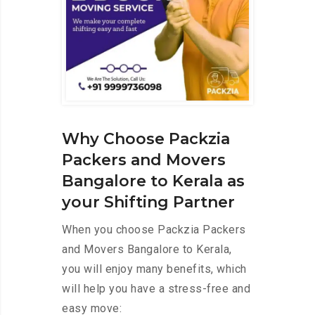
Why Choose Packzia
Packers and Movers
Bangalore to Kerala as
your Shifting Partner
When you choose Packzia Packers
and Movers Bangalore to Kerala,
you will enjoy many benefits, which
will help you have a stress-free and
easy move: