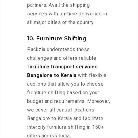
partners. Avail the shipping
services with on-time deliveries in
all major cities of the country.
10. Furniture Shifting
Packzia understands these
challenges and offers reliable
furniture transport services
Bangalore to Kerala
with flexible
add-ons that allow you to choose
furniture shifting based on your
budget and requirements. Moreover,
we cover all central locations
Bangalore to Kerala and facilitate
intercity furniture shifting in 150+
cities across India.