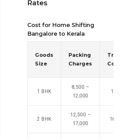
Rates
Cost for Home Shifting
Bangalore to Kerala
Goods
Packing
Transporta
Size
Charges
Cost
8,500 –
1 BHK
14,500 -22,
12,000
12,500 –
2 BHK
16,000 – 28
17,000