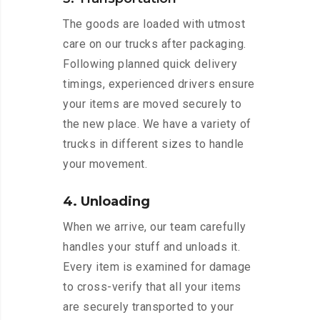
The goods are loaded with utmost
care on our trucks after packaging.
Following planned quick delivery
timings, experienced drivers ensure
your items are moved securely to
the new place. We have a variety of
trucks in different sizes to handle
your movement.
4. Unloading
When we arrive, our team carefully
handles your stuff and unloads it.
Every item is examined for damage
to cross-verify that all your items
are securely transported to your