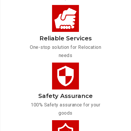
Reliable Services
One-stop solution for Relocation
needs
Safety Assurance
100% Safety assurance for your
goods