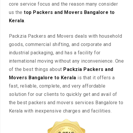
core service focus and the reason many consider
us the
top Packers and Movers Bangalore to
Kerala
.
Packzia Packers and Movers deals with household
goods, commercial shifting, and corporate and
industrial packaging, and has a facility for
international moving without any inconvenience. One
of the best things about
Packzia Packers and
Movers Bangalore to Kerala
is that it offers a
fast, reliable, complete, and very affordable
solution for our clients to quickly get and avail of
the best packers and movers services Bangalore to
Kerala with inexpensive charges and facilities.