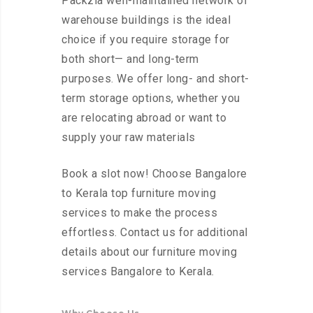
Packzia well-maintained network of
warehouse buildings is the ideal
choice if you require storage for
both short— and long-term
purposes. We offer long- and short-
term storage options, whether you
are relocating abroad or want to
supply your raw materials
Book a slot now! Choose Bangalore
to Kerala top furniture moving
services to make the process
effortless. Contact us for additional
details about our furniture moving
services Bangalore to Kerala.