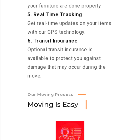
your furniture are done properly.
5. Real Time Tracking
Get real-time updates on your items
with our GPS technology.
6. Transit Insurance
Optional transit insurance is
available to protect you against
damage that may occur during the
move.
Our Moving Process
M
o
v
i
n
g
I
s
E
a
s
y