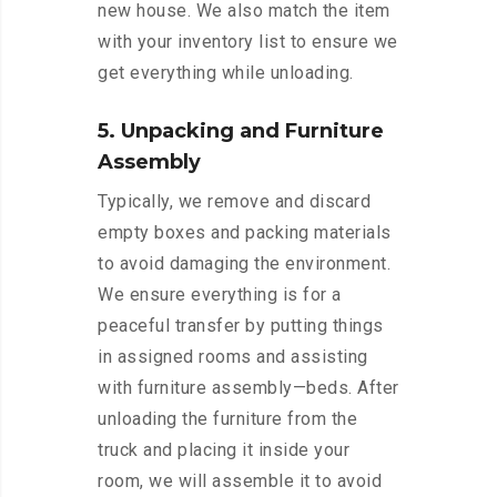
new house. We also match the item
with your inventory list to ensure we
get everything while unloading.
5. Unpacking and Furniture
Assembly
Typically, we remove and discard
empty boxes and packing materials
to avoid damaging the environment.
We ensure everything is for a
peaceful transfer by putting things
in assigned rooms and assisting
with furniture assembly—beds. After
unloading the furniture from the
truck and placing it inside your
room, we will assemble it to avoid