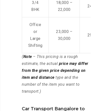
3/4
18,000 –
24,000 – 36
BHK
22,000
Office
or
23,000 –
29,000 – 44
Large
30,000
Shifting
(
Note
– This pricing is a rough
estimate, the actual
price may differ
from the given price depending on
item and distance
type and the
number of the item you want to
transport.)
Car Transport Bangalore to