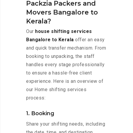
Packzia Packers and
Movers Bangalore to
Kerala?
Our
house shifting services
Bangalore to Kerala
offer an easy
and quick transfer mechanism. From
booking to unpacking, the staff
handles every stage professionally
to ensure a hassle-free client
experience. Here is an overview of
our Home shifting services
process:
1. Booking
Share your shifting needs, including
the date, time, and destination,