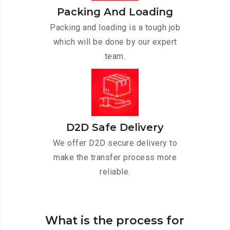
Packing And Loading
Packing and loading is a tough job
which will be done by our expert
team.
D2D Safe Delivery
We offer D2D secure delivery to
make the transfer process more
reliable.
What is the process for