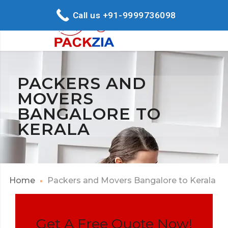
Call us +91-9999736098
PACKERS AND
MOVERS
BANGALORE TO
KERALA
Home
Packers and Movers Bangalore to Kerala
Get A Free Quote Now!