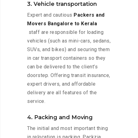
3. Vehicle transportation
Expert and cautious
Packers and
Movers Bangalore to Kerala
staff are responsible for loading
vehicles (such as mini-cars, sedans,
SUVs, and bikes) and securing them
in car transport containers so they
can be delivered to the client’s
doorstep. Offering transit insurance,
expert drivers, and affordable
delivery are all features of the
service.
4. Packing and Moving
The initial and most important thing
in relocation is packing. Packzia