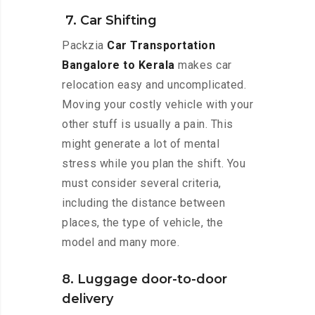
7. Car Shifting
Packzia
Car Transportation
Bangalore to Kerala
makes car
relocation easy and uncomplicated.
Moving your costly vehicle with your
other stuff is usually a pain. This
might generate a lot of mental
stress while you plan the shift. You
must consider several criteria,
including the distance between
places, the type of vehicle, the
model and many more.
8. Luggage door-to-door
delivery