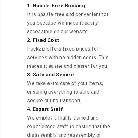
1. Hassle-Free Booking
It is hassle-free and convenient for
you because we made it easily
accessible on our website.
2. Fixed Cost
Packzia offers fixed prices for
services with no hidden costs. This
makes it easier and clearer for you.
3. Safe and Secure
We take extra care of your items,
ensuring everything is safe and
secure during transport.
4. Expert Staff
We employ a highly trained and
experienced staff to ensure that the
disassembly and reassembly of