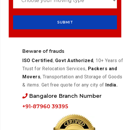
Beware of frauds
ISO Certified
,
Govt Authorized
, 10+ Years of
Trust for Relocation Services,
Packers and
Movers
, Transportation and Storage of Goods
& items. Get free quote for any city of
India.
Bangalore Branch Number
+91-87960 39395