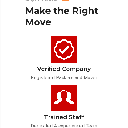
Why Choose Us
Make
the
Right
Move
Verified Company
Registered Packers and Mover
Trained Staff
Dedicated & experienced Team