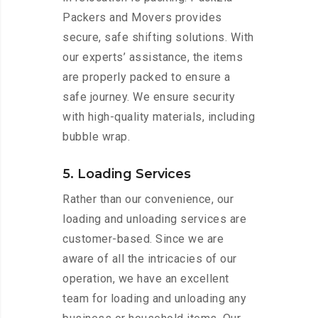
Packers and Movers provides
secure, safe shifting solutions. With
our experts’ assistance, the items
are properly packed to ensure a
safe journey. We ensure security
with high-quality materials, including
bubble wrap.
5. Loading Services
Rather than our convenience, our
loading and unloading services are
customer-based. Since we are
aware of all the intricacies of our
operation, we have an excellent
team for loading and unloading any