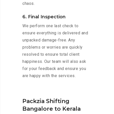
chaos.
6. Final Inspection
We perform one last check to
ensure everything is delivered and
unpacked damage-free. Any
problems or worries are quickly
resolved to ensure total client
happiness. Our team will also ask
for your feedback and ensure you
are happy with the services.
Packzia Shifting
Bangalore to Kerala