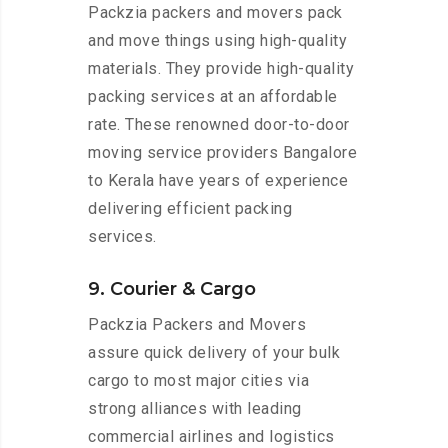
Packzia packers and movers pack
and move things using high-quality
materials. They provide high-quality
packing services at an affordable
rate. These renowned door-to-door
moving service providers Bangalore
to Kerala have years of experience
delivering efficient packing
services.
9. Courier & Cargo
Packzia Packers and Movers
assure quick delivery of your bulk
cargo to most major cities via
strong alliances with leading
commercial airlines and logistics