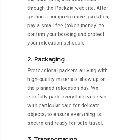
through the Packzia website. After
getting a comprehensive quotation,
pay a small fee (token money) to
confirm your booking and protect
your relocation schedule.
2. Packaging
Professional packers arriving with
high-quality materials show up on
the planned relocation day. We
carefully pack everything you own,
with particular care for delicate
objects, to ensure everything is
secure and ready for safe travel.
3. Transportation