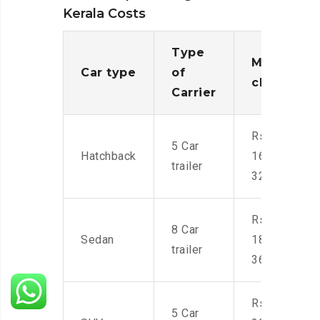
Kerala Costs
Type
Moving
Car type
of
charges
Carrier
Rs.
5 Car
Hatchback
16,000-
trailer
32,000
Rs.
8 Car
Sedan
18,000-
trailer
36,000
Rs.
5 Car