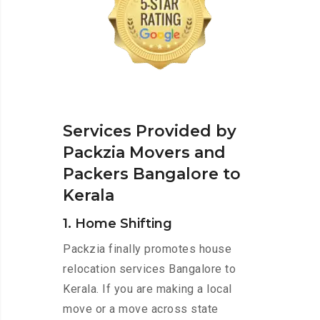
Services Provided by
Packzia Movers and
Packers Bangalore to
Kerala
1. Home Shifting
Packzia finally promotes house
relocation services Bangalore to
Kerala. If you are making a local
move or a move across state