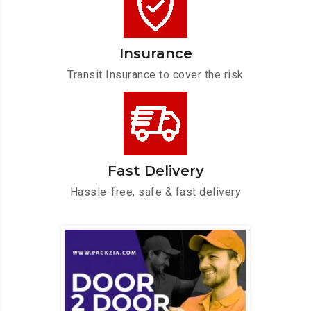
Insurance
Transit Insurance to cover the risk
Fast Delivery
Hassle-free, safe & fast delivery