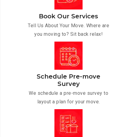
Book Our Services
Tell Us About Your Move. Where are
you moving to? Sit back relax!
Schedule Pre-move
Survey
We schedule a pre-move survey to
layout a plan for your move.