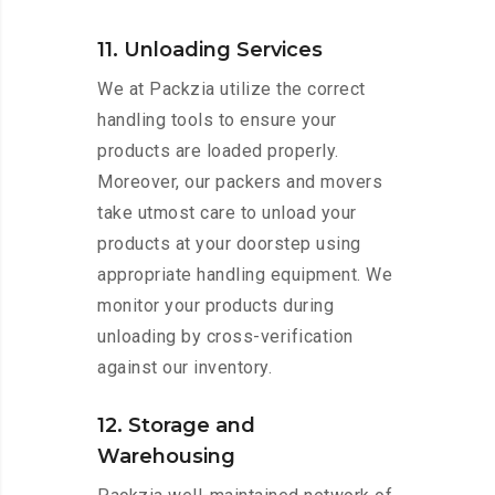
11. Unloading Services
We at Packzia utilize the correct
handling tools to ensure your
products are loaded properly.
Moreover, our packers and movers
take utmost care to unload your
products at your doorstep using
appropriate handling equipment. We
monitor your products during
unloading by cross-verification
against our inventory.
12. Storage and
Warehousing