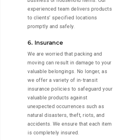
business or household items. Our
experienced team delivers products
to clients’ specified locations
promptly and safely.
6. Insurance
We are worried that packing and
moving can result in damage to your
valuable belongings. No longer, as
we offer a variety of in-transit
insurance policies to safeguard your
valuable products against
unexpected occurrences such as
natural disasters, theft, riots, and
accidents. We ensure that each item
is completely insured.