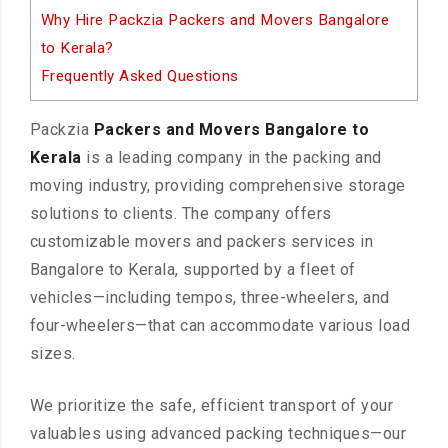
Why Hire Packzia Packers and Movers Bangalore
to Kerala?
Frequently Asked Questions
Packzia
Packers and Movers Bangalore to
Kerala
is a leading company in the packing and
moving industry, providing comprehensive storage
solutions to clients. The company offers
customizable movers and packers services in
Bangalore to Kerala, supported by a fleet of
vehicles—including tempos, three-wheelers, and
four-wheelers—that can accommodate various load
sizes.
We prioritize the safe, efficient transport of your
valuables using advanced packing techniques—our