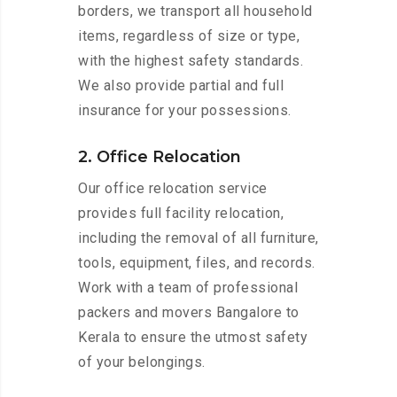
borders, we transport all household
items, regardless of size or type,
with the highest safety standards.
We also provide partial and full
insurance for your possessions.
2. Office Relocation
Our office relocation service
provides full facility relocation,
including the removal of all furniture,
tools, equipment, files, and records.
Work with a team of professional
packers and movers Bangalore to
Kerala to ensure the utmost safety
of your belongings.