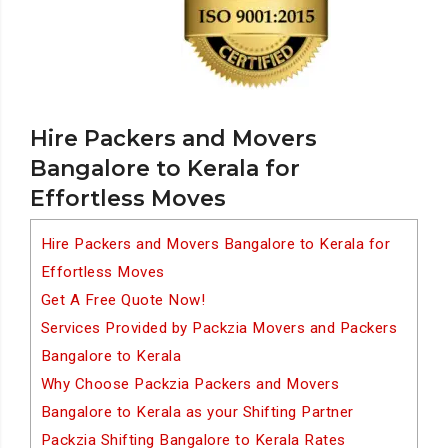
Hire Packers and Movers
Bangalore to Kerala for
Effortless Moves
Hire Packers and Movers Bangalore to Kerala for
Effortless Moves
Get A Free Quote Now!
Services Provided by Packzia Movers and Packers
Bangalore to Kerala
Why Choose Packzia Packers and Movers
Bangalore to Kerala as your Shifting Partner
Packzia Shifting Bangalore to Kerala Rates