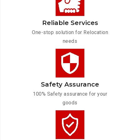
Reliable Services
One-stop solution for Relocation
needs
Safety Assurance
100% Safety assurance for your
goods