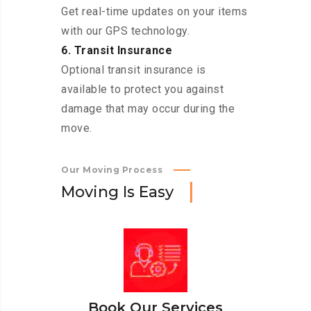
Get real-time updates on your items
with our GPS technology.
6. Transit Insurance
Optional transit insurance is
available to protect you against
damage that may occur during the
move.
Our Moving Process
M
o
v
i
n
g
I
s
E
a
s
y
Book Our Services