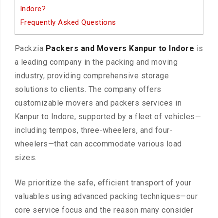
Indore?
Frequently Asked Questions
Packzia
Packers and Movers Kanpur to Indore
is
a leading company in the packing and moving
industry, providing comprehensive storage
solutions to clients. The company offers
customizable movers and packers services in
Kanpur to Indore, supported by a fleet of vehicles—
including tempos, three-wheelers, and four-
wheelers—that can accommodate various load
sizes.
We prioritize the safe, efficient transport of your
valuables using advanced packing techniques—our
core service focus and the reason many consider