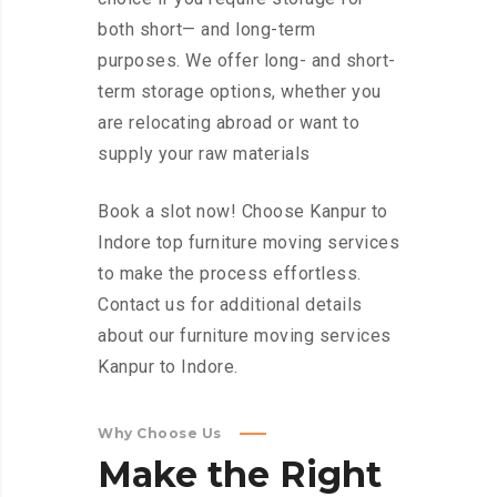
both short— and long-term
purposes. We offer long- and short-
term storage options, whether you
are relocating abroad or want to
supply your raw materials
Book a slot now! Choose Kanpur to
Indore top furniture moving services
to make the process effortless.
Contact us for additional details
about our furniture moving services
Kanpur to Indore.
Why Choose Us
Make
the
Right