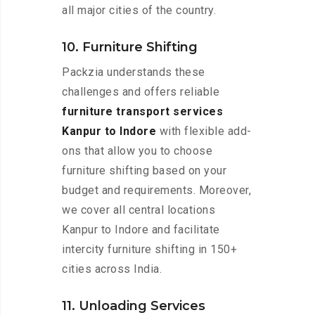
all major cities of the country.
10. Furniture Shifting
Packzia understands these
challenges and offers reliable
furniture transport services
Kanpur to Indore
with flexible add-
ons that allow you to choose
furniture shifting based on your
budget and requirements. Moreover,
we cover all central locations
Kanpur to Indore and facilitate
intercity furniture shifting in 150+
cities across India.
11. Unloading Services