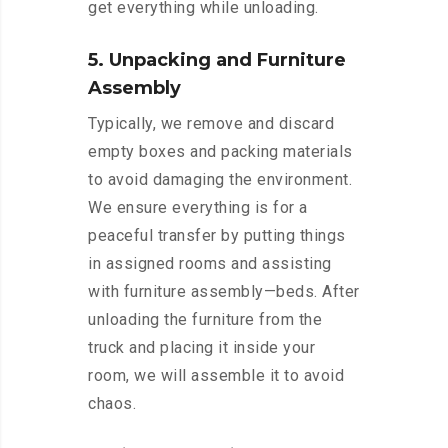
get everything while unloading.
5. Unpacking and Furniture
Assembly
Typically, we remove and discard
empty boxes and packing materials
to avoid damaging the environment.
We ensure everything is for a
peaceful transfer by putting things
in assigned rooms and assisting
with furniture assembly—beds. After
unloading the furniture from the
truck and placing it inside your
room, we will assemble it to avoid
chaos.