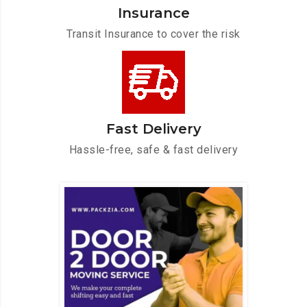
Insurance
Transit Insurance to cover the risk
Fast Delivery
Hassle-free, safe & fast delivery