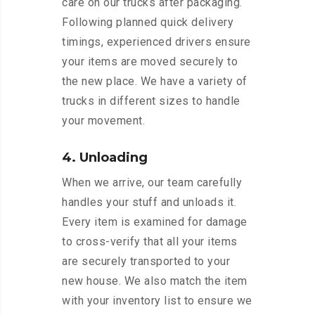
care on our trucks after packaging.
Following planned quick delivery
timings, experienced drivers ensure
your items are moved securely to
the new place. We have a variety of
trucks in different sizes to handle
your movement.
4. Unloading
When we arrive, our team carefully
handles your stuff and unloads it.
Every item is examined for damage
to cross-verify that all your items
are securely transported to your
new house. We also match the item
with your inventory list to ensure we