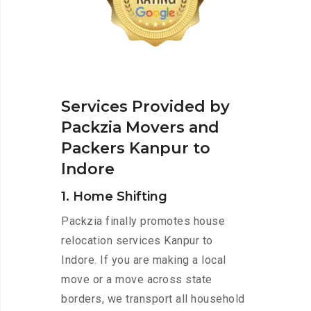
Services Provided by
Packzia Movers and
Packers Kanpur to
Indore
1. Home Shifting
Packzia finally promotes house
relocation services Kanpur to
Indore. If you are making a local
move or a move across state
borders, we transport all household