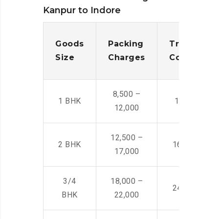
Kanpur to Indore
Goods
Packing
Transporta
Size
Charges
Cost
8,500 –
1 BHK
14,500 -22,
12,000
12,500 –
2 BHK
16,000 – 28
17,000
3/4
18,000 –
24,000 – 36
BHK
22,000