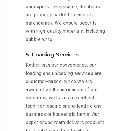
our experts’ assistance, the items
are properly packed to ensure a
safe journey. We ensure security
with high-quality materials, including
bubble wrap.
5. Loading Services
Rather than our convenience, our
loading and unloading services are
customer-based. Since we are
aware of all the intricacies of our
operation, we have an excellent
team for loading and unloading any
business or household items. Our
experienced team delivers products
to clients’ specified locations