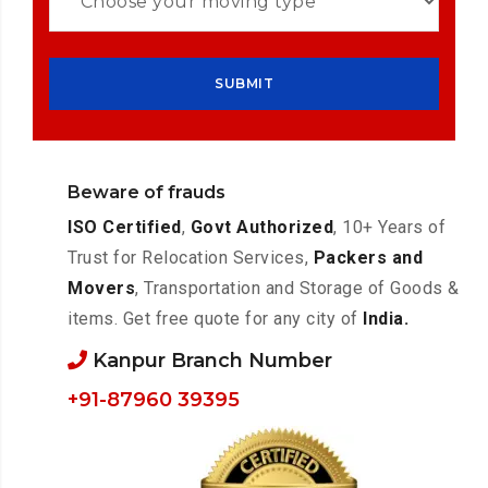
Beware of frauds
ISO Certified
,
Govt Authorized
, 10+ Years of
Trust for Relocation Services,
Packers and
Movers
, Transportation and Storage of Goods &
items. Get free quote for any city of
India.
Kanpur Branch Number
+91-87960 39395