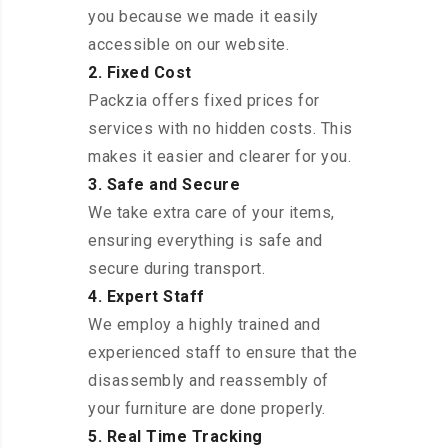
you because we made it easily
accessible on our website.
2. Fixed Cost
Packzia offers fixed prices for
services with no hidden costs. This
makes it easier and clearer for you.
3. Safe and Secure
We take extra care of your items,
ensuring everything is safe and
secure during transport.
4. Expert Staff
We employ a highly trained and
experienced staff to ensure that the
disassembly and reassembly of
your furniture are done properly.
5. Real Time Tracking