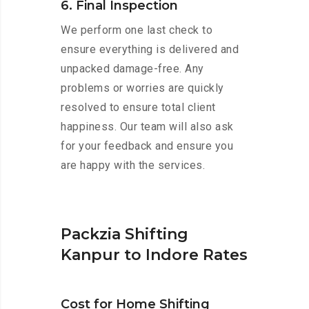
6. Final Inspection
We perform one last check to
ensure everything is delivered and
unpacked damage-free. Any
problems or worries are quickly
resolved to ensure total client
happiness. Our team will also ask
for your feedback and ensure you
are happy with the services.
Packzia Shifting
Kanpur to Indore Rates
Cost for Home Shifting