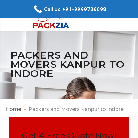
Call us +91-9999736098
PACKERS AND
MOVERS KANPUR TO
INDORE
Home
Packers and Movers Kanpur to Indore
Get A Free Quote Now!