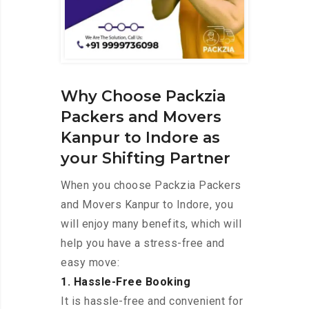
Why Choose Packzia
Packers and Movers
Kanpur to Indore as
your Shifting Partner
When you choose Packzia Packers
and Movers Kanpur to Indore, you
will enjoy many benefits, which will
help you have a stress-free and
easy move:
1. Hassle-Free Booking
It is hassle-free and convenient for