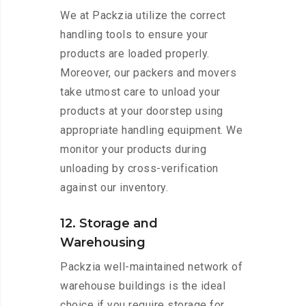
We at Packzia utilize the correct
handling tools to ensure your
products are loaded properly.
Moreover, our packers and movers
take utmost care to unload your
products at your doorstep using
appropriate handling equipment. We
monitor your products during
unloading by cross-verification
against our inventory.
12. Storage and
Warehousing
Packzia well-maintained network of
warehouse buildings is the ideal
choice if you require storage for