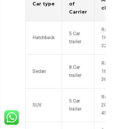
Car type
of
charges
Carrier
Rs.
5 Car
Hatchback
16,000-
trailer
32,000
Rs.
8 Car
Sedan
18,000-
trailer
36,000
Rs.
5 Car
SUV
20,000-
trailer
45,000