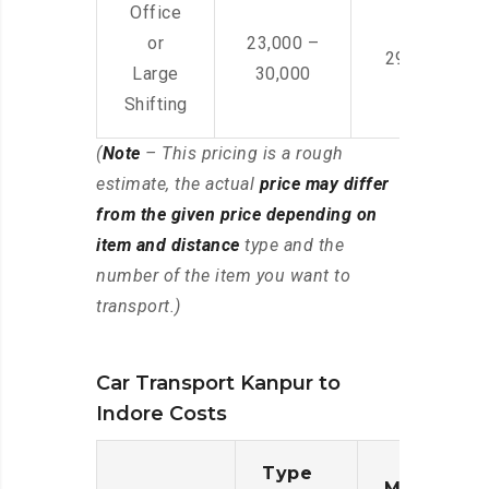
Office
or
23,000 –
29,000 – 44
Large
30,000
Shifting
(
Note
– This pricing is a rough
estimate, the actual
price may differ
from the given price depending on
item and distance
type and the
number of the item you want to
transport.)
Car Transport Kanpur to
Indore Costs
Type
Moving