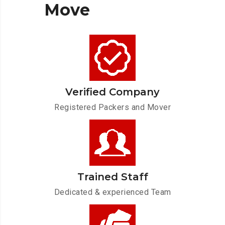
Move
Verified Company
Registered Packers and Mover
Trained Staff
Dedicated & experienced Team