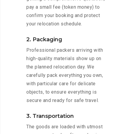
pay a small fee (token money) to
confirm your booking and protect
your relocation schedule.
2. Packaging
Professional packers arriving with
high-quality materials show up on
the planned relocation day. We
carefully pack everything you own,
with particular care for delicate
objects, to ensure everything is
secure and ready for safe travel.
3. Transportation
The goods are loaded with utmost