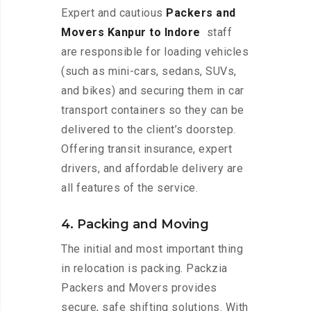
Expert and cautious
Packers and
Movers Kanpur to Indore
staff
are responsible for loading vehicles
(such as mini-cars, sedans, SUVs,
and bikes) and securing them in car
transport containers so they can be
delivered to the client’s doorstep.
Offering transit insurance, expert
drivers, and affordable delivery are
all features of the service.
4. Packing and Moving
The initial and most important thing
in relocation is packing. Packzia
Packers and Movers provides
secure, safe shifting solutions. With