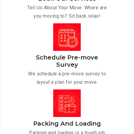
Tell Us About Your Move. Where are
you moving to? Sit back relax!
Schedule Pre-move
Survey
We schedule a pre-move survey to
layout a plan for your move.
Packing And Loading
Packing and loading is a tough job