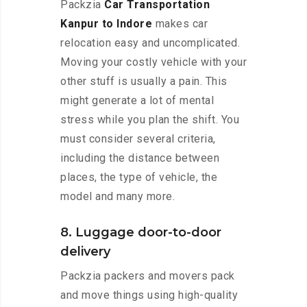
Packzia
Car Transportation
Kanpur to Indore
makes car
relocation easy and uncomplicated.
Moving your costly vehicle with your
other stuff is usually a pain. This
might generate a lot of mental
stress while you plan the shift. You
must consider several criteria,
including the distance between
places, the type of vehicle, the
model and many more.
8. Luggage door-to-door
delivery
Packzia packers and movers pack
and move things using high-quality