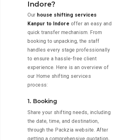
Indore?
Our
house shifting services
Kanpur to Indore
offer an easy and
quick transfer mechanism. From
booking to unpacking, the staff
handles every stage professionally
to ensure a hassle-free client
experience. Here is an overview of
our Home shifting services
process:
1. Booking
Share your shifting needs, including
the date, time, and destination,
through the Packzia website. After
getting a comprehensive quotation,