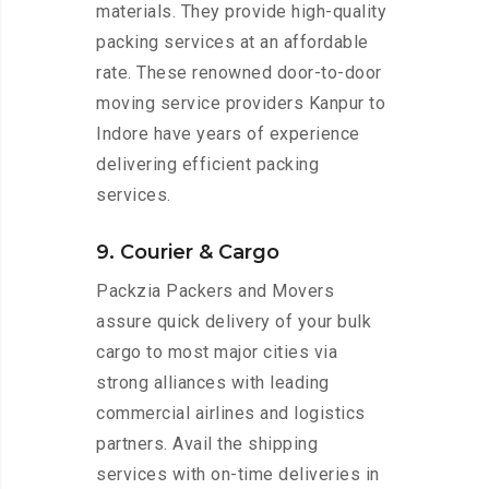
materials. They provide high-quality
packing services at an affordable
rate. These renowned door-to-door
moving service providers Kanpur to
Indore have years of experience
delivering efficient packing
services.
9. Courier & Cargo
Packzia Packers and Movers
assure quick delivery of your bulk
cargo to most major cities via
strong alliances with leading
commercial airlines and logistics
partners. Avail the shipping
services with on-time deliveries in