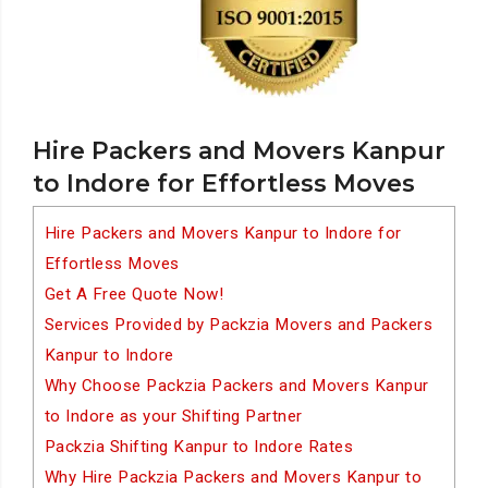
Hire Packers and Movers Kanpur
to Indore for Effortless Moves
Hire Packers and Movers Kanpur to Indore for
Effortless Moves
Get A Free Quote Now!
Services Provided by Packzia Movers and Packers
Kanpur to Indore
Why Choose Packzia Packers and Movers Kanpur
to Indore as your Shifting Partner
Packzia Shifting Kanpur to Indore Rates
Why Hire Packzia Packers and Movers Kanpur to