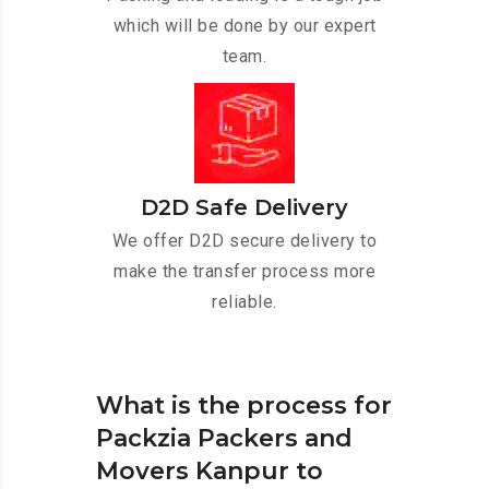
which will be done by our expert
team.
D2D Safe Delivery
We offer D2D secure delivery to
make the transfer process more
reliable.
What is the process for
Packzia Packers and
Movers Kanpur to