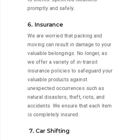
promptly and safely.
6. Insurance
We are worried that packing and
moving can result in damage to your
valuable belongings. No longer, as
we offer a variety of in-transit
insurance policies to safeguard your
valuable products against
unexpected occurrences such as
natural disasters, theft, riots, and
accidents. We ensure that each item
is completely insured.
7. Car Shifting