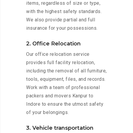
items, regardless of size or type,
with the highest safety standards.
We also provide partial and full
insurance for your possessions.
2. Office Relocation
Our office relocation service
provides full facility relocation,
including the removal of all furniture,
tools, equipment, files, and records.
Work with a team of professional
packers and movers Kanpur to
Indore to ensure the utmost safety
of your belongings.
3. Vehicle transportation