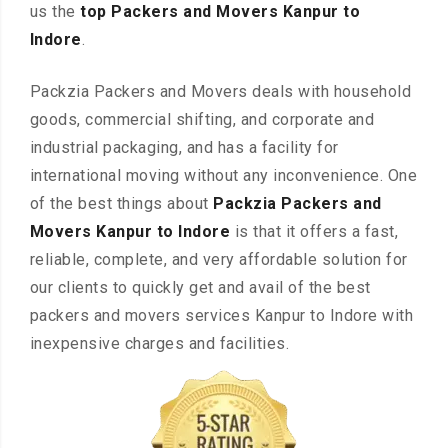
us the
top Packers and Movers Kanpur to
Indore
.
Packzia Packers and Movers deals with household
goods, commercial shifting, and corporate and
industrial packaging, and has a facility for
international moving without any inconvenience. One
of the best things about
Packzia Packers and
Movers Kanpur to Indore
is that it offers a fast,
reliable, complete, and very affordable solution for
our clients to quickly get and avail of the best
packers and movers services Kanpur to Indore with
inexpensive charges and facilities.