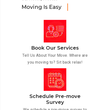
M
o
v
i
n
g
I
s
E
a
s
y
Book Our Services
Tell Us About Your Move. Where are
you moving to? Sit back relax!
Schedule Pre-move
Survey
We schedule a pre-move survey to