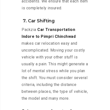
accidents. We ensure that each item
is completely insured.
7. Car Shifting
Packzia
Car Transportation
Indore to Pimpri Chinchwad
makes car relocation easy and
uncomplicated. Moving your costly
vehicle with your other stuff is
usually a pain. This might generate a
lot of mental stress while you plan
the shift. You must consider several
criteria, including the distance
between places, the type of vehicle,
the model and many more.