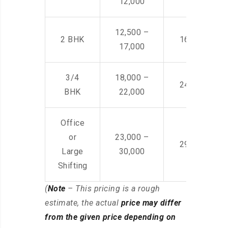
12,000
12,500 –
2 BHK
16,000 – 28
17,000
3/4
18,000 –
24,000 – 36
BHK
22,000
Office
or
23,000 –
29,000 – 44
Large
30,000
Shifting
(
Note
– This pricing is a rough
estimate, the actual
price may differ
from the given price depending on