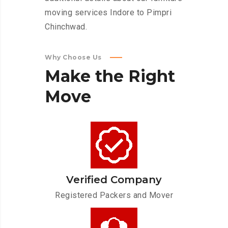
moving services Indore to Pimpri
Chinchwad.
Why Choose Us
Make
the
Right
Move
Verified Company
Registered Packers and Mover