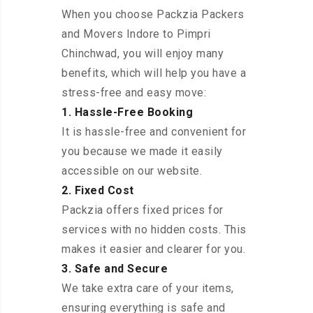
When you choose Packzia Packers
and Movers Indore to Pimpri
Chinchwad, you will enjoy many
benefits, which will help you have a
stress-free and easy move:
1. Hassle-Free Booking
It is hassle-free and convenient for
you because we made it easily
accessible on our website.
2. Fixed Cost
Packzia offers fixed prices for
services with no hidden costs. This
makes it easier and clearer for you.
3. Safe and Secure
We take extra care of your items,
ensuring everything is safe and