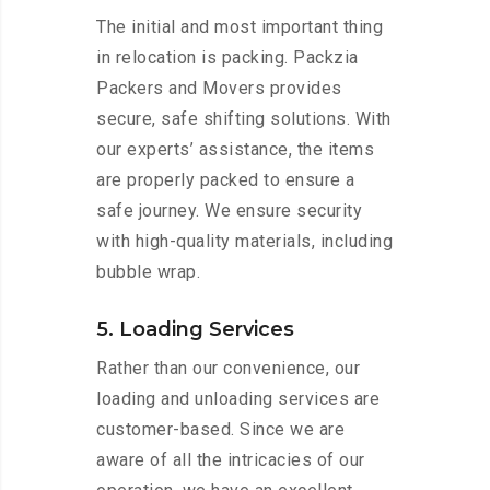
The initial and most important thing
in relocation is packing. Packzia
Packers and Movers provides
secure, safe shifting solutions. With
our experts’ assistance, the items
are properly packed to ensure a
safe journey. We ensure security
with high-quality materials, including
bubble wrap.
5. Loading Services
Rather than our convenience, our
loading and unloading services are
customer-based. Since we are
aware of all the intricacies of our