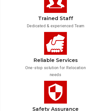
Trained Staff
Dedicated & experienced Team
Reliable Services
One-stop solution for Relocation
needs
Safety Assurance