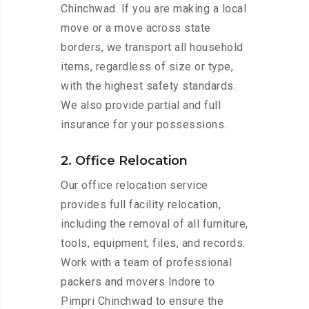
Chinchwad. If you are making a local
move or a move across state
borders, we transport all household
items, regardless of size or type,
with the highest safety standards.
We also provide partial and full
insurance for your possessions.
2. Office Relocation
Our office relocation service
provides full facility relocation,
including the removal of all furniture,
tools, equipment, files, and records.
Work with a team of professional
packers and movers Indore to
Pimpri Chinchwad to ensure the