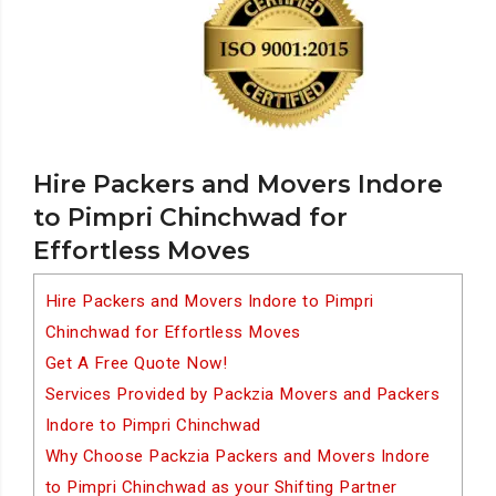
Hire Packers and Movers Indore
to Pimpri Chinchwad for
Effortless Moves
Hire Packers and Movers Indore to Pimpri
Chinchwad for Effortless Moves
Get A Free Quote Now!
Services Provided by Packzia Movers and Packers
Indore to Pimpri Chinchwad
Why Choose Packzia Packers and Movers Indore
to Pimpri Chinchwad as your Shifting Partner