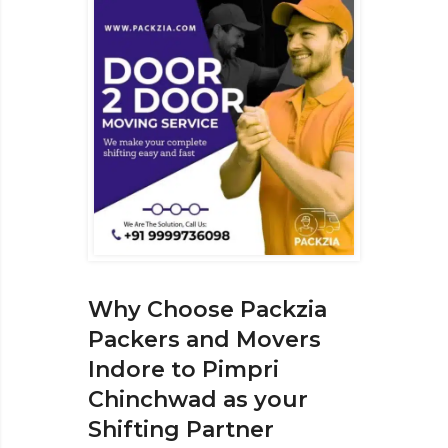
Why Choose Packzia
Packers and Movers
Indore to Pimpri
Chinchwad as your
Shifting Partner