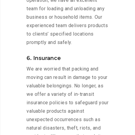
operation, we have an excellent
team for loading and unloading any
business or household items. Our
experienced team delivers products
to clients’ specified locations
promptly and safely.
6. Insurance
We are worried that packing and
moving can result in damage to your
valuable belongings. No longer, as
we offer a variety of in-transit
insurance policies to safeguard your
valuable products against
unexpected occurrences such as
natural disasters, theft, riots, and