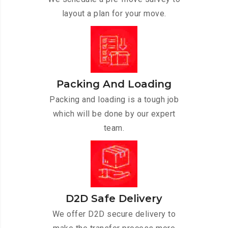
layout a plan for your move.
Packing And Loading
Packing and loading is a tough job
which will be done by our expert
team.
D2D Safe Delivery
We offer D2D secure delivery to