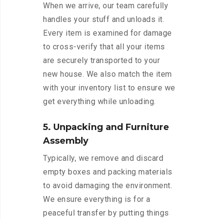
When we arrive, our team carefully
handles your stuff and unloads it.
Every item is examined for damage
to cross-verify that all your items
are securely transported to your
new house. We also match the item
with your inventory list to ensure we
get everything while unloading.
5. Unpacking and Furniture
Assembly
Typically, we remove and discard
empty boxes and packing materials
to avoid damaging the environment.
We ensure everything is for a
peaceful transfer by putting things