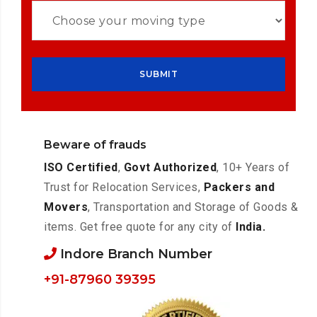
Beware of frauds
ISO Certified
,
Govt Authorized
, 10+ Years of
Trust for Relocation Services,
Packers and
Movers
, Transportation and Storage of Goods &
items. Get free quote for any city of
India.
Indore Branch Number
+91-87960 39395