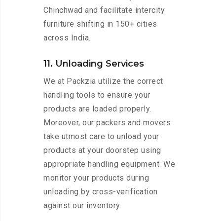
Chinchwad and facilitate intercity
furniture shifting in 150+ cities
across India.
11. Unloading Services
We at Packzia utilize the correct
handling tools to ensure your
products are loaded properly.
Moreover, our packers and movers
take utmost care to unload your
products at your doorstep using
appropriate handling equipment. We
monitor your products during
unloading by cross-verification
against our inventory.