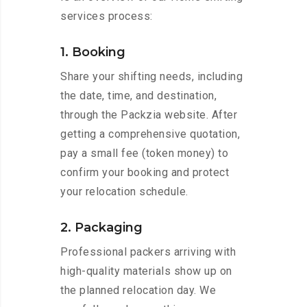
services process:
1. Booking
Share your shifting needs, including
the date, time, and destination,
through the Packzia website. After
getting a comprehensive quotation,
pay a small fee (token money) to
confirm your booking and protect
your relocation schedule.
2. Packaging
Professional packers arriving with
high-quality materials show up on
the planned relocation day. We