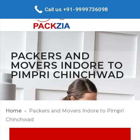
Call us +91-9999736098
PACKERS AND
MOVERS INDORE TO
PIMPRI CHINCHWAD
Home
Packers and Movers Indore to Pimpri
Chinchwad