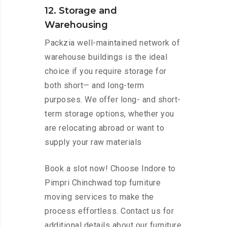
12. Storage and
Warehousing
Packzia well-maintained network of
warehouse buildings is the ideal
choice if you require storage for
both short— and long-term
purposes. We offer long- and short-
term storage options, whether you
are relocating abroad or want to
supply your raw materials
Book a slot now! Choose Indore to
Pimpri Chinchwad top furniture
moving services to make the
process effortless. Contact us for
additional details about our furniture