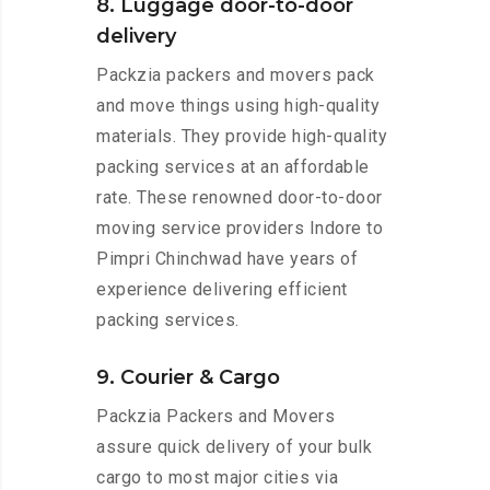
8. Luggage door-to-door
delivery
Packzia packers and movers pack
and move things using high-quality
materials. They provide high-quality
packing services at an affordable
rate. These renowned door-to-door
moving service providers Indore to
Pimpri Chinchwad have years of
experience delivering efficient
packing services.
9. Courier & Cargo
Packzia Packers and Movers
assure quick delivery of your bulk
cargo to most major cities via