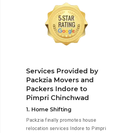
Services Provided by
Packzia Movers and
Packers Indore to
Pimpri Chinchwad
1. Home Shifting
Packzia finally promotes house
relocation services Indore to Pimpri