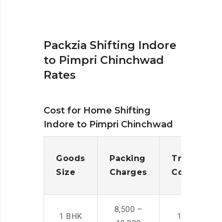
Packzia Shifting Indore
to Pimpri Chinchwad
Rates
Cost for Home Shifting
Indore to Pimpri Chinchwad
Goods
Packing
Transporta
Size
Charges
Cost
8,500 –
1 BHK
14,500 -22,