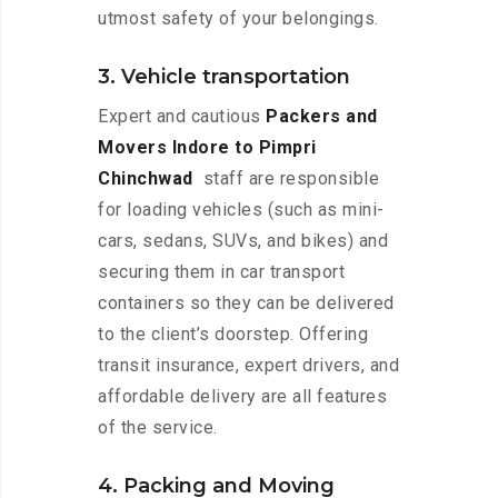
utmost safety of your belongings.
3. Vehicle transportation
Expert and cautious
Packers and
Movers Indore to Pimpri
Chinchwad
staff are responsible
for loading vehicles (such as mini-
cars, sedans, SUVs, and bikes) and
securing them in car transport
containers so they can be delivered
to the client’s doorstep. Offering
transit insurance, expert drivers, and
affordable delivery are all features
of the service.
4. Packing and Moving