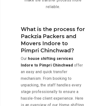
make the transfer process more
reliable.
What is the process for
Packzia Packers and
Movers Indore to
Pimpri Chinchwad?
Our
house shifting services
Indore to Pimpri Chinchwad
offer
an easy and quick transfer
mechanism. From booking to
unpacking, the staff handles every
stage professionally to ensure a
hassle-free client experience. Here
is an overview of our Home shifting