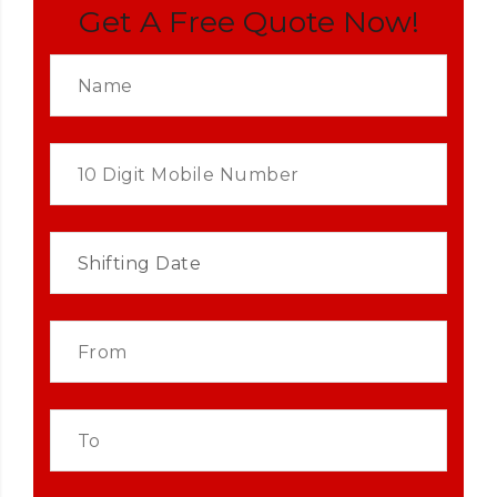
Get A Free Quote Now!