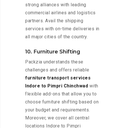
strong alliances with leading
commercial airlines and logistics
partners. Avail the shipping
services with on-time deliveries in
all major cities of the country.
10. Furniture Shifting
Packzia understands these
challenges and offers reliable
furniture transport services
Indore to Pimpri Chinchwad
with
flexible add-ons that allow you to
choose furniture shifting based on
your budget and requirements.
Moreover, we cover all central
locations Indore to Pimpri