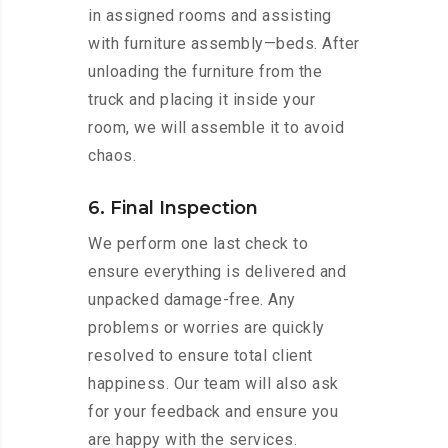
in assigned rooms and assisting
with furniture assembly—beds. After
unloading the furniture from the
truck and placing it inside your
room, we will assemble it to avoid
chaos.
6. Final Inspection
We perform one last check to
ensure everything is delivered and
unpacked damage-free. Any
problems or worries are quickly
resolved to ensure total client
happiness. Our team will also ask
for your feedback and ensure you
are happy with the services.