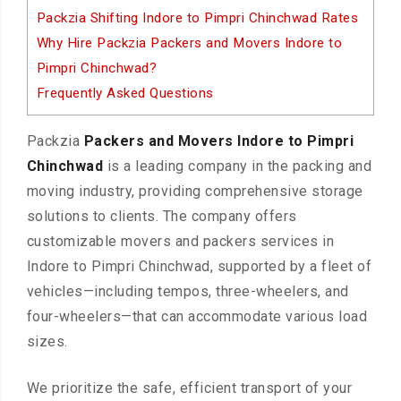
Packzia Shifting Indore to Pimpri Chinchwad Rates
Why Hire Packzia Packers and Movers Indore to
Pimpri Chinchwad?
Frequently Asked Questions
Packzia
Packers and Movers Indore to Pimpri
Chinchwad
is a leading company in the packing and
moving industry, providing comprehensive storage
solutions to clients. The company offers
customizable movers and packers services in
Indore to Pimpri Chinchwad, supported by a fleet of
vehicles—including tempos, three-wheelers, and
four-wheelers—that can accommodate various load
sizes.
We prioritize the safe, efficient transport of your