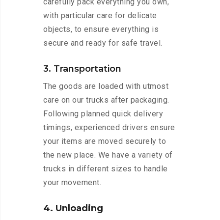
carefully pack everything you own,
with particular care for delicate
objects, to ensure everything is
secure and ready for safe travel.
3. Transportation
The goods are loaded with utmost
care on our trucks after packaging.
Following planned quick delivery
timings, experienced drivers ensure
your items are moved securely to
the new place. We have a variety of
trucks in different sizes to handle
your movement.
4. Unloading