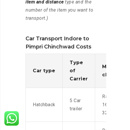
item and distance
type and the
number of the item you want to
transport.)
Car Transport Indore to
Pimpri Chinchwad Costs
Type
Moving
Car type
of
charges
Carrier
Rs.
5 Car
Hatchback
16,000-
trailer
32,000