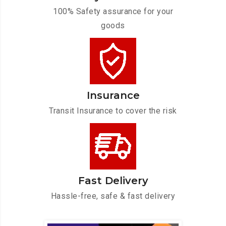
100% Safety assurance for your
goods
Insurance
Transit Insurance to cover the risk
Fast Delivery
Hassle-free, safe & fast delivery