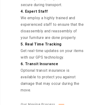
secure during transport.
4. Expert Staff
We employ a highly trained and
experienced staff to ensure that the
disassembly and reassembly of
your furniture are done properly.
5. Real Time Tracking
Get real-time updates on your items
with our GPS technology.
6. Transit Insurance
Optional transit insurance is
available to protect you against
damage that may occur during the
move.
Our Moving Process