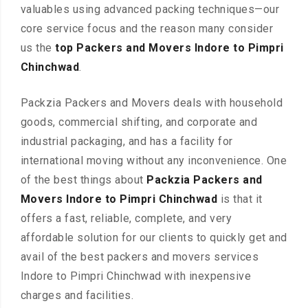
valuables using advanced packing techniques—our
core service focus and the reason many consider
us the
top Packers and Movers Indore to Pimpri
Chinchwad
.
Packzia Packers and Movers deals with household
goods, commercial shifting, and corporate and
industrial packaging, and has a facility for
international moving without any inconvenience. One
of the best things about
Packzia Packers and
Movers Indore to Pimpri Chinchwad
is that it
offers a fast, reliable, complete, and very
affordable solution for our clients to quickly get and
avail of the best packers and movers services
Indore to Pimpri Chinchwad with inexpensive
charges and facilities.