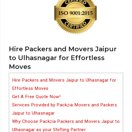
Hire Packers and Movers Jaipur
to Ulhasnagar for Effortless
Moves
Hire Packers and Movers Jaipur to Ulhasnagar for
Effortless Moves
Get A Free Quote Now!
Services Provided by Packzia Movers and Packers
Jaipur to Ulhasnagar
Why Choose Packzia Packers and Movers Jaipur to
Ulhasnagar as your Shifting Partner