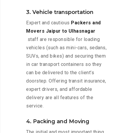
3. Vehicle transportation
Expert and cautious
Packers and
Movers Jaipur to Ulhasnagar
staff are responsible for loading
vehicles (such as mini-cars, sedans,
SUVs, and bikes) and securing them
in car transport containers so they
can be delivered to the client’s
doorstep. Offering transit insurance,
expert drivers, and affordable
delivery are all features of the
service.
4. Packing and Moving
The initial and most important thing