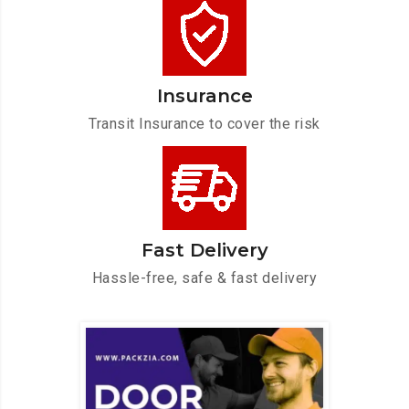
Insurance
Transit Insurance to cover the risk
Fast Delivery
Hassle-free, safe & fast delivery