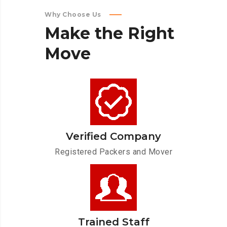
Why Choose Us
Make
the
Right
Move
Verified Company
Registered Packers and Mover
Trained Staff