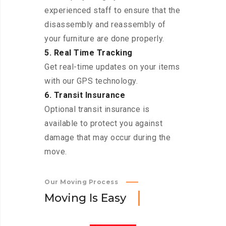
experienced staff to ensure that the
disassembly and reassembly of
your furniture are done properly.
5. Real Time Tracking
Get real-time updates on your items
with our GPS technology.
6. Transit Insurance
Optional transit insurance is
available to protect you against
damage that may occur during the
move.
Our Moving Process
M
o
v
i
n
g
I
s
E
a
s
y