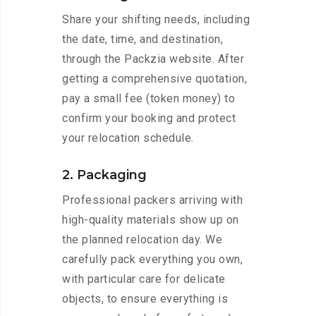
Share your shifting needs, including
the date, time, and destination,
through the Packzia website. After
getting a comprehensive quotation,
pay a small fee (token money) to
confirm your booking and protect
your relocation schedule.
2. Packaging
Professional packers arriving with
high-quality materials show up on
the planned relocation day. We
carefully pack everything you own,
with particular care for delicate
objects, to ensure everything is