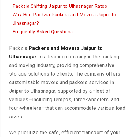
Packzia Shifting Jaipur to Ulhasnagar Rates
Why Hire Packzia Packers and Movers Jaipur to
Ulhasnagar?
Frequently Asked Questions
Packzia
Packers and Movers Jaipur to
Ulhasnagar
is a leading company in the packing
and moving industry, providing comprehensive
storage solutions to clients. The company offers
customizable movers and packers services in
Jaipur to Ulhasnagar, supported by a fleet of
vehicles—including tempos, three-wheelers, and
four-wheelers—that can accommodate various load
sizes.
We prioritize the safe, efficient transport of your