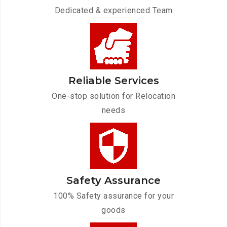
Dedicated & experienced Team
Reliable Services
One-stop solution for Relocation
needs
Safety Assurance
100% Safety assurance for your
goods