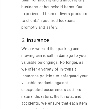
team for loading and unloading any
business or household items. Our
experienced team delivers products
to clients’ specified locations
promptly and safely.
6. Insurance
We are worried that packing and
moving can result in damage to your
valuable belongings. No longer, as
we offer a variety of in-transit
insurance policies to safeguard your
valuable products against
unexpected occurrences such as
natural disasters, theft, riots, and
accidents. We ensure that each item