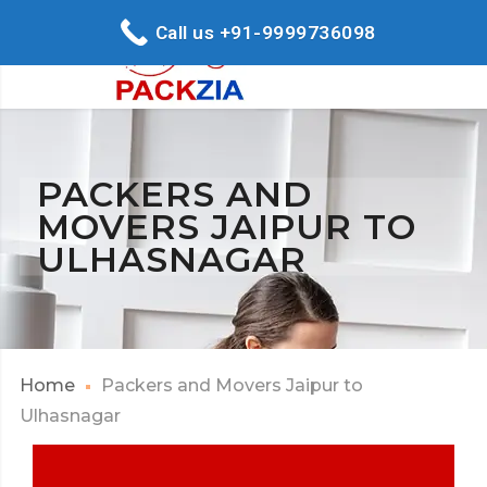
Call us +91-9999736098
PACKERS AND
MOVERS JAIPUR TO
ULHASNAGAR
Home
Packers and Movers Jaipur to
Ulhasnagar