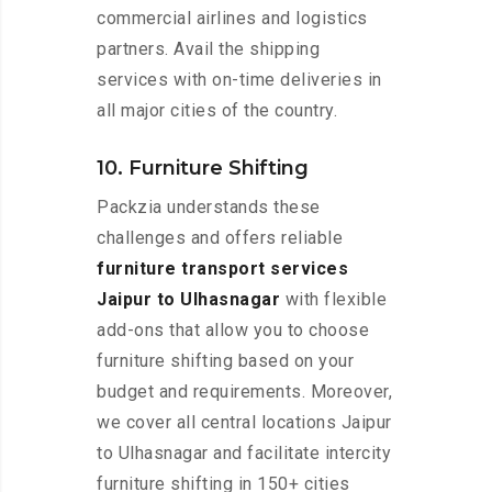
commercial airlines and logistics
partners. Avail the shipping
services with on-time deliveries in
all major cities of the country.
10. Furniture Shifting
Packzia understands these
challenges and offers reliable
furniture transport services
Jaipur to Ulhasnagar
with flexible
add-ons that allow you to choose
furniture shifting based on your
budget and requirements. Moreover,
we cover all central locations Jaipur
to Ulhasnagar and facilitate intercity
furniture shifting in 150+ cities