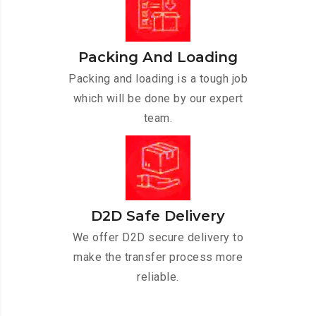
Packing And Loading
Packing and loading is a tough job
which will be done by our expert
team.
D2D Safe Delivery
We offer D2D secure delivery to
make the transfer process more
reliable.