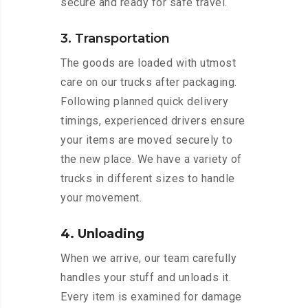
secure and ready for safe travel.
3. Transportation
The goods are loaded with utmost
care on our trucks after packaging.
Following planned quick delivery
timings, experienced drivers ensure
your items are moved securely to
the new place. We have a variety of
trucks in different sizes to handle
your movement.
4. Unloading
When we arrive, our team carefully
handles your stuff and unloads it.
Every item is examined for damage