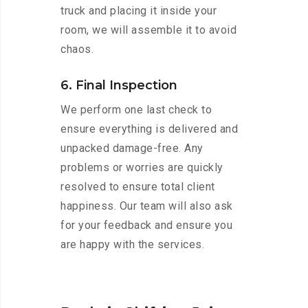
truck and placing it inside your
room, we will assemble it to avoid
chaos.
6. Final Inspection
We perform one last check to
ensure everything is delivered and
unpacked damage-free. Any
problems or worries are quickly
resolved to ensure total client
happiness. Our team will also ask
for your feedback and ensure you
are happy with the services.