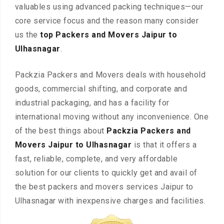
valuables using advanced packing techniques—our
core service focus and the reason many consider
us the
top Packers and Movers Jaipur to
Ulhasnagar
.
Packzia Packers and Movers deals with household
goods, commercial shifting, and corporate and
industrial packaging, and has a facility for
international moving without any inconvenience. One
of the best things about
Packzia Packers and
Movers Jaipur to Ulhasnagar
is that it offers a
fast, reliable, complete, and very affordable
solution for our clients to quickly get and avail of
the best packers and movers services Jaipur to
Ulhasnagar with inexpensive charges and facilities.