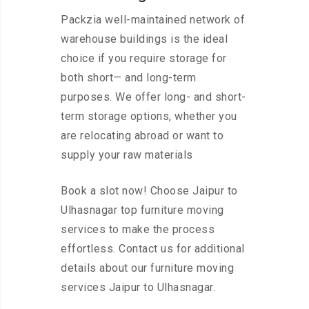
Packzia well-maintained network of
warehouse buildings is the ideal
choice if you require storage for
both short— and long-term
purposes. We offer long- and short-
term storage options, whether you
are relocating abroad or want to
supply your raw materials
Book a slot now! Choose Jaipur to
Ulhasnagar top furniture moving
services to make the process
effortless. Contact us for additional
details about our furniture moving
services Jaipur to Ulhasnagar.