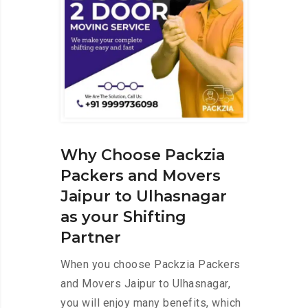
Why Choose Packzia
Packers and Movers
Jaipur to Ulhasnagar
as your Shifting
Partner
When you choose Packzia Packers
and Movers Jaipur to Ulhasnagar,
you will enjoy many benefits, which