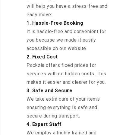
will help you have a stress-free and
easy move:
1. Hassle-Free Booking
It is hassle-free and convenient for
you because we made it easily
accessible on our website.
2. Fixed Cost
Packzia offers fixed prices for
services with no hidden costs. This
makes it easier and clearer for you.
3. Safe and Secure
We take extra care of your items,
ensuring everything is safe and
secure during transport.
4. Expert Staff
We employ a highly trained and