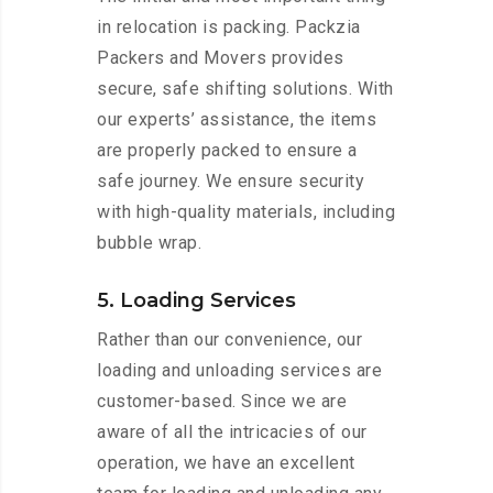
in relocation is packing. Packzia
Packers and Movers provides
secure, safe shifting solutions. With
our experts’ assistance, the items
are properly packed to ensure a
safe journey. We ensure security
with high-quality materials, including
bubble wrap.
5. Loading Services
Rather than our convenience, our
loading and unloading services are
customer-based. Since we are
aware of all the intricacies of our
operation, we have an excellent