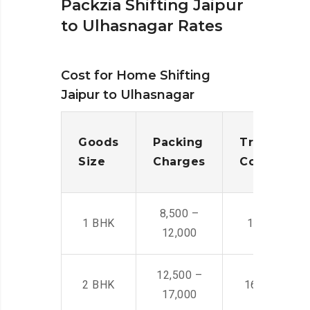
Packzia Shifting Jaipur
to Ulhasnagar Rates
Cost for Home Shifting
Jaipur to Ulhasnagar
Goods
Packing
Transporta
Size
Charges
Cost
8,500 –
1 BHK
14,500 -22,
12,000
12,500 –
2 BHK
16,000 – 28
17,000