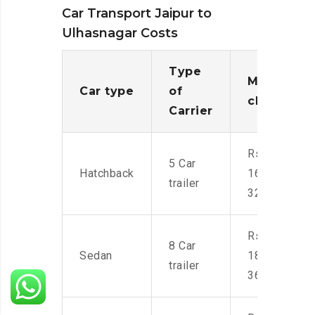
Car Transport Jaipur to
Ulhasnagar Costs
Type
Moving
Car type
of
charges
Carrier
Rs.
5 Car
Hatchback
16,000-
trailer
32,000
Rs.
8 Car
Sedan
18,000-
trailer
36,000