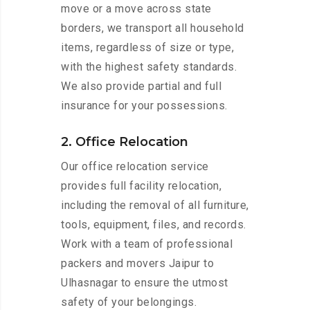
move or a move across state
borders, we transport all household
items, regardless of size or type,
with the highest safety standards.
We also provide partial and full
insurance for your possessions.
2. Office Relocation
Our office relocation service
provides full facility relocation,
including the removal of all furniture,
tools, equipment, files, and records.
Work with a team of professional
packers and movers Jaipur to
Ulhasnagar to ensure the utmost
safety of your belongings.