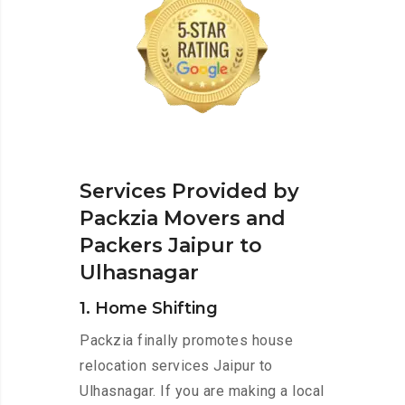
Services Provided by
Packzia Movers and
Packers Jaipur to
Ulhasnagar
1. Home Shifting
Packzia finally promotes house
relocation services Jaipur to
Ulhasnagar. If you are making a local