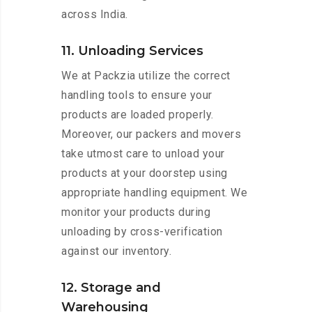
across India.
11. Unloading Services
We at Packzia utilize the correct
handling tools to ensure your
products are loaded properly.
Moreover, our packers and movers
take utmost care to unload your
products at your doorstep using
appropriate handling equipment. We
monitor your products during
unloading by cross-verification
against our inventory.
12. Storage and
Warehousing