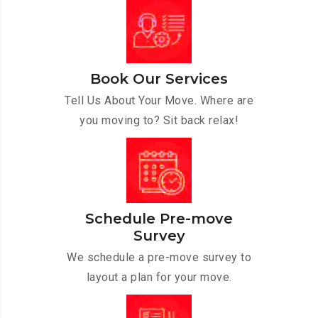
Book Our Services
Tell Us About Your Move. Where are
you moving to? Sit back relax!
Schedule Pre-move
Survey
We schedule a pre-move survey to
layout a plan for your move.