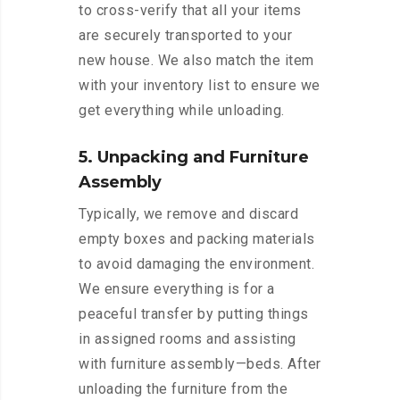
to cross-verify that all your items
are securely transported to your
new house. We also match the item
with your inventory list to ensure we
get everything while unloading.
5. Unpacking and Furniture
Assembly
Typically, we remove and discard
empty boxes and packing materials
to avoid damaging the environment.
We ensure everything is for a
peaceful transfer by putting things
in assigned rooms and assisting
with furniture assembly—beds. After
unloading the furniture from the