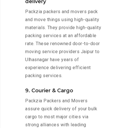
delivery
Packzia packers and movers pack
and move things using high-quality
materials. They provide high-quality
packing services at an affordable
rate. These renowned door-to-door
moving service providers Jaipur to
Ulhasnagar have years of
experience delivering efficient
packing services.
9. Courier & Cargo
Packzia Packers and Movers
assure quick delivery of your bulk
cargo to most major cities via
strong alliances with leading