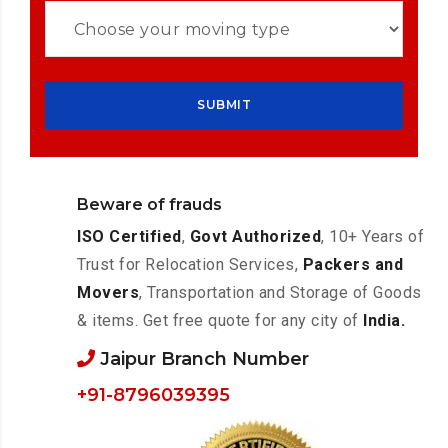
Beware of frauds
ISO Certified
,
Govt Authorized
, 10+ Years of
Trust for Relocation Services,
Packers and
Movers
, Transportation and Storage of Goods
& items. Get free quote for any city of
India.
Jaipur Branch Number
+91-8796039395