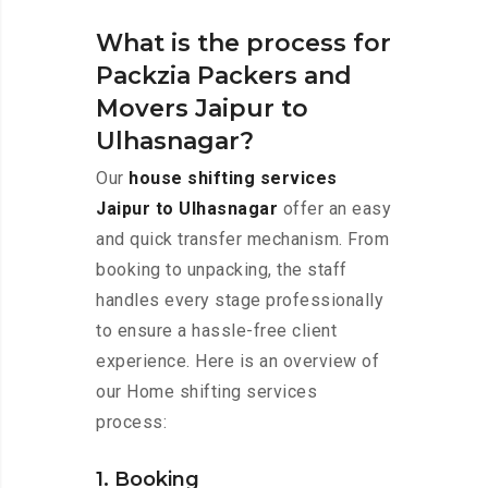
What is the process for
Packzia Packers and
Movers Jaipur to
Ulhasnagar?
Our
house shifting services
Jaipur to Ulhasnagar
offer an easy
and quick transfer mechanism. From
booking to unpacking, the staff
handles every stage professionally
to ensure a hassle-free client
experience. Here is an overview of
our Home shifting services
process:
1. Booking