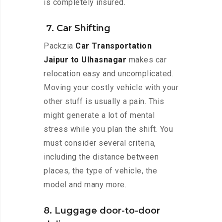
is completely insured.
7. Car Shifting
Packzia
Car Transportation
Jaipur to Ulhasnagar
makes car
relocation easy and uncomplicated.
Moving your costly vehicle with your
other stuff is usually a pain. This
might generate a lot of mental
stress while you plan the shift. You
must consider several criteria,
including the distance between
places, the type of vehicle, the
model and many more.
8. Luggage door-to-door