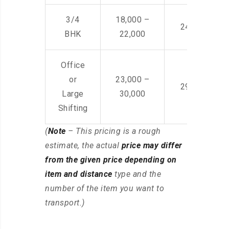
3/4
18,000 –
24,000 – 36
BHK
22,000
Office
or
23,000 –
29,000 – 44
Large
30,000
Shifting
(
Note
– This pricing is a rough
estimate, the actual
price may differ
from the given price depending on
item and distance
type and the
number of the item you want to
transport.)