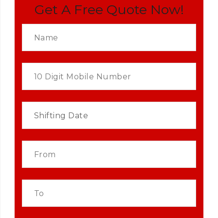
Get A Free Quote Now!