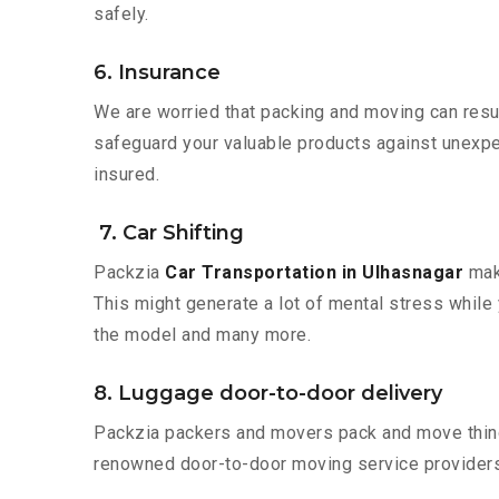
safely.
6. Insurance
We are worried that packing and moving can result
safeguard your valuable products against unexpec
insured.
7. Car Shifting
Packzia
Car Transportation in Ulhasnagar
make
This might generate a lot of mental stress while 
the model and many more.
8. Luggage door-to-door delivery
Packzia packers and movers pack and move things
renowned door-to-door moving service providers 