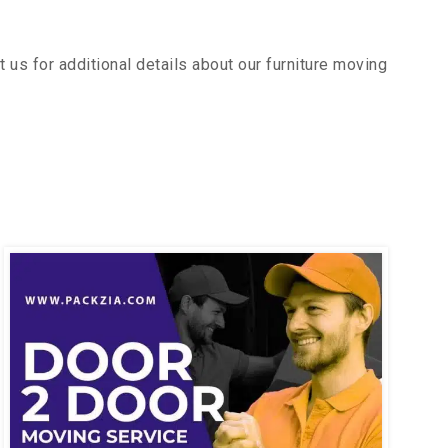
us for additional details about our furniture moving