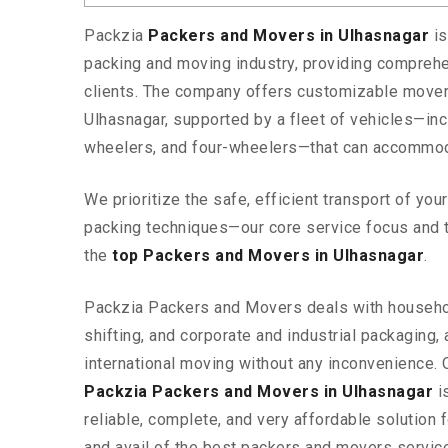
Packzia
Packers and Movers in Ulhasnagar
i
packing and moving industry, providing comprehe
clients. The company offers customizable mover
Ulhasnagar, supported by a fleet of vehicles—inc
wheelers, and four-wheelers—that can accommod
We prioritize the safe, efficient transport of yo
packing techniques—our core service focus and 
the
top Packers and Movers in Ulhasnagar
.
Packzia Packers and Movers deals with househ
shifting, and corporate and industrial packaging, a
international moving without any inconvenience. 
Packzia Packers and Movers in Ulhasnagar
is
reliable, complete, and very affordable solution f
and avail of the best packers and movers servic