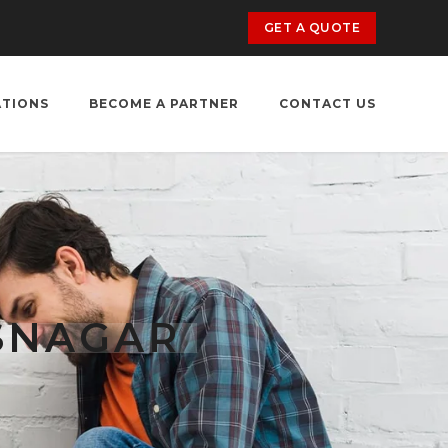
GET A QUOTE
ATIONS
BECOME A PARTNER
CONTACT US
SNAGAR