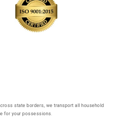
across state borders, we transport all household
nce for your possessions.