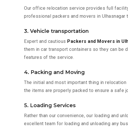
Our office relocation service provides full facilit
professional packers and movers in Ulhasnagar t
3. Vehicle transportation
Expert and cautious
Packers and Movers in U
them in car transport containers so they can be de
features of the service.
4. Packing and Moving
The initial and most important thing in relocatio
the items are properly packed to ensure a safe jo
5. Loading Services
Rather than our convenience, our loading and unl
excellent team for loading and unloading any bus