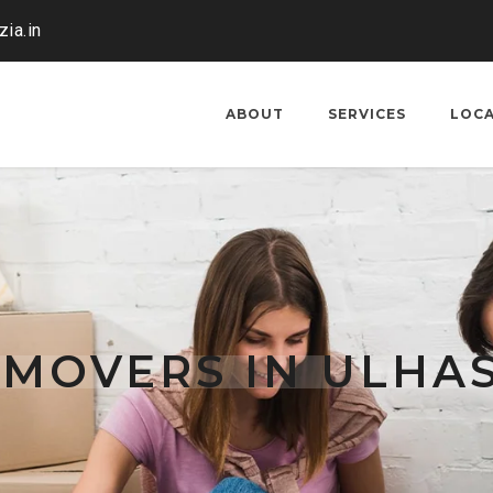
ia.in
ABOUT
SERVICES
LOC
 MOVERS IN ULHA