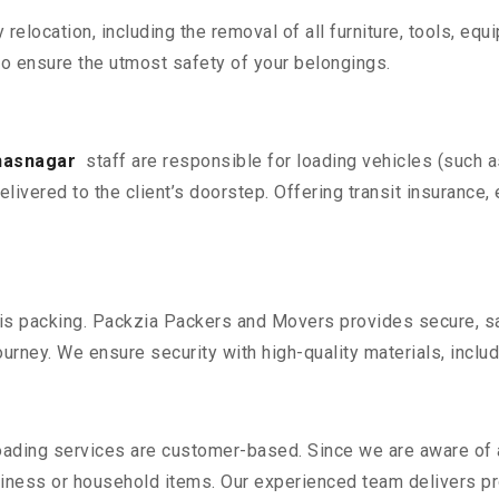
y relocation, including the removal of all furniture, tools, eq
o ensure the utmost safety of your belongings.
lhasnagar
staff are responsible for loading vehicles (such 
livered to the client’s doorstep. Offering transit insurance, 
n is packing. Packzia Packers and Movers provides secure, sa
urney. We ensure security with high-quality materials, inclu
oading services are customer-based. Since we are aware of al
iness or household items. Our experienced team delivers pro