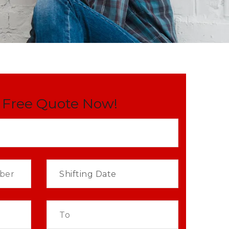
 Free Quote Now!