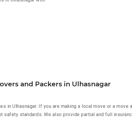
overs and Packers in Ulhasnagar
es in Ulhasnagar. If you are making a local move or a move 
st safety standards. We also provide partial and full insura