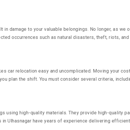
 in damage to your valuable belongings. No longer, as we off
ted occurrences such as natural disasters, theft, riots, an
s car relocation easy and uncomplicated. Moving your costly 
you plan the shift. You must consider several criteria, includ
 using high-quality materials. They provide high-quality pac
in Ulhasnagar have years of experience delivering efficient