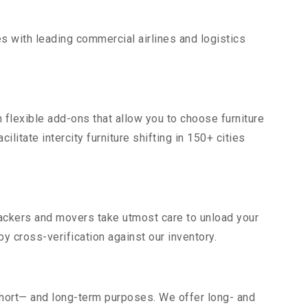
s with leading commercial airlines and logistics
 flexible add-ons that allow you to choose furniture
litate intercity furniture shifting in 150+ cities
 packers and movers take utmost care to unload your
 cross-verification against our inventory.
short— and long-term purposes. We offer long- and