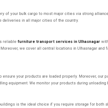
 of your bulk cargo to most major cities via strong alliance
deliveries in all major cities of the country.
s reliable
furniture transport services in Ulhasnagar
with
reover, we cover all central locations in Ulhasnagar and faci
 to ensure your products are loaded properly. Moreover, our
ling equipment. We monitor your products during unloading by
ldings is the ideal choice if you require storage for both 