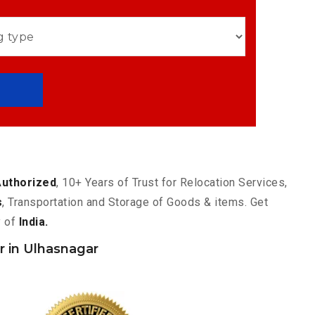
Authorized
, 10+ Years of Trust for Relocation Services,
s
, Transportation and Storage of Goods & items. Get
y of
India.
 in Ulhasnagar