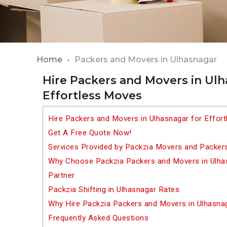
Home
Packers and Movers in Ulhasnagar
Hire Packers and Movers in Ulh
Effortless Moves
Hire Packers and Movers in Ulhasnagar for Effor
Get A Free Quote Now!
Services Provided by Packzia Movers and Packers
Why Choose Packzia Packers and Movers in Ulhas
Partner
Packzia Shifting in Ulhasnagar Rates
Why Hire Packzia Packers and Movers in Ulhasna
Frequently Asked Questions