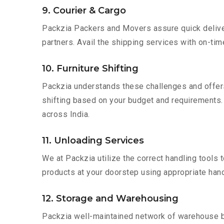
9. Courier & Cargo
Packzia Packers and Movers assure quick delivery
partners. Avail the shipping services with on-time 
10. Furniture Shifting
Packzia understands these challenges and offer
shifting based on your budget and requirements. Mo
across India.
11. Unloading Services
We at Packzia utilize the correct handling tools
products at your doorstep using appropriate hand
12. Storage and Warehousing
Packzia well-maintained network of warehouse bui