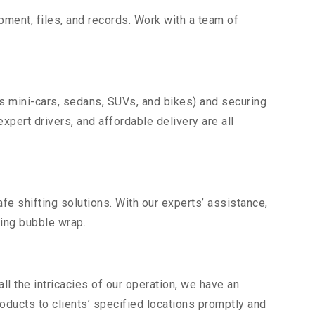
uipment, files, and records. Work with a team of
as mini-cars, sedans, SUVs, and bikes) and securing
expert drivers, and affordable delivery are all
fe shifting solutions. With our experts’ assistance,
ding bubble wrap.
l the intricacies of our operation, we have an
ducts to clients’ specified locations promptly and