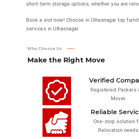
short-term storage options, whether you are relo
Book a slot now! Choose in Ulhasnagar top furnit
services in Ulhasnagar.
Why Choose Us
Make
the
Right
Move
Verified Comp
Registered Packers 
Mover
Reliable Servi
One-stop solution f
Relocation needs