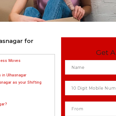
asnagar for
Get A
tless Moves
 in Ulhasnagar
nagar as your Shifting
gar?