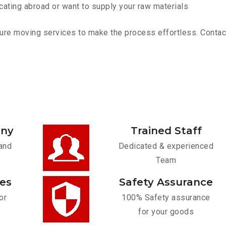
cating abroad or want to supply your raw materials
ure moving services to make the process effortless. Contact 
any
Trained Staff
and
Dedicated & experienced
Team
ces
Safety Assurance
or
100% Safety assurance
for your goods