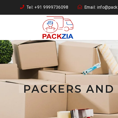
Tel: +91 9999736098
Email: info@packz
PACKERS AND