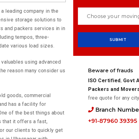
s a leading company in the
nsive storage solutions to
s and packers services in in
luding tempos, three-
ate various load sizes.
ur valuables using advanced
Beware of frauds
the reason many consider us
ISO Certified
,
Govt 
Packers and Mover
old goods, commercial
free quote for any cit
nd has a facility for
Branch Number
One of the best things about
+91-87960 39395
 that it offers a fast,
or our clients to quickly get
es in Ulhasnagar with