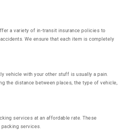
er a variety of in-transit insurance policies to
d accidents. We ensure that each item is completely
vehicle with your other stuff is usually a pain.
ing the distance between places, the type of vehicle,
king services at an affordable rate. These
 packing services.