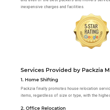
inexpensive charges and facilities.
Services Provided by Packzia M
1. Home Shifting
Packzia finally promotes house relocation servic
items, regardless of size or type, with the highe
2. Office Relocation