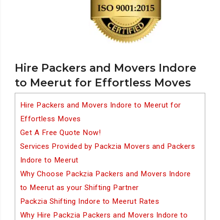
Hire Packers and Movers Indore
to Meerut for Effortless Moves
Hire Packers and Movers Indore to Meerut for
Effortless Moves
Get A Free Quote Now!
Services Provided by Packzia Movers and Packers
Indore to Meerut
Why Choose Packzia Packers and Movers Indore
to Meerut as your Shifting Partner
Packzia Shifting Indore to Meerut Rates
Why Hire Packzia Packers and Movers Indore to