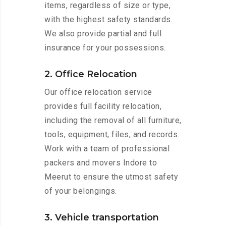
items, regardless of size or type,
with the highest safety standards.
We also provide partial and full
insurance for your possessions.
2. Office Relocation
Our office relocation service
provides full facility relocation,
including the removal of all furniture,
tools, equipment, files, and records.
Work with a team of professional
packers and movers Indore to
Meerut to ensure the utmost safety
of your belongings.
3. Vehicle transportation