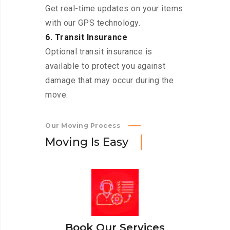
Get real-time updates on your items
with our GPS technology.
6. Transit Insurance
Optional transit insurance is
available to protect you against
damage that may occur during the
move.
Our Moving Process
M
o
v
i
n
g
I
s
E
a
s
y
Book Our Services