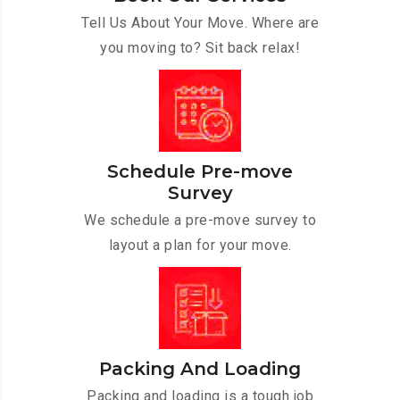
Tell Us About Your Move. Where are
you moving to? Sit back relax!
Schedule Pre-move
Survey
We schedule a pre-move survey to
layout a plan for your move.
Packing And Loading
Packing and loading is a tough job