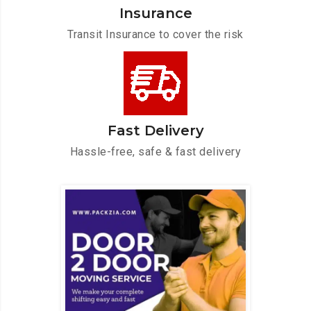
Insurance
Transit Insurance to cover the risk
Fast Delivery
Hassle-free, safe & fast delivery