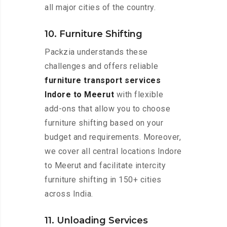
all major cities of the country.
10. Furniture Shifting
Packzia understands these
challenges and offers reliable
furniture transport services
Indore to Meerut
with flexible
add-ons that allow you to choose
furniture shifting based on your
budget and requirements. Moreover,
we cover all central locations Indore
to Meerut and facilitate intercity
furniture shifting in 150+ cities
across India.
11. Unloading Services