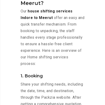
Meerut?
Our
house shifting services
Indore to Meerut
offer an easy and
quick transfer mechanism. From
booking to unpacking, the staff
handles every stage professionally
to ensure a hassle-free client
experience. Here is an overview of
our Home shifting services
process:
1. Booking
Share your shifting needs, including
the date, time, and destination,
through the Packzia website. After
getting a comprehensive quotation,