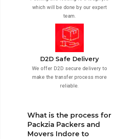
which will be done by our expert
team.
D2D Safe Delivery
We offer D2D secure delivery to
make the transfer process more
reliable.
What is the process for
Packzia Packers and
Movers Indore to