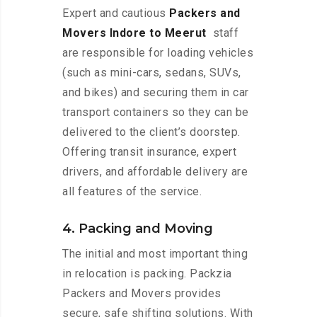
Expert and cautious
Packers and
Movers Indore to Meerut
staff
are responsible for loading vehicles
(such as mini-cars, sedans, SUVs,
and bikes) and securing them in car
transport containers so they can be
delivered to the client’s doorstep.
Offering transit insurance, expert
drivers, and affordable delivery are
all features of the service.
4. Packing and Moving
The initial and most important thing
in relocation is packing. Packzia
Packers and Movers provides
secure, safe shifting solutions. With