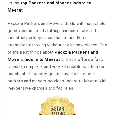
us the
top Packers and Movers Indore to
Meerut
.
Packzia Packers and Movers deals with household
goods, commercial shifting, and corporate and
industrial packaging, and has a facility for
international moving without any inconvenience. One
of the best things about
Packzia Packers and
Movers Indore to Meerut
is that it offers a fast,
reliable, complete, and very affordable solution for
our clients to quickly get and avail of the best
packers and movers services Indore to Meerut with
inexpensive charges and facilities.