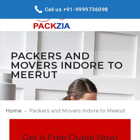
Call us +91-9999736098
PACKERS AND
MOVERS INDORE TO
MEERUT
Home
Packers and Movers Indore to Meerut
Get A Free Quote Now!