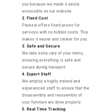
you because we made it easily
accessible on our website.
2. Fixed Cost
Packzia offers fixed prices for
services with no hidden costs. This
makes it easier and clearer for you.
3. Safe and Secure
We take extra care of your items,
ensuring everything is safe and
secure during transport.
4. Expert Staff
We employ a highly trained and
experienced staff to ensure that the
disassembly and reassembly of
your furniture are done properly.
5. Real Time Tracking