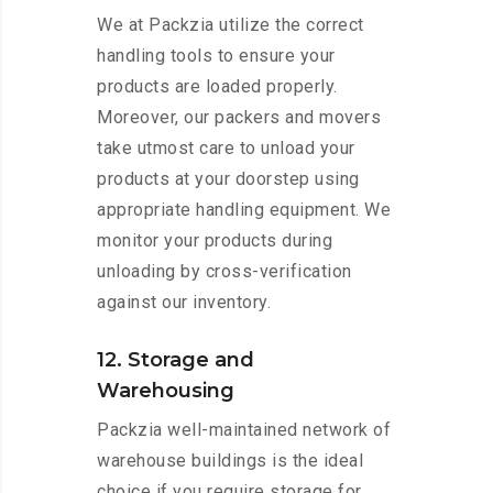
We at Packzia utilize the correct
handling tools to ensure your
products are loaded properly.
Moreover, our packers and movers
take utmost care to unload your
products at your doorstep using
appropriate handling equipment. We
monitor your products during
unloading by cross-verification
against our inventory.
12. Storage and
Warehousing
Packzia well-maintained network of
warehouse buildings is the ideal
choice if you require storage for