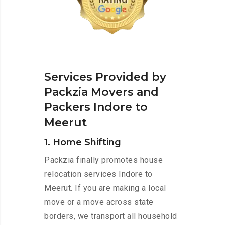
Services Provided by
Packzia Movers and
Packers Indore to
Meerut
1. Home Shifting
Packzia finally promotes house
relocation services Indore to
Meerut. If you are making a local
move or a move across state
borders, we transport all household