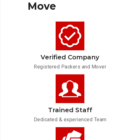
Move
Verified Company
Registered Packers and Mover
Trained Staff
Dedicated & experienced Team