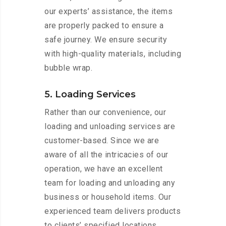
our experts’ assistance, the items
are properly packed to ensure a
safe journey. We ensure security
with high-quality materials, including
bubble wrap.
5. Loading Services
Rather than our convenience, our
loading and unloading services are
customer-based. Since we are
aware of all the intricacies of our
operation, we have an excellent
team for loading and unloading any
business or household items. Our
experienced team delivers products
to clients’ specified locations