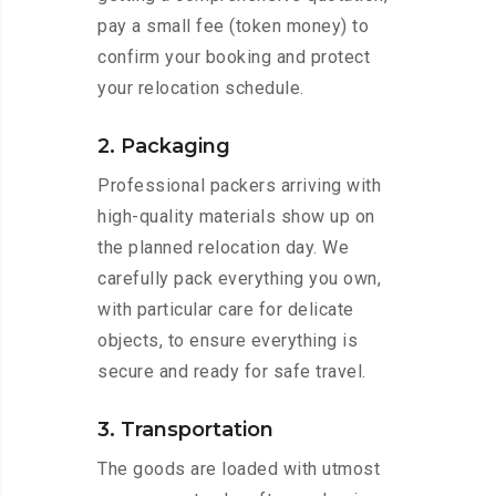
pay a small fee (token money) to
confirm your booking and protect
your relocation schedule.
2. Packaging
Professional packers arriving with
high-quality materials show up on
the planned relocation day. We
carefully pack everything you own,
with particular care for delicate
objects, to ensure everything is
secure and ready for safe travel.
3. Transportation
The goods are loaded with utmost