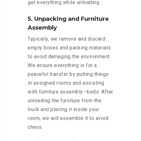
get everything while unloading.
5. Unpacking and Furniture
Assembly
Typically, we remove and discard
empty boxes and packing materials
to avoid damaging the environment.
We ensure everything is for a
peaceful transfer by putting things
in assigned rooms and assisting
with furniture assembly—beds. After
unloading the furniture from the
truck and placing it inside your
room, we will assemble it to avoid
chaos.