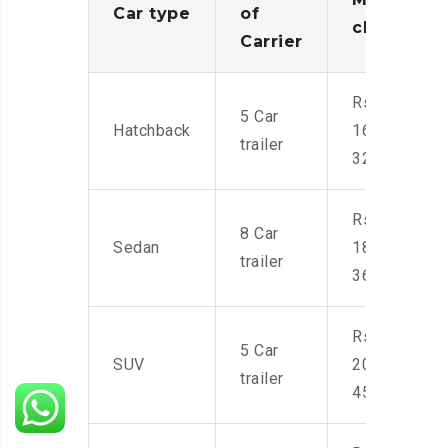
Car type
of
charges
Carrier
Rs.
5 Car
Hatchback
16,000-
trailer
32,000
Rs.
8 Car
Sedan
18,000-
trailer
36,000
Rs.
5 Car
SUV
20,000-
trailer
45,000