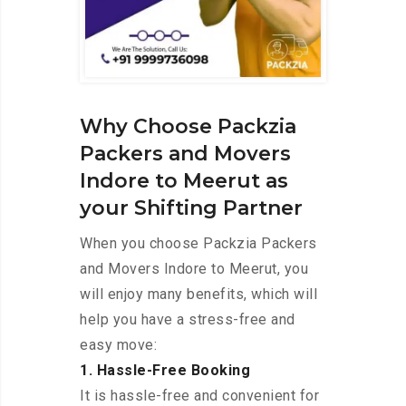
Why Choose Packzia
Packers and Movers
Indore to Meerut as
your Shifting Partner
When you choose Packzia Packers
and Movers Indore to Meerut, you
will enjoy many benefits, which will
help you have a stress-free and
easy move:
1. Hassle-Free Booking
It is hassle-free and convenient for