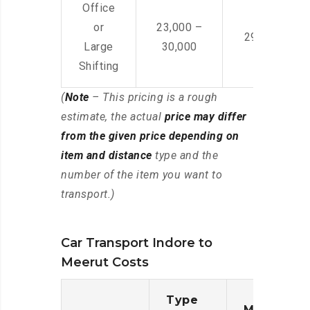
Office
or
23,000 –
29,000 – 44
Large
30,000
Shifting
(
Note
– This pricing is a rough
estimate, the actual
price may differ
from the given price depending on
item and distance
type and the
number of the item you want to
transport.)
Car Transport Indore to
Meerut Costs
Type
Moving