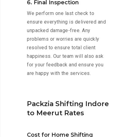
6. Final Inspection
We perform one last check to
ensure everything is delivered and
unpacked damage-free. Any
problems or worries are quickly
resolved to ensure total client
happiness. Our team will also ask
for your feedback and ensure you
are happy with the services.
Packzia Shifting Indore
to Meerut Rates
Cost for Home Shifting