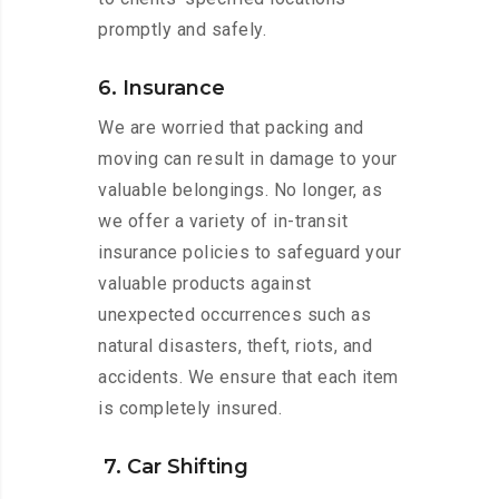
promptly and safely.
6. Insurance
We are worried that packing and
moving can result in damage to your
valuable belongings. No longer, as
we offer a variety of in-transit
insurance policies to safeguard your
valuable products against
unexpected occurrences such as
natural disasters, theft, riots, and
accidents. We ensure that each item
is completely insured.
7. Car Shifting