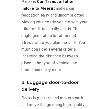
Packzia
Car Transportation
Indore to Meerut
makes car
relocation easy and uncomplicated.
Moving your costly vehicle with your
other stuff is usually a pain. This
might generate a lot of mental
stress while you plan the shift. You
must consider several criteria,
including the distance between
places, the type of vehicle, the
model and many more.
8. Luggage door-to-door
delivery
Packzia packers and movers pack
and move things using high-quality