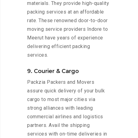
materials. They provide high-quality
packing services at an affordable
rate. These renowned door-to-door
moving service providers Indore to
Meerut have years of experience
delivering efficient packing
services.
9. Courier & Cargo
Packzia Packers and Movers
assure quick delivery of your bulk
cargo to most major cities via
strong alliances with leading
commercial airlines and logistics
partners. Avail the shipping
services with on-time deliveries in