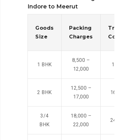
Indore to Meerut
Goods
Packing
Transporta
Size
Charges
Cost
8,500 –
1 BHK
14,500 -22,
12,000
12,500 –
2 BHK
16,000 – 28
17,000
3/4
18,000 –
24,000 – 36
BHK
22,000