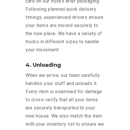
care on our trucks after packaging.
Following planned quick delivery
timings, experienced drivers ensure
your items are moved securely to
the new place. We have a variety of
trucks in different sizes to handle
your movement.
4. Unloading
When we arrive, our team carefully
handles your stuff and unloads it.
Every item is examined for damage
to cross-verify that all your items
are securely transported to your
new house. We also match the item
with your inventory list to ensure we