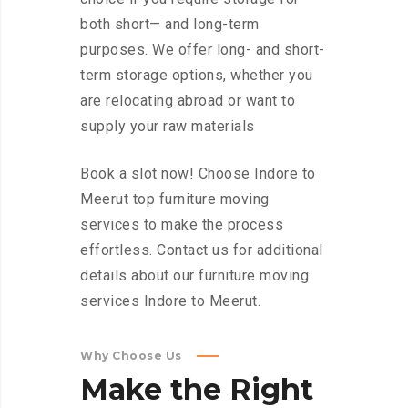
both short— and long-term
purposes. We offer long- and short-
term storage options, whether you
are relocating abroad or want to
supply your raw materials
Book a slot now! Choose Indore to
Meerut top furniture moving
services to make the process
effortless. Contact us for additional
details about our furniture moving
services Indore to Meerut.
Why Choose Us
Make
the
Right