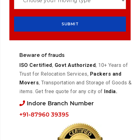
Beware of frauds
ISO Certified
,
Govt Authorized
, 10+ Years of
Trust for Relocation Services,
Packers and
Movers
, Transportation and Storage of Goods &
items. Get free quote for any city of
India.
Indore Branch Number
+91-87960 39395