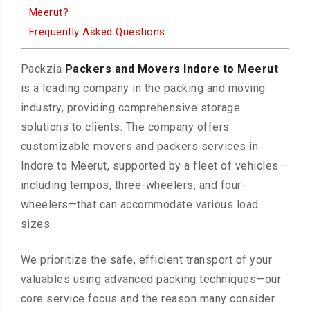
Meerut?
Frequently Asked Questions
Packzia
Packers and Movers Indore to Meerut
is a leading company in the packing and moving
industry, providing comprehensive storage
solutions to clients. The company offers
customizable movers and packers services in
Indore to Meerut, supported by a fleet of vehicles—
including tempos, three-wheelers, and four-
wheelers—that can accommodate various load
sizes.
We prioritize the safe, efficient transport of your
valuables using advanced packing techniques—our
core service focus and the reason many consider