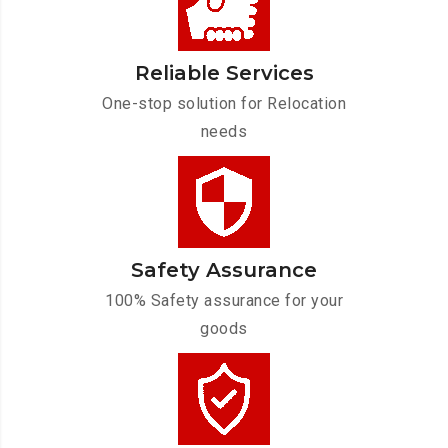
Reliable Services
One-stop solution for Relocation
needs
Safety Assurance
100% Safety assurance for your
goods