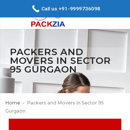
Call us +91-9999736098
PACKERS AND
MOVERS IN SECTOR
95 GURGAON
Home
Packers and Movers in Sector 95
Gurgaon