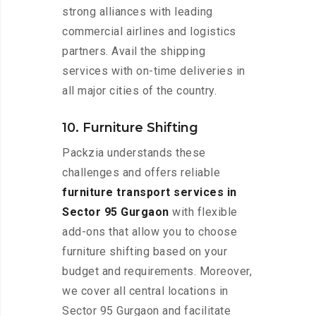
strong alliances with leading
commercial airlines and logistics
partners. Avail the shipping
services with on-time deliveries in
all major cities of the country.
10. Furniture Shifting
Packzia understands these
challenges and offers reliable
furniture transport services in
Sector 95 Gurgaon
with flexible
add-ons that allow you to choose
furniture shifting based on your
budget and requirements. Moreover,
we cover all central locations in
Sector 95 Gurgaon and facilitate