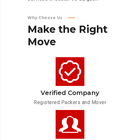
Why Choose Us
Make
the
Right
Move
Verified Company
Registered Packers and Mover