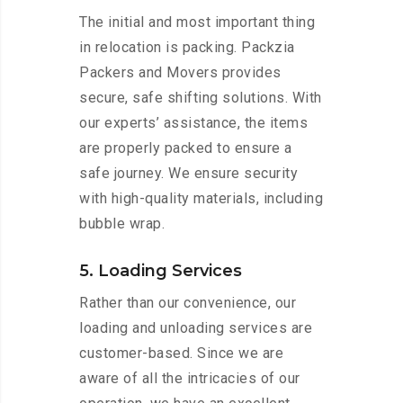
The initial and most important thing
in relocation is packing. Packzia
Packers and Movers provides
secure, safe shifting solutions. With
our experts’ assistance, the items
are properly packed to ensure a
safe journey. We ensure security
with high-quality materials, including
bubble wrap.
5. Loading Services
Rather than our convenience, our
loading and unloading services are
customer-based. Since we are
aware of all the intricacies of our