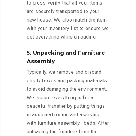
to cross-verify that all your items
are securely transported to your
new house. We also match the item
with your inventory list to ensure we
get everything while unloading.
5. Unpacking and Furniture
Assembly
Typically, we remove and discard
empty boxes and packing materials
to avoid damaging the environment.
We ensure everything is for a
peaceful transfer by putting things
in assigned rooms and assisting
with furniture assembly—beds. After
unloading the furniture from the