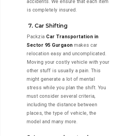
accidents. We ensure that each item
is completely insured.
7. Car Shifting
Packzia
Car Transportation in
Sector 95 Gurgaon
makes car
relocation easy and uncomplicated.
Moving your costly vehicle with your
other stuff is usually a pain. This
might generate a lot of mental
stress while you plan the shift. You
must consider several criteria,
including the distance between
places, the type of vehicle, the
model and many more.