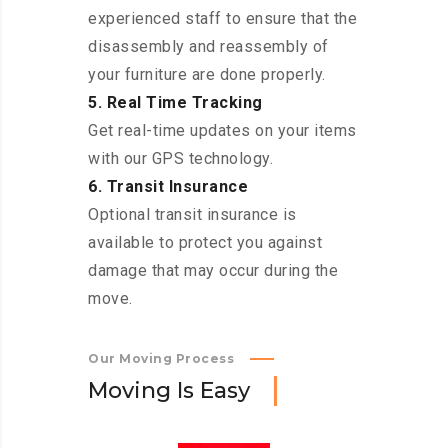
experienced staff to ensure that the
disassembly and reassembly of
your furniture are done properly.
5. Real Time Tracking
Get real-time updates on your items
with our GPS technology.
6. Transit Insurance
Optional transit insurance is
available to protect you against
damage that may occur during the
move.
Our Moving Process
M
o
v
i
n
g
I
s
E
a
s
y