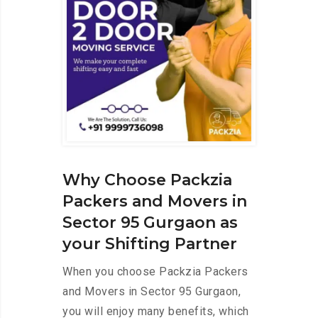
Why Choose Packzia
Packers and Movers in
Sector 95 Gurgaon as
your Shifting Partner
When you choose Packzia Packers
and Movers in Sector 95 Gurgaon,
you will enjoy many benefits, which