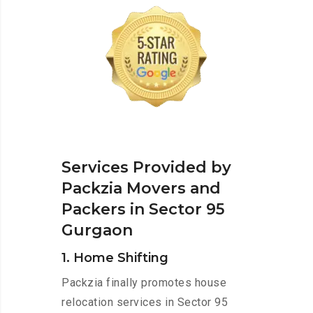
Services Provided by
Packzia Movers and
Packers in Sector 95
Gurgaon
1. Home Shifting
Packzia finally promotes house
relocation services in Sector 95