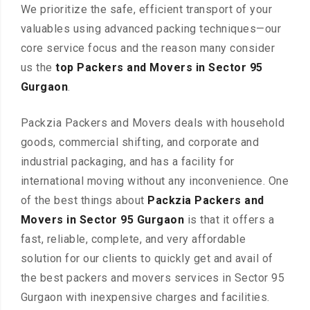
We prioritize the safe, efficient transport of your
valuables using advanced packing techniques—our
core service focus and the reason many consider
us the
top Packers and Movers in Sector 95
Gurgaon
.
Packzia Packers and Movers deals with household
goods, commercial shifting, and corporate and
industrial packaging, and has a facility for
international moving without any inconvenience. One
of the best things about
Packzia Packers and
Movers in Sector 95 Gurgaon
is that it offers a
fast, reliable, complete, and very affordable
solution for our clients to quickly get and avail of
the best packers and movers services in Sector 95
Gurgaon with inexpensive charges and facilities.