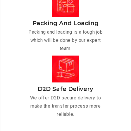
Packing And Loading
Packing and loading is a tough job
which will be done by our expert
team.
D2D Safe Delivery
We offer D2D secure delivery to
make the transfer process more
reliable.