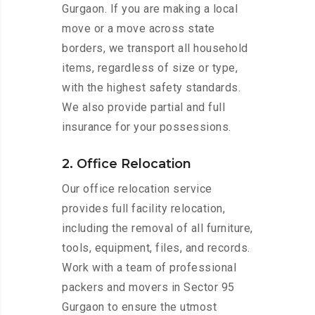
Gurgaon. If you are making a local
move or a move across state
borders, we transport all household
items, regardless of size or type,
with the highest safety standards.
We also provide partial and full
insurance for your possessions.
2. Office Relocation
Our office relocation service
provides full facility relocation,
including the removal of all furniture,
tools, equipment, files, and records.
Work with a team of professional
packers and movers in Sector 95
Gurgaon to ensure the utmost