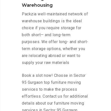
Warehousing
Packzia well-maintained network of
warehouse buildings is the ideal
choice if you require storage for
both short— and long-term
purposes. We offer long- and short-
term storage options, whether you
are relocating abroad or want to
supply your raw materials
Book a slot now! Choose in Sector
95 Gurgaon top furniture moving
services to make the process
effortless. Contact us for additional
details about our furniture moving
services in Sector 95 Gurgaon.