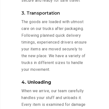
secure and ready for safe travel.
3. Transportation
The goods are loaded with utmost
care on our trucks after packaging.
Following planned quick delivery
timings, experienced drivers ensure
your items are moved securely to
the new place. We have a variety of
trucks in different sizes to handle
your movement.
4. Unloading
When we arrive, our team carefully
handles your stuff and unloads it.
Every item is examined for damage