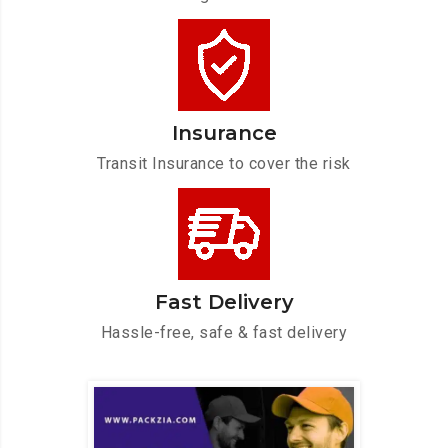
Insurance
Transit Insurance to cover the risk
Fast Delivery
Hassle-free, safe & fast delivery