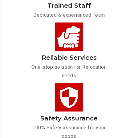
Trained Staff
Dedicated & experienced Team
Reliable Services
One-stop solution for Relocation
needs
Safety Assurance
100% Safety assurance for your
goods