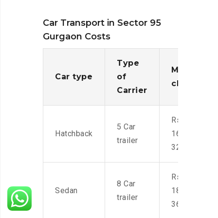
Car Transport in Sector 95
Gurgaon Costs
Type
Moving
Car type
of
charges
Carrier
Rs.
5 Car
Hatchback
16,000-
trailer
32,000
Rs.
8 Car
Sedan
18,000-
trailer
36,000