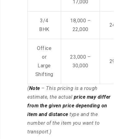
17,000
3/4
18,000 –
24,000 – 36
BHK
22,000
Office
or
23,000 –
29,000 – 44
Large
30,000
Shifting
(
Note
– This pricing is a rough
estimate, the actual
price may differ
from the given price depending on
item and distance
type and the
number of the item you want to
transport.)