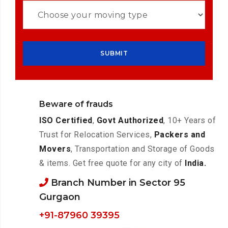
Beware of frauds
ISO Certified
,
Govt Authorized
, 10+ Years of
Trust for Relocation Services,
Packers and
Movers
, Transportation and Storage of Goods
& items. Get free quote for any city of
India.
Branch Number in Sector 95
Gurgaon
+91-87960 39395