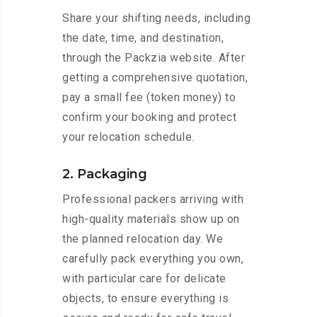
Share your shifting needs, including
the date, time, and destination,
through the Packzia website. After
getting a comprehensive quotation,
pay a small fee (token money) to
confirm your booking and protect
your relocation schedule.
2. Packaging
Professional packers arriving with
high-quality materials show up on
the planned relocation day. We
carefully pack everything you own,
with particular care for delicate
objects, to ensure everything is