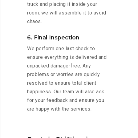
truck and placing it inside your
room, we will assemble it to avoid
chaos.
6. Final Inspection
We perform one last check to
ensure everything is delivered and
unpacked damage-free. Any
problems or worries are quickly
resolved to ensure total client
happiness. Our team will also ask
for your feedback and ensure you
are happy with the services.