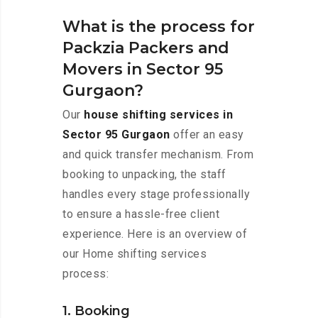
What is the process for
Packzia Packers and
Movers in Sector 95
Gurgaon?
Our
house shifting services in
Sector 95 Gurgaon
offer an easy
and quick transfer mechanism. From
booking to unpacking, the staff
handles every stage professionally
to ensure a hassle-free client
experience. Here is an overview of
our Home shifting services
process:
1. Booking