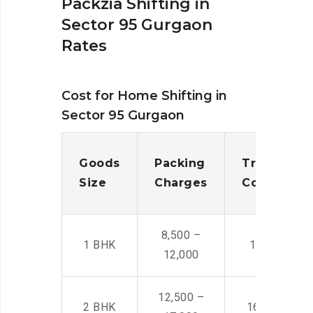
Packzia Shifting in
Sector 95 Gurgaon
Rates
Cost for Home Shifting in
Sector 95 Gurgaon
Goods
Packing
Transporta
Size
Charges
Cost
8,500 –
1 BHK
14,500 -22,
12,000
12,500 –
2 BHK
16,000 – 28