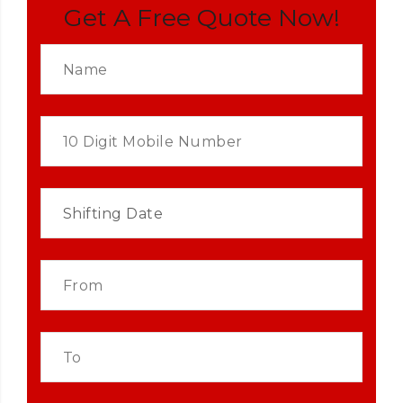
Get A Free Quote Now!