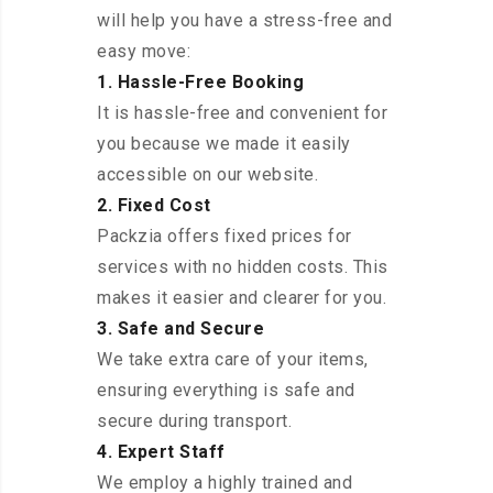
will help you have a stress-free and
easy move:
1. Hassle-Free Booking
It is hassle-free and convenient for
you because we made it easily
accessible on our website.
2. Fixed Cost
Packzia offers fixed prices for
services with no hidden costs. This
makes it easier and clearer for you.
3. Safe and Secure
We take extra care of your items,
ensuring everything is safe and
secure during transport.
4. Expert Staff
We employ a highly trained and