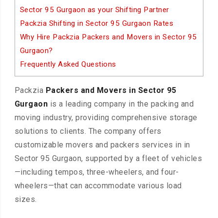
Sector 95 Gurgaon as your Shifting Partner
Packzia Shifting in Sector 95 Gurgaon Rates
Why Hire Packzia Packers and Movers in Sector 95
Gurgaon?
Frequently Asked Questions
Packzia
Packers and Movers in Sector 95
Gurgaon
is a leading company in the packing and
moving industry, providing comprehensive storage
solutions to clients. The company offers
customizable movers and packers services in in
Sector 95 Gurgaon, supported by a fleet of vehicles
—including tempos, three-wheelers, and four-
wheelers—that can accommodate various load
sizes.