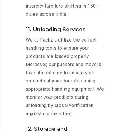
intercity furniture shifting in 150+
cities across India.
11. Unloading Services
We at Packzia utilize the correct
handling tools to ensure your
products are loaded properly.
Moreover, our packers and movers
take utmost care to unload your
products at your doorstep using
appropriate handling equipment. We
monitor your products during
unloading by cross-verification
against our inventory.
12. Storage and