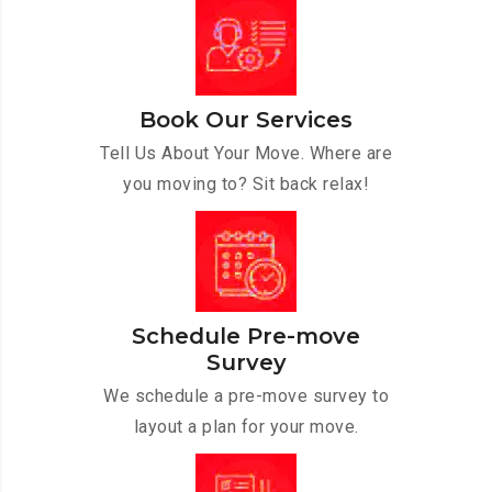
Book Our Services
Tell Us About Your Move. Where are
you moving to? Sit back relax!
Schedule Pre-move
Survey
We schedule a pre-move survey to
layout a plan for your move.