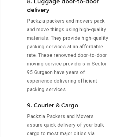
8. Luggage door-to-door
delivery
Packzia packers and movers pack
and move things using high-quality
materials. They provide high-quality
packing services at an affordable
rate. These renowned door-to-door
moving service providers in Sector
95 Gurgaon have years of
experience delivering efficient
packing services.
9. Courier & Cargo
Packzia Packers and Movers
assure quick delivery of your bulk
cargo to most major cities via