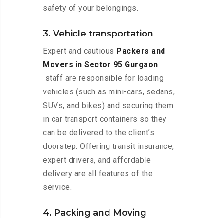
safety of your belongings.
3. Vehicle transportation
Expert and cautious
Packers and
Movers in Sector 95 Gurgaon
staff are responsible for loading
vehicles (such as mini-cars, sedans,
SUVs, and bikes) and securing them
in car transport containers so they
can be delivered to the client’s
doorstep. Offering transit insurance,
expert drivers, and affordable
delivery are all features of the
service.
4. Packing and Moving