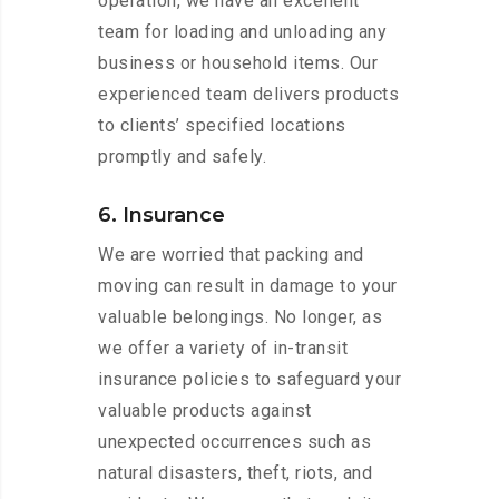
operation, we have an excellent
team for loading and unloading any
business or household items. Our
experienced team delivers products
to clients’ specified locations
promptly and safely.
6. Insurance
We are worried that packing and
moving can result in damage to your
valuable belongings. No longer, as
we offer a variety of in-transit
insurance policies to safeguard your
valuable products against
unexpected occurrences such as
natural disasters, theft, riots, and