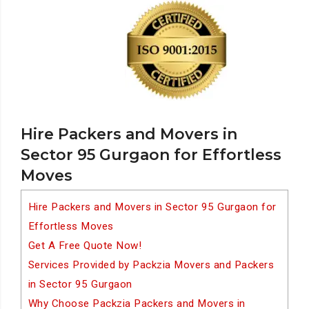
Hire Packers and Movers in
Sector 95 Gurgaon for Effortless
Moves
Hire Packers and Movers in Sector 95 Gurgaon for
Effortless Moves
Get A Free Quote Now!
Services Provided by Packzia Movers and Packers
in Sector 95 Gurgaon
Why Choose Packzia Packers and Movers in