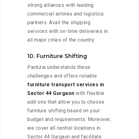
strong alliances with leading
commercial airlines and logistics
partners. Avail the shipping
services with on-time deliveries in
all major cities of the country.
10. Furniture Shifting
Packzia understands these
challenges and offers reliable
furniture transport services in
Sector 44 Gurgaon
with flexible
add-ons that allow you to choose
furniture shifting based on your
budget and requirements. Moreover,
we cover all central locations in
Sector 44 Gurgaon and facilitate