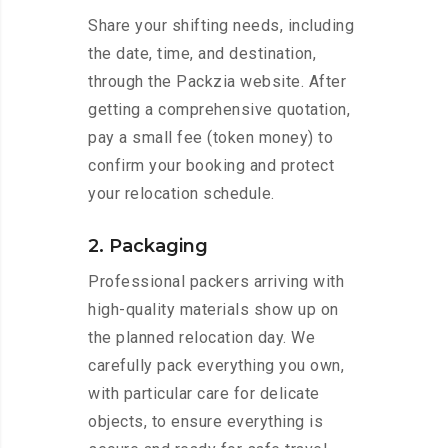
Share your shifting needs, including
the date, time, and destination,
through the Packzia website. After
getting a comprehensive quotation,
pay a small fee (token money) to
confirm your booking and protect
your relocation schedule.
2. Packaging
Professional packers arriving with
high-quality materials show up on
the planned relocation day. We
carefully pack everything you own,
with particular care for delicate
objects, to ensure everything is