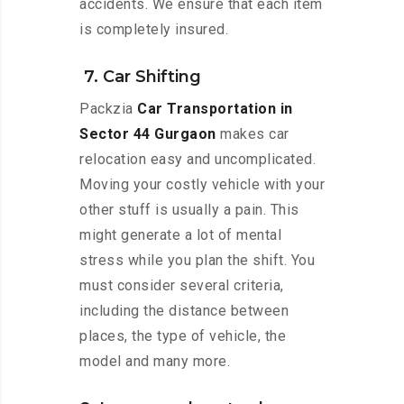
accidents. We ensure that each item
is completely insured.
7. Car Shifting
Packzia
Car Transportation in
Sector 44 Gurgaon
makes car
relocation easy and uncomplicated.
Moving your costly vehicle with your
other stuff is usually a pain. This
might generate a lot of mental
stress while you plan the shift. You
must consider several criteria,
including the distance between
places, the type of vehicle, the
model and many more.