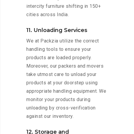
intercity furniture shifting in 150+
cities across India.
11. Unloading Services
We at Packzia utilize the correct
handling tools to ensure your
products are loaded properly.
Moreover, our packers and movers
take utmost care to unload your
products at your doorstep using
appropriate handling equipment. We
monitor your products during
unloading by cross-verification
against our inventory.
12. Storage and