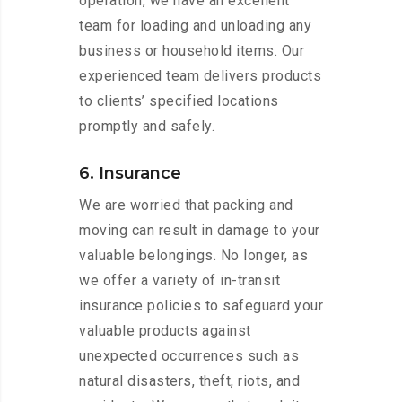
operation, we have an excellent
team for loading and unloading any
business or household items. Our
experienced team delivers products
to clients’ specified locations
promptly and safely.
6. Insurance
We are worried that packing and
moving can result in damage to your
valuable belongings. No longer, as
we offer a variety of in-transit
insurance policies to safeguard your
valuable products against
unexpected occurrences such as
natural disasters, theft, riots, and