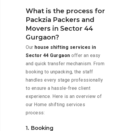
What is the process for
Packzia Packers and
Movers in Sector 44
Gurgaon?
Our
house shifting services in
Sector 44 Gurgaon
offer an easy
and quick transfer mechanism. From
booking to unpacking, the staff
handles every stage professionally
to ensure a hassle-free client
experience. Here is an overview of
our Home shifting services
process:
1. Booking