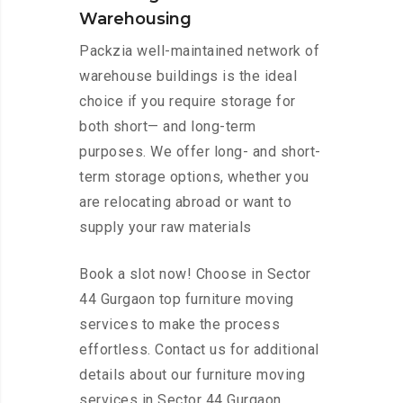
Warehousing
Packzia well-maintained network of
warehouse buildings is the ideal
choice if you require storage for
both short— and long-term
purposes. We offer long- and short-
term storage options, whether you
are relocating abroad or want to
supply your raw materials
Book a slot now! Choose in Sector
44 Gurgaon top furniture moving
services to make the process
effortless. Contact us for additional
details about our furniture moving
services in Sector 44 Gurgaon.