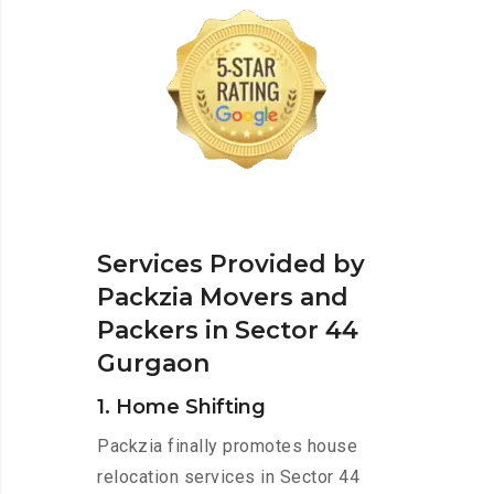
Services Provided by
Packzia Movers and
Packers in Sector 44
Gurgaon
1. Home Shifting
Packzia finally promotes house
relocation services in Sector 44