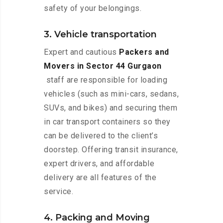
safety of your belongings.
3. Vehicle transportation
Expert and cautious
Packers and
Movers in Sector 44 Gurgaon
staff are responsible for loading
vehicles (such as mini-cars, sedans,
SUVs, and bikes) and securing them
in car transport containers so they
can be delivered to the client’s
doorstep. Offering transit insurance,
expert drivers, and affordable
delivery are all features of the
service.
4. Packing and Moving