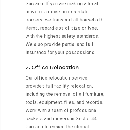
Gurgaon. If you are making a local
move or a move across state
borders, we transport all household
items, regardless of size or type,
with the highest safety standards.
We also provide partial and full
insurance for your possessions.
2. Office Relocation
Our office relocation service
provides full facility relocation,
including the removal of all furniture,
tools, equipment, files, and records.
Work with a team of professional
packers and movers in Sector 44
Gurgaon to ensure the utmost