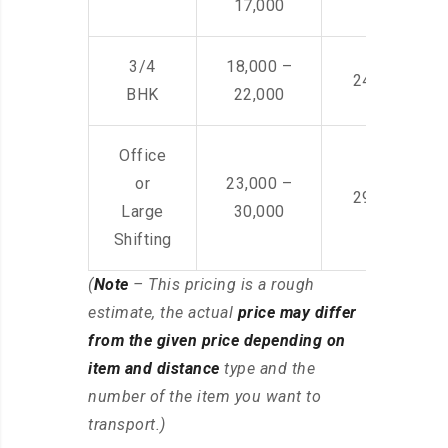
17,000
3/4
18,000 –
24,000 – 36
BHK
22,000
Office
or
23,000 –
29,000 – 44
Large
30,000
Shifting
(
Note
– This pricing is a rough
estimate, the actual
price may differ
from the given price depending on
item and distance
type and the
number of the item you want to
transport.)