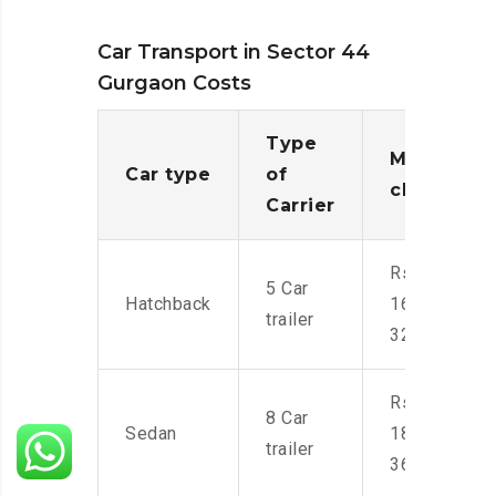
Car Transport in Sector 44
Gurgaon Costs
Type
Moving
Car type
of
charges
Carrier
Rs.
5 Car
Hatchback
16,000-
trailer
32,000
Rs.
8 Car
Sedan
18,000-
trailer
36,000