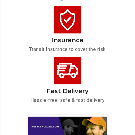
Insurance
Transit Insurance to cover the risk
Fast Delivery
Hassle-free, safe & fast delivery