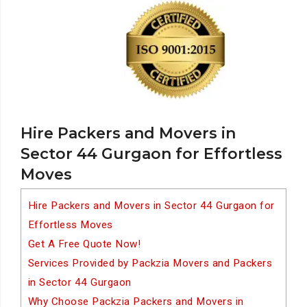
Hire Packers and Movers in
Sector 44 Gurgaon for Effortless
Moves
Hire Packers and Movers in Sector 44 Gurgaon for
Effortless Moves
Get A Free Quote Now!
Services Provided by Packzia Movers and Packers
in Sector 44 Gurgaon
Why Choose Packzia Packers and Movers in