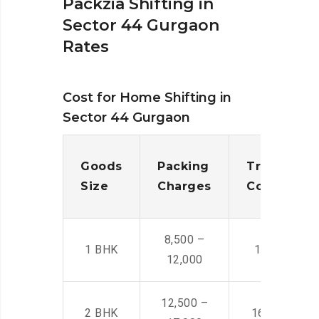
Packzia Shifting in
Sector 44 Gurgaon
Rates
Cost for Home Shifting in
Sector 44 Gurgaon
Goods
Packing
Transporta
Size
Charges
Cost
8,500 –
1 BHK
14,500 -22,
12,000
12,500 –
2 BHK
16,000 – 28