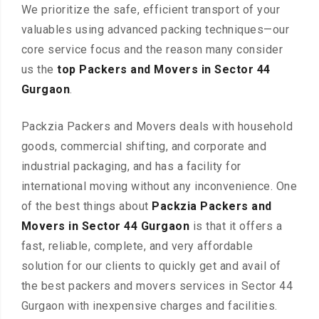
We prioritize the safe, efficient transport of your
valuables using advanced packing techniques—our
core service focus and the reason many consider
us the
top Packers and Movers in Sector 44
Gurgaon
.
Packzia Packers and Movers deals with household
goods, commercial shifting, and corporate and
industrial packaging, and has a facility for
international moving without any inconvenience. One
of the best things about
Packzia Packers and
Movers in Sector 44 Gurgaon
is that it offers a
fast, reliable, complete, and very affordable
solution for our clients to quickly get and avail of
the best packers and movers services in Sector 44
Gurgaon with inexpensive charges and facilities.