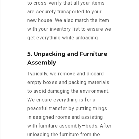
to cross-verify that all your items
are securely transported to your
new house. We also match the item
with your inventory list to ensure we
get everything while unloading.
5. Unpacking and Furniture
Assembly
Typically, we remove and discard
empty boxes and packing materials
to avoid damaging the environment.
We ensure everything is for a
peaceful transfer by putting things
in assigned rooms and assisting
with furniture assembly—beds. After
unloading the furniture from the