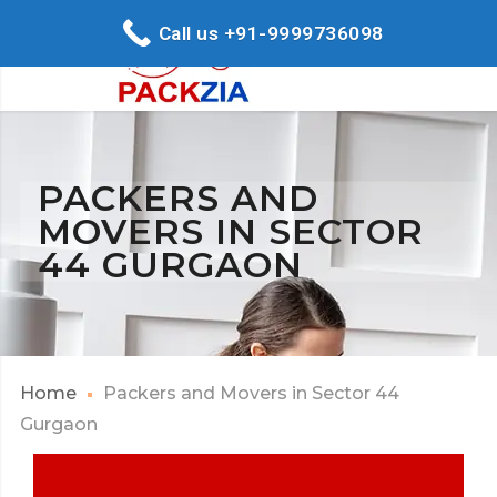
Call us +91-9999736098
PACKERS AND
MOVERS IN SECTOR
44 GURGAON
Home
Packers and Movers in Sector 44
Gurgaon