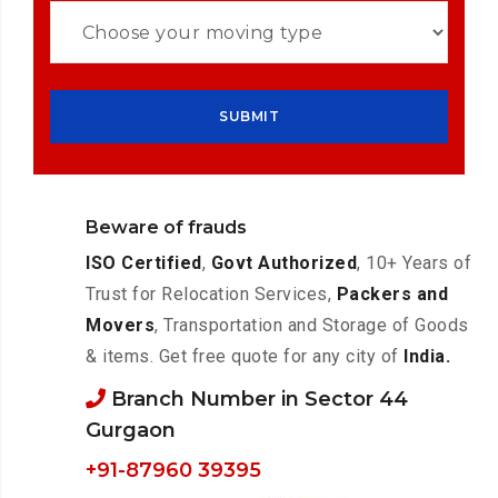
Beware of frauds
ISO Certified
,
Govt Authorized
, 10+ Years of
Trust for Relocation Services,
Packers and
Movers
, Transportation and Storage of Goods
& items. Get free quote for any city of
India.
Branch Number in Sector 44
Gurgaon
+91-87960 39395