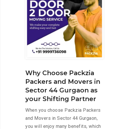
Why Choose Packzia
Packers and Movers in
Sector 44 Gurgaon as
your Shifting Partner
When you choose Packzia Packers
and Movers in Sector 44 Gurgaon,
you will enjoy many benefits, which