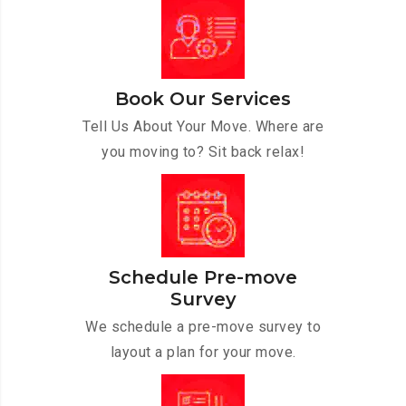
Book Our Services
Tell Us About Your Move. Where are
you moving to? Sit back relax!
Schedule Pre-move
Survey
We schedule a pre-move survey to
layout a plan for your move.