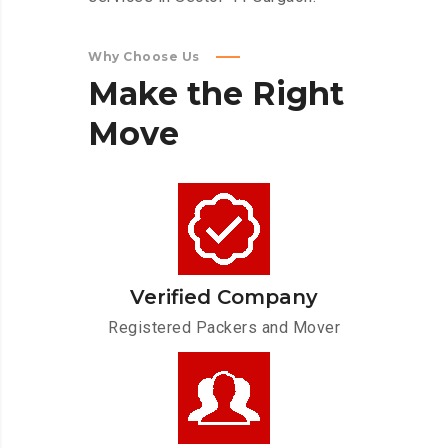
Why Choose Us
Make
the
Right
Move
Verified Company
Registered Packers and Mover