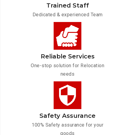
Trained Staff
Dedicated & experienced Team
Reliable Services
One-stop solution for Relocation
needs
Safety Assurance
100% Safety assurance for your
goods