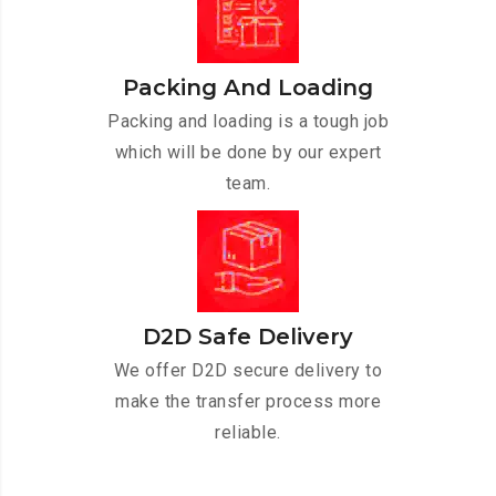
Packing And Loading
Packing and loading is a tough job
which will be done by our expert
team.
D2D Safe Delivery
We offer D2D secure delivery to
make the transfer process more
reliable.