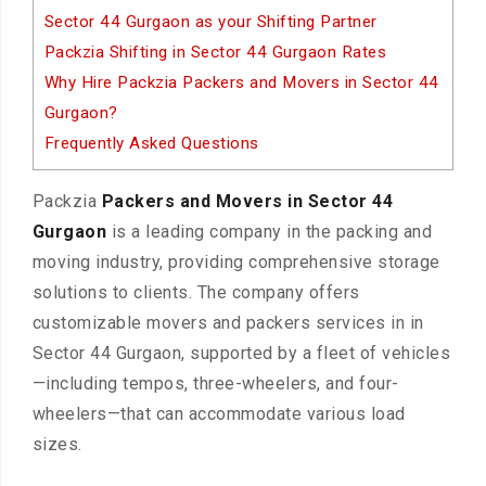
Sector 44 Gurgaon as your Shifting Partner
Packzia Shifting in Sector 44 Gurgaon Rates
Why Hire Packzia Packers and Movers in Sector 44
Gurgaon?
Frequently Asked Questions
Packzia
Packers and Movers in Sector 44
Gurgaon
is a leading company in the packing and
moving industry, providing comprehensive storage
solutions to clients. The company offers
customizable movers and packers services in in
Sector 44 Gurgaon, supported by a fleet of vehicles
—including tempos, three-wheelers, and four-
wheelers—that can accommodate various load
sizes.