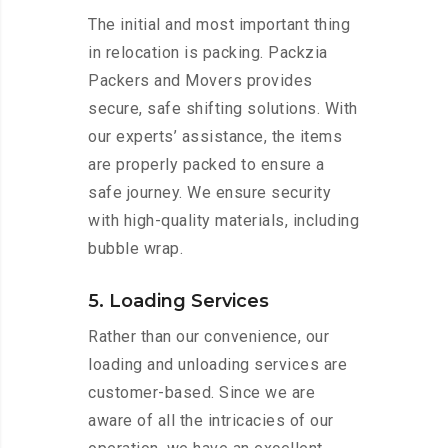
The initial and most important thing
in relocation is packing. Packzia
Packers and Movers provides
secure, safe shifting solutions. With
our experts’ assistance, the items
are properly packed to ensure a
safe journey. We ensure security
with high-quality materials, including
bubble wrap.
5. Loading Services
Rather than our convenience, our
loading and unloading services are
customer-based. Since we are
aware of all the intricacies of our