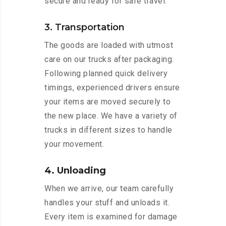
secure and ready for safe travel.
3. Transportation
The goods are loaded with utmost
care on our trucks after packaging.
Following planned quick delivery
timings, experienced drivers ensure
your items are moved securely to
the new place. We have a variety of
trucks in different sizes to handle
your movement.
4. Unloading
When we arrive, our team carefully
handles your stuff and unloads it.
Every item is examined for damage