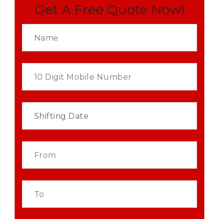
Get A Free Quote Now!