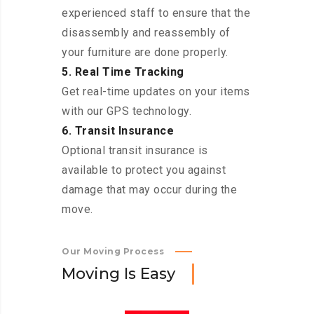
experienced staff to ensure that the
disassembly and reassembly of
your furniture are done properly.
5. Real Time Tracking
Get real-time updates on your items
with our GPS technology.
6. Transit Insurance
Optional transit insurance is
available to protect you against
damage that may occur during the
move.
Our Moving Process
M
o
v
i
n
g
I
s
E
a
s
y