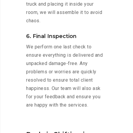
truck and placing it inside your
room, we will assemble it to avoid
chaos.
6. Final Inspection
We perform one last check to
ensure everything is delivered and
unpacked damage-free. Any
problems or worries are quickly
resolved to ensure total client
happiness. Our team will also ask
for your feedback and ensure you
are happy with the services.