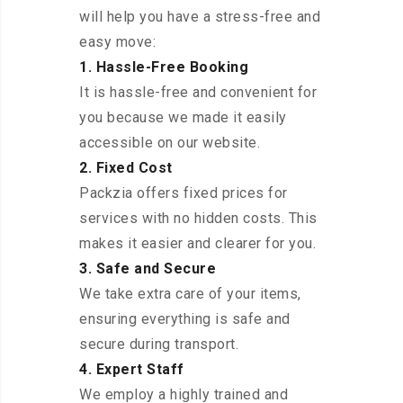
will help you have a stress-free and
easy move:
1. Hassle-Free Booking
It is hassle-free and convenient for
you because we made it easily
accessible on our website.
2. Fixed Cost
Packzia offers fixed prices for
services with no hidden costs. This
makes it easier and clearer for you.
3. Safe and Secure
We take extra care of your items,
ensuring everything is safe and
secure during transport.
4. Expert Staff
We employ a highly trained and