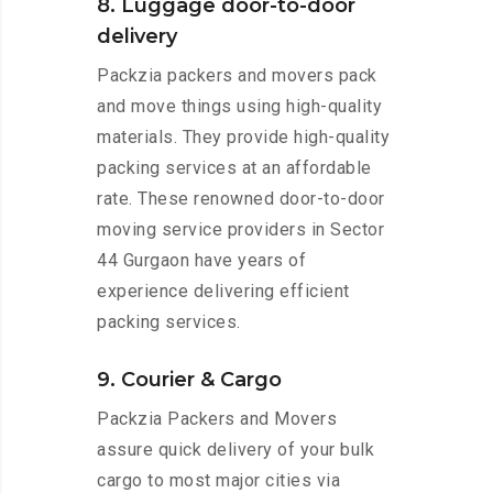
8. Luggage door-to-door
delivery
Packzia packers and movers pack
and move things using high-quality
materials. They provide high-quality
packing services at an affordable
rate. These renowned door-to-door
moving service providers in Sector
44 Gurgaon have years of
experience delivering efficient
packing services.
9. Courier & Cargo
Packzia Packers and Movers
assure quick delivery of your bulk
cargo to most major cities via