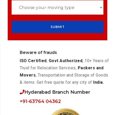
Beware of frauds
ISO Certified
,
Govt Authorized
, 10+ Years of
Trust for Relocation Services,
Packers and
Movers
, Transportation and Storage of Goods
& items. Get free quote for any city of
India.
Hyderabad Branch Number
+91-63764 04362