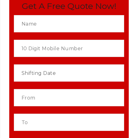
Get A Free Quote Now!