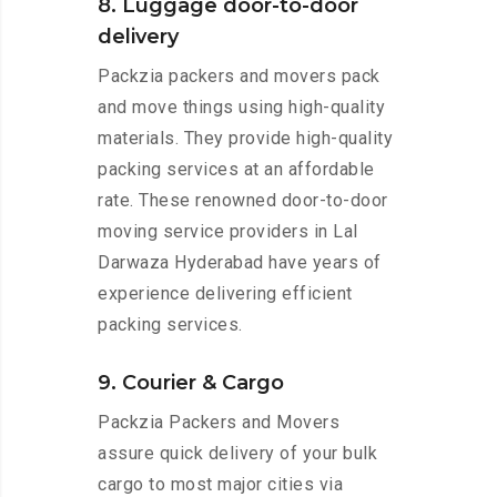
8. Luggage door-to-door
delivery
Packzia packers and movers pack
and move things using high-quality
materials. They provide high-quality
packing services at an affordable
rate. These renowned door-to-door
moving service providers in Lal
Darwaza Hyderabad have years of
experience delivering efficient
packing services.
9. Courier & Cargo
Packzia Packers and Movers
assure quick delivery of your bulk
cargo to most major cities via