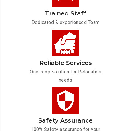
Trained Staff
Dedicated & experienced Team
Reliable Services
One-stop solution for Relocation
needs
Safety Assurance
100% Safety assurance for your