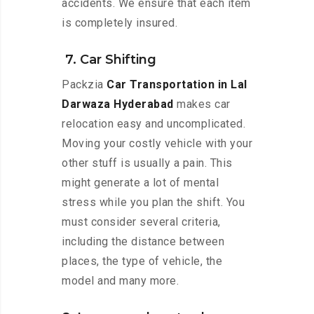
accidents. We ensure that each item
is completely insured.
7. Car Shifting
Packzia
Car Transportation in Lal
Darwaza Hyderabad
makes car
relocation easy and uncomplicated.
Moving your costly vehicle with your
other stuff is usually a pain. This
might generate a lot of mental
stress while you plan the shift. You
must consider several criteria,
including the distance between
places, the type of vehicle, the
model and many more.