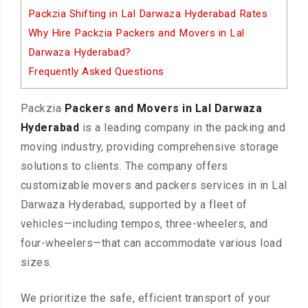
Packzia Shifting in Lal Darwaza Hyderabad Rates
Why Hire Packzia Packers and Movers in Lal
Darwaza Hyderabad?
Frequently Asked Questions
Packzia
Packers and Movers in Lal Darwaza
Hyderabad
is a leading company in the packing and
moving industry, providing comprehensive storage
solutions to clients. The company offers
customizable movers and packers services in in Lal
Darwaza Hyderabad, supported by a fleet of
vehicles—including tempos, three-wheelers, and
four-wheelers—that can accommodate various load
sizes.
We prioritize the safe, efficient transport of your