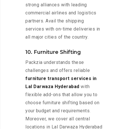
strong alliances with leading
commercial airlines and logistics
partners. Avail the shipping
services with on-time deliveries in
all major cities of the country.
10. Furniture Shifting
Packzia understands these
challenges and offers reliable
furniture transport services in
Lal Darwaza Hyderabad
with
flexible add-ons that allow you to
choose furniture shifting based on
your budget and requirements.
Moreover, we cover all central
locations in Lal Darwaza Hyderabad