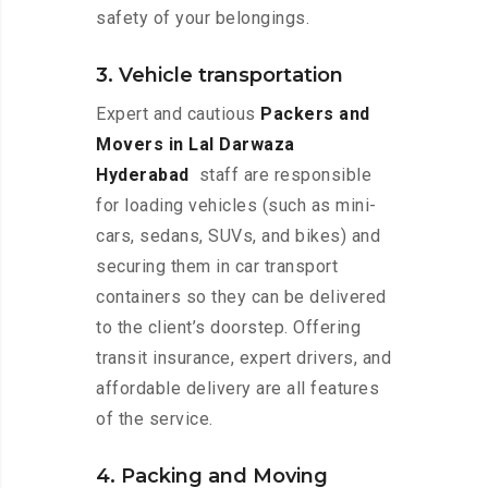
safety of your belongings.
3. Vehicle transportation
Expert and cautious
Packers and
Movers in Lal Darwaza
Hyderabad
staff are responsible
for loading vehicles (such as mini-
cars, sedans, SUVs, and bikes) and
securing them in car transport
containers so they can be delivered
to the client’s doorstep. Offering
transit insurance, expert drivers, and
affordable delivery are all features
of the service.
4. Packing and Moving