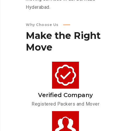
Hyderabad.
Why Choose Us
Make
the
Right
Move
Verified Company
Registered Packers and Mover