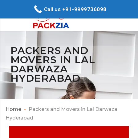
Call us +91-9999736098
PACKERS AND
MOVERS IN LAL
DARWAZA
HYDERABAD
Home
Packers and Movers in Lal Darwaza
Hyderabad