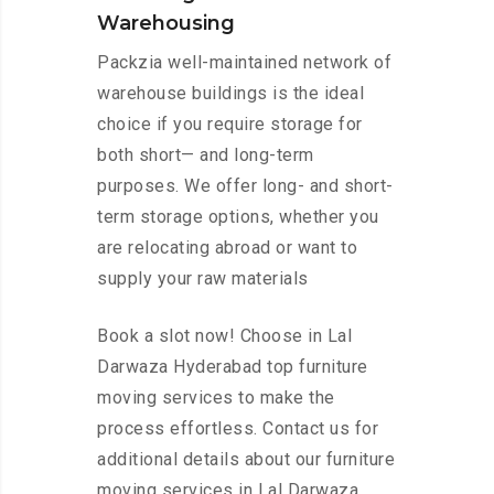
Warehousing
Packzia well-maintained network of
warehouse buildings is the ideal
choice if you require storage for
both short— and long-term
purposes. We offer long- and short-
term storage options, whether you
are relocating abroad or want to
supply your raw materials
Book a slot now! Choose in Lal
Darwaza Hyderabad top furniture
moving services to make the
process effortless. Contact us for
additional details about our furniture
moving services in Lal Darwaza