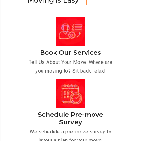
M
o
v
i
n
g
I
s
E
a
s
y
Book Our Services
Tell Us About Your Move. Where are
you moving to? Sit back relax!
Schedule Pre-move
Survey
We schedule a pre-move survey to
layout a plan for your move.