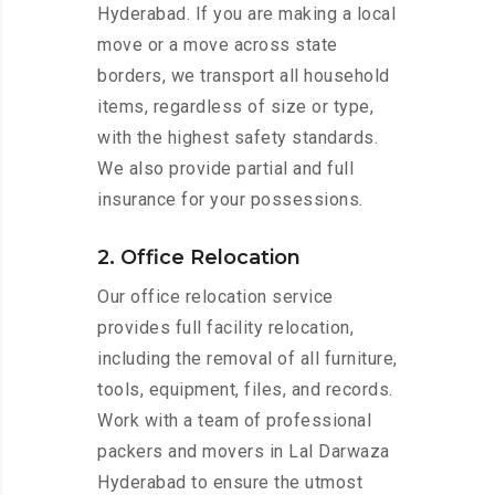
Hyderabad. If you are making a local
move or a move across state
borders, we transport all household
items, regardless of size or type,
with the highest safety standards.
We also provide partial and full
insurance for your possessions.
2. Office Relocation
Our office relocation service
provides full facility relocation,
including the removal of all furniture,
tools, equipment, files, and records.
Work with a team of professional
packers and movers in Lal Darwaza
Hyderabad to ensure the utmost