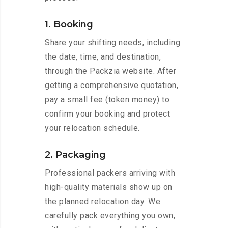
1. Booking
Share your shifting needs, including
the date, time, and destination,
through the Packzia website. After
getting a comprehensive quotation,
pay a small fee (token money) to
confirm your booking and protect
your relocation schedule.
2. Packaging
Professional packers arriving with
high-quality materials show up on
the planned relocation day. We
carefully pack everything you own,