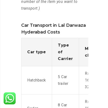
number of the item you want to
transport.)
Car Transport in Lal Darwaza
Hyderabad Costs
Type
Moving
Car type
of
charges
Carrier
Rs.
5 Car
Hatchback
16,000-
trailer
32,000
Rs.
8 Car