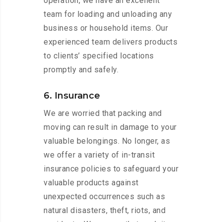
operation, we have an excellent
team for loading and unloading any
business or household items. Our
experienced team delivers products
to clients’ specified locations
promptly and safely.
6. Insurance
We are worried that packing and
moving can result in damage to your
valuable belongings. No longer, as
we offer a variety of in-transit
insurance policies to safeguard your
valuable products against
unexpected occurrences such as
natural disasters, theft, riots, and