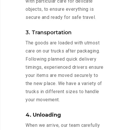
with particular care for delicate
objects, to ensure everything is
secure and ready for safe travel.
3. Transportation
The goods are loaded with utmost
care on our trucks after packaging.
Following planned quick delivery
timings, experienced drivers ensure
your items are moved securely to
the new place. We have a variety of
trucks in different sizes to handle
your movement.
4. Unloading
When we arrive, our team carefully