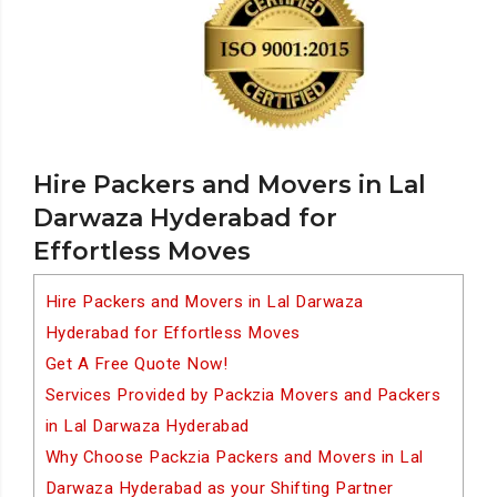
Hire Packers and Movers in Lal
Darwaza Hyderabad for
Effortless Moves
Hire Packers and Movers in Lal Darwaza
Hyderabad for Effortless Moves
Get A Free Quote Now!
Services Provided by Packzia Movers and Packers
in Lal Darwaza Hyderabad
Why Choose Packzia Packers and Movers in Lal
Darwaza Hyderabad as your Shifting Partner