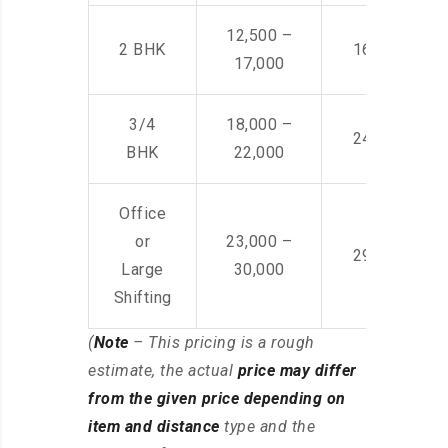
12,500 –
2 BHK
16,000 – 28
17,000
3/4
18,000 –
24,000 – 36
BHK
22,000
Office
or
23,000 –
29,000 – 44
Large
30,000
Shifting
(
Note
– This pricing is a rough
estimate, the actual
price may differ
from the given price depending on
item and distance
type and the