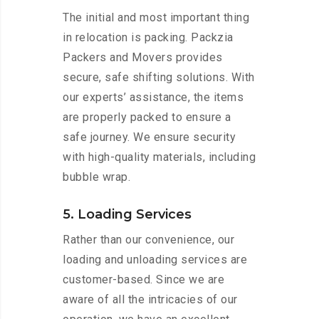
The initial and most important thing
in relocation is packing. Packzia
Packers and Movers provides
secure, safe shifting solutions. With
our experts’ assistance, the items
are properly packed to ensure a
safe journey. We ensure security
with high-quality materials, including
bubble wrap.
5. Loading Services
Rather than our convenience, our
loading and unloading services are
customer-based. Since we are
aware of all the intricacies of our