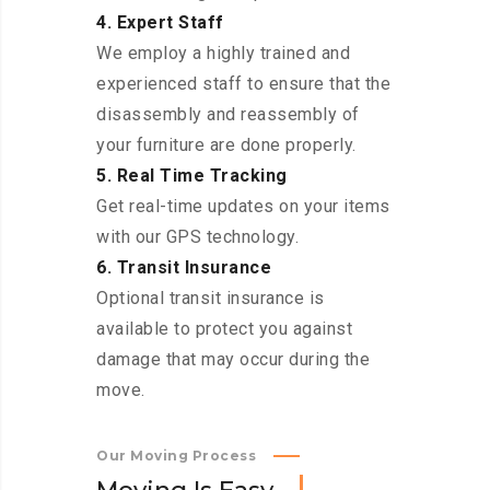
4. Expert Staff
We employ a highly trained and
experienced staff to ensure that the
disassembly and reassembly of
your furniture are done properly.
5. Real Time Tracking
Get real-time updates on your items
with our GPS technology.
6. Transit Insurance
Optional transit insurance is
available to protect you against
damage that may occur during the
move.
Our Moving Process