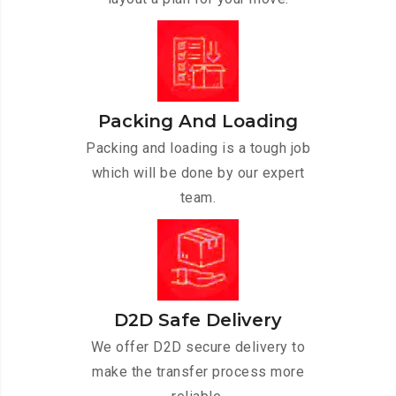
Packing And Loading
Packing and loading is a tough job
which will be done by our expert
team.
D2D Safe Delivery
We offer D2D secure delivery to
make the transfer process more