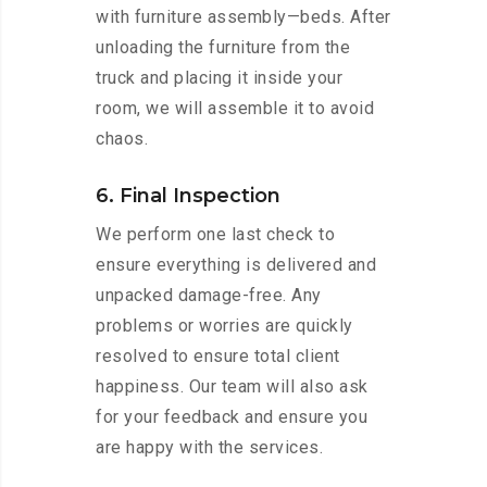
with furniture assembly—beds. After
unloading the furniture from the
truck and placing it inside your
room, we will assemble it to avoid
chaos.
6. Final Inspection
We perform one last check to
ensure everything is delivered and
unpacked damage-free. Any
problems or worries are quickly
resolved to ensure total client
happiness. Our team will also ask
for your feedback and ensure you
are happy with the services.