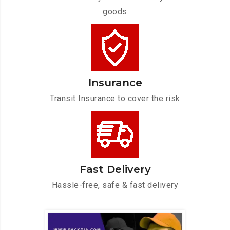
goods
Insurance
Transit Insurance to cover the risk
Fast Delivery
Hassle-free, safe & fast delivery