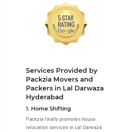
Services Provided by
Packzia Movers and
Packers in Lal Darwaza
Hyderabad
1. Home Shifting
Packzia finally promotes house
relocation services in Lal Darwaza