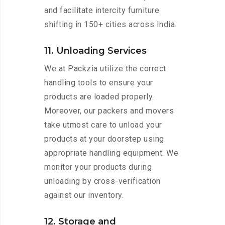
and facilitate intercity furniture
shifting in 150+ cities across India.
11. Unloading Services
We at Packzia utilize the correct
handling tools to ensure your
products are loaded properly.
Moreover, our packers and movers
take utmost care to unload your
products at your doorstep using
appropriate handling equipment. We
monitor your products during
unloading by cross-verification
against our inventory.
12. Storage and