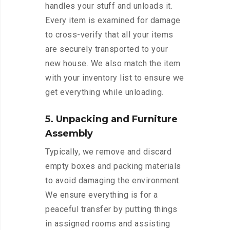
handles your stuff and unloads it.
Every item is examined for damage
to cross-verify that all your items
are securely transported to your
new house. We also match the item
with your inventory list to ensure we
get everything while unloading.
5. Unpacking and Furniture
Assembly
Typically, we remove and discard
empty boxes and packing materials
to avoid damaging the environment.
We ensure everything is for a
peaceful transfer by putting things
in assigned rooms and assisting