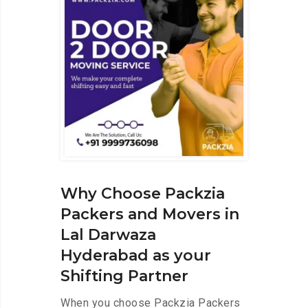
Why Choose Packzia
Packers and Movers in
Lal Darwaza
Hyderabad as your
Shifting Partner
When you choose Packzia Packers