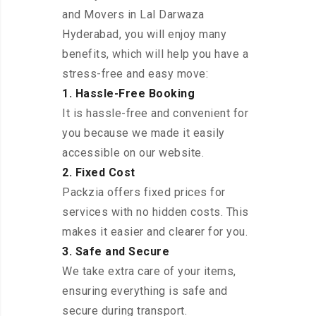
and Movers in Lal Darwaza
Hyderabad, you will enjoy many
benefits, which will help you have a
stress-free and easy move:
1. Hassle-Free Booking
It is hassle-free and convenient for
you because we made it easily
accessible on our website.
2. Fixed Cost
Packzia offers fixed prices for
services with no hidden costs. This
makes it easier and clearer for you.
3. Safe and Secure
We take extra care of your items,
ensuring everything is safe and
secure during transport.