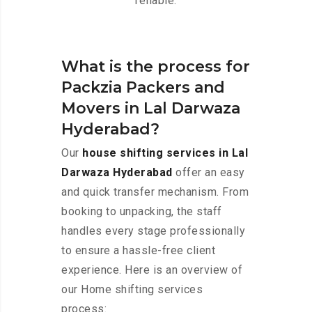
reliable.
What is the process for
Packzia Packers and
Movers in Lal Darwaza
Hyderabad?
Our
house shifting services in Lal
Darwaza Hyderabad
offer an easy
and quick transfer mechanism. From
booking to unpacking, the staff
handles every stage professionally
to ensure a hassle-free client
experience. Here is an overview of
our Home shifting services
process: