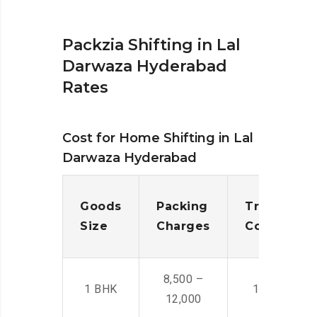
Packzia Shifting in Lal
Darwaza Hyderabad
Rates
Cost for Home Shifting in Lal
Darwaza Hyderabad
Goods
Packing
Transporta
Size
Charges
Cost
8,500 –
1 BHK
14,500 -22,
12,000