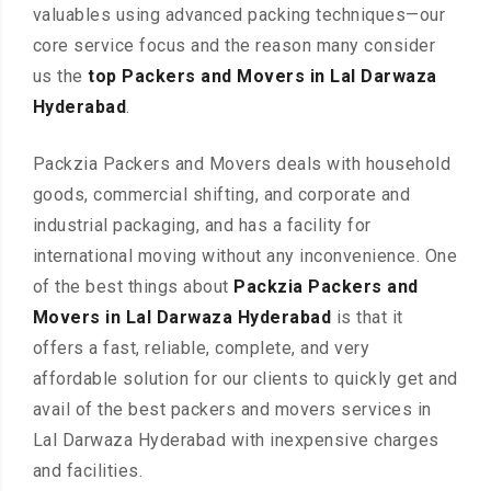
valuables using advanced packing techniques—our
core service focus and the reason many consider
us the
top Packers and Movers in Lal Darwaza
Hyderabad
.
Packzia Packers and Movers deals with household
goods, commercial shifting, and corporate and
industrial packaging, and has a facility for
international moving without any inconvenience. One
of the best things about
Packzia Packers and
Movers in Lal Darwaza Hyderabad
is that it
offers a fast, reliable, complete, and very
affordable solution for our clients to quickly get and
avail of the best packers and movers services in
Lal Darwaza Hyderabad with inexpensive charges
and facilities.