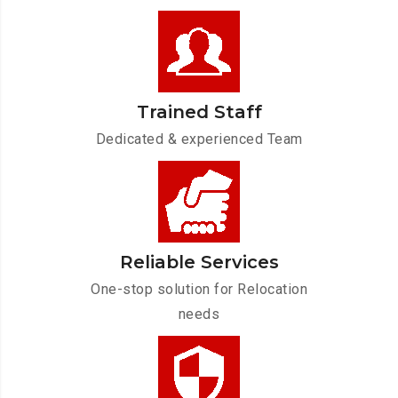
Trained Staff
Dedicated & experienced Team
Reliable Services
One-stop solution for Relocation
needs