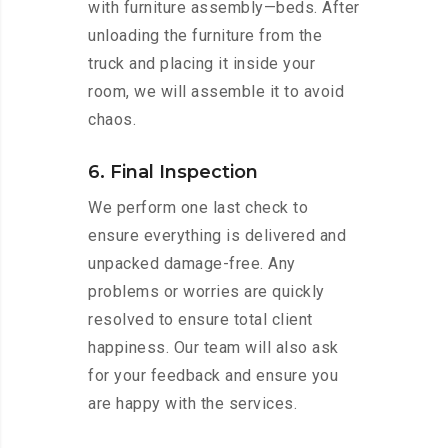
with furniture assembly—beds. After
unloading the furniture from the
truck and placing it inside your
room, we will assemble it to avoid
chaos.
6. Final Inspection
We perform one last check to
ensure everything is delivered and
unpacked damage-free. Any
problems or worries are quickly
resolved to ensure total client
happiness. Our team will also ask
for your feedback and ensure you
are happy with the services.