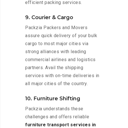
efficient packing services.
9. Courier & Cargo
Packzia Packers and Movers
assure quick delivery of your bulk
cargo to most major cities via
strong alliances with leading
commercial airlines and logistics
partners. Avail the shipping
services with on-time deliveries in
all major cities of the country.
10. Furniture Shifting
Packzia understands these
challenges and offers reliable
furniture transport services in