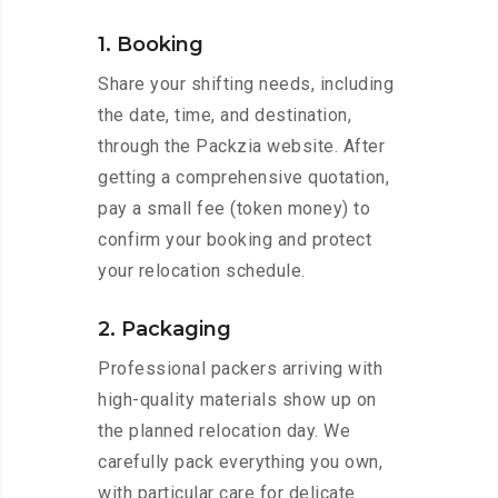
1. Booking
Share your shifting needs, including
the date, time, and destination,
through the Packzia website. After
getting a comprehensive quotation,
pay a small fee (token money) to
confirm your booking and protect
your relocation schedule.
2. Packaging
Professional packers arriving with
high-quality materials show up on
the planned relocation day. We
carefully pack everything you own,
with particular care for delicate