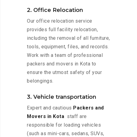
2. Office Relocation
Our office relocation service
provides full facility relocation,
including the removal of all furniture,
tools, equipment, files, and records.
Work with a team of professional
packers and movers in Kota to
ensure the utmost safety of your
belongings.
3. Vehicle transportation
Expert and cautious
Packers and
Movers in Kota
staff are
responsible for loading vehicles
(such as mini-cars, sedans, SUVs,