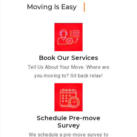
M
o
v
i
n
g
I
s
E
a
s
y
Book Our Services
Tell Us About Your Move. Where are
you moving to? Sit back relax!
Schedule Pre-move
Survey
We schedule a pre-move survey to