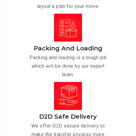
layout a plan for your move.
Packing And Loading
Packing and loading is a tough job
which will be done by our expert
team.
D2D Safe Delivery
We offer D2D secure delivery to
make the transfer process more