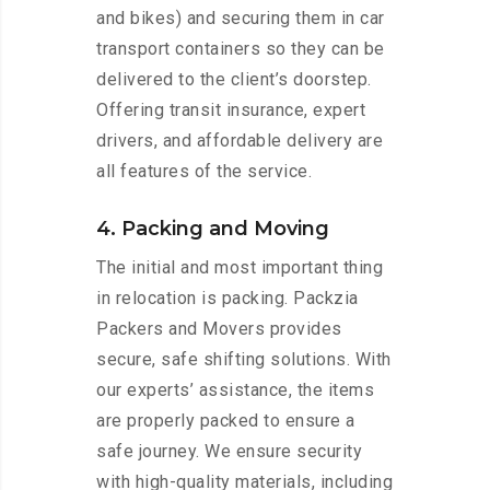
and bikes) and securing them in car
transport containers so they can be
delivered to the client’s doorstep.
Offering transit insurance, expert
drivers, and affordable delivery are
all features of the service.
4. Packing and Moving
The initial and most important thing
in relocation is packing. Packzia
Packers and Movers provides
secure, safe shifting solutions. With
our experts’ assistance, the items
are properly packed to ensure a
safe journey. We ensure security
with high-quality materials, including