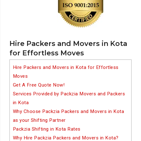
Hire Packers and Movers in Kota
for Effortless Moves
Hire Packers and Movers in Kota for Effortless
Moves
Get A Free Quote Now!
Services Provided by Packzia Movers and Packers
in Kota
Why Choose Packzia Packers and Movers in Kota
as your Shifting Partner
Packzia Shifting in Kota Rates
Why Hire Packzia Packers and Movers in Kota?