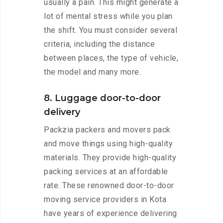
usually a pain. This might generate a
lot of mental stress while you plan
the shift. You must consider several
criteria, including the distance
between places, the type of vehicle,
the model and many more.
8. Luggage door-to-door
delivery
Packzia packers and movers pack
and move things using high-quality
materials. They provide high-quality
packing services at an affordable
rate. These renowned door-to-door
moving service providers in Kota
have years of experience delivering