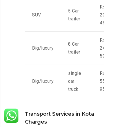
Rs.
5 Car
SUV
20,000-
trailer
45,000
Rs.
8 Car
Big/luxury
24,000-
trailer
50,000
single
Rs.
Big/luxury
car
55,000-
truck
95,000
Transport Services in Kota
Charges