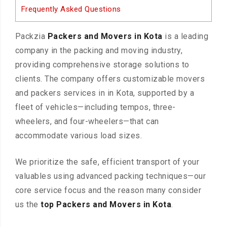
Frequently Asked Questions
Packzia
Packers and Movers in Kota
is a leading
company in the packing and moving industry,
providing comprehensive storage solutions to
clients. The company offers customizable movers
and packers services in in Kota, supported by a
fleet of vehicles—including tempos, three-
wheelers, and four-wheelers—that can
accommodate various load sizes.
We prioritize the safe, efficient transport of your
valuables using advanced packing techniques—our
core service focus and the reason many consider
us the
top Packers and Movers in Kota
.