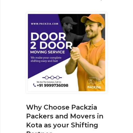
Why Choose Packzia
Packers and Movers in
Kota as your Shifting