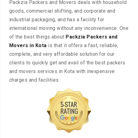
Packzia Packers and Movers deals with household
goods, commercial shifting, and corporate and
industrial packaging, and has a facility for
international moving without any inconvenience. One
of the best things about
Packzia Packers and
Movers in Kota
is that it offers a fast, reliable,
complete, and very affordable solution for our
clients to quickly get and avail of the best packers
and movers services in Kota with inexpensive
charges and facilities.