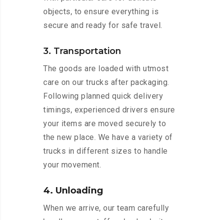
objects, to ensure everything is
secure and ready for safe travel.
3. Transportation
The goods are loaded with utmost
care on our trucks after packaging.
Following planned quick delivery
timings, experienced drivers ensure
your items are moved securely to
the new place. We have a variety of
trucks in different sizes to handle
your movement.
4. Unloading
When we arrive, our team carefully