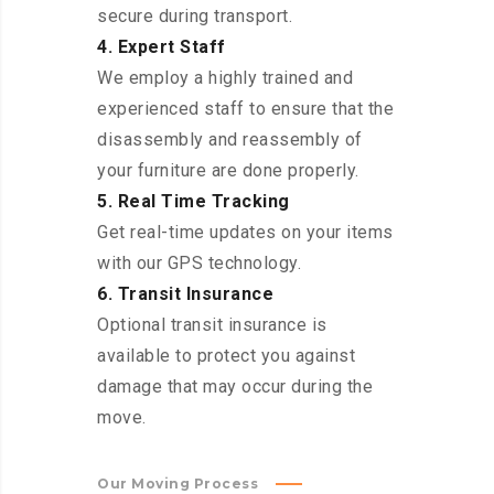
secure during transport.
4. Expert Staff
We employ a highly trained and
experienced staff to ensure that the
disassembly and reassembly of
your furniture are done properly.
5. Real Time Tracking
Get real-time updates on your items
with our GPS technology.
6. Transit Insurance
Optional transit insurance is
available to protect you against
damage that may occur during the
move.
Our Moving Process