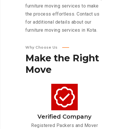
furniture moving services to make
the process effortless. Contact us
for additional details about our
furniture moving services in Kota.
Why Choose Us
Make
the
Right
Move
Verified Company
Registered Packers and Mover