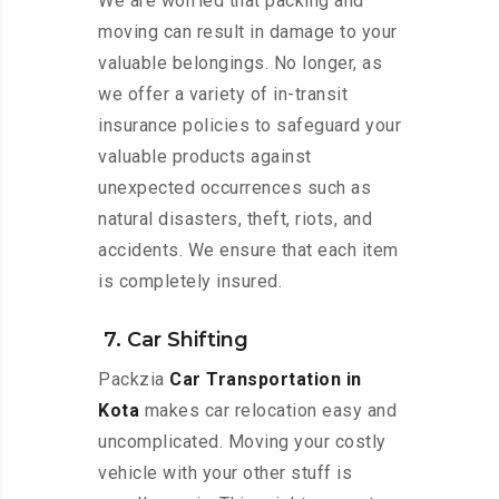
We are worried that packing and
moving can result in damage to your
valuable belongings. No longer, as
we offer a variety of in-transit
insurance policies to safeguard your
valuable products against
unexpected occurrences such as
natural disasters, theft, riots, and
accidents. We ensure that each item
is completely insured.
7. Car Shifting
Packzia
Car Transportation in
Kota
makes car relocation easy and
uncomplicated. Moving your costly
vehicle with your other stuff is