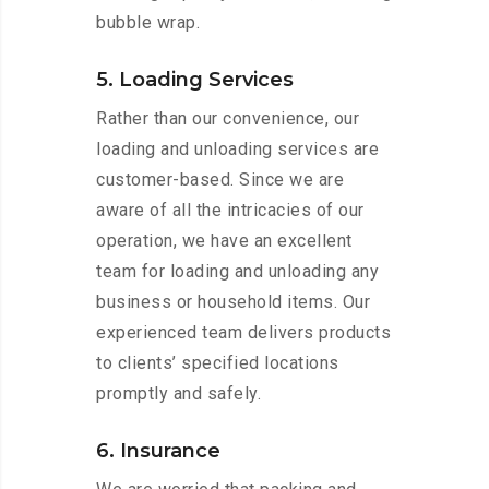
bubble wrap.
5. Loading Services
Rather than our convenience, our
loading and unloading services are
customer-based. Since we are
aware of all the intricacies of our
operation, we have an excellent
team for loading and unloading any
business or household items. Our
experienced team delivers products
to clients’ specified locations
promptly and safely.
6. Insurance