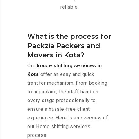
reliable.
What is the process for
Packzia Packers and
Movers in Kota?
Our
house shifting services in
Kota
offer an easy and quick
transfer mechanism. From booking
to unpacking, the staff handles
every stage professionally to
ensure a hassle-free client
experience. Here is an overview of
our Home shifting services
process: