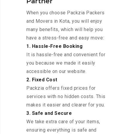
Partner
When you choose Packzia Packers
and Movers in Kota, you will enjoy
many benefits, which will help you
have a stress-free and easy move:
1. Hassle-Free Booking
It is hassle-free and convenient for
you because we made it easily
accessible on our website.
2. Fixed Cost
Packzia offers fixed prices for
services with no hidden costs. This
makes it easier and clearer for you.
3. Safe and Secure
We take extra care of your items,
ensuring everything is safe and