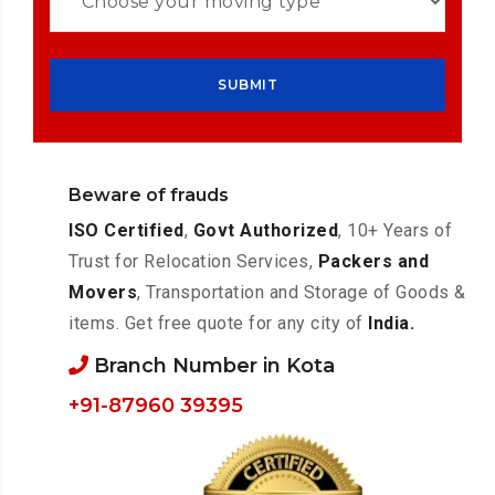
Beware of frauds
ISO Certified
,
Govt Authorized
, 10+ Years of
Trust for Relocation Services,
Packers and
Movers
, Transportation and Storage of Goods &
items. Get free quote for any city of
India.
Branch Number in Kota
+91-87960 39395