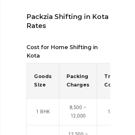
Packzia Shifting in Kota
Rates
Cost for Home Shifting in
Kota
Goods
Packing
Transporta
Size
Charges
Cost
8,500 –
1 BHK
14,500 -22,
12,000
12,500 –