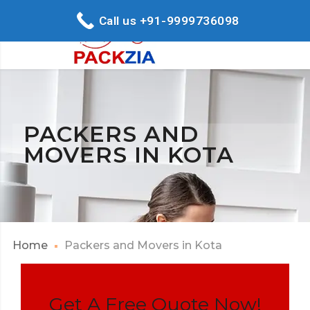
Call us +91-9999736098
PACKERS AND
MOVERS IN KOTA
Home
Packers and Movers in Kota
Get A Free Quote Now!