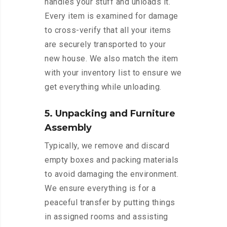
handles your stuff and unloads it.
Every item is examined for damage
to cross-verify that all your items
are securely transported to your
new house. We also match the item
with your inventory list to ensure we
get everything while unloading.
5. Unpacking and Furniture
Assembly
Typically, we remove and discard
empty boxes and packing materials
to avoid damaging the environment.
We ensure everything is for a
peaceful transfer by putting things
in assigned rooms and assisting