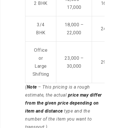
2 BHK
16,000 – 28
17,000
3/4
18,000 –
24,000 – 36
BHK
22,000
Office
or
23,000 –
29,000 – 44
Large
30,000
Shifting
(
Note
– This pricing is a rough
estimate, the actual
price may differ
from the given price depending on
item and distance
type and the
number of the item you want to
transport.)