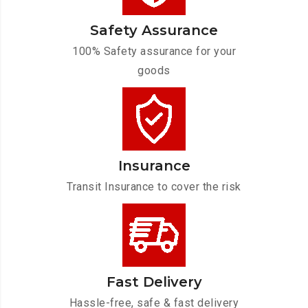
Safety Assurance
100% Safety assurance for your
goods
Insurance
Transit Insurance to cover the risk
Fast Delivery
Hassle-free, safe & fast delivery