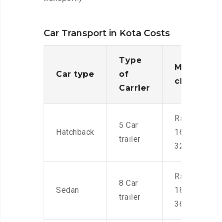
Car Transport in Kota Costs
Type
Moving
Car type
of
charges
Carrier
Rs.
5 Car
Hatchback
16,000-
trailer
32,000
Rs.
8 Car
Sedan
18,000-
trailer
36,000