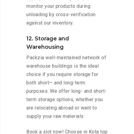
monitor your products during
unloading by cross-verification
against our inventory.
12. Storage and
Warehousing
Packzia well-maintained network of
warehouse buildings is the ideal
choice if you require storage for
both short— and long-term
purposes. We offer long- and short-
term storage options, whether you
are relocating abroad or want to
supply your raw materials
Book a slot now! Choose in Kota top