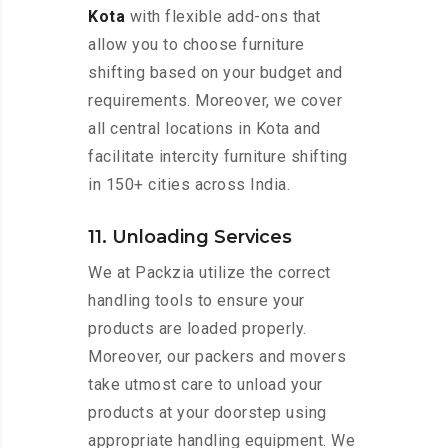
Kota
with flexible add-ons that
allow you to choose furniture
shifting based on your budget and
requirements. Moreover, we cover
all central locations in Kota and
facilitate intercity furniture shifting
in 150+ cities across India.
11. Unloading Services
We at Packzia utilize the correct
handling tools to ensure your
products are loaded properly.
Moreover, our packers and movers
take utmost care to unload your
products at your doorstep using
appropriate handling equipment. We