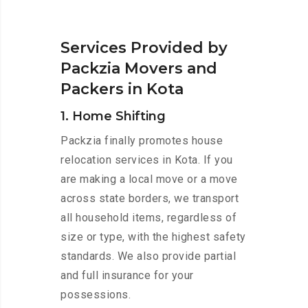
Services Provided by
Packzia Movers and
Packers in Kota
1. Home Shifting
Packzia finally promotes house
relocation services in Kota. If you
are making a local move or a move
across state borders, we transport
all household items, regardless of
size or type, with the highest safety
standards. We also provide partial
and full insurance for your
possessions.