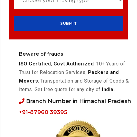
Beware of frauds
ISO Certified
,
Govt Authorized
, 10+ Years of
Trust for Relocation Services,
Packers and
Movers
, Transportation and Storage of Goods &
items. Get free quote for any city of
India.
Branch Number in Himachal Pradesh
+91-87960 39395