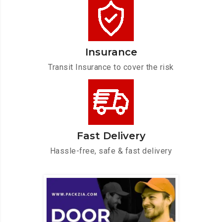
Insurance
Transit Insurance to cover the risk
Fast Delivery
Hassle-free, safe & fast delivery