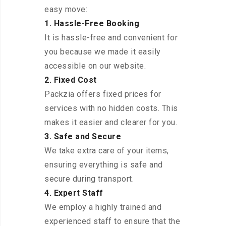
easy move:
1. Hassle-Free Booking
It is hassle-free and convenient for
you because we made it easily
accessible on our website.
2. Fixed Cost
Packzia offers fixed prices for
services with no hidden costs. This
makes it easier and clearer for you.
3. Safe and Secure
We take extra care of your items,
ensuring everything is safe and
secure during transport.
4. Expert Staff
We employ a highly trained and
experienced staff to ensure that the