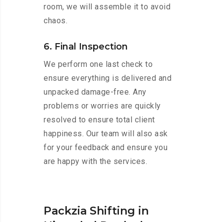
room, we will assemble it to avoid
chaos.
6. Final Inspection
We perform one last check to
ensure everything is delivered and
unpacked damage-free. Any
problems or worries are quickly
resolved to ensure total client
happiness. Our team will also ask
for your feedback and ensure you
are happy with the services.
Packzia Shifting in