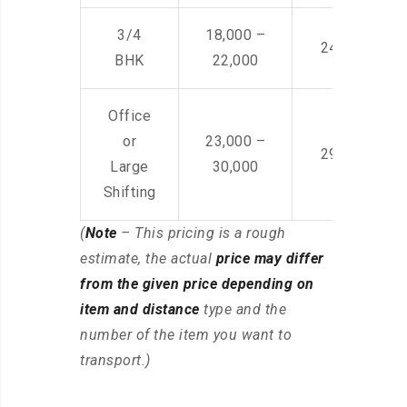
3/4
18,000 –
24,000 – 36
BHK
22,000
Office
or
23,000 –
29,000 – 44
Large
30,000
Shifting
(
Note
– This pricing is a rough
estimate, the actual
price may differ
from the given price depending on
item and distance
type and the
number of the item you want to
transport.)