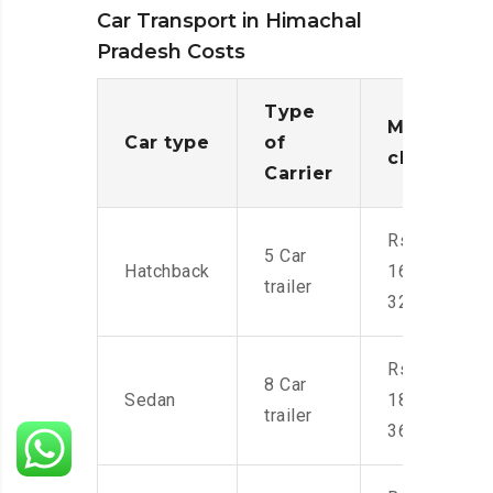
Car Transport in Himachal
Pradesh Costs
Type
Moving
Car type
of
charges
Carrier
Rs.
5 Car
Hatchback
16,000-
trailer
32,000
Rs.
8 Car
Sedan
18,000-
trailer
36,000