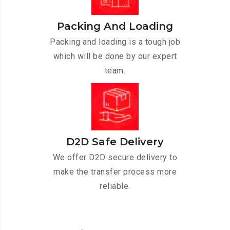
Packing And Loading
Packing and loading is a tough job
which will be done by our expert
team.
D2D Safe Delivery
We offer D2D secure delivery to
make the transfer process more
reliable.