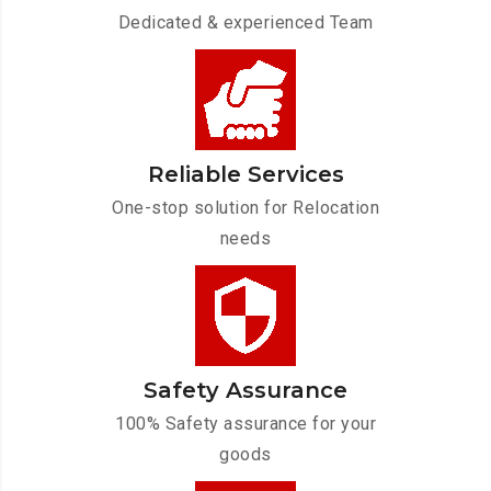
Dedicated & experienced Team
Reliable Services
One-stop solution for Relocation
needs
Safety Assurance
100% Safety assurance for your
goods