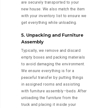
are securely transported to your
new house. We also match the item
with your inventory list to ensure we
get everything while unloading.
5. Unpacking and Furniture
Assembly
Typically, we remove and discard
empty boxes and packing materials
to avoid damaging the environment.
We ensure everything is for a
peaceful transfer by putting things
in assigned rooms and assisting
with furniture assembly—beds. After
unloading the furniture from the
truck and placing it inside your