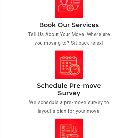
Book Our Services
Tell Us About Your Move. Where are
you moving to? Sit back relax!
Schedule Pre-move
Survey
We schedule a pre-move survey to
layout a plan for your move.