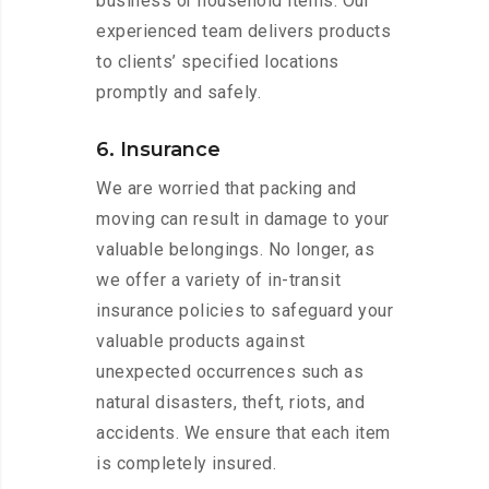
business or household items. Our
experienced team delivers products
to clients’ specified locations
promptly and safely.
6. Insurance
We are worried that packing and
moving can result in damage to your
valuable belongings. No longer, as
we offer a variety of in-transit
insurance policies to safeguard your
valuable products against
unexpected occurrences such as
natural disasters, theft, riots, and
accidents. We ensure that each item
is completely insured.