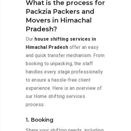
What is the process for
Packzia Packers and
Movers in Himachal
Pradesh?
Our
house shifting services in
Himachal Pradesh
offer an easy
and quick transfer mechanism. From
booking to unpacking, the staff
handles every stage professionally
to ensure a hassle-free client
experience. Here is an overview of
our Home shifting services
process:
1. Booking
Share your shifting needs, including