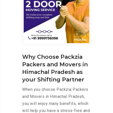
Why Choose Packzia
Packers and Movers in
Himachal Pradesh as
your Shifting Partner
When you choose Packzia Packers
and Movers in Himachal Pradesh,
you will enjoy many benefits, which
will help you have a stress-free and