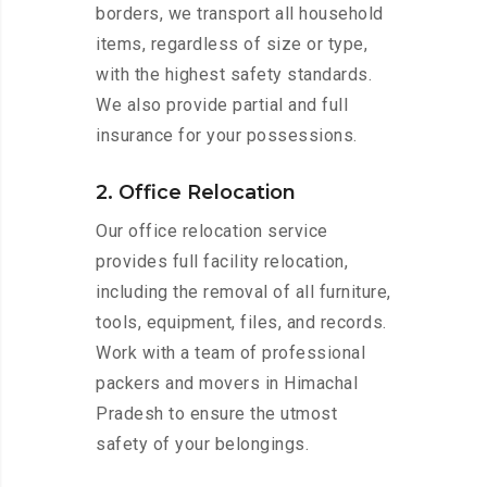
borders, we transport all household
items, regardless of size or type,
with the highest safety standards.
We also provide partial and full
insurance for your possessions.
2. Office Relocation
Our office relocation service
provides full facility relocation,
including the removal of all furniture,
tools, equipment, files, and records.
Work with a team of professional
packers and movers in Himachal
Pradesh to ensure the utmost
safety of your belongings.