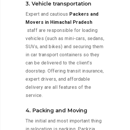
3. Vehicle transportation
Expert and cautious
Packers and
Movers in Himachal Pradesh
staff are responsible for loading
vehicles (such as mini-cars, sedans,
SUVs, and bikes) and securing them
in car transport containers so they
can be delivered to the client’s
doorstep. Offering transit insurance,
expert drivers, and affordable
delivery are all features of the
service.
4. Packing and Moving
The initial and most important thing
in relocation is packing. Packzia