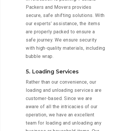
Packers and Movers provides
secure, safe shifting solutions. With
our experts’ assistance, the items
are properly packed to ensure a
safe journey. We ensure security
with high-quality materials, including
bubble wrap.
5. Loading Services
Rather than our convenience, our
loading and unloading services are
customer-based. Since we are
aware of all the intricacies of our
operation, we have an excellent
team for loading and unloading any