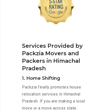
Services Provided by
Packzia Movers and
Packers in Himachal
Pradesh
1. Home Shifting
Packzia finally promotes house
relocation services in Himachal
Pradesh. If you are making a local
move or a move across state