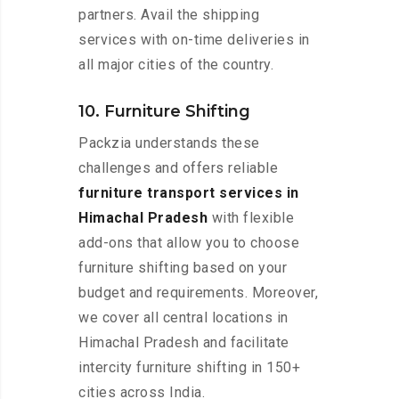
partners. Avail the shipping
services with on-time deliveries in
all major cities of the country.
10. Furniture Shifting
Packzia understands these
challenges and offers reliable
furniture transport services in
Himachal Pradesh
with flexible
add-ons that allow you to choose
furniture shifting based on your
budget and requirements. Moreover,
we cover all central locations in
Himachal Pradesh and facilitate
intercity furniture shifting in 150+
cities across India.