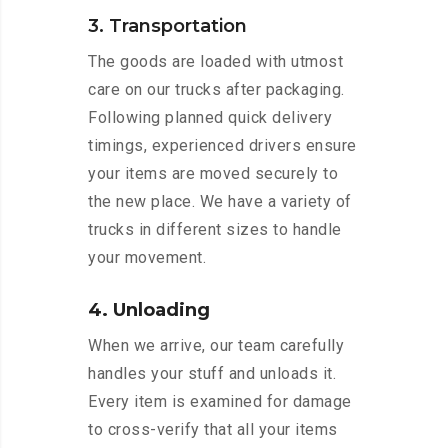
3. Transportation
The goods are loaded with utmost
care on our trucks after packaging.
Following planned quick delivery
timings, experienced drivers ensure
your items are moved securely to
the new place. We have a variety of
trucks in different sizes to handle
your movement.
4. Unloading
When we arrive, our team carefully
handles your stuff and unloads it.
Every item is examined for damage
to cross-verify that all your items