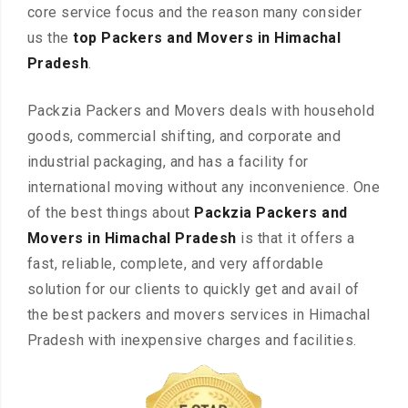
core service focus and the reason many consider
us the
top Packers and Movers in Himachal
Pradesh
.
Packzia Packers and Movers deals with household
goods, commercial shifting, and corporate and
industrial packaging, and has a facility for
international moving without any inconvenience. One
of the best things about
Packzia Packers and
Movers in Himachal Pradesh
is that it offers a
fast, reliable, complete, and very affordable
solution for our clients to quickly get and avail of
the best packers and movers services in Himachal
Pradesh with inexpensive charges and facilities.