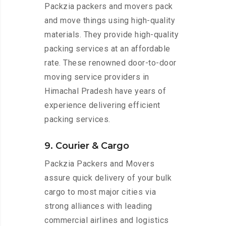
Packzia packers and movers pack
and move things using high-quality
materials. They provide high-quality
packing services at an affordable
rate. These renowned door-to-door
moving service providers in
Himachal Pradesh have years of
experience delivering efficient
packing services.
9. Courier & Cargo
Packzia Packers and Movers
assure quick delivery of your bulk
cargo to most major cities via
strong alliances with leading
commercial airlines and logistics