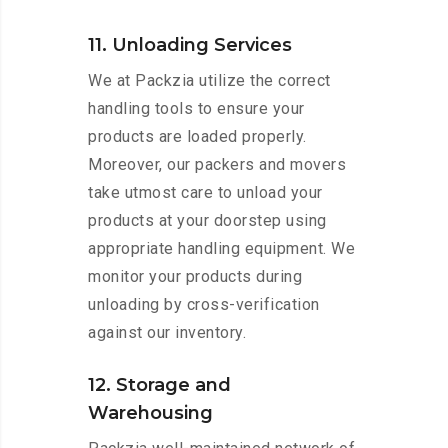
11. Unloading Services
We at Packzia utilize the correct
handling tools to ensure your
products are loaded properly.
Moreover, our packers and movers
take utmost care to unload your
products at your doorstep using
appropriate handling equipment. We
monitor your products during
unloading by cross-verification
against our inventory.
12. Storage and
Warehousing