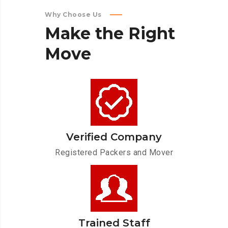
Why Choose Us
Make
the
Right
Move
Verified Company
Registered Packers and Mover
Trained Staff