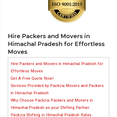
Hire Packers and Movers in
Himachal Pradesh for Effortless
Moves
Hire Packers and Movers in Himachal Pradesh for
Effortless Moves
Get A Free Quote Now!
Services Provided by Packzia Movers and Packers
in Himachal Pradesh
Why Choose Packzia Packers and Movers in
Himachal Pradesh as your Shifting Partner
Packzia Shifting in Himachal Pradesh Rates