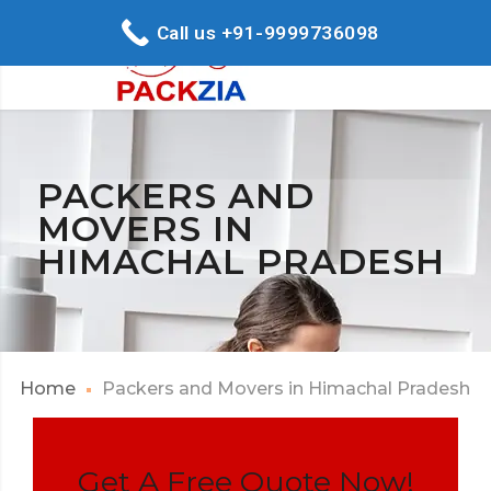
Call us +91-9999736098
PACKERS AND
MOVERS IN
HIMACHAL PRADESH
Home
Packers and Movers in Himachal Pradesh
Get A Free Quote Now!