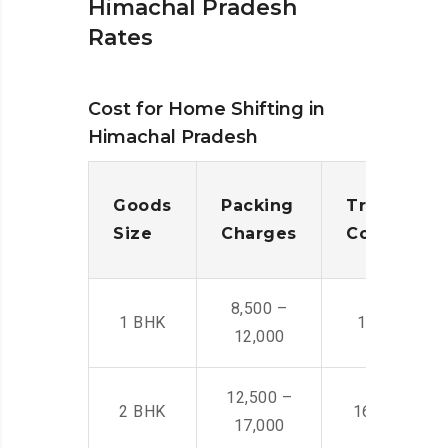
Himachal Pradesh
Rates
Cost for Home Shifting in
Himachal Pradesh
Goods
Packing
Transporta
Size
Charges
Cost
8,500 –
1 BHK
14,500 -22,
12,000
12,500 –
2 BHK
16,000 – 28
17,000