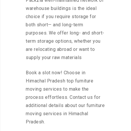
Packzia well-maintained network of
warehouse buildings is the ideal
choice if you require storage for
both short— and long-term
purposes. We offer long- and short-
term storage options, whether you
are relocating abroad or want to
supply your raw materials
Book a slot now! Choose in
Himachal Pradesh top furniture
moving services to make the
process effortless. Contact us for
additional details about our furniture
moving services in Himachal
Pradesh.