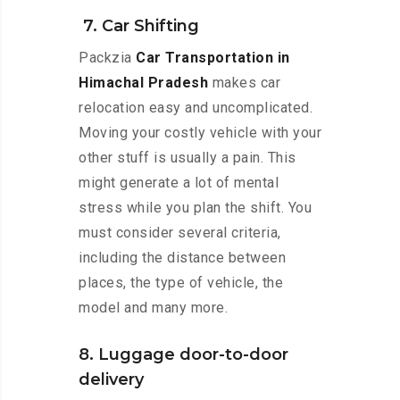
7. Car Shifting
Packzia
Car Transportation in
Himachal Pradesh
makes car
relocation easy and uncomplicated.
Moving your costly vehicle with your
other stuff is usually a pain. This
might generate a lot of mental
stress while you plan the shift. You
must consider several criteria,
including the distance between
places, the type of vehicle, the
model and many more.
8. Luggage door-to-door
delivery