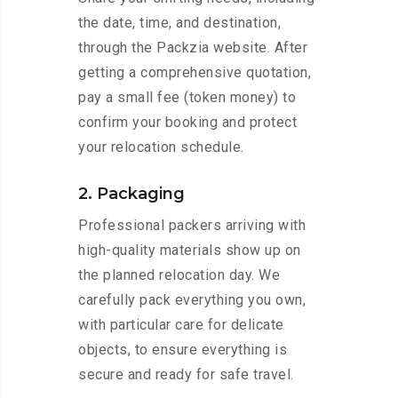
the date, time, and destination,
through the Packzia website. After
getting a comprehensive quotation,
pay a small fee (token money) to
confirm your booking and protect
your relocation schedule.
2. Packaging
Professional packers arriving with
high-quality materials show up on
the planned relocation day. We
carefully pack everything you own,
with particular care for delicate
objects, to ensure everything is
secure and ready for safe travel.