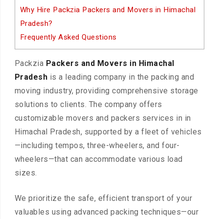
Why Hire Packzia Packers and Movers in Himachal
Pradesh?
Frequently Asked Questions
Packzia
Packers and Movers in Himachal
Pradesh
is a leading company in the packing and
moving industry, providing comprehensive storage
solutions to clients. The company offers
customizable movers and packers services in in
Himachal Pradesh, supported by a fleet of vehicles
—including tempos, three-wheelers, and four-
wheelers—that can accommodate various load
sizes.
We prioritize the safe, efficient transport of your
valuables using advanced packing techniques—our