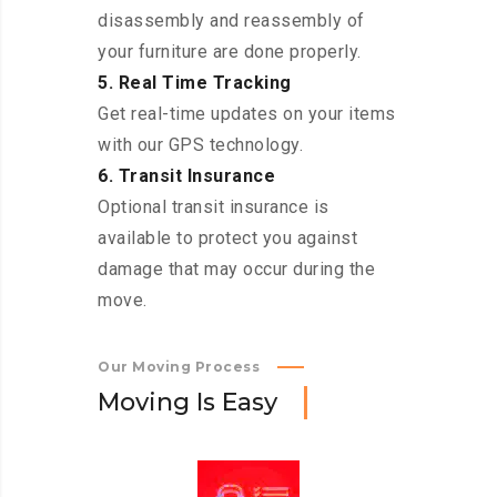
disassembly and reassembly of
your furniture are done properly.
5. Real Time Tracking
Get real-time updates on your items
with our GPS technology.
6. Transit Insurance
Optional transit insurance is
available to protect you against
damage that may occur during the
move.
Our Moving Process
M
o
v
i
n
g
I
s
E
a
s
y