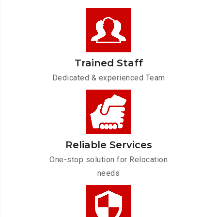
Trained Staff
Dedicated & experienced Team
Reliable Services
One-stop solution for Relocation
needs