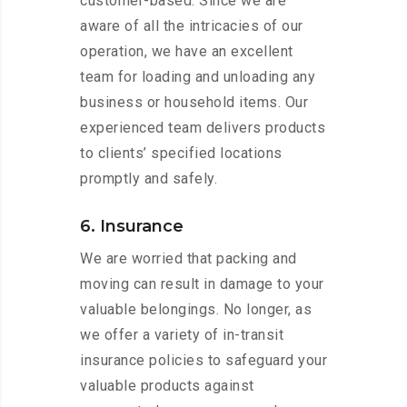
customer-based. Since we are
aware of all the intricacies of our
operation, we have an excellent
team for loading and unloading any
business or household items. Our
experienced team delivers products
to clients’ specified locations
promptly and safely.
6. Insurance
We are worried that packing and
moving can result in damage to your
valuable belongings. No longer, as
we offer a variety of in-transit
insurance policies to safeguard your
valuable products against