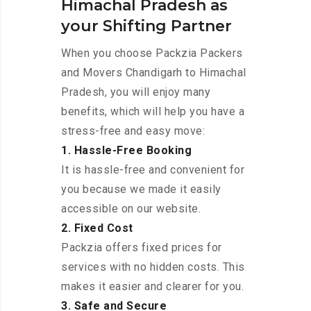
Himachal Pradesh as
your Shifting Partner
When you choose Packzia Packers
and Movers Chandigarh to Himachal
Pradesh, you will enjoy many
benefits, which will help you have a
stress-free and easy move:
1. Hassle-Free Booking
It is hassle-free and convenient for
you because we made it easily
accessible on our website.
2. Fixed Cost
Packzia offers fixed prices for
services with no hidden costs. This
makes it easier and clearer for you.
3. Safe and Secure