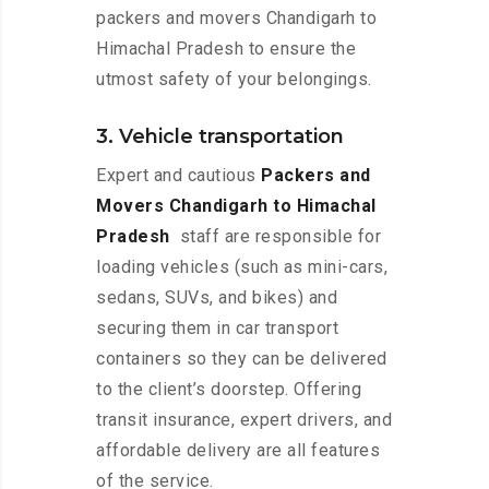
packers and movers Chandigarh to
Himachal Pradesh to ensure the
utmost safety of your belongings.
3. Vehicle transportation
Expert and cautious
Packers and
Movers Chandigarh to Himachal
Pradesh
staff are responsible for
loading vehicles (such as mini-cars,
sedans, SUVs, and bikes) and
securing them in car transport
containers so they can be delivered
to the client’s doorstep. Offering
transit insurance, expert drivers, and
affordable delivery are all features
of the service.