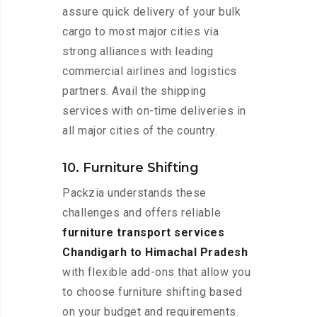
assure quick delivery of your bulk
cargo to most major cities via
strong alliances with leading
commercial airlines and logistics
partners. Avail the shipping
services with on-time deliveries in
all major cities of the country.
10. Furniture Shifting
Packzia understands these
challenges and offers reliable
furniture transport services
Chandigarh to Himachal Pradesh
with flexible add-ons that allow you
to choose furniture shifting based
on your budget and requirements.