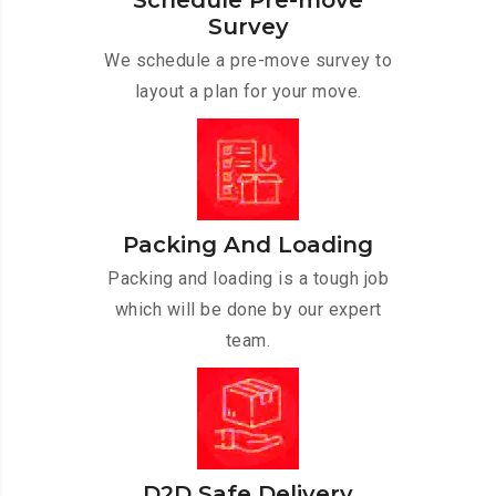
Schedule Pre-move
Survey
We schedule a pre-move survey to
layout a plan for your move.
Packing And Loading
Packing and loading is a tough job
which will be done by our expert
team.
D2D Safe Delivery