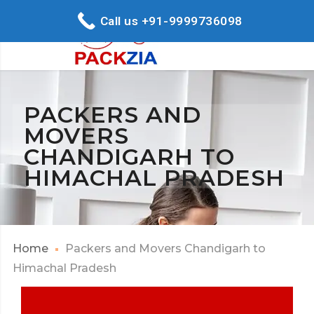
Call us +91-9999736098
PACKERS AND
MOVERS
CHANDIGARH TO
HIMACHAL PRADESH
Home
Packers and Movers Chandigarh to
Himachal Pradesh