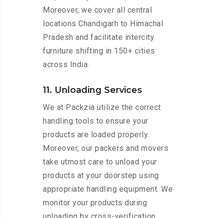
Moreover, we cover all central
locations Chandigarh to Himachal
Pradesh and facilitate intercity
furniture shifting in 150+ cities
across India.
11. Unloading Services
We at Packzia utilize the correct
handling tools to ensure your
products are loaded properly.
Moreover, our packers and movers
take utmost care to unload your
products at your doorstep using
appropriate handling equipment. We
monitor your products during
unloading by cross-verification