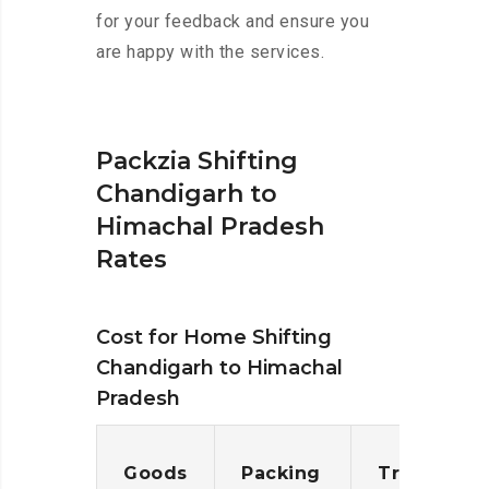
for your feedback and ensure you
are happy with the services.
Packzia Shifting
Chandigarh to
Himachal Pradesh
Rates
Cost for Home Shifting
Chandigarh to Himachal
Pradesh
Goods
Packing
Transporta