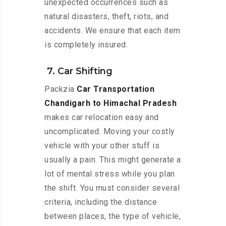
unexpected occurrences such as
natural disasters, theft, riots, and
accidents. We ensure that each item
is completely insured.
7. Car Shifting
Packzia
Car Transportation
Chandigarh to Himachal Pradesh
makes car relocation easy and
uncomplicated. Moving your costly
vehicle with your other stuff is
usually a pain. This might generate a
lot of mental stress while you plan
the shift. You must consider several
criteria, including the distance
between places, the type of vehicle,