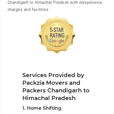
Chandigarh to Himachal Pradesh with inexpensive
charges and facilities.
Services Provided by
Packzia Movers and
Packers Chandigarh to
Himachal Pradesh
1. Home Shifting