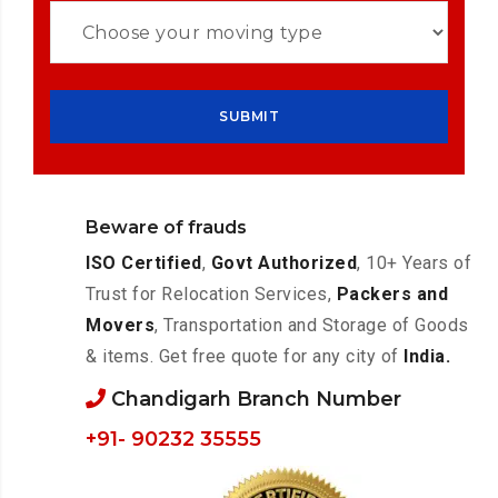
Beware of frauds
ISO Certified
,
Govt Authorized
, 10+ Years of
Trust for Relocation Services,
Packers and
Movers
, Transportation and Storage of Goods
& items. Get free quote for any city of
India.
Chandigarh Branch Number
+91- 90232 35555