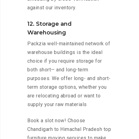
against our inventory.
12. Storage and
Warehousing
Packzia well-maintained network of
warehouse buildings is the ideal
choice if you require storage for
both short— and long-term
purposes. We offer long- and short-
term storage options, whether you
are relocating abroad or want to
supply your raw materials
Book a slot now! Choose
Chandigarh to Himachal Pradesh top
furniture moving services to make