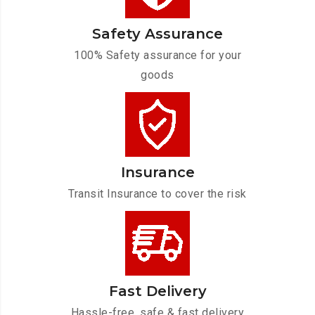
Safety Assurance
100% Safety assurance for your
goods
Insurance
Transit Insurance to cover the risk
Fast Delivery
Hassle-free, safe & fast delivery