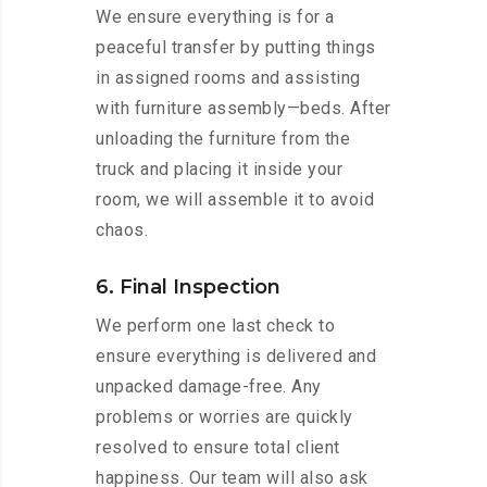
We ensure everything is for a
peaceful transfer by putting things
in assigned rooms and assisting
with furniture assembly—beds. After
unloading the furniture from the
truck and placing it inside your
room, we will assemble it to avoid
chaos.
6. Final Inspection
We perform one last check to
ensure everything is delivered and
unpacked damage-free. Any
problems or worries are quickly
resolved to ensure total client
happiness. Our team will also ask