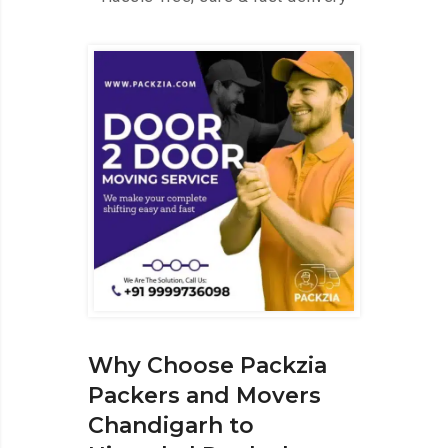
Why Choose Packzia
Packers and Movers
Chandigarh to