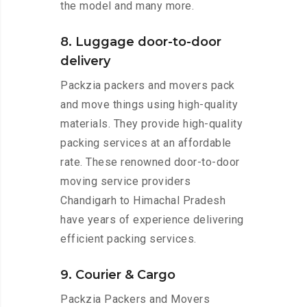
the model and many more.
8. Luggage door-to-door
delivery
Packzia packers and movers pack
and move things using high-quality
materials. They provide high-quality
packing services at an affordable
rate. These renowned door-to-door
moving service providers
Chandigarh to Himachal Pradesh
have years of experience delivering
efficient packing services.
9. Courier & Cargo
Packzia Packers and Movers