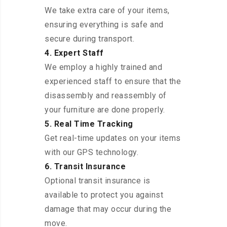
We take extra care of your items,
ensuring everything is safe and
secure during transport.
4. Expert Staff
We employ a highly trained and
experienced staff to ensure that the
disassembly and reassembly of
your furniture are done properly.
5. Real Time Tracking
Get real-time updates on your items
with our GPS technology.
6. Transit Insurance
Optional transit insurance is
available to protect you against
damage that may occur during the
move.