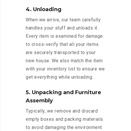
4. Unloading
When we arrive, our team carefully
handles your stuff and unloads it.
Every item is examined for damage
to cross-verify that all your items
are securely transported to your
new house. We also match the item
with your inventory list to ensure we
get everything while unloading.
5. Unpacking and Furniture
Assembly
Typically, we remove and discard
empty boxes and packing materials
to avoid damaging the environment.