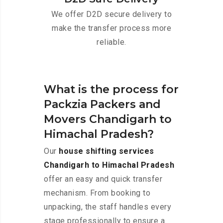
We offer D2D secure delivery to
make the transfer process more
reliable.
What is the process for
Packzia Packers and
Movers Chandigarh to
Himachal Pradesh?
Our
house shifting services
Chandigarh to Himachal Pradesh
offer an easy and quick transfer
mechanism. From booking to
unpacking, the staff handles every
stage professionally to ensure a