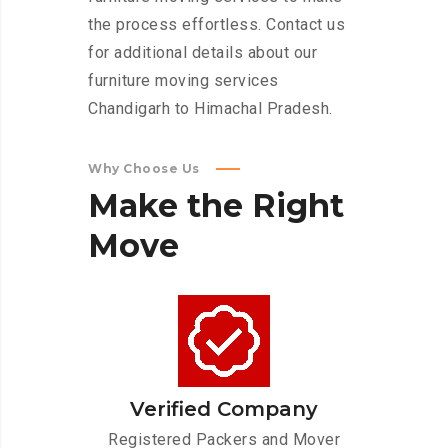
the process effortless. Contact us
for additional details about our
furniture moving services
Chandigarh to Himachal Pradesh.
Why Choose Us
Make
the
Right
Move
Verified Company
Registered Packers and Mover