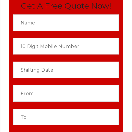
Get A Free Quote Now!