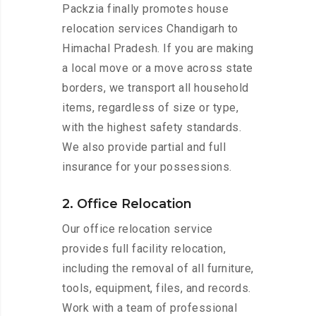
Packzia finally promotes house
relocation services Chandigarh to
Himachal Pradesh. If you are making
a local move or a move across state
borders, we transport all household
items, regardless of size or type,
with the highest safety standards.
We also provide partial and full
insurance for your possessions.
2. Office Relocation
Our office relocation service
provides full facility relocation,
including the removal of all furniture,
tools, equipment, files, and records.
Work with a team of professional