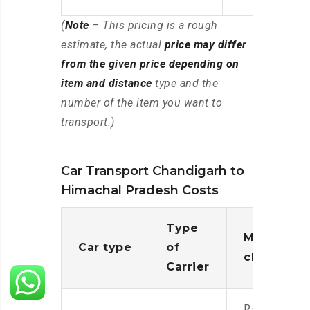
(
Note
– This pricing is a rough
estimate, the actual
price may differ
from the given price depending on
item and distance
type and the
number of the item you want to
transport.)
Car Transport Chandigarh to
Himachal Pradesh Costs
Type
Moving
Car type
of
charges
Carrier
Rs.