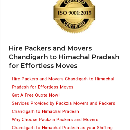
Hire Packers and Movers
Chandigarh to Himachal Pradesh
for Effortless Moves
Hire Packers and Movers Chandigarh to Himachal
Pradesh for Effortless Moves
Get A Free Quote Now!
Services Provided by Packzia Movers and Packers
Chandigarh to Himachal Pradesh
Why Choose Packzia Packers and Movers
Chandigarh to Himachal Pradesh as your Shifting