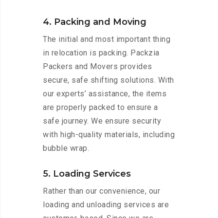
4. Packing and Moving
The initial and most important thing
in relocation is packing. Packzia
Packers and Movers provides
secure, safe shifting solutions. With
our experts’ assistance, the items
are properly packed to ensure a
safe journey. We ensure security
with high-quality materials, including
bubble wrap.
5. Loading Services
Rather than our convenience, our
loading and unloading services are