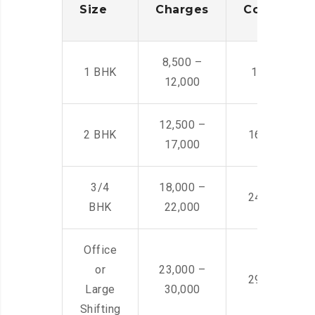
Size
Charges
Cost
8,500 –
1 BHK
14,500 -22,
12,000
12,500 –
2 BHK
16,000 – 28
17,000
3/4
18,000 –
24,000 – 36
BHK
22,000
Office
or
23,000 –
29,000 – 44
Large
30,000
Shifting