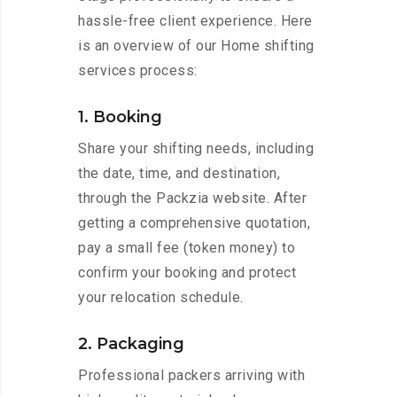
hassle-free client experience. Here
is an overview of our Home shifting
services process:
1. Booking
Share your shifting needs, including
the date, time, and destination,
through the Packzia website. After
getting a comprehensive quotation,
pay a small fee (token money) to
confirm your booking and protect
your relocation schedule.
2. Packaging
Professional packers arriving with