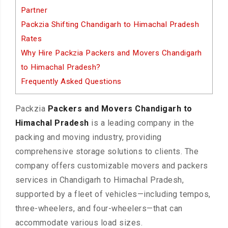
Partner
Packzia Shifting Chandigarh to Himachal Pradesh
Rates
Why Hire Packzia Packers and Movers Chandigarh
to Himachal Pradesh?
Frequently Asked Questions
Packzia
Packers and Movers Chandigarh to
Himachal Pradesh
is a leading company in the
packing and moving industry, providing
comprehensive storage solutions to clients. The
company offers customizable movers and packers
services in Chandigarh to Himachal Pradesh,
supported by a fleet of vehicles—including tempos,
three-wheelers, and four-wheelers—that can
accommodate various load sizes.