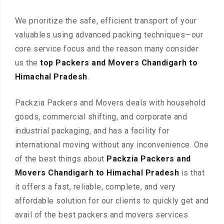
We prioritize the safe, efficient transport of your
valuables using advanced packing techniques—our
core service focus and the reason many consider
us the
top Packers and Movers Chandigarh to
Himachal Pradesh
.
Packzia Packers and Movers deals with household
goods, commercial shifting, and corporate and
industrial packaging, and has a facility for
international moving without any inconvenience. One
of the best things about
Packzia Packers and
Movers Chandigarh to Himachal Pradesh
is that
it offers a fast, reliable, complete, and very
affordable solution for our clients to quickly get and
avail of the best packers and movers services