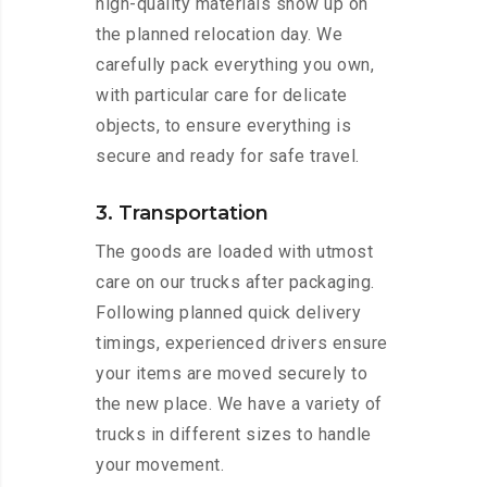
high-quality materials show up on
the planned relocation day. We
carefully pack everything you own,
with particular care for delicate
objects, to ensure everything is
secure and ready for safe travel.
3. Transportation
The goods are loaded with utmost
care on our trucks after packaging.
Following planned quick delivery
timings, experienced drivers ensure
your items are moved securely to
the new place. We have a variety of
trucks in different sizes to handle
your movement.