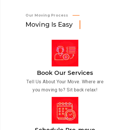
Our Moving Process
M
o
v
i
n
g
I
s
E
a
s
y
Book Our Services
Tell Us About Your Move. Where are
you moving to? Sit back relax!