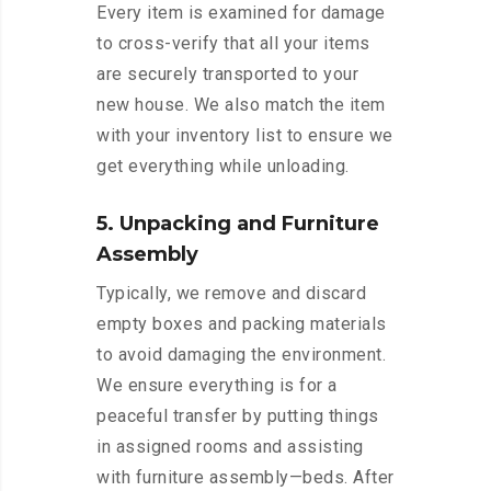
Every item is examined for damage
to cross-verify that all your items
are securely transported to your
new house. We also match the item
with your inventory list to ensure we
get everything while unloading.
5. Unpacking and Furniture
Assembly
Typically, we remove and discard
empty boxes and packing materials
to avoid damaging the environment.
We ensure everything is for a
peaceful transfer by putting things
in assigned rooms and assisting
with furniture assembly—beds. After