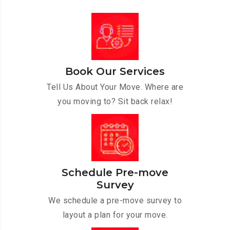
Book Our Services
Tell Us About Your Move. Where are
you moving to? Sit back relax!
Schedule Pre-move
Survey
We schedule a pre-move survey to
layout a plan for your move.