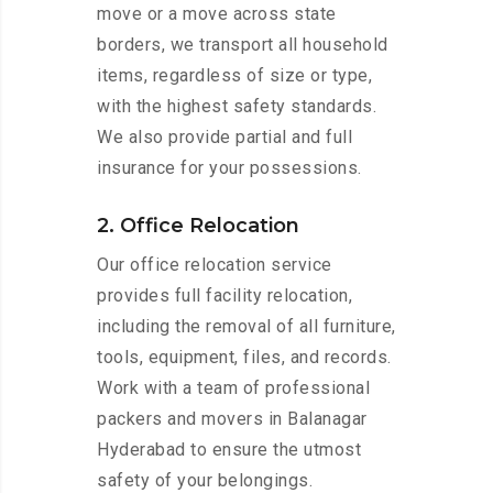
move or a move across state
borders, we transport all household
items, regardless of size or type,
with the highest safety standards.
We also provide partial and full
insurance for your possessions.
2. Office Relocation
Our office relocation service
provides full facility relocation,
including the removal of all furniture,
tools, equipment, files, and records.
Work with a team of professional
packers and movers in Balanagar
Hyderabad to ensure the utmost
safety of your belongings.