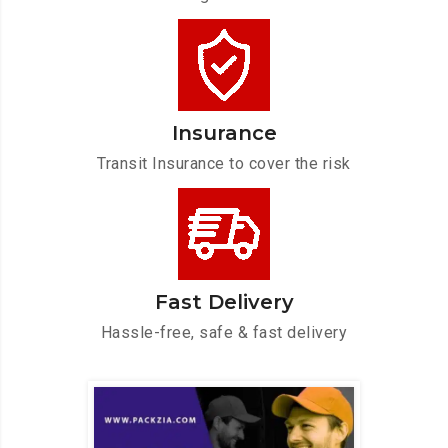
Insurance
Transit Insurance to cover the risk
Fast Delivery
Hassle-free, safe & fast delivery