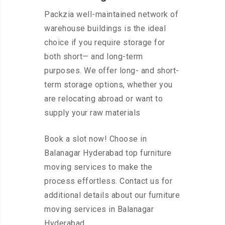
Packzia well-maintained network of
warehouse buildings is the ideal
choice if you require storage for
both short— and long-term
purposes. We offer long- and short-
term storage options, whether you
are relocating abroad or want to
supply your raw materials
Book a slot now! Choose in
Balanagar Hyderabad top furniture
moving services to make the
process effortless. Contact us for
additional details about our furniture
moving services in Balanagar
Hyderabad.