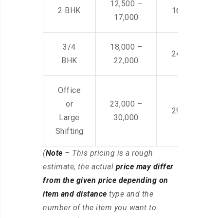
12,500 –
2 BHK
16,000 – 28
17,000
3/4
18,000 –
24,000 – 36
BHK
22,000
Office
or
23,000 –
29,000 – 44
Large
30,000
Shifting
(
Note
– This pricing is a rough
estimate, the actual
price may differ
from the given price depending on
item and distance
type and the
number of the item you want to