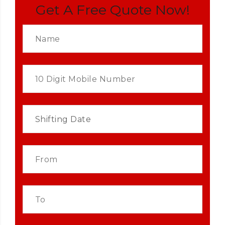
Get A Free Quote Now!