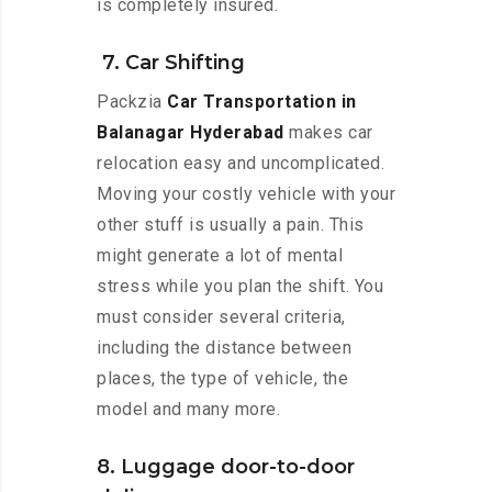
is completely insured.
7. Car Shifting
Packzia
Car Transportation in
Balanagar Hyderabad
makes car
relocation easy and uncomplicated.
Moving your costly vehicle with your
other stuff is usually a pain. This
might generate a lot of mental
stress while you plan the shift. You
must consider several criteria,
including the distance between
places, the type of vehicle, the
model and many more.
8. Luggage door-to-door