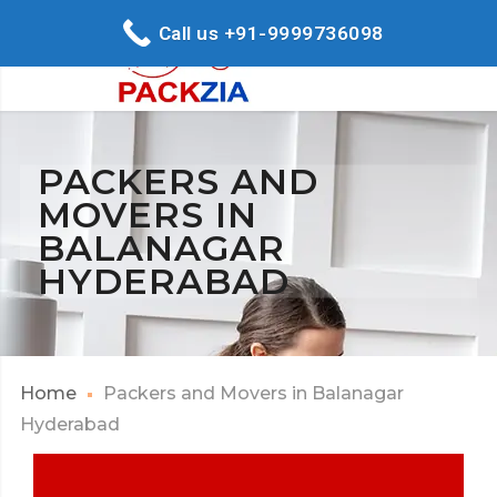
Call us +91-9999736098
PACKERS AND
MOVERS IN
BALANAGAR
HYDERABAD
Home
Packers and Movers in Balanagar
Hyderabad