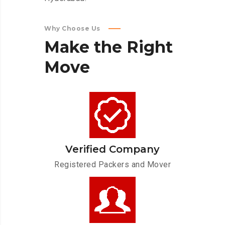
Why Choose Us
Make
the
Right
Move
Verified Company
Registered Packers and Mover