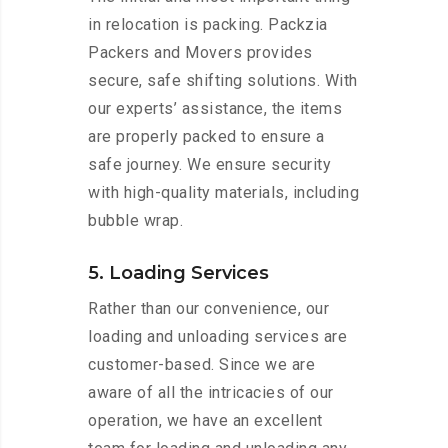
in relocation is packing. Packzia
Packers and Movers provides
secure, safe shifting solutions. With
our experts’ assistance, the items
are properly packed to ensure a
safe journey. We ensure security
with high-quality materials, including
bubble wrap.
5. Loading Services
Rather than our convenience, our
loading and unloading services are
customer-based. Since we are
aware of all the intricacies of our
operation, we have an excellent