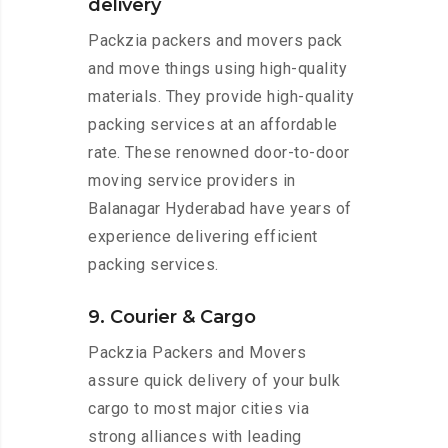
delivery
Packzia packers and movers pack
and move things using high-quality
materials. They provide high-quality
packing services at an affordable
rate. These renowned door-to-door
moving service providers in
Balanagar Hyderabad have years of
experience delivering efficient
packing services.
9. Courier & Cargo
Packzia Packers and Movers
assure quick delivery of your bulk
cargo to most major cities via
strong alliances with leading