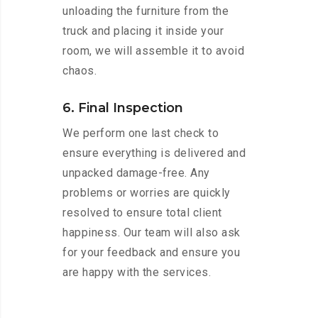
unloading the furniture from the
truck and placing it inside your
room, we will assemble it to avoid
chaos.
6. Final Inspection
We perform one last check to
ensure everything is delivered and
unpacked damage-free. Any
problems or worries are quickly
resolved to ensure total client
happiness. Our team will also ask
for your feedback and ensure you
are happy with the services.