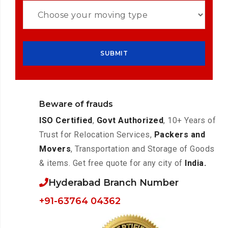
Beware of frauds
ISO Certified
,
Govt Authorized
, 10+ Years of
Trust for Relocation Services,
Packers and
Movers
, Transportation and Storage of Goods
& items. Get free quote for any city of
India.
Hyderabad Branch Number
+91-63764 04362