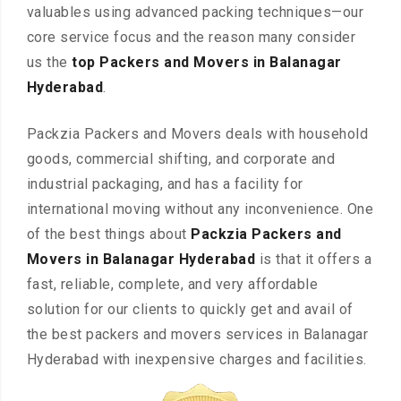
valuables using advanced packing techniques—our
core service focus and the reason many consider
us the
top Packers and Movers in Balanagar
Hyderabad
.
Packzia Packers and Movers deals with household
goods, commercial shifting, and corporate and
industrial packaging, and has a facility for
international moving without any inconvenience. One
of the best things about
Packzia Packers and
Movers in Balanagar Hyderabad
is that it offers a
fast, reliable, complete, and very affordable
solution for our clients to quickly get and avail of
the best packers and movers services in Balanagar
Hyderabad with inexpensive charges and facilities.