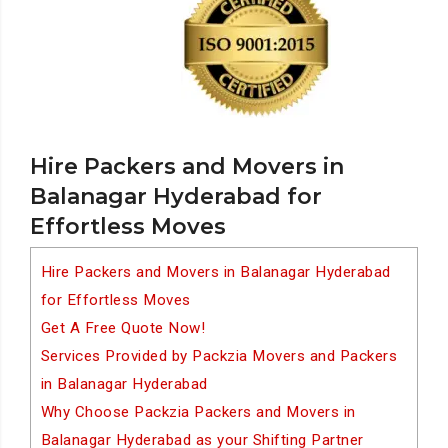
Hire Packers and Movers in
Balanagar Hyderabad for
Effortless Moves
Hire Packers and Movers in Balanagar Hyderabad
for Effortless Moves
Get A Free Quote Now!
Services Provided by Packzia Movers and Packers
in Balanagar Hyderabad
Why Choose Packzia Packers and Movers in
Balanagar Hyderabad as your Shifting Partner