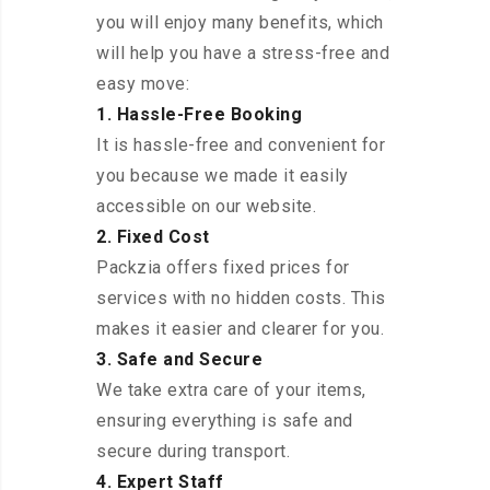
you will enjoy many benefits, which
will help you have a stress-free and
easy move:
1. Hassle-Free Booking
It is hassle-free and convenient for
you because we made it easily
accessible on our website.
2. Fixed Cost
Packzia offers fixed prices for
services with no hidden costs. This
makes it easier and clearer for you.
3. Safe and Secure
We take extra care of your items,
ensuring everything is safe and
secure during transport.
4. Expert Staff