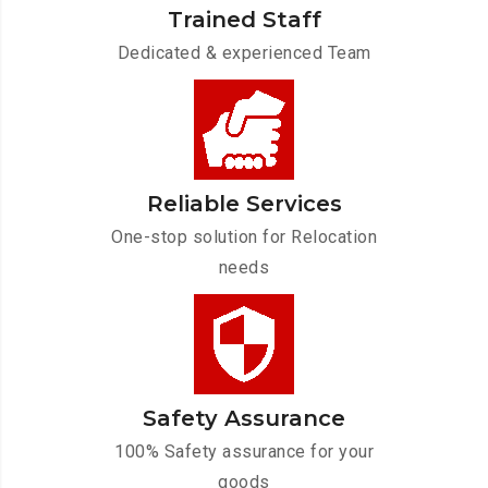
Trained Staff
Dedicated & experienced Team
Reliable Services
One-stop solution for Relocation
needs
Safety Assurance
100% Safety assurance for your
goods