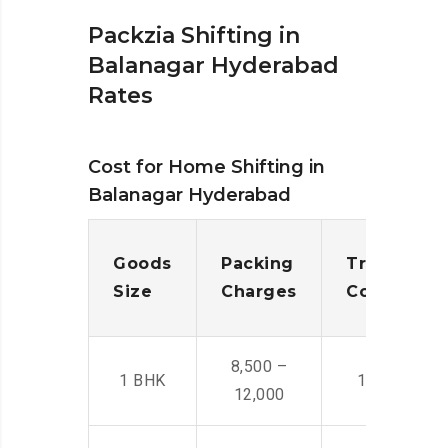
Packzia Shifting in
Balanagar Hyderabad
Rates
Cost for Home Shifting in
Balanagar Hyderabad
Goods
Packing
Transporta
Size
Charges
Cost
8,500 –
1 BHK
14,500 -22,
12,000