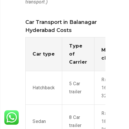
transport.)
Car Transport in Balanagar
Hyderabad Costs
Type
Moving
Car type
of
charges
Carrier
Rs.
5 Car
Hatchback
16,000-
trailer
32,000
Rs.
8 Car
Sedan
18,000-
trailer