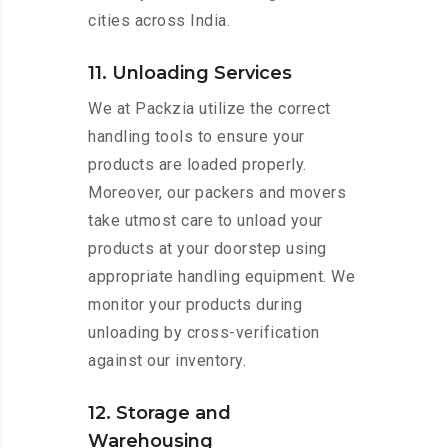
cities across India.
11. Unloading Services
We at Packzia utilize the correct
handling tools to ensure your
products are loaded properly.
Moreover, our packers and movers
take utmost care to unload your
products at your doorstep using
appropriate handling equipment. We
monitor your products during
unloading by cross-verification
against our inventory.
12. Storage and
Warehousing