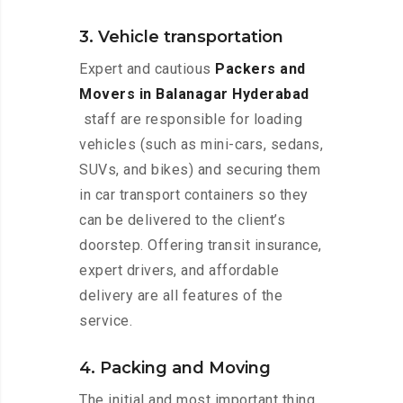
3. Vehicle transportation
Expert and cautious
Packers and
Movers in Balanagar Hyderabad
staff are responsible for loading
vehicles (such as mini-cars, sedans,
SUVs, and bikes) and securing them
in car transport containers so they
can be delivered to the client’s
doorstep. Offering transit insurance,
expert drivers, and affordable
delivery are all features of the
service.
4. Packing and Moving
The initial and most important thing