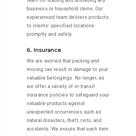
team for loading and unloading any
business or household items. Our
experienced team delivers products
to clients’ specified locations
promptly and safely.
6. Insurance
We are worried that packing and
moving can result in damage to your
valuable belongings. No longer, as
we offer a variety of in-transit
insurance policies to safeguard your
valuable products against
unexpected occurrences such as
natural disasters, theft, riots, and
accidents. We ensure that each item