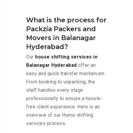
What is the process for
Packzia Packers and
Movers in Balanagar
Hyderabad?
Our
house shifting services in
Balanagar Hyderabad
offer an
easy and quick transfer mechanism.
From booking to unpacking, the
staff handles every stage
professionally to ensure a hassle-
free client experience. Here is an
overview of our Home shifting
services process: