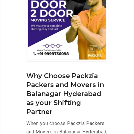
Why Choose Packzia
Packers and Movers in
Balanagar Hyderabad
as your Shifting
Partner
When you choose Packzia Packers
and Movers in Balanagar Hyderabad,