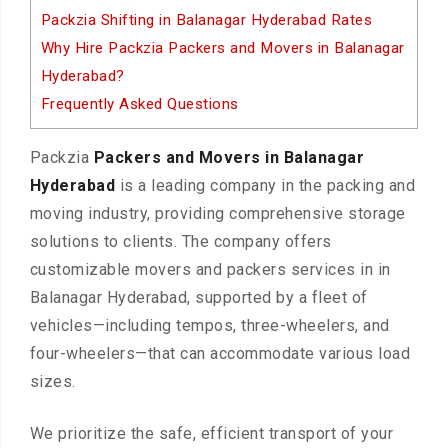
Packzia Shifting in Balanagar Hyderabad Rates
Why Hire Packzia Packers and Movers in Balanagar
Hyderabad?
Frequently Asked Questions
Packzia
Packers and Movers in Balanagar
Hyderabad
is a leading company in the packing and
moving industry, providing comprehensive storage
solutions to clients. The company offers
customizable movers and packers services in in
Balanagar Hyderabad, supported by a fleet of
vehicles—including tempos, three-wheelers, and
four-wheelers—that can accommodate various load
sizes.
We prioritize the safe, efficient transport of your