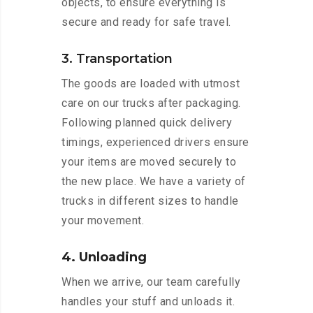
objects, to ensure everything is
secure and ready for safe travel.
3. Transportation
The goods are loaded with utmost
care on our trucks after packaging.
Following planned quick delivery
timings, experienced drivers ensure
your items are moved securely to
the new place. We have a variety of
trucks in different sizes to handle
your movement.
4. Unloading
When we arrive, our team carefully
handles your stuff and unloads it.