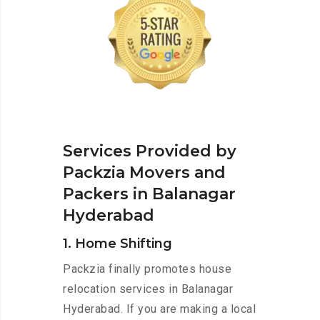
Services Provided by
Packzia Movers and
Packers in Balanagar
Hyderabad
1. Home Shifting
Packzia finally promotes house
relocation services in Balanagar
Hyderabad. If you are making a local