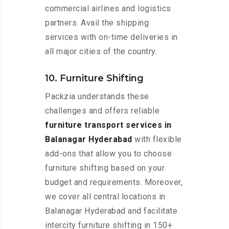
commercial airlines and logistics
partners. Avail the shipping
services with on-time deliveries in
all major cities of the country.
10. Furniture Shifting
Packzia understands these
challenges and offers reliable
furniture transport services in
Balanagar Hyderabad
with flexible
add-ons that allow you to choose
furniture shifting based on your
budget and requirements. Moreover,
we cover all central locations in
Balanagar Hyderabad and facilitate
intercity furniture shifting in 150+