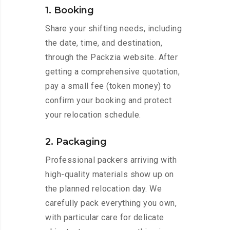
1. Booking
Share your shifting needs, including
the date, time, and destination,
through the Packzia website. After
getting a comprehensive quotation,
pay a small fee (token money) to
confirm your booking and protect
your relocation schedule.
2. Packaging
Professional packers arriving with
high-quality materials show up on
the planned relocation day. We
carefully pack everything you own,
with particular care for delicate