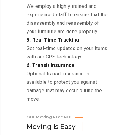
We employ a highly trained and
experienced staff to ensure that the
disassembly and reassembly of
your furniture are done properly.
5. Real Time Tracking
Get real-time updates on your items
with our GPS technology.
6. Transit Insurance
Optional transit insurance is
available to protect you against
damage that may occur during the
move.
Our Moving Process
M
o
v
i
n
g
I
s
E
a
s
y