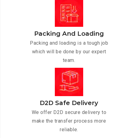
Packing And Loading
Packing and loading is a tough job
which will be done by our expert
team.
D2D Safe Delivery
We offer D2D secure delivery to
make the transfer process more
reliable.