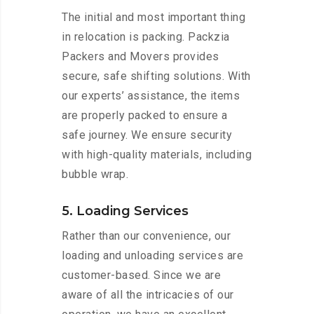
The initial and most important thing
in relocation is packing. Packzia
Packers and Movers provides
secure, safe shifting solutions. With
our experts’ assistance, the items
are properly packed to ensure a
safe journey. We ensure security
with high-quality materials, including
bubble wrap.
5. Loading Services
Rather than our convenience, our
loading and unloading services are
customer-based. Since we are
aware of all the intricacies of our