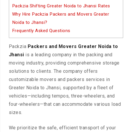
Packzia Shifting Greater Noida to Jhansi Rates
Why Hire Packzia Packers and Movers Greater
Noida to Jhansi?
Frequently Asked Questions
Packzia
Packers and Movers Greater Noida to
Jhansi
is a leading company in the packing and
moving industry, providing comprehensive storage
solutions to clients. The company offers
customizable movers and packers services in
Greater Noida to Jhansi, supported by a fleet of
vehicles—including tempos, three-wheelers, and
four-wheelers—that can accommodate various load
sizes.
We prioritize the safe, efficient transport of your