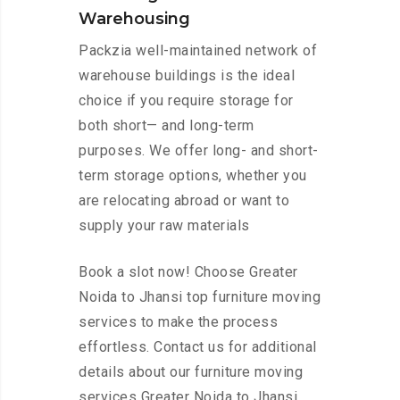
Warehousing
Packzia well-maintained network of
warehouse buildings is the ideal
choice if you require storage for
both short— and long-term
purposes. We offer long- and short-
term storage options, whether you
are relocating abroad or want to
supply your raw materials
Book a slot now! Choose Greater
Noida to Jhansi top furniture moving
services to make the process
effortless. Contact us for additional
details about our furniture moving
services Greater Noida to Jhansi.