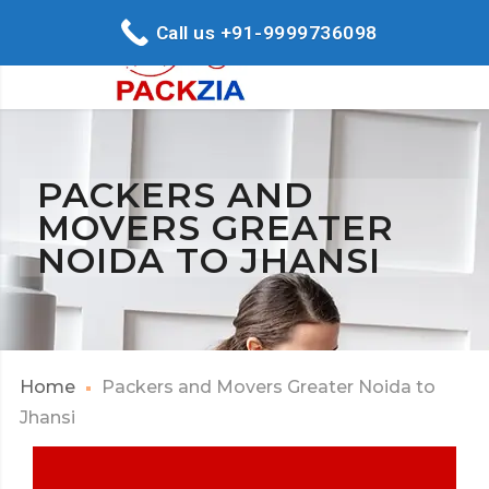
Call us +91-9999736098
PACKERS AND
MOVERS GREATER
NOIDA TO JHANSI
Home
Packers and Movers Greater Noida to
Jhansi