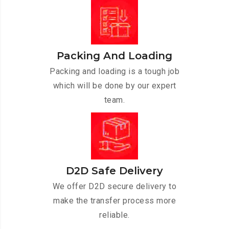
Packing And Loading
Packing and loading is a tough job
which will be done by our expert
team.
D2D Safe Delivery
We offer D2D secure delivery to
make the transfer process more
reliable.