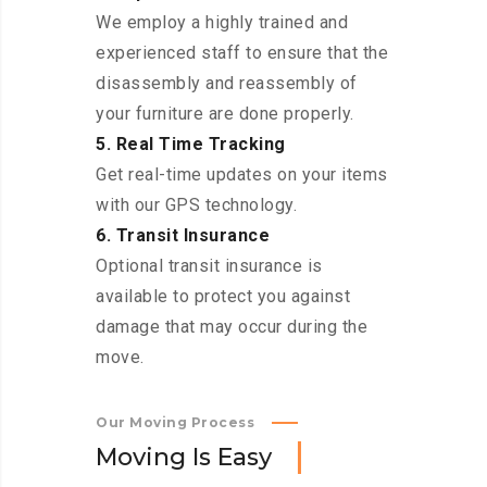
We employ a highly trained and
experienced staff to ensure that the
disassembly and reassembly of
your furniture are done properly.
5. Real Time Tracking
Get real-time updates on your items
with our GPS technology.
6. Transit Insurance
Optional transit insurance is
available to protect you against
damage that may occur during the
move.
Our Moving Process
M
o
v
i
n
g
I
s
E
a
s
y