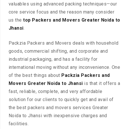
valuables using advanced packing techniques—our
core service focus and the reason many consider
us the
top Packers and Movers Greater Noida to
Jhansi
.
Packzia Packers and Movers deals with household
goods, commercial shifting, and corporate and
industrial packaging, and has a facility for
international moving without any inconvenience. One
of the best things about
Packzia Packers and
Movers Greater Noida to Jhansi
is that it offers a
fast, reliable, complete, and very affordable
solution for our clients to quickly get and avail of
the best packers and movers services Greater
Noida to Jhansi with inexpensive charges and
facilities.