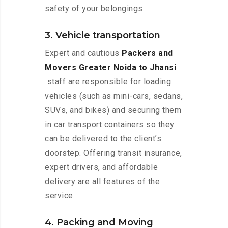
safety of your belongings.
3. Vehicle transportation
Expert and cautious
Packers and
Movers Greater Noida to Jhansi
staff are responsible for loading
vehicles (such as mini-cars, sedans,
SUVs, and bikes) and securing them
in car transport containers so they
can be delivered to the client’s
doorstep. Offering transit insurance,
expert drivers, and affordable
delivery are all features of the
service.
4. Packing and Moving