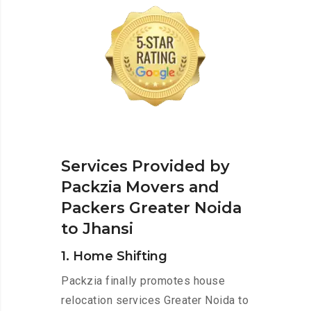
Services Provided by
Packzia Movers and
Packers Greater Noida
to Jhansi
1. Home Shifting
Packzia finally promotes house
relocation services Greater Noida to