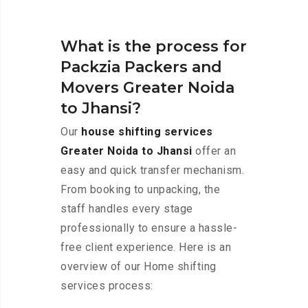
What is the process for
Packzia Packers and
Movers Greater Noida
to Jhansi?
Our
house shifting services
Greater Noida to Jhansi
offer an
easy and quick transfer mechanism.
From booking to unpacking, the
staff handles every stage
professionally to ensure a hassle-
free client experience. Here is an
overview of our Home shifting
services process: