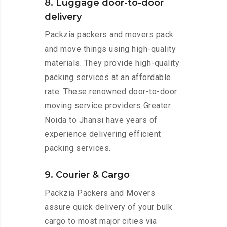
8. Luggage door-to-door
delivery
Packzia packers and movers pack
and move things using high-quality
materials. They provide high-quality
packing services at an affordable
rate. These renowned door-to-door
moving service providers Greater
Noida to Jhansi have years of
experience delivering efficient
packing services.
9. Courier & Cargo
Packzia Packers and Movers
assure quick delivery of your bulk
cargo to most major cities via