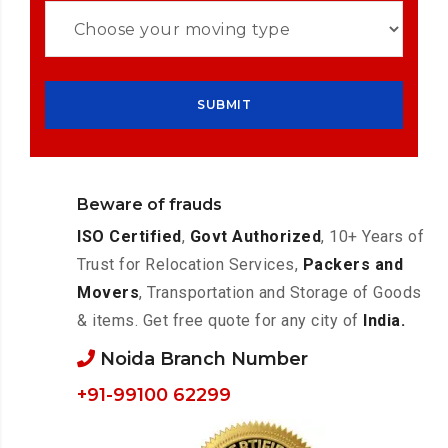
Beware of frauds
ISO Certified
,
Govt Authorized
, 10+ Years of
Trust for Relocation Services,
Packers and
Movers
, Transportation and Storage of Goods
& items. Get free quote for any city of
India.
Noida Branch Number
+91-99100 62299