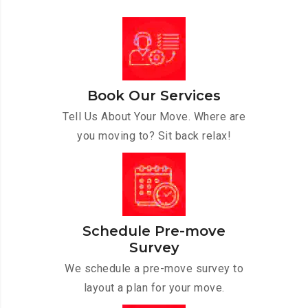
Book Our Services
Tell Us About Your Move. Where are
you moving to? Sit back relax!
Schedule Pre-move
Survey
We schedule a pre-move survey to
layout a plan for your move.