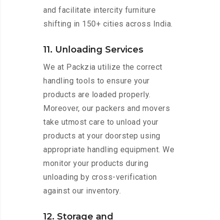
and facilitate intercity furniture
shifting in 150+ cities across India.
11. Unloading Services
We at Packzia utilize the correct
handling tools to ensure your
products are loaded properly.
Moreover, our packers and movers
take utmost care to unload your
products at your doorstep using
appropriate handling equipment. We
monitor your products during
unloading by cross-verification
against our inventory.
12. Storage and