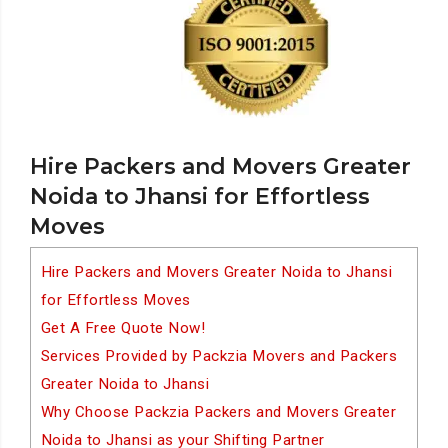
Hire Packers and Movers Greater
Noida to Jhansi for Effortless
Moves
Hire Packers and Movers Greater Noida to Jhansi
for Effortless Moves
Get A Free Quote Now!
Services Provided by Packzia Movers and Packers
Greater Noida to Jhansi
Why Choose Packzia Packers and Movers Greater
Noida to Jhansi as your Shifting Partner