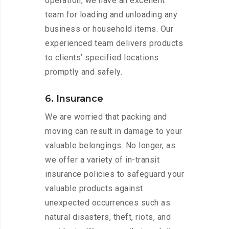
operation, we have an excellent
team for loading and unloading any
business or household items. Our
experienced team delivers products
to clients’ specified locations
promptly and safely.
6. Insurance
We are worried that packing and
moving can result in damage to your
valuable belongings. No longer, as
we offer a variety of in-transit
insurance policies to safeguard your
valuable products against
unexpected occurrences such as
natural disasters, theft, riots, and