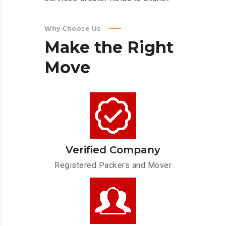
Why Choose Us
Make
the
Right
Move
Verified Company
Registered Packers and Mover