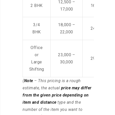
12,500 –
2 BHK
16,000 – 28
17,000
3/4
18,000 –
24,000 – 36
BHK
22,000
Office
or
23,000 –
29,000 – 44
Large
30,000
Shifting
(
Note
– This pricing is a rough
estimate, the actual
price may differ
from the given price depending on
item and distance
type and the
number of the item you want to