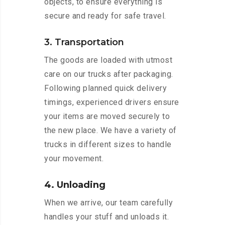
objects, to ensure everything is
secure and ready for safe travel.
3. Transportation
The goods are loaded with utmost
care on our trucks after packaging.
Following planned quick delivery
timings, experienced drivers ensure
your items are moved securely to
the new place. We have a variety of
trucks in different sizes to handle
your movement.
4. Unloading
When we arrive, our team carefully
handles your stuff and unloads it.