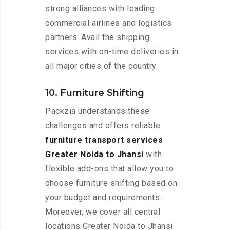
strong alliances with leading
commercial airlines and logistics
partners. Avail the shipping
services with on-time deliveries in
all major cities of the country.
10. Furniture Shifting
Packzia understands these
challenges and offers reliable
furniture transport services
Greater Noida to Jhansi
with
flexible add-ons that allow you to
choose furniture shifting based on
your budget and requirements.
Moreover, we cover all central
locations Greater Noida to Jhansi