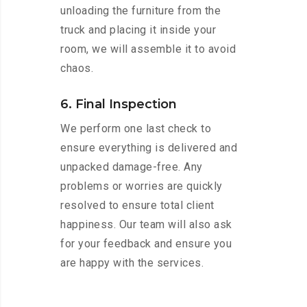
unloading the furniture from the
truck and placing it inside your
room, we will assemble it to avoid
chaos.
6. Final Inspection
We perform one last check to
ensure everything is delivered and
unpacked damage-free. Any
problems or worries are quickly
resolved to ensure total client
happiness. Our team will also ask
for your feedback and ensure you
are happy with the services.