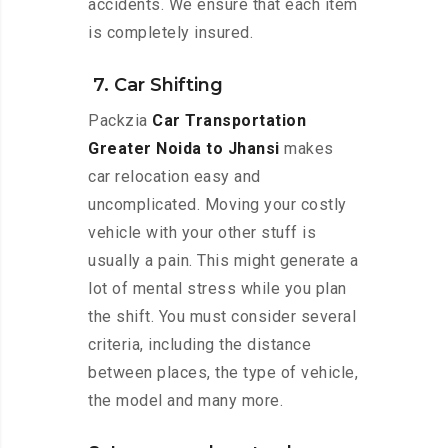
accidents. We ensure that each item
is completely insured.
7. Car Shifting
Packzia
Car Transportation
Greater Noida to Jhansi
makes
car relocation easy and
uncomplicated. Moving your costly
vehicle with your other stuff is
usually a pain. This might generate a
lot of mental stress while you plan
the shift. You must consider several
criteria, including the distance
between places, the type of vehicle,
the model and many more.