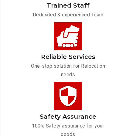
Trained Staff
Dedicated & experienced Team
Reliable Services
One-stop solution for Relocation
needs
Safety Assurance
100% Safety assurance for your
goods