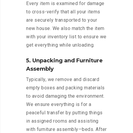
Every item is examined for damage
to cross-verify that all your items
are securely transported to your
new house. We also match the item
with your inventory list to ensure we
get everything while unloading.
5. Unpacking and Furniture
Assembly
Typically, we remove and discard
empty boxes and packing materials
to avoid damaging the environment.
We ensure everything is for a
peaceful transfer by putting things
in assigned rooms and assisting
with furniture assembly—beds. After