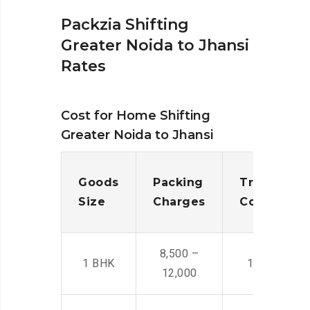
Packzia Shifting
Greater Noida to Jhansi
Rates
Cost for Home Shifting
Greater Noida to Jhansi
Goods
Packing
Transporta
Size
Charges
Cost
8,500 –
1 BHK
14,500 -22,
12,000