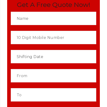
Get A Free Quote Now!