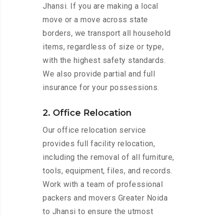
Jhansi. If you are making a local
move or a move across state
borders, we transport all household
items, regardless of size or type,
with the highest safety standards.
We also provide partial and full
insurance for your possessions.
2. Office Relocation
Our office relocation service
provides full facility relocation,
including the removal of all furniture,
tools, equipment, files, and records.
Work with a team of professional
packers and movers Greater Noida
to Jhansi to ensure the utmost