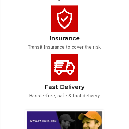
Insurance
Transit Insurance to cover the risk
Fast Delivery
Hassle-free, safe & fast delivery