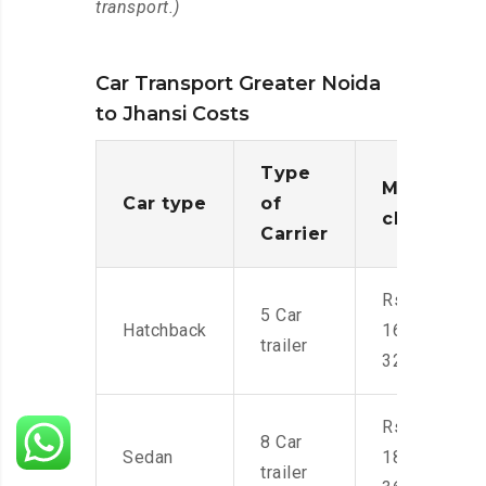
transport.)
Car Transport Greater Noida
to Jhansi Costs
Type
Moving
Car type
of
charges
Carrier
Rs.
5 Car
Hatchback
16,000-
trailer
32,000
Rs.
8 Car
Sedan
18,000-
trailer