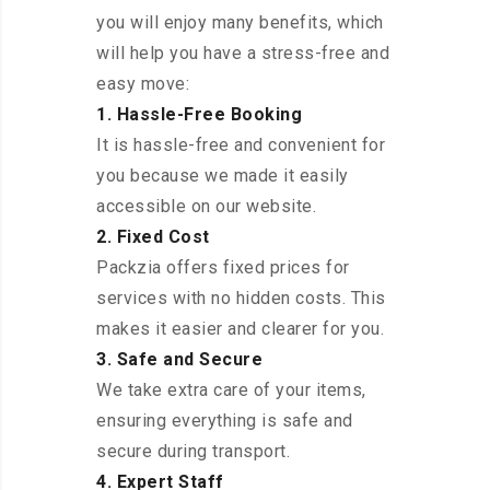
you will enjoy many benefits, which
will help you have a stress-free and
easy move:
1. Hassle-Free Booking
It is hassle-free and convenient for
you because we made it easily
accessible on our website.
2. Fixed Cost
Packzia offers fixed prices for
services with no hidden costs. This
makes it easier and clearer for you.
3. Safe and Secure
We take extra care of your items,
ensuring everything is safe and
secure during transport.
4. Expert Staff