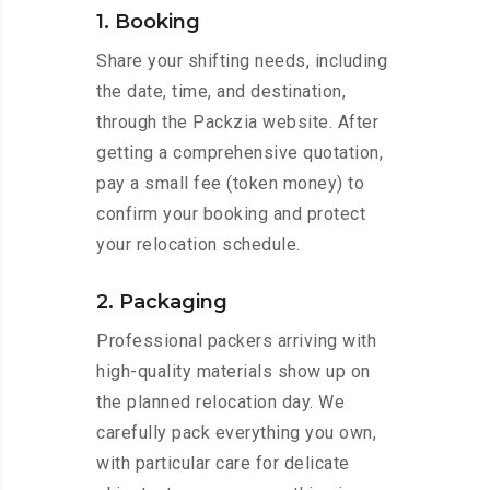
1. Booking
Share your shifting needs, including
the date, time, and destination,
through the Packzia website. After
getting a comprehensive quotation,
pay a small fee (token money) to
confirm your booking and protect
your relocation schedule.
2. Packaging
Professional packers arriving with
high-quality materials show up on
the planned relocation day. We
carefully pack everything you own,
with particular care for delicate