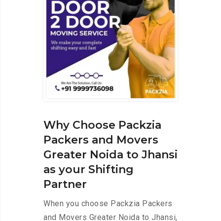
Why Choose Packzia
Packers and Movers
Greater Noida to Jhansi
as your Shifting
Partner
When you choose Packzia Packers
and Movers Greater Noida to Jhansi,