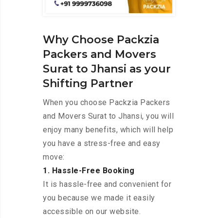
Why Choose Packzia
Packers and Movers
Surat to Jhansi as your
Shifting Partner
When you choose Packzia Packers
and Movers Surat to Jhansi, you will
enjoy many benefits, which will help
you have a stress-free and easy
move:
1. Hassle-Free Booking
It is hassle-free and convenient for
you because we made it easily
accessible on our website.