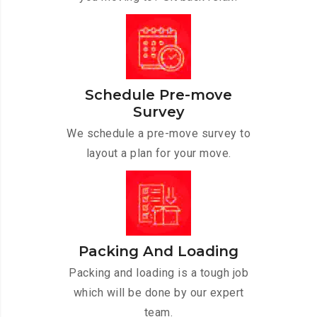
Schedule Pre-move
Survey
We schedule a pre-move survey to
layout a plan for your move.
Packing And Loading
Packing and loading is a tough job
which will be done by our expert
team.