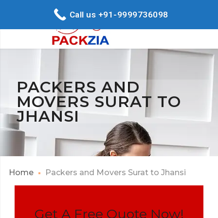
Call us +91-9999736098
PACKERS AND
MOVERS SURAT TO
JHANSI
Home
Packers and Movers Surat to Jhansi
Get A Free Quote Now!