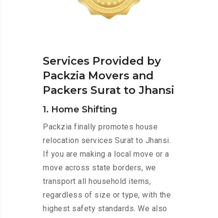
Services Provided by
Packzia Movers and
Packers Surat to Jhansi
1. Home Shifting
Packzia finally promotes house
relocation services Surat to Jhansi.
If you are making a local move or a
move across state borders, we
transport all household items,
regardless of size or type, with the
highest safety standards. We also