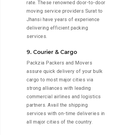
rate. These renowned door-to-door
moving service providers Surat to
Jhansi have years of experience
delivering efficient packing
services.
9. Courier & Cargo
Packzia Packers and Movers
assure quick delivery of your bulk
cargo to most major cities via
strong alliances with leading
commercial airlines and logistics
partners. Avail the shipping
services with on-time deliveries in
all major cities of the country.