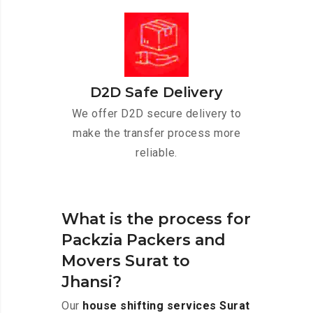
D2D Safe Delivery
We offer D2D secure delivery to
make the transfer process more
reliable.
What is the process for
Packzia Packers and
Movers Surat to
Jhansi?
Our
house shifting services Surat