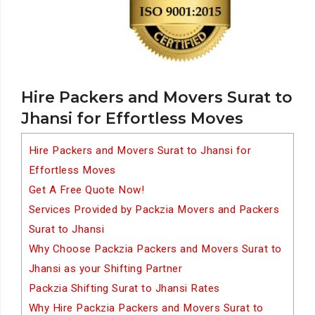
Hire Packers and Movers Surat to
Jhansi for Effortless Moves
Hire Packers and Movers Surat to Jhansi for
Effortless Moves
Get A Free Quote Now!
Services Provided by Packzia Movers and Packers
Surat to Jhansi
Why Choose Packzia Packers and Movers Surat to
Jhansi as your Shifting Partner
Packzia Shifting Surat to Jhansi Rates
Why Hire Packzia Packers and Movers Surat to