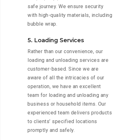
safe journey. We ensure security
with high-quality materials, including
bubble wrap.
5. Loading Services
Rather than our convenience, our
loading and unloading services are
customer-based. Since we are
aware of all the intricacies of our
operation, we have an excellent
team for loading and unloading any
business or household items. Our
experienced team delivers products
to clients’ specified locations
promptly and safely.