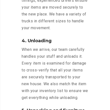
timings, experienced drivers ensure
your items are moved securely to
the new place. We have a variety of
trucks in different sizes to handle
your movement.
4. Unloading
When we arrive, our team carefully
handles your stuff and unloads it.
Every item is examined for damage
to cross-verify that all your items
are securely transported to your
new house. We also match the item
with your inventory list to ensure we
get everything while unloading.