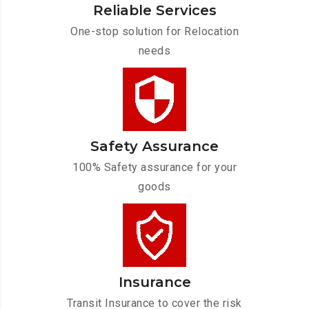
Reliable Services
One-stop solution for Relocation
needs
Safety Assurance
100% Safety assurance for your
goods
Insurance
Transit Insurance to cover the risk