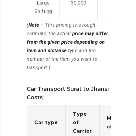
Large
30,000
Shifting
(
Note
– This pricing is a rough
estimate, the actual
price may differ
from the given price depending on
item and distance
type and the
number of the item you want to
transport.)
Car Transport Surat to Jhansi
Costs
Type
Moving
Car type
of
charges
Carrier