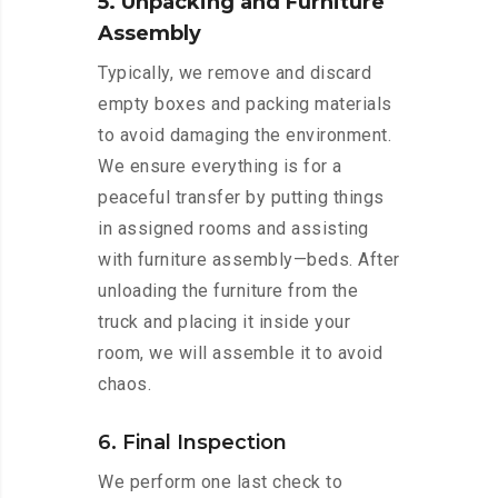
5. Unpacking and Furniture
Assembly
Typically, we remove and discard
empty boxes and packing materials
to avoid damaging the environment.
We ensure everything is for a
peaceful transfer by putting things
in assigned rooms and assisting
with furniture assembly—beds. After
unloading the furniture from the
truck and placing it inside your
room, we will assemble it to avoid
chaos.
6. Final Inspection
We perform one last check to