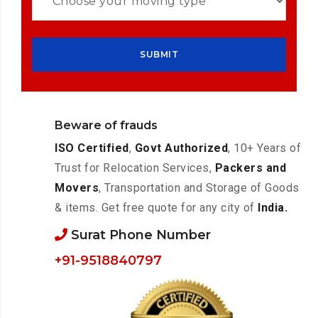
Beware of frauds
ISO Certified
,
Govt Authorized
, 10+ Years of
Trust for Relocation Services,
Packers and
Movers
, Transportation and Storage of Goods
& items. Get free quote for any city of
India.
Surat Phone Number
+91-9518840797