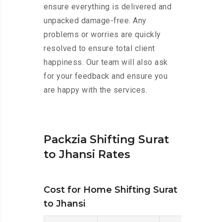
ensure everything is delivered and
unpacked damage-free. Any
problems or worries are quickly
resolved to ensure total client
happiness. Our team will also ask
for your feedback and ensure you
are happy with the services.
Packzia Shifting Surat
to Jhansi Rates
Cost for Home Shifting Surat
to Jhansi