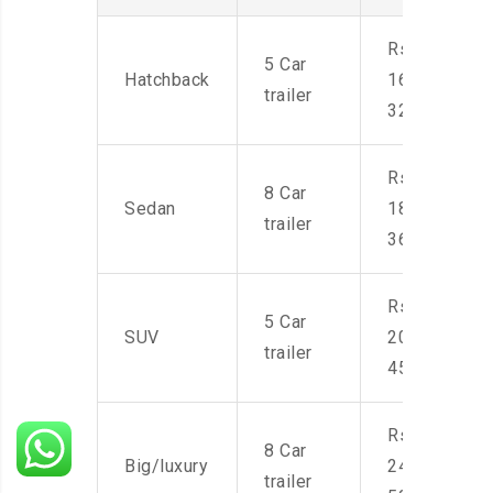
Rs.
5 Car
Hatchback
16,000-
trailer
32,000
Rs.
8 Car
Sedan
18,000-
trailer
36,000
Rs.
5 Car
SUV
20,000-
trailer
45,000
Rs.
8 Car
Big/luxury
24,000-
trailer