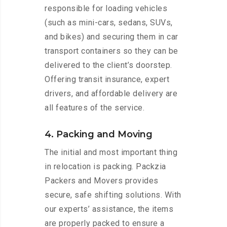
responsible for loading vehicles
(such as mini-cars, sedans, SUVs,
and bikes) and securing them in car
transport containers so they can be
delivered to the client’s doorstep.
Offering transit insurance, expert
drivers, and affordable delivery are
all features of the service.
4. Packing and Moving
The initial and most important thing
in relocation is packing. Packzia
Packers and Movers provides
secure, safe shifting solutions. With
our experts’ assistance, the items
are properly packed to ensure a