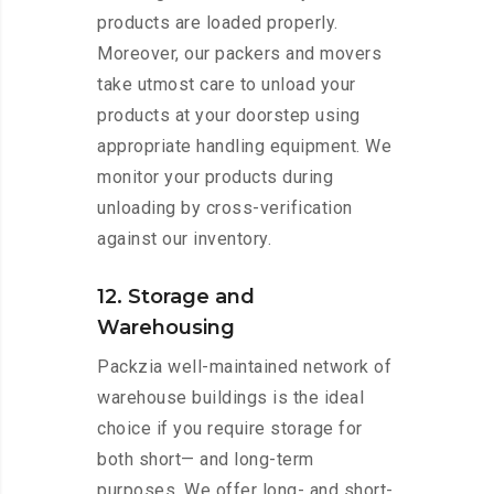
products are loaded properly.
Moreover, our packers and movers
take utmost care to unload your
products at your doorstep using
appropriate handling equipment. We
monitor your products during
unloading by cross-verification
against our inventory.
12. Storage and
Warehousing
Packzia well-maintained network of
warehouse buildings is the ideal
choice if you require storage for
both short— and long-term
purposes. We offer long- and short-