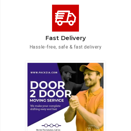
Fast Delivery
Hassle-free, safe & fast delivery