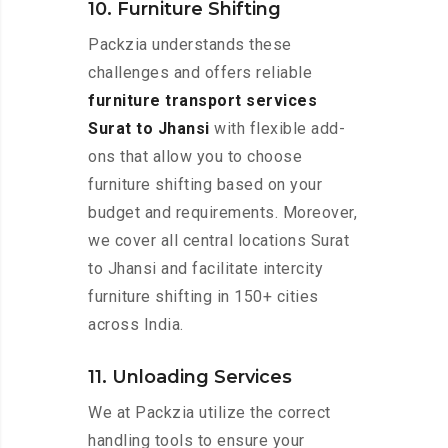
10. Furniture Shifting
Packzia understands these
challenges and offers reliable
furniture transport services
Surat to Jhansi
with flexible add-
ons that allow you to choose
furniture shifting based on your
budget and requirements. Moreover,
we cover all central locations Surat
to Jhansi and facilitate intercity
furniture shifting in 150+ cities
across India.
11. Unloading Services
We at Packzia utilize the correct
handling tools to ensure your