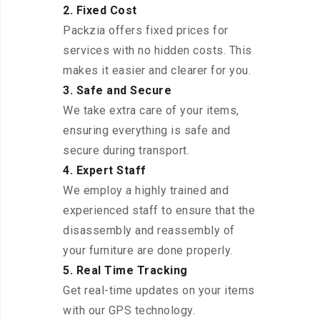
2. Fixed Cost
Packzia offers fixed prices for
services with no hidden costs. This
makes it easier and clearer for you.
3. Safe and Secure
We take extra care of your items,
ensuring everything is safe and
secure during transport.
4. Expert Staff
We employ a highly trained and
experienced staff to ensure that the
disassembly and reassembly of
your furniture are done properly.
5. Real Time Tracking
Get real-time updates on your items
with our GPS technology.