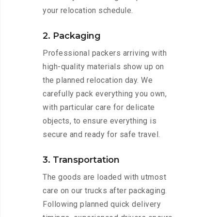
your relocation schedule.
2. Packaging
Professional packers arriving with
high-quality materials show up on
the planned relocation day. We
carefully pack everything you own,
with particular care for delicate
objects, to ensure everything is
secure and ready for safe travel.
3. Transportation
The goods are loaded with utmost
care on our trucks after packaging.
Following planned quick delivery