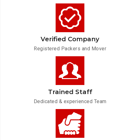
Verified Company
Registered Packers and Mover
Trained Staff
Dedicated & experienced Team