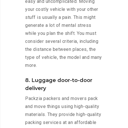
easy and uncomplicated. Moving
your costly vehicle with your other
stuff is usually a pain. This might
generate a lot of mental stress
while you plan the shift. You must
consider several criteria, including
the distance between places, the
type of vehicle, the model and many
more.
8. Luggage door-to-door
delivery
Packzia packers and movers pack
and move things using high-quality
materials. They provide high-quality
packing services at an affordable