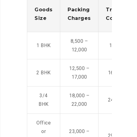
Goods
Packing
Transporta
Size
Charges
Cost
8,500 –
1 BHK
14,500 -22,
12,000
12,500 –
2 BHK
16,000 – 28
17,000
3/4
18,000 –
24,000 – 36
BHK
22,000
Office
or
23,000 –
29,000 – 44