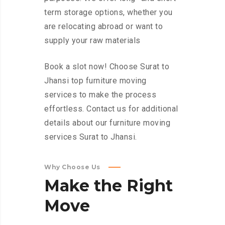
term storage options, whether you
are relocating abroad or want to
supply your raw materials
Book a slot now! Choose Surat to
Jhansi top furniture moving
services to make the process
effortless. Contact us for additional
details about our furniture moving
services Surat to Jhansi.
Why Choose Us
Make
the
Right
Move