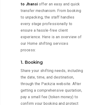
to Jhansi
offer an easy and quick
transfer mechanism. From booking
to unpacking, the staff handles
every stage professionally to
ensure a hassle-free client
experience. Here is an overview of
our Home shifting services
process:
1. Booking
Share your shifting needs, including
the date, time, and destination,
through the Packzia website. After
getting a comprehensive quotation,
pay a small fee (token money) to
confirm your booking and protect