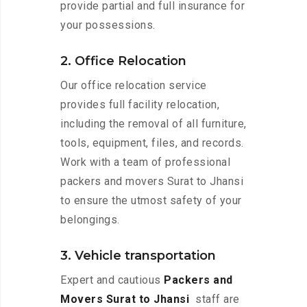
provide partial and full insurance for
your possessions.
2. Office Relocation
Our office relocation service
provides full facility relocation,
including the removal of all furniture,
tools, equipment, files, and records.
Work with a team of professional
packers and movers Surat to Jhansi
to ensure the utmost safety of your
belongings.
3. Vehicle transportation
Expert and cautious
Packers and
Movers Surat to Jhansi
staff are