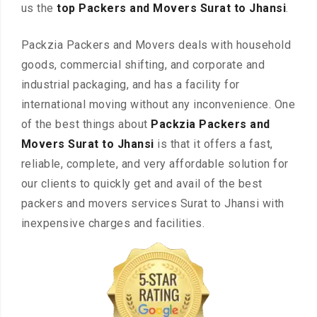
us the
top Packers and Movers Surat to Jhansi
.
Packzia Packers and Movers deals with household
goods, commercial shifting, and corporate and
industrial packaging, and has a facility for
international moving without any inconvenience. One
of the best things about
Packzia Packers and
Movers Surat to Jhansi
is that it offers a fast,
reliable, complete, and very affordable solution for
our clients to quickly get and avail of the best
packers and movers services Surat to Jhansi with
inexpensive charges and facilities.