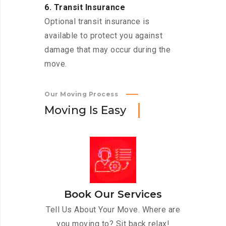
6. Transit Insurance
Optional transit insurance is
available to protect you against
damage that may occur during the
move.
Our Moving Process
M
o
v
i
n
g
I
s
E
a
s
y
Book Our Services
Tell Us About Your Move. Where are
you moving to? Sit back relax!