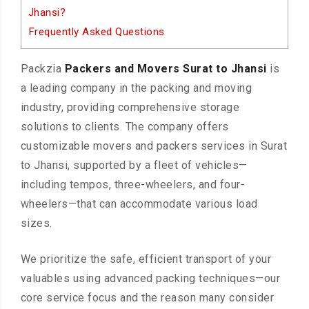
Jhansi?
Frequently Asked Questions
Packzia
Packers and Movers Surat to Jhansi
is
a leading company in the packing and moving
industry, providing comprehensive storage
solutions to clients. The company offers
customizable movers and packers services in Surat
to Jhansi, supported by a fleet of vehicles—
including tempos, three-wheelers, and four-
wheelers—that can accommodate various load
sizes.
We prioritize the safe, efficient transport of your
valuables using advanced packing techniques—our
core service focus and the reason many consider