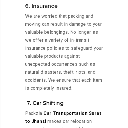
6. Insurance
We are worried that packing and
moving can result in damage to your
valuable belongings. No longer, as
we offer a variety of in-transit
insurance policies to safeguard your
valuable products against
unexpected occurrences such as
natural disasters, theft, riots, and
accidents. We ensure that each item
is completely insured.
7. Car Shifting
Packzia
Car Transportation Surat
to Jhansi
makes car relocation