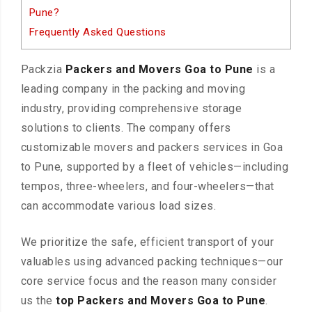
Pune?
Frequently Asked Questions
Packzia
Packers and Movers Goa to Pune
is a
leading company in the packing and moving
industry, providing comprehensive storage
solutions to clients. The company offers
customizable movers and packers services in Goa
to Pune, supported by a fleet of vehicles—including
tempos, three-wheelers, and four-wheelers—that
can accommodate various load sizes.
We prioritize the safe, efficient transport of your
valuables using advanced packing techniques—our
core service focus and the reason many consider
us the
top Packers and Movers Goa to Pune
.