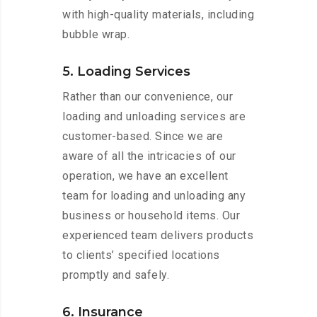
with high-quality materials, including
bubble wrap.
5. Loading Services
Rather than our convenience, our
loading and unloading services are
customer-based. Since we are
aware of all the intricacies of our
operation, we have an excellent
team for loading and unloading any
business or household items. Our
experienced team delivers products
to clients’ specified locations
promptly and safely.
6. Insurance