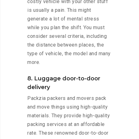
costly vehicle with your other stuff
is usually a pain. This might
generate a lot of mental stress
while you plan the shift. You must
consider several criteria, including
the distance between places, the
type of vehicle, the model and many
more.
8. Luggage door-to-door
delivery
Packzia packers and movers pack
and move things using high-quality
materials. They provide high-quality
packing services at an affordable
rate. These renowned door-to-door