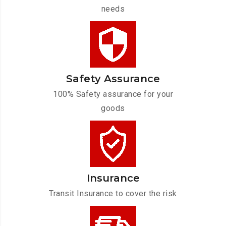
needs
Safety Assurance
100% Safety assurance for your
goods
Insurance
Transit Insurance to cover the risk