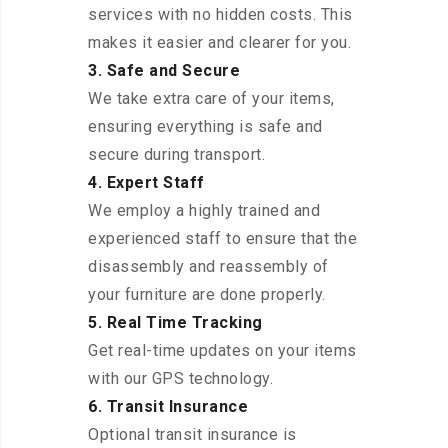
services with no hidden costs. This
makes it easier and clearer for you.
3. Safe and Secure
We take extra care of your items,
ensuring everything is safe and
secure during transport.
4. Expert Staff
We employ a highly trained and
experienced staff to ensure that the
disassembly and reassembly of
your furniture are done properly.
5. Real Time Tracking
Get real-time updates on your items
with our GPS technology.
6. Transit Insurance
Optional transit insurance is