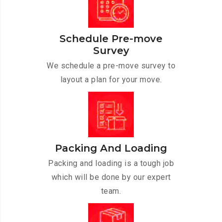
Schedule Pre-move
Survey
We schedule a pre-move survey to
layout a plan for your move.
Packing And Loading
Packing and loading is a tough job
which will be done by our expert
team.