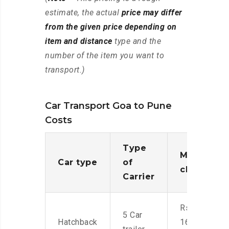
estimate, the actual
price may differ
from the given price depending on
item and distance
type and the
number of the item you want to
transport.)
Car Transport Goa to Pune
Costs
Type
Moving
Car type
of
charges
Carrier
Rs.
5 Car
Hatchback
16,000-