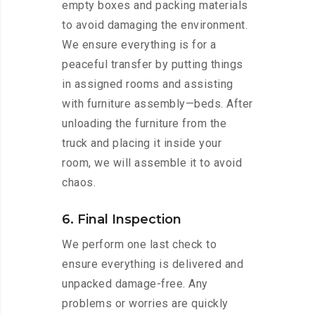
empty boxes and packing materials
to avoid damaging the environment.
We ensure everything is for a
peaceful transfer by putting things
in assigned rooms and assisting
with furniture assembly—beds. After
unloading the furniture from the
truck and placing it inside your
room, we will assemble it to avoid
chaos.
6. Final Inspection
We perform one last check to
ensure everything is delivered and
unpacked damage-free. Any
problems or worries are quickly