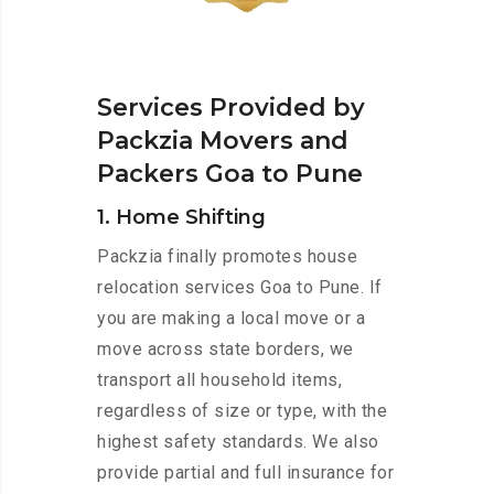
Services Provided by
Packzia Movers and
Packers Goa to Pune
1. Home Shifting
Packzia finally promotes house
relocation services Goa to Pune. If
you are making a local move or a
move across state borders, we
transport all household items,
regardless of size or type, with the
highest safety standards. We also
provide partial and full insurance for