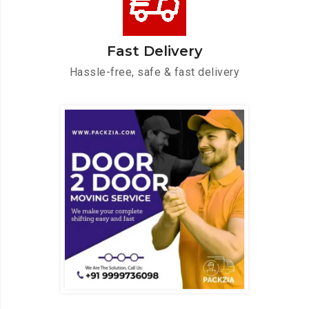
Fast Delivery
Hassle-free, safe & fast delivery