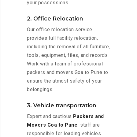
your possessions.
2. Office Relocation
Our office relocation service
provides full facility relocation,
including the removal of all furniture,
tools, equipment, files, and records.
Work with a team of professional
packers and movers Goa to Pune to
ensure the utmost safety of your
belongings.
3. Vehicle transportation
Expert and cautious
Packers and
Movers Goa to Pune
staff are
responsible for loading vehicles