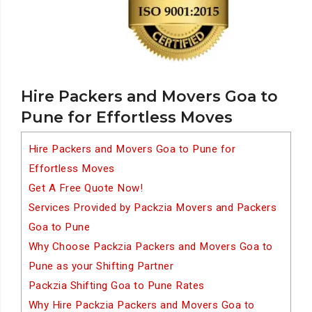
Hire Packers and Movers Goa to
Pune for Effortless Moves
Hire Packers and Movers Goa to Pune for
Effortless Moves
Get A Free Quote Now!
Services Provided by Packzia Movers and Packers
Goa to Pune
Why Choose Packzia Packers and Movers Goa to
Pune as your Shifting Partner
Packzia Shifting Goa to Pune Rates
Why Hire Packzia Packers and Movers Goa to