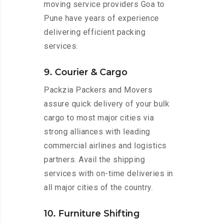
moving service providers Goa to
Pune have years of experience
delivering efficient packing
services.
9. Courier & Cargo
Packzia Packers and Movers
assure quick delivery of your bulk
cargo to most major cities via
strong alliances with leading
commercial airlines and logistics
partners. Avail the shipping
services with on-time deliveries in
all major cities of the country.
10. Furniture Shifting