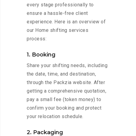
every stage professionally to
ensure a hassle-free client
experience. Here is an overview of
our Home shifting services
process:
1. Booking
Share your shifting needs, including
the date, time, and destination,
through the Packzia website. After
getting a comprehensive quotation,
pay a small fee (token money) to
confirm your booking and protect
your relocation schedule.
2. Packaging