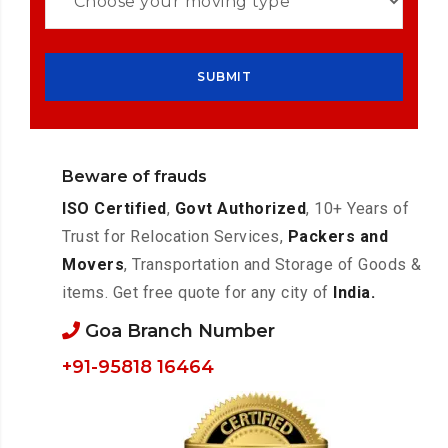
Beware of frauds
ISO Certified
,
Govt Authorized
, 10+ Years of
Trust for Relocation Services,
Packers and
Movers
, Transportation and Storage of Goods &
items. Get free quote for any city of
India.
Goa Branch Number
+91-95818 16464