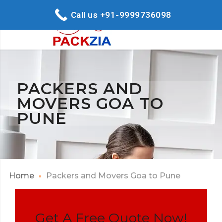
Call us +91-9999736098
PACKERS AND
MOVERS GOA TO
PUNE
Home
Packers and Movers Goa to Pune
Get A Free Quote Now!