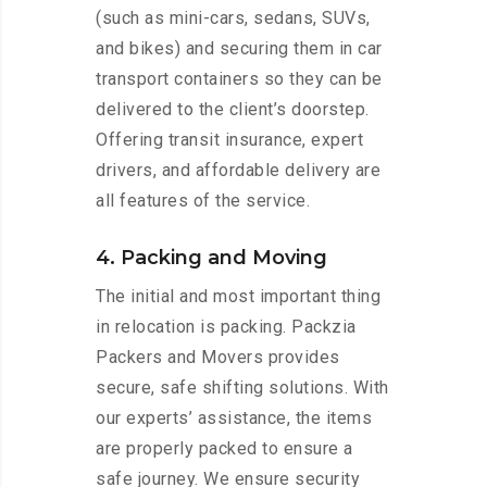
(such as mini-cars, sedans, SUVs,
and bikes) and securing them in car
transport containers so they can be
delivered to the client’s doorstep.
Offering transit insurance, expert
drivers, and affordable delivery are
all features of the service.
4. Packing and Moving
The initial and most important thing
in relocation is packing. Packzia
Packers and Movers provides
secure, safe shifting solutions. With
our experts’ assistance, the items
are properly packed to ensure a
safe journey. We ensure security