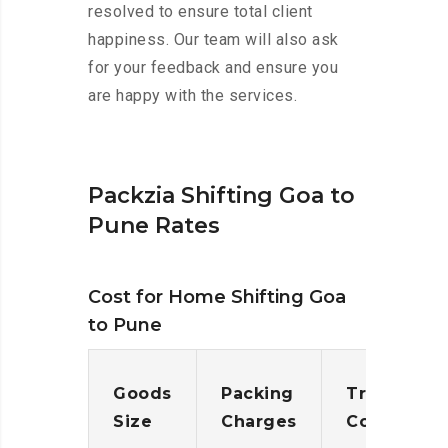
resolved to ensure total client
happiness. Our team will also ask
for your feedback and ensure you
are happy with the services.
Packzia Shifting Goa to
Pune Rates
Cost for Home Shifting Goa
to Pune
Goods
Packing
Transporta
Size
Charges
Cost