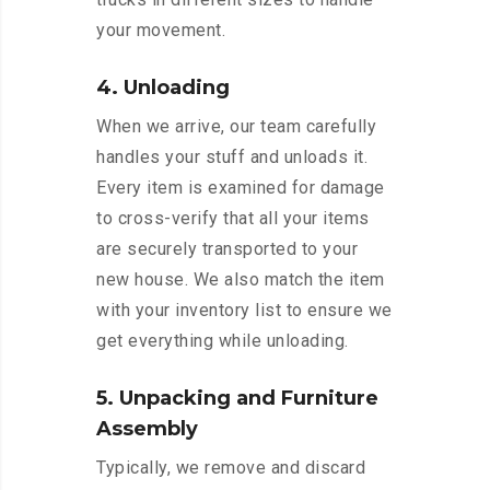
your movement.
4. Unloading
When we arrive, our team carefully
handles your stuff and unloads it.
Every item is examined for damage
to cross-verify that all your items
are securely transported to your
new house. We also match the item
with your inventory list to ensure we
get everything while unloading.
5. Unpacking and Furniture
Assembly
Typically, we remove and discard