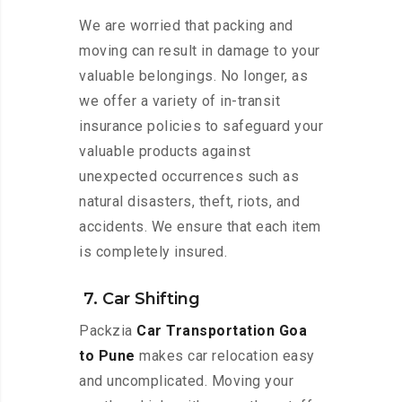
We are worried that packing and
moving can result in damage to your
valuable belongings. No longer, as
we offer a variety of in-transit
insurance policies to safeguard your
valuable products against
unexpected occurrences such as
natural disasters, theft, riots, and
accidents. We ensure that each item
is completely insured.
7. Car Shifting
Packzia
Car Transportation Goa
to Pune
makes car relocation easy
and uncomplicated. Moving your