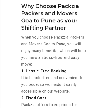
Why Choose Packzia
Packers and Movers
Goa to Pune as your
Shifting Partner
When you choose Packzia Packers
and Movers Goa to Pune, you will
enjoy many benefits, which will help
you have a stress-free and easy
move:
1. Hassle-Free Booking
It is hassle-free and convenient for
you because we made it easily
accessible on our website.
2. Fixed Cost
Packzia offers fixed prices for