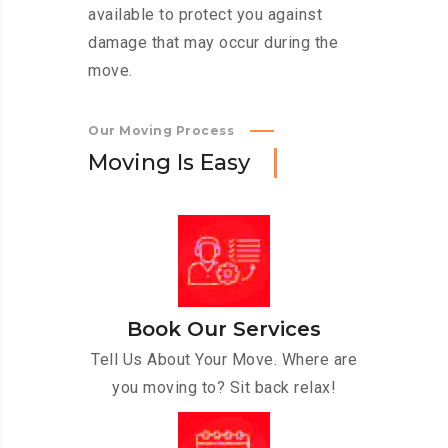
available to protect you against
damage that may occur during the
move.
Our Moving Process
M
o
v
i
n
g
I
s
E
a
s
y
Book Our Services
Tell Us About Your Move. Where are
you moving to? Sit back relax!