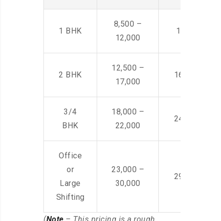
8,500 –
1 BHK
14,500 -22,
12,000
12,500 –
2 BHK
16,000 – 28
17,000
3/4
18,000 –
24,000 – 36
BHK
22,000
Office
or
23,000 –
29,000 – 44
Large
30,000
Shifting
(
Note
– This pricing is a rough