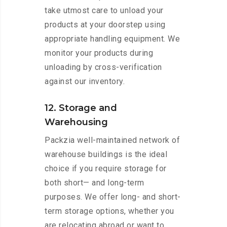
take utmost care to unload your
products at your doorstep using
appropriate handling equipment. We
monitor your products during
unloading by cross-verification
against our inventory.
12. Storage and
Warehousing
Packzia well-maintained network of
warehouse buildings is the ideal
choice if you require storage for
both short— and long-term
purposes. We offer long- and short-
term storage options, whether you
are relocating abroad or want to