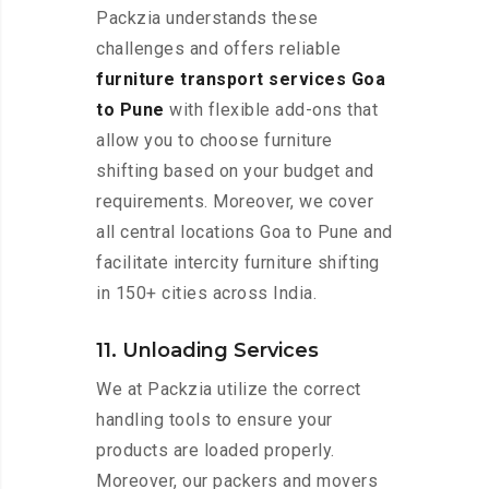
Packzia understands these
challenges and offers reliable
furniture transport services Goa
to Pune
with flexible add-ons that
allow you to choose furniture
shifting based on your budget and
requirements. Moreover, we cover
all central locations Goa to Pune and
facilitate intercity furniture shifting
in 150+ cities across India.
11. Unloading Services
We at Packzia utilize the correct
handling tools to ensure your
products are loaded properly.
Moreover, our packers and movers