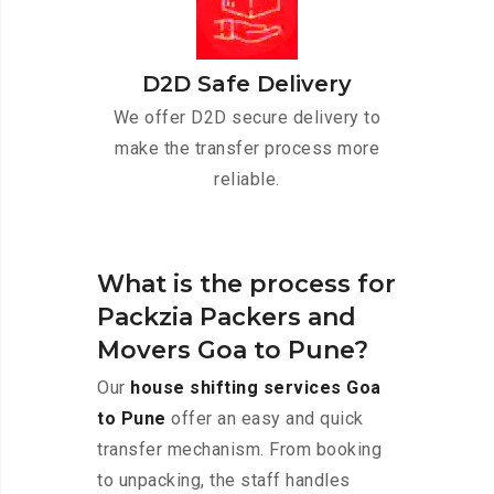
D2D Safe Delivery
We offer D2D secure delivery to
make the transfer process more
reliable.
What is the process for
Packzia Packers and
Movers Goa to Pune?
Our
house shifting services Goa
to Pune
offer an easy and quick
transfer mechanism. From booking
to unpacking, the staff handles