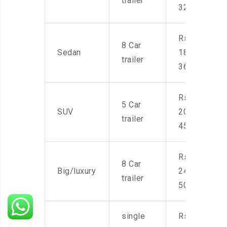
trailer
32,000
Rs.
8 Car
Sedan
18,000-
trailer
36,000
Rs.
5 Car
SUV
20,000-
trailer
45,000
Rs.
8 Car
Big/luxury
24,000-
trailer
50,000
single
Rs.