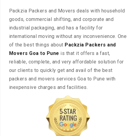
Packzia Packers and Movers deals with household
goods, commercial shifting, and corporate and
industrial packaging, and has a facility for
international moving without any inconvenience. One
of the best things about
Packzia Packers and
Movers Goa to Pune
is that it offers a fast,
reliable, complete, and very affordable solution for
our clients to quickly get and avail of the best
packers and movers services Goa to Pune with
inexpensive charges and facilities.