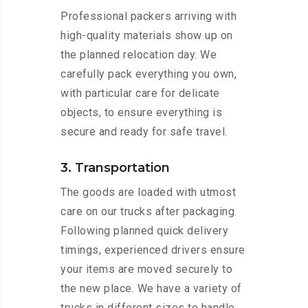
Professional packers arriving with
high-quality materials show up on
the planned relocation day. We
carefully pack everything you own,
with particular care for delicate
objects, to ensure everything is
secure and ready for safe travel.
3. Transportation
The goods are loaded with utmost
care on our trucks after packaging.
Following planned quick delivery
timings, experienced drivers ensure
your items are moved securely to
the new place. We have a variety of
trucks in different sizes to handle