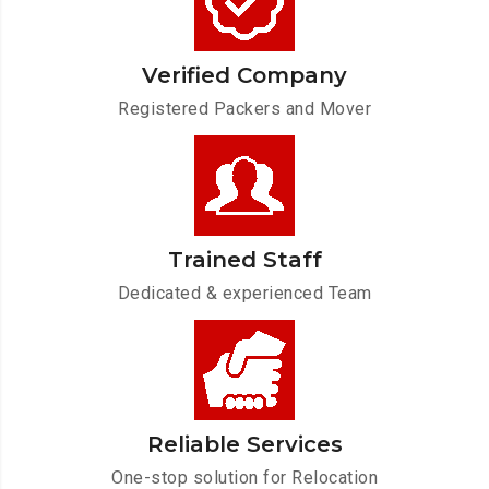
Verified Company
Registered Packers and Mover
Trained Staff
Dedicated & experienced Team
Reliable Services
One-stop solution for Relocation