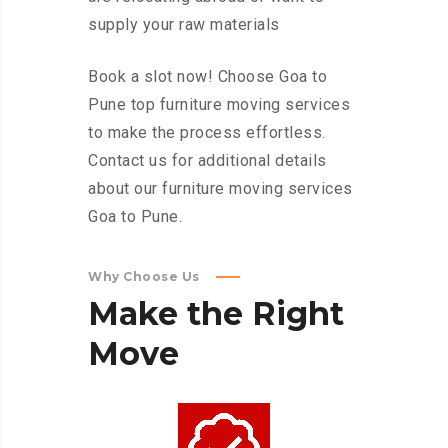
supply your raw materials
Book a slot now! Choose Goa to
Pune top furniture moving services
to make the process effortless.
Contact us for additional details
about our furniture moving services
Goa to Pune.
Why Choose Us
Make
the
Right
Move