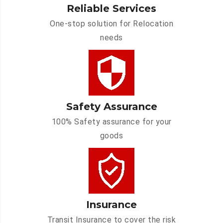
Reliable Services
One-stop solution for Relocation
needs
Safety Assurance
100% Safety assurance for your
goods
Insurance
Transit Insurance to cover the risk