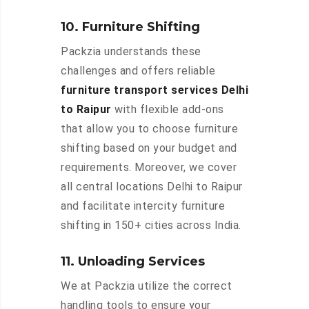
10. Furniture Shifting
Packzia understands these
challenges and offers reliable
furniture transport services Delhi
to Raipur
with flexible add-ons
that allow you to choose furniture
shifting based on your budget and
requirements. Moreover, we cover
all central locations Delhi to Raipur
and facilitate intercity furniture
shifting in 150+ cities across India.
11. Unloading Services
We at Packzia utilize the correct
handling tools to ensure your