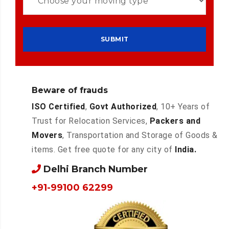
Beware of frauds
ISO Certified
,
Govt Authorized
, 10+ Years of
Trust for Relocation Services,
Packers and
Movers
, Transportation and Storage of Goods &
items. Get free quote for any city of
India.
Delhi Branch Number
+91-99100 62299