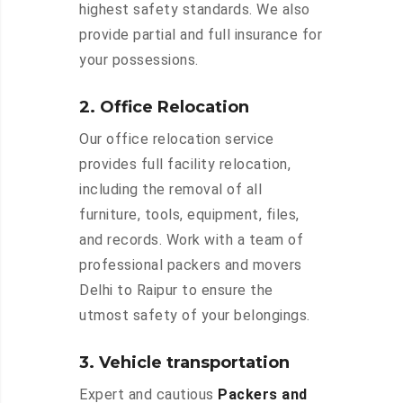
highest safety standards. We also
provide partial and full insurance for
your possessions.
2. Office Relocation
Our office relocation service
provides full facility relocation,
including the removal of all
furniture, tools, equipment, files,
and records. Work with a team of
professional packers and movers
Delhi to Raipur to ensure the
utmost safety of your belongings.
3. Vehicle transportation
Expert and cautious
Packers and