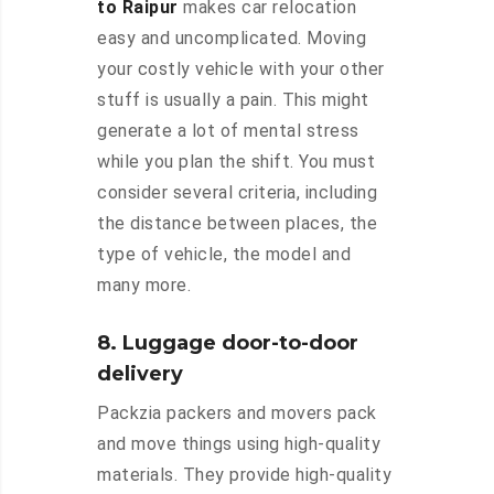
to Raipur
makes car relocation
easy and uncomplicated. Moving
your costly vehicle with your other
stuff is usually a pain. This might
generate a lot of mental stress
while you plan the shift. You must
consider several criteria, including
the distance between places, the
type of vehicle, the model and
many more.
8. Luggage door-to-door
delivery
Packzia packers and movers pack
and move things using high-quality
materials. They provide high-quality