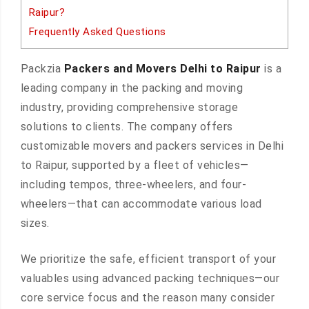
Raipur?
Frequently Asked Questions
Packzia
Packers and Movers Delhi to Raipur
is a
leading company in the packing and moving
industry, providing comprehensive storage
solutions to clients. The company offers
customizable movers and packers services in Delhi
to Raipur, supported by a fleet of vehicles—
including tempos, three-wheelers, and four-
wheelers—that can accommodate various load
sizes.
We prioritize the safe, efficient transport of your
valuables using advanced packing techniques—our
core service focus and the reason many consider