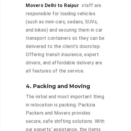
Movers Delhi to Raipur
staff are
responsible for loading vehicles
(such as mini-cars, sedans, SUVs,
and bikes) and securing them in car
transport containers so they can be
delivered to the client’s doorstep.
Offering transit insurance, expert
drivers, and affordable delivery are
all features of the service.
4. Packing and Moving
The initial and most important thing
in relocation is packing. Packzia
Packers and Movers provides
secure, safe shifting solutions. With
our experts’ assistance, the items