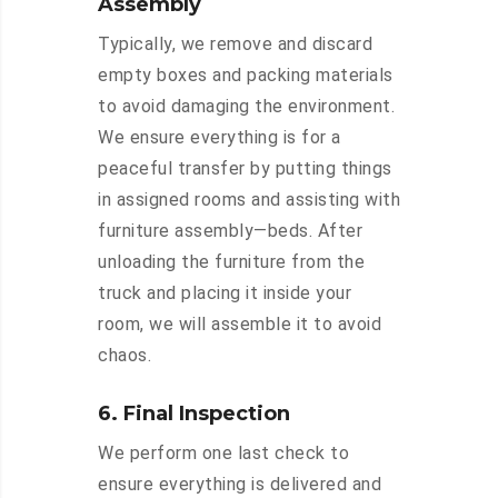
Assembly
Typically, we remove and discard
empty boxes and packing materials
to avoid damaging the environment.
We ensure everything is for a
peaceful transfer by putting things
in assigned rooms and assisting with
furniture assembly—beds. After
unloading the furniture from the
truck and placing it inside your
room, we will assemble it to avoid
chaos.
6. Final Inspection
We perform one last check to
ensure everything is delivered and