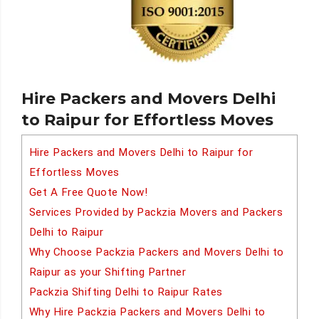
Hire Packers and Movers Delhi
to Raipur for Effortless Moves
Hire Packers and Movers Delhi to Raipur for
Effortless Moves
Get A Free Quote Now!
Services Provided by Packzia Movers and Packers
Delhi to Raipur
Why Choose Packzia Packers and Movers Delhi to
Raipur as your Shifting Partner
Packzia Shifting Delhi to Raipur Rates
Why Hire Packzia Packers and Movers Delhi to