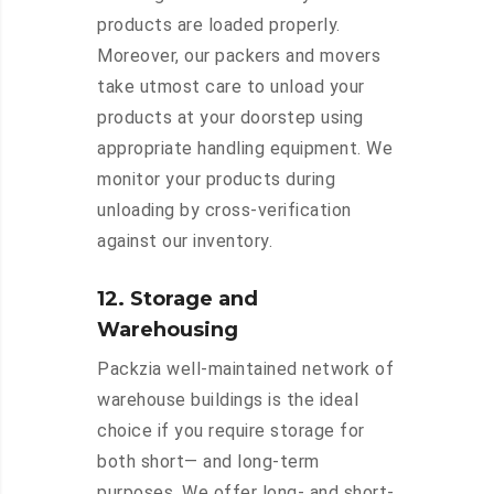
products are loaded properly.
Moreover, our packers and movers
take utmost care to unload your
products at your doorstep using
appropriate handling equipment. We
monitor your products during
unloading by cross-verification
against our inventory.
12. Storage and
Warehousing
Packzia well-maintained network of
warehouse buildings is the ideal
choice if you require storage for
both short— and long-term
purposes. We offer long- and short-