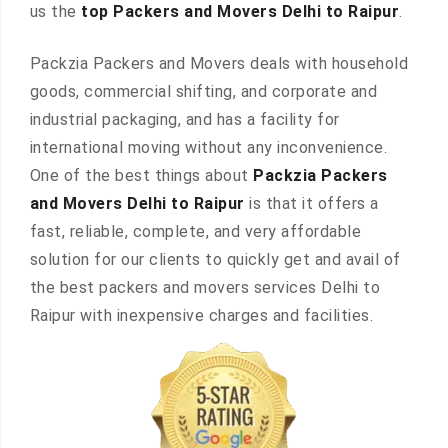
us the
top Packers and Movers Delhi to Raipur
.
Packzia Packers and Movers deals with household
goods, commercial shifting, and corporate and
industrial packaging, and has a facility for
international moving without any inconvenience.
One of the best things about
Packzia Packers
and Movers Delhi to Raipur
is that it offers a
fast, reliable, complete, and very affordable
solution for our clients to quickly get and avail of
the best packers and movers services Delhi to
Raipur with inexpensive charges and facilities.