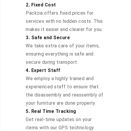
2. Fixed Cost
Packzia offers fixed prices for
services with no hidden costs. This
makes it easier and clearer for you.
3. Safe and Secure
We take extra care of your items,
ensuring everything is safe and
secure during transport.
4. Expert Staff
We employ a highly trained and
experienced staff to ensure that
the disassembly and reassembly of
your furniture are done properly.
5. Real Time Tracking
Get real-time updates on your
items with our GPS technology.