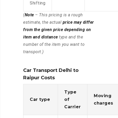
Shifting
(
Note
– This pricing is a rough
estimate, the actual
price may differ
from the given price depending on
item and distance
type and the
number of the item you want to
transport.)
Car Transport Delhi to
Raipur Costs
Type
Moving
Car type
of
charges
Carrier