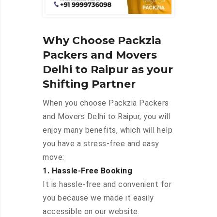
Why Choose Packzia
Packers and Movers
Delhi to Raipur as your
Shifting Partner
When you choose Packzia Packers
and Movers Delhi to Raipur, you will
enjoy many benefits, which will help
you have a stress-free and easy
move:
1. Hassle-Free Booking
It is hassle-free and convenient for
you because we made it easily
accessible on our website.