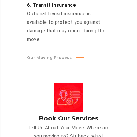
6. Transit Insurance
Optional transit insurance is
available to protect you against
damage that may occur during the
move.
Our Moving Process
Book Our Services
Tell Us About Your Move. Where are
you moving to? Sit back relax!