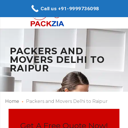
Call us +91-9999736098
PACKERS AND
MOVERS DELHI TO
RAIPUR
Home
Packers and Movers Delhi to Raipur
Get A Free Quote Now!