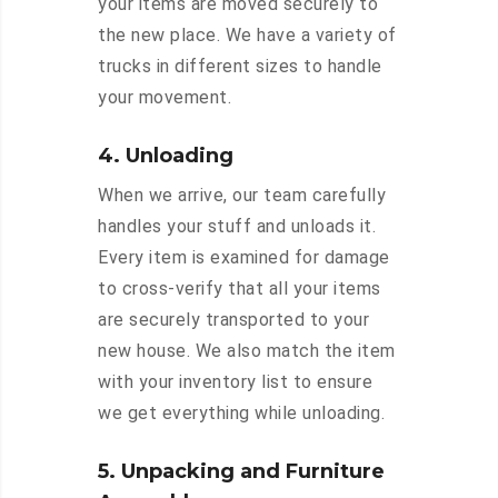
your items are moved securely to
the new place. We have a variety of
trucks in different sizes to handle
your movement.
4. Unloading
When we arrive, our team carefully
handles your stuff and unloads it.
Every item is examined for damage
to cross-verify that all your items
are securely transported to your
new house. We also match the item
with your inventory list to ensure
we get everything while unloading.
5. Unpacking and Furniture