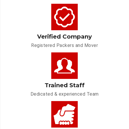
Verified Company
Registered Packers and Mover
Trained Staff
Dedicated & experienced Team