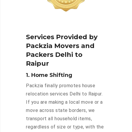
Services Provided by
Packzia Movers and
Packers Delhi to
Raipur
1. Home Shifting
Packzia finally promotes house
relocation services Delhi to Raipur.
If you are making a local move or a
move across state borders, we
transport all household items,
regardless of size or type, with the