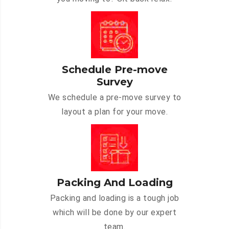
Schedule Pre-move
Survey
We schedule a pre-move survey to
layout a plan for your move.
Packing And Loading
Packing and loading is a tough job
which will be done by our expert
team.