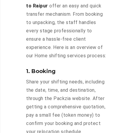
to Raipur
offer an easy and quick
transfer mechanism. From booking
to unpacking, the staff handles
every stage professionally to
ensure a hassle-free client
experience. Here is an overview of
our Home shifting services process:
1. Booking
Share your shifting needs, including
the date, time, and destination,
through the Packzia website. After
getting a comprehensive quotation,
pay a small fee (token money) to
confirm your booking and protect
your relocation schedule.