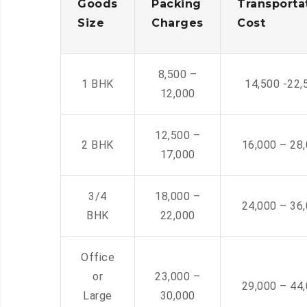
Goods
Packing
Transporta
Size
Charges
Cost
8,500 –
1 BHK
14,500 -22,
12,000
12,500 –
2 BHK
16,000 – 28
17,000
3/4
18,000 –
24,000 – 36
BHK
22,000
Office
or
23,000 –
29,000 – 44
Large
30,000