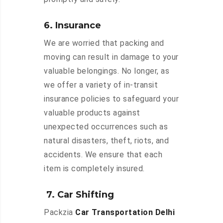
6. Insurance
We are worried that packing and
moving can result in damage to your
valuable belongings. No longer, as
we offer a variety of in-transit
insurance policies to safeguard your
valuable products against
unexpected occurrences such as
natural disasters, theft, riots, and
accidents. We ensure that each
item is completely insured.
7. Car Shifting
Packzia
Car Transportation Delhi