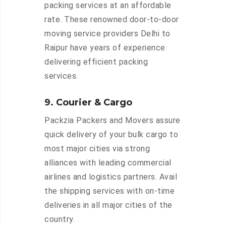
packing services at an affordable
rate. These renowned door-to-door
moving service providers Delhi to
Raipur have years of experience
delivering efficient packing
services.
9. Courier & Cargo
Packzia Packers and Movers assure
quick delivery of your bulk cargo to
most major cities via strong
alliances with leading commercial
airlines and logistics partners. Avail
the shipping services with on-time
deliveries in all major cities of the
country.