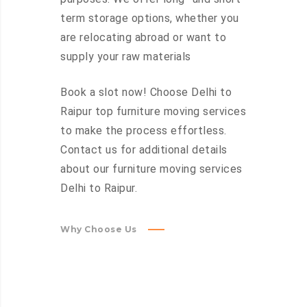
term storage options, whether you
are relocating abroad or want to
supply your raw materials
Book a slot now! Choose Delhi to
Raipur top furniture moving services
to make the process effortless.
Contact us for additional details
about our furniture moving services
Delhi to Raipur.
Why Choose Us