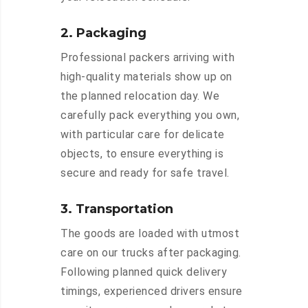
2. Packaging
Professional packers arriving with
high-quality materials show up on
the planned relocation day. We
carefully pack everything you own,
with particular care for delicate
objects, to ensure everything is
secure and ready for safe travel.
3. Transportation
The goods are loaded with utmost
care on our trucks after packaging.
Following planned quick delivery
timings, experienced drivers ensure