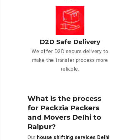
D2D Safe Delivery
We offer D2D secure delivery to
make the transfer process more
reliable.
What is the process
for Packzia Packers
and Movers Delhi to
Raipur?
Our
house shifting services Delhi