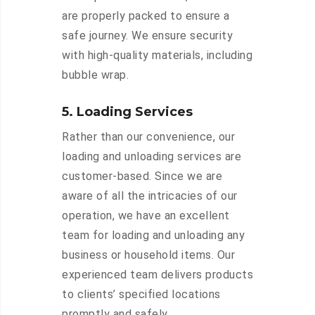
are properly packed to ensure a
safe journey. We ensure security
with high-quality materials, including
bubble wrap.
5. Loading Services
Rather than our convenience, our
loading and unloading services are
customer-based. Since we are
aware of all the intricacies of our
operation, we have an excellent
team for loading and unloading any
business or household items. Our
experienced team delivers products
to clients’ specified locations
promptly and safely.