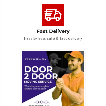
Fast Delivery
Hassle-free, safe & fast delivery