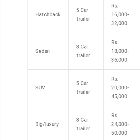
Rs.
5 Car
Hatchback
16,000-
trailer
32,000
Rs.
8 Car
Sedan
18,000-
trailer
36,000
Rs.
5 Car
SUV
20,000-
trailer
45,000
Rs.
8 Car
Big/luxury
24,000-
trailer
50,000