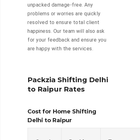
unpacked damage-free. Any
problems or worries are quickly
resolved to ensure total client
happiness. Our team will also ask
for your feedback and ensure you
are happy with the services.
Packzia Shifting Delhi
to Raipur Rates
Cost for Home Shifting
Delhi to Raipur