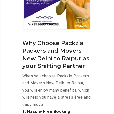
Why Choose Packzia
Packers and Movers
New Delhi to Raipur as
your Shifting Partner
When you choose Packzia Packers
and Movers New Delhi to Raipur,
you will enjoy many benefits, which
will help you have a stress-free and
easy move:
1. Hassle-Free Booking