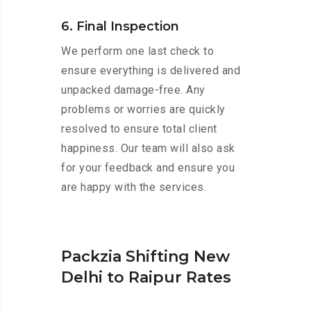
6. Final Inspection
We perform one last check to
ensure everything is delivered and
unpacked damage-free. Any
problems or worries are quickly
resolved to ensure total client
happiness. Our team will also ask
for your feedback and ensure you
are happy with the services.
Packzia Shifting New
Delhi to Raipur Rates