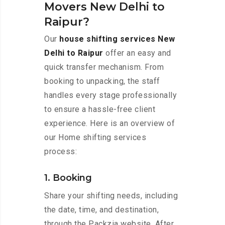
Movers New Delhi to
Raipur?
Our
house shifting services New
Delhi to Raipur
offer an easy and
quick transfer mechanism. From
booking to unpacking, the staff
handles every stage professionally
to ensure a hassle-free client
experience. Here is an overview of
our Home shifting services
process:
1. Booking
Share your shifting needs, including
the date, time, and destination,
through the Packzia website. After