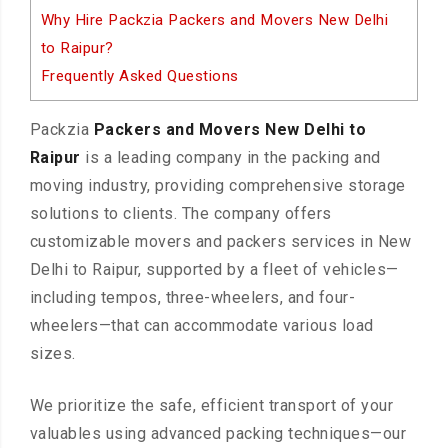
Why Hire Packzia Packers and Movers New Delhi
to Raipur?
Frequently Asked Questions
Packzia
Packers and Movers New Delhi to
Raipur
is a leading company in the packing and
moving industry, providing comprehensive storage
solutions to clients. The company offers
customizable movers and packers services in New
Delhi to Raipur, supported by a fleet of vehicles—
including tempos, three-wheelers, and four-
wheelers—that can accommodate various load
sizes.
We prioritize the safe, efficient transport of your
valuables using advanced packing techniques—our