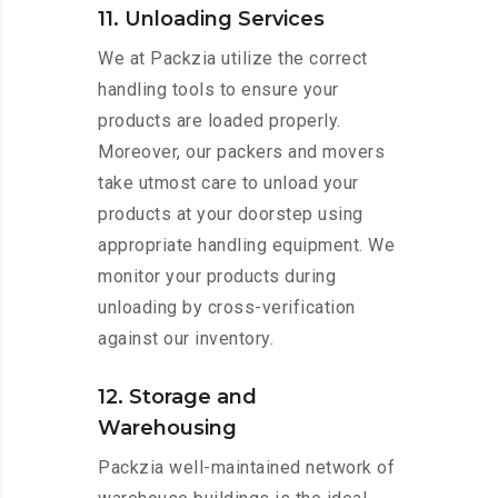
11. Unloading Services
We at Packzia utilize the correct
handling tools to ensure your
products are loaded properly.
Moreover, our packers and movers
take utmost care to unload your
products at your doorstep using
appropriate handling equipment. We
monitor your products during
unloading by cross-verification
against our inventory.
12. Storage and
Warehousing
Packzia well-maintained network of