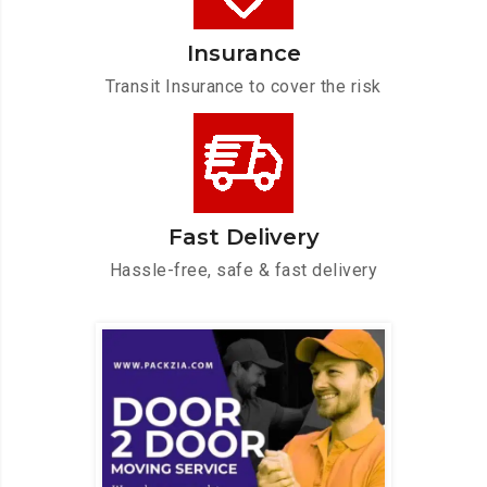
Insurance
Transit Insurance to cover the risk
Fast Delivery
Hassle-free, safe & fast delivery