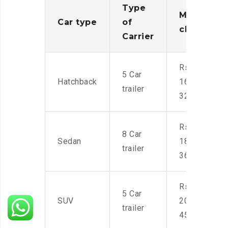
Type
Moving
Car type
of
charges
Carrier
Rs.
5 Car
Hatchback
16,000-
trailer
32,000
Rs.
8 Car
Sedan
18,000-
trailer
36,000
Rs.
5 Car
SUV
20,000-
trailer
45,000