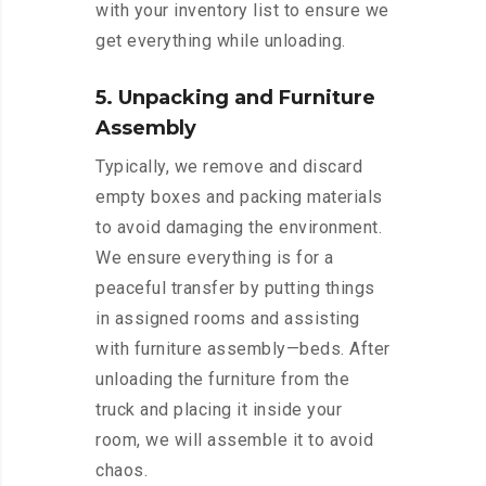
with your inventory list to ensure we
get everything while unloading.
5. Unpacking and Furniture
Assembly
Typically, we remove and discard
empty boxes and packing materials
to avoid damaging the environment.
We ensure everything is for a
peaceful transfer by putting things
in assigned rooms and assisting
with furniture assembly—beds. After
unloading the furniture from the
truck and placing it inside your
room, we will assemble it to avoid
chaos.