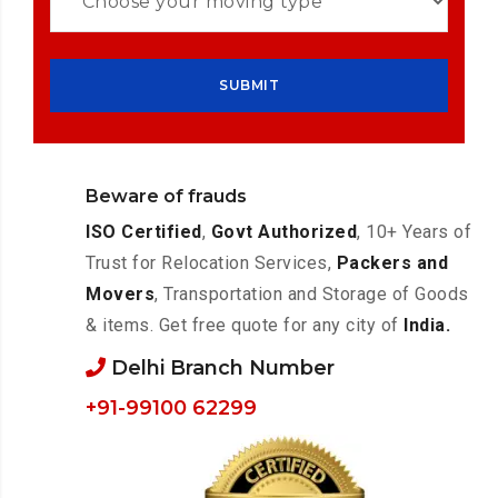
Beware of frauds
ISO Certified
,
Govt Authorized
, 10+ Years of
Trust for Relocation Services,
Packers and
Movers
, Transportation and Storage of Goods
& items. Get free quote for any city of
India.
Delhi Branch Number
+91-99100 62299