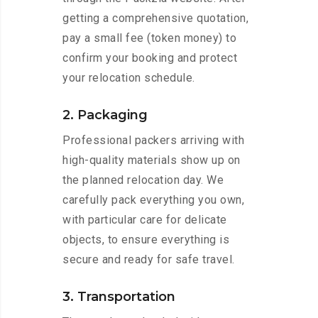
getting a comprehensive quotation,
pay a small fee (token money) to
confirm your booking and protect
your relocation schedule.
2. Packaging
Professional packers arriving with
high-quality materials show up on
the planned relocation day. We
carefully pack everything you own,
with particular care for delicate
objects, to ensure everything is
secure and ready for safe travel.
3. Transportation