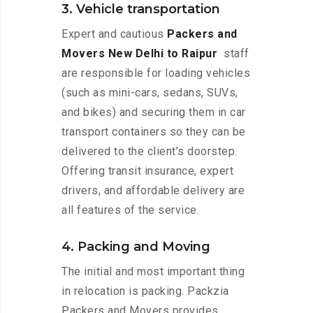
3. Vehicle transportation
Expert and cautious
Packers and
Movers New Delhi to Raipur
staff
are responsible for loading vehicles
(such as mini-cars, sedans, SUVs,
and bikes) and securing them in car
transport containers so they can be
delivered to the client’s doorstep.
Offering transit insurance, expert
drivers, and affordable delivery are
all features of the service.
4. Packing and Moving
The initial and most important thing
in relocation is packing. Packzia
Packers and Movers provides