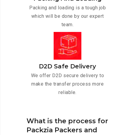
Packing and loading is a tough job
which will be done by our expert
team.
D2D Safe Delivery
We offer D2D secure delivery to
make the transfer process more
reliable.
What is the process for
Packzia Packers and