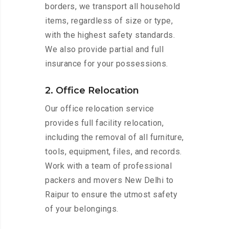
borders, we transport all household
items, regardless of size or type,
with the highest safety standards.
We also provide partial and full
insurance for your possessions.
2. Office Relocation
Our office relocation service
provides full facility relocation,
including the removal of all furniture,
tools, equipment, files, and records.
Work with a team of professional
packers and movers New Delhi to
Raipur to ensure the utmost safety
of your belongings.