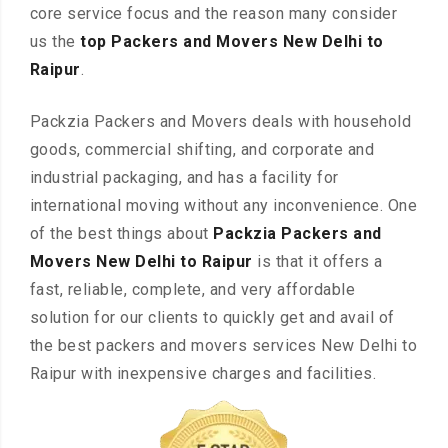
core service focus and the reason many consider
us the
top Packers and Movers New Delhi to
Raipur
.
Packzia Packers and Movers deals with household
goods, commercial shifting, and corporate and
industrial packaging, and has a facility for
international moving without any inconvenience. One
of the best things about
Packzia Packers and
Movers New Delhi to Raipur
is that it offers a
fast, reliable, complete, and very affordable
solution for our clients to quickly get and avail of
the best packers and movers services New Delhi to
Raipur with inexpensive charges and facilities.