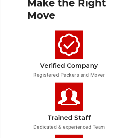
Make
the
Right
Move
Verified Company
Registered Packers and Mover
Trained Staff
Dedicated & experienced Team