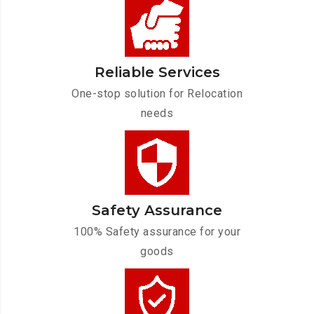
Reliable Services
One-stop solution for Relocation
needs
Safety Assurance
100% Safety assurance for your
goods