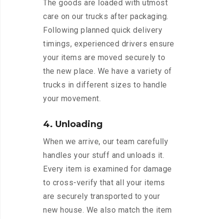
The goods are loaded with utmost
care on our trucks after packaging.
Following planned quick delivery
timings, experienced drivers ensure
your items are moved securely to
the new place. We have a variety of
trucks in different sizes to handle
your movement.
4. Unloading
When we arrive, our team carefully
handles your stuff and unloads it.
Every item is examined for damage
to cross-verify that all your items
are securely transported to your
new house. We also match the item