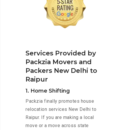
Services Provided by
Packzia Movers and
Packers New Delhi to
Raipur
1. Home Shifting
Packzia finally promotes house
relocation services New Delhi to
Raipur. If you are making a local
move or a move across state