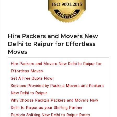
Hire Packers and Movers New
Delhi to Raipur for Effortless
Moves
Hire Packers and Movers New Delhi to Raipur for
Effortless Moves
Get A Free Quote Now!
Services Provided by Packzia Movers and Packers
New Delhi to Raipur
Why Choose Packzia Packers and Movers New
Delhi to Raipur as your Shifting Partner
Packzia Shifting New Delhi to Raipur Rates