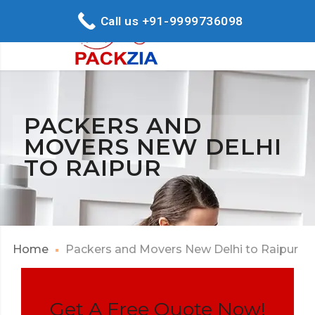
Call us +91-9999736098
PACKERS AND
MOVERS NEW DELHI
TO RAIPUR
Home
Packers and Movers New Delhi to Raipur
Get A Free Quote Now!