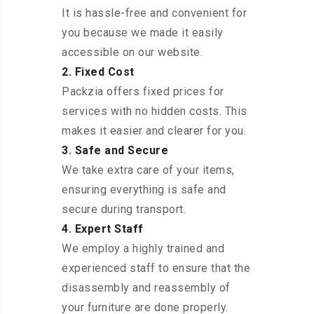
It is hassle-free and convenient for
you because we made it easily
accessible on our website.
2. Fixed Cost
Packzia offers fixed prices for
services with no hidden costs. This
makes it easier and clearer for you.
3. Safe and Secure
We take extra care of your items,
ensuring everything is safe and
secure during transport.
4. Expert Staff
We employ a highly trained and
experienced staff to ensure that the
disassembly and reassembly of
your furniture are done properly.