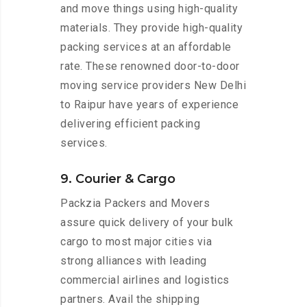
and move things using high-quality
materials. They provide high-quality
packing services at an affordable
rate. These renowned door-to-door
moving service providers New Delhi
to Raipur have years of experience
delivering efficient packing
services.
9. Courier & Cargo
Packzia Packers and Movers
assure quick delivery of your bulk
cargo to most major cities via
strong alliances with leading
commercial airlines and logistics
partners. Avail the shipping