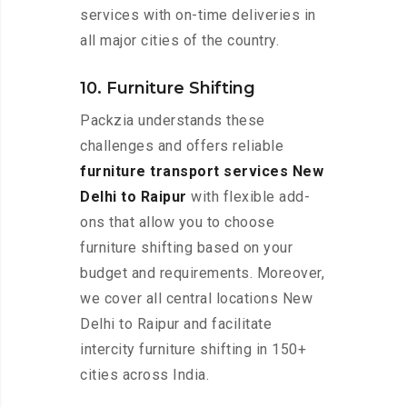
services with on-time deliveries in
all major cities of the country.
10. Furniture Shifting
Packzia understands these
challenges and offers reliable
furniture transport services New
Delhi to Raipur
with flexible add-
ons that allow you to choose
furniture shifting based on your
budget and requirements. Moreover,
we cover all central locations New
Delhi to Raipur and facilitate
intercity furniture shifting in 150+
cities across India.