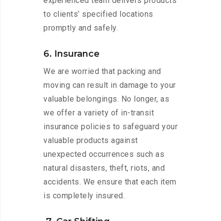
experienced team delivers products
to clients’ specified locations
promptly and safely.
6. Insurance
We are worried that packing and
moving can result in damage to your
valuable belongings. No longer, as
we offer a variety of in-transit
insurance policies to safeguard your
valuable products against
unexpected occurrences such as
natural disasters, theft, riots, and
accidents. We ensure that each item
is completely insured.