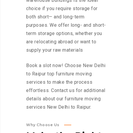
warehouse buildings is the ideal
choice if you require storage for
both short— and long-term
purposes. We offer long- and short-
term storage options, whether you
are relocating abroad or want to
supply your raw materials
Book a slot now! Choose New Delhi
to Raipur top furniture moving
services to make the process
effortless. Contact us for additional
details about our furniture moving
services New Delhi to Raipur.
Why Choose Us