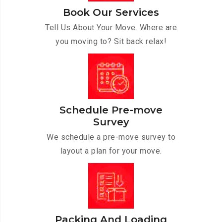
Book Our Services
Tell Us About Your Move. Where are
you moving to? Sit back relax!
Schedule Pre-move
Survey
We schedule a pre-move survey to
layout a plan for your move.
Packing And Loading