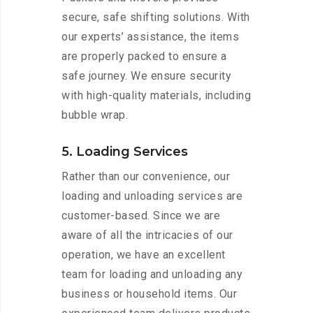
secure, safe shifting solutions. With
our experts’ assistance, the items
are properly packed to ensure a
safe journey. We ensure security
with high-quality materials, including
bubble wrap.
5. Loading Services
Rather than our convenience, our
loading and unloading services are
customer-based. Since we are
aware of all the intricacies of our
operation, we have an excellent
team for loading and unloading any
business or household items. Our