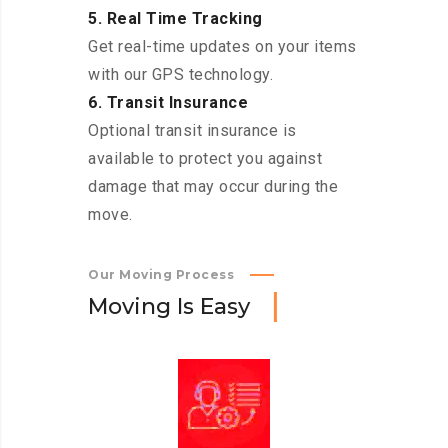
5. Real Time Tracking
Get real-time updates on your items
with our GPS technology.
6. Transit Insurance
Optional transit insurance is
available to protect you against
damage that may occur during the
move.
Our Moving Process
M
o
v
i
n
g
I
s
E
a
s
y