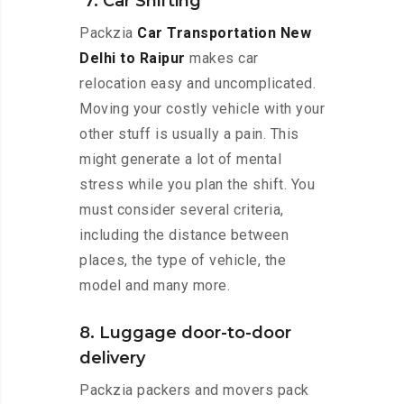
7. Car Shifting
Packzia
Car Transportation New
Delhi to Raipur
makes car
relocation easy and uncomplicated.
Moving your costly vehicle with your
other stuff is usually a pain. This
might generate a lot of mental
stress while you plan the shift. You
must consider several criteria,
including the distance between
places, the type of vehicle, the
model and many more.
8. Luggage door-to-door
delivery
Packzia packers and movers pack