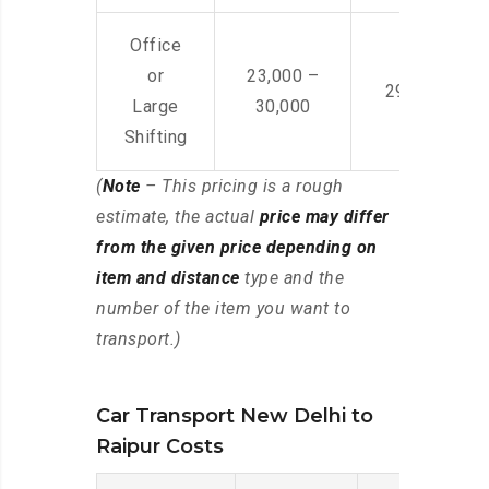
Office
or
23,000 –
29,000 – 44
Large
30,000
Shifting
(
Note
– This pricing is a rough
estimate, the actual
price may differ
from the given price depending on
item and distance
type and the
number of the item you want to
transport.)
Car Transport New Delhi to
Raipur Costs