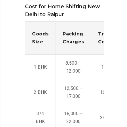
Cost for Home Shifting New
Delhi to Raipur
Goods
Packing
Transporta
Size
Charges
Cost
8,500 –
1 BHK
14,500 -22,
12,000
12,500 –
2 BHK
16,000 – 28
17,000
3/4
18,000 –
24,000 – 36
BHK
22,000