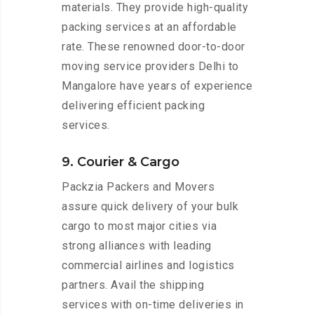
materials. They provide high-quality
packing services at an affordable
rate. These renowned door-to-door
moving service providers Delhi to
Mangalore have years of experience
delivering efficient packing
services.
9. Courier & Cargo
Packzia Packers and Movers
assure quick delivery of your bulk
cargo to most major cities via
strong alliances with leading
commercial airlines and logistics
partners. Avail the shipping
services with on-time deliveries in