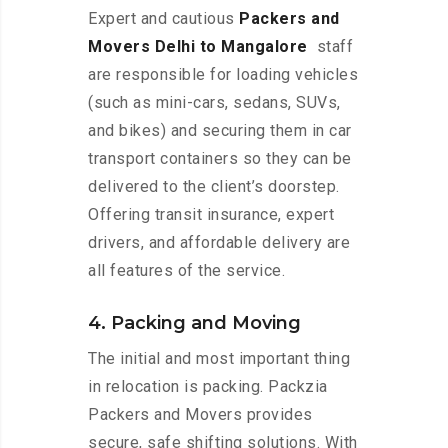
Expert and cautious
Packers and
Movers Delhi to Mangalore
staff
are responsible for loading vehicles
(such as mini-cars, sedans, SUVs,
and bikes) and securing them in car
transport containers so they can be
delivered to the client’s doorstep.
Offering transit insurance, expert
drivers, and affordable delivery are
all features of the service.
4. Packing and Moving
The initial and most important thing
in relocation is packing. Packzia
Packers and Movers provides
secure, safe shifting solutions. With