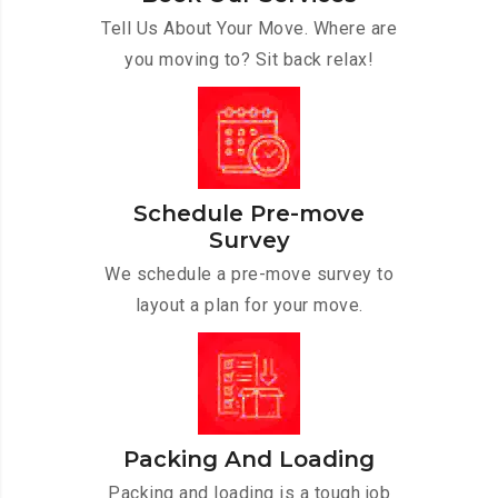
Tell Us About Your Move. Where are
you moving to? Sit back relax!
Schedule Pre-move
Survey
We schedule a pre-move survey to
layout a plan for your move.
Packing And Loading
Packing and loading is a tough job