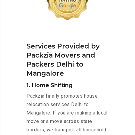
Services Provided by
Packzia Movers and
Packers Delhi to
Mangalore
1. Home Shifting
Packzia finally promotes house
relocation services Delhi to
Mangalore. If you are making a local
move or a move across state
borders, we transport all household