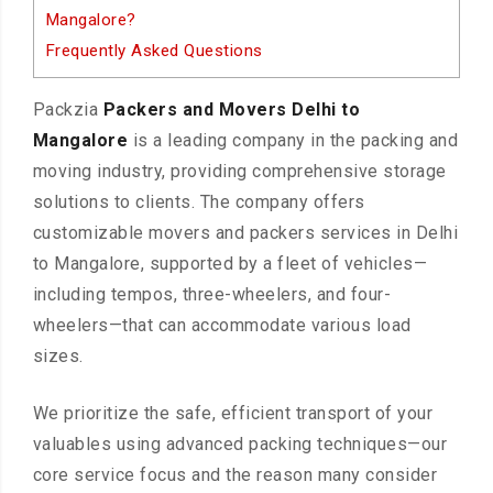
Mangalore?
Frequently Asked Questions
Packzia
Packers and Movers Delhi to
Mangalore
is a leading company in the packing and
moving industry, providing comprehensive storage
solutions to clients. The company offers
customizable movers and packers services in Delhi
to Mangalore, supported by a fleet of vehicles—
including tempos, three-wheelers, and four-
wheelers—that can accommodate various load
sizes.
We prioritize the safe, efficient transport of your
valuables using advanced packing techniques—our
core service focus and the reason many consider