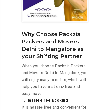
Why Choose Packzia
Packers and Movers
Delhi to Mangalore as
your Shifting Partner
When you choose Packzia Packers
and Movers Delhi to Mangalore, you
will enjoy many benefits, which will
help you have a stress-free and
easy move:
1. Hassle-Free Booking
It is hassle-free and convenient for