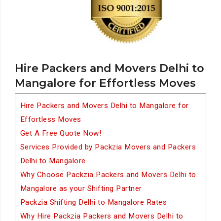
Hire Packers and Movers Delhi to
Mangalore for Effortless Moves
Hire Packers and Movers Delhi to Mangalore for
Effortless Moves
Get A Free Quote Now!
Services Provided by Packzia Movers and Packers
Delhi to Mangalore
Why Choose Packzia Packers and Movers Delhi to
Mangalore as your Shifting Partner
Packzia Shifting Delhi to Mangalore Rates
Why Hire Packzia Packers and Movers Delhi to