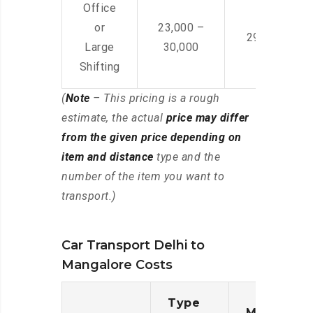
Office
or
23,000 –
29,000 – 44
Large
30,000
Shifting
(
Note
– This pricing is a rough
estimate, the actual
price may differ
from the given price depending on
item and distance
type and the
number of the item you want to
transport.)
Car Transport Delhi to
Mangalore Costs
Type
Moving