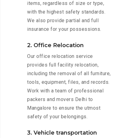
items, regardless of size or type,
with the highest safety standards.
We also provide partial and full
insurance for your possessions.
2. Office Relocation
Our office relocation service
provides full facility relocation,
including the removal of all furniture,
tools, equipment, files, and records.
Work with a team of professional
packers and movers Delhi to
Mangalore to ensure the utmost
safety of your belongings.
3. Vehicle transportation