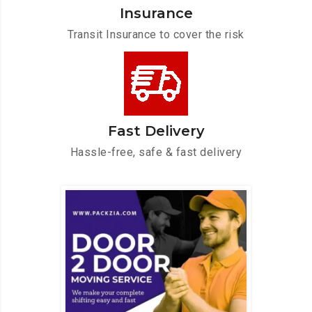
Insurance
Transit Insurance to cover the risk
Fast Delivery
Hassle-free, safe & fast delivery