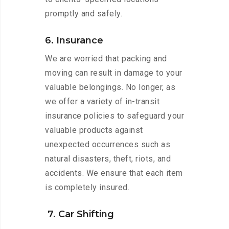
promptly and safely.
6. Insurance
We are worried that packing and
moving can result in damage to your
valuable belongings. No longer, as
we offer a variety of in-transit
insurance policies to safeguard your
valuable products against
unexpected occurrences such as
natural disasters, theft, riots, and
accidents. We ensure that each item
is completely insured.
7. Car Shifting