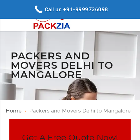
Call us +91-9999736098
PACKERS AND
MOVERS DELHI TO
MANGALORE
Home
Packers and Movers Delhi to Mangalore
Get A Free Quote Now!