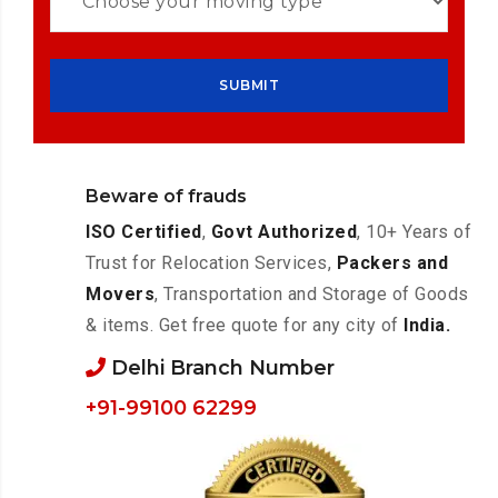
Beware of frauds
ISO Certified
,
Govt Authorized
, 10+ Years of
Trust for Relocation Services,
Packers and
Movers
, Transportation and Storage of Goods
& items. Get free quote for any city of
India.
Delhi Branch Number
+91-99100 62299