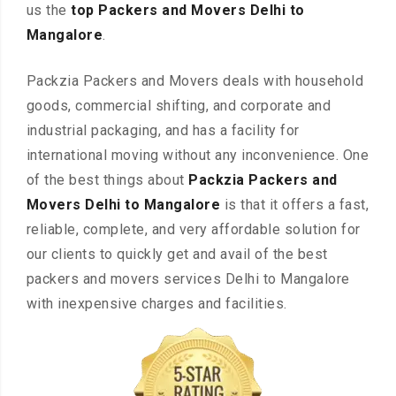
us the
top Packers and Movers Delhi to
Mangalore
.
Packzia Packers and Movers deals with household
goods, commercial shifting, and corporate and
industrial packaging, and has a facility for
international moving without any inconvenience. One
of the best things about
Packzia Packers and
Movers Delhi to Mangalore
is that it offers a fast,
reliable, complete, and very affordable solution for
our clients to quickly get and avail of the best
packers and movers services Delhi to Mangalore
with inexpensive charges and facilities.