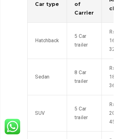
Car type
of
charges
Carrier
Rs.
5 Car
Hatchback
16,000-
trailer
32,000
Rs.
8 Car
Sedan
18,000-
trailer
36,000
Rs.
5 Car
SUV
20,000-
trailer
45,000