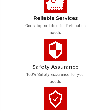
Reliable Services
One-stop solution for Relocation
needs
Safety Assurance
100% Safety assurance for your
goods