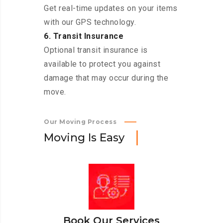
Get real-time updates on your items
with our GPS technology.
6. Transit Insurance
Optional transit insurance is
available to protect you against
damage that may occur during the
move.
Our Moving Process
M
o
v
i
n
g
I
s
E
a
s
y
Book Our Services