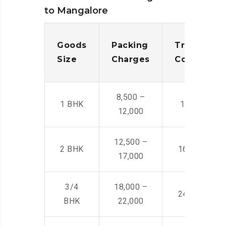
to Mangalore
Goods
Packing
Transporta
Size
Charges
Cost
8,500 –
1 BHK
14,500 -22,
12,000
12,500 –
2 BHK
16,000 – 28
17,000
3/4
18,000 –
24,000 – 36
BHK
22,000