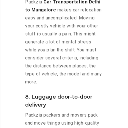
Packzia
Car Transportation Delhi
to Mangalore
makes car relocation
easy and uncomplicated. Moving
your costly vehicle with your other
stuff is usually a pain. This might
generate a lot of mental stress
while you plan the shift. You must
consider several criteria, including
the distance between places, the
type of vehicle, the model and many
more.
8. Luggage door-to-door
delivery
Packzia packers and movers pack
and move things using high-quality