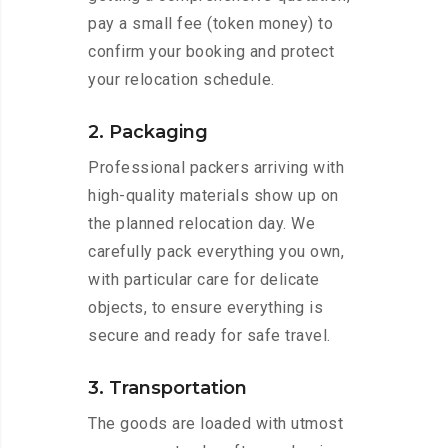
pay a small fee (token money) to
confirm your booking and protect
your relocation schedule.
2. Packaging
Professional packers arriving with
high-quality materials show up on
the planned relocation day. We
carefully pack everything you own,
with particular care for delicate
objects, to ensure everything is
secure and ready for safe travel.
3. Transportation
The goods are loaded with utmost