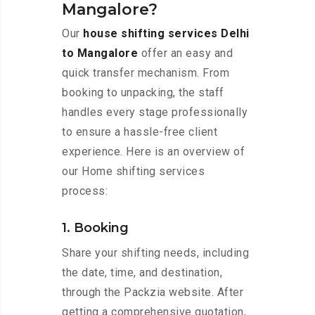
Mangalore?
Our
house shifting services Delhi
to Mangalore
offer an easy and
quick transfer mechanism. From
booking to unpacking, the staff
handles every stage professionally
to ensure a hassle-free client
experience. Here is an overview of
our Home shifting services
process:
1. Booking
Share your shifting needs, including
the date, time, and destination,
through the Packzia website. After
getting a comprehensive quotation,