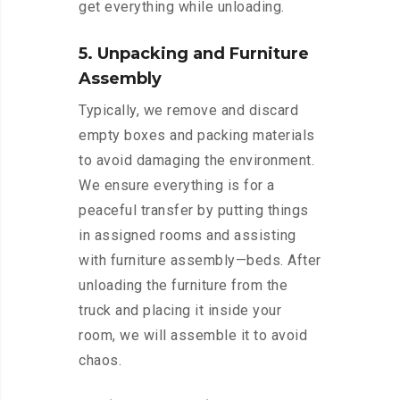
get everything while unloading.
5. Unpacking and Furniture
Assembly
Typically, we remove and discard
empty boxes and packing materials
to avoid damaging the environment.
We ensure everything is for a
peaceful transfer by putting things
in assigned rooms and assisting
with furniture assembly—beds. After
unloading the furniture from the
truck and placing it inside your
room, we will assemble it to avoid
chaos.