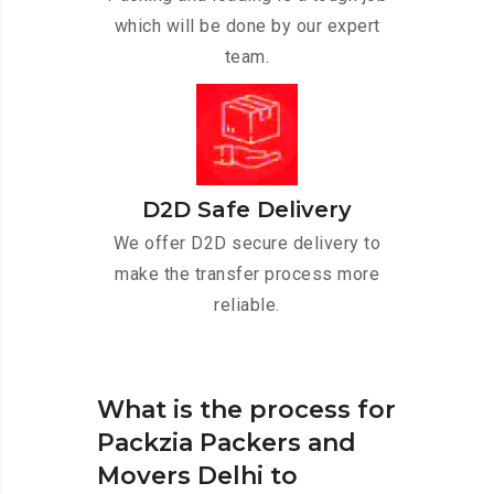
which will be done by our expert
team.
D2D Safe Delivery
We offer D2D secure delivery to
make the transfer process more
reliable.
What is the process for
Packzia Packers and
Movers Delhi to