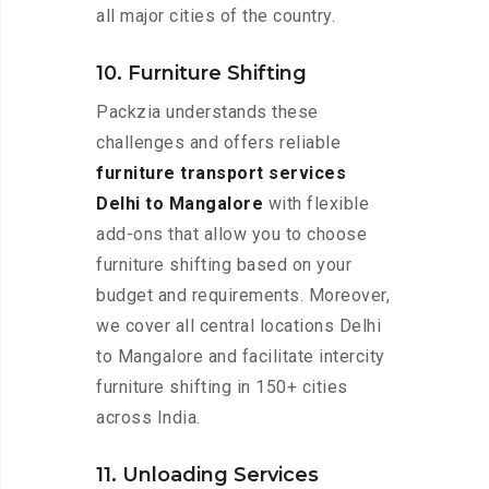
all major cities of the country.
10. Furniture Shifting
Packzia understands these
challenges and offers reliable
furniture transport services
Delhi to Mangalore
with flexible
add-ons that allow you to choose
furniture shifting based on your
budget and requirements. Moreover,
we cover all central locations Delhi
to Mangalore and facilitate intercity
furniture shifting in 150+ cities
across India.
11. Unloading Services