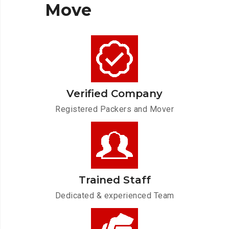
Move
Verified Company
Registered Packers and Mover
Trained Staff
Dedicated & experienced Team