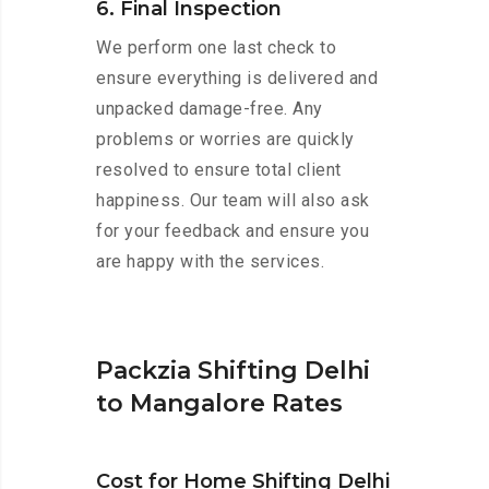
6. Final Inspection
We perform one last check to
ensure everything is delivered and
unpacked damage-free. Any
problems or worries are quickly
resolved to ensure total client
happiness. Our team will also ask
for your feedback and ensure you
are happy with the services.
Packzia Shifting Delhi
to Mangalore Rates
Cost for Home Shifting Delhi