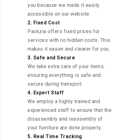
you because we made it easily
accessible on our website.
2. Fixed Cost
Packzia offers fixed prices for
services with no hidden costs. This
makes it easier and clearer for you.
3. Safe and Secure
We take extra care of your items,
ensuring everything is safe and
secure during transport.
4. Expert Staff
We employ a highly trained and
experienced staff to ensure that the
disassembly and reassembly of
your furniture are done properly.
5. Real Time Tracking