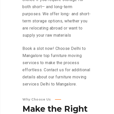
both short— and long-term
purposes. We offer long- and short-
term storage options, whether you
are relocating abroad or want to
supply your raw materials
Book a slot now! Choose Delhi to
Mangalore top furniture moving
services to make the process
effortless. Contact us for additional
details about our furniture moving
services Delhi to Mangalore.
Why Choose Us
Make
the
Right