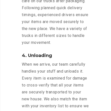
care on our trucks after packaging.
Following planned quick delivery
timings, experienced drivers ensure
your items are moved securely to
the new place. We have a variety of
trucks in different sizes to handle
your movement.
4. Unloading
When we arrive, our team carefully
handles your stuff and unloads it.
Every item is examined for damage
to cross-verify that all your items
are securely transported to your
new house. We also match the item
with your inventory list to ensure we