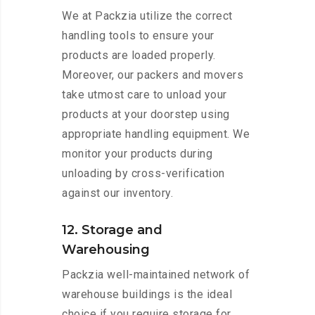
We at Packzia utilize the correct
handling tools to ensure your
products are loaded properly.
Moreover, our packers and movers
take utmost care to unload your
products at your doorstep using
appropriate handling equipment. We
monitor your products during
unloading by cross-verification
against our inventory.
12. Storage and
Warehousing
Packzia well-maintained network of
warehouse buildings is the ideal
choice if you require storage for