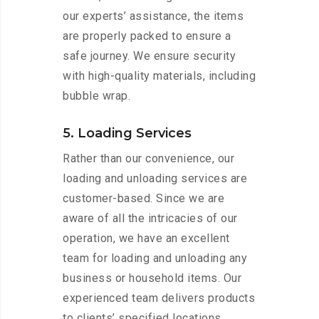
our experts’ assistance, the items
are properly packed to ensure a
safe journey. We ensure security
with high-quality materials, including
bubble wrap.
5. Loading Services
Rather than our convenience, our
loading and unloading services are
customer-based. Since we are
aware of all the intricacies of our
operation, we have an excellent
team for loading and unloading any
business or household items. Our
experienced team delivers products
to clients’ specified locations