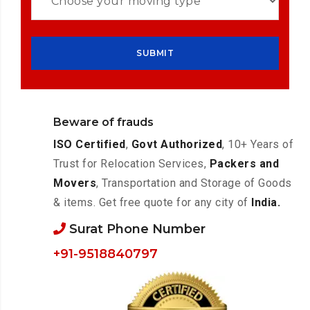
Beware of frauds
ISO Certified
,
Govt Authorized
, 10+ Years of
Trust for Relocation Services,
Packers and
Movers
, Transportation and Storage of Goods
& items. Get free quote for any city of
India.
Surat Phone Number
+91-9518840797