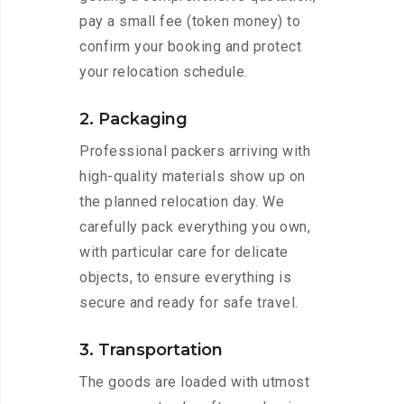
pay a small fee (token money) to
confirm your booking and protect
your relocation schedule.
2. Packaging
Professional packers arriving with
high-quality materials show up on
the planned relocation day. We
carefully pack everything you own,
with particular care for delicate
objects, to ensure everything is
secure and ready for safe travel.
3. Transportation
The goods are loaded with utmost