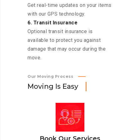
Get real-time updates on your items
with our GPS technology.
6. Transit Insurance
Optional transit insurance is
available to protect you against
damage that may occur during the
move.
Our Moving Process
M
o
v
i
n
g
I
s
E
a
s
y
Book Our Services