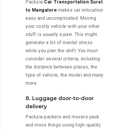
Packzia
Car Transportation Surat
to Mangalore
makes car relocation
easy and uncomplicated. Moving
your costly vehicle with your other
stuff is usually a pain. This might
generate a lot of mental stress
while you plan the shift. You must
consider several criteria, including
the distance between places, the
type of vehicle, the model and many
more.
8. Luggage door-to-door
delivery
Packzia packers and movers pack
and move things using high-quality