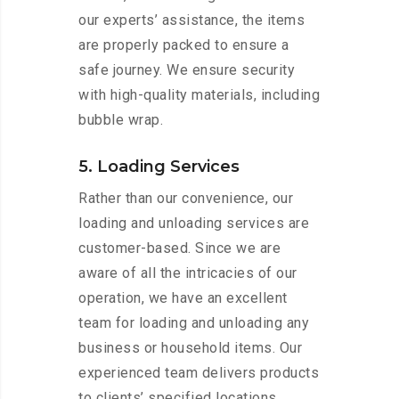
our experts’ assistance, the items
are properly packed to ensure a
safe journey. We ensure security
with high-quality materials, including
bubble wrap.
5. Loading Services
Rather than our convenience, our
loading and unloading services are
customer-based. Since we are
aware of all the intricacies of our
operation, we have an excellent
team for loading and unloading any
business or household items. Our
experienced team delivers products
to clients’ specified locations