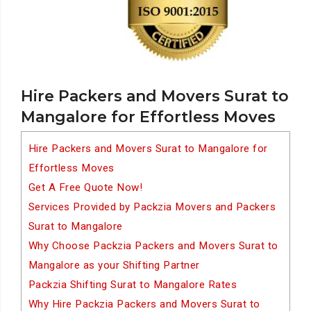
Hire Packers and Movers Surat to
Mangalore for Effortless Moves
Hire Packers and Movers Surat to Mangalore for
Effortless Moves
Get A Free Quote Now!
Services Provided by Packzia Movers and Packers
Surat to Mangalore
Why Choose Packzia Packers and Movers Surat to
Mangalore as your Shifting Partner
Packzia Shifting Surat to Mangalore Rates
Why Hire Packzia Packers and Movers Surat to