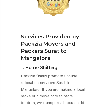
Services Provided by
Packzia Movers and
Packers Surat to
Mangalore
1. Home Shifting
Packzia finally promotes house
relocation services Surat to
Mangalore. If you are making a local
move or a move across state
borders, we transport all household