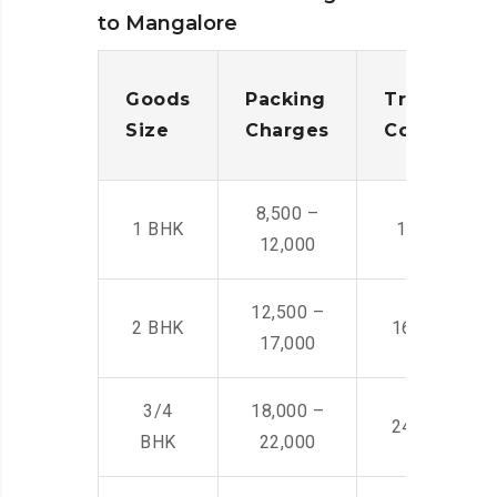
to Mangalore
Goods
Packing
Transporta
Size
Charges
Cost
8,500 –
1 BHK
14,500 -22,
12,000
12,500 –
2 BHK
16,000 – 28
17,000
3/4
18,000 –
24,000 – 36
BHK
22,000