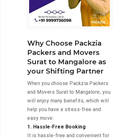
Why Choose Packzia
Packers and Movers
Surat to Mangalore as
your Shifting Partner
When you choose Packzia Packers
and Movers Surat to Mangalore, you
will enjoy many benefits, which will
help you have a stress-free and
easy move:
1. Hassle-Free Booking
It is hassle-free and convenient for