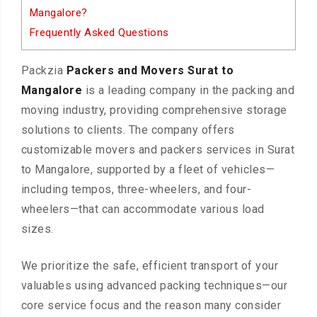
Mangalore?
Frequently Asked Questions
Packzia
Packers and Movers Surat to
Mangalore
is a leading company in the packing and
moving industry, providing comprehensive storage
solutions to clients. The company offers
customizable movers and packers services in Surat
to Mangalore, supported by a fleet of vehicles—
including tempos, three-wheelers, and four-
wheelers—that can accommodate various load
sizes.
We prioritize the safe, efficient transport of your
valuables using advanced packing techniques—our
core service focus and the reason many consider