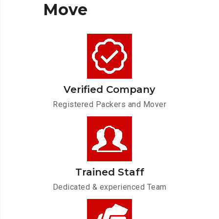
Move
Verified Company
Registered Packers and Mover
Trained Staff
Dedicated & experienced Team