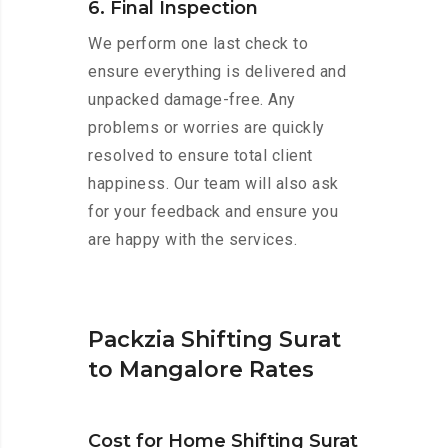
6. Final Inspection
We perform one last check to
ensure everything is delivered and
unpacked damage-free. Any
problems or worries are quickly
resolved to ensure total client
happiness. Our team will also ask
for your feedback and ensure you
are happy with the services.
Packzia Shifting Surat
to Mangalore Rates
Cost for Home Shifting Surat