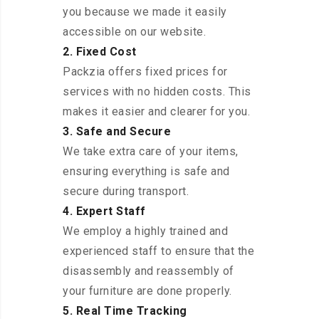
you because we made it easily
accessible on our website.
2. Fixed Cost
Packzia offers fixed prices for
services with no hidden costs. This
makes it easier and clearer for you.
3. Safe and Secure
We take extra care of your items,
ensuring everything is safe and
secure during transport.
4. Expert Staff
We employ a highly trained and
experienced staff to ensure that the
disassembly and reassembly of
your furniture are done properly.
5. Real Time Tracking