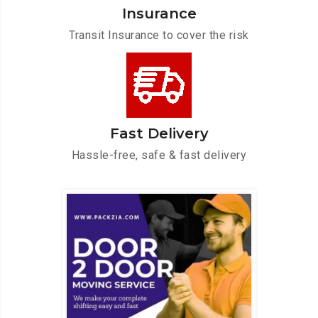
Insurance
Transit Insurance to cover the risk
Fast Delivery
Hassle-free, safe & fast delivery