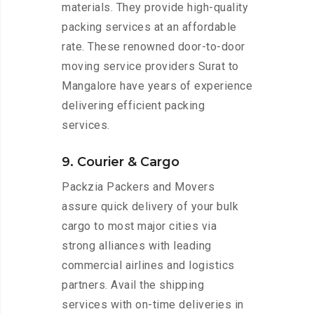
materials. They provide high-quality
packing services at an affordable
rate. These renowned door-to-door
moving service providers Surat to
Mangalore have years of experience
delivering efficient packing
services.
9. Courier & Cargo
Packzia Packers and Movers
assure quick delivery of your bulk
cargo to most major cities via
strong alliances with leading
commercial airlines and logistics
partners. Avail the shipping
services with on-time deliveries in