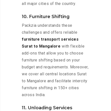
all major cities of the country.
10. Furniture Shifting
Packzia understands these
challenges and offers reliable
furniture transport services
Surat to Mangalore
with flexible
add-ons that allow you to choose
furniture shifting based on your
budget and requirements. Moreover,
we cover all central locations Surat
to Mangalore and facilitate intercity
furniture shifting in 150+ cities
across India.
11. Unloading Services