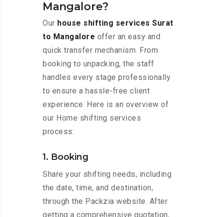
Mangalore?
Our
house shifting services Surat
to Mangalore
offer an easy and
quick transfer mechanism. From
booking to unpacking, the staff
handles every stage professionally
to ensure a hassle-free client
experience. Here is an overview of
our Home shifting services
process:
1. Booking
Share your shifting needs, including
the date, time, and destination,
through the Packzia website. After
getting a comprehensive quotation,