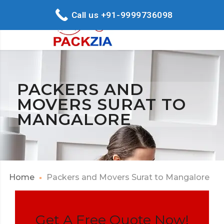
Call us +91-9999736098
PACKERS AND
MOVERS SURAT TO
MANGALORE
Home
Packers and Movers Surat to Mangalore
Get A Free Quote Now!