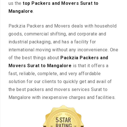
us the
top Packers and Movers Surat to
Mangalore
.
Packzia Packers and Movers deals with household
goods, commercial shifting, and corporate and
industrial packaging, and has a facility for
international moving without any inconvenience. One
of the best things about
Packzia Packers and
Movers Surat to Mangalore
is that it offers a
fast, reliable, complete, and very affordable
solution for our clients to quickly get and avail of
the best packers and movers services Surat to
Mangalore with inexpensive charges and facilities.