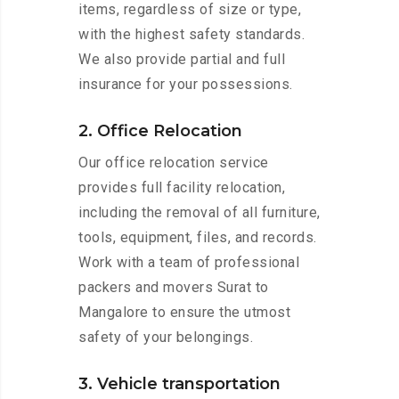
items, regardless of size or type,
with the highest safety standards.
We also provide partial and full
insurance for your possessions.
2. Office Relocation
Our office relocation service
provides full facility relocation,
including the removal of all furniture,
tools, equipment, files, and records.
Work with a team of professional
packers and movers Surat to
Mangalore to ensure the utmost
safety of your belongings.
3. Vehicle transportation