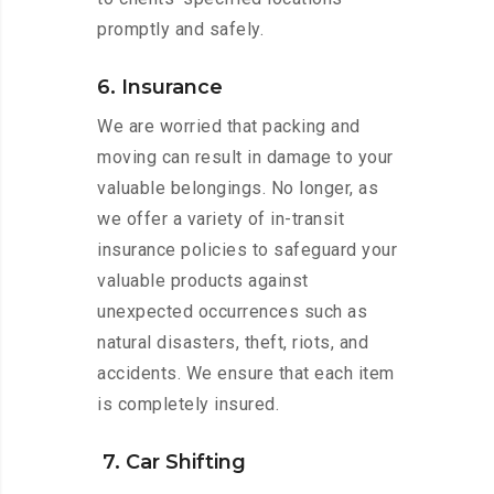
promptly and safely.
6. Insurance
We are worried that packing and
moving can result in damage to your
valuable belongings. No longer, as
we offer a variety of in-transit
insurance policies to safeguard your
valuable products against
unexpected occurrences such as
natural disasters, theft, riots, and
accidents. We ensure that each item
is completely insured.
7. Car Shifting