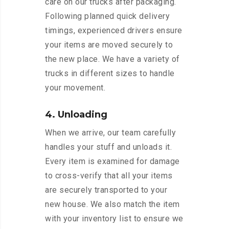
care on our trucks after packaging.
Following planned quick delivery
timings, experienced drivers ensure
your items are moved securely to
the new place. We have a variety of
trucks in different sizes to handle
your movement.
4. Unloading
When we arrive, our team carefully
handles your stuff and unloads it.
Every item is examined for damage
to cross-verify that all your items
are securely transported to your
new house. We also match the item
with your inventory list to ensure we