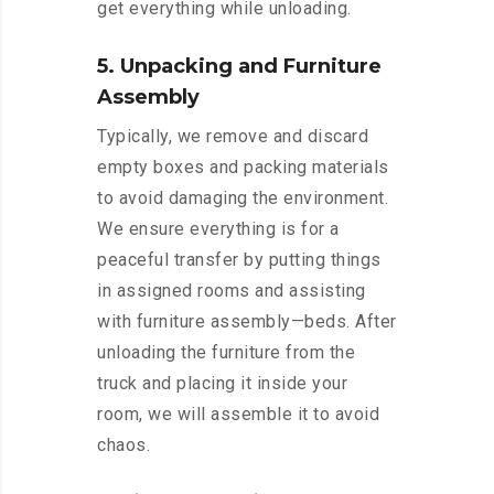
get everything while unloading.
5. Unpacking and Furniture
Assembly
Typically, we remove and discard
empty boxes and packing materials
to avoid damaging the environment.
We ensure everything is for a
peaceful transfer by putting things
in assigned rooms and assisting
with furniture assembly—beds. After
unloading the furniture from the
truck and placing it inside your
room, we will assemble it to avoid
chaos.