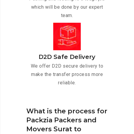
which will be done by our expert
team.
D2D Safe Delivery
We offer D2D secure delivery to
make the transfer process more
reliable.
What is the process for
Packzia Packers and
Movers Surat to