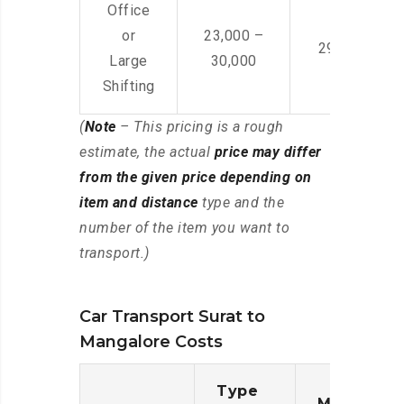
Office
or
23,000 –
29,000 – 44
Large
30,000
Shifting
(
Note
– This pricing is a rough
estimate, the actual
price may differ
from the given price depending on
item and distance
type and the
number of the item you want to
transport.)
Car Transport Surat to
Mangalore Costs
Type
Moving