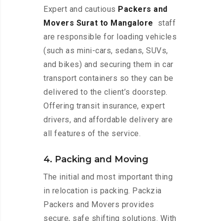
Expert and cautious
Packers and
Movers Surat to Mangalore
staff
are responsible for loading vehicles
(such as mini-cars, sedans, SUVs,
and bikes) and securing them in car
transport containers so they can be
delivered to the client’s doorstep.
Offering transit insurance, expert
drivers, and affordable delivery are
all features of the service.
4. Packing and Moving
The initial and most important thing
in relocation is packing. Packzia
Packers and Movers provides
secure, safe shifting solutions. With