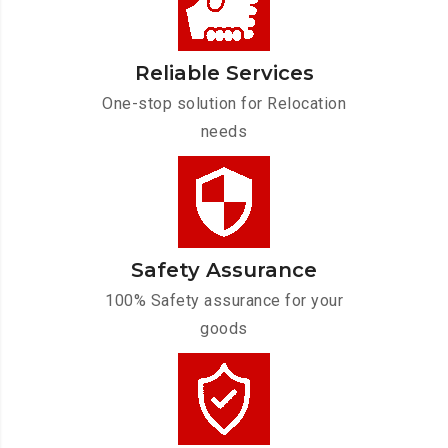
Reliable Services
One-stop solution for Relocation
needs
Safety Assurance
100% Safety assurance for your
goods