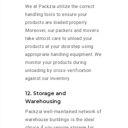
We at Packzia utilize the correct
handling tools to ensure your
products are loaded properly.
Moreover, our packers and movers
take utmost care to unload your
products at your doorstep using
appropriate handling equipment. We
monitor your products during
unloading by cross-verification
against our inventory.
12. Storage and
Warehousing
Packzia well-maintained network of
warehouse buildings is the ideal
choice if you require storage for