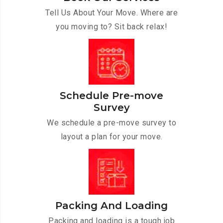
Tell Us About Your Move. Where are
you moving to? Sit back relax!
Schedule Pre-move
Survey
We schedule a pre-move survey to
layout a plan for your move.
Packing And Loading
Packing and loading is a tough job