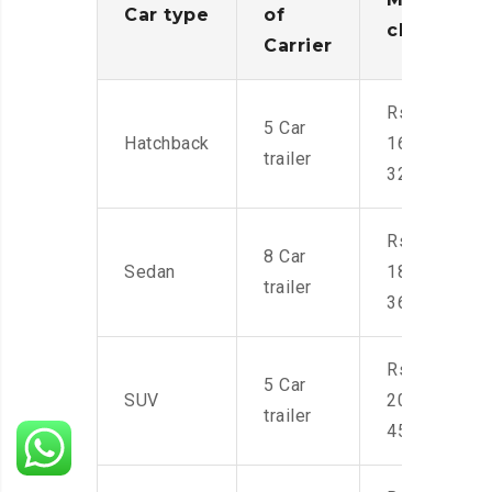
Car type
of
charges
Carrier
Rs.
5 Car
Hatchback
16,000-
trailer
32,000
Rs.
8 Car
Sedan
18,000-
trailer
36,000
Rs.
5 Car
SUV
20,000-
trailer
45,000