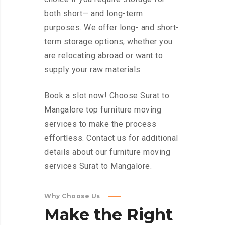
both short— and long-term
purposes. We offer long- and short-
term storage options, whether you
are relocating abroad or want to
supply your raw materials
Book a slot now! Choose Surat to
Mangalore top furniture moving
services to make the process
effortless. Contact us for additional
details about our furniture moving
services Surat to Mangalore.
Why Choose Us
Make
the
Right