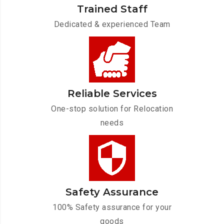
Trained Staff
Dedicated & experienced Team
Reliable Services
One-stop solution for Relocation
needs
Safety Assurance
100% Safety assurance for your
goods