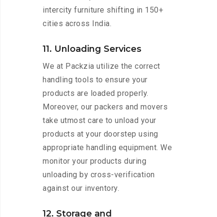
intercity furniture shifting in 150+
cities across India.
11. Unloading Services
We at Packzia utilize the correct
handling tools to ensure your
products are loaded properly.
Moreover, our packers and movers
take utmost care to unload your
products at your doorstep using
appropriate handling equipment. We
monitor your products during
unloading by cross-verification
against our inventory.
12. Storage and