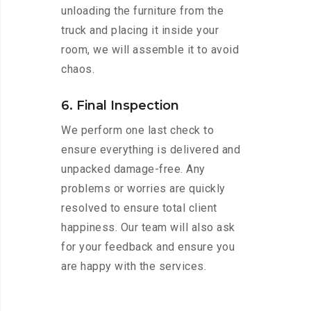
unloading the furniture from the
truck and placing it inside your
room, we will assemble it to avoid
chaos.
6. Final Inspection
We perform one last check to
ensure everything is delivered and
unpacked damage-free. Any
problems or worries are quickly
resolved to ensure total client
happiness. Our team will also ask
for your feedback and ensure you
are happy with the services.