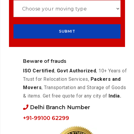
Beware of frauds
ISO Certified
,
Govt Authorized
, 10+ Years of
Trust for Relocation Services,
Packers and
Movers
, Transportation and Storage of Goods
& items. Get free quote for any city of
India.
Delhi Branch Number
+91-99100 62299