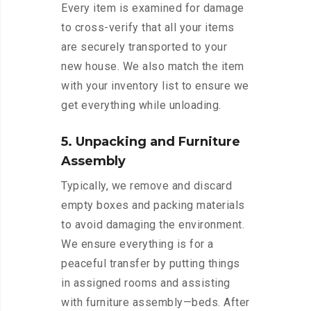
Every item is examined for damage
to cross-verify that all your items
are securely transported to your
new house. We also match the item
with your inventory list to ensure we
get everything while unloading.
5. Unpacking and Furniture
Assembly
Typically, we remove and discard
empty boxes and packing materials
to avoid damaging the environment.
We ensure everything is for a
peaceful transfer by putting things
in assigned rooms and assisting
with furniture assembly—beds. After