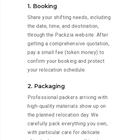
1. Booking
Share your shifting needs, including
the date, time, and destination,
through the Packzia website. After
getting a comprehensive quotation,
pay a small fee (token money) to
confirm your booking and protect
your relocation schedule.
2. Packaging
Professional packers arriving with
high-quality materials show up on
the planned relocation day. We
carefully pack everything you own,
with particular care for delicate