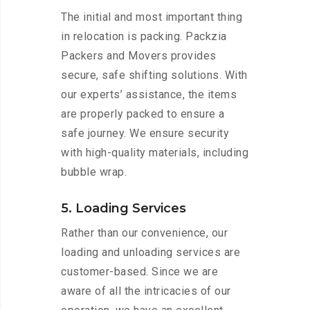
The initial and most important thing
in relocation is packing. Packzia
Packers and Movers provides
secure, safe shifting solutions. With
our experts’ assistance, the items
are properly packed to ensure a
safe journey. We ensure security
with high-quality materials, including
bubble wrap.
5. Loading Services
Rather than our convenience, our
loading and unloading services are
customer-based. Since we are
aware of all the intricacies of our