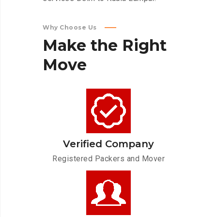
Why Choose Us
Make
the
Right
Move
Verified Company
Registered Packers and Mover