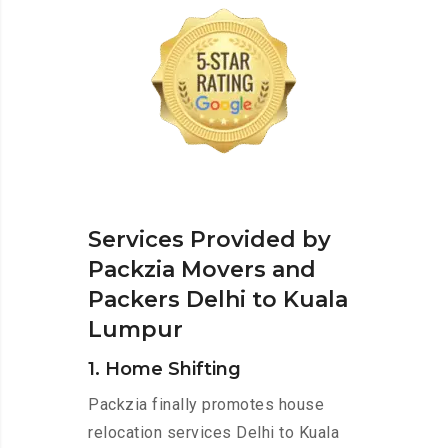
Services Provided by
Packzia Movers and
Packers Delhi to Kuala
Lumpur
1. Home Shifting
Packzia finally promotes house
relocation services Delhi to Kuala