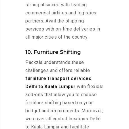
strong alliances with leading
commercial airlines and logistics
partners. Avail the shipping
services with on-time deliveries in
all major cities of the country.
10. Furniture Shifting
Packzia understands these
challenges and offers reliable
furniture transport services
Delhi to Kuala Lumpur
with flexible
add-ons that allow you to choose
furniture shifting based on your
budget and requirements. Moreover,
we cover all central locations Delhi
to Kuala Lumpur and facilitate