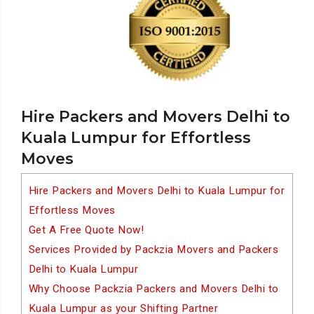
Hire Packers and Movers Delhi to
Kuala Lumpur for Effortless
Moves
Hire Packers and Movers Delhi to Kuala Lumpur for
Effortless Moves
Get A Free Quote Now!
Services Provided by Packzia Movers and Packers
Delhi to Kuala Lumpur
Why Choose Packzia Packers and Movers Delhi to
Kuala Lumpur as your Shifting Partner