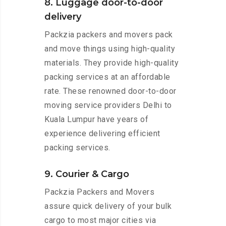
8. Luggage door-to-door
delivery
Packzia packers and movers pack
and move things using high-quality
materials. They provide high-quality
packing services at an affordable
rate. These renowned door-to-door
moving service providers Delhi to
Kuala Lumpur have years of
experience delivering efficient
packing services.
9. Courier & Cargo
Packzia Packers and Movers
assure quick delivery of your bulk
cargo to most major cities via