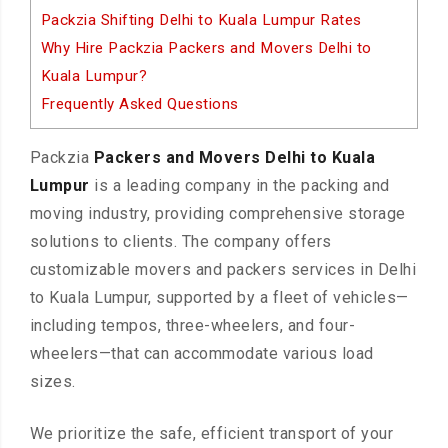
Packzia Shifting Delhi to Kuala Lumpur Rates
Why Hire Packzia Packers and Movers Delhi to
Kuala Lumpur?
Frequently Asked Questions
Packzia
Packers and Movers Delhi to Kuala
Lumpur
is a leading company in the packing and
moving industry, providing comprehensive storage
solutions to clients. The company offers
customizable movers and packers services in Delhi
to Kuala Lumpur, supported by a fleet of vehicles—
including tempos, three-wheelers, and four-
wheelers—that can accommodate various load
sizes.
We prioritize the safe, efficient transport of your