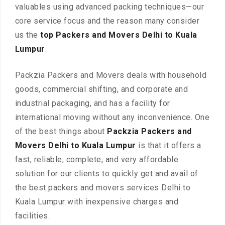
valuables using advanced packing techniques—our
core service focus and the reason many consider
us the
top Packers and Movers Delhi to Kuala
Lumpur
.
Packzia Packers and Movers deals with household
goods, commercial shifting, and corporate and
industrial packaging, and has a facility for
international moving without any inconvenience. One
of the best things about
Packzia Packers and
Movers Delhi to Kuala Lumpur
is that it offers a
fast, reliable, complete, and very affordable
solution for our clients to quickly get and avail of
the best packers and movers services Delhi to
Kuala Lumpur with inexpensive charges and
facilities.