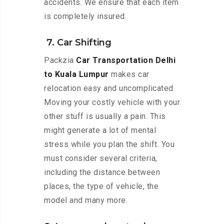
accidents. We ensure that each item
is completely insured.
7. Car Shifting
Packzia
Car Transportation Delhi
to Kuala Lumpur
makes car
relocation easy and uncomplicated.
Moving your costly vehicle with your
other stuff is usually a pain. This
might generate a lot of mental
stress while you plan the shift. You
must consider several criteria,
including the distance between
places, the type of vehicle, the
model and many more.