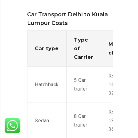
Car Transport Delhi to Kuala
Lumpur Costs
Type
Moving
Car type
of
charges
Carrier
Rs.
5 Car
Hatchback
16,000-
trailer
32,000
Rs.
8 Car
Sedan
18,000-
trailer
36,000