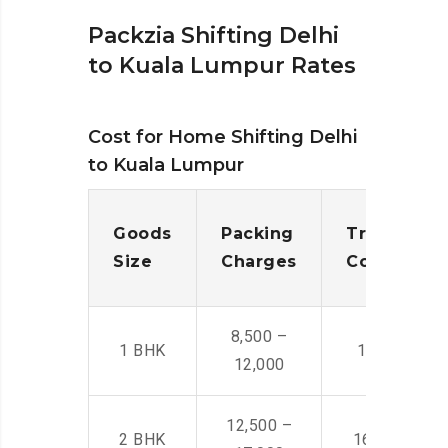
Packzia Shifting Delhi
to Kuala Lumpur Rates
Cost for Home Shifting Delhi
to Kuala Lumpur
Goods
Packing
Transporta
Size
Charges
Cost
8,500 –
1 BHK
14,500 -22,
12,000
12,500 –
2 BHK
16,000 – 28