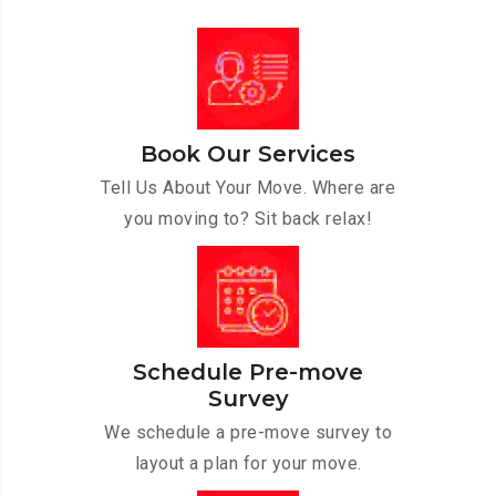
Book Our Services
Tell Us About Your Move. Where are
you moving to? Sit back relax!
Schedule Pre-move
Survey
We schedule a pre-move survey to
layout a plan for your move.