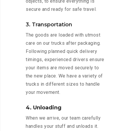
objects, to ensure everything is
secure and ready for safe travel.
3. Transportation
The goods are loaded with utmost
care on our trucks after packaging.
Following planned quick delivery
timings, experienced drivers ensure
your items are moved securely to
the new place. We have a variety of
trucks in different sizes to handle
your movement.
4. Unloading
When we arrive, our team carefully
handles your stuff and unloads it.