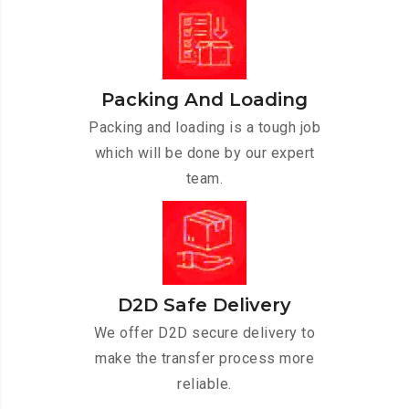
Packing And Loading
Packing and loading is a tough job
which will be done by our expert
team.
D2D Safe Delivery
We offer D2D secure delivery to
make the transfer process more
reliable.