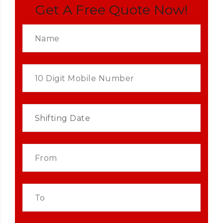
Get A Free Quote Now!