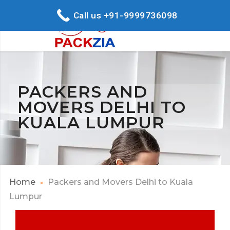
Call us +91-9999736098
PACKERS AND
MOVERS DELHI TO
KUALA LUMPUR
Home
Packers and Movers Delhi to Kuala
Lumpur