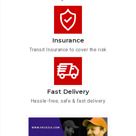
Insurance
Transit Insurance to cover the risk
Fast Delivery
Hassle-free, safe & fast delivery