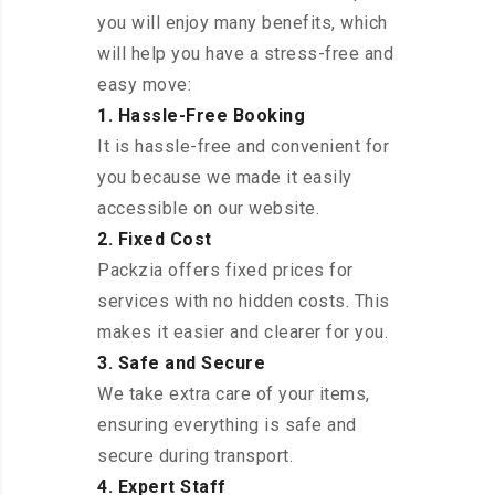
you will enjoy many benefits, which
will help you have a stress-free and
easy move:
1. Hassle-Free Booking
It is hassle-free and convenient for
you because we made it easily
accessible on our website.
2. Fixed Cost
Packzia offers fixed prices for
services with no hidden costs. This
makes it easier and clearer for you.
3. Safe and Secure
We take extra care of your items,
ensuring everything is safe and
secure during transport.
4. Expert Staff