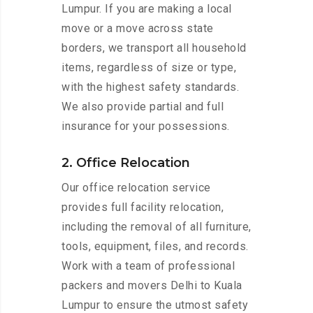
Lumpur. If you are making a local
move or a move across state
borders, we transport all household
items, regardless of size or type,
with the highest safety standards.
We also provide partial and full
insurance for your possessions.
2. Office Relocation
Our office relocation service
provides full facility relocation,
including the removal of all furniture,
tools, equipment, files, and records.
Work with a team of professional
packers and movers Delhi to Kuala
Lumpur to ensure the utmost safety