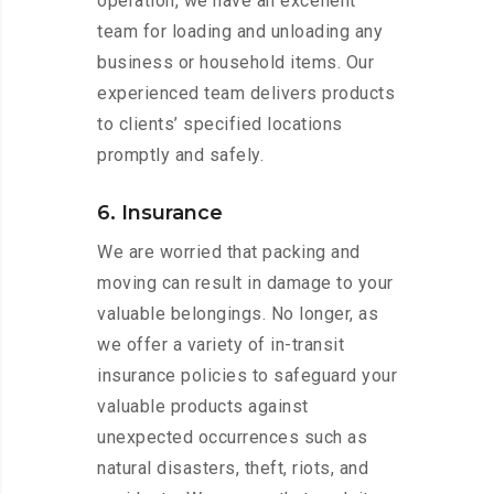
operation, we have an excellent
team for loading and unloading any
business or household items. Our
experienced team delivers products
to clients’ specified locations
promptly and safely.
6. Insurance
We are worried that packing and
moving can result in damage to your
valuable belongings. No longer, as
we offer a variety of in-transit
insurance policies to safeguard your
valuable products against
unexpected occurrences such as
natural disasters, theft, riots, and