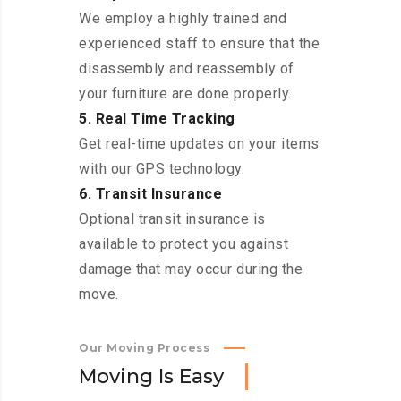
We employ a highly trained and
experienced staff to ensure that the
disassembly and reassembly of
your furniture are done properly.
5. Real Time Tracking
Get real-time updates on your items
with our GPS technology.
6. Transit Insurance
Optional transit insurance is
available to protect you against
damage that may occur during the
move.
Our Moving Process
M
o
v
i
n
g
I
s
E
a
s
y