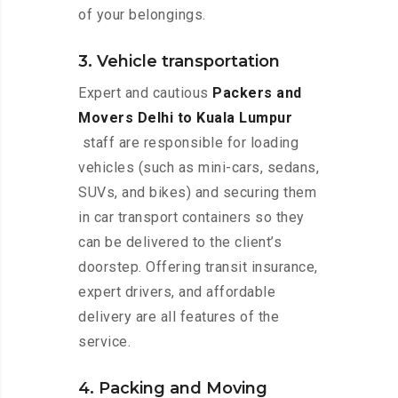
of your belongings.
3. Vehicle transportation
Expert and cautious
Packers and
Movers Delhi to Kuala Lumpur
staff are responsible for loading
vehicles (such as mini-cars, sedans,
SUVs, and bikes) and securing them
in car transport containers so they
can be delivered to the client’s
doorstep. Offering transit insurance,
expert drivers, and affordable
delivery are all features of the
service.
4. Packing and Moving