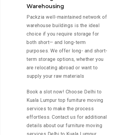
Warehousing
Packzia well-maintained network of
warehouse buildings is the ideal
choice if you require storage for
both short— and long-term
purposes. We offer long- and short-
term storage options, whether you
are relocating abroad or want to
supply your raw materials
Book a slot now! Choose Delhi to
Kuala Lumpur top furniture moving
services to make the process
effortless. Contact us for additional
details about our furniture moving
services Delhi to Kuala Lumpur.