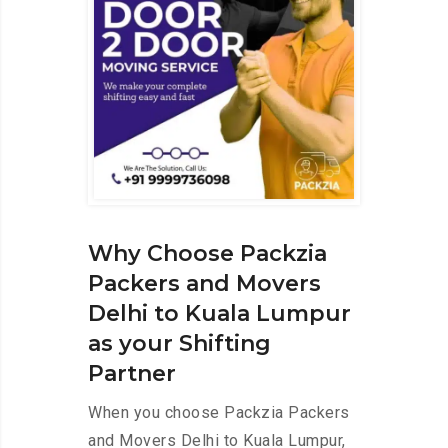
Why Choose Packzia
Packers and Movers
Delhi to Kuala Lumpur
as your Shifting
Partner
When you choose Packzia Packers
and Movers Delhi to Kuala Lumpur,