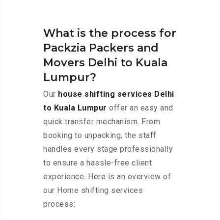
What is the process for
Packzia Packers and
Movers Delhi to Kuala
Lumpur?
Our
house shifting services Delhi
to Kuala Lumpur
offer an easy and
quick transfer mechanism. From
booking to unpacking, the staff
handles every stage professionally
to ensure a hassle-free client
experience. Here is an overview of
our Home shifting services
process: