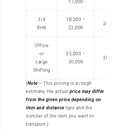
17,000
3/4
18,000 –
24,000 – 36
BHK
22,000
Office
or
23,000 –
29,000 – 44
Large
30,000
Shifting
(
Note
– This pricing is a rough
estimate, the actual
price may differ
from the given price depending on
item and distance
type and the
number of the item you want to
transport.)