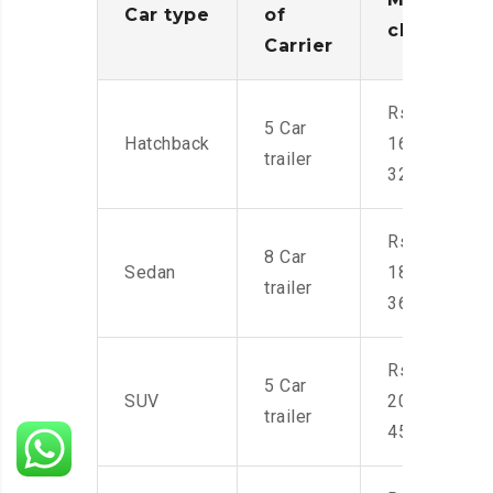
Car type
of
charges
Carrier
Rs.
5 Car
Hatchback
16,000-
trailer
32,000
Rs.
8 Car
Sedan
18,000-
trailer
36,000
Rs.
5 Car
SUV
20,000-
trailer
45,000