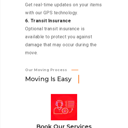
Get real-time updates on your items
with our GPS technology.
6. Transit Insurance
Optional transit insurance is
available to protect you against
damage that may occur during the
move.
Our Moving Process
M
o
v
i
n
g
I
s
E
a
s
y
Book Our Services