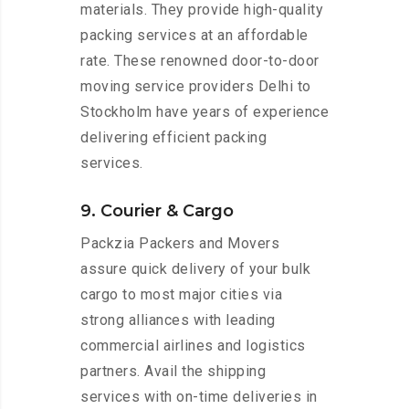
materials. They provide high-quality
packing services at an affordable
rate. These renowned door-to-door
moving service providers Delhi to
Stockholm have years of experience
delivering efficient packing
services.
9. Courier & Cargo
Packzia Packers and Movers
assure quick delivery of your bulk
cargo to most major cities via
strong alliances with leading
commercial airlines and logistics
partners. Avail the shipping
services with on-time deliveries in