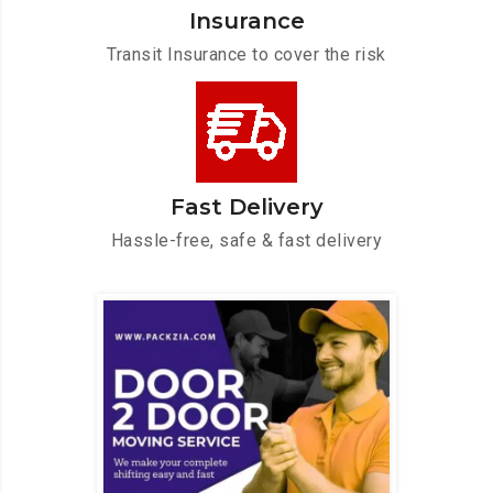
Insurance
Transit Insurance to cover the risk
Fast Delivery
Hassle-free, safe & fast delivery