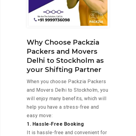
Why Choose Packzia
Packers and Movers
Delhi to Stockholm as
your Shifting Partner
When you choose Packzia Packers
and Movers Delhi to Stockholm, you
will enjoy many benefits, which will
help you have a stress-free and
easy move:
1. Hassle-Free Booking
It is hassle-free and convenient for