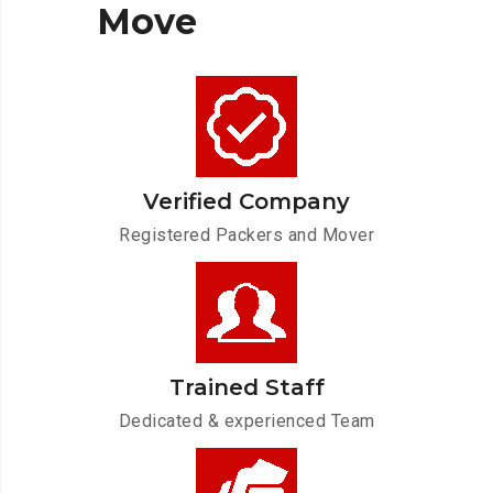
Move
Verified Company
Registered Packers and Mover
Trained Staff
Dedicated & experienced Team