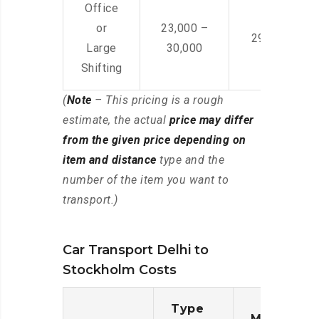
Office
or
23,000 –
29,000 – 44
Large
30,000
Shifting
(
Note
– This pricing is a rough
estimate, the actual
price may differ
from the given price depending on
item and distance
type and the
number of the item you want to
transport.)
Car Transport Delhi to
Stockholm Costs
Type
Moving