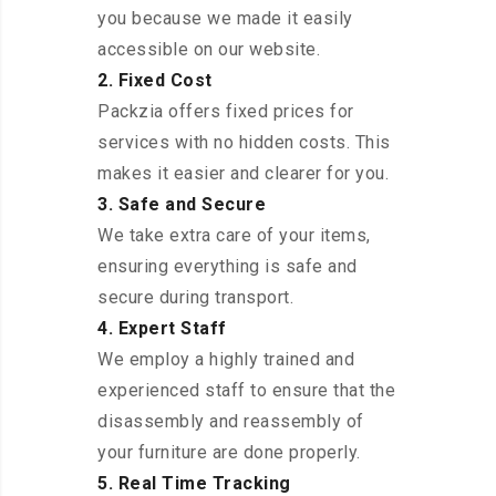
you because we made it easily
accessible on our website.
2. Fixed Cost
Packzia offers fixed prices for
services with no hidden costs. This
makes it easier and clearer for you.
3. Safe and Secure
We take extra care of your items,
ensuring everything is safe and
secure during transport.
4. Expert Staff
We employ a highly trained and
experienced staff to ensure that the
disassembly and reassembly of
your furniture are done properly.
5. Real Time Tracking