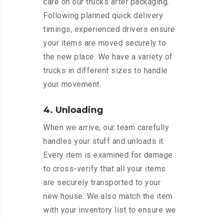
care on our trucks after packaging.
Following planned quick delivery
timings, experienced drivers ensure
your items are moved securely to
the new place. We have a variety of
trucks in different sizes to handle
your movement.
4. Unloading
When we arrive, our team carefully
handles your stuff and unloads it.
Every item is examined for damage
to cross-verify that all your items
are securely transported to your
new house. We also match the item
with your inventory list to ensure we