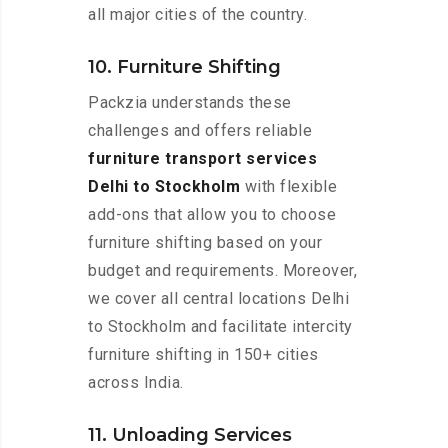
all major cities of the country.
10. Furniture Shifting
Packzia understands these
challenges and offers reliable
furniture transport services
Delhi to Stockholm
with flexible
add-ons that allow you to choose
furniture shifting based on your
budget and requirements. Moreover,
we cover all central locations Delhi
to Stockholm and facilitate intercity
furniture shifting in 150+ cities
across India.
11. Unloading Services