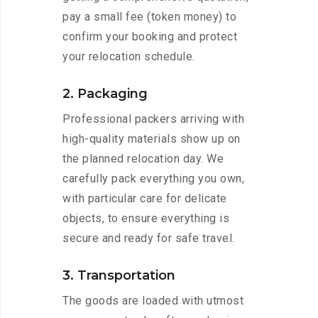
pay a small fee (token money) to
confirm your booking and protect
your relocation schedule.
2. Packaging
Professional packers arriving with
high-quality materials show up on
the planned relocation day. We
carefully pack everything you own,
with particular care for delicate
objects, to ensure everything is
secure and ready for safe travel.
3. Transportation
The goods are loaded with utmost