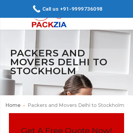
Call us +91-9999736098
PACKERS AND
MOVERS DELHI TO
STOCKHOLM
Home
Packers and Movers Delhi to Stockholm
Get A Free Quote Now!