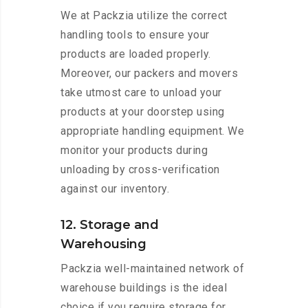
We at Packzia utilize the correct
handling tools to ensure your
products are loaded properly.
Moreover, our packers and movers
take utmost care to unload your
products at your doorstep using
appropriate handling equipment. We
monitor your products during
unloading by cross-verification
against our inventory.
12. Storage and
Warehousing
Packzia well-maintained network of
warehouse buildings is the ideal
choice if you require storage for