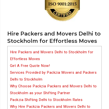
Hire Packers and Movers Delhi to
Stockholm for Effortless Moves
Hire Packers and Movers Delhi to Stockholm for
Effortless Moves
Get A Free Quote Now!
Services Provided by Packzia Movers and Packers
Delhi to Stockholm
Why Choose Packzia Packers and Movers Delhi to
Stockholm as your Shifting Partner
Packzia Shifting Delhi to Stockholm Rates
Why Hire Packzia Packers and Movers Delhi to