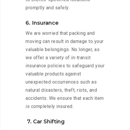
promptly and safely.
6. Insurance
We are worried that packing and
moving can result in damage to your
valuable belongings. No longer, as
we offer a variety of in-transit
insurance policies to safeguard your
valuable products against
unexpected occurrences such as
natural disasters, theft, riots, and
accidents. We ensure that each item
is completely insured.
7. Car Shifting