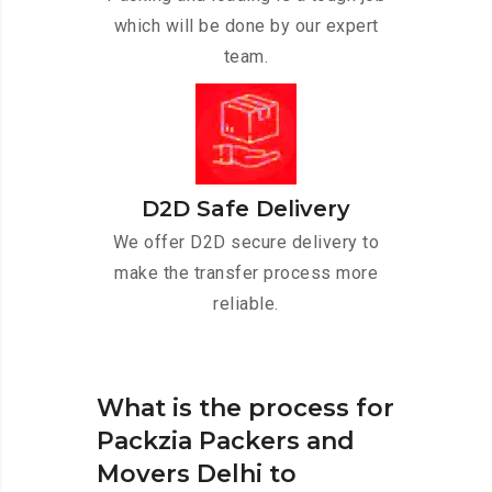
which will be done by our expert
team.
D2D Safe Delivery
We offer D2D secure delivery to
make the transfer process more
reliable.
What is the process for
Packzia Packers and
Movers Delhi to