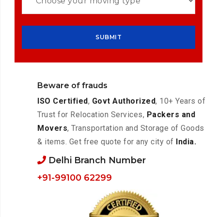
Beware of frauds
ISO Certified
,
Govt Authorized
, 10+ Years of
Trust for Relocation Services,
Packers and
Movers
, Transportation and Storage of Goods
& items. Get free quote for any city of
India.
Delhi Branch Number
+91-99100 62299