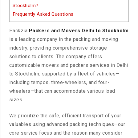
Stockholm?
Frequently Asked Questions
Packzia
Packers and Movers Delhi to Stockholm
is a leading company in the packing and moving
industry, providing comprehensive storage
solutions to clients. The company offers
customizable movers and packers services in Delhi
to Stockholm, supported by a fleet of vehicles—
including tempos, three-wheelers, and four-
wheelers—that can accommodate various load
sizes.
We prioritize the safe, efficient transport of your
valuables using advanced packing techniques—our
core service focus and the reason many consider