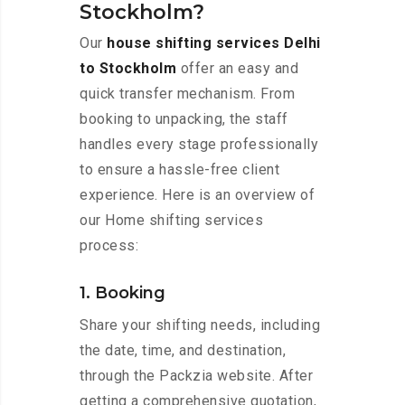
Stockholm?
Our
house shifting services Delhi
to Stockholm
offer an easy and
quick transfer mechanism. From
booking to unpacking, the staff
handles every stage professionally
to ensure a hassle-free client
experience. Here is an overview of
our Home shifting services
process:
1. Booking
Share your shifting needs, including
the date, time, and destination,
through the Packzia website. After
getting a comprehensive quotation,