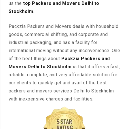
us the
top Packers and Movers Delhi to
Stockholm
.
Packzia Packers and Movers deals with household
goods, commercial shifting, and corporate and
industrial packaging, and has a facility for
international moving without any inconvenience. One
of the best things about
Packzia Packers and
Movers Delhi to Stockholm
is that it offers a fast,
reliable, complete, and very affordable solution for
our clients to quickly get and avail of the best
packers and movers services Delhi to Stockholm
with inexpensive charges and facilities.