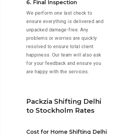
6. Final Inspection
We perform one last check to
ensure everything is delivered and
unpacked damage-free. Any
problems or worries are quickly
resolved to ensure total client
happiness. Our team will also ask
for your feedback and ensure you
are happy with the services.
Packzia Shifting Delhi
to Stockholm Rates
Cost for Home Shifting Delhi