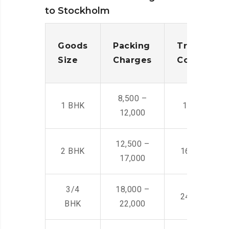
to Stockholm
Goods
Packing
Transporta
Size
Charges
Cost
8,500 –
1 BHK
14,500 -22,
12,000
12,500 –
2 BHK
16,000 – 28
17,000
3/4
18,000 –
24,000 – 36
BHK
22,000