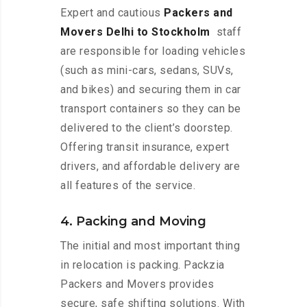
Expert and cautious
Packers and
Movers Delhi to Stockholm
staff
are responsible for loading vehicles
(such as mini-cars, sedans, SUVs,
and bikes) and securing them in car
transport containers so they can be
delivered to the client’s doorstep.
Offering transit insurance, expert
drivers, and affordable delivery are
all features of the service.
4. Packing and Moving
The initial and most important thing
in relocation is packing. Packzia
Packers and Movers provides
secure, safe shifting solutions. With