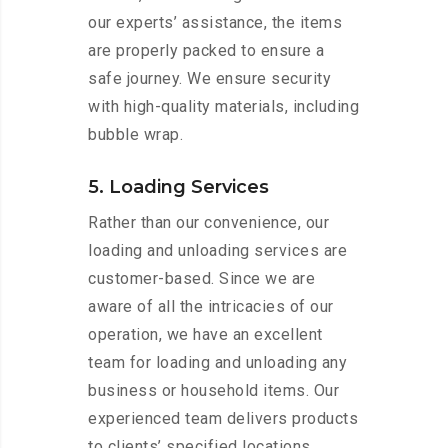
our experts’ assistance, the items
are properly packed to ensure a
safe journey. We ensure security
with high-quality materials, including
bubble wrap.
5. Loading Services
Rather than our convenience, our
loading and unloading services are
customer-based. Since we are
aware of all the intricacies of our
operation, we have an excellent
team for loading and unloading any
business or household items. Our
experienced team delivers products
to clients’ specified locations