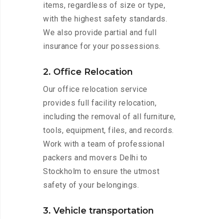
items, regardless of size or type,
with the highest safety standards.
We also provide partial and full
insurance for your possessions.
2. Office Relocation
Our office relocation service
provides full facility relocation,
including the removal of all furniture,
tools, equipment, files, and records.
Work with a team of professional
packers and movers Delhi to
Stockholm to ensure the utmost
safety of your belongings.
3. Vehicle transportation