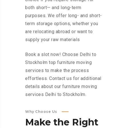
both short— and long-term
purposes. We offer long- and short-
term storage options, whether you
are relocating abroad or want to
supply your raw materials
Book a slot now! Choose Delhi to
Stockholm top furniture moving
services to make the process
effortless. Contact us for additional
details about our furniture moving
services Delhi to Stockholm.
Why Choose Us
Make
the
Right