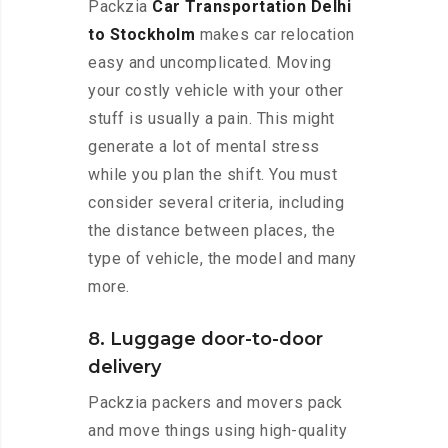
Packzia
Car Transportation Delhi
to Stockholm
makes car relocation
easy and uncomplicated. Moving
your costly vehicle with your other
stuff is usually a pain. This might
generate a lot of mental stress
while you plan the shift. You must
consider several criteria, including
the distance between places, the
type of vehicle, the model and many
more.
8. Luggage door-to-door
delivery
Packzia packers and movers pack
and move things using high-quality