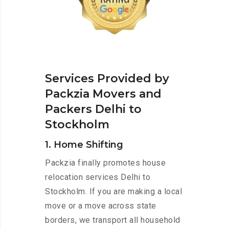
Services Provided by
Packzia Movers and
Packers Delhi to
Stockholm
1. Home Shifting
Packzia finally promotes house
relocation services Delhi to
Stockholm. If you are making a local
move or a move across state
borders, we transport all household