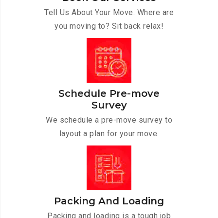
Tell Us About Your Move. Where are
you moving to? Sit back relax!
Schedule Pre-move
Survey
We schedule a pre-move survey to
layout a plan for your move.
Packing And Loading
Packing and loading is a tough job