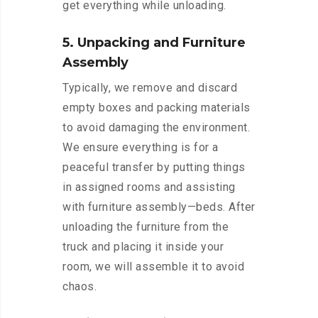
get everything while unloading.
5. Unpacking and Furniture
Assembly
Typically, we remove and discard
empty boxes and packing materials
to avoid damaging the environment.
We ensure everything is for a
peaceful transfer by putting things
in assigned rooms and assisting
with furniture assembly—beds. After
unloading the furniture from the
truck and placing it inside your
room, we will assemble it to avoid
chaos.