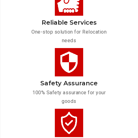
Reliable Services
One-stop solution for Relocation
needs
Safety Assurance
100% Safety assurance for your
goods