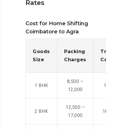
Rates
Cost for Home Shifting
Coimbatore to Agra
Goods
Packing
Transporta
Size
Charges
Cost
8,500 –
1 BHK
14,500 -22,
12,000
12,500 –
2 BHK
16,000 – 28
17,000