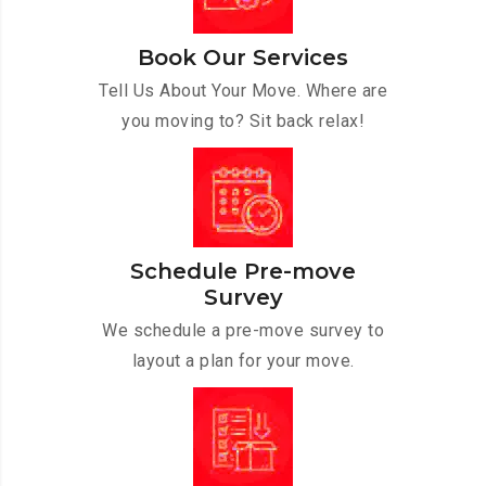
Book Our Services
Tell Us About Your Move. Where are
you moving to? Sit back relax!
Schedule Pre-move
Survey
We schedule a pre-move survey to
layout a plan for your move.