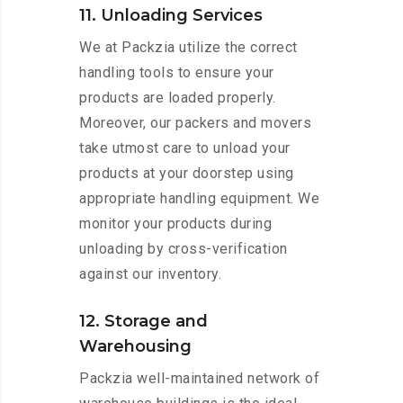
11. Unloading Services
We at Packzia utilize the correct
handling tools to ensure your
products are loaded properly.
Moreover, our packers and movers
take utmost care to unload your
products at your doorstep using
appropriate handling equipment. We
monitor your products during
unloading by cross-verification
against our inventory.
12. Storage and
Warehousing
Packzia well-maintained network of