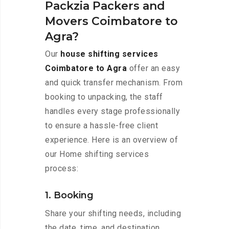
Packzia Packers and
Movers Coimbatore to
Agra?
Our
house shifting services
Coimbatore to Agra
offer an easy
and quick transfer mechanism. From
booking to unpacking, the staff
handles every stage professionally
to ensure a hassle-free client
experience. Here is an overview of
our Home shifting services
process:
1. Booking
Share your shifting needs, including
the date, time, and destination,