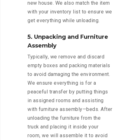
new house. We also match the item
with your inventory list to ensure we
get everything while unloading.
5. Unpacking and Furniture
Assembly
Typically, we remove and discard
empty boxes and packing materials
to avoid damaging the environment.
We ensure everything is for a
peaceful transfer by putting things
in assigned rooms and assisting
with furniture assembly—beds. After
unloading the furniture from the
truck and placing it inside your
room, we will assemble it to avoid