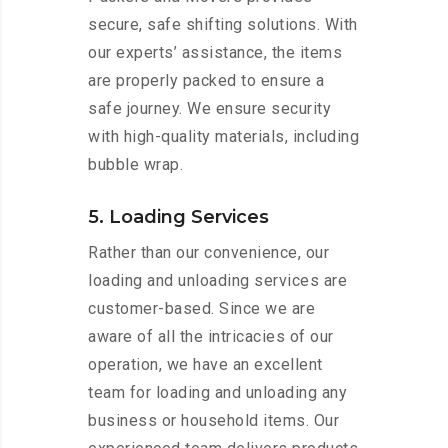
secure, safe shifting solutions. With
our experts’ assistance, the items
are properly packed to ensure a
safe journey. We ensure security
with high-quality materials, including
bubble wrap.
5. Loading Services
Rather than our convenience, our
loading and unloading services are
customer-based. Since we are
aware of all the intricacies of our
operation, we have an excellent
team for loading and unloading any
business or household items. Our