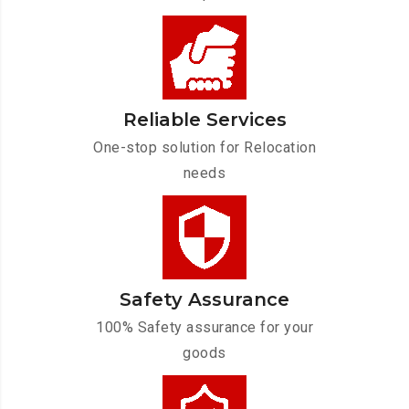
Reliable Services
One-stop solution for Relocation
needs
Safety Assurance
100% Safety assurance for your
goods