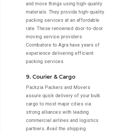
and move things using high-quality
materials. They provide high-quality
packing services at an affordable
rate. These renowned door-to-door
moving service providers
Coimbatore to Agra have years of
experience delivering efficient
packing services.
9. Courier & Cargo
Packzia Packers and Movers
assure quick delivery of your bulk
cargo to most major cities via
strong alliances with leading
commercial airlines and logistics
partners. Avail the shipping