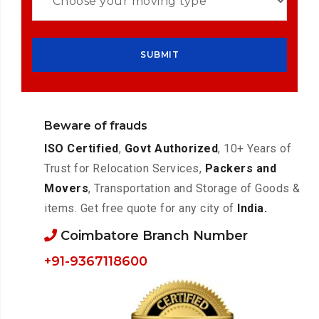
Beware of frauds
ISO Certified
,
Govt Authorized
, 10+ Years of
Trust for Relocation Services,
Packers and
Movers
, Transportation and Storage of Goods &
items. Get free quote for any city of
India.
Coimbatore Branch Number
+91-9367118600