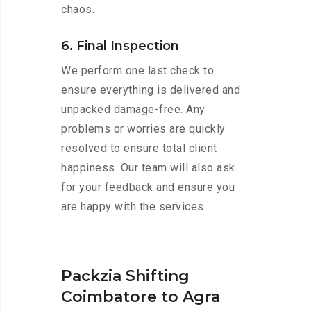
chaos.
6. Final Inspection
We perform one last check to
ensure everything is delivered and
unpacked damage-free. Any
problems or worries are quickly
resolved to ensure total client
happiness. Our team will also ask
for your feedback and ensure you
are happy with the services.
Packzia Shifting
Coimbatore to Agra