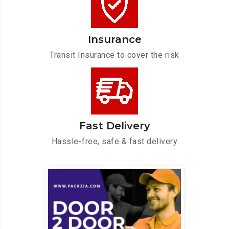
Insurance
Transit Insurance to cover the risk
Fast Delivery
Hassle-free, safe & fast delivery