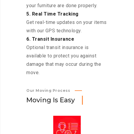
your furniture are done properly.
5. Real Time Tracking
Get real-time updates on your items
with our GPS technology.
6. Transit Insurance
Optional transit insurance is
available to protect you against
damage that may occur during the
move.
Our Moving Process
M
o
v
i
n
g
I
s
E
a
s
y