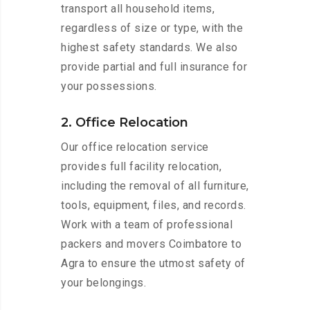
transport all household items,
regardless of size or type, with the
highest safety standards. We also
provide partial and full insurance for
your possessions.
2. Office Relocation
Our office relocation service
provides full facility relocation,
including the removal of all furniture,
tools, equipment, files, and records.
Work with a team of professional
packers and movers Coimbatore to
Agra to ensure the utmost safety of
your belongings.