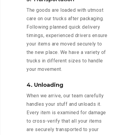
The goods are loaded with utmost
care on our trucks after packaging.
Following planned quick delivery
timings, experienced drivers ensure
your items are moved securely to
the new place. We have a variety of
trucks in different sizes to handle
your movement.
4. Unloading
When we arrive, our team carefully
handles your stuff and unloads it.
Every item is examined for damage
to cross-verify that all your items
are securely transported to your