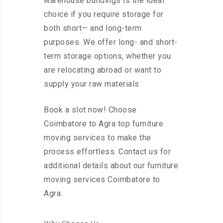
warehouse buildings is the ideal
choice if you require storage for
both short— and long-term
purposes. We offer long- and short-
term storage options, whether you
are relocating abroad or want to
supply your raw materials
Book a slot now! Choose
Coimbatore to Agra top furniture
moving services to make the
process effortless. Contact us for
additional details about our furniture
moving services Coimbatore to
Agra.