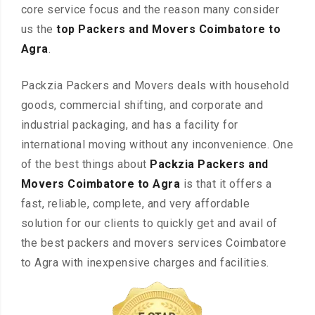
core service focus and the reason many consider
us the
top Packers and Movers Coimbatore to
Agra
.
Packzia Packers and Movers deals with household
goods, commercial shifting, and corporate and
industrial packaging, and has a facility for
international moving without any inconvenience. One
of the best things about
Packzia Packers and
Movers Coimbatore to Agra
is that it offers a
fast, reliable, complete, and very affordable
solution for our clients to quickly get and avail of
the best packers and movers services Coimbatore
to Agra with inexpensive charges and facilities.