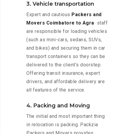
3. Vehicle transportation
Expert and cautious
Packers and
Movers Coimbatore to Agra
staff
are responsible for loading vehicles
(such as mini-cars, sedans, SUVs,
and bikes) and securing them in car
transport containers so they can be
delivered to the client’s doorstep.
Offering transit insurance, expert
drivers, and affordable delivery are
all features of the service.
4. Packing and Moving
The initial and most important thing
in relocation is packing. Packzia
Packers and Movers provides