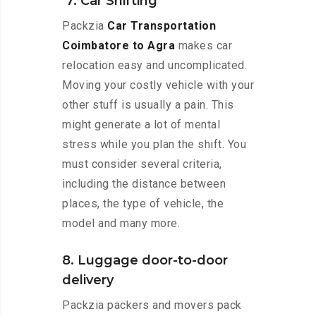
7. Car Shifting
Packzia
Car Transportation
Coimbatore to Agra
makes car
relocation easy and uncomplicated.
Moving your costly vehicle with your
other stuff is usually a pain. This
might generate a lot of mental
stress while you plan the shift. You
must consider several criteria,
including the distance between
places, the type of vehicle, the
model and many more.
8. Luggage door-to-door
delivery
Packzia packers and movers pack