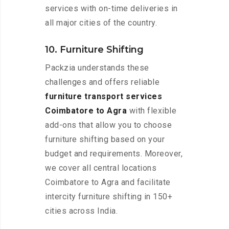
services with on-time deliveries in
all major cities of the country.
10. Furniture Shifting
Packzia understands these
challenges and offers reliable
furniture transport services
Coimbatore to Agra
with flexible
add-ons that allow you to choose
furniture shifting based on your
budget and requirements. Moreover,
we cover all central locations
Coimbatore to Agra and facilitate
intercity furniture shifting in 150+
cities across India.