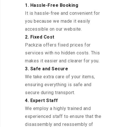
1. Hassle-Free Booking
It is hassle-free and convenient for
you because we made it easily
accessible on our website.
2. Fixed Cost
Packzia offers fixed prices for
services with no hidden costs. This
makes it easier and clearer for you.
3. Safe and Secure
We take extra care of your items,
ensuring everything is safe and
secure during transport.
4. Expert Staff
We employ a highly trained and
experienced staff to ensure that the
disassembly and reassembly of