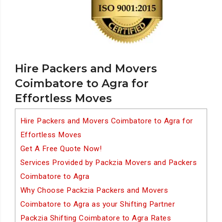
Hire Packers and Movers
Coimbatore to Agra for
Effortless Moves
Hire Packers and Movers Coimbatore to Agra for
Effortless Moves
Get A Free Quote Now!
Services Provided by Packzia Movers and Packers
Coimbatore to Agra
Why Choose Packzia Packers and Movers
Coimbatore to Agra as your Shifting Partner
Packzia Shifting Coimbatore to Agra Rates