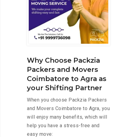
Why Choose Packzia
Packers and Movers
Coimbatore to Agra as
your Shifting Partner
When you choose Packzia Packers
and Movers Coimbatore to Agra, you
will enjoy many benefits, which will
help you have a stress-free and
easy move: