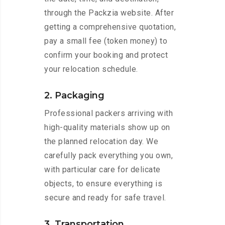
through the Packzia website. After
getting a comprehensive quotation,
pay a small fee (token money) to
confirm your booking and protect
your relocation schedule.
2. Packaging
Professional packers arriving with
high-quality materials show up on
the planned relocation day. We
carefully pack everything you own,
with particular care for delicate
objects, to ensure everything is
secure and ready for safe travel.
3. Transportation