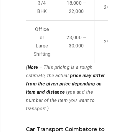
3/4
18,000 –
24,000 – 36
BHK
22,000
Office
or
23,000 –
29,000 – 44
Large
30,000
Shifting
(
Note
– This pricing is a rough
estimate, the actual
price may differ
from the given price depending on
item and distance
type and the
number of the item you want to
transport.)
Car Transport Coimbatore to