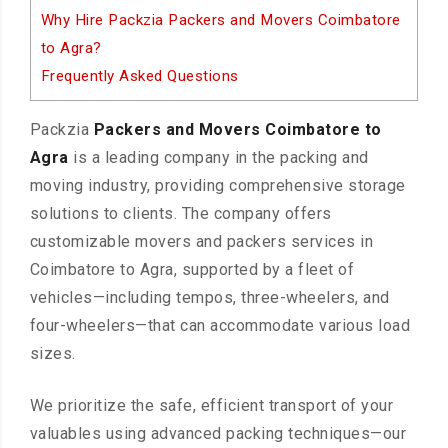
Why Hire Packzia Packers and Movers Coimbatore
to Agra?
Frequently Asked Questions
Packzia
Packers and Movers Coimbatore to
Agra
is a leading company in the packing and
moving industry, providing comprehensive storage
solutions to clients. The company offers
customizable movers and packers services in
Coimbatore to Agra, supported by a fleet of
vehicles—including tempos, three-wheelers, and
four-wheelers—that can accommodate various load
sizes.
We prioritize the safe, efficient transport of your
valuables using advanced packing techniques—our