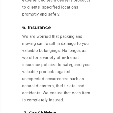
experienced team delivers products
to clients’ specified locations
promptly and safely.
6. Insurance
We are worried that packing and
moving can result in damage to your
valuable belongings. No longer, as
we offer a variety of in-transit
insurance policies to safeguard your
valuable products against
unexpected occurrences such as
natural disasters, theft, riots, and
accidents. We ensure that each item
is completely insured.