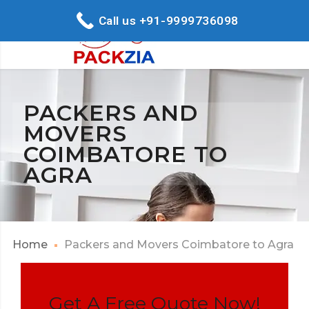
Call us +91-9999736098
PACKERS AND
MOVERS
COIMBATORE TO
AGRA
Home
Packers and Movers Coimbatore to Agra
Get A Free Quote Now!