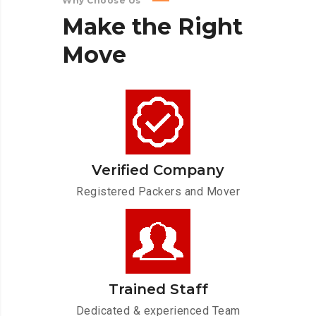
Why Choose Us
Make
the
Right
Move
Verified Company
Registered Packers and Mover
Trained Staff
Dedicated & experienced Team