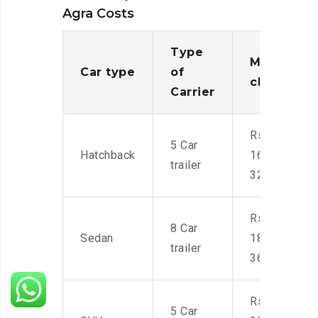
Agra Costs
Type
Moving
Car type
of
charges
Carrier
Rs.
5 Car
Hatchback
16,000-
trailer
32,000
Rs.
8 Car
Sedan
18,000-
trailer
36,000
Rs.
5 Car