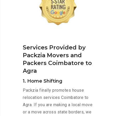
Services Provided by
Packzia Movers and
Packers Coimbatore to
Agra
1. Home Shifting
Packzia finally promotes house
relocation services Coimbatore to
Agra. If you are making a local move
or a move across state borders, we