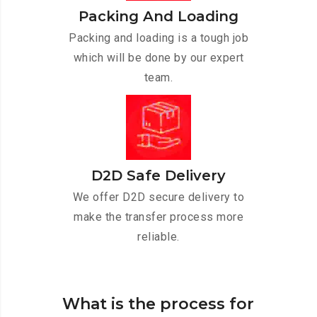
Packing And Loading
Packing and loading is a tough job
which will be done by our expert
team.
D2D Safe Delivery
We offer D2D secure delivery to
make the transfer process more
reliable.
What is the process for