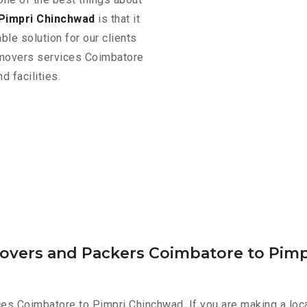
Pimpri Chinchwad
is that it
ble solution for our clients
d movers services Coimbatore
 facilities.
Movers and Packers Coimbatore to Pim
ces Coimbatore to Pimpri Chinchwad. If you are making a lo