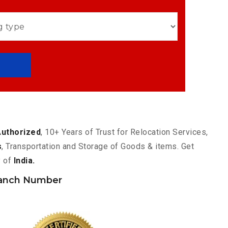
Authorized
, 10+ Years of Trust for Relocation Services,
s
, Transportation and Storage of Goods & items. Get
y of
India.
anch Number