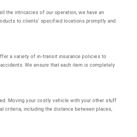
l the intricacies of our operation, we have an
ducts to clients’ specified locations promptly and
er a variety of in-transit insurance policies to
d accidents. We ensure that each item is completely
d. Moving your costly vehicle with your other stuff
al criteria, including the distance between places,