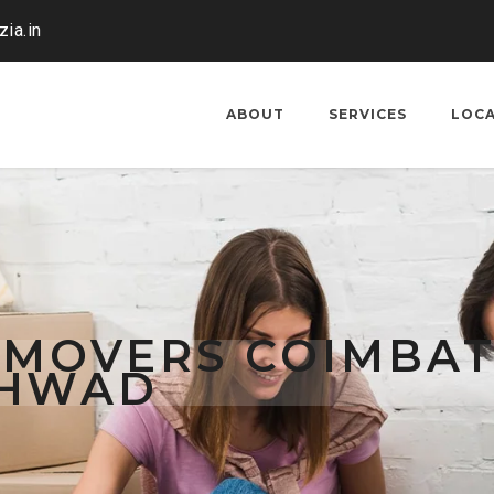
ia.in
ABOUT
SERVICES
LOC
 MOVERS COIMBA
CHWAD