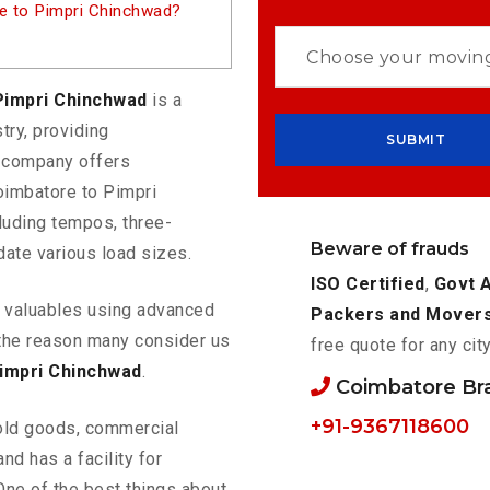
e to Pimpri Chinchwad?
Pimpri Chinchwad
is a
try, providing
e company offers
oimbatore to Pimpri
luding tempos, three-
Beware of frauds
ate various load sizes.
ISO Certified
,
Govt 
ur valuables using advanced
Packers and Mover
the reason many consider us
free quote for any cit
impri Chinchwad
.
Coimbatore Br
+91-9367118600
old goods, commercial
nd has a facility for
One of the best things about