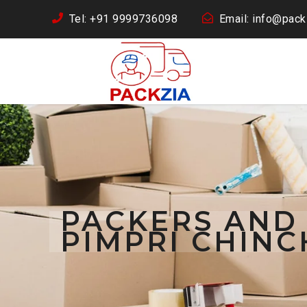
Tel: +91 9999736098
Email: info@packz
PACKERS AND
PIMPRI CHIN