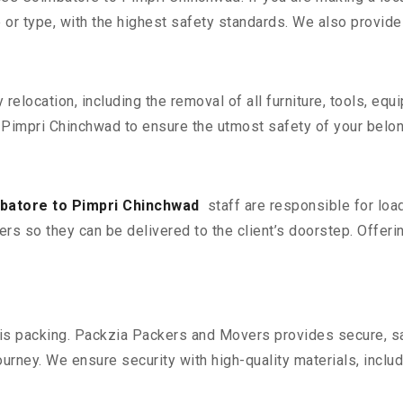
 or type, with the highest safety standards. We also provide 
y relocation, including the removal of all furniture, tools, eq
Pimpri Chinchwad to ensure the utmost safety of your belon
batore to Pimpri Chinchwad
staff are responsible for loa
ers so they can be delivered to the client’s doorstep. Offerin
n is packing. Packzia Packers and Movers provides secure, sa
urney. We ensure security with high-quality materials, inclu