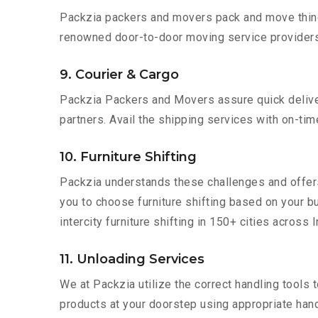
Packzia packers and movers pack and move things
renowned door-to-door moving service providers 
9. Courier & Cargo
Packzia Packers and Movers assure quick delivery
partners. Avail the shipping services with on-time 
10. Furniture Shifting
Packzia understands these challenges and offer
you to choose furniture shifting based on your b
intercity furniture shifting in 150+ cities across I
11. Unloading Services
We at Packzia utilize the correct handling tools
products at your doorstep using appropriate hand