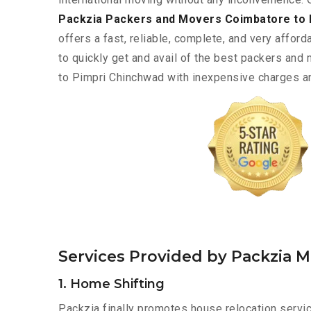
Packzia Packers and Movers Coimbatore to 
offers a fast, reliable, complete, and very afforda
to quickly get and avail of the best packers an
to Pimpri Chinchwad with inexpensive charges and
Services Provided by Packzia 
1. Home Shifting
Packzia finally promotes house relocation servi