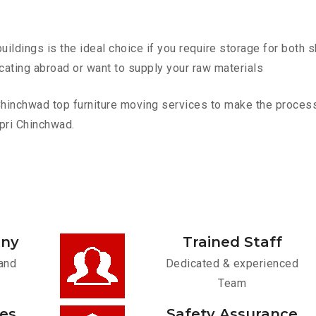
ldings is the ideal choice if you require storage for both 
cating abroad or want to supply your raw materials
inchwad top furniture moving services to make the process e
pri Chinchwad.
any
Trained Staff
and
Dedicated & experienced
Team
ces
Safety Assurance