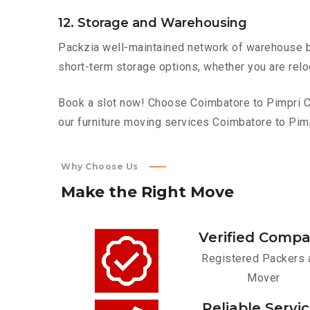
12. Storage and Warehousing
Packzia well-maintained network of warehouse bui
short-term storage options, whether you are relo
Book a slot now! Choose Coimbatore to Pimpri Ch
our furniture moving services Coimbatore to Pim
Why Choose Us
Make
the
Right
Move
Verified Comp
Registered Packers 
Mover
Reliable Servi