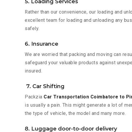
5. Loading Services
Rather than our convenience, our loading and unl
excellent team for loading and unloading any bus
safely.
6. Insurance
We are worried that packing and moving can result
safeguard your valuable products against unexpec
insured.
7. Car Shifting
Packzia
Car Transportation Coimbatore to P
is usually a pain. This might generate a lot of me
the type of vehicle, the model and many more.
8. Luggage door-to-door delivery