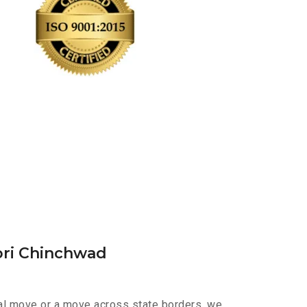
pri Chinchwad
cal move or a move across state borders, we