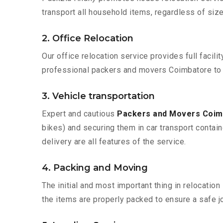
transport all household items, regardless of size
2. Office Relocation
Our office relocation service provides full facilit
professional packers and movers Coimbatore to 
3. Vehicle transportation
Expert and cautious
Packers and Movers Coim
bikes) and securing them in car transport contain
delivery are all features of the service.
4. Packing and Moving
The initial and most important thing in relocatio
the items are properly packed to ensure a safe jo