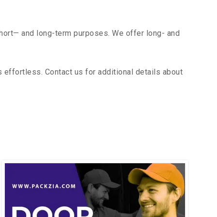
short— and long-term purposes. We offer long- and
ffortless. Contact us for additional details about