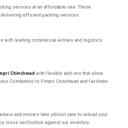
king services at an affordable rate. These
elivering efficient packing services.
s with leading commercial airlines and logistics
impri Chinchwad
with flexible add-ons that allow
tions Coimbatore to Pimpri Chinchwad and facilitate
 packers and movers take utmost care to unload your
 cross-verification against our inventory.