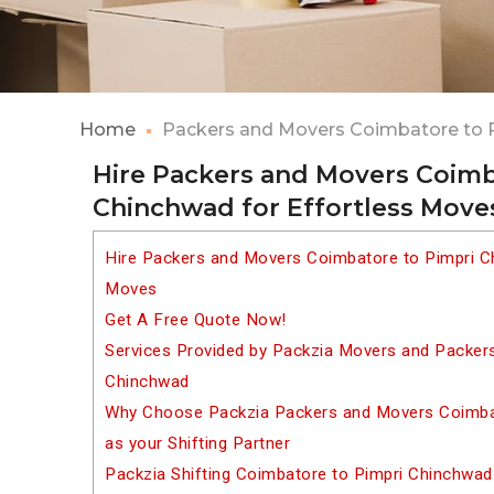
Home
Packers and Movers Coimbatore to 
Hire Packers and Movers Coimb
Chinchwad for Effortless Move
Hire Packers and Movers Coimbatore to Pimpri C
Moves
Get A Free Quote Now!
Services Provided by Packzia Movers and Packer
Chinchwad
Why Choose Packzia Packers and Movers Coimba
as your Shifting Partner
Packzia Shifting Coimbatore to Pimpri Chinchwad