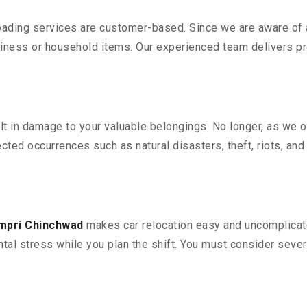
oading services are customer-based. Since we are aware of al
iness or household items. Our experienced team delivers pro
 in damage to your valuable belongings. No longer, as we off
ted occurrences such as natural disasters, theft, riots, an
impri Chinchwad
makes car relocation easy and uncomplicate
ntal stress while you plan the shift. You must consider sever