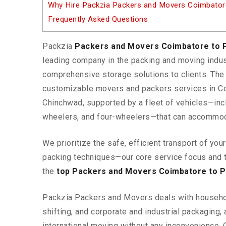
Why Hire Packzia Packers and Movers Coimbator
Frequently Asked Questions
Packzia
Packers and Movers Coimbatore to 
leading company in the packing and moving indus
comprehensive storage solutions to clients. Th
customizable movers and packers services in C
Chinchwad, supported by a fleet of vehicles—inc
wheelers, and four-wheelers—that can accommod
We prioritize the safe, efficient transport of yo
packing techniques—our core service focus and 
the
top Packers and Movers Coimbatore to P
Packzia Packers and Movers deals with househ
shifting, and corporate and industrial packaging, a
international moving without any inconvenience. 