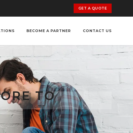
GET A QUOTE
ATIONS
BECOME A PARTNER
CONTACT US
TORE TO