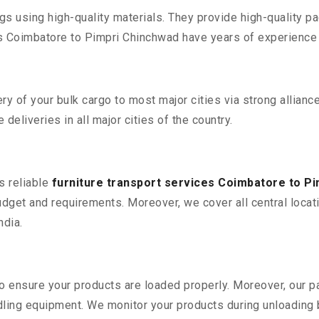
 using high-quality materials. They provide high-quality pac
Coimbatore to Pimpri Chinchwad have years of experience d
 of your bulk cargo to most major cities via strong alliance
deliveries in all major cities of the country.
s reliable
furniture transport services Coimbatore to P
udget and requirements. Moreover, we cover all central loca
ndia.
 to ensure your products are loaded properly. Moreover, our
ling equipment. We monitor your products during unloading by