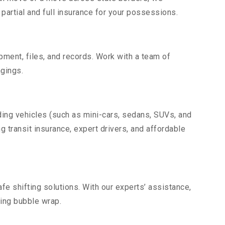
partial and full insurance for your possessions.
uipment, files, and records. Work with a team of
gings.
ding vehicles (such as mini-cars, sedans, SUVs, and
g transit insurance, expert drivers, and affordable
fe shifting solutions. With our experts’ assistance,
ding bubble wrap.