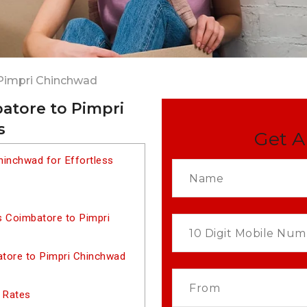
Pimpri Chinchwad
atore to Pimpri
s
Get A
hinchwad for Effortless
s Coimbatore to Pimpri
tore to Pimpri Chinchwad
 Rates