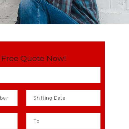
 Free Quote Now!