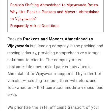
Packzia Shifting Ahmedabad to Vijayawada Rates
Why Hire Packzia Packers and Movers Ahmedabad
to Vijayawada?
Frequently Asked Questions
Packzia
Packers and Movers Ahmedabad to
Vijayawada
is a leading company in the packing and
moving industry, providing comprehensive storage
solutions to clients. The company offers
customizable movers and packers services in
Ahmedabad to Vijayawada, supported by a fleet of
vehicles—including tempos, three-wheelers, and
four-wheelers—that can accommodate various load
sizes.
We prioritize the safe, efficient transport of your