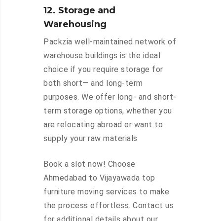
12. Storage and
Warehousing
Packzia well-maintained network of
warehouse buildings is the ideal
choice if you require storage for
both short— and long-term
purposes. We offer long- and short-
term storage options, whether you
are relocating abroad or want to
supply your raw materials
Book a slot now! Choose
Ahmedabad to Vijayawada top
furniture moving services to make
the process effortless. Contact us
for additional details about our