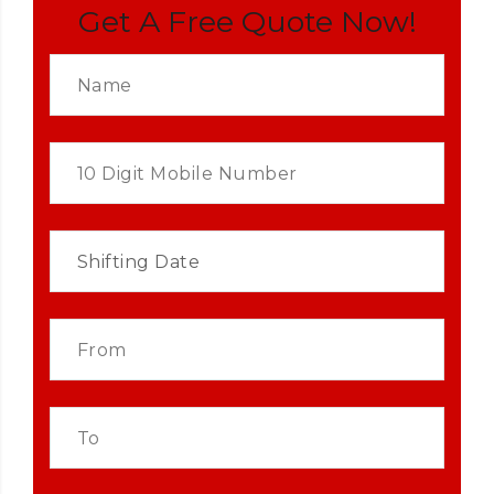
Get A Free Quote Now!