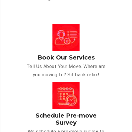
Book Our Services
Tell Us About Your Move. Where are
you moving to? Sit back relax!
Schedule Pre-move
Survey
We schedule a pre-move survey to