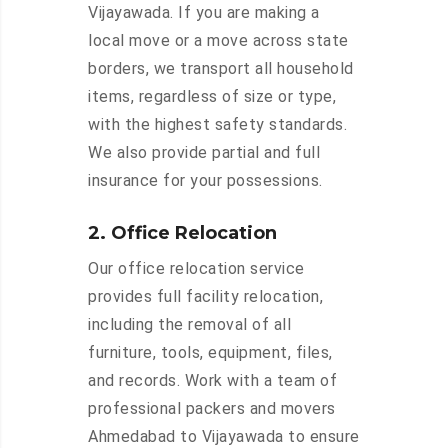
Vijayawada. If you are making a
local move or a move across state
borders, we transport all household
items, regardless of size or type,
with the highest safety standards.
We also provide partial and full
insurance for your possessions.
2. Office Relocation
Our office relocation service
provides full facility relocation,
including the removal of all
furniture, tools, equipment, files,
and records. Work with a team of
professional packers and movers
Ahmedabad to Vijayawada to ensure