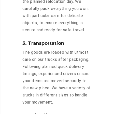
the planned relocation day. We
carefully pack everything you own,
with particular care for delicate
objects, to ensure everything is
secure and ready for safe travel.
3. Transportation
The goods are loaded with utmost
care on our trucks after packaging.
Following planned quick delivery
timings, experienced drivers ensure
your items are moved securely to
the new place. We have a variety of
trucks in different sizes to handle
your movement.