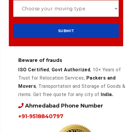
Beware of frauds
ISO Certified
,
Govt Authorized
, 10+ Years of
Trust for Relocation Services,
Packers and
Movers
, Transportation and Storage of Goods &
items. Get free quote for any city of
India.
Ahmedabad Phone Number
+91-9518840797