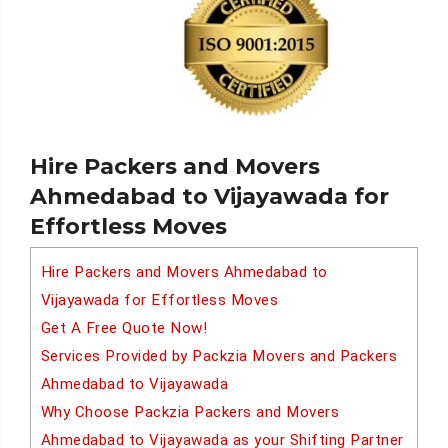
Hire Packers and Movers
Ahmedabad to Vijayawada for
Effortless Moves
Hire Packers and Movers Ahmedabad to
Vijayawada for Effortless Moves
Get A Free Quote Now!
Services Provided by Packzia Movers and Packers
Ahmedabad to Vijayawada
Why Choose Packzia Packers and Movers
Ahmedabad to Vijayawada as your Shifting Partner