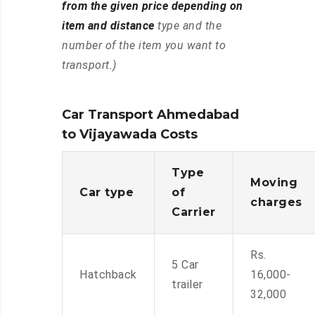
from the given price depending on
item and distance
type and the
number of the item you want to
transport.)
Car Transport Ahmedabad
to Vijayawada Costs
Type
Moving
Car type
of
charges
Carrier
Rs.
5 Car
Hatchback
16,000-
trailer
32,000