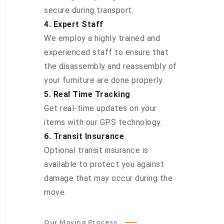
secure during transport.
4. Expert Staff
We employ a highly trained and
experienced staff to ensure that
the disassembly and reassembly of
your furniture are done properly.
5. Real Time Tracking
Get real-time updates on your
items with our GPS technology.
6. Transit Insurance
Optional transit insurance is
available to protect you against
damage that may occur during the
move.
Our Moving Process