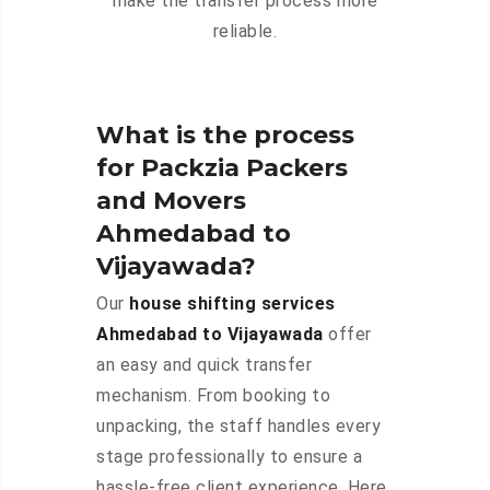
make the transfer process more
reliable.
What is the process
for Packzia Packers
and Movers
Ahmedabad to
Vijayawada?
Our
house shifting services
Ahmedabad to Vijayawada
offer
an easy and quick transfer
mechanism. From booking to
unpacking, the staff handles every
stage professionally to ensure a
hassle-free client experience. Here