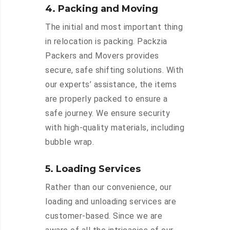
4. Packing and Moving
The initial and most important thing
in relocation is packing. Packzia
Packers and Movers provides
secure, safe shifting solutions. With
our experts’ assistance, the items
are properly packed to ensure a
safe journey. We ensure security
with high-quality materials, including
bubble wrap.
5. Loading Services
Rather than our convenience, our
loading and unloading services are
customer-based. Since we are