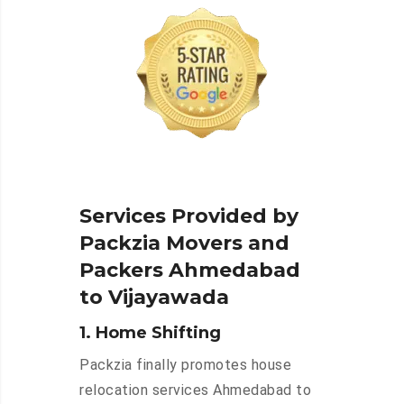
Services Provided by
Packzia Movers and
Packers Ahmedabad
to Vijayawada
1. Home Shifting
Packzia finally promotes house
relocation services Ahmedabad to