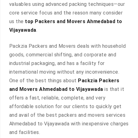
valuables using advanced packing techniques—our
core service focus and the reason many consider
us the
top Packers and Movers Ahmedabad to
Vijayawada
.
Packzia Packers and Movers deals with household
goods, commercial shifting, and corporate and
industrial packaging, and has a facility for
international moving without any inconvenience.
One of the best things about
Packzia Packers
and Movers Ahmedabad to Vijayawada
is that it
offers a fast, reliable, complete, and very
affordable solution for our clients to quickly get
and avail of the best packers and movers services
Ahmedabad to Vijayawada with inexpensive charges
and facilities.