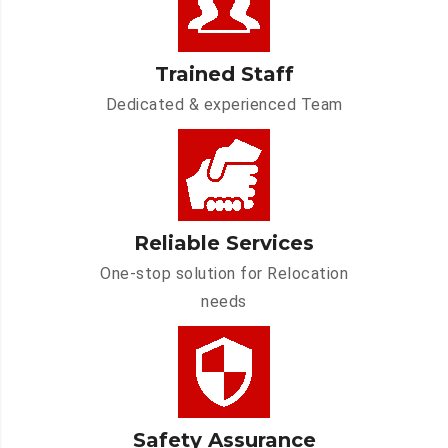
Trained Staff
Dedicated & experienced Team
Reliable Services
One-stop solution for Relocation
needs
Safety Assurance