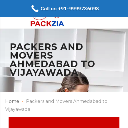
Call us +91-9999736098
PACKERS AND
MOVERS
AHMEDABAD TO
VIJAYAWADA
Home
Packers and Movers Ahmedabad to
Vijayawada