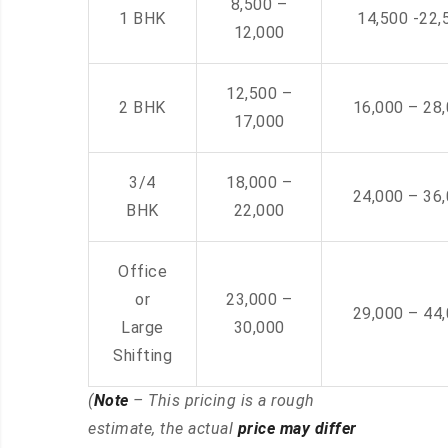
8,500 –
1 BHK
14,500 -22,
12,000
12,500 –
2 BHK
16,000 – 28
17,000
3/4
18,000 –
24,000 – 36
BHK
22,000
Office
or
23,000 –
29,000 – 44
Large
30,000
Shifting
(
Note
– This pricing is a rough
estimate, the actual
price may differ