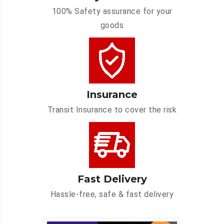
100% Safety assurance for your
goods
Insurance
Transit Insurance to cover the risk
Fast Delivery
Hassle-free, safe & fast delivery