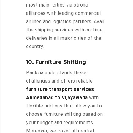
most major cities via strong
alliances with leading commercial
airlines and logistics partners. Avail
the shipping services with on-time
deliveries in all major cities of the
country.
10. Furniture Shifting
Packzia understands these
challenges and offers reliable
furniture transport services
Ahmedabad to Vijayawada
with
flexible add-ons that allow you to
choose furniture shifting based on
your budget and requirements.
Moreover, we cover all central