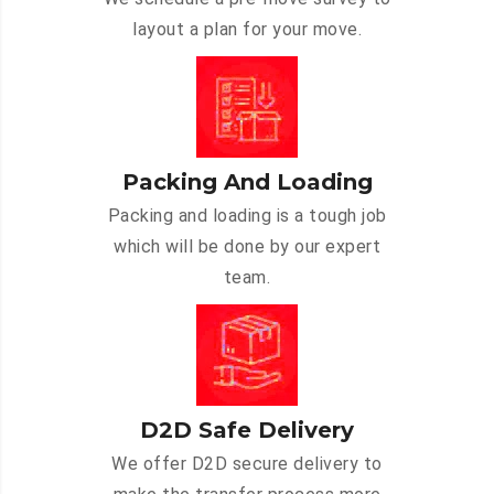
layout a plan for your move.
Packing And Loading
Packing and loading is a tough job
which will be done by our expert
team.
D2D Safe Delivery
We offer D2D secure delivery to