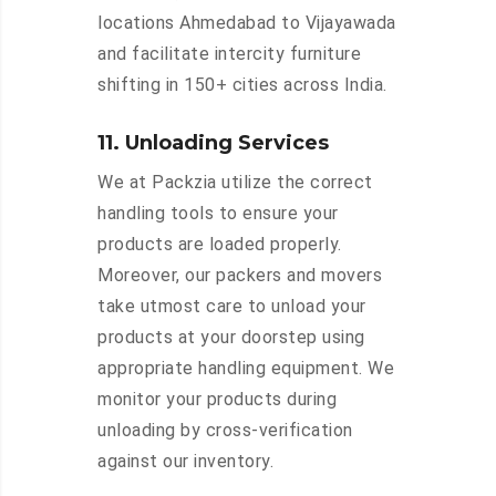
locations Ahmedabad to Vijayawada
and facilitate intercity furniture
shifting in 150+ cities across India.
11. Unloading Services
We at Packzia utilize the correct
handling tools to ensure your
products are loaded properly.
Moreover, our packers and movers
take utmost care to unload your
products at your doorstep using
appropriate handling equipment. We
monitor your products during
unloading by cross-verification
against our inventory.