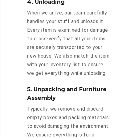
4. Unloading
When we arrive, our team carefully
handles your stuff and unloads it.
Every item is examined for damage
to cross-verify that all your items
are securely transported to your
new house. We also match the item
with your inventory list to ensure
we get everything while unloading.
5. Unpacking and Furniture
Assembly
Typically, we remove and discard
empty boxes and packing materials
to avoid damaging the environment.
We ensure everything is for a