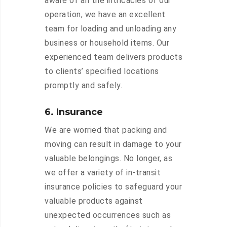
aware of all the intricacies of our
operation, we have an excellent
team for loading and unloading any
business or household items. Our
experienced team delivers products
to clients’ specified locations
promptly and safely.
6. Insurance
We are worried that packing and
moving can result in damage to your
valuable belongings. No longer, as
we offer a variety of in-transit
insurance policies to safeguard your
valuable products against
unexpected occurrences such as