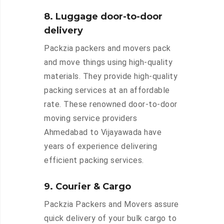
8. Luggage door-to-door
delivery
Packzia packers and movers pack
and move things using high-quality
materials. They provide high-quality
packing services at an affordable
rate. These renowned door-to-door
moving service providers
Ahmedabad to Vijayawada have
years of experience delivering
efficient packing services.
9. Courier & Cargo
Packzia Packers and Movers assure
quick delivery of your bulk cargo to