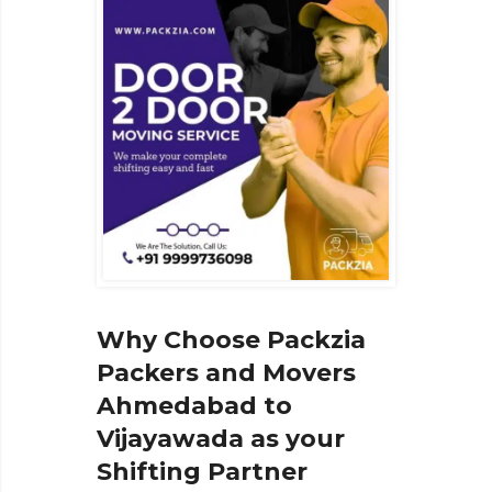
Why Choose Packzia
Packers and Movers
Ahmedabad to
Vijayawada as your
Shifting Partner