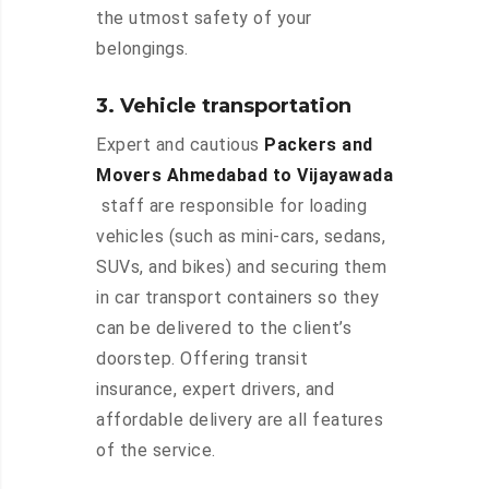
the utmost safety of your
belongings.
3. Vehicle transportation
Expert and cautious
Packers and
Movers Ahmedabad to Vijayawada
staff are responsible for loading
vehicles (such as mini-cars, sedans,
SUVs, and bikes) and securing them
in car transport containers so they
can be delivered to the client’s
doorstep. Offering transit
insurance, expert drivers, and
affordable delivery are all features
of the service.