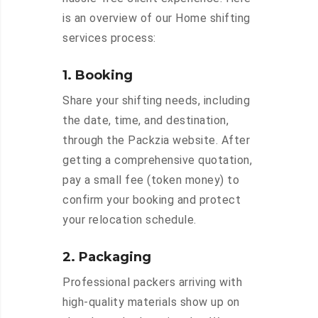
is an overview of our Home shifting
services process:
1. Booking
Share your shifting needs, including
the date, time, and destination,
through the Packzia website. After
getting a comprehensive quotation,
pay a small fee (token money) to
confirm your booking and protect
your relocation schedule.
2. Packaging
Professional packers arriving with
high-quality materials show up on