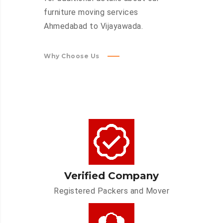
furniture moving services
Ahmedabad to Vijayawada.
Why Choose Us
Verified Company
Registered Packers and Mover