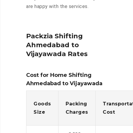
are happy with the services.
Packzia Shifting
Ahmedabad to
Vijayawada Rates
Cost for Home Shifting
Ahmedabad to Vijayawada
Goods
Packing
Transporta
Size
Charges
Cost