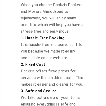
When you choose Packzia Packers
and Movers Ahmedabad to
Vijayawada, you will enjoy many
benefits, which will help you have a
stress-free and easy move:
1. Hassle-Free Booking
It is hassle-free and convenient for
you because we made it easily
accessible on our website.
2. Fixed Cost
Packzia offers fixed prices for
services with no hidden costs. This
makes it easier and clearer for you.
3. Safe and Secure
We take extra care of your items,
ensuring everything is safe and