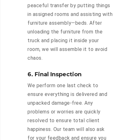
peaceful transfer by putting things
in assigned rooms and assisting with
furniture assembly—beds. After
unloading the furniture from the
truck and placing it inside your
room, we will assemble it to avoid
chaos.
6. Final Inspection
We perform one last check to
ensure everything is delivered and
unpacked damage-free. Any
problems or worries are quickly
resolved to ensure total client
happiness. Our team will also ask
for your feedback and ensure you