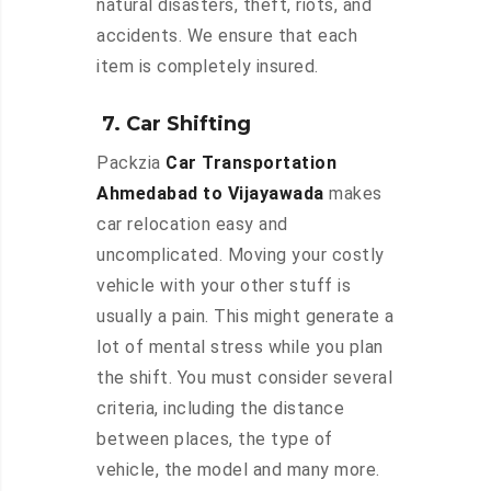
natural disasters, theft, riots, and
accidents. We ensure that each
item is completely insured.
7. Car Shifting
Packzia
Car Transportation
Ahmedabad to Vijayawada
makes
car relocation easy and
uncomplicated. Moving your costly
vehicle with your other stuff is
usually a pain. This might generate a
lot of mental stress while you plan
the shift. You must consider several
criteria, including the distance
between places, the type of
vehicle, the model and many more.