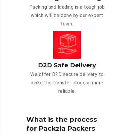
Packing and loading is a tough job
which will be done by our expert
team.
D2D Safe Delivery
We offer D2D secure delivery to
make the transfer process more
reliable.
What is the process
for Packzia Packers