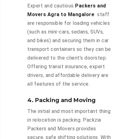
Expert and cautious
Packers and
Movers Agra to Mangalore
staff
are responsible for loading vehicles
(such as mini-cars, sedans, SUVs,
and bikes) and securing them in car
transport containers so they can be
delivered to the client’s doorstep.
Offering transit insurance, expert
drivers, and affordable delivery are
all features of the service.
4. Packing and Moving
The initial and most important thing
in relocation is packing. Packzia
Packers and Movers provides
secure, safe shifting solutions. With