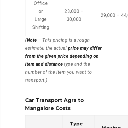
Office
or
23,000 –
29,000 – 44
Large
30,000
Shifting
(
Note
– This pricing is a rough
estimate, the actual
price may differ
from the given price depending on
item and distance
type and the
number of the item you want to
transport.)
Car Transport Agra to
Mangalore Costs
Type
Moving