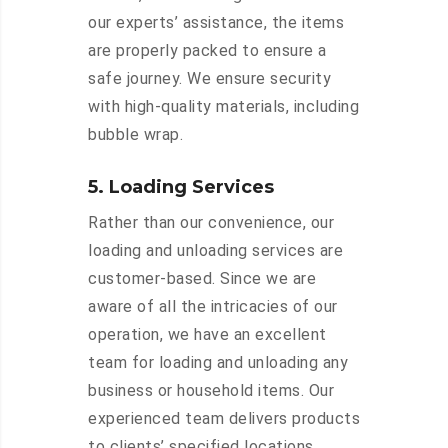
our experts’ assistance, the items
are properly packed to ensure a
safe journey. We ensure security
with high-quality materials, including
bubble wrap.
5. Loading Services
Rather than our convenience, our
loading and unloading services are
customer-based. Since we are
aware of all the intricacies of our
operation, we have an excellent
team for loading and unloading any
business or household items. Our
experienced team delivers products
to clients’ specified locations