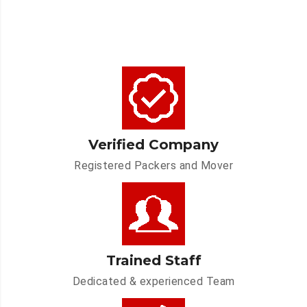
Verified Company
Registered Packers and Mover
Trained Staff
Dedicated & experienced Team