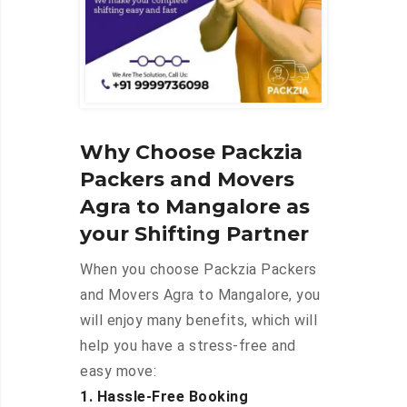
Why Choose Packzia
Packers and Movers
Agra to Mangalore as
your Shifting Partner
When you choose Packzia Packers
and Movers Agra to Mangalore, you
will enjoy many benefits, which will
help you have a stress-free and
easy move:
1. Hassle-Free Booking