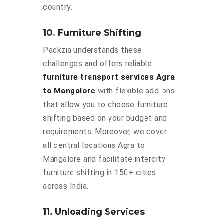
country.
10. Furniture Shifting
Packzia understands these
challenges and offers reliable
furniture transport services Agra
to Mangalore
with flexible add-ons
that allow you to choose furniture
shifting based on your budget and
requirements. Moreover, we cover
all central locations Agra to
Mangalore and facilitate intercity
furniture shifting in 150+ cities
across India.
11. Unloading Services