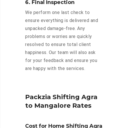
6. Final Inspection
We perform one last check to
ensure everything is delivered and
unpacked damage-free. Any
problems or worries are quickly
resolved to ensure total client
happiness. Our team will also ask
for your feedback and ensure you
are happy with the services.
Packzia Shifting Agra
to Mangalore Rates
Cost for Home Shifting Agra