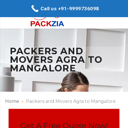
Call us +91-9999736098
PACKERS AND
MOVERS AGRA TO
MANGALORE
Home
Packers and Movers Agra to Mangalore
Get A Free Quote Now!