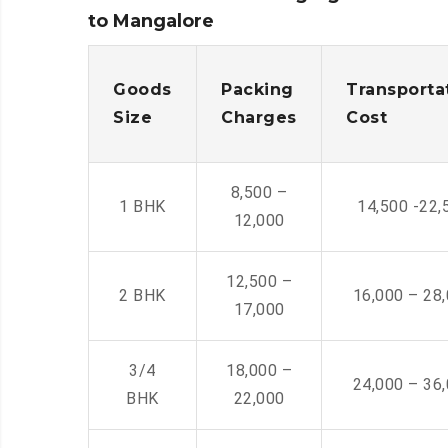
to Mangalore
Goods
Packing
Transporta
Size
Charges
Cost
8,500 –
1 BHK
14,500 -22,
12,000
12,500 –
2 BHK
16,000 – 28
17,000
3/4
18,000 –
24,000 – 36
BHK
22,000