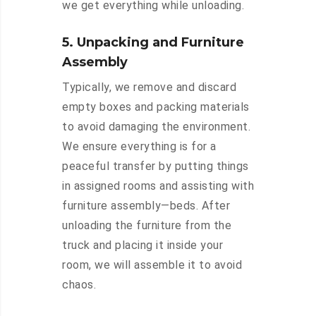
we get everything while unloading.
5. Unpacking and Furniture
Assembly
Typically, we remove and discard
empty boxes and packing materials
to avoid damaging the environment.
We ensure everything is for a
peaceful transfer by putting things
in assigned rooms and assisting with
furniture assembly—beds. After
unloading the furniture from the
truck and placing it inside your
room, we will assemble it to avoid
chaos.