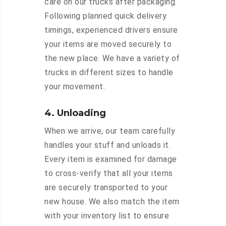
care on our trucks after packaging.
Following planned quick delivery
timings, experienced drivers ensure
your items are moved securely to
the new place. We have a variety of
trucks in different sizes to handle
your movement.
4. Unloading
When we arrive, our team carefully
handles your stuff and unloads it.
Every item is examined for damage
to cross-verify that all your items
are securely transported to your
new house. We also match the item
with your inventory list to ensure