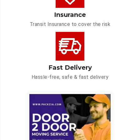
Insurance
Transit Insurance to cover the risk
Fast Delivery
Hassle-free, safe & fast delivery