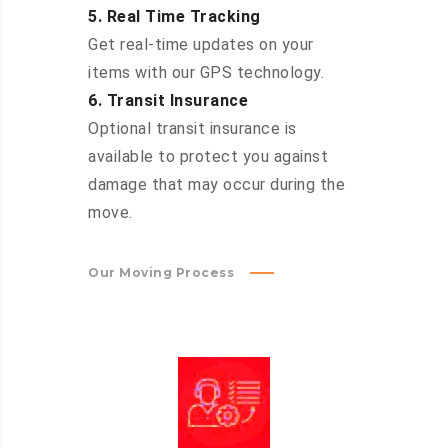
5. Real Time Tracking
Get real-time updates on your
items with our GPS technology.
6. Transit Insurance
Optional transit insurance is
available to protect you against
damage that may occur during the
move.
Our Moving Process