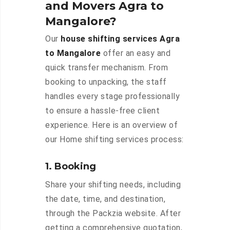
and Movers Agra to
Mangalore?
Our
house shifting services Agra
to Mangalore
offer an easy and
quick transfer mechanism. From
booking to unpacking, the staff
handles every stage professionally
to ensure a hassle-free client
experience. Here is an overview of
our Home shifting services process:
1. Booking
Share your shifting needs, including
the date, time, and destination,
through the Packzia website. After
getting a comprehensive quotation,