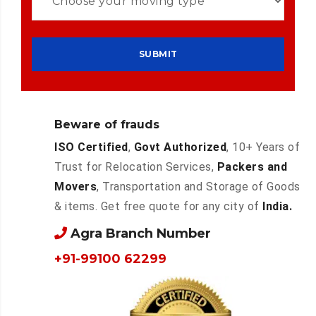
Beware of frauds
ISO Certified
,
Govt Authorized
, 10+ Years of
Trust for Relocation Services,
Packers and
Movers
, Transportation and Storage of Goods
& items. Get free quote for any city of
India.
Agra Branch Number
+91-99100 62299