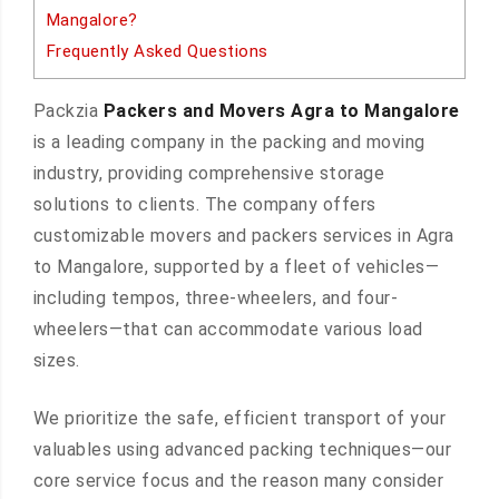
Mangalore?
Frequently Asked Questions
Packzia
Packers and Movers Agra to Mangalore
is a leading company in the packing and moving
industry, providing comprehensive storage
solutions to clients. The company offers
customizable movers and packers services in Agra
to Mangalore, supported by a fleet of vehicles—
including tempos, three-wheelers, and four-
wheelers—that can accommodate various load
sizes.
We prioritize the safe, efficient transport of your
valuables using advanced packing techniques—our
core service focus and the reason many consider