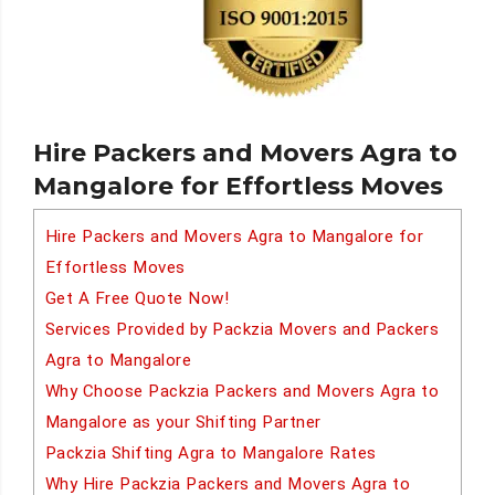
Hire Packers and Movers Agra to
Mangalore for Effortless Moves
Hire Packers and Movers Agra to Mangalore for
Effortless Moves
Get A Free Quote Now!
Services Provided by Packzia Movers and Packers
Agra to Mangalore
Why Choose Packzia Packers and Movers Agra to
Mangalore as your Shifting Partner
Packzia Shifting Agra to Mangalore Rates
Why Hire Packzia Packers and Movers Agra to