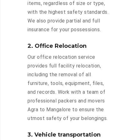
items, regardless of size or type,
with the highest safety standards.
We also provide partial and full
insurance for your possessions.
2. Office Relocation
Our office relocation service
provides full facility relocation,
including the removal of all
furniture, tools, equipment, files,
and records. Work with a team of
professional packers and movers
Agra to Mangalore to ensure the
utmost safety of your belongings.
3. Vehicle transportation