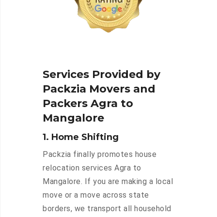
Services Provided by
Packzia Movers and
Packers Agra to
Mangalore
1. Home Shifting
Packzia finally promotes house
relocation services Agra to
Mangalore. If you are making a local
move or a move across state
borders, we transport all household