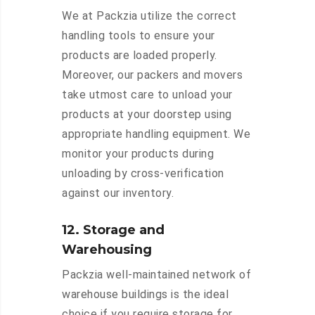
We at Packzia utilize the correct
handling tools to ensure your
products are loaded properly.
Moreover, our packers and movers
take utmost care to unload your
products at your doorstep using
appropriate handling equipment. We
monitor your products during
unloading by cross-verification
against our inventory.
12. Storage and
Warehousing
Packzia well-maintained network of
warehouse buildings is the ideal
choice if you require storage for