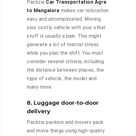
Packzia
Car Transportation Agra
to Mangalore
makes car relocation
easy and uncomplicated. Moving
your costly vehicle with your other
stuff is usually a pain. This might
generate a lot of mental stress
while you plan the shift. You must
consider several criteria, including
the distance between places, the
type of vehicle, the model and
many more.
8. Luggage door-to-door
delivery
Packzia packers and movers pack
and move things using high-quality