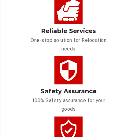
Reliable Services
One-stop solution for Relocation
needs
Safety Assurance
100% Safety assurance for your
goods