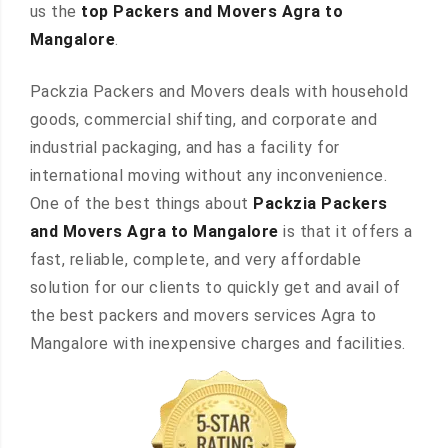
us the
top Packers and Movers Agra to
Mangalore
.
Packzia Packers and Movers deals with household
goods, commercial shifting, and corporate and
industrial packaging, and has a facility for
international moving without any inconvenience.
One of the best things about
Packzia Packers
and Movers Agra to Mangalore
is that it offers a
fast, reliable, complete, and very affordable
solution for our clients to quickly get and avail of
the best packers and movers services Agra to
Mangalore with inexpensive charges and facilities.