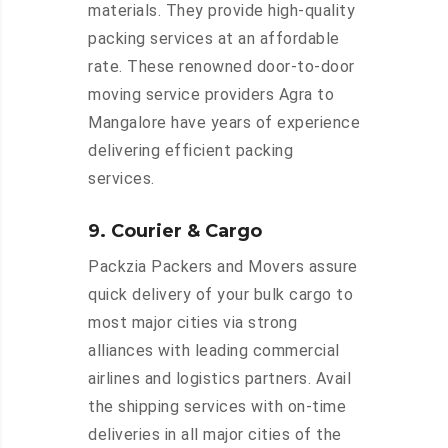
materials. They provide high-quality
packing services at an affordable
rate. These renowned door-to-door
moving service providers Agra to
Mangalore have years of experience
delivering efficient packing
services.
9. Courier & Cargo
Packzia Packers and Movers assure
quick delivery of your bulk cargo to
most major cities via strong
alliances with leading commercial
airlines and logistics partners. Avail
the shipping services with on-time
deliveries in all major cities of the