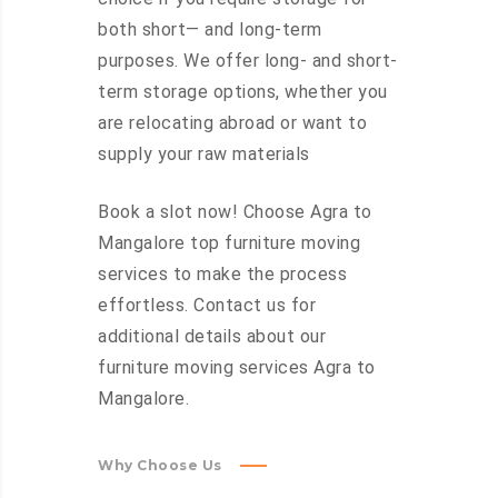
both short— and long-term
purposes. We offer long- and short-
term storage options, whether you
are relocating abroad or want to
supply your raw materials
Book a slot now! Choose Agra to
Mangalore top furniture moving
services to make the process
effortless. Contact us for
additional details about our
furniture moving services Agra to
Mangalore.
Why Choose Us