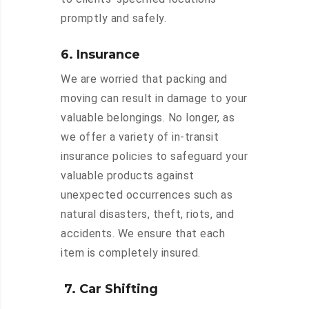
promptly and safely.
6. Insurance
We are worried that packing and
moving can result in damage to your
valuable belongings. No longer, as
we offer a variety of in-transit
insurance policies to safeguard your
valuable products against
unexpected occurrences such as
natural disasters, theft, riots, and
accidents. We ensure that each
item is completely insured.
7. Car Shifting