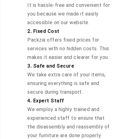
It is hassle-free and convenient for
you because we made it easily
accessible on our website.
2. Fixed Cost
Packzia offers fixed prices for
services with no hidden costs. This
makes it easier and clearer for you.
3. Safe and Secure
We take extra care of your items,
ensuring everything is safe and
secure during transport.
4. Expert Staff
We employ a highly trained and
experienced staff to ensure that
the disassembly and reassembly of
your furniture are done properly.