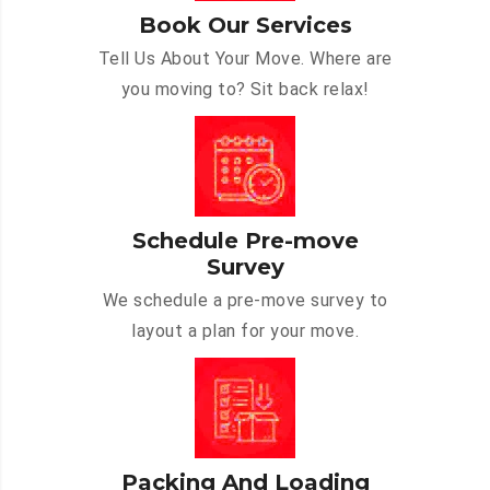
Book Our Services
Tell Us About Your Move. Where are
you moving to? Sit back relax!
Schedule Pre-move
Survey
We schedule a pre-move survey to
layout a plan for your move.
Packing And Loading