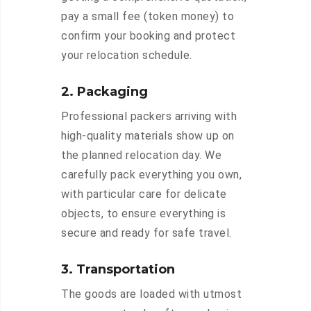
pay a small fee (token money) to
confirm your booking and protect
your relocation schedule.
2. Packaging
Professional packers arriving with
high-quality materials show up on
the planned relocation day. We
carefully pack everything you own,
with particular care for delicate
objects, to ensure everything is
secure and ready for safe travel.
3. Transportation
The goods are loaded with utmost