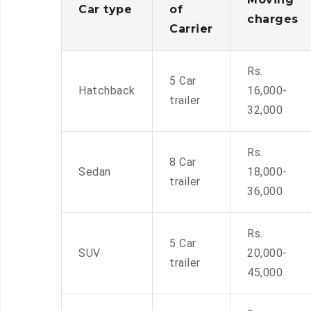
Car type
of
charges
Carrier
Rs.
5 Car
Hatchback
16,000-
trailer
32,000
Rs.
8 Car
Sedan
18,000-
trailer
36,000
Rs.
5 Car
SUV
20,000-
trailer
45,000