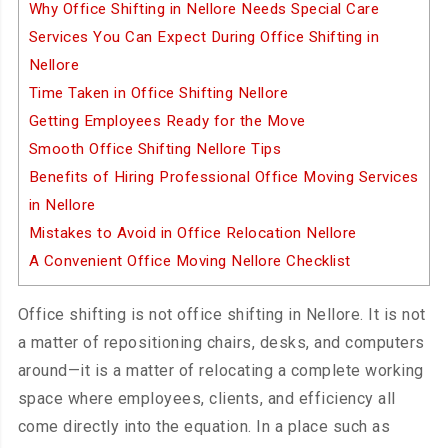
Why Office Shifting in Nellore Needs Special Care
Services You Can Expect During Office Shifting in
Nellore
Time Taken in Office Shifting Nellore
Getting Employees Ready for the Move
Smooth Office Shifting Nellore Tips
Benefits of Hiring Professional Office Moving Services
in Nellore
Mistakes to Avoid in Office Relocation Nellore
A Convenient Office Moving Nellore Checklist
Office shifting is not office shifting in Nellore. It is not
a matter of repositioning chairs, desks, and computers
around—it is a matter of relocating a complete working
space where employees, clients, and efficiency all
come directly into the equation. In a place such as