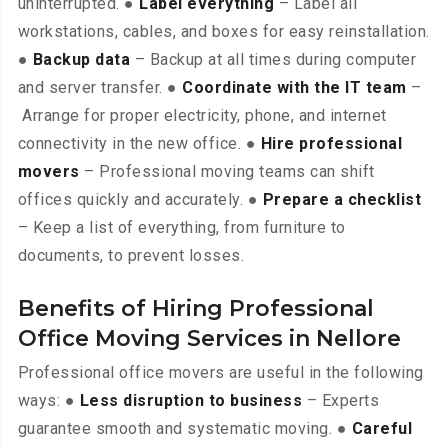
uninterrupted. ●
Label everything
– Label all
workstations, cables, and boxes for easy reinstallation.
●
Backup data
– Backup at all times during computer
and server transfer. ●
Coordinate with the IT team
–
Arrange for proper electricity, phone, and internet
connectivity in the new office. ●
Hire professional
movers
– Professional moving teams can shift
offices quickly and accurately. ●
Prepare a checklist
– Keep a list of everything, from furniture to
documents, to prevent losses.
Benefits of Hiring Professional
Office Moving Services in Nellore
Professional office movers are useful in the following
ways: ●
Less disruption to business
– Experts
guarantee smooth and systematic moving. ●
Careful