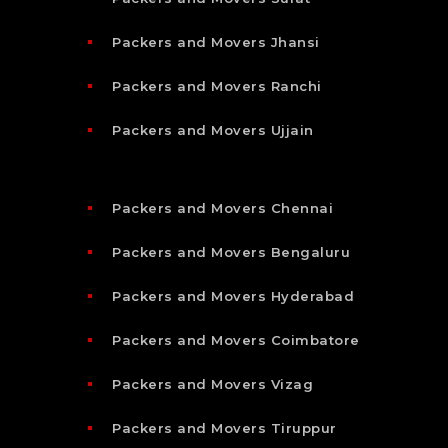
Packers and Movers Jhansi
Packers and Movers Ranchi
Packers and Movers Ujjain
Packers and Movers Chennai
Packers and Movers Bengaluru
Packers and Movers Hyderabad
Packers and Movers Coimbatore
Packers and Movers Vizag
Packers and Movers Tiruppur