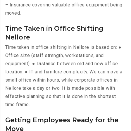
– Insurance covering valuable office equipment being
moved.
Time Taken in Office Shifting
Nellore
Time taken in office shifting in Nellore is based on: ●
Office size (staff strength, workstations, and
equipment). ● Distance between old and new office
location. ● IT and furniture complexity. We can move a
small office within hours, while corporate offices in
Nellore take a day or two. It is made possible with
effective planning so that it is done in the shortest
time frame.
Getting Employees Ready for the
Move