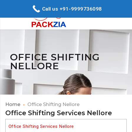
Call us +91-9999736098
OFFICE SHIFTING
NELLORE
Home
Office Shifting Nellore
Office Shifting Services Nellore
Office Shifting Services Nellore