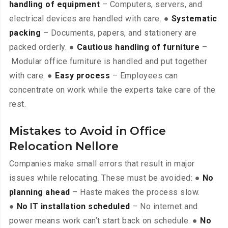
handling of equipment
– Computers, servers, and
electrical devices are handled with care. ●
Systematic
packing
– Documents, papers, and stationery are
packed orderly. ●
Cautious handling of furniture
–
Modular office furniture is handled and put together
with care. ●
Easy process
– Employees can
concentrate on work while the experts take care of the
rest.
Mistakes to Avoid in Office
Relocation Nellore
Companies make small errors that result in major
issues while relocating. These must be avoided: ●
No
planning ahead
– Haste makes the process slow.
●
No IT installation scheduled
– No internet and
power means work can’t start back on schedule. ●
No