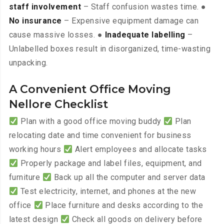
staff involvement
– Staff confusion wastes time. ●
No insurance
– Expensive equipment damage can
cause massive losses. ●
Inadequate labelling
–
Unlabelled boxes result in disorganized, time-wasting
unpacking.
A Convenient Office Moving
Nellore Checklist
Plan with a good office moving buddy
Plan
relocating date and time convenient for business
working hours
Alert employees and allocate tasks
Properly package and label files, equipment, and
furniture
Back up all the computer and server data
Test electricity, internet, and phones at the new
office
Place furniture and desks according to the
latest design
Check all goods on delivery before