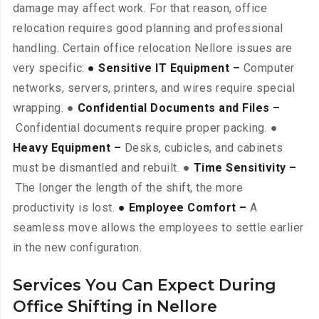
damage may affect work. For that reason, office
relocation requires good planning and professional
handling. Certain office relocation Nellore issues are
very specific:
● Sensitive IT Equipment –
Computer
networks, servers, printers, and wires require special
wrapping. ●
Confidential Documents and Files –
Confidential documents require proper packing. ●
Heavy Equipment –
Desks, cubicles, and cabinets
must be dismantled and rebuilt. ●
Time Sensitivity –
The longer the length of the shift, the more
productivity is lost.
● Employee Comfort –
A
seamless move allows the employees to settle earlier
in the new configuration.
Services You Can Expect During
Office Shifting in Nellore