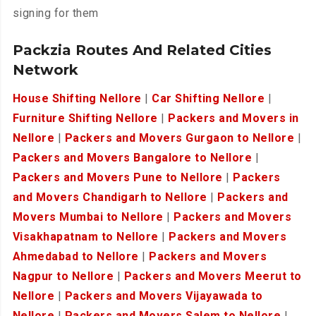
signing for them
Packzia Routes And Related Cities
Network
House Shifting Nellore
|
Car Shifting Nellore
|
Furniture Shifting Nellore
|
Packers and Movers in
Nellore
|
Packers and Movers Gurgaon to Nellore
|
Packers and Movers Bangalore to Nellore
|
Packers and Movers Pune to Nellore
|
Packers
and Movers Chandigarh to Nellore
|
Packers and
Movers Mumbai to Nellore
|
Packers and Movers
Visakhapatnam to Nellore
|
Packers and Movers
Ahmedabad to Nellore
|
Packers and Movers
Nagpur to Nellore
|
Packers and Movers Meerut to
Nellore
|
Packers and Movers Vijayawada to
Nellore
|
Packers and Movers Salem to Nellore
|