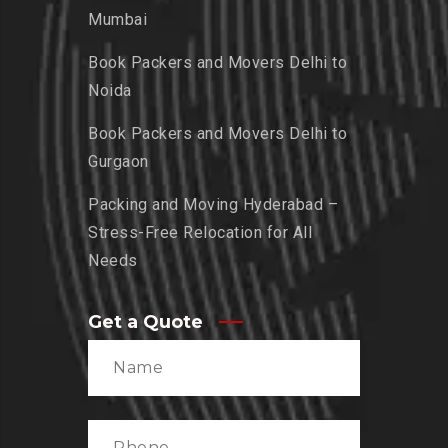
Mumbai
Book Packers and Movers Delhi to
Noida
Book Packers and Movers Delhi to
Gurgaon
Packing and Moving Hyderabad –
Stress-Free Relocation for All
Needs
Get a Quote