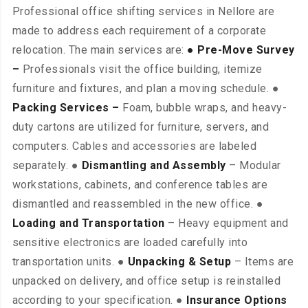
Professional office shifting services in Nellore are
made to address each requirement of a corporate
relocation. The main services are:
● Pre-Move Survey
–
Professionals visit the office building, itemize
furniture and fixtures, and plan a moving schedule. ●
Packing Services –
Foam, bubble wraps, and heavy-
duty cartons are utilized for furniture, servers, and
computers. Cables and accessories are labeled
separately. ●
Dismantling and Assembly
– Modular
workstations, cabinets, and conference tables are
dismantled and reassembled in the new office. ●
Loading and Transportation
– Heavy equipment and
sensitive electronics are loaded carefully into
transportation units. ●
Unpacking & Setup
– Items are
unpacked on delivery, and office setup is reinstalled
according to your specification. ●
Insurance Options