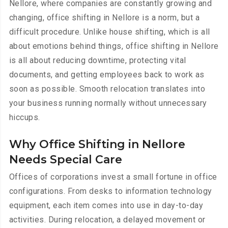
Nellore, where companies are constantly growing and
changing, office shifting in Nellore is a norm, but a
difficult procedure. Unlike house shifting, which is all
about emotions behind things, office shifting in Nellore
is all about reducing downtime, protecting vital
documents, and getting employees back to work as
soon as possible. Smooth relocation translates into
your business running normally without unnecessary
hiccups.
Why Office Shifting in Nellore
Needs Special Care
Offices of corporations invest a small fortune in office
configurations. From desks to information technology
equipment, each item comes into use in day-to-day
activities. During relocation, a delayed movement or