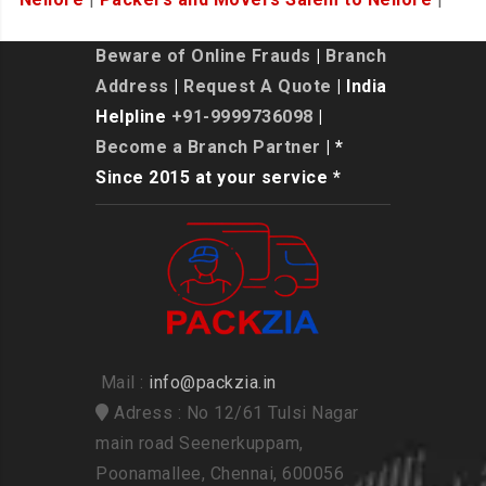
Beware of Online Frauds
|
Branch
Address
|
Request A Quote
| India
Helpline
+91-9999736098
|
Become a Branch Partner
| *
Since 2015 at your service *
Mail :
info@packzia.in
Adress : No 12/61 Tulsi Nagar
main road Seenerkuppam,
Poonamallee, Chennai, 600056