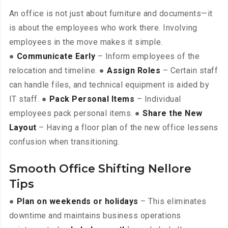
An office is not just about furniture and documents—it
is about the employees who work there. Involving
employees in the move makes it simple.
●
Communicate Early
– Inform employees of the
relocation and timeline. ●
Assign Roles
– Certain staff
can handle files, and technical equipment is aided by
IT staff. ●
Pack Personal Items
– Individual
employees pack personal items. ●
Share the New
Layout
– Having a floor plan of the new office lessens
confusion when transitioning.
Smooth Office Shifting Nellore
Tips
●
Plan on weekends or holidays
– This eliminates
downtime and maintains business operations