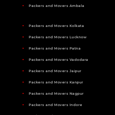
Packers and Movers Ambala
Packers and Movers Kolkata
Packers and Movers Lucknow
Packers and Movers Patna
Packers and Movers Vadodara
Packers and Movers Jaipur
Packers and Movers Kanpur
Packers and Movers Nagpur
Packers and Movers Indore