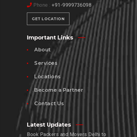
Phone :
+91-9999736098
GET LOCATION
Important Links
About
Services
Locations
Become a Partner
Contact Us
Latest Updates
Book Packers and Movers Delhi to