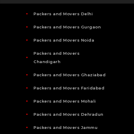
Packers and Movers Delhi
Packers and Movers Gurgaon
Packers and Movers Noida
Packers and Movers
Chandigarh
Packers and Movers Ghaziabad
Packers and Movers Faridabad
Packers and Movers Mohali
Packers and Movers Dehradun
Packers and Movers Jammu