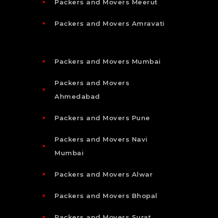
Packers and Movers Meerut
Packers and Movers Amravati
Packers and Movers Mumbai
Packers and Movers
Ahmedabad
Packers and Movers Pune
Packers and Movers Navi
Mumbai
Packers and Movers Alwar
Packers and Movers Bhopal
Packers and Movers Surat