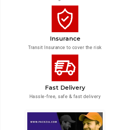
Insurance
Transit Insurance to cover the risk
Fast Delivery
Hassle-free, safe & fast delivery