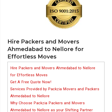
Hire Packers and Movers
Ahmedabad to Nellore for
Effortless Moves
Hire Packers and Movers Ahmedabad to Nellore
for Effortless Moves
Get A Free Quote Now!
Services Provided by Packzia Movers and Packers
Ahmedabad to Nellore
Why Choose Packzia Packers and Movers
Ahmedabad to Nellore as your Shifting Partner