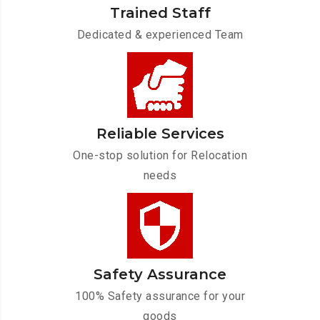
Trained Staff
Dedicated & experienced Team
Reliable Services
One-stop solution for Relocation
needs
Safety Assurance
100% Safety assurance for your
goods