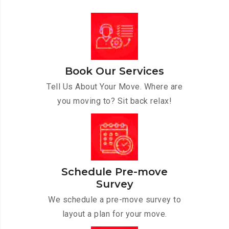
Book Our Services
Tell Us About Your Move. Where are
you moving to? Sit back relax!
Schedule Pre-move
Survey
We schedule a pre-move survey to
layout a plan for your move.