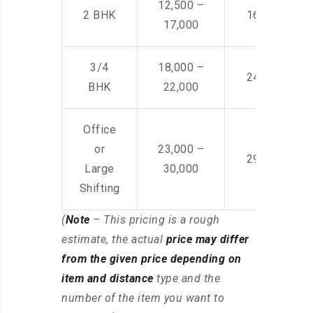
12,500 –
2 BHK
16,000 – 28
17,000
3/4
18,000 –
24,000 – 36
BHK
22,000
Office
or
23,000 –
29,000 – 44
Large
30,000
Shifting
(
Note
– This pricing is a rough
estimate, the actual
price may differ
from the given price depending on
item and distance
type and the
number of the item you want to