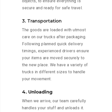
objects, to ensure everything is
secure and ready for safe travel.
3. Transportation
The goods are loaded with utmost
care on our trucks after packaging.
Following planned quick delivery
timings, experienced drivers ensure
your items are moved securely to
the new place. We have a variety of
trucks in different sizes to handle
your movement.
4. Unloading
When we arrive, our team carefully
handles your stuff and unloads it.