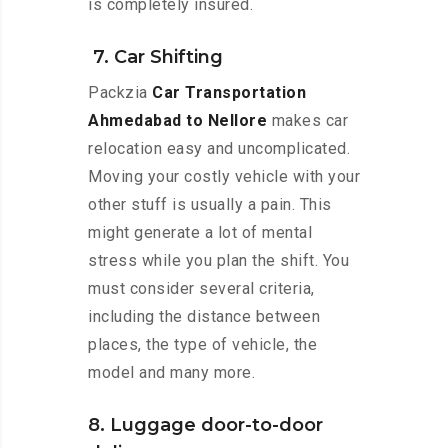
is completely insured.
7. Car Shifting
Packzia
Car Transportation
Ahmedabad to Nellore
makes car
relocation easy and uncomplicated.
Moving your costly vehicle with your
other stuff is usually a pain. This
might generate a lot of mental
stress while you plan the shift. You
must consider several criteria,
including the distance between
places, the type of vehicle, the
model and many more.
8. Luggage door-to-door