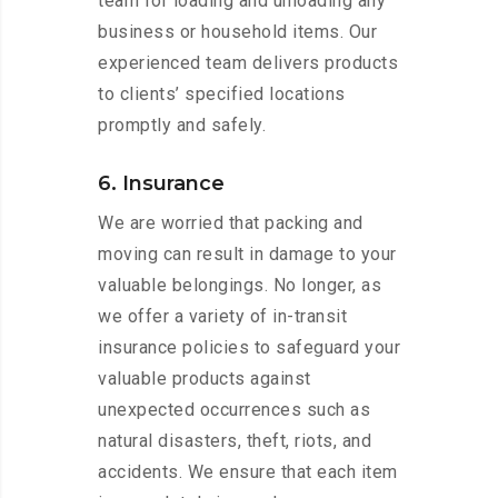
team for loading and unloading any
business or household items. Our
experienced team delivers products
to clients’ specified locations
promptly and safely.
6. Insurance
We are worried that packing and
moving can result in damage to your
valuable belongings. No longer, as
we offer a variety of in-transit
insurance policies to safeguard your
valuable products against
unexpected occurrences such as
natural disasters, theft, riots, and
accidents. We ensure that each item