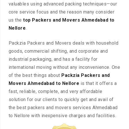
valuables using advanced packing techniques—our
core service focus and the reason many consider
us the
top Packers and Movers Ahmedabad to
Nellore
.
Packzia Packers and Movers deals with household
goods, commercial shifting, and corporate and
industrial packaging, and has a facility for
international moving without any inconvenience. One
of the best things about
Packzia Packers and
Movers Ahmedabad to Nellore
is that it offers a
fast, reliable, complete, and very affordable
solution for our clients to quickly get and avail of
the best packers and movers services Ahmedabad
to Nellore with inexpensive charges and facilities.