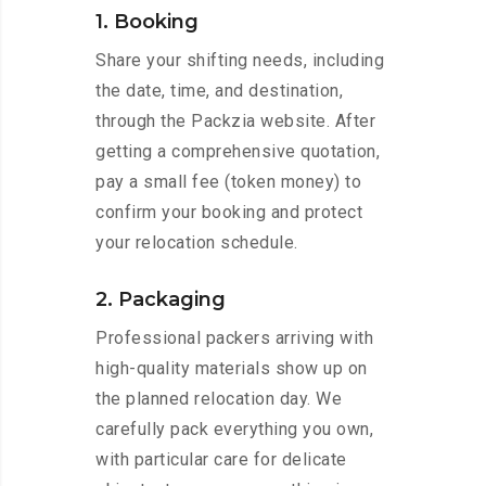
1. Booking
Share your shifting needs, including
the date, time, and destination,
through the Packzia website. After
getting a comprehensive quotation,
pay a small fee (token money) to
confirm your booking and protect
your relocation schedule.
2. Packaging
Professional packers arriving with
high-quality materials show up on
the planned relocation day. We
carefully pack everything you own,
with particular care for delicate