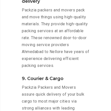
delivery
Packzia packers and movers pack
and move things using high-quality
materials. They provide high-quality
packing services at an affordable
rate. These renowned door-to-door
moving service providers
Ahmedabad to Nellore have years of
experience delivering efficient
packing services.
9. Courier & Cargo
Packzia Packers and Movers
assure quick delivery of your bulk
cargo to most major cities via
strong alliances with leading