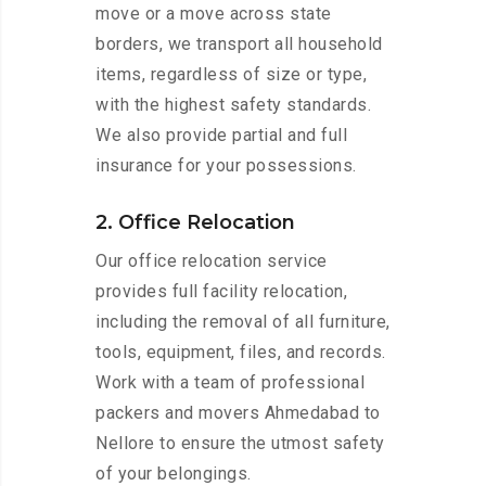
move or a move across state
borders, we transport all household
items, regardless of size or type,
with the highest safety standards.
We also provide partial and full
insurance for your possessions.
2. Office Relocation
Our office relocation service
provides full facility relocation,
including the removal of all furniture,
tools, equipment, files, and records.
Work with a team of professional
packers and movers Ahmedabad to
Nellore to ensure the utmost safety
of your belongings.