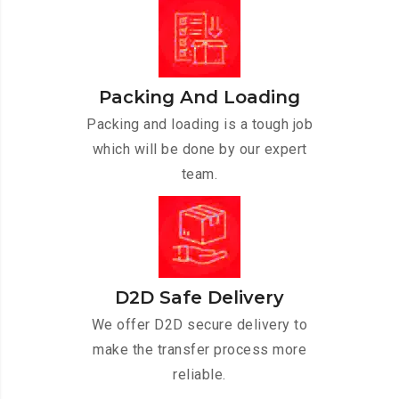
Packing And Loading
Packing and loading is a tough job
which will be done by our expert
team.
D2D Safe Delivery
We offer D2D secure delivery to
make the transfer process more
reliable.