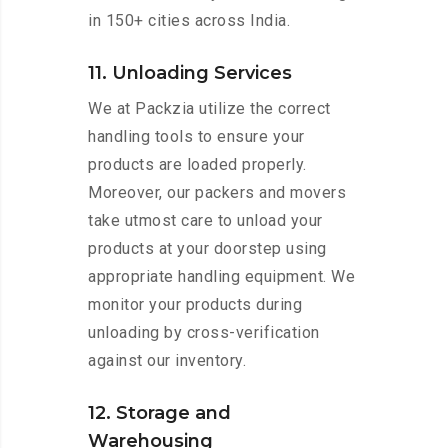
in 150+ cities across India.
11. Unloading Services
We at Packzia utilize the correct
handling tools to ensure your
products are loaded properly.
Moreover, our packers and movers
take utmost care to unload your
products at your doorstep using
appropriate handling equipment. We
monitor your products during
unloading by cross-verification
against our inventory.
12. Storage and
Warehousing