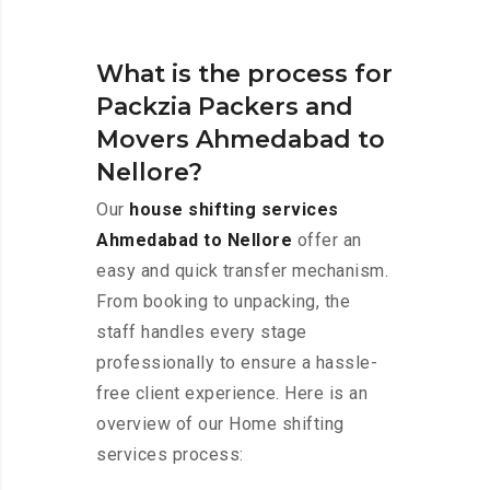
What is the process for
Packzia Packers and
Movers Ahmedabad to
Nellore?
Our
house shifting services
Ahmedabad to Nellore
offer an
easy and quick transfer mechanism.
From booking to unpacking, the
staff handles every stage
professionally to ensure a hassle-
free client experience. Here is an
overview of our Home shifting
services process: