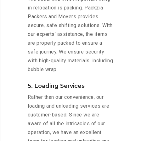
in relocation is packing. Packzia
Packers and Movers provides
secure, safe shifting solutions. With
our experts’ assistance, the items
are properly packed to ensure a
safe journey. We ensure security
with high-quality materials, including
bubble wrap.
5. Loading Services
Rather than our convenience, our
loading and unloading services are
customer-based. Since we are
aware of all the intricacies of our
operation, we have an excellent