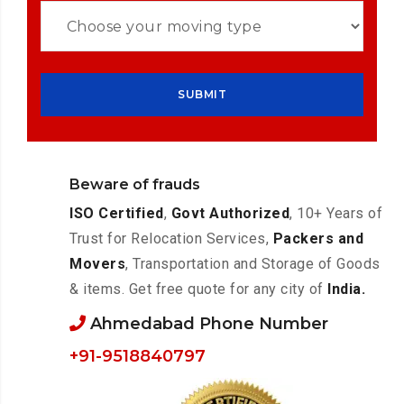
Beware of frauds
ISO Certified
,
Govt Authorized
, 10+ Years of
Trust for Relocation Services,
Packers and
Movers
, Transportation and Storage of Goods
& items. Get free quote for any city of
India.
Ahmedabad Phone Number
+91-9518840797