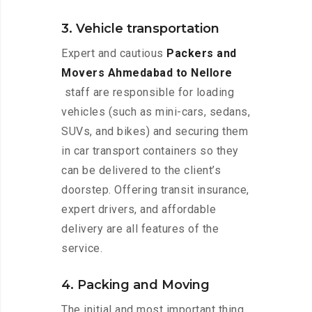
3. Vehicle transportation
Expert and cautious
Packers and
Movers Ahmedabad to Nellore
staff are responsible for loading
vehicles (such as mini-cars, sedans,
SUVs, and bikes) and securing them
in car transport containers so they
can be delivered to the client’s
doorstep. Offering transit insurance,
expert drivers, and affordable
delivery are all features of the
service.
4. Packing and Moving
The initial and most important thing