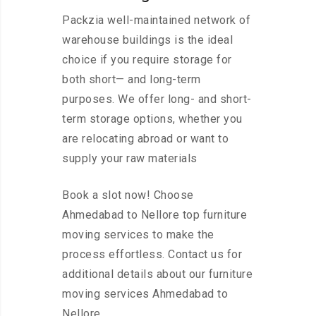
Packzia well-maintained network of
warehouse buildings is the ideal
choice if you require storage for
both short— and long-term
purposes. We offer long- and short-
term storage options, whether you
are relocating abroad or want to
supply your raw materials
Book a slot now! Choose
Ahmedabad to Nellore top furniture
moving services to make the
process effortless. Contact us for
additional details about our furniture
moving services Ahmedabad to
Nellore.