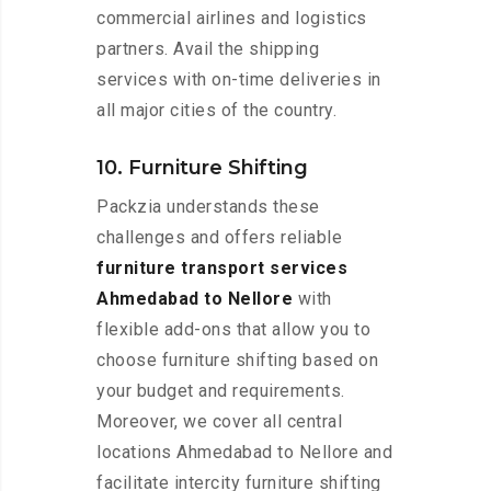
commercial airlines and logistics
partners. Avail the shipping
services with on-time deliveries in
all major cities of the country.
10. Furniture Shifting
Packzia understands these
challenges and offers reliable
furniture transport services
Ahmedabad to Nellore
with
flexible add-ons that allow you to
choose furniture shifting based on
your budget and requirements.
Moreover, we cover all central
locations Ahmedabad to Nellore and
facilitate intercity furniture shifting