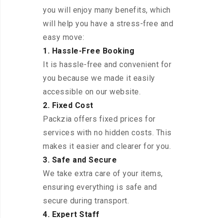
you will enjoy many benefits, which
will help you have a stress-free and
easy move:
1. Hassle-Free Booking
It is hassle-free and convenient for
you because we made it easily
accessible on our website.
2. Fixed Cost
Packzia offers fixed prices for
services with no hidden costs. This
makes it easier and clearer for you.
3. Safe and Secure
We take extra care of your items,
ensuring everything is safe and
secure during transport.
4. Expert Staff