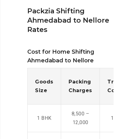
Packzia Shifting
Ahmedabad to Nellore
Rates
Cost for Home Shifting
Ahmedabad to Nellore
Goods
Packing
Transporta
Size
Charges
Cost
8,500 –
1 BHK
14,500 -22,
12,000