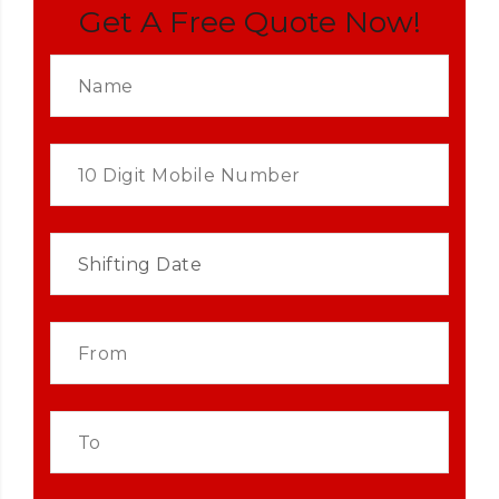
Get A Free Quote Now!