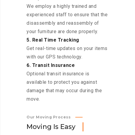
We employ a highly trained and
experienced staff to ensure that the
disassembly and reassembly of
your furniture are done properly.
5. Real Time Tracking
Get real-time updates on your items
with our GPS technology.
6. Transit Insurance
Optional transit insurance is
available to protect you against
damage that may occur during the
move.
Our Moving Process
M
o
v
i
n
g
I
s
E
a
s
y