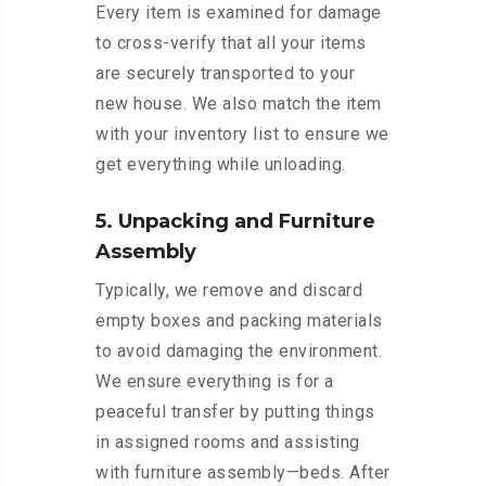
Every item is examined for damage
to cross-verify that all your items
are securely transported to your
new house. We also match the item
with your inventory list to ensure we
get everything while unloading.
5. Unpacking and Furniture
Assembly
Typically, we remove and discard
empty boxes and packing materials
to avoid damaging the environment.
We ensure everything is for a
peaceful transfer by putting things
in assigned rooms and assisting
with furniture assembly—beds. After