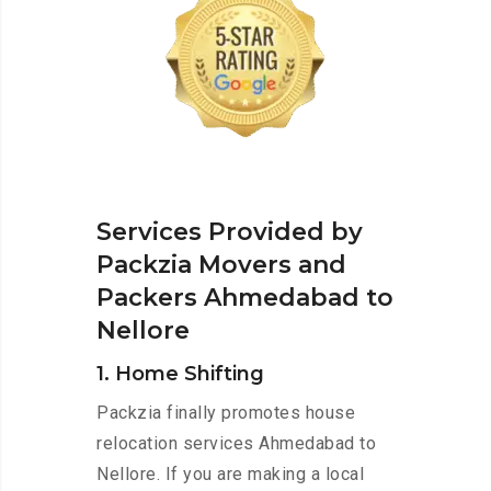
Services Provided by
Packzia Movers and
Packers Ahmedabad to
Nellore
1. Home Shifting
Packzia finally promotes house
relocation services Ahmedabad to
Nellore. If you are making a local