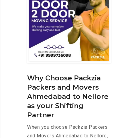
Why Choose Packzia
Packers and Movers
Ahmedabad to Nellore
as your Shifting
Partner
When you choose Packzia Packers
and Movers Ahmedabad to Nellore,