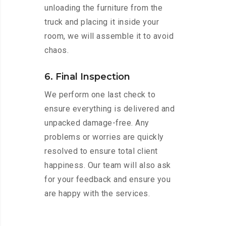
unloading the furniture from the
truck and placing it inside your
room, we will assemble it to avoid
chaos.
6. Final Inspection
We perform one last check to
ensure everything is delivered and
unpacked damage-free. Any
problems or worries are quickly
resolved to ensure total client
happiness. Our team will also ask
for your feedback and ensure you
are happy with the services.