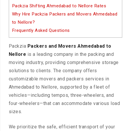
Packzia Shifting Ahmedabad to Nellore Rates
Why Hire Packzia Packers and Movers Ahmedabad
to Nellore?
Frequently Asked Questions
Packzia
Packers and Movers Ahmedabad to
Nellore
is a leading company in the packing and
moving industry, providing comprehensive storage
solutions to clients. The company offers
customizable movers and packers services in
Ahmedabad to Nellore, supported by a fleet of
vehicles—including tempos, three-wheelers, and
four-wheelers—that can accommodate various load
sizes.
We prioritize the safe, efficient transport of your