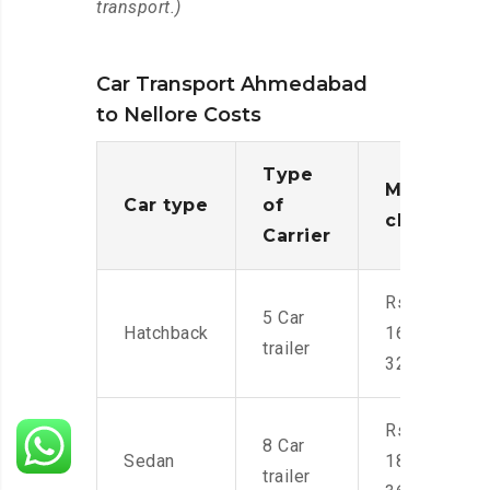
transport.)
Car Transport Ahmedabad
to Nellore Costs
Type
Moving
Car type
of
charges
Carrier
Rs.
5 Car
Hatchback
16,000-
trailer
32,000
Rs.
8 Car
Sedan
18,000-
trailer