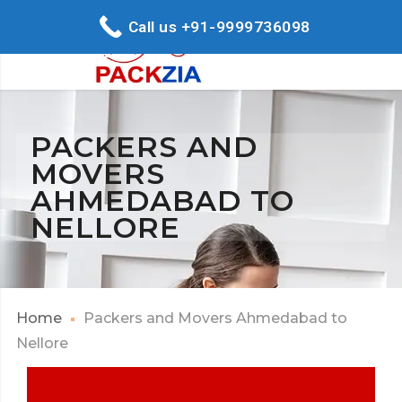
Call us +91-9999736098
PACKERS AND
MOVERS
AHMEDABAD TO
NELLORE
Home
Packers and Movers Ahmedabad to
Nellore