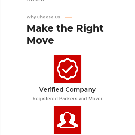
Why Choose Us
Make
the
Right
Move
Verified Company
Registered Packers and Mover