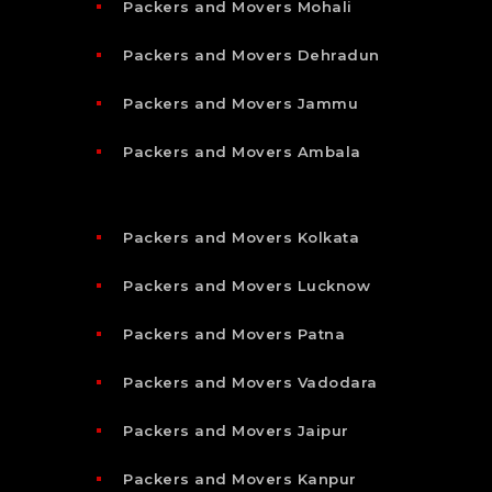
Packers and Movers Mohali
Packers and Movers Dehradun
Packers and Movers Jammu
Packers and Movers Ambala
Packers and Movers Kolkata
Packers and Movers Lucknow
Packers and Movers Patna
Packers and Movers Vadodara
Packers and Movers Jaipur
Packers and Movers Kanpur