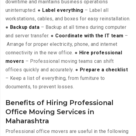
downtime and maintains business operations
uninterrupted. ●
Label everything
– Label all
workstations, cables, and boxes for easy reinstallation.
●
Backup data
– Backup at all times during computer
and server transfer. ●
Coordinate with the IT team
–
Arrange for proper electricity, phone, and internet
connectivity in the new office. ●
Hire professional
movers
– Professional moving teams can shift
offices quickly and accurately. ●
Prepare a checklist
– Keep a list of everything, from furniture to
documents, to prevent losses.
Benefits of Hiring Professional
Office Moving Services in
Maharashtra
Professional office movers are useful in the following