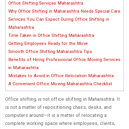
Office Shifting Services Maharashtra
Why Office Shifting in Maharashtra Needs Special Care
Services You Can Expect During Office Shifting in
Maharashtra
Time Taken in Office Shifting Maharashtra
Getting Employees Ready for the Move
Smooth Office Shifting Maharashtra Tips
Benefits of Hiring Professional Office Moving Services
in Maharashtra
Mistakes to Avoid in Office Relocation Maharashtra
A Convenient Office Moving Maharashtra Checklist
Office shifting is not office shifting in Maharashtra. It
is not a matter of repositioning chairs, desks, and
computers around—it is a matter of relocating a
complete working space where employees, clients,