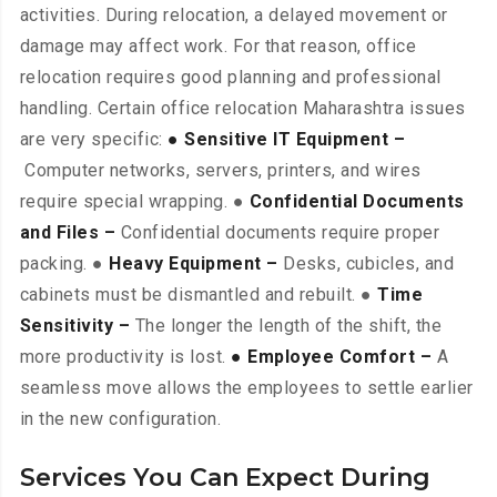
activities. During relocation, a delayed movement or
damage may affect work. For that reason, office
relocation requires good planning and professional
handling. Certain office relocation Maharashtra issues
are very specific:
● Sensitive IT Equipment –
Computer networks, servers, printers, and wires
require special wrapping. ●
Confidential Documents
and Files –
Confidential documents require proper
packing. ●
Heavy Equipment –
Desks, cubicles, and
cabinets must be dismantled and rebuilt. ●
Time
Sensitivity –
The longer the length of the shift, the
more productivity is lost.
● Employee Comfort –
A
seamless move allows the employees to settle earlier
in the new configuration.
Services You Can Expect During