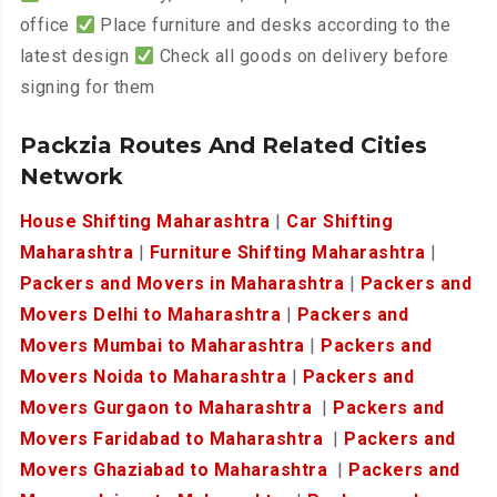
office
Place furniture and desks according to the
latest design
Check all goods on delivery before
signing for them
Packzia Routes And Related Cities
Network
House Shifting Maharashtra
|
Car Shifting
Maharashtra
|
Furniture Shifting Maharashtra
|
Packers and Movers in Maharashtra
|
Packers and
Movers Delhi to Maharashtra
|
Packers and
Movers Mumbai to Maharashtra
|
Packers and
Movers Noida to Maharashtra
|
Packers and
Movers Gurgaon to Maharashtra
|
Packers and
Movers Faridabad to Maharashtra
|
Packers and
Movers Ghaziabad to Maharashtra
|
Packers and