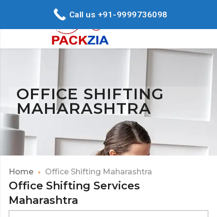
Call us +91-9999736098
OFFICE SHIFTING
MAHARASHTRA
Home
Office Shifting Maharashtra
Office Shifting Services
Maharashtra