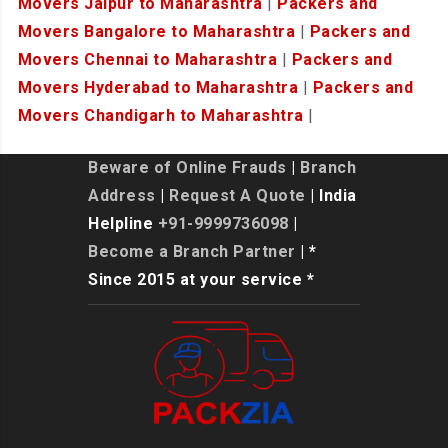
Movers Jaipur to Maharashtra
|
Packers and
Movers Bangalore to Maharashtra
|
Packers and
Movers Chennai to Maharashtra
|
Packers and
Movers Hyderabad to Maharashtra
|
Packers and
Movers Chandigarh to Maharashtra
|
Beware of Online Frauds
|
Branch
Address
|
Request A Quote
| India
Helpline
+91-9999736098
|
Become a Branch Partner
| *
Since 2015 at your service *