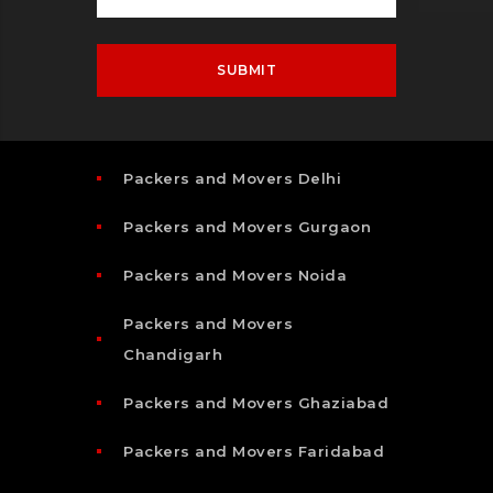
Packers and Movers Delhi
Packers and Movers Gurgaon
Packers and Movers Noida
Packers and Movers
Chandigarh
Packers and Movers Ghaziabad
Packers and Movers Faridabad