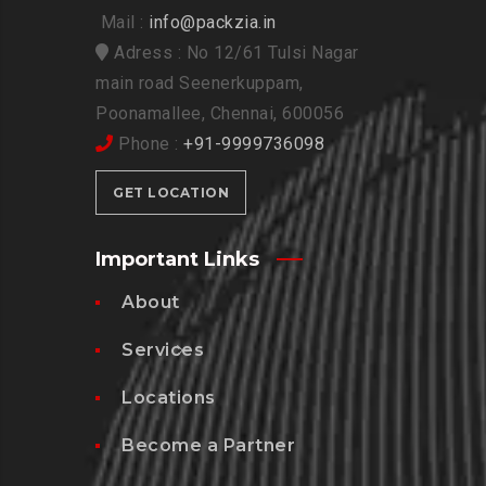
Mail :
info@packzia.in
Adress : No 12/61 Tulsi Nagar
main road Seenerkuppam,
Poonamallee, Chennai, 600056
Phone :
+91-9999736098
GET LOCATION
Important Links
About
Services
Locations
Become a Partner