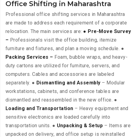
Office Shifting in Maharashtra
Professional office shifting services in Maharashtra
are made to address each requirement of a corporate
relocation. The main services are:
● Pre-Move Survey
–
Professionals visit the office building, itemize
furniture and fixtures, and plan a moving schedule. ●
Packing Services –
Foam, bubble wraps, and heavy-
duty cartons are utilized for furniture, servers, and
computers. Cables and accessories are labeled
separately. ●
Dismantling and Assembly
– Modular
workstations, cabinets, and conference tables are
dismantled and reassembled in the new office. ●
Loading and Transportation
– Heavy equipment and
sensitive electronics are loaded carefully into
transportation units. ●
Unpacking & Setup
– Items are
unpacked on delivery, and office setup is reinstalled