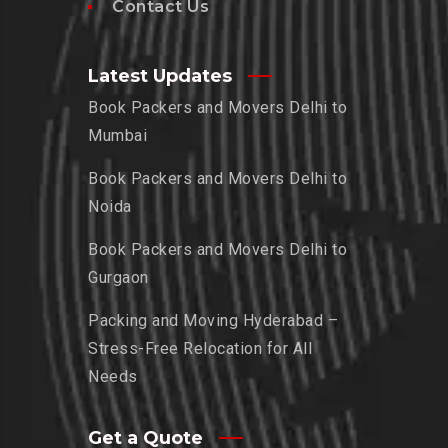
Contact Us
Latest Updates
Book Packers and Movers Delhi to
Mumbai
Book Packers and Movers Delhi to
Noida
Book Packers and Movers Delhi to
Gurgaon
Packing and Moving Hyderabad –
Stress-Free Relocation for All
Needs
Get a Quote