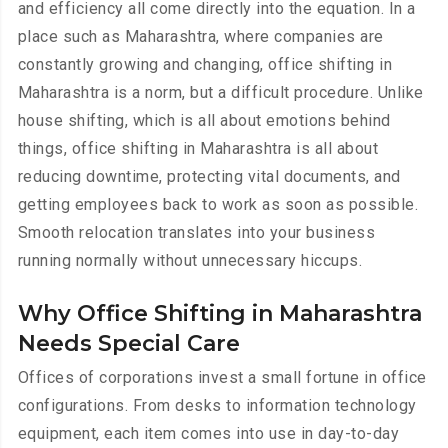
and efficiency all come directly into the equation. In a
place such as Maharashtra, where companies are
constantly growing and changing, office shifting in
Maharashtra is a norm, but a difficult procedure. Unlike
house shifting, which is all about emotions behind
things, office shifting in Maharashtra is all about
reducing downtime, protecting vital documents, and
getting employees back to work as soon as possible.
Smooth relocation translates into your business
running normally without unnecessary hiccups.
Why Office Shifting in Maharashtra
Needs Special Care
Offices of corporations invest a small fortune in office
configurations. From desks to information technology
equipment, each item comes into use in day-to-day