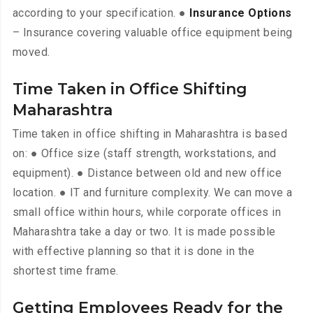
according to your specification. ●
Insurance Options
– Insurance covering valuable office equipment being
moved.
Time Taken in Office Shifting
Maharashtra
Time taken in office shifting in Maharashtra is based
on: ● Office size (staff strength, workstations, and
equipment). ● Distance between old and new office
location. ● IT and furniture complexity. We can move a
small office within hours, while corporate offices in
Maharashtra take a day or two. It is made possible
with effective planning so that it is done in the
shortest time frame.
Getting Employees Ready for the