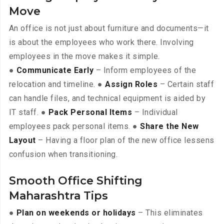
Move
An office is not just about furniture and documents—it
is about the employees who work there. Involving
employees in the move makes it simple.
●
Communicate Early
– Inform employees of the
relocation and timeline. ●
Assign Roles
– Certain staff
can handle files, and technical equipment is aided by
IT staff. ●
Pack Personal Items
– Individual
employees pack personal items. ●
Share the New
Layout
– Having a floor plan of the new office lessens
confusion when transitioning.
Smooth Office Shifting
Maharashtra Tips
●
Plan on weekends or holidays
– This eliminates