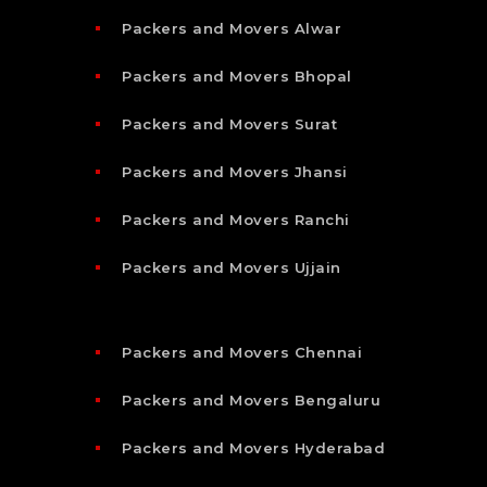
Packers and Movers Alwar
Packers and Movers Bhopal
Packers and Movers Surat
Packers and Movers Jhansi
Packers and Movers Ranchi
Packers and Movers Ujjain
Packers and Movers Chennai
Packers and Movers Bengaluru
Packers and Movers Hyderabad