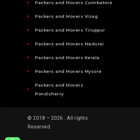
Packers and Movers Coimbatore
Packers and Movers Vizag
Packers and Movers Tiruppur
Packers and Movers Madurai
Packers and Movers Kerala
Packers and Movers Mysore
Packers and Movers
Pondicherry
© 2018 – 2026 . All rights
Reserved.