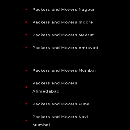
Packers and Movers Nagpur
Packers and Movers Indore
Packers and Movers Meerut
Packers and Movers Amravati
Packers and Movers Mumbai
Packers and Movers
Ahmedabad
Packers and Movers Pune
Packers and Movers Navi
Mumbai