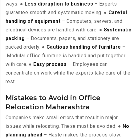
ways: ●
Less disruption to business
– Experts
guarantee smooth and systematic moving. ●
Careful
handling of equipment
– Computers, servers, and
electrical devices are handled with care. ●
Systematic
packing
– Documents, papers, and stationery are
packed orderly. ●
Cautious handling of furniture
–
Modular office furniture is handled and put together
with care. ●
Easy process
– Employees can
concentrate on work while the experts take care of the
rest.
Mistakes to Avoid in Office
Relocation Maharashtra
Companies make small errors that result in major
issues while relocating. These must be avoided: ●
No
planning ahead
– Haste makes the process slow.