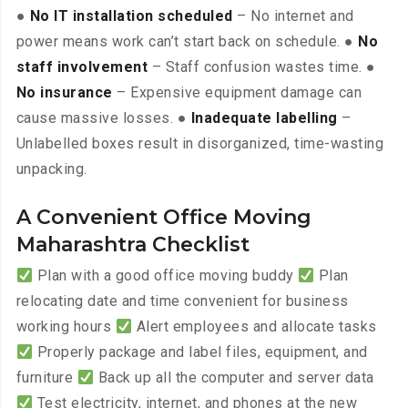
●
No IT installation scheduled
– No internet and
power means work can’t start back on schedule. ●
No
staff involvement
– Staff confusion wastes time. ●
No insurance
– Expensive equipment damage can
cause massive losses. ●
Inadequate labelling
–
Unlabelled boxes result in disorganized, time-wasting
unpacking.
A Convenient Office Moving
Maharashtra Checklist
Plan with a good office moving buddy
Plan
relocating date and time convenient for business
working hours
Alert employees and allocate tasks
Properly package and label files, equipment, and
furniture
Back up all the computer and server data
Test electricity, internet, and phones at the new