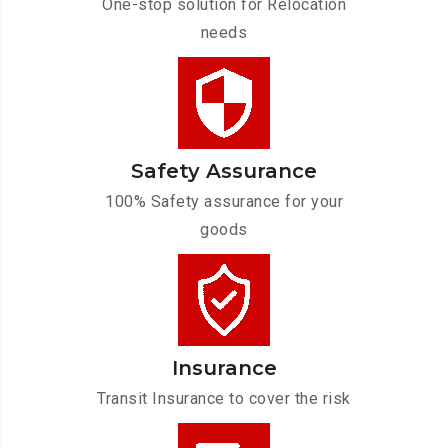
One-stop solution for Relocation
needs
Safety Assurance
100% Safety assurance for your
goods
Insurance
Transit Insurance to cover the risk