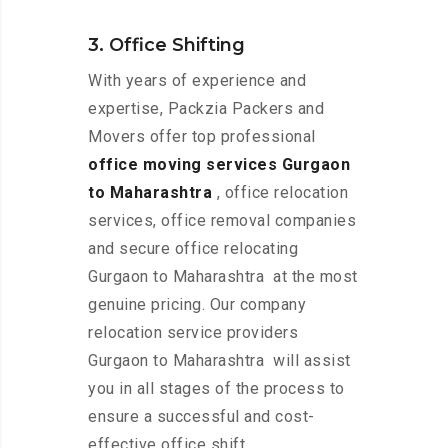
3. Office Shifting
With years of experience and
expertise, Packzia Packers and
Movers offer top professional
office moving services Gurgaon
to Maharashtra
, office relocation
services, office removal companies
and secure office relocating
Gurgaon to Maharashtra at the most
genuine pricing. Our company
relocation service providers
Gurgaon to Maharashtra will assist
you in all stages of the process to
ensure a successful and cost-
effective office shift.