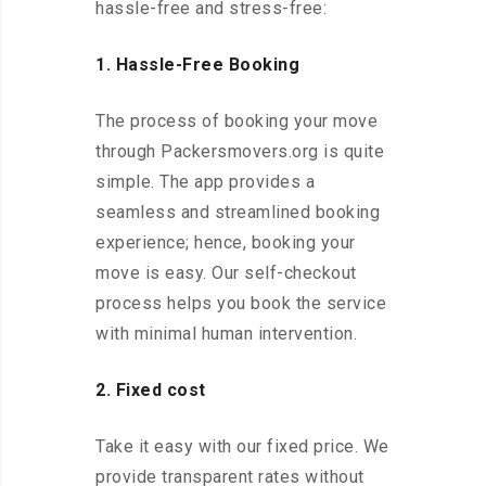
hassle-free and stress-free:
1. Hassle-Free Booking
The process of booking your move
through Packersmovers.org is quite
simple. The app provides a
seamless and streamlined booking
experience; hence, booking your
move is easy. Our self-checkout
process helps you book the service
with minimal human intervention.
2. Fixed cost
Take it easy with our fixed price. We
provide transparent rates without