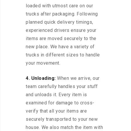
loaded with utmost care on our
trucks after packaging. Following
planned quick delivery timings,
experienced drivers ensure your
items are moved securely to the
new place. We have a variety of
trucks in different sizes to handle
your movement.
4. Unloading:
When we arrive, our
team carefully handles your stuff
and unloads it. Every item is
examined for damage to cross-
verify that all your items are
securely transported to your new
house. We also match the item with