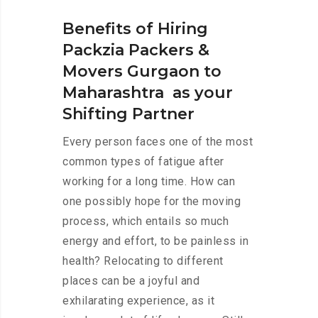
Benefits of Hiring
Packzia Packers &
Movers Gurgaon to
Maharashtra as your
Shifting Partner
Every person faces one of the most
common types of fatigue after
working for a long time. How can
one possibly hope for the moving
process, which entails so much
energy and effort, to be painless in
health? Relocating to different
places can be a joyful and
exhilarating experience, as it