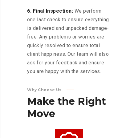
6. Final Inspection:
We perform
one last check to ensure everything
is delivered and unpacked damage-
free. Any problems or worries are
quickly resolved to ensure total
client happiness. Our team will also
ask for your feedback and ensure
you are happy with the services.
Why Choose Us
Make
the
Right
Move