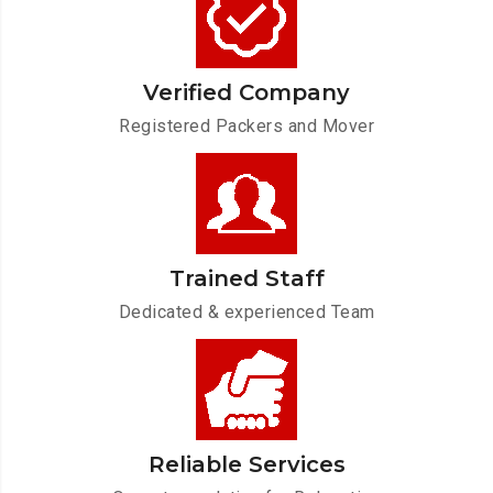
Verified Company
Registered Packers and Mover
Trained Staff
Dedicated & experienced Team
Reliable Services