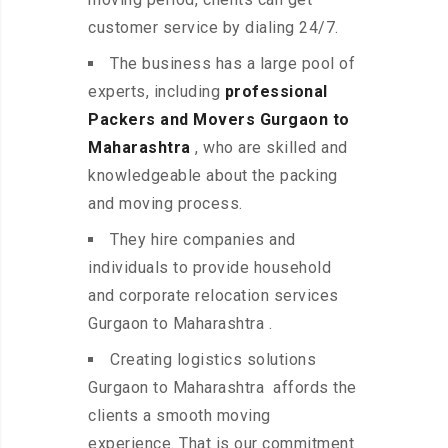
customer service by dialing 24/7.
The business has a large pool of
experts, including
professional
Packers and Movers Gurgaon to
Maharashtra
, who are skilled and
knowledgeable about the packing
and moving process.
They hire companies and
individuals to provide household
and corporate relocation services
Gurgaon to Maharashtra .
Creating logistics solutions
Gurgaon to Maharashtra affords the
clients a smooth moving
experience. That is our commitment