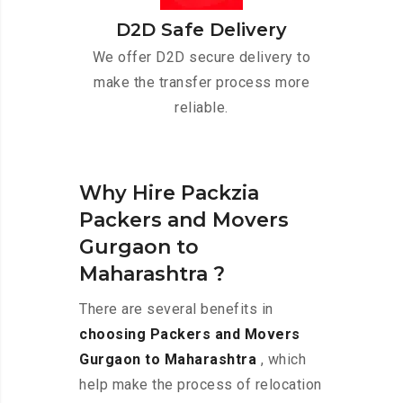
D2D Safe Delivery
We offer D2D secure delivery to
make the transfer process more
reliable.
Why Hire Packzia
Packers and Movers
Gurgaon to
Maharashtra ?
There are several benefits in
choosing Packers and Movers
Gurgaon to Maharashtra
, which
help make the process of relocation