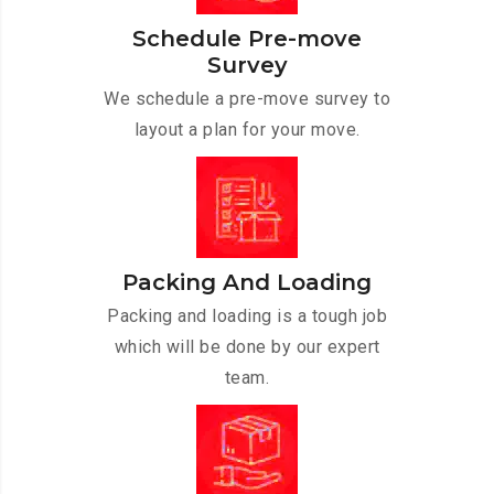
Schedule Pre-move
Survey
We schedule a pre-move survey to
layout a plan for your move.
Packing And Loading
Packing and loading is a tough job
which will be done by our expert
team.