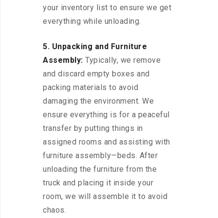
your inventory list to ensure we get
everything while unloading.
5. Unpacking and Furniture
Assembly:
Typically, we remove
and discard empty boxes and
packing materials to avoid
damaging the environment. We
ensure everything is for a peaceful
transfer by putting things in
assigned rooms and assisting with
furniture assembly—beds. After
unloading the furniture from the
truck and placing it inside your
room, we will assemble it to avoid
chaos.