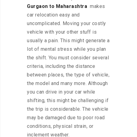
Gurgaon to Maharashtra
makes
car relocation easy and
uncomplicated. Moving your costly
vehicle with your other stuff is
usually a pain. This might generate a
lot of mental stress while you plan
the shift. You must consider several
criteria, including the distance
between places, the type of vehicle,
the model and many more. Although
you can drive in your car while
shifting, this might be challenging if
the trip is considerable. The vehicle
may be damaged due to poor road
conditions, physical strain, or
inclement weather.