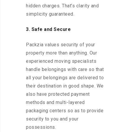
hidden charges. That’s clarity and
simplicity guaranteed.
3. Safe and Secure
Packzia values security of your
property more than anything. Our
experienced moving specialists
handle belongings with care so that
all your belongings are delivered to
their destination in good shape. We
also have protected payment
methods and multi-layered
packaging centers so as to provide
security to you and your
possessions.