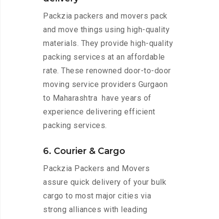
Packzia packers and movers pack
and move things using high-quality
materials. They provide high-quality
packing services at an affordable
rate. These renowned door-to-door
moving service providers Gurgaon
to Maharashtra have years of
experience delivering efficient
packing services.
6. Courier & Cargo
Packzia Packers and Movers
assure quick delivery of your bulk
cargo to most major cities via
strong alliances with leading