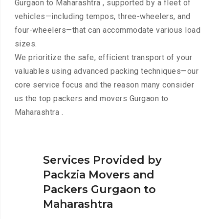
Gurgaon to Maharashtra , supported by a fleet of
vehicles—including tempos, three-wheelers, and
four-wheelers—that can accommodate various load
sizes.
We prioritize the safe, efficient transport of your
valuables using advanced packing techniques—our
core service focus and the reason many consider
us the top packers and movers Gurgaon to
Maharashtra .
Services Provided by
Packzia Movers and
Packers Gurgaon to
Maharashtra