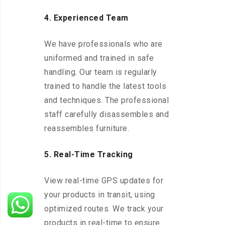
4. Experienced Team
We have professionals who are
uniformed and trained in safe
handling. Our team is regularly
trained to handle the latest tools
and techniques. The professional
staff carefully disassembles and
reassembles furniture.
5. Real-Time Tracking
View real-time GPS updates for
your products in transit, using
optimized routes. We track your
products in real-time to ensure