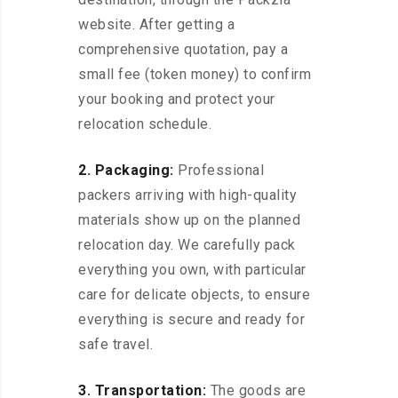
website. After getting a
comprehensive quotation, pay a
small fee (token money) to confirm
your booking and protect your
relocation schedule.
2. Packaging:
Professional
packers arriving with high-quality
materials show up on the planned
relocation day. We carefully pack
everything you own, with particular
care for delicate objects, to ensure
everything is secure and ready for
safe travel.
3. Transportation:
The goods are