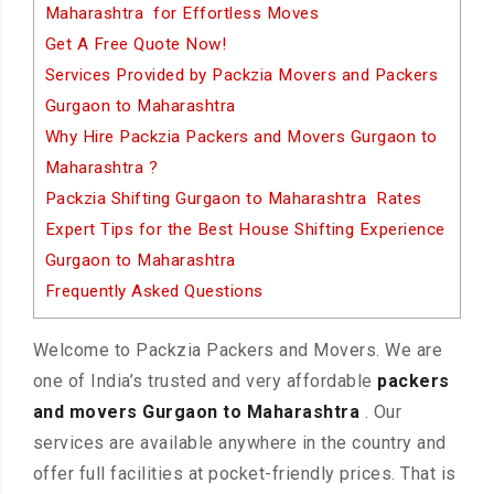
Maharashtra for Effortless Moves
Get A Free Quote Now!
Services Provided by Packzia Movers and Packers
Gurgaon to Maharashtra
Why Hire Packzia Packers and Movers Gurgaon to
Maharashtra ?
Packzia Shifting Gurgaon to Maharashtra Rates
Expert Tips for the Best House Shifting Experience
Gurgaon to Maharashtra
Frequently Asked Questions
Welcome to Packzia Packers and Movers. We are
one of India’s trusted and very affordable
packers
and movers Gurgaon to Maharashtra
. Our
services are available anywhere in the country and
offer full facilities at pocket-friendly prices. That is