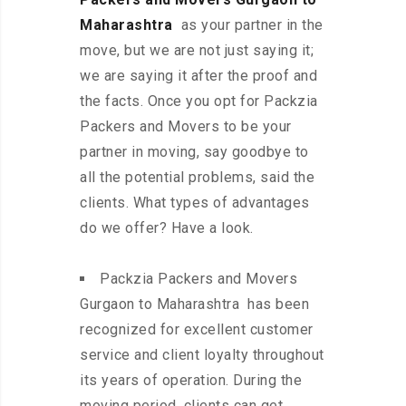
Maharashtra
as your partner in the
move, but we are not just saying it;
we are saying it after the proof and
the facts. Once you opt for Packzia
Packers and Movers to be your
partner in moving, say goodbye to
all the potential problems, said the
clients. What types of advantages
do we offer? Have a look.
Packzia Packers and Movers
Gurgaon to Maharashtra has been
recognized for excellent customer
service and client loyalty throughout
its years of operation. During the
moving period, clients can get