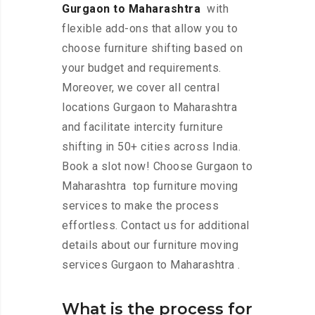
Gurgaon to Maharashtra
with
flexible add-ons that allow you to
choose furniture shifting based on
your budget and requirements.
Moreover, we cover all central
locations Gurgaon to Maharashtra
and facilitate intercity furniture
shifting in 50+ cities across India.
Book a slot now! Choose Gurgaon to
Maharashtra top furniture moving
services to make the process
effortless. Contact us for additional
details about our furniture moving
services Gurgaon to Maharashtra .
What is the process for