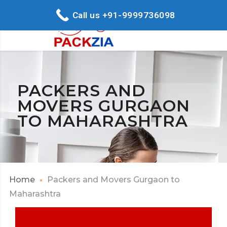
Call us +91-9999736098
PACKERS AND
MOVERS GURGAON
TO MAHARASHTRA
Home
Packers and Movers Gurgaon to
Maharashtra