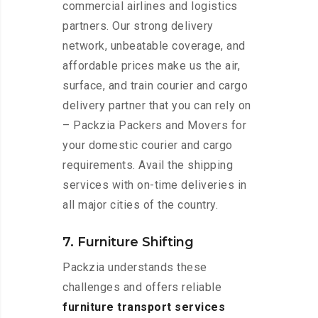
commercial airlines and logistics
partners. Our strong delivery
network, unbeatable coverage, and
affordable prices make us the air,
surface, and train courier and cargo
delivery partner that you can rely on
– Packzia Packers and Movers for
your domestic courier and cargo
requirements. Avail the shipping
services with on-time deliveries in
all major cities of the country.
7. Furniture Shifting
Packzia understands these
challenges and offers reliable
furniture transport services