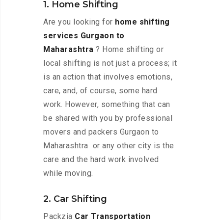
1. Home Shifting
Are you looking for
home shifting
services Gurgaon to
Maharashtra
? Home shifting or
local shifting is not just a process; it
is an action that involves emotions,
care, and, of course, some hard
work. However, something that can
be shared with you by professional
movers and packers Gurgaon to
Maharashtra or any other city is the
care and the hard work involved
while moving.
2. Car Shifting
Packzia
Car Transportation