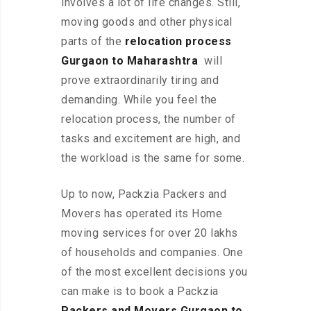
involves a lot of life changes. Still,
moving goods and other physical
parts of the
relocation process
Gurgaon to Maharashtra
will
prove extraordinarily tiring and
demanding. While you feel the
relocation process, the number of
tasks and excitement are high, and
the workload is the same for some.
Up to now, Packzia Packers and
Movers has operated its Home
moving services for over 20 lakhs
of households and companies. One
of the most excellent decisions you
can make is to book a Packzia
Packers and Movers Gurgaon to