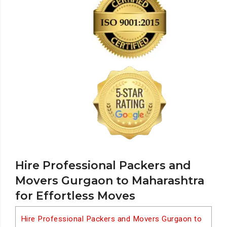
Hire Professional Packers and
Movers Gurgaon to Maharashtra
for Effortless Moves
Hire Professional Packers and Movers Gurgaon to