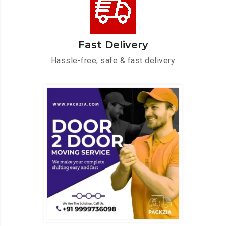
Fast Delivery
Hassle-free, safe & fast delivery