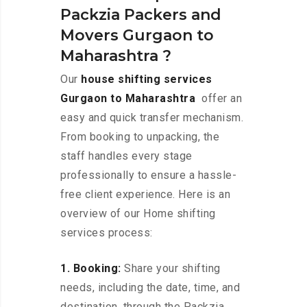
Packzia Packers and
Movers Gurgaon to
Maharashtra ?
Our
house shifting services
Gurgaon to Maharashtra
offer an
easy and quick transfer mechanism.
From booking to unpacking, the
staff handles every stage
professionally to ensure a hassle-
free client experience. Here is an
overview of our Home shifting
services process:
1. Booking:
Share your shifting
needs, including the date, time, and
destination, through the Packzia