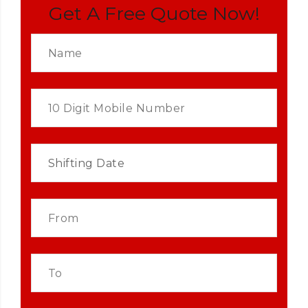
Get A Free Quote Now!