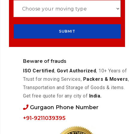
Beware of frauds
ISO Certified
,
Govt Authorized
, 10+ Years of
Trust for moving Services,
Packers & Movers
,
Transportation and Storage of Goods & items.
Get free quote for any city of
India.
Gurgaon Phone Number
+91-9211039395