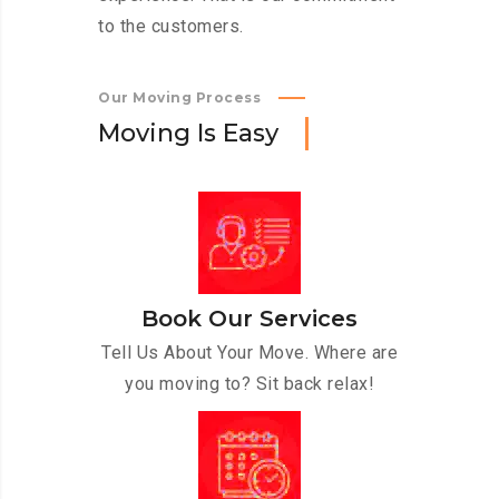
to the customers.
Our Moving Process
M
o
v
i
n
g
I
s
E
a
s
y
Book Our Services
Tell Us About Your Move. Where are
you moving to? Sit back relax!