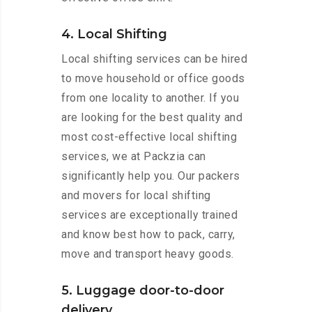
4. Local Shifting
Local shifting services can be hired
to move household or office goods
from one locality to another. If you
are looking for the best quality and
most cost-effective local shifting
services, we at Packzia can
significantly help you. Our packers
and movers for local shifting
services are exceptionally trained
and know best how to pack, carry,
move and transport heavy goods.
5. Luggage door-to-door
delivery