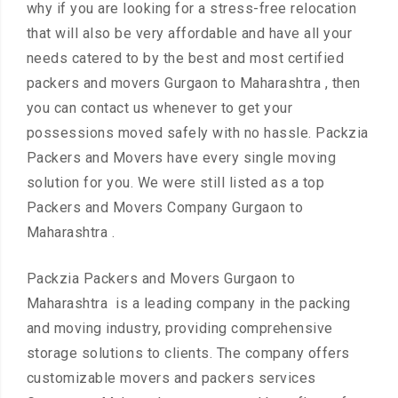
why if you are looking for a stress-free relocation
that will also be very affordable and have all your
needs catered to by the best and most certified
packers and movers Gurgaon to Maharashtra , then
you can contact us whenever to get your
possessions moved safely with no hassle. Packzia
Packers and Movers have every single moving
solution for you. We were still listed as a top
Packers and Movers Company Gurgaon to
Maharashtra .
Packzia Packers and Movers Gurgaon to
Maharashtra is a leading company in the packing
and moving industry, providing comprehensive
storage solutions to clients. The company offers
customizable movers and packers services