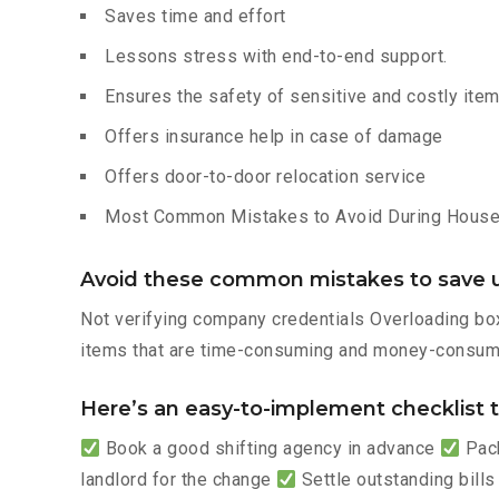
Saves time and effort
Lessons stress with end-to-end support.
Ensures the safety of sensitive and costly ite
Offers insurance help in case of damage
Offers door-to-door relocation service
Most Common Mistakes to Avoid During House 
Avoid these common mistakes to save u
Not verifying company credentials Overloading box
items that are time-consuming and money-consumi
Here’s an easy-to-implement checklist to
Book a good shifting agency in advance
Pack
landlord for the change
Settle outstanding bills