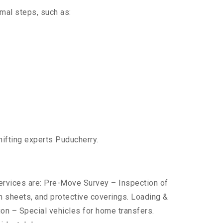
imal steps, such as:
hifting experts Puducherry.
services are: Pre-Move Survey – Inspection of
 sheets, and protective coverings. Loading &
ion – Special vehicles for home transfers.