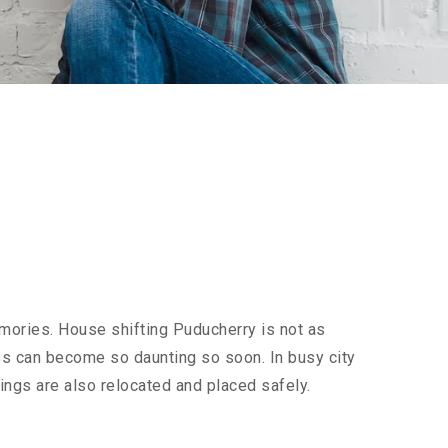
mories. House shifting Puducherry is not as
cess can become so daunting so soon. In busy city
ings are also relocated and placed safely.