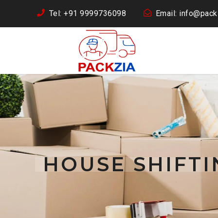
Tel: +91 9999736098
Email: info@packz
HOUSE SHIFT