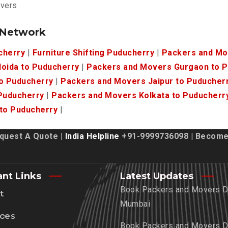
overs
 Network
cherry
|
Furniture Shifting Puducherry
|
Packers and Mo
oida to Puducherry
|
Packers and Movers Gurgaon to 
o Puducherry
|
Packers and Movers Jaipur to Puducher
Puducherry
|
Packers and Movers Kolkata to Puducherr
to Puducherry
|
quest A Quote
| India Helpline
+91-9999736098
|
Become 
ant Links
Latest Updates
Book Packers and Movers De
t
Mumbai
ices
Book Packers and Movers De