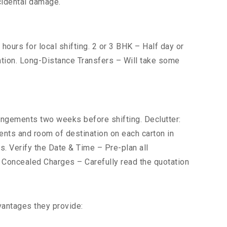
cidental damage.
ours for local shifting. 2 or 3 BHK – Half day or
cation. Long-Distance Transfers – Will take some
gements two weeks before shifting. Declutter:
tents and room of destination on each carton in
s. Verify the Date & Time – Pre-plan all
r Concealed Charges – Carefully read the quotation
vantages they provide: