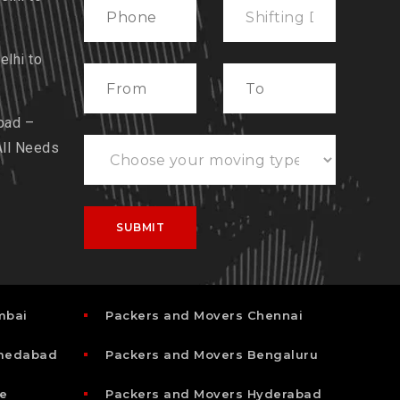
lhi to
bad –
All Needs
mbai
Packers and Movers Chennai
hmedabad
Packers and Movers Bengaluru
e
Packers and Movers Hyderabad