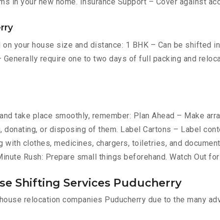
ms in your new home. Insurance Support – Cover against ac
rry
on your house size and distance: 1 BHK – Can be shifted in h
 Generally require one to two days of full packing and relo
nd take place smoothly, remember: Plan Ahead – Make arran
ng, donating, or disposing of them. Label Cartons – Label con
g with clothes, medicines, chargers, toiletries, and document
-Minute Rush: Prepare small things beforehand. Watch Out fo
se Shifting Services Puducherry
l house relocation companies Puducherry due to the many ad