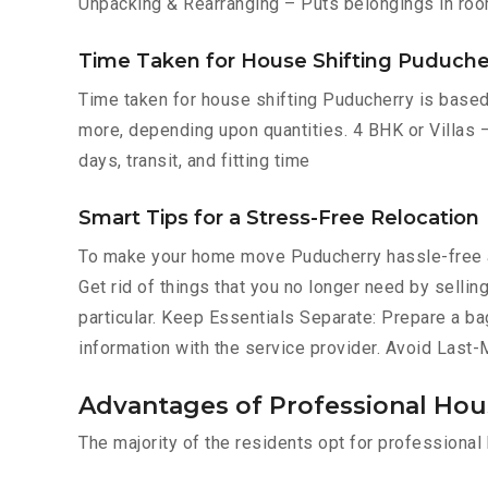
Unpacking & Rearranging – Puts belongings in roo
Time Taken for House Shifting Puduche
Time taken for house shifting Puducherry is based 
more, depending upon quantities. 4 BHK or Villas –
days, transit, and fitting time
Smart Tips for a Stress-Free Relocation
To make your home move Puducherry hassle-free a
Get rid of things that you no longer need by selli
particular. Keep Essentials Separate: Prepare a ba
information with the service provider. Avoid Last
Advantages of Professional Hou
The majority of the residents opt for professiona