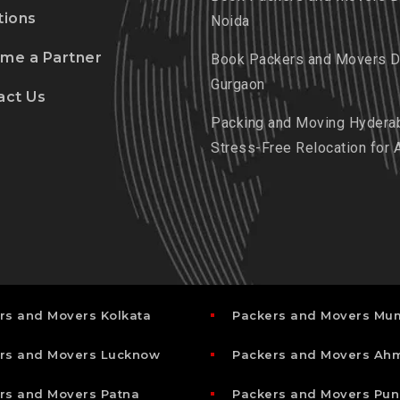
tions
Noida
me a Partner
Book Packers and Movers De
Gurgaon
act Us
Packing and Moving Hydera
Stress-Free Relocation for 
rs and Movers Kolkata
Packers and Movers Mu
rs and Movers Lucknow
Packers and Movers A
rs and Movers Patna
Packers and Movers Pun