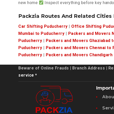
new home
Inspect everything before key hand
Packzia Routes And Related Cities
Car Shifting Puducherry
|
Office Shifting Pudu
Mumbai to Puducherry
|
Packers and Movers N
Puducherry
|
Packers and Movers Ghaziabad t
Puducherry
|
Packers and Movers Chennai to 
Puducherry
|
Packers and Movers Chandigarh 
Beware of Online Frauds
|
Branch Address
|
Re
service *
Import
Abou
Serv