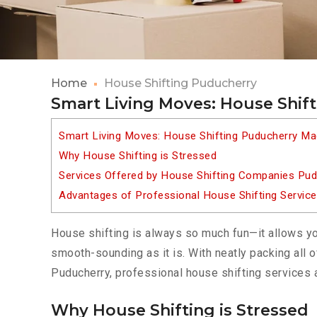
Home
House Shifting Puducherry
Smart Living Moves: House Shif
Smart Living Moves: House Shifting Puducherry M
Why House Shifting is Stressed
Services Offered by House Shifting Companies Pud
Advantages of Professional House Shifting Servic
House shifting is always so much fun—it allows yo
smooth-sounding as it is. With neatly packing all o
Puducherry, professional house shifting services a
Why House Shifting is Stressed