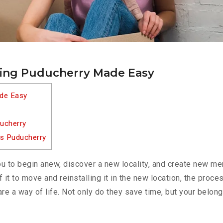
ting Puducherry Made Easy
ade Easy
ucherry
es Puducherry
u to begin anew, discover a new locality, and create new me
f it to move and reinstalling it in the new location, the pro
re a way of life. Not only do they save time, but your belong