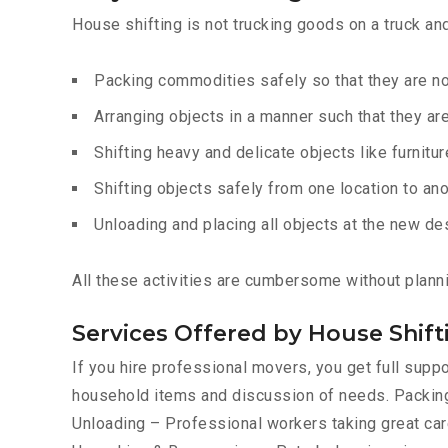
House shifting is not trucking goods on a truck an
Packing commodities safely so that they are 
Arranging objects in a manner such that they ar
Shifting heavy and delicate objects like furnitur
Shifting objects safely from one location to ano
Unloading and placing all objects at the new de
All these activities are cumbersome without plann
Services Offered by House Shi
If you hire professional movers, you get full sup
household items and discussion of needs. Packing
Unloading – Professional workers taking great care