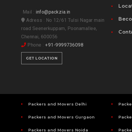
Loca
Mail :
info@packzia.in
Beco
Adress : No 12/61 Tulsi Nagar main
road Seenerkuppam, Poonamallee,
Cont
Chennai, 600056
Phone :
+91-9999736098
GET LOCATION
Packers and Movers Delhi
Packe
Packers and Movers Gurgaon
Packe
Packers and Movers Noida
Packe