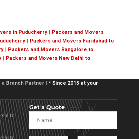
vers in Puducherry
|
Packers and Movers
Puducherry
|
Packers and Movers Faridabad to
ry
|
Packers and Movers Bangalore to
y
|
Packers and Movers New Delhi to
a Branch Partner
| * Since 2015 at your
Get a Quote
lhi to
lhi to