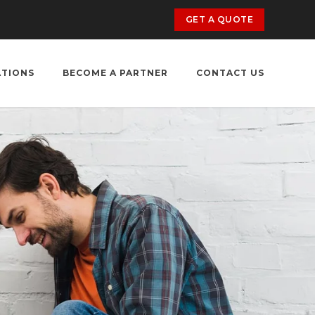
GET A QUOTE
ATIONS
BECOME A PARTNER
CONTACT US