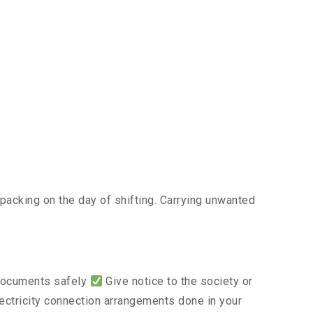
acking on the day of shifting. Carrying unwanted
 documents safely
Give notice to the society or
lectricity connection arrangements done in your