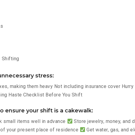
ms
Shifting
nnecessary stress:
es, making them heavy Not including insurance cover Hurry p
ng Haste Checklist Before You Shift
 ensure your shift is a cakewalk:
 small items well in advance
Store jewelry, money, and
 of your present place of residence
Get water, gas, and e