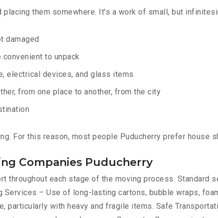
d placing them somewhere. It’s a work of small, but infinites
not damaged
e convenient to unpack
e, electrical devices, and glass items
ther, from one place to another, from the city
stination
ing. For this reason, most people Puducherry prefer house s
fting Companies Puducherry
port throughout each stage of the moving process. Standard 
 Services – Use of long-lasting cartons, bubble wraps, foam
, particularly with heavy and fragile items. Safe Transportat