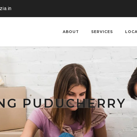
ia.in
ABOUT
SERVICES
LOC
ING PUDUCHERRY