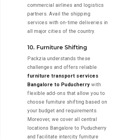
commercial airlines and logistics
partners. Avail the shipping
services with on-time deliveries in
all major cities of the country.
10. Furniture Shifting
Packzia understands these
challenges and offers reliable
furniture transport services
Bangalore to Puducherry
with
flexible add-ons that allow you to
choose furniture shifting based on
your budget and requirements.
Moreover, we cover all central
locations Bangalore to Puducherry
and facilitate intercity furniture