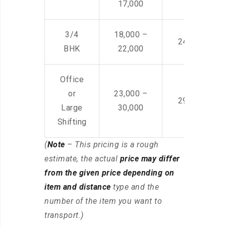
17,000
3/4
18,000 –
24,000 – 36
BHK
22,000
Office
or
23,000 –
29,000 – 44
Large
30,000
Shifting
(
Note
– This pricing is a rough
estimate, the actual
price may differ
from the given price depending on
item and distance
type and the
number of the item you want to
transport.)