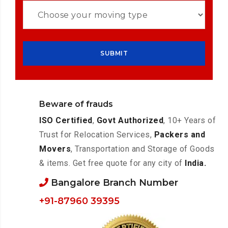
Beware of frauds
ISO Certified
,
Govt Authorized
, 10+ Years of
Trust for Relocation Services,
Packers and
Movers
, Transportation and Storage of Goods
& items. Get free quote for any city of
India.
Bangalore Branch Number
+91-87960 39395