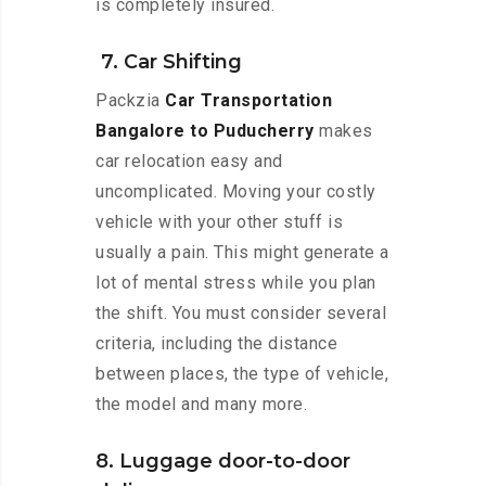
is completely insured.
7. Car Shifting
Packzia
Car Transportation
Bangalore to Puducherry
makes
car relocation easy and
uncomplicated. Moving your costly
vehicle with your other stuff is
usually a pain. This might generate a
lot of mental stress while you plan
the shift. You must consider several
criteria, including the distance
between places, the type of vehicle,
the model and many more.
8. Luggage door-to-door