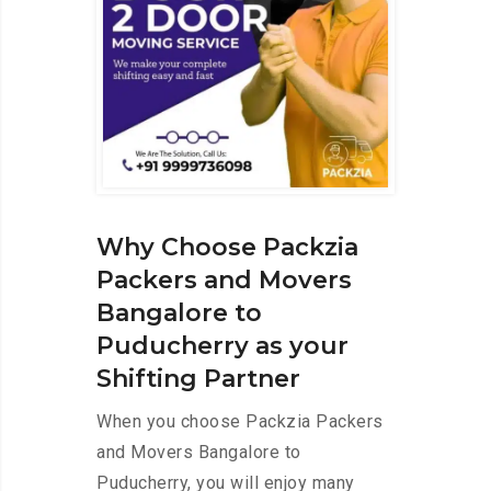
Why Choose Packzia
Packers and Movers
Bangalore to
Puducherry as your
Shifting Partner
When you choose Packzia Packers
and Movers Bangalore to
Puducherry, you will enjoy many