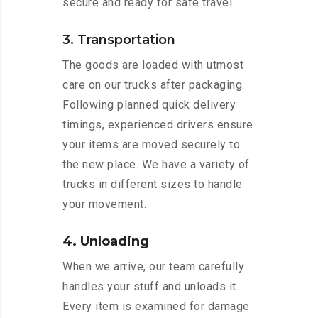
secure and ready for safe travel.
3. Transportation
The goods are loaded with utmost
care on our trucks after packaging.
Following planned quick delivery
timings, experienced drivers ensure
your items are moved securely to
the new place. We have a variety of
trucks in different sizes to handle
your movement.
4. Unloading
When we arrive, our team carefully
handles your stuff and unloads it.
Every item is examined for damage