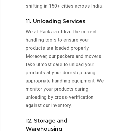
shifting in 150+ cities across India.
11. Unloading Services
We at Packzia utilize the correct
handling tools to ensure your
products are loaded properly.
Moreover, our packers and movers
take utmost care to unload your
products at your doorstep using
appropriate handling equipment. We
monitor your products during
unloading by cross-verification
against our inventory.
12. Storage and
Warehousing