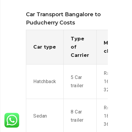
Car Transport Bangalore to
Puducherry Costs
Type
Moving
Car type
of
charges
Carrier
Rs.
5 Car
Hatchback
16,000-
trailer
32,000
Rs.
8 Car
Sedan
18,000-
trailer
36,000