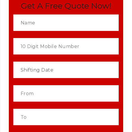
Get A Free Quote Now!