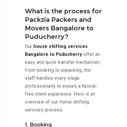
What is the process for
Packzia Packers and
Movers Bangalore to
Puducherry?
Our
house shifting services
Bangalore to Puducherry
offer an
easy and quick transfer mechanism.
From booking to unpacking, the
staff handles every stage
professionally to ensure a hassle-
free client experience. Here is an
overview of our Home shifting
services process:
1. Booking