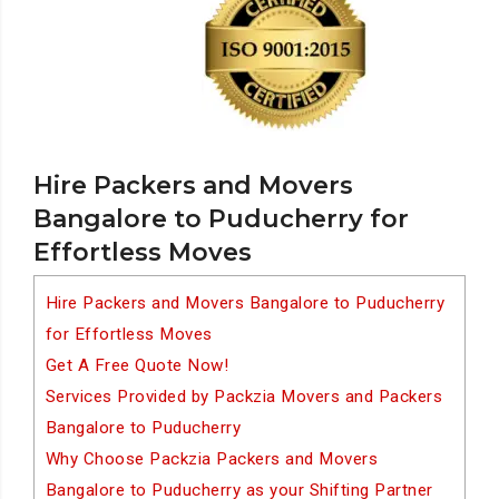
Hire Packers and Movers
Bangalore to Puducherry for
Effortless Moves
Hire Packers and Movers Bangalore to Puducherry
for Effortless Moves
Get A Free Quote Now!
Services Provided by Packzia Movers and Packers
Bangalore to Puducherry
Why Choose Packzia Packers and Movers
Bangalore to Puducherry as your Shifting Partner