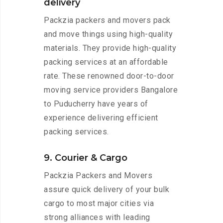
delivery
Packzia packers and movers pack
and move things using high-quality
materials. They provide high-quality
packing services at an affordable
rate. These renowned door-to-door
moving service providers Bangalore
to Puducherry have years of
experience delivering efficient
packing services.
9. Courier & Cargo
Packzia Packers and Movers
assure quick delivery of your bulk
cargo to most major cities via
strong alliances with leading