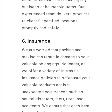
team for loading and unloading any
business or household items. Our
experienced team delivers products
to clients’ specified locations
promptly and safely.
6. Insurance
We are worried that packing and
moving can result in damage to your
valuable belongings. No longer, as
we offer a variety of in-transit
insurance policies to safeguard your
valuable products against
unexpected occurrences such as
natural disasters, theft, riots, and
accidents. We ensure that each item