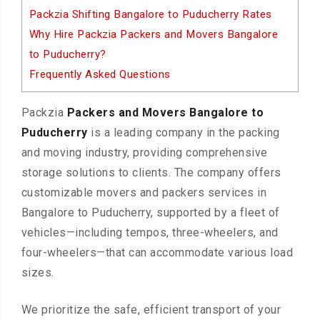
Packzia Shifting Bangalore to Puducherry Rates
Why Hire Packzia Packers and Movers Bangalore
to Puducherry?
Frequently Asked Questions
Packzia
Packers and Movers Bangalore to
Puducherry
is a leading company in the packing
and moving industry, providing comprehensive
storage solutions to clients. The company offers
customizable movers and packers services in
Bangalore to Puducherry, supported by a fleet of
vehicles—including tempos, three-wheelers, and
four-wheelers—that can accommodate various load
sizes.
We prioritize the safe, efficient transport of your