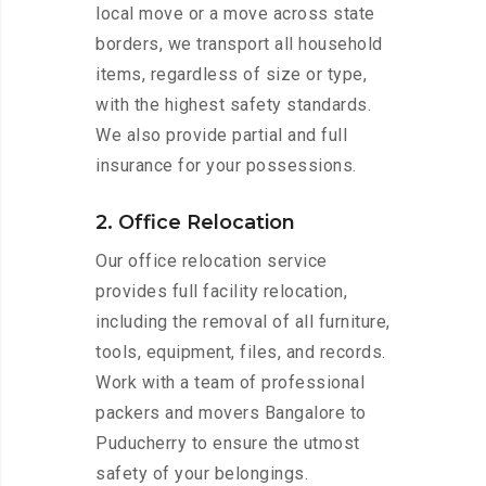
local move or a move across state
borders, we transport all household
items, regardless of size or type,
with the highest safety standards.
We also provide partial and full
insurance for your possessions.
2. Office Relocation
Our office relocation service
provides full facility relocation,
including the removal of all furniture,
tools, equipment, files, and records.
Work with a team of professional
packers and movers Bangalore to
Puducherry to ensure the utmost
safety of your belongings.