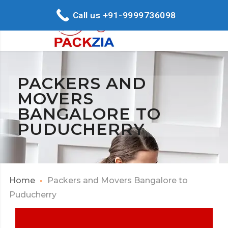
Call us +91-9999736098
PACKERS AND
MOVERS
BANGALORE TO
PUDUCHERRY
Home
Packers and Movers Bangalore to
Puducherry