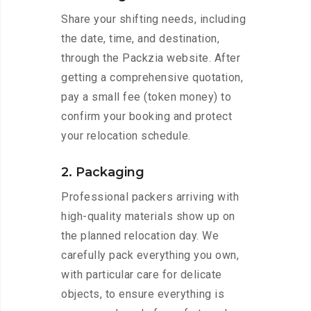
Share your shifting needs, including
the date, time, and destination,
through the Packzia website. After
getting a comprehensive quotation,
pay a small fee (token money) to
confirm your booking and protect
your relocation schedule.
2. Packaging
Professional packers arriving with
high-quality materials show up on
the planned relocation day. We
carefully pack everything you own,
with particular care for delicate
objects, to ensure everything is