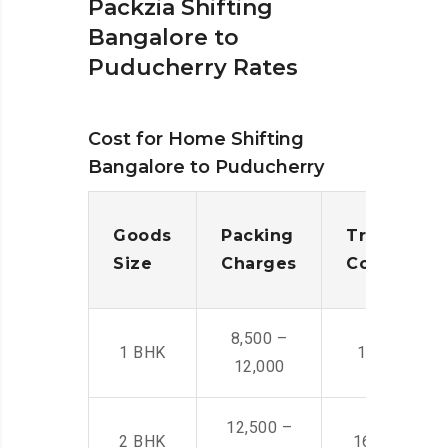
Packzia Shifting
Bangalore to
Puducherry Rates
Cost for Home Shifting
Bangalore to Puducherry
Goods
Packing
Transporta
Size
Charges
Cost
8,500 –
1 BHK
14,500 -22,
12,000
12,500 –
2 BHK
16,000 – 28