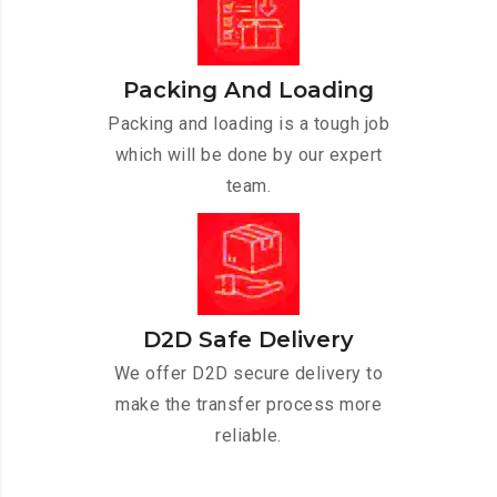
Packing And Loading
Packing and loading is a tough job
which will be done by our expert
team.
D2D Safe Delivery
We offer D2D secure delivery to
make the transfer process more
reliable.