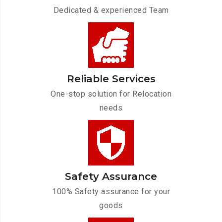
Dedicated & experienced Team
Reliable Services
One-stop solution for Relocation
needs
Safety Assurance
100% Safety assurance for your
goods