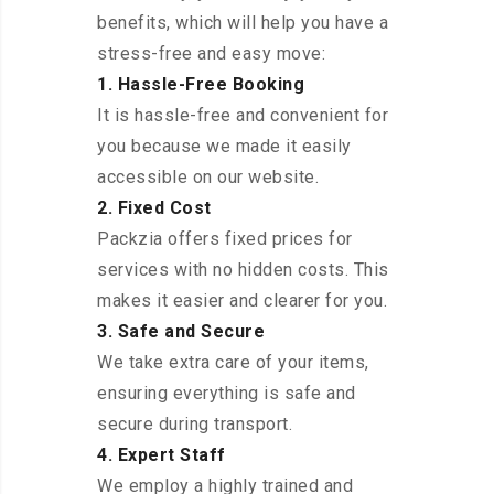
benefits, which will help you have a
stress-free and easy move:
1. Hassle-Free Booking
It is hassle-free and convenient for
you because we made it easily
accessible on our website.
2. Fixed Cost
Packzia offers fixed prices for
services with no hidden costs. This
makes it easier and clearer for you.
3. Safe and Secure
We take extra care of your items,
ensuring everything is safe and
secure during transport.
4. Expert Staff
We employ a highly trained and