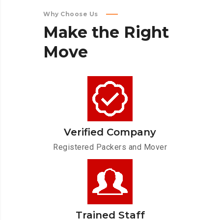
Why Choose Us
Make
the
Right
Move
Verified Company
Registered Packers and Mover
Trained Staff