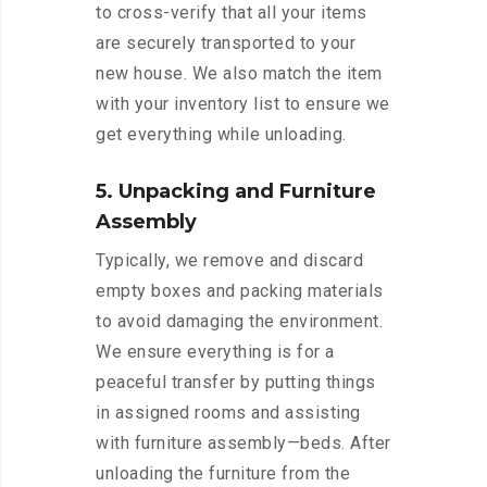
to cross-verify that all your items
are securely transported to your
new house. We also match the item
with your inventory list to ensure we
get everything while unloading.
5. Unpacking and Furniture
Assembly
Typically, we remove and discard
empty boxes and packing materials
to avoid damaging the environment.
We ensure everything is for a
peaceful transfer by putting things
in assigned rooms and assisting
with furniture assembly—beds. After
unloading the furniture from the