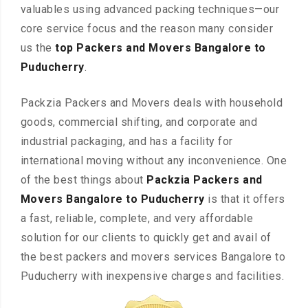
valuables using advanced packing techniques—our
core service focus and the reason many consider
us the
top Packers and Movers Bangalore to
Puducherry
.
Packzia Packers and Movers deals with household
goods, commercial shifting, and corporate and
industrial packaging, and has a facility for
international moving without any inconvenience. One
of the best things about
Packzia Packers and
Movers Bangalore to Puducherry
is that it offers
a fast, reliable, complete, and very affordable
solution for our clients to quickly get and avail of
the best packers and movers services Bangalore to
Puducherry with inexpensive charges and facilities.