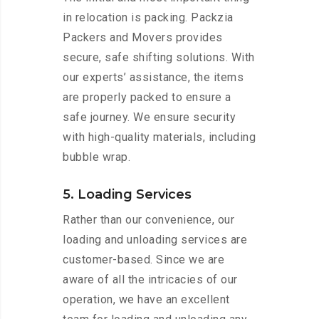
in relocation is packing. Packzia
Packers and Movers provides
secure, safe shifting solutions. With
our experts’ assistance, the items
are properly packed to ensure a
safe journey. We ensure security
with high-quality materials, including
bubble wrap.
5. Loading Services
Rather than our convenience, our
loading and unloading services are
customer-based. Since we are
aware of all the intricacies of our
operation, we have an excellent