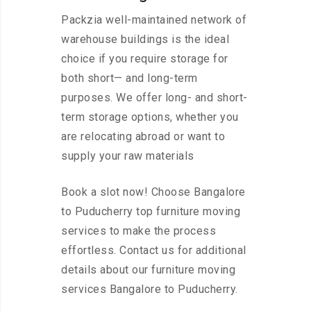
Packzia well-maintained network of
warehouse buildings is the ideal
choice if you require storage for
both short— and long-term
purposes. We offer long- and short-
term storage options, whether you
are relocating abroad or want to
supply your raw materials
Book a slot now! Choose Bangalore
to Puducherry top furniture moving
services to make the process
effortless. Contact us for additional
details about our furniture moving
services Bangalore to Puducherry.