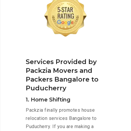
Services Provided by
Packzia Movers and
Packers Bangalore to
Puducherry
1. Home Shifting
Packzia finally promotes house
relocation services Bangalore to
Puducherry. If you are making a