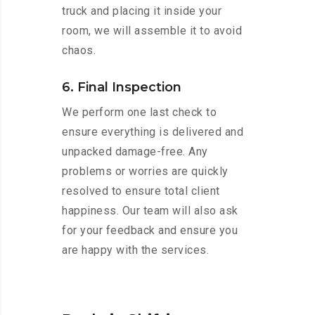
truck and placing it inside your
room, we will assemble it to avoid
chaos.
6. Final Inspection
We perform one last check to
ensure everything is delivered and
unpacked damage-free. Any
problems or worries are quickly
resolved to ensure total client
happiness. Our team will also ask
for your feedback and ensure you
are happy with the services.