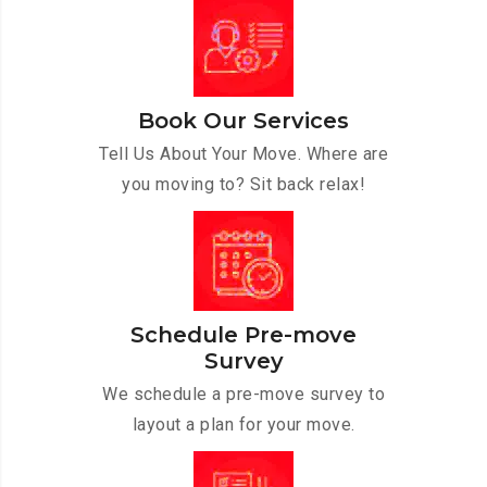
Book Our Services
Tell Us About Your Move. Where are
you moving to? Sit back relax!
Schedule Pre-move
Survey
We schedule a pre-move survey to
layout a plan for your move.