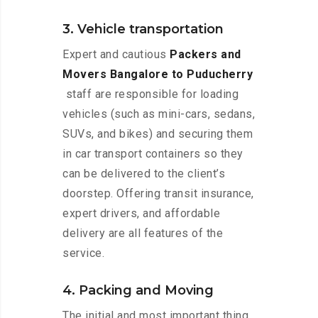
3. Vehicle transportation
Expert and cautious
Packers and
Movers Bangalore to Puducherry
staff are responsible for loading
vehicles (such as mini-cars, sedans,
SUVs, and bikes) and securing them
in car transport containers so they
can be delivered to the client’s
doorstep. Offering transit insurance,
expert drivers, and affordable
delivery are all features of the
service.
4. Packing and Moving
The initial and most important thing