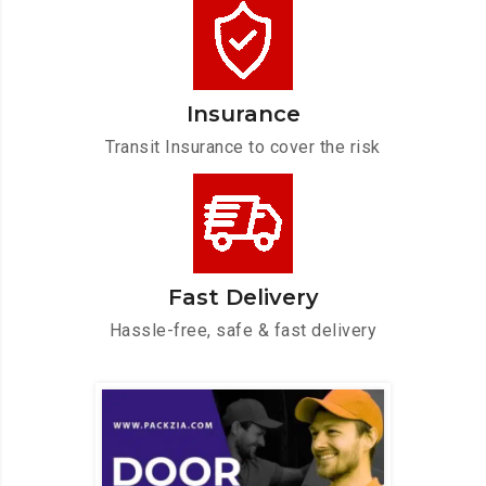
Insurance
Transit Insurance to cover the risk
Fast Delivery
Hassle-free, safe & fast delivery