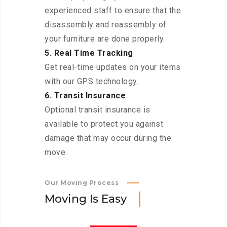
experienced staff to ensure that the
disassembly and reassembly of
your furniture are done properly.
5. Real Time Tracking
Get real-time updates on your items
with our GPS technology.
6. Transit Insurance
Optional transit insurance is
available to protect you against
damage that may occur during the
move.
Our Moving Process
M
o
v
i
n
g
I
s
E
a
s
y