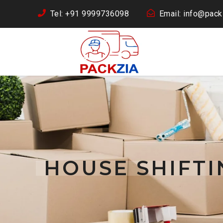
Tel: +91 9999736098
Email: info@packz
HOUSE SHIFT