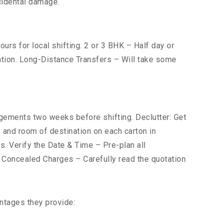
cidental damage.
urs for local shifting. 2 or 3 BHK – Half day or
cation. Long-Distance Transfers – Will take some
ements two weeks before shifting. Declutter: Get
s and room of destination on each carton in
s. Verify the Date & Time – Pre-plan all
r Concealed Charges – Carefully read the quotation
ntages they provide: