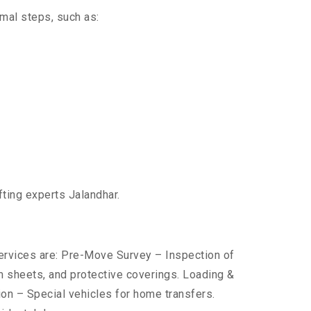
imal steps, such as:
fting experts Jalandhar.
services are: Pre-Move Survey – Inspection of
 sheets, and protective coverings. Loading &
ion – Special vehicles for home transfers.