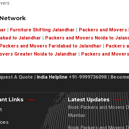
overs
 Network
har
|
Furniture Shifting Jalandhar
|
Packers and Movers K
abad to Jalandhar
|
Packers and Movers Noida to Jalan
Packers and Movers Faridabad to Jalandhar
|
Packers a
vers Greater Noida to Jalandhar
|
Packers and Movers 
quest A Quote
| India Helpline
+91-9999736098
|
Become 
ant Links
Latest Updates
Book Packers and Movers De
t
Mumbai
ices
Book Packers and Movers De