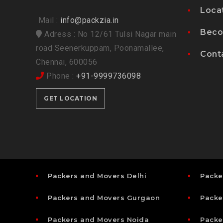
Loca
Mail :
info@packzia.in
Beco
Adress : No 12/61 Tulsi Nagar main
road Seenerkuppam, Poonamallee,
Cont
Chennai, 600056
Phone :
+91-9999736098
GET LOCATION
Packers and Movers Delhi
Packe
Packers and Movers Gurgaon
Packe
Packers and Movers Noida
Packe