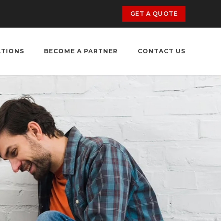
GET A QUOTE
ATIONS
BECOME A PARTNER
CONTACT US