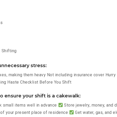
ms
Shifting
nnecessary stress:
es, making them heavy Not including insurance cover Hurry p
ng Haste Checklist Before You Shift
 ensure your shift is a cakewalk:
 small items well in advance
Store jewelry, money, and
 of your present place of residence
Get water, gas, and e