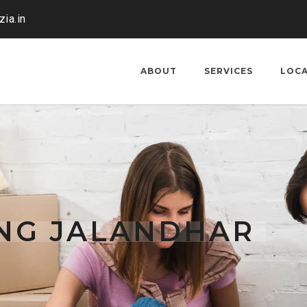
ia.in
ABOUT
SERVICES
LOC
ING JALANDHAR