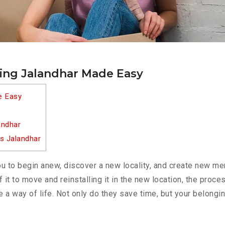
ting Jalandhar Made Easy
e Easy
andhar
s Jalandhar
u to begin anew, discover a new locality, and create new me
f it to move and reinstalling it in the new location, the pro
e a way of life. Not only do they save time, but your belongi