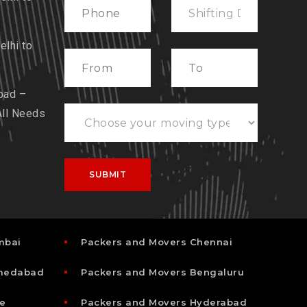
lhi to
bad –
All Needs
mbai
Packers and Movers Chennai
hmedabad
Packers and Movers Bengaluru
e
Packers and Movers Hyderabad