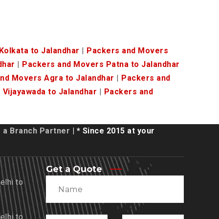
olkata to Jalandhar
|
Packers and Movers
dhar
|
Packers and Movers Patna to Jalandhar
nd Movers Agra to Jalandhar
|
Packers and
Vijayawada to Jalandhar
|
Packers and
a Branch Partner
| * Since 2015 at your
Get a Quote
lhi to
lhi to