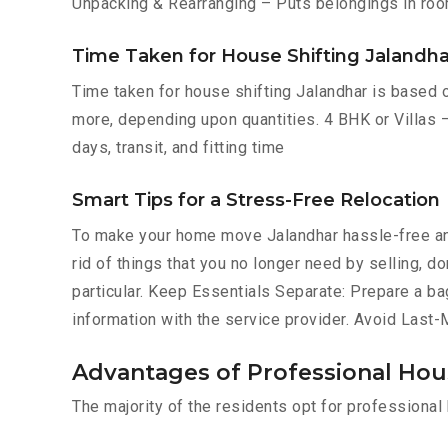
Unpacking & Rearranging – Puts belongings in roo
Time Taken for House Shifting Jalandha
Time taken for house shifting Jalandhar is based o
more, depending upon quantities. 4 BHK or Villas –
days, transit, and fitting time
Smart Tips for a Stress-Free Relocation
To make your home move Jalandhar hassle-free an
rid of things that you no longer need by selling, 
particular. Keep Essentials Separate: Prepare a ba
information with the service provider. Avoid Last
Advantages of Professional Hous
The majority of the residents opt for professiona