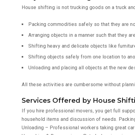
House shifting is not trucking goods on a truck an
Packing commodities safely so that they are 
Arranging objects in a manner such that they ar
Shifting heavy and delicate objects like furnitur
Shifting objects safely from one location to ano
Unloading and placing all objects at the new de
All these activities are cumbersome without planni
Services Offered by House Shif
If you hire professional movers, you get full sup
household items and discussion of needs. Packing
Unloading – Professional workers taking great care