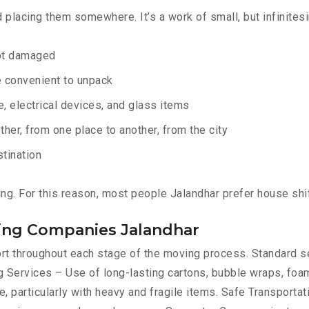
d placing them somewhere. It’s a work of small, but infinites
not damaged
e convenient to unpack
e, electrical devices, and glass items
ther, from one place to another, from the city
stination
ng. For this reason, most people Jalandhar prefer house shi
ting Companies Jalandhar
port throughout each stage of the moving process. Standard 
 Services – Use of long-lasting cartons, bubble wraps, foam
, particularly with heavy and fragile items. Safe Transportat