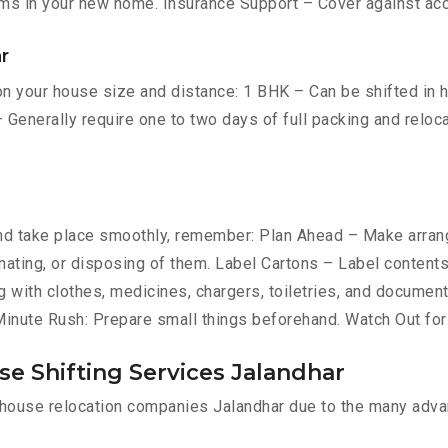
ms in your new home. Insurance Support – Cover against ac
r
n your house size and distance: 1 BHK – Can be shifted in ho
 Generally require one to two days of full packing and relo
d take place smoothly, remember: Plan Ahead – Make arrang
donating, or disposing of them. Label Cartons – Label content
g with clothes, medicines, chargers, toiletries, and document
-Minute Rush: Prepare small things beforehand. Watch Out fo
e Shifting Services Jalandhar
l house relocation companies Jalandhar due to the many adva