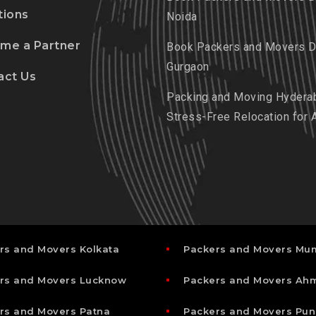
tions
Noida
me a Partner
Book Packers and Movers De
Gurgaon
act Us
Packing and Moving Hydera
Stress-Free Relocation for 
rs and Movers Kolkata
Packers and Movers Mu
rs and Movers Lucknow
Packers and Movers A
rs and Movers Patna
Packers and Movers Pun