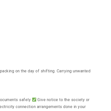
acking on the day of shifting. Carrying unwanted
 documents safely
Give notice to the society or
lectricity connection arrangements done in your