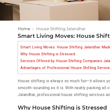
Home
House Shifting Jalandhar
Smart Living Moves: House Shif
Smart Living Moves: House Shifting Jalandhar Mad
Why House Shifting is Stressed
Services Offered by House Shifting Companies Jal
Advantages of Professional House Shifting Service
House shifting is always so much fun—it allows yo
smooth-sounding as it is. With neatly packing all o
Jalandhar, professional house shifting services ar
Why House Shifting is Stressed