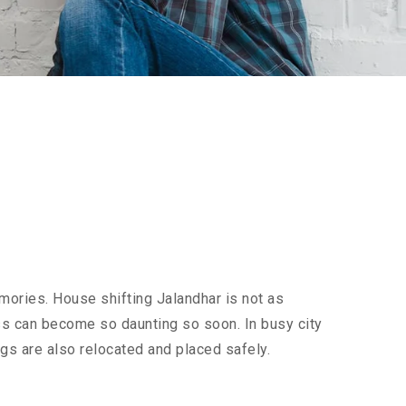
mories. House shifting Jalandhar is not as
cess can become so daunting so soon. In busy city
ngs are also relocated and placed safely.