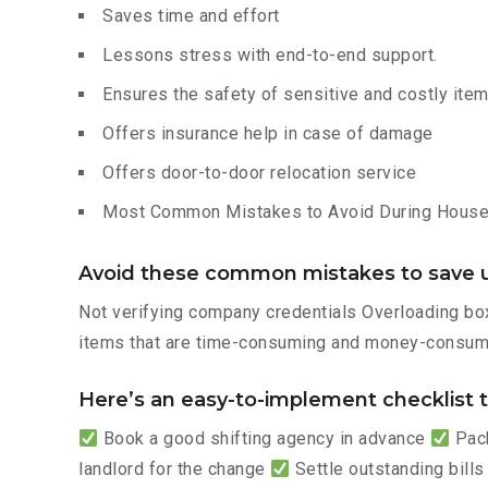
Saves time and effort
Lessons stress with end-to-end support.
Ensures the safety of sensitive and costly ite
Offers insurance help in case of damage
Offers door-to-door relocation service
Most Common Mistakes to Avoid During House 
Avoid these common mistakes to save u
Not verifying company credentials Overloading box
items that are time-consuming and money-consumi
Here’s an easy-to-implement checklist to
Book a good shifting agency in advance
Pack
landlord for the change
Settle outstanding bills