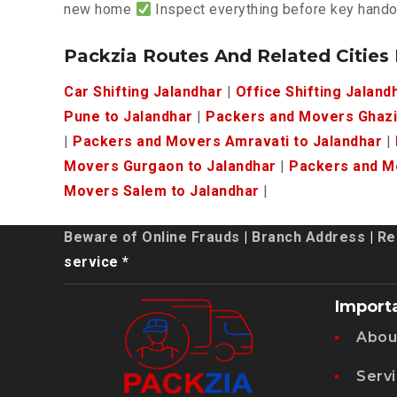
new home
Inspect everything before key hand
Packzia Routes And Related Cities
Car Shifting Jalandhar
|
Office Shifting Jaland
Pune to Jalandhar
|
Packers and Movers Ghazi
|
Packers and Movers Amravati to Jalandhar
|
Movers Gurgaon to Jalandhar
|
Packers and Mo
Movers Salem to Jalandhar
|
Beware of Online Frauds
|
Branch Address
|
Re
service *
Import
Abou
Serv