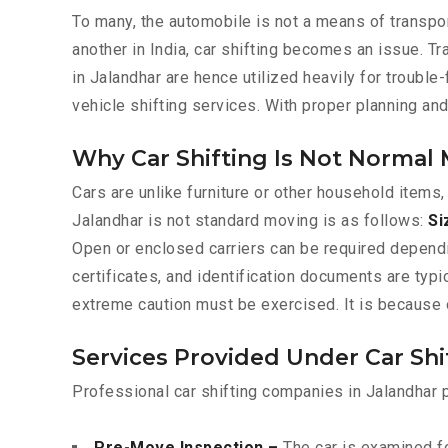
To many, the automobile is not a means of transpor
another in India, car shifting becomes an issue. T
in Jalandhar are hence utilized heavily for trouble
vehicle shifting services. With proper planning an
Why Car Shifting Is Not Normal
Cars are unlike furniture or other household items,
Jalandhar is not standard moving is as follows:
Si
Open or enclosed carriers can be required depend
certificates, and identification documents are typ
extreme caution must be exercised. It is because o
Services Provided Under Car Shi
Professional car shifting companies in Jalandhar 
Pre-Move Inspection –
The car is examined fo