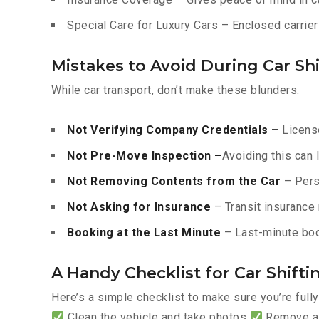
Special Care for Luxury Cars – Enclosed carriers
Mistakes to Avoid During Car Shi
While car transport, don’t make these blunders:
Not Verifying Company Credentials –
License
Not Pre-Move Inspection –
Avoiding this can 
Not Removing Contents from the Car
– Pers
Not Asking for Insurance
– Transit insurance 
Booking at the Last Minute
– Last-minute boo
A Handy Checklist for Car Shifti
Here’s a simple checklist to make sure you’re full
Clean the vehicle and take photos
Remove all