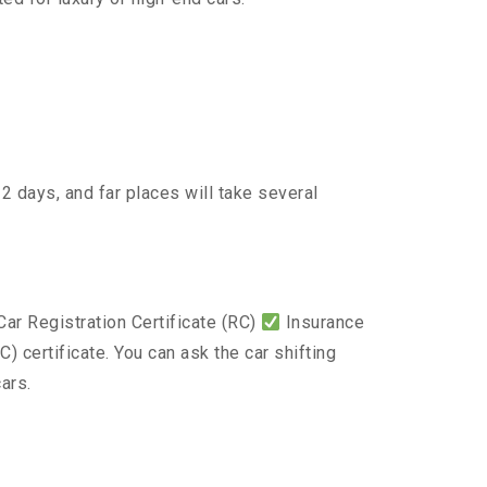
2 days, and far places will take several
ar Registration Certificate (RC)
Insurance
) certificate. You can ask the car shifting
ars.