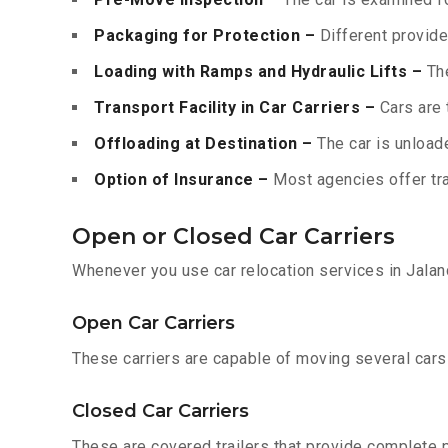
Packaging for Protection –
Different provide
Loading with Ramps and Hydraulic Lifts –
The
Transport Facility in Car Carriers –
Cars are 
Offloading at Destination –
The car is unloade
Option of Insurance –
Most agencies offer tran
Open or Closed Car Carriers
Whenever you use car relocation services in Jalan
Open Car Carriers
These carriers are capable of moving several cars a
Closed Car Carriers
These are covered trailers that provide complete pr