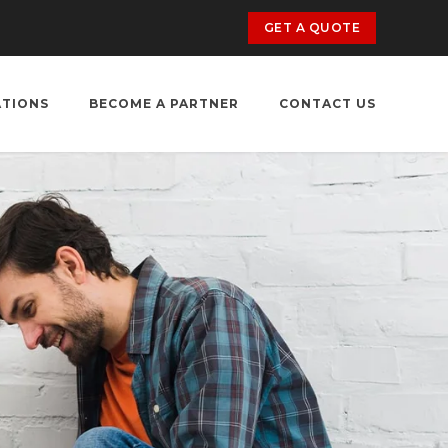
GET A QUOTE
ATIONS
BECOME A PARTNER
CONTACT US