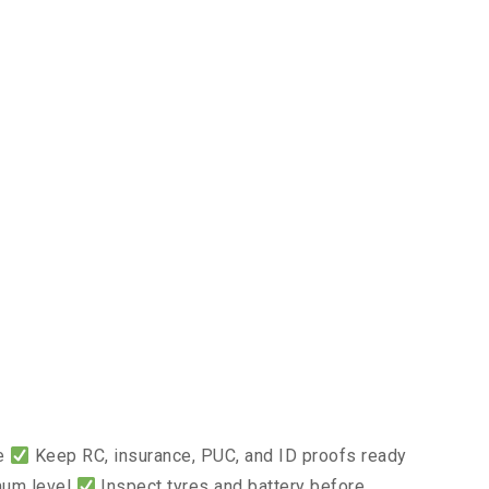
ce
Keep RC, insurance, PUC, and ID proofs ready
mum level
Inspect tyres and battery before