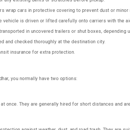
rs wrap cars in protective covering to prevent dust or minor
 vehicle is driven or lifted carefully onto carriers with the 
transported in uncovered trailers or shut boxes, depending up
d and checked thoroughly at the destination city.
sit insurance for extra protection.
dhar, you normally have two options:
t once. They are generally hired for short distances and are 
otection against weather, dust, and road trash. They are suit