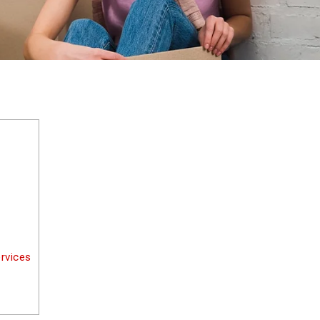
rvices