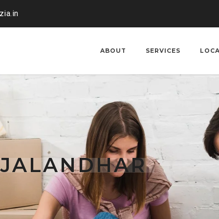
ia.in
ABOUT
SERVICES
LOC
 JALANDHAR