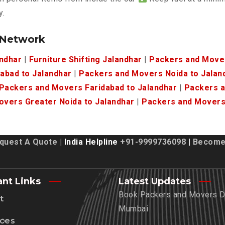
y.
 Network
andhar
|
Furniture Shifting Jalandhar
|
Packers and Mover
abad to Jalandhar
|
Packers and Movers Noida to Jalan
Packers and Movers Faridabad to Jalandhar
|
Packers a
vers Greater Noida to Jalandhar
|
Packers and Movers 
quest A Quote
| India Helpline
+91-9999736098
|
Become 
ant Links
Latest Updates
Book Packers and Movers De
t
Mumbai
ices