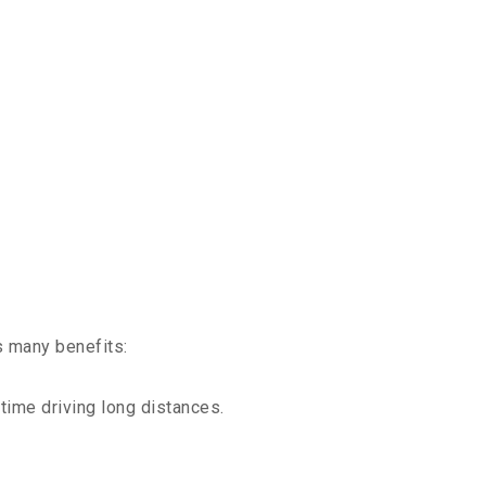
s many benefits:
time driving long distances.