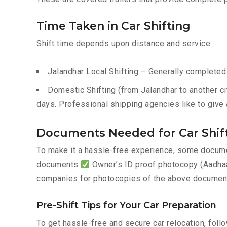
Time Taken in Car Shifting
Shift time depends upon distance and service:
Jalandhar Local Shifting – Generally completed 
Domestic Shifting (from Jalandhar to another ci
days. Professional shipping agencies like to give 
Documents Needed for Car Shift
To make it a hassle-free experience, some documen
documents
Owner’s ID proof photocopy (Aadhaar
companies for photocopies of the above documents
Pre-Shift Tips for Your Car Preparation
To get hassle-free and secure car relocation, foll