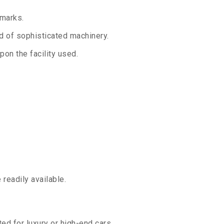
 marks.
aid of sophisticated machinery.
on the facility used.
readily available.
ed for luxury or high-end cars.