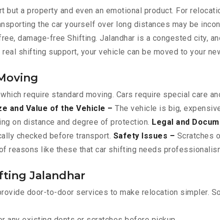
t but a property and even an emotional product. For relocati
ransporting the car yourself over long distances may be incon
-free, damage-free Shifting. Jalandhar is a congested city, a
d real shifting support, your vehicle can be moved to your ne
 Moving
 which require standard moving. Cars require special care and
ze and Value of the Vehicle –
The vehicle is big, expensive
ing on distance and degree of protection.
Legal and Docum
ically checked before transport.
Safety Issues –
Scratches or
f reasons like these that car shifting needs professionalism
fting Jalandhar
provide door-to-door services to make relocation simpler. So
r any existing dents or scratches before pickup.