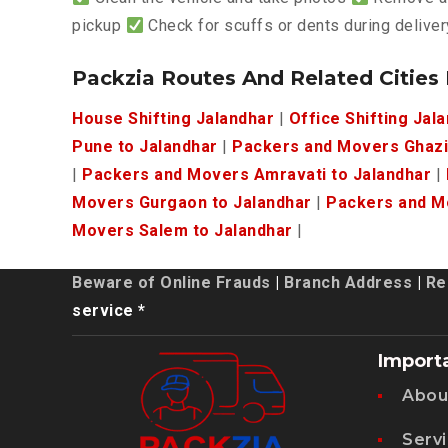
pickup
Check for scuffs or dents during deliver
Packzia Routes And Related Cities
House Shifting Jalandhar
|
Office Shifting Jal
Pune to Jalandhar
|
Packers and Movers Ghazi
|
Packers and Movers Amravati to Jalandhar
|
Movers Gurgaon to Jalandhar
|
Packers and Mo
Movers Salem to Jalandhar
|
Beware of Online Frauds
|
Branch Address
|
Re
service *
Import
Abou
Serv