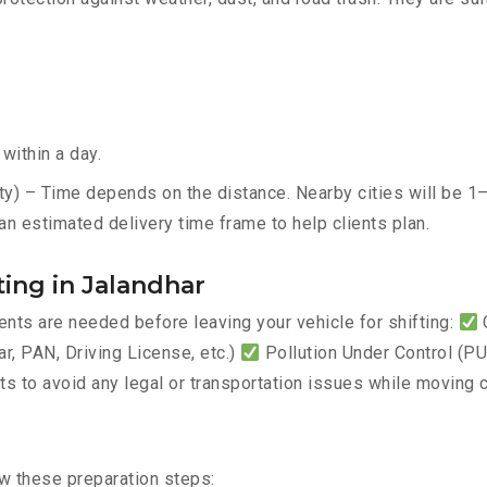
within a day.
ty) – Time depends on the distance. Nearby cities will be 1–
an estimated delivery time frame to help clients plan.
ing in Jalandhar
ts are needed before leaving your vehicle for shifting:
C
, PAN, Driving License, etc.)
Pollution Under Control (PUC
 to avoid any legal or transportation issues while moving c
ow these preparation steps: