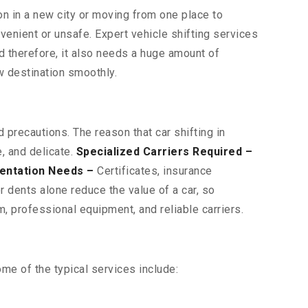
on in a new city or moving from one place to
venient or unsafe. Expert vehicle shifting services
nd therefore, it also needs a huge amount of
w destination smoothly.
 precautions. The reason that car shifting in
, and delicate.
Specialized Carriers Required –
entation Needs –
Certificates, insurance
 dents alone reduce the value of a car, so
, professional equipment, and reliable carriers.
me of the typical services include: