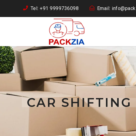
Tel: +91 9999736098
Email: info@packz
CAR SHIFTING