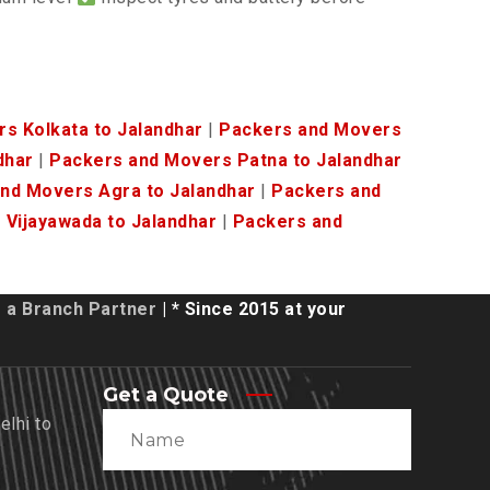
s Kolkata to Jalandhar
|
Packers and Movers
dhar
|
Packers and Movers Patna to Jalandhar
nd Movers Agra to Jalandhar
|
Packers and
Vijayawada to Jalandhar
|
Packers and
a Branch Partner
| * Since 2015 at your
Get a Quote
lhi to