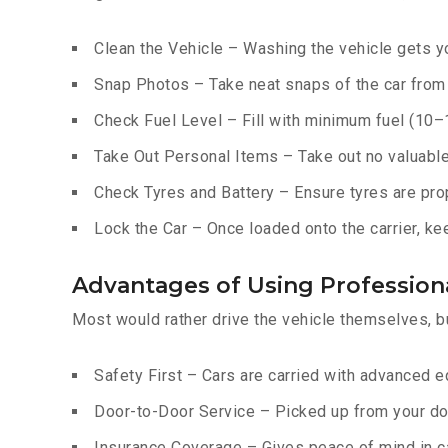
Clean the Vehicle – Washing the vehicle gets yo
Snap Photos – Take neat snaps of the car from e
Check Fuel Level – Fill with minimum fuel (10–15
Take Out Personal Items – Take out no valuables
Check Tyres and Battery – Ensure tyres are prop
Lock the Car – Once loaded onto the carrier, ke
Advantages of Using Professiona
Most would rather drive the vehicle themselves, b
Safety First – Cars are carried with advanced 
Door-to-Door Service – Picked up from your do
Insurance Coverage – Gives peace of mind in c