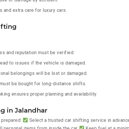
 and extra care for luxury cars.
fting
s and reputation must be verified.
lead to issues if the vehicle is damaged.
onal belongings will be lost or damaged.
must be bought for long-distance shifts.
king ensures proper planning and availability.
ng in Jalandhar
y prepared:
Select a trusted car shifting service in advan
 personal items from inside the car
Keep fuel at a mini