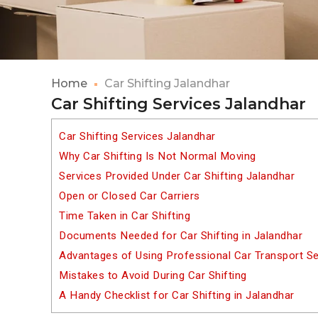
Home
Car Shifting Jalandhar
Car Shifting Services Jalandhar
Car Shifting Services Jalandhar
Why Car Shifting Is Not Normal Moving
Services Provided Under Car Shifting Jalandhar
Open or Closed Car Carriers
Time Taken in Car Shifting
Documents Needed for Car Shifting in Jalandhar
Advantages of Using Professional Car Transport Se
Mistakes to Avoid During Car Shifting
A Handy Checklist for Car Shifting in Jalandhar