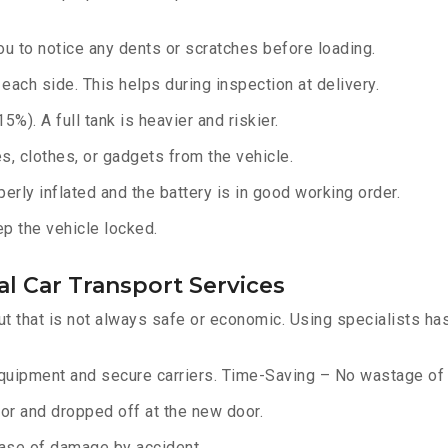
u to notice any dents or scratches before loading.
ach side. This helps during inspection at delivery.
%). A full tank is heavier and riskier.
, clothes, or gadgets from the vehicle.
erly inflated and the battery is in good working order.
ep the vehicle locked.
l Car Transport Services
ut that is not always safe or economic. Using specialists ha
equipment and secure carriers. Time-Saving – No wastage of 
or and dropped off at the new door.
ase of damage by accident.