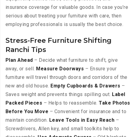
insurance coverage for valuable goods. In case you’re
serious about treating your furniture with care, then
employing professionals is usually the best choice.
Stress-Free Furniture Shifting
Ranchi Tips
Plan Ahead
– Decide what furniture to shift, give
away, or sell.
Measure Doorways
– Ensure your
furniture will travel through doors and corridors of the
new and old house.
Empty Cupboards & Drawers
–
Saves weight and prevents things spilling out.
Label
Packed Pieces
– Helps to reassemble.
Take Photos
Before You Move
– Convenient for insurance and to
maintain condition.
Leave Tools in Easy Reach
–
Screwdrivers, Allen key, and small toolkits help to