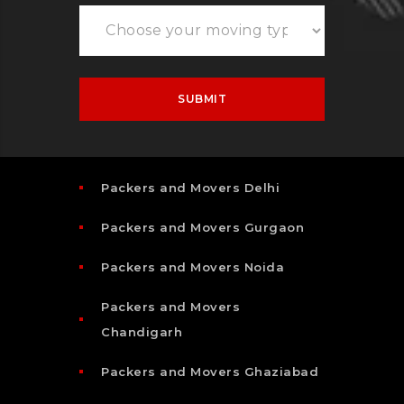
Packers and Movers Delhi
Packers and Movers Gurgaon
Packers and Movers Noida
Packers and Movers
Chandigarh
Packers and Movers Ghaziabad