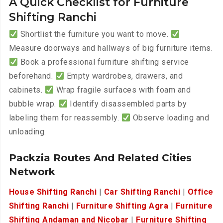
A Quick Checklist for Furniture
Shifting Ranchi
Shortlist the furniture you want to move.
Measure doorways and hallways of big furniture items.
Book a professional furniture shifting service
beforehand.
Empty wardrobes, drawers, and
cabinets.
Wrap fragile surfaces with foam and
bubble wrap.
Identify disassembled parts by
labeling them for reassembly.
Observe loading and
unloading.
Packzia Routes And Related Cities
Network
House Shifting Ranchi
|
Car Shifting Ranchi
|
Office
Shifting Ranchi
|
Furniture Shifting Agra
|
Furniture
Shifting Andaman and Nicobar
|
Furniture Shifting