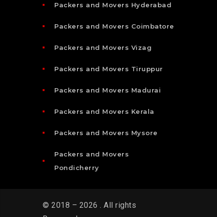
Packers and Movers Hyderabad
Packers and Movers Coimbatore
Packers and Movers Vizag
Packers and Movers Tiruppur
Packers and Movers Madurai
Packers and Movers Kerala
Packers and Movers Mysore
Packers and Movers
Pondicherry
© 2018 – 2026 . All rights