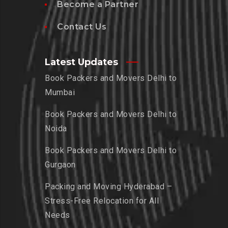
Become a Partner
Contact Us
Latest Updates
Book Packers and Movers Delhi to
Mumbai
Book Packers and Movers Delhi to
Noida
Book Packers and Movers Delhi to
Gurgaon
Packing and Moving Hyderabad –
Stress-Free Relocation for All
Needs