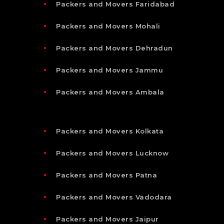
Packers and Movers Faridabad
Packers and Movers Mohali
Packers and Movers Dehradun
Packers and Movers Jammu
Packers and Movers Ambala
Packers and Movers Kolkata
Packers and Movers Lucknow
Packers and Movers Patna
Packers and Movers Vadodara
Packers and Movers Jaipur