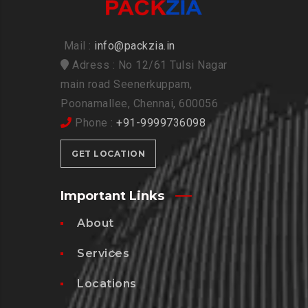
Mail :
info@packzia.in
Adress : No 12/61 Tulsi Nagar
main road Seenerkuppam,
Poonamallee, Chennai, 600056
Phone :
+91-9999736098
GET LOCATION
Important Links
About
Services
Locations