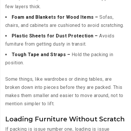
few layers thick.
Foam and Blankets for Wood Items –
Sofas,
chairs, and cabinets are cushioned to avoid scratching.
Plastic Sheets for Dust Protection –
Avoids
furniture from getting dusty in transit.
Tough Tape and Straps –
Hold the packing in
position.
Some things, like wardrobes or dining tables, are
broken down into pieces before they are packed. This
makes them smaller and easier to move around, not to
mention simpler to lift.
Loading Furniture Without Scratch
If packing is issue number one, loading is issue