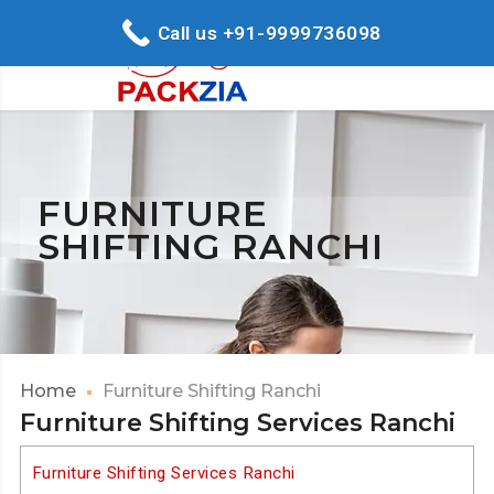
Call us +91-9999736098
FURNITURE
SHIFTING RANCHI
Home
Furniture Shifting Ranchi
Furniture Shifting Services Ranchi
Furniture Shifting Services Ranchi