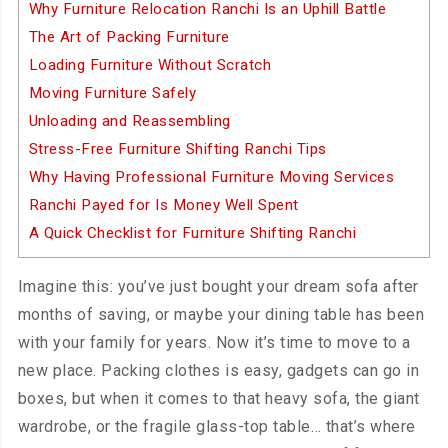
Why Furniture Relocation Ranchi Is an Uphill Battle
The Art of Packing Furniture
Loading Furniture Without Scratch
Moving Furniture Safely
Unloading and Reassembling
Stress-Free Furniture Shifting Ranchi Tips
Why Having Professional Furniture Moving Services
Ranchi Payed for Is Money Well Spent
A Quick Checklist for Furniture Shifting Ranchi
Imagine this: you’ve just bought your dream sofa after
months of saving, or maybe your dining table has been
with your family for years. Now it’s time to move to a
new place. Packing clothes is easy, gadgets can go in
boxes, but when it comes to that heavy sofa, the giant
wardrobe, or the fragile glass-top table… that’s where