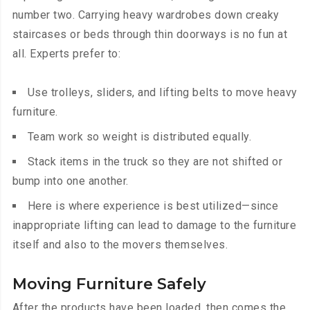
number two. Carrying heavy wardrobes down creaky
staircases or beds through thin doorways is no fun at
all. Experts prefer to:
Use trolleys, sliders, and lifting belts to move heavy
furniture.
Team work so weight is distributed equally.
Stack items in the truck so they are not shifted or
bump into one another.
Here is where experience is best utilized—since
inappropriate lifting can lead to damage to the furniture
itself and also to the movers themselves.
Moving Furniture Safely
After the products have been loaded, then comes the