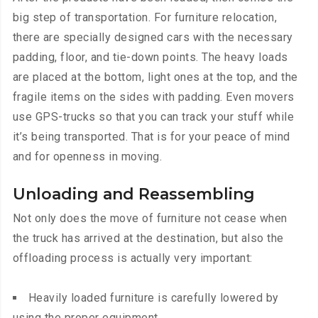
big step of transportation. For furniture relocation,
there are specially designed cars with the necessary
padding, floor, and tie-down points. The heavy loads
are placed at the bottom, light ones at the top, and the
fragile items on the sides with padding. Even movers
use GPS-trucks so that you can track your stuff while
it’s being transported. That is for your peace of mind
and for openness in moving.
Unloading and Reassembling
Not only does the move of furniture not cease when
the truck has arrived at the destination, but also the
offloading process is actually very important:
Heavily loaded furniture is carefully lowered by
using the proper equipment.