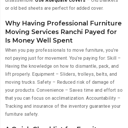
disassemble.
Use Adequate Covers
– Old blankets
or old bed sheets are perfect for added cover.
Why Having Professional Furniture
Moving Services Ranchi Payed for
Is Money Well Spent
When you pay professionals to move furniture, you’re
not paying just for movement. You’re paying for: Skill –
Having the knowledge on how to dismantle, pack, and
lift properly. Equipment – Sliders, trolleys, belts, and
moving trucks. Safety – Reduced risk of damage of
your products. Convenience – Saves time and effort so
that you can focus on acclimatization. Accountability –
Tracking and insurance of the inventory guarantee your
furniture safety.