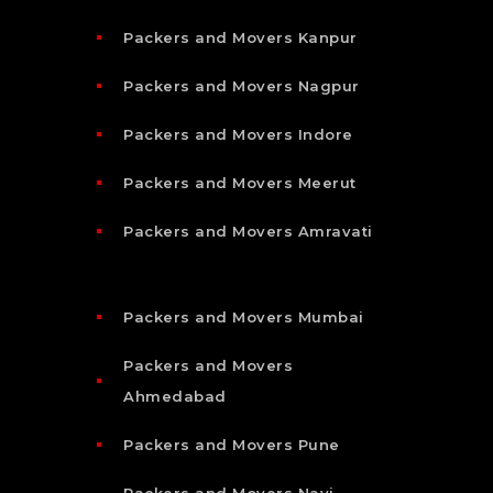
Packers and Movers Kanpur
Packers and Movers Nagpur
Packers and Movers Indore
Packers and Movers Meerut
Packers and Movers Amravati
Packers and Movers Mumbai
Packers and Movers
Ahmedabad
Packers and Movers Pune
Packers and Movers Navi