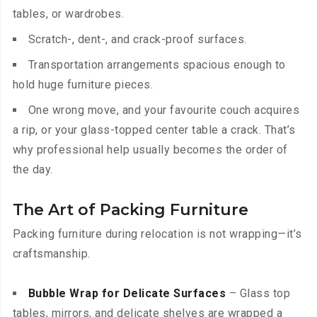
tables, or wardrobes.
Scratch-, dent-, and crack-proof surfaces.
Transportation arrangements spacious enough to
hold huge furniture pieces.
One wrong move, and your favourite couch acquires
a rip, or your glass-topped center table a crack. That’s
why professional help usually becomes the order of
the day.
The Art of Packing Furniture
Packing furniture during relocation is not wrapping—it’s
craftsmanship.
Bubble Wrap for Delicate Surfaces
– Glass top
tables, mirrors, and delicate shelves are wrapped a