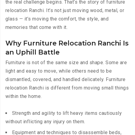
the real challenge begins. That’s the story of furniture
relocation Ranchi. It’s not just moving wood, metal, or
glass — it’s moving the comfort, the style, and
memories that come with it.
Why Furniture Relocation Ranchi Is
an Uphill Battle
Furniture is not of the same size and shape. Some are
light and easy to move, while others need to be
dismantled, covered, and handled delicately. Furniture
relocation Ranchi is different from moving small things
within the home.
Strength and agility to lift heavy items cautiously
without inflicting any injury on them.
Equipment and techniques to disassemble beds,