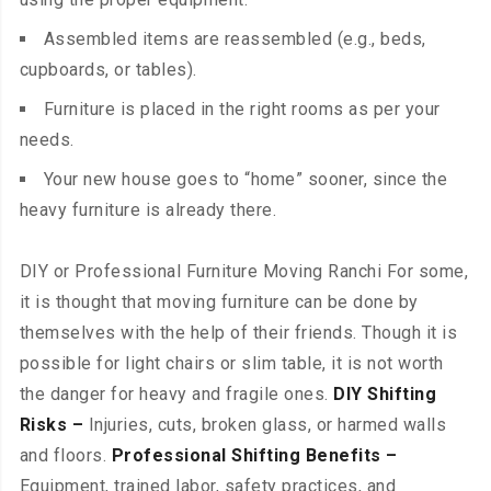
Assembled items are reassembled (e.g., beds,
cupboards, or tables).
Furniture is placed in the right rooms as per your
needs.
Your new house goes to “home” sooner, since the
heavy furniture is already there.
DIY or Professional Furniture Moving Ranchi For some,
it is thought that moving furniture can be done by
themselves with the help of their friends. Though it is
possible for light chairs or slim table, it is not worth
the danger for heavy and fragile ones.
DIY Shifting
Risks –
Injuries, cuts, broken glass, or harmed walls
and floors.
Professional Shifting Benefits –
Equipment, trained labor, safety practices, and