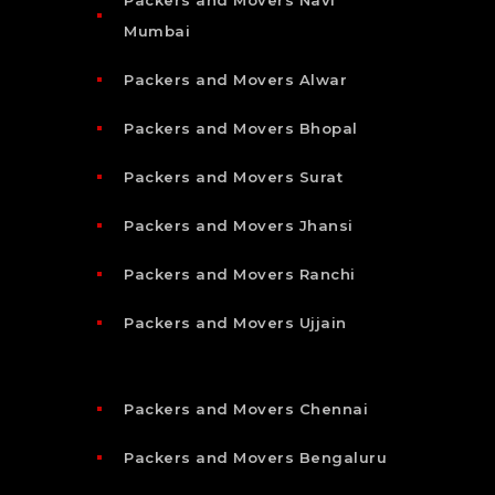
Mumbai
Packers and Movers Alwar
Packers and Movers Bhopal
Packers and Movers Surat
Packers and Movers Jhansi
Packers and Movers Ranchi
Packers and Movers Ujjain
Packers and Movers Chennai
Packers and Movers Bengaluru