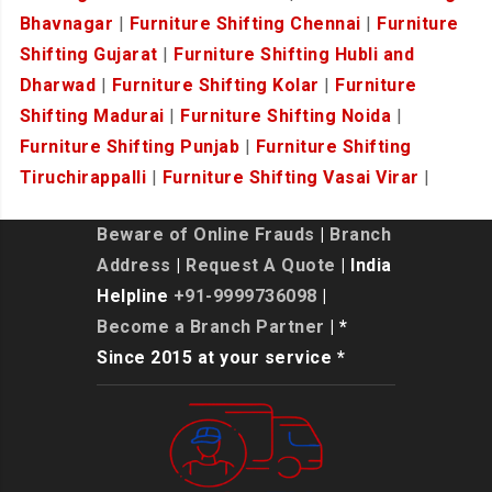
Bhavnagar
|
Furniture Shifting Chennai
|
Furniture
Shifting Gujarat
|
Furniture Shifting Hubli and
Dharwad
|
Furniture Shifting Kolar
|
Furniture
Shifting Madurai
|
Furniture Shifting Noida
|
Furniture Shifting Punjab
|
Furniture Shifting
Tiruchirappalli
|
Furniture Shifting Vasai Virar
|
Beware of Online Frauds
|
Branch
Address
|
Request A Quote
| India
Helpline
+91-9999736098
|
Become a Branch Partner
| *
Since 2015 at your service *