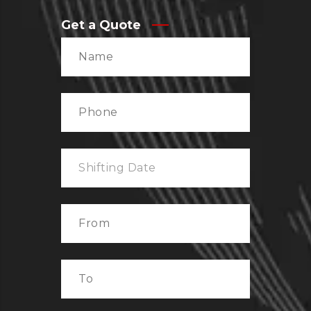
Get a Quote