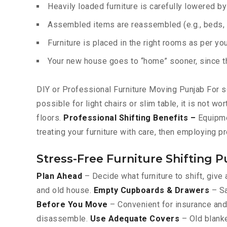
Heavily loaded furniture is carefully lowered b
Assembled items are reassembled (e.g., beds, c
Furniture is placed in the right rooms as per yo
Your new house goes to “home” sooner, since the
DIY or Professional Furniture Moving Punjab For so
possible for light chairs or slim table, it is not w
floors.
Professional Shifting Benefits –
Equipmen
treating your furniture with care, then employing p
Stress-Free Furniture Shifting P
Plan Ahead
– Decide what furniture to shift, give 
and old house.
Empty Cupboards & Drawers
– Sa
Before You Move
– Convenient for insurance and 
disassemble.
Use Adequate Covers
– Old blanke