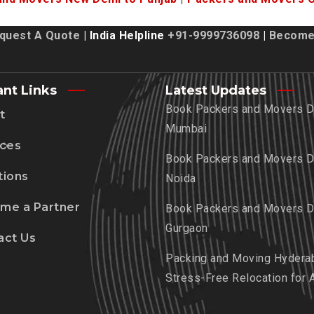
quest A Quote
| India Helpline
+91-9999736098
|
Become 
ant Links
Latest Updates
Book Packers and Movers De
t
Mumbai
ices
Book Packers and Movers De
tions
Noida
me a Partner
Book Packers and Movers De
Gurgaon
act Us
Packing and Moving Hydera
Stress-Free Relocation for 