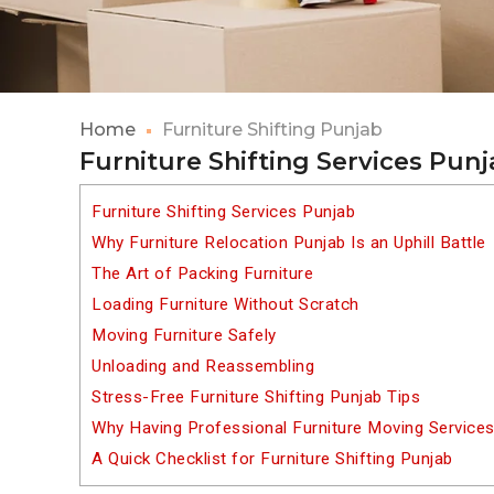
Home
Furniture Shifting Punjab
Furniture Shifting Services Pun
Furniture Shifting Services Punjab
Why Furniture Relocation Punjab Is an Uphill Battle
The Art of Packing Furniture
Loading Furniture Without Scratch
Moving Furniture Safely
Unloading and Reassembling
Stress-Free Furniture Shifting Punjab Tips
Why Having Professional Furniture Moving Services
A Quick Checklist for Furniture Shifting Punjab