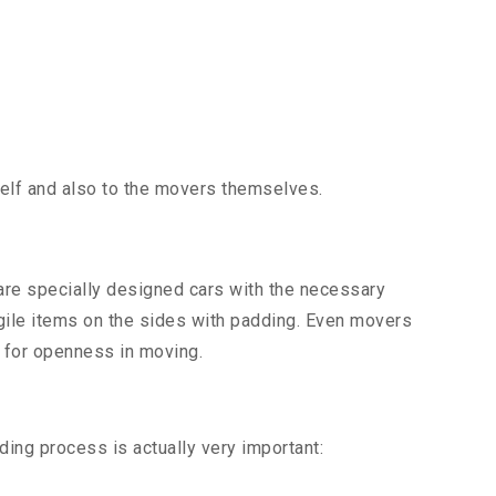
tself and also to the movers themselves.
 are specially designed cars with the necessary
ragile items on the sides with padding. Even movers
d for openness in moving.
ding process is actually very important: