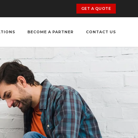
GET A QUOTE
ATIONS
BECOME A PARTNER
CONTACT US