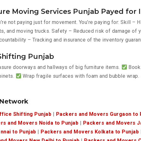
ure Moving Services Punjab Payed for 
re not paying just for movement. You’re paying for: Skill –
belts, and moving trucks. Safety – Reduced risk of damage o
countability – Tracking and insurance of the inventory guaran
Shifting Punjab
ure doorways and hallways of big furniture items.
Book 
binets.
Wrap fragile surfaces with foam and bubble wrap.
.
 Network
ffice Shifting Punjab
|
Packers and Movers Gurgaon to 
rs and Movers Noida to Punjab
|
Packers and Movers Ja
nnai to Punjab
|
Packers and Movers Kolkata to Punjab
nd Movers New Delhi to Punjab
|
Packers and Movers C