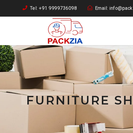
Tel: +91 9999736098
Email: info@packz
FURNITURE SH