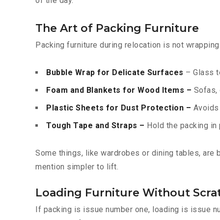
of the day.
The Art of Packing Furniture
Packing furniture during relocation is not wrappin
Bubble Wrap for Delicate Surfaces
– Glass t
Foam and Blankets for Wood Items –
Sofas, 
Plastic Sheets for Dust Protection –
Avoids f
Tough Tape and Straps –
Hold the packing in 
Some things, like wardrobes or dining tables, are
mention simpler to lift.
Loading Furniture Without Scra
If packing is issue number one, loading is issue 