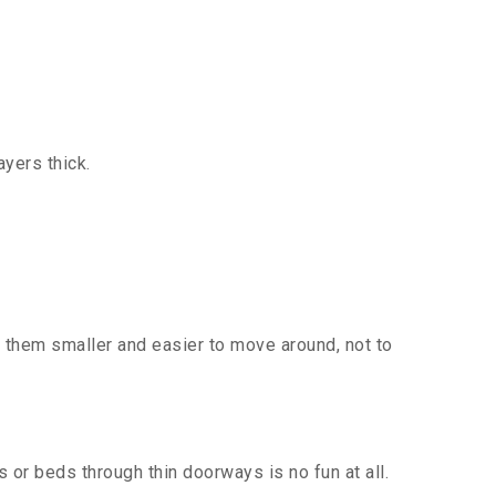
yers thick.
 them smaller and easier to move around, not to
or beds through thin doorways is no fun at all.