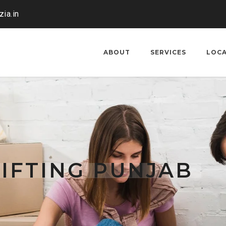
ia.in
ABOUT
SERVICES
LOC
IFTING PUNJAB