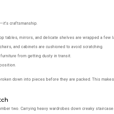
g—it’s craftsmanship.
op tables, mirrors, and delicate shelves are wrapped a few la
chairs, and cabinets are cushioned to avoid scratching.
urniture from getting dusty in transit.
position.
 broken down into pieces before they are packed. This makes
tch
number two. Carrying heavy wardrobes down creaky staircases 