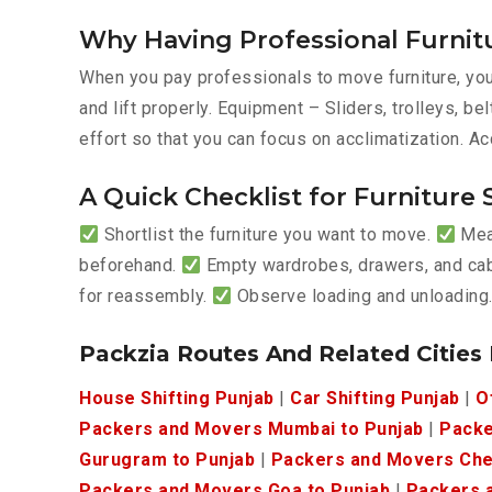
Why Having Professional Furnit
When you pay professionals to move furniture, you’
and lift properly. Equipment – Sliders, trolleys, 
effort so that you can focus on acclimatization. Ac
A Quick Checklist for Furniture 
Shortlist the furniture you want to move.
Meas
beforehand.
Empty wardrobes, drawers, and ca
for reassembly.
Observe loading and unloading
Packzia Routes And Related Cities
House Shifting Punjab
|
Car Shifting Punjab
|
O
Packers and Movers Mumbai to Punjab
|
Packe
Gurugram to Punjab
|
Packers and Movers Che
Packers and Movers Goa to Punjab
|
Packers a