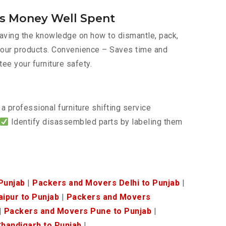
Is Money Well Spent
 Having the knowledge on how to dismantle, pack,
f your products. Convenience – Saves time and
tee your furniture safety.
a professional furniture shifting service
Identify disassembled parts by labeling them
Punjab
|
Packers and Movers Delhi to Punjab
|
ipur to Punjab
|
Packers and Movers
|
Packers and Movers Pune to Punjab
|
handigarh to Punjab
|