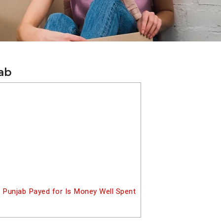
jab
 Punjab Payed for Is Money Well Spent