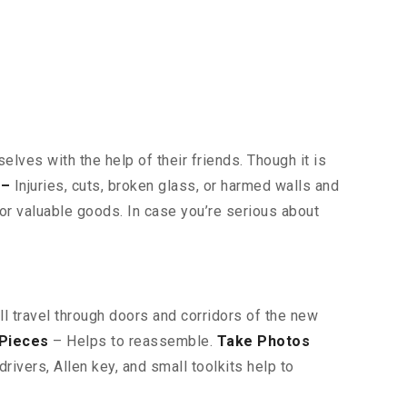
lves with the help of their friends. Though it is
 –
Injuries, cuts, broken glass, or harmed walls and
or valuable goods. In case you’re serious about
ll travel through doors and corridors of the new
 Pieces
– Helps to reassemble.
Take Photos
ivers, Allen key, and small toolkits help to