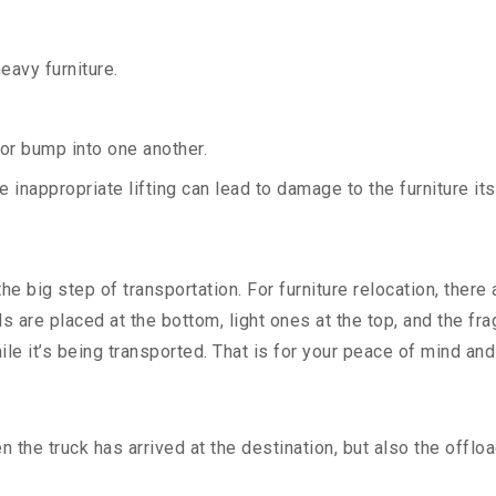
heavy furniture.
 or bump into one another.
 inappropriate lifting can lead to damage to the furniture i
e big step of transportation. For furniture relocation, there
ds are placed at the bottom, light ones at the top, and the f
ile it’s being transported. That is for your peace of mind an
the truck has arrived at the destination, but also the offloa