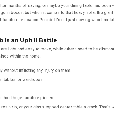
fter months of saving, or maybe your dining table has been w
go in boxes, but when it comes to that heavy sofa, the giant 
 furniture relocation Punjab. It’s not just moving wood, metal
 Is an Uphill Battle
are light and easy to move, while others need to be dismantl
hings within the home.
y without inflicting any injury on them.
 tables, or wardrobes.
 hold huge furniture pieces.
res a rip, or your glass-topped center table a crack. That’s