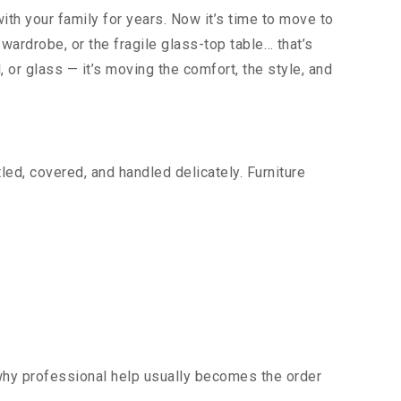
ith your family for years. Now it’s time to move to
wardrobe, or the fragile glass-top table… that’s
, or glass — it’s moving the comfort, the style, and
ed, covered, and handled delicately. Furniture
 why professional help usually becomes the order