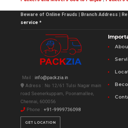
Beware of Online Frauds
|
Branch Address
|
Re
service *
Import
Abou
Serv
Loca
Mail :
info@packzia.in
Beco
Adress : No 12/61 Tulsi Nagar main
road Seenerkuppam, Poonamallee,
Cont
Chennai, 600056
Phone :
+91-9999736098
GET LOCATION