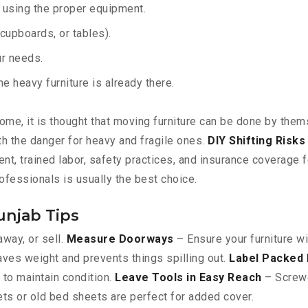
y using the proper equipment.
upboards, or tables).
ur needs.
 heavy furniture is already there.
me, it is thought that moving furniture can be done by themse
orth the danger for heavy and fragile ones.
DIY Shifting Risks
t, trained labor, safety practices, and insurance coverage f
rofessionals is usually the best choice.
unjab Tips
away, or sell.
Measure Doorways
– Ensure your furniture wi
ves weight and prevents things spilling out.
Label Packed
to maintain condition.
Leave Tools in Easy Reach
– Screwdr
ts or old bed sheets are perfect for added cover.