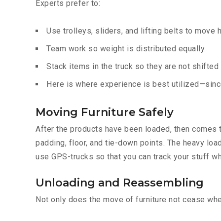
Experts prefer to:
Use trolleys, sliders, and lifting belts to move 
Team work so weight is distributed equally.
Stack items in the truck so they are not shifted
Here is where experience is best utilized—since
Moving Furniture Safely
After the products have been loaded, then comes th
padding, floor, and tie-down points. The heavy loa
use GPS-trucks so that you can track your stuff wh
Unloading and Reassembling
Not only does the move of furniture not cease when 