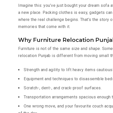
Imagine this: you’ve just bought your dream sofa a
a new place. Packing clothes is easy, gadgets can 
where the real challenge begins. That’s the story of
memories that come with it.
Why Furniture Relocation Punjab
Furniture is not of the same size and shape. Some 
relocation Punjab is different from moving small t
Strength and agility to lift heavy items cautiousl
Equipment and techniques to disassemble beds,
Scratch-, dent-, and crack-proof surfaces.
Transportation arrangements spacious enough to
One wrong move, and your favourite couch acqui