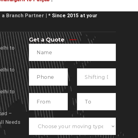
a Branch Partner
| * Since 2015 at your
Get a Quote
lhi to
lhi to
lhi to
bad –
All Needs