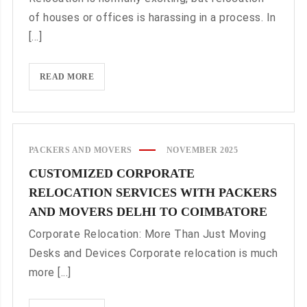
OPTION
of houses or offices is harassing in a process. In
FOR
[...]
LONG
DISTANCE
SHIFTING
RELOCATION
READ MORE
WITHOUT
STRESS
THROUGH
PACKERS
PACKERS AND MOVERS
NOVEMBER 2025
AND
CUSTOMIZED CORPORATE
MOVERS
RELOCATION SERVICES WITH PACKERS
DELHI
TO
AND MOVERS DELHI TO COIMBATORE
KOLKATA
Corporate Relocation: More Than Just Moving
Desks and Devices Corporate relocation is much
more [...]