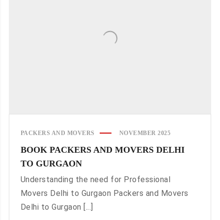
PACKERS AND MOVERS
NOVEMBER 2025
BOOK PACKERS AND MOVERS DELHI
TO GURGAON
Understanding the need for Professional
Movers Delhi to Gurgaon Packers and Movers
Delhi to Gurgaon [...]