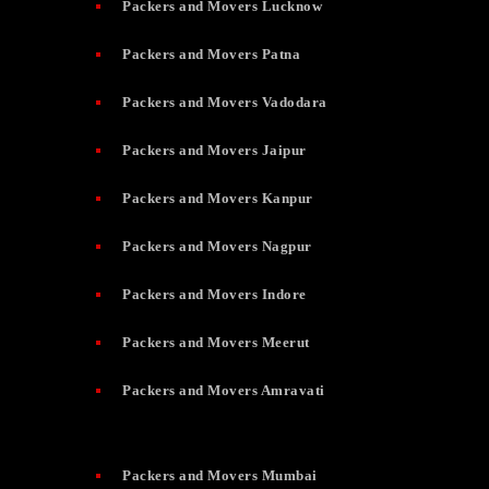
Packers and Movers Lucknow
Packers and Movers Patna
Packers and Movers Vadodara
Packers and Movers Jaipur
Packers and Movers Kanpur
Packers and Movers Nagpur
Packers and Movers Indore
Packers and Movers Meerut
Packers and Movers Amravati
Packers and Movers Mumbai