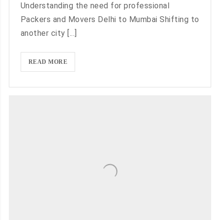
Understanding the need for professional
Packers and Movers Delhi to Mumbai Shifting to
another city [...]
BOOK
READ MORE
PACKERS
AND
MOVERS
DELHI
TO
MUMBAI