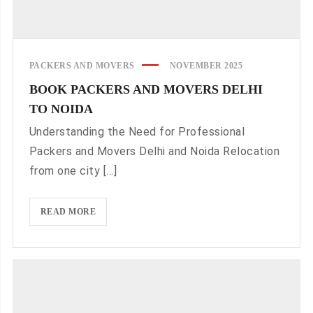
PACKERS AND MOVERS
NOVEMBER 2025
BOOK PACKERS AND MOVERS DELHI
TO NOIDA
Understanding the Need for Professional
Packers and Movers Delhi and Noida Relocation
from one city [...]
BOOK
READ MORE
PACKERS
AND
MOVERS
DELHI
TO
NOIDA