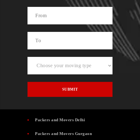
Packers and Movers Delhi
Packers and Movers Gurgaon