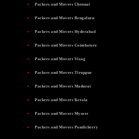
Packers and Movers Chennai
Packers and Movers Bengaluru
Packers and Movers Hyderabad
Packers and Movers Coimbatore
Packers and Movers Vizag
Packers and Movers Tiruppur
Packers and Movers Madurai
Packers and Movers Kerala
Packers and Movers Mysore
Packers and Movers Pondicherry