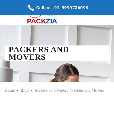
Call us +91-9999736098
PACKERS AND
MOVERS
Home
Blog
Archive by Category "Packers and Movers"