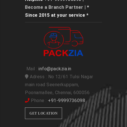
Become a Branch Partner
| *
Since 2015 at your service *
Mail :
info@packzia.in
Adress : No 12/61 Tulsi Nagar
main road Seenerkuppam,
Poonamallee, Chennai, 600056
Phone :
+91-9999736098
GET LOCATION