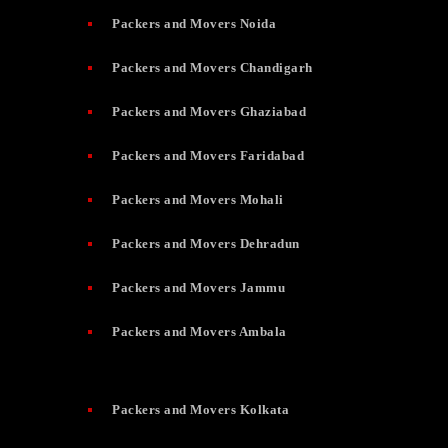
Packers and Movers Noida
Packers and Movers Chandigarh
Packers and Movers Ghaziabad
Packers and Movers Faridabad
Packers and Movers Mohali
Packers and Movers Dehradun
Packers and Movers Jammu
Packers and Movers Ambala
Packers and Movers Kolkata