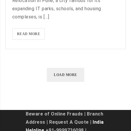
Relocation in Pune, a city famous for its
AND
expanding IT parks, schools, and housing
MOVERS
complexes, is [...]
DELHI
TO
NOIDA
SMOOTH
READ MORE
SHIFTING
EXPERIENCE
WITH
PACKERS
AND
LOAD MORE
MOVERS
DELHI
TO
PUNE
Beware of Online Frauds
|
Branch
Address
|
Request A Quote
| India
Helpline
+91-9999736098
|