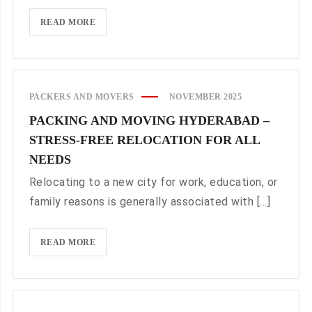
BOOK
READ MORE
PACKERS
AND
MOVERS
DELHI
PACKERS AND MOVERS
NOVEMBER 2025
TO
PACKING AND MOVING HYDERABAD –
GURGAON
STRESS-FREE RELOCATION FOR ALL
NEEDS
Relocating to a new city for work, education, or
family reasons is generally associated with [...]
PACKING
READ MORE
AND
MOVING
HYDERABAD
–