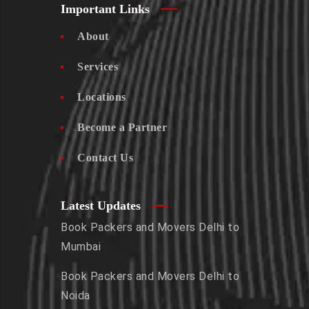
Important Links
About
Services
Locations
Become a Partner
Contact Us
Latest Updates
Book Packers and Movers Delhi to
Mumbai
Book Packers and Movers Delhi to
Noida