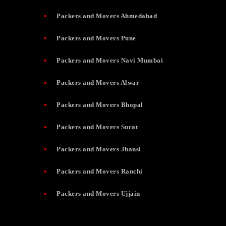
Packers and Movers Ahmedabad
Packers and Movers Pune
Packers and Movers Navi Mumbai
Packers and Movers Alwar
Packers and Movers Bhopal
Packers and Movers Surat
Packers and Movers Jhansi
Packers and Movers Ranchi
Packers and Movers Ujjain