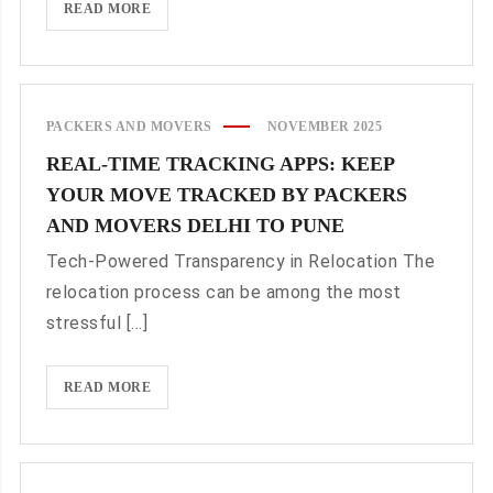
CUSTOMIZED
READ MORE
CORPORATE
RELOCATION
SERVICES
WITH
PACKERS AND MOVERS
NOVEMBER 2025
PACKERS
REAL-TIME TRACKING APPS: KEEP
AND
YOUR MOVE TRACKED BY PACKERS
MOVERS
DELHI
AND MOVERS DELHI TO PUNE
TO
Tech-Powered Transparency in Relocation The
COIMBATORE
relocation process can be among the most
stressful [...]
REAL-
READ MORE
TIME
TRACKING
APPS:
KEEP