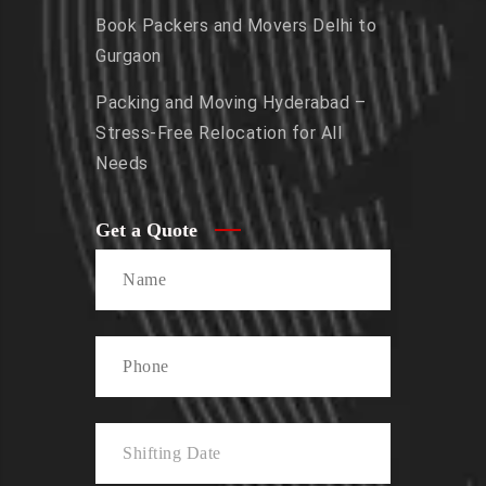
Book Packers and Movers Delhi to
Gurgaon
Packing and Moving Hyderabad –
Stress-Free Relocation for All
Needs
Get a Quote