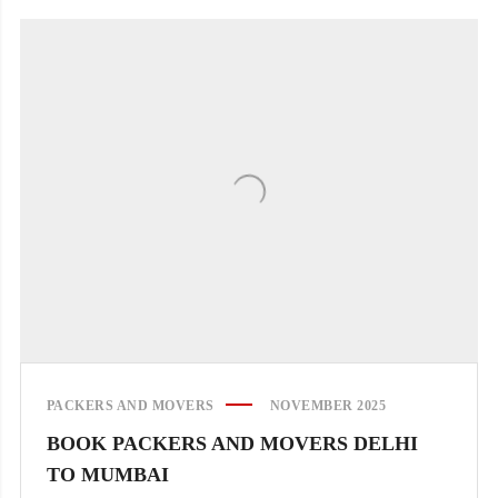
PACKERS AND MOVERS
NOVEMBER 2025
BOOK PACKERS AND MOVERS DELHI
TO MUMBAI