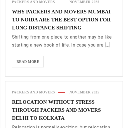
PACKERS AND MOVERS
NOVEMBER 2025
STRESS-
WHY PACKERS AND MOVERS MUMBAI
FREE
TO NOIDA ARE THE BEST OPTION FOR
RELOCATION
FOR
LONG DISTANCE SHIFTING
ALL
Shifting from one place to another may be like
NEEDS
starting a new book of life. In case you are [...]
WHY
READ MORE
PACKERS
AND
MOVERS
MUMBAI
PACKERS AND MOVERS
NOVEMBER 2025
TO
RELOCATION WITHOUT STRESS
NOIDA
THROUGH PACKERS AND MOVERS
ARE
THE
DELHI TO KOLKATA
BEST
Relocation is normally exciting, but relocation