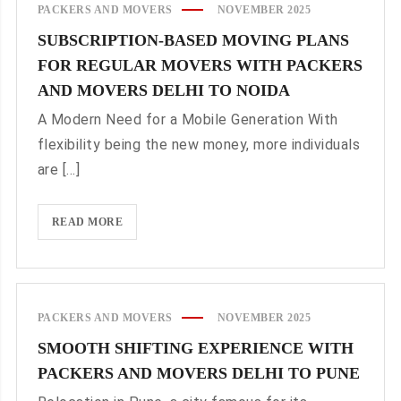
PACKERS AND MOVERS
NOVEMBER 2025
YOUR
SUBSCRIPTION-BASED MOVING PLANS
MOVE
FOR REGULAR MOVERS WITH PACKERS
TRACKED
BY
AND MOVERS DELHI TO NOIDA
PACKERS
A Modern Need for a Mobile Generation With
AND
flexibility being the new money, more individuals
MOVERS
are [...]
DELHI
TO
PUNE
SUBSCRIPTION-
READ MORE
BASED
MOVING
PLANS
FOR
PACKERS AND MOVERS
NOVEMBER 2025
REGULAR
SMOOTH SHIFTING EXPERIENCE WITH
MOVERS
PACKERS AND MOVERS DELHI TO PUNE
WITH
PACKERS