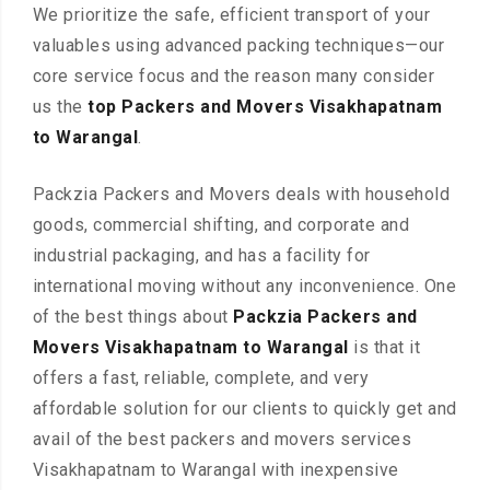
We prioritize the safe, efficient transport of your
valuables using advanced packing techniques—our
core service focus and the reason many consider
us the
top Packers and Movers Visakhapatnam
to Warangal
.
Packzia Packers and Movers deals with household
goods, commercial shifting, and corporate and
industrial packaging, and has a facility for
international moving without any inconvenience. One
of the best things about
Packzia Packers and
Movers Visakhapatnam to Warangal
is that it
offers a fast, reliable, complete, and very
affordable solution for our clients to quickly get and
avail of the best packers and movers services
Visakhapatnam to Warangal with inexpensive