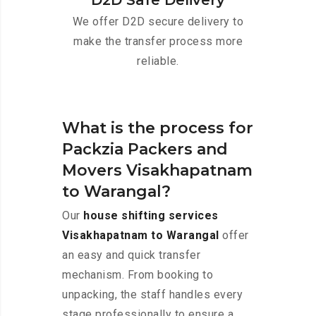
D2D Safe Delivery
We offer D2D secure delivery to
make the transfer process more
reliable.
What is the process for
Packzia Packers and
Movers Visakhapatnam
to Warangal?
Our
house shifting services
Visakhapatnam to Warangal
offer
an easy and quick transfer
mechanism. From booking to
unpacking, the staff handles every
stage professionally to ensure a