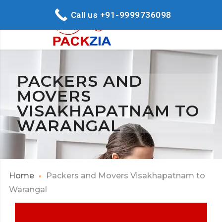
Call us +91-9999736098
PACKERS AND
MOVERS
VISAKHAPATNAM TO
WARANGAL
Home
Packers and Movers Visakhapatnam to
Warangal