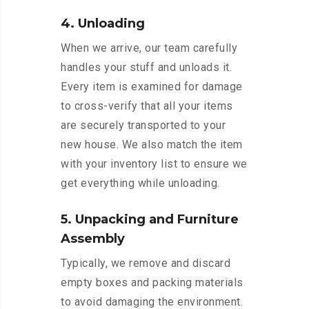
4. Unloading
When we arrive, our team carefully
handles your stuff and unloads it.
Every item is examined for damage
to cross-verify that all your items
are securely transported to your
new house. We also match the item
with your inventory list to ensure we
get everything while unloading.
5. Unpacking and Furniture
Assembly
Typically, we remove and discard
empty boxes and packing materials
to avoid damaging the environment.