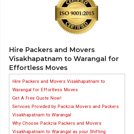
Hire Packers and Movers
Visakhapatnam to Warangal for
Effortless Moves
Hire Packers and Movers Visakhapatnam to
Warangal for Effortless Moves
Get A Free Quote Now!
Services Provided by Packzia Movers and Packers
Visakhapatnam to Warangal
Why Choose Packzia Packers and Movers
Visakhapatnam to Warangal as your Shifting