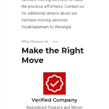
the process effortless. Contact us
for additional details about our
furniture moving services
Visakhapatnam to Warangal.
Why Choose Us
Make
the
Right
Move
Verified Company
Registered Packers and Mover