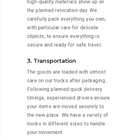
high-quality materials show up on
the planned relocation day. We
carefully pack everything you own,
with particular care for delicate
objects, to ensure everything is
secure and ready for safe travel.
3. Transportation
The goods are loaded with utmost
care on our trucks after packaging.
Following planned quick delivery
timings, experienced drivers ensure
your items are moved securely to
the new place. We have a variety of
trucks in different sizes to handle
your movement.