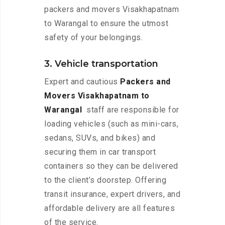
packers and movers Visakhapatnam
to Warangal to ensure the utmost
safety of your belongings.
3. Vehicle transportation
Expert and cautious
Packers and
Movers Visakhapatnam to
Warangal
staff are responsible for
loading vehicles (such as mini-cars,
sedans, SUVs, and bikes) and
securing them in car transport
containers so they can be delivered
to the client’s doorstep. Offering
transit insurance, expert drivers, and
affordable delivery are all features
of the service.