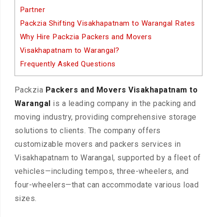
Partner
Packzia Shifting Visakhapatnam to Warangal Rates
Why Hire Packzia Packers and Movers
Visakhapatnam to Warangal?
Frequently Asked Questions
Packzia
Packers and Movers Visakhapatnam to
Warangal
is a leading company in the packing and
moving industry, providing comprehensive storage
solutions to clients. The company offers
customizable movers and packers services in
Visakhapatnam to Warangal, supported by a fleet of
vehicles—including tempos, three-wheelers, and
four-wheelers—that can accommodate various load
sizes.