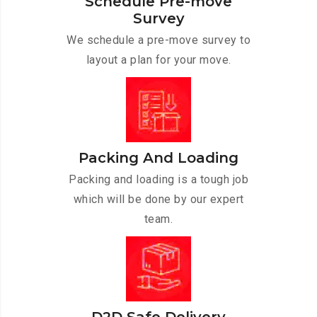
Schedule Pre-move
Survey
We schedule a pre-move survey to
layout a plan for your move.
Packing And Loading
Packing and loading is a tough job
which will be done by our expert
team.