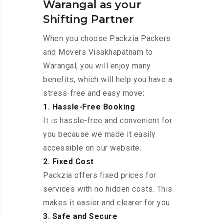
Warangal as your
Shifting Partner
When you choose Packzia Packers
and Movers Visakhapatnam to
Warangal, you will enjoy many
benefits, which will help you have a
stress-free and easy move:
1. Hassle-Free Booking
It is hassle-free and convenient for
you because we made it easily
accessible on our website.
2. Fixed Cost
Packzia offers fixed prices for
services with no hidden costs. This
makes it easier and clearer for you.
3. Safe and Secure