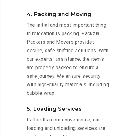
4. Packing and Moving
The initial and most important thing
in relocation is packing. Packzia
Packers and Movers provides
secure, safe shifting solutions. With
our experts’ assistance, the items
are properly packed to ensure a
safe journey. We ensure security
with high-quality materials, including
bubble wrap.
5. Loading Services
Rather than our convenience, our
loading and unloading services are