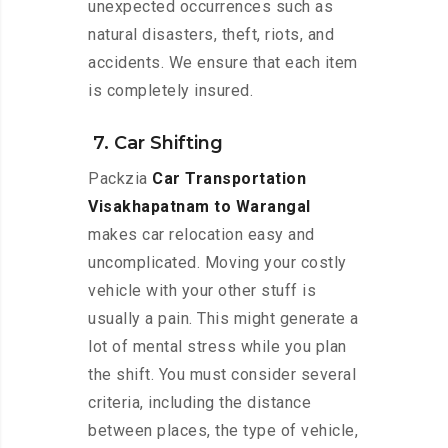
unexpected occurrences such as
natural disasters, theft, riots, and
accidents. We ensure that each item
is completely insured.
7. Car Shifting
Packzia
Car Transportation
Visakhapatnam to Warangal
makes car relocation easy and
uncomplicated. Moving your costly
vehicle with your other stuff is
usually a pain. This might generate a
lot of mental stress while you plan
the shift. You must consider several
criteria, including the distance
between places, the type of vehicle,