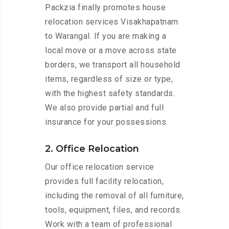
Packzia finally promotes house
relocation services Visakhapatnam
to Warangal. If you are making a
local move or a move across state
borders, we transport all household
items, regardless of size or type,
with the highest safety standards.
We also provide partial and full
insurance for your possessions.
2. Office Relocation
Our office relocation service
provides full facility relocation,
including the removal of all furniture,
tools, equipment, files, and records.
Work with a team of professional