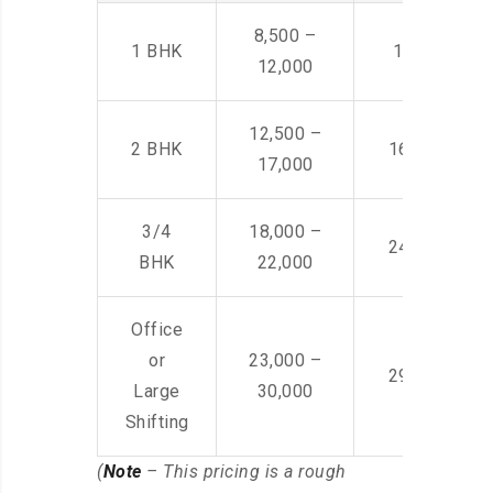
8,500 –
1 BHK
14,500 -22,
12,000
12,500 –
2 BHK
16,000 – 28
17,000
3/4
18,000 –
24,000 – 36
BHK
22,000
Office
or
23,000 –
29,000 – 44
Large
30,000
Shifting
(
Note
– This pricing is a rough