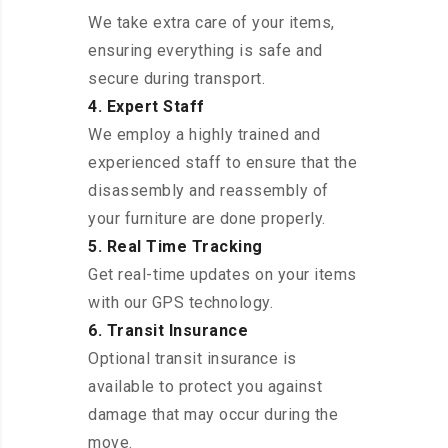
We take extra care of your items,
ensuring everything is safe and
secure during transport.
4. Expert Staff
We employ a highly trained and
experienced staff to ensure that the
disassembly and reassembly of
your furniture are done properly.
5. Real Time Tracking
Get real-time updates on your items
with our GPS technology.
6. Transit Insurance
Optional transit insurance is
available to protect you against
damage that may occur during the
move.