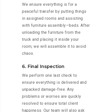
We ensure everything is for a
peaceful transfer by putting things
in assigned rooms and assisting
with furniture assembly—beds. After
unloading the furniture from the
truck and placing it inside your
room, we will assemble it to avoid
chaos.
6. Final Inspection
We perform one last check to
ensure everything is delivered and
unpacked damage-free. Any
problems or worries are quickly
resolved to ensure total client
happiness. Our team will also ask