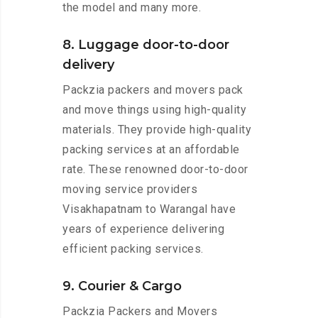
the model and many more.
8. Luggage door-to-door
delivery
Packzia packers and movers pack
and move things using high-quality
materials. They provide high-quality
packing services at an affordable
rate. These renowned door-to-door
moving service providers
Visakhapatnam to Warangal have
years of experience delivering
efficient packing services.
9. Courier & Cargo
Packzia Packers and Movers