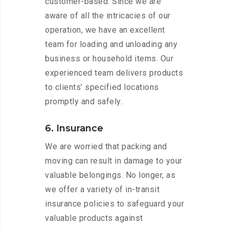
customer-based. Since we are
aware of all the intricacies of our
operation, we have an excellent
team for loading and unloading any
business or household items. Our
experienced team delivers products
to clients’ specified locations
promptly and safely.
6. Insurance
We are worried that packing and
moving can result in damage to your
valuable belongings. No longer, as
we offer a variety of in-transit
insurance policies to safeguard your
valuable products against