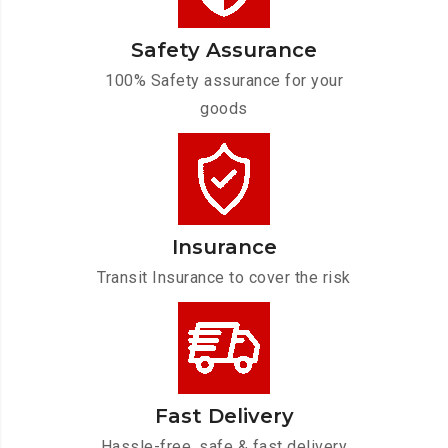
Safety Assurance
100% Safety assurance for your
goods
Insurance
Transit Insurance to cover the risk
Fast Delivery
Hassle-free, safe & fast delivery