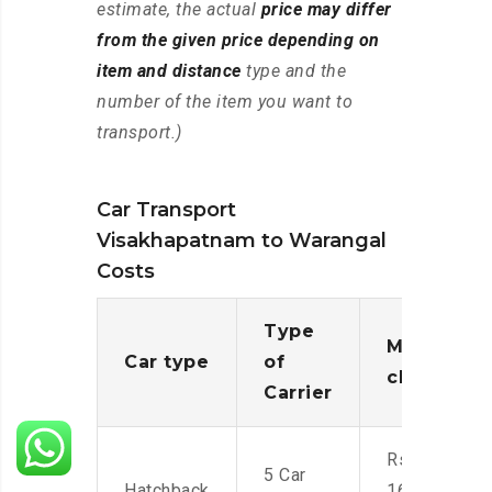
estimate, the actual
price may differ
from the given price depending on
item and distance
type and the
number of the item you want to
transport.)
Car Transport
Visakhapatnam to Warangal
Costs
Type
Moving
Car type
of
charges
Carrier
Rs.
5 Car
Hatchback
16,000-