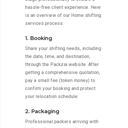
hassle-free client experience. Here
is an overview of our Home shifting
services process:
1. Booking
Share your shifting needs, including
the date, time, and destination,
through the Packzia website. After
getting a comprehensive quotation,
pay a small fee (token money) to
confirm your booking and protect
your relocation schedule.
2. Packaging
Professional packers arriving with