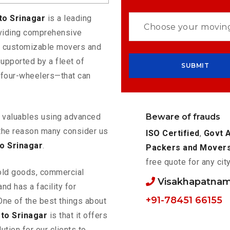
to Srinagar
is a leading
oviding comprehensive
rs customizable movers and
upported by a fleet of
 four-wheelers—that can
Beware of frauds
ur valuables using advanced
the reason many consider us
ISO Certified
,
Govt 
o Srinagar
.
Packers and Mover
free quote for any cit
old goods, commercial
Visakhapatnam
nd has a facility for
+91-78451 66155
One of the best things about
to Srinagar
is that it offers
ution for our clients to