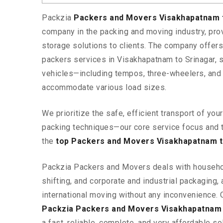
Packzia
Packers and Movers Visakhapatnam 
company in the packing and moving industry, pr
storage solutions to clients. The company offe
packers services in Visakhapatnam to Srinagar, s
vehicles—including tempos, three-wheelers, and
accommodate various load sizes.
We prioritize the safe, efficient transport of yo
packing techniques—our core service focus and 
the
top Packers and Movers Visakhapatnam t
Packzia Packers and Movers deals with househ
shifting, and corporate and industrial packaging, a
international moving without any inconvenience. 
Packzia Packers and Movers Visakhapatnam 
a fast, reliable, complete, and very affordable sol