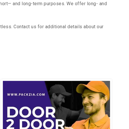
short— and long-term purposes. We offer long- and
ess. Contact us for additional details about our