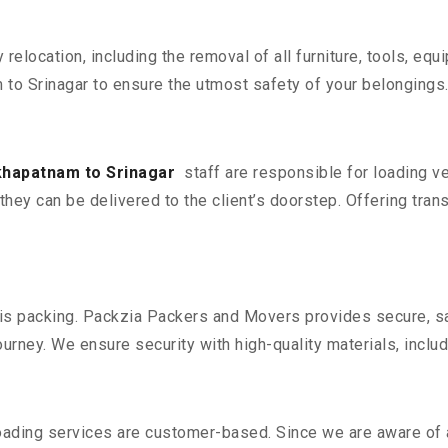
y relocation, including the removal of all furniture, tools, eq
o Srinagar to ensure the utmost safety of your belongings
khapatnam to Srinagar
staff are responsible for loading v
they can be delivered to the client’s doorstep. Offering trans
n is packing. Packzia Packers and Movers provides secure, sa
urney. We ensure security with high-quality materials, inclu
oading services are customer-based. Since we are aware of al