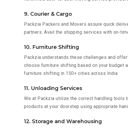
9. Courier & Cargo
Packzia Packers and Movers assure quick delivery
partners. Avail the shipping services with on-time 
10. Furniture Shifting
Packzia understands these challenges and offer
choose furniture shifting based on your budget an
furniture shifting in 150+ cities across India.
11. Unloading Services
We at Packzia utilize the correct handling tools
products at your doorstep using appropriate hand
12. Storage and Warehousing