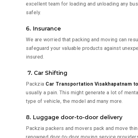
excellent team for loading and unloading any bus
safely.
6. Insurance
We are worried that packing and moving can result
safeguard your valuable products against unexpec
insured.
7. Car Shifting
Packzia
Car Transportation Visakhapatnam to
usually a pain. This might generate a lot of ment
type of vehicle, the model and many more.
8. Luggage door-to-door delivery
Packzia packers and movers pack and move things
renowned door-to-door moving service providers 