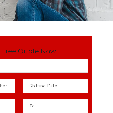
 Free Quote Now!