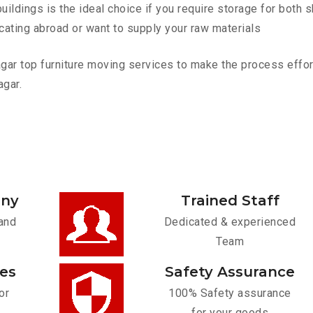
ldings is the ideal choice if you require storage for both 
cating abroad or want to supply your raw materials
r top furniture moving services to make the process effortl
agar.
any
Trained Staff
and
Dedicated & experienced
Team
ces
Safety Assurance
or
100% Safety assurance
for your goods