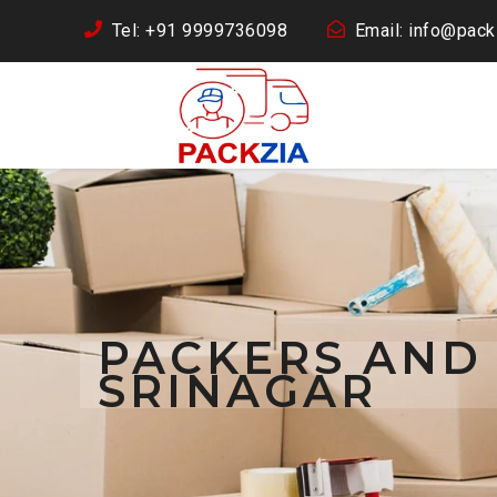
Tel: +91 9999736098
Email: info@packz
PACKERS AND
SRINAGAR