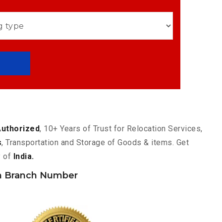
Authorized
, 10+ Years of Trust for Relocation Services,
s
, Transportation and Storage of Goods & items. Get
y of
India.
 Branch Number