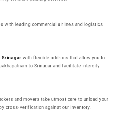
s with leading commercial airlines and logistics
 Srinagar
with flexible add-ons that allow you to
akhapatnam to Srinagar and facilitate intercity
 packers and movers take utmost care to unload your
 cross-verification against our inventory.