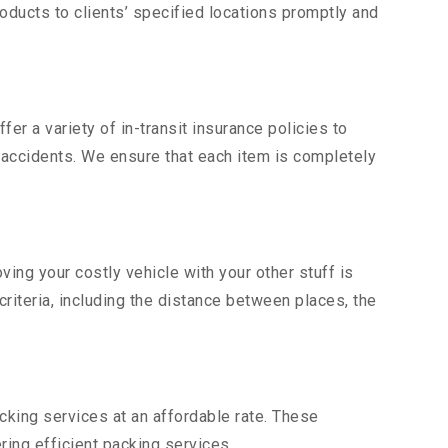
ducts to clients’ specified locations promptly and
er a variety of in-transit insurance policies to
d accidents. We ensure that each item is completely
ng your costly vehicle with your other stuff is
criteria, including the distance between places, the
king services at an affordable rate. These
ing efficient packing services.