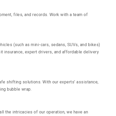
uipment, files, and records. Work with a team of
.
ehicles (such as mini-cars, sedans, SUVs, and bikes)
it insurance, expert drivers, and affordable delivery
fe shifting solutions. With our experts’ assistance,
ding bubble wrap.
l the intricacies of our operation, we have an