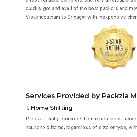
quickly get and avail of the best packers and m
Visakhapatnam to Srinagar with inexpensive charg
Services Provided by Packzia 
1. Home Shifting
Packzia finally promotes house relocation servic
household items, regardless of size or type, wit