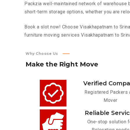
Packzia well-maintained network of warehouse bui
short-term storage options, whether you are relo
Book a slot now! Choose Visakhapatnam to Srinaga
furniture moving services Visakhapatnam to Srin
Why Choose Us
Make
the
Right
Move
Verified Comp
Registered Packers 
Mover
Reliable Servi
One-stop solution f
Relocation needs