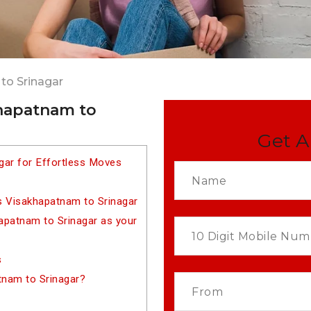
to Srinagar
khapatnam to
Get A
gar for Effortless Moves
s Visakhapatnam to Srinagar
patnam to Srinagar as your
s
tnam to Srinagar?