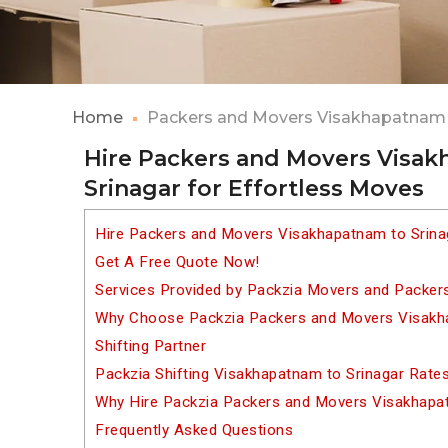
Home
Packers and Movers Visakhapatnam 
Hire Packers and Movers Visa
Srinagar for Effortless Moves
Hire Packers and Movers Visakhapatnam to Srina
Get A Free Quote Now!
Services Provided by Packzia Movers and Packer
Why Choose Packzia Packers and Movers Visakha
Shifting Partner
Packzia Shifting Visakhapatnam to Srinagar Rate
Why Hire Packzia Packers and Movers Visakhapa
Frequently Asked Questions