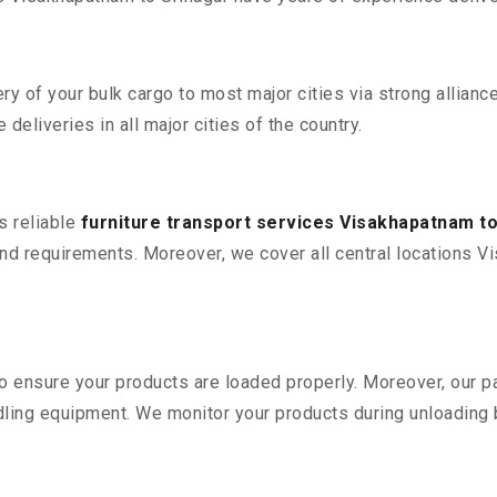
 of your bulk cargo to most major cities via strong alliance
deliveries in all major cities of the country.
s reliable
furniture transport services Visakhapatnam to
d requirements. Moreover, we cover all central locations Vis
 to ensure your products are loaded properly. Moreover, our
ling equipment. We monitor your products during unloading by