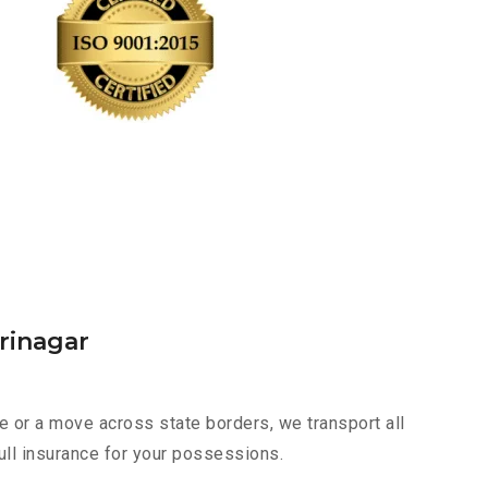
rinagar
e or a move across state borders, we transport all
ull insurance for your possessions.