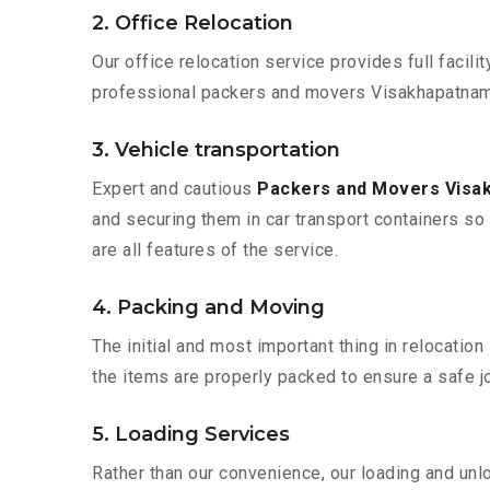
2. Office Relocation
Our office relocation service provides full facilit
professional packers and movers Visakhapatnam t
3. Vehicle transportation
Expert and cautious
Packers and Movers Visa
and securing them in car transport containers so 
are all features of the service.
4. Packing and Moving
The initial and most important thing in relocatio
the items are properly packed to ensure a safe jo
5. Loading Services
Rather than our convenience, our loading and unl