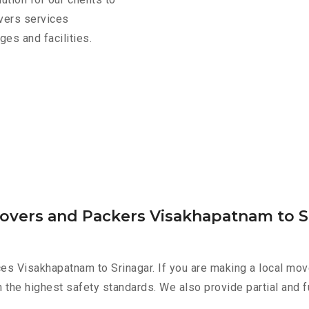
overs services
es and facilities.
Movers and Packers Visakhapatnam to S
es Visakhapatnam to Srinagar. If you are making a local mov
h the highest safety standards. We also provide partial and f