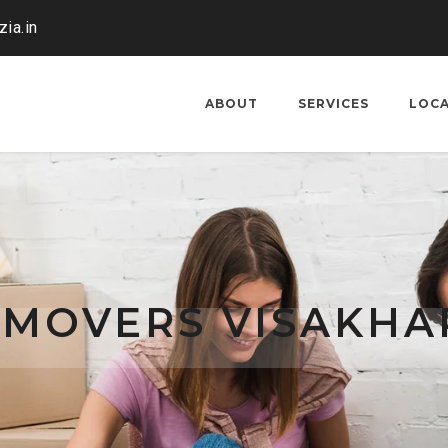
ia.in
ABOUT
SERVICES
LOC
 MOVERS VISAKH