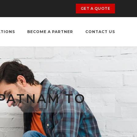
GET A QUOTE
ATIONS
BECOME A PARTNER
CONTACT US
APATNAM TO