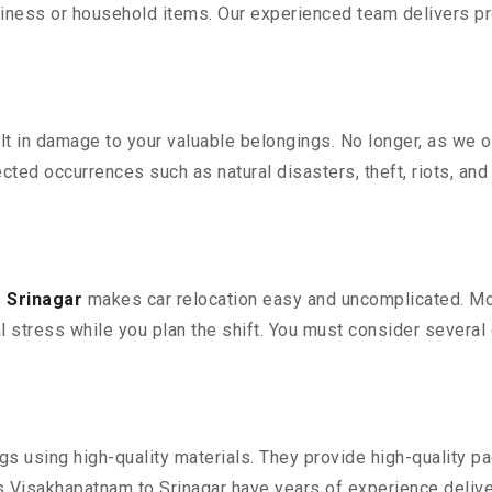
iness or household items. Our experienced team delivers pro
 in damage to your valuable belongings. No longer, as we off
ted occurrences such as natural disasters, theft, riots, an
 Srinagar
makes car relocation easy and uncomplicated. Movi
al stress while you plan the shift. You must consider several 
 using high-quality materials. They provide high-quality pac
Visakhapatnam to Srinagar have years of experience deliver