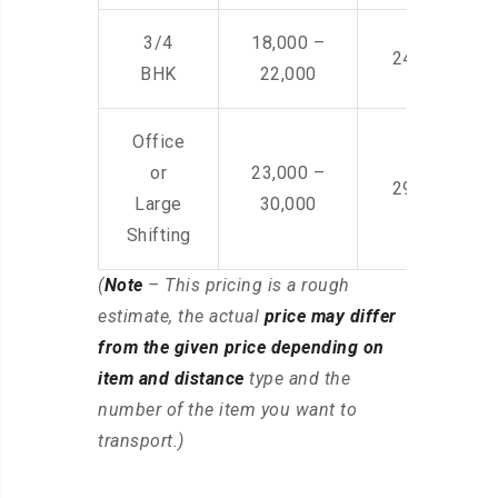
3/4
18,000 –
24,000 – 36
BHK
22,000
Office
or
23,000 –
29,000 – 44
Large
30,000
Shifting
(
Note
– This pricing is a rough
estimate, the actual
price may differ
from the given price depending on
item and distance
type and the
number of the item you want to
transport.)