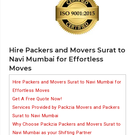
Hire Packers and Movers Surat to
Navi Mumbai for Effortless
Moves
Hire Packers and Movers Surat to Navi Mumbai for
Effortless Moves
Get A Free Quote Now!
Services Provided by Packzia Movers and Packers
Surat to Navi Mumbai
Why Choose Packzia Packers and Movers Surat to
Navi Mumbai as your Shifting Partner