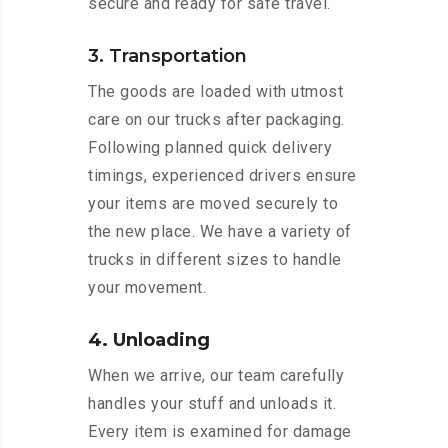
secure and ready for safe travel.
3. Transportation
The goods are loaded with utmost
care on our trucks after packaging.
Following planned quick delivery
timings, experienced drivers ensure
your items are moved securely to
the new place. We have a variety of
trucks in different sizes to handle
your movement.
4. Unloading
When we arrive, our team carefully
handles your stuff and unloads it.
Every item is examined for damage