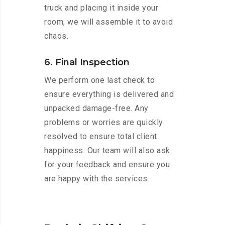
truck and placing it inside your
room, we will assemble it to avoid
chaos.
6. Final Inspection
We perform one last check to
ensure everything is delivered and
unpacked damage-free. Any
problems or worries are quickly
resolved to ensure total client
happiness. Our team will also ask
for your feedback and ensure you
are happy with the services.