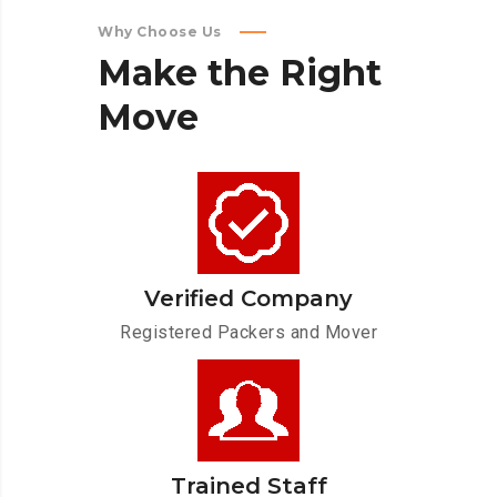
Why Choose Us
Make
the
Right
Move
Verified Company
Registered Packers and Mover
Trained Staff