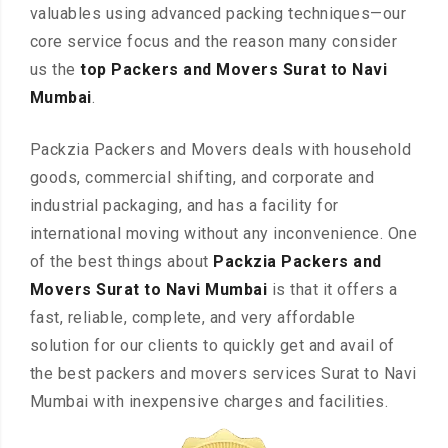
valuables using advanced packing techniques—our
core service focus and the reason many consider
us the
top Packers and Movers Surat to Navi
Mumbai
.
Packzia Packers and Movers deals with household
goods, commercial shifting, and corporate and
industrial packaging, and has a facility for
international moving without any inconvenience. One
of the best things about
Packzia Packers and
Movers Surat to Navi Mumbai
is that it offers a
fast, reliable, complete, and very affordable
solution for our clients to quickly get and avail of
the best packers and movers services Surat to Navi
Mumbai with inexpensive charges and facilities.