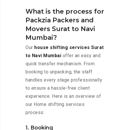
What is the process for
Packzia Packers and
Movers Surat to Navi
Mumbai?
Our
house shifting services Surat
to Navi Mumbai
offer an easy and
quick transfer mechanism. From
booking to unpacking, the staff
handles every stage professionally
to ensure a hassle-free client
experience. Here is an overview of
our Home shifting services
process:
1. Booking