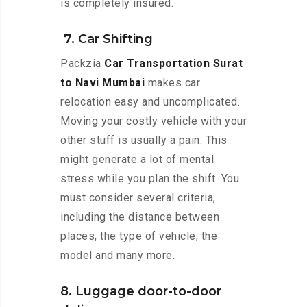
is completely insured.
7. Car Shifting
Packzia
Car Transportation Surat
to Navi Mumbai
makes car
relocation easy and uncomplicated.
Moving your costly vehicle with your
other stuff is usually a pain. This
might generate a lot of mental
stress while you plan the shift. You
must consider several criteria,
including the distance between
places, the type of vehicle, the
model and many more.
8. Luggage door-to-door