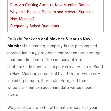
Packzia Shifting Surat to Navi Mumbai Rates
Why Hire Packzia Packers and Movers Surat to
Navi Mumbai?
Frequently Asked Questions
Packzia
Packers and Movers Surat to Navi
Mumbai
is a leading company in the packing and
moving industry, providing comprehensive storage
solutions to clients. The company offers
customizable movers and packers services in Surat
to Navi Mumbai, supported by a fleet of vehicles—
including tempos, three-wheelers, and four-
wheelers—that can accommodate various load
sizes.
We prioritize the safe, efficient transport of your