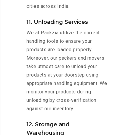
cities across India.
11. Unloading Services
We at Packzia utilize the correct
handling tools to ensure your
products are loaded properly.
Moreover, our packers and movers
take utmost care to unload your
products at your doorstep using
appropriate handling equipment. We
monitor your products during
unloading by cross-verification
against our inventory.
12. Storage and
Warehousing