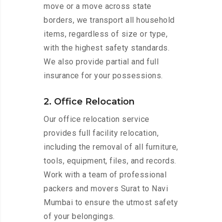
move or a move across state
borders, we transport all household
items, regardless of size or type,
with the highest safety standards.
We also provide partial and full
insurance for your possessions.
2. Office Relocation
Our office relocation service
provides full facility relocation,
including the removal of all furniture,
tools, equipment, files, and records.
Work with a team of professional
packers and movers Surat to Navi
Mumbai to ensure the utmost safety
of your belongings.