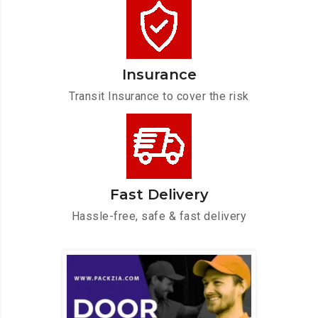
Insurance
Transit Insurance to cover the risk
Fast Delivery
Hassle-free, safe & fast delivery