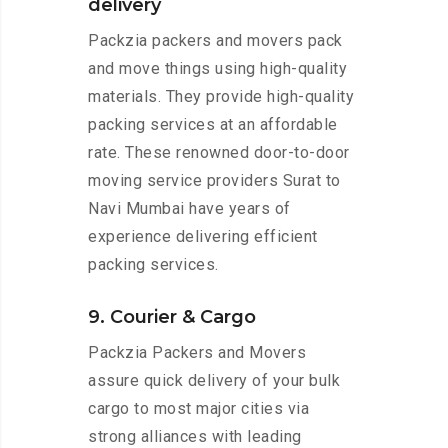
delivery
Packzia packers and movers pack
and move things using high-quality
materials. They provide high-quality
packing services at an affordable
rate. These renowned door-to-door
moving service providers Surat to
Navi Mumbai have years of
experience delivering efficient
packing services.
9. Courier & Cargo
Packzia Packers and Movers
assure quick delivery of your bulk
cargo to most major cities via
strong alliances with leading