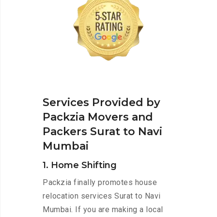
Services Provided by
Packzia Movers and
Packers Surat to Navi
Mumbai
1. Home Shifting
Packzia finally promotes house
relocation services Surat to Navi
Mumbai. If you are making a local