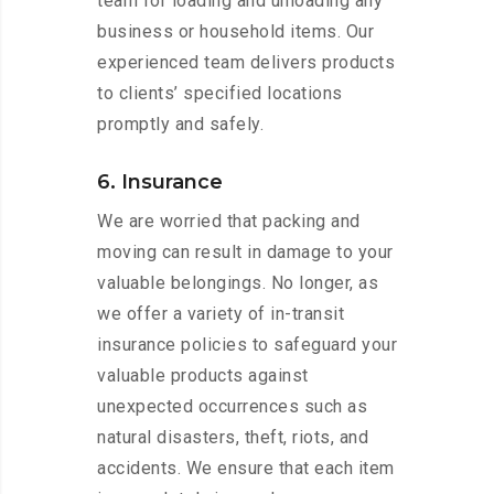
team for loading and unloading any
business or household items. Our
experienced team delivers products
to clients’ specified locations
promptly and safely.
6. Insurance
We are worried that packing and
moving can result in damage to your
valuable belongings. No longer, as
we offer a variety of in-transit
insurance policies to safeguard your
valuable products against
unexpected occurrences such as
natural disasters, theft, riots, and
accidents. We ensure that each item