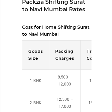
Packzia Shifting Surat
to Navi Mumbai Rates
Cost for Home Shifting Surat
to Navi Mumbai
Goods
Packing
Transporta
Size
Charges
Cost
8,500 –
1 BHK
14,500 -22,
12,000
12,500 –
2 BHK
16,000 – 28
17,000