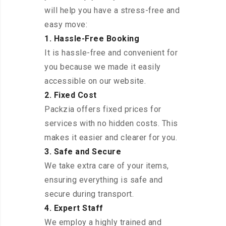
will help you have a stress-free and
easy move:
1. Hassle-Free Booking
It is hassle-free and convenient for
you because we made it easily
accessible on our website.
2. Fixed Cost
Packzia offers fixed prices for
services with no hidden costs. This
makes it easier and clearer for you.
3. Safe and Secure
We take extra care of your items,
ensuring everything is safe and
secure during transport.
4. Expert Staff
We employ a highly trained and