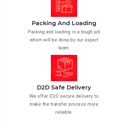
Packing And Loading
Packing and loading is a tough job
which will be done by our expert
team.
D2D Safe Delivery
We offer D2D secure delivery to
make the transfer process more
reliable.