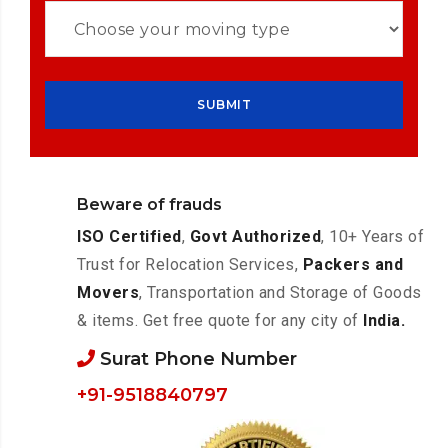
Beware of frauds
ISO Certified
,
Govt Authorized
, 10+ Years of
Trust for Relocation Services,
Packers and
Movers
, Transportation and Storage of Goods
& items. Get free quote for any city of
India.
Surat Phone Number
+91-9518840797