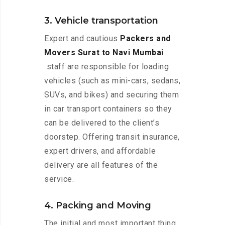
3. Vehicle transportation
Expert and cautious
Packers and
Movers Surat to Navi Mumbai
staff are responsible for loading
vehicles (such as mini-cars, sedans,
SUVs, and bikes) and securing them
in car transport containers so they
can be delivered to the client’s
doorstep. Offering transit insurance,
expert drivers, and affordable
delivery are all features of the
service.
4. Packing and Moving
The initial and most important thing