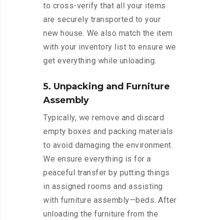
to cross-verify that all your items
are securely transported to your
new house. We also match the item
with your inventory list to ensure we
get everything while unloading.
5. Unpacking and Furniture
Assembly
Typically, we remove and discard
empty boxes and packing materials
to avoid damaging the environment.
We ensure everything is for a
peaceful transfer by putting things
in assigned rooms and assisting
with furniture assembly—beds. After
unloading the furniture from the