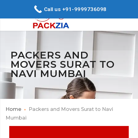
Call us +91-9999736098
PACKERS AND
MOVERS SURAT TO
NAVI MUMBAI
Home
Packers and Movers Surat to Navi
Mumbai