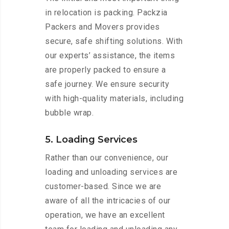
in relocation is packing. Packzia
Packers and Movers provides
secure, safe shifting solutions. With
our experts’ assistance, the items
are properly packed to ensure a
safe journey. We ensure security
with high-quality materials, including
bubble wrap.
5. Loading Services
Rather than our convenience, our
loading and unloading services are
customer-based. Since we are
aware of all the intricacies of our
operation, we have an excellent