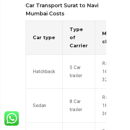
Car Transport Surat to Navi
Mumbai Costs
Type
Moving
Car type
of
charges
Carrier
Rs.
5 Car
Hatchback
16,000-
trailer
32,000
Rs.
8 Car
Sedan
18,000-
trailer
36,000