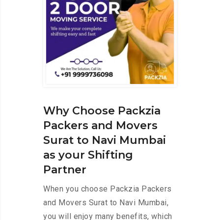
Why Choose Packzia
Packers and Movers
Surat to Navi Mumbai
as your Shifting
Partner
When you choose Packzia Packers
and Movers Surat to Navi Mumbai,
you will enjoy many benefits, which