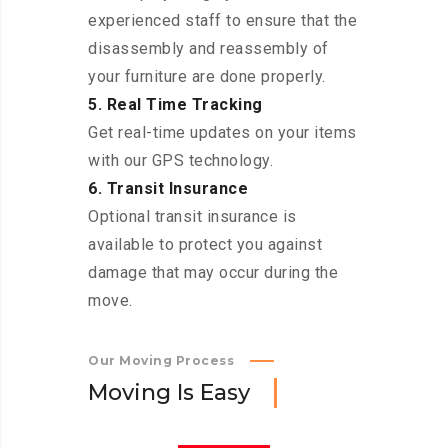
experienced staff to ensure that the
disassembly and reassembly of
your furniture are done properly.
5. Real Time Tracking
Get real-time updates on your items
with our GPS technology.
6. Transit Insurance
Optional transit insurance is
available to protect you against
damage that may occur during the
move.
Our Moving Process
M
o
v
i
n
g
I
s
E
a
s
y