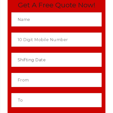
Get A Free Quote Now!