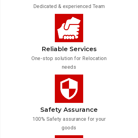
Dedicated & experienced Team
Reliable Services
One-stop solution for Relocation
needs
Safety Assurance
100% Safety assurance for your
goods