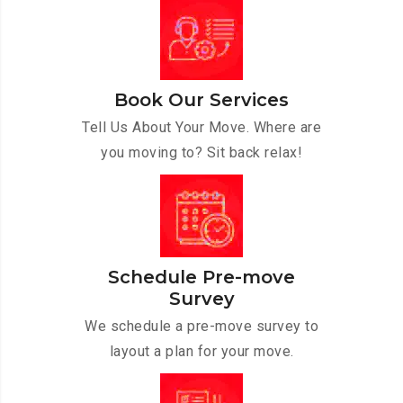
Book Our Services
Tell Us About Your Move. Where are
you moving to? Sit back relax!
Schedule Pre-move
Survey
We schedule a pre-move survey to
layout a plan for your move.