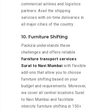
commercial airlines and logistics
partners. Avail the shipping
services with on-time deliveries in
all major cities of the country.
10. Furniture Shifting
Packzia understands these
challenges and offers reliable
furniture transport services
Surat to Navi Mumbai
with flexible
add-ons that allow you to choose
furniture shifting based on your
budget and requirements. Moreover,
we cover all central locations Surat
to Navi Mumbai and facilitate
intercity furniture shifting in 150+