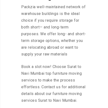
Packzia well-maintained network of
warehouse buildings is the ideal
choice if you require storage for
both short— and long-term
purposes. We offer long- and short-
term storage options, whether you
are relocating abroad or want to
supply your raw materials
Book a slot now! Choose Surat to
Navi Mumbai top furniture moving
services to make the process
effortless. Contact us for additional
details about our furniture moving
services Surat to Navi Mumbai.