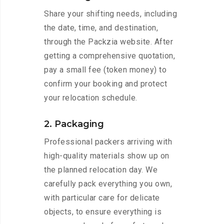
Share your shifting needs, including
the date, time, and destination,
through the Packzia website. After
getting a comprehensive quotation,
pay a small fee (token money) to
confirm your booking and protect
your relocation schedule.
2. Packaging
Professional packers arriving with
high-quality materials show up on
the planned relocation day. We
carefully pack everything you own,
with particular care for delicate
objects, to ensure everything is