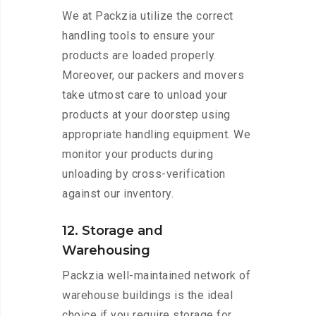
We at Packzia utilize the correct
handling tools to ensure your
products are loaded properly.
Moreover, our packers and movers
take utmost care to unload your
products at your doorstep using
appropriate handling equipment. We
monitor your products during
unloading by cross-verification
against our inventory.
12. Storage and
Warehousing
Packzia well-maintained network of
warehouse buildings is the ideal
choice if you require storage for