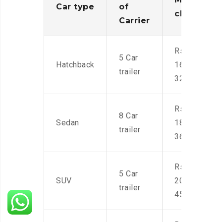
Car type
of
charges
Carrier
Rs.
5 Car
Hatchback
16,000-
trailer
32,000
Rs.
8 Car
Sedan
18,000-
trailer
36,000
Rs.
5 Car
SUV
20,000-
trailer
45,000