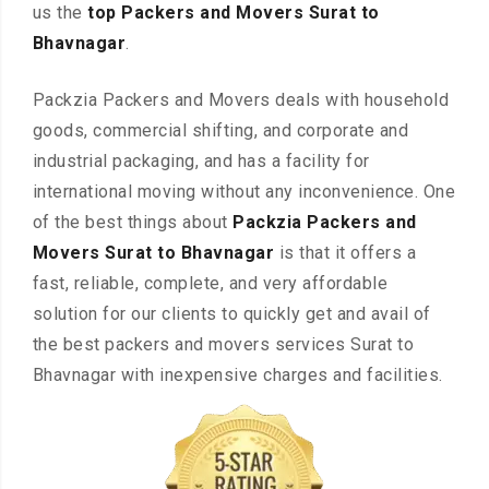
us the
top Packers and Movers Surat to
Bhavnagar
.
Packzia Packers and Movers deals with household
goods, commercial shifting, and corporate and
industrial packaging, and has a facility for
international moving without any inconvenience. One
of the best things about
Packzia Packers and
Movers Surat to Bhavnagar
is that it offers a
fast, reliable, complete, and very affordable
solution for our clients to quickly get and avail of
the best packers and movers services Surat to
Bhavnagar with inexpensive charges and facilities.