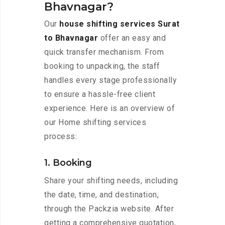
Bhavnagar?
Our
house shifting services Surat
to Bhavnagar
offer an easy and
quick transfer mechanism. From
booking to unpacking, the staff
handles every stage professionally
to ensure a hassle-free client
experience. Here is an overview of
our Home shifting services
process:
1. Booking
Share your shifting needs, including
the date, time, and destination,
through the Packzia website. After
getting a comprehensive quotation,