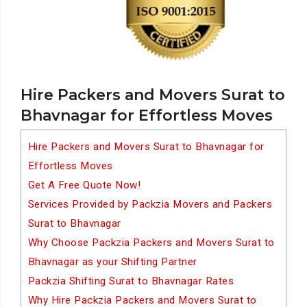
Hire Packers and Movers Surat to
Bhavnagar for Effortless Moves
Hire Packers and Movers Surat to Bhavnagar for
Effortless Moves
Get A Free Quote Now!
Services Provided by Packzia Movers and Packers
Surat to Bhavnagar
Why Choose Packzia Packers and Movers Surat to
Bhavnagar as your Shifting Partner
Packzia Shifting Surat to Bhavnagar Rates
Why Hire Packzia Packers and Movers Surat to