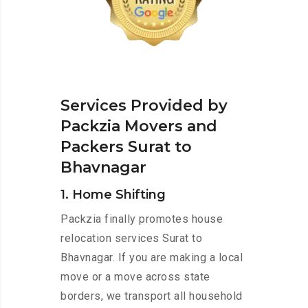
Services Provided by
Packzia Movers and
Packers Surat to
Bhavnagar
1. Home Shifting
Packzia finally promotes house
relocation services Surat to
Bhavnagar. If you are making a local
move or a move across state
borders, we transport all household