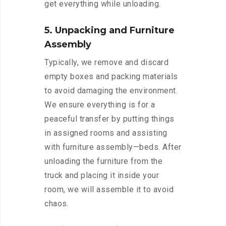
get everything while unloading.
5. Unpacking and Furniture
Assembly
Typically, we remove and discard
empty boxes and packing materials
to avoid damaging the environment.
We ensure everything is for a
peaceful transfer by putting things
in assigned rooms and assisting
with furniture assembly—beds. After
unloading the furniture from the
truck and placing it inside your
room, we will assemble it to avoid
chaos.