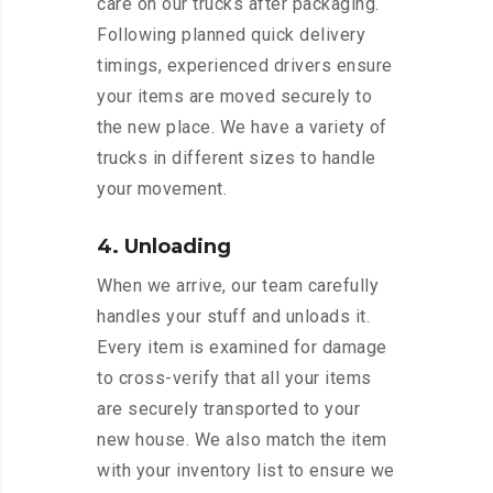
care on our trucks after packaging.
Following planned quick delivery
timings, experienced drivers ensure
your items are moved securely to
the new place. We have a variety of
trucks in different sizes to handle
your movement.
4. Unloading
When we arrive, our team carefully
handles your stuff and unloads it.
Every item is examined for damage
to cross-verify that all your items
are securely transported to your
new house. We also match the item
with your inventory list to ensure we