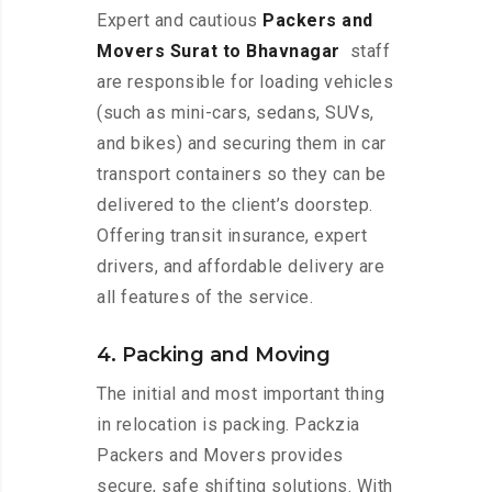
Expert and cautious
Packers and
Movers Surat to Bhavnagar
staff
are responsible for loading vehicles
(such as mini-cars, sedans, SUVs,
and bikes) and securing them in car
transport containers so they can be
delivered to the client’s doorstep.
Offering transit insurance, expert
drivers, and affordable delivery are
all features of the service.
4. Packing and Moving
The initial and most important thing
in relocation is packing. Packzia
Packers and Movers provides
secure, safe shifting solutions. With