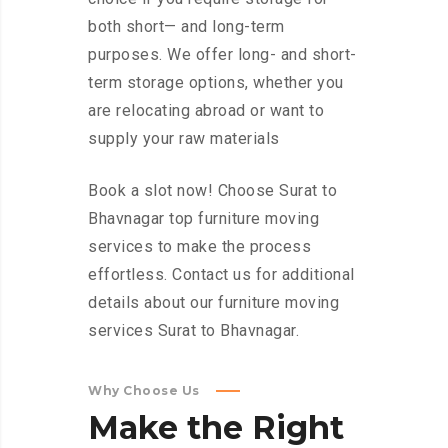
both short— and long-term
purposes. We offer long- and short-
term storage options, whether you
are relocating abroad or want to
supply your raw materials
Book a slot now! Choose Surat to
Bhavnagar top furniture moving
services to make the process
effortless. Contact us for additional
details about our furniture moving
services Surat to Bhavnagar.
Why Choose Us
Make
the
Right