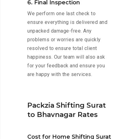
6. Final Inspection
We perform one last check to
ensure everything is delivered and
unpacked damage-free. Any
problems or worries are quickly
resolved to ensure total client
happiness. Our team will also ask
for your feedback and ensure you
are happy with the services.
Packzia Shifting Surat
to Bhavnagar Rates
Cost for Home Shifting Surat