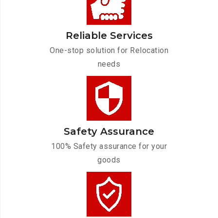
Reliable Services
One-stop solution for Relocation
needs
Safety Assurance
100% Safety assurance for your
goods