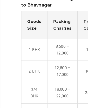
to Bhavnagar
Goods
Packing
Transporta
Size
Charges
Cost
8,500 –
1 BHK
14,500 -22,
12,000
12,500 –
2 BHK
16,000 – 28
17,000
3/4
18,000 –
24,000 – 36
BHK
22,000