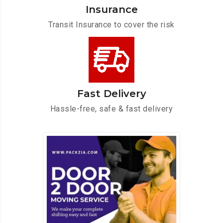
Insurance
Transit Insurance to cover the risk
Fast Delivery
Hassle-free, safe & fast delivery