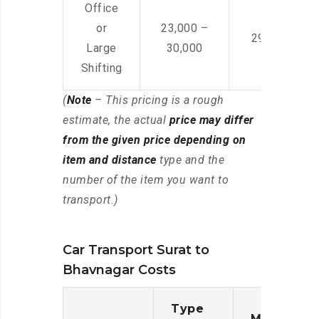
Office
or
23,000 –
29,000 – 44
Large
30,000
Shifting
(
Note
– This pricing is a rough
estimate, the actual
price may differ
from the given price depending on
item and distance
type and the
number of the item you want to
transport.)
Car Transport Surat to
Bhavnagar Costs
Type
Moving