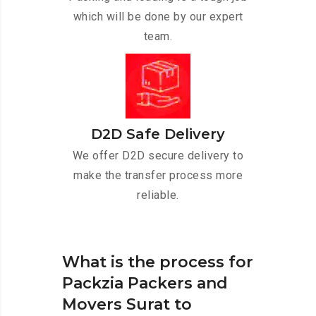
which will be done by our expert
team.
D2D Safe Delivery
We offer D2D secure delivery to
make the transfer process more
reliable.
What is the process for
Packzia Packers and
Movers Surat to