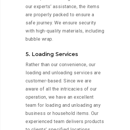
our experts’ assistance, the items
are properly packed to ensure a
safe journey. We ensure security
with high-quality materials, including
bubble wrap.
5. Loading Services
Rather than our convenience, our
loading and unloading services are
customer-based. Since we are
aware of all the intricacies of our
operation, we have an excellent
team for loading and unloading any
business or household items. Our
experienced team delivers products
to clients’ specified locations