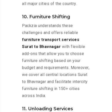
all major cities of the country.
10. Furniture Shifting
Packzia understands these
challenges and offers reliable
furniture transport services
Surat to Bhavnagar
with flexible
add-ons that allow you to choose
furniture shifting based on your
budget and requirements. Moreover,
we cover all central locations Surat
to Bhavnagar and facilitate intercity
furniture shifting in 150+ cities
across India.
11. Unloading Services