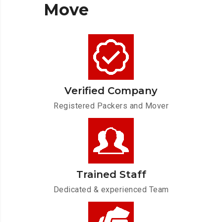
Move
Verified Company
Registered Packers and Mover
Trained Staff
Dedicated & experienced Team