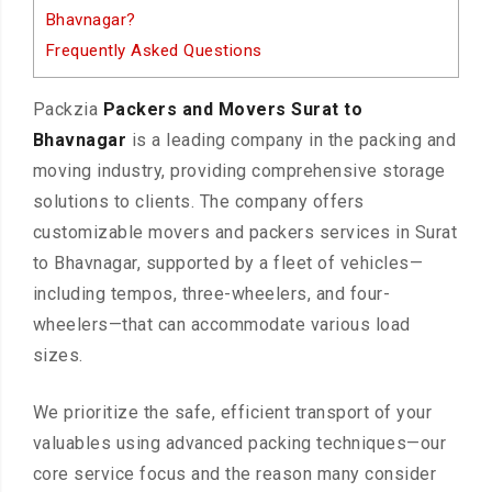
Bhavnagar?
Frequently Asked Questions
Packzia
Packers and Movers Surat to
Bhavnagar
is a leading company in the packing and
moving industry, providing comprehensive storage
solutions to clients. The company offers
customizable movers and packers services in Surat
to Bhavnagar, supported by a fleet of vehicles—
including tempos, three-wheelers, and four-
wheelers—that can accommodate various load
sizes.
We prioritize the safe, efficient transport of your
valuables using advanced packing techniques—our
core service focus and the reason many consider