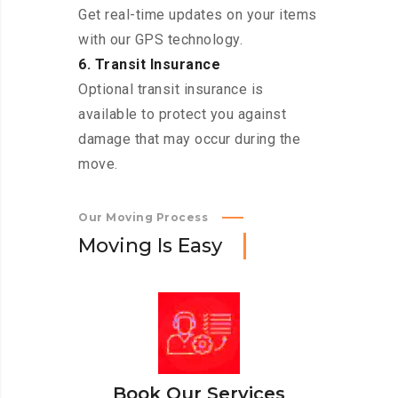
Get real-time updates on your items
with our GPS technology.
6. Transit Insurance
Optional transit insurance is
available to protect you against
damage that may occur during the
move.
Our Moving Process
M
o
v
i
n
g
I
s
E
a
s
y
Book Our Services