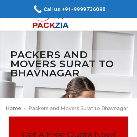
Call us +91-9999736098
PACKERS AND
MOVERS SURAT TO
BHAVNAGAR
Home
Packers and Movers Surat to Bhavnagar
Get A Free Quote Now!