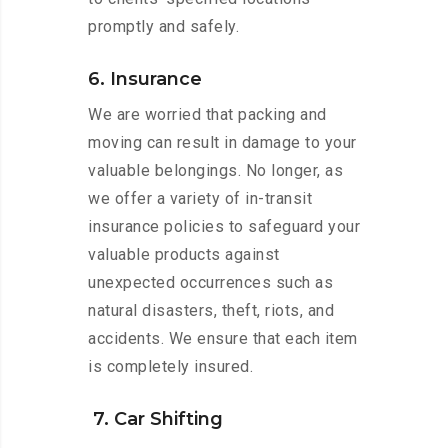
promptly and safely.
6. Insurance
We are worried that packing and
moving can result in damage to your
valuable belongings. No longer, as
we offer a variety of in-transit
insurance policies to safeguard your
valuable products against
unexpected occurrences such as
natural disasters, theft, riots, and
accidents. We ensure that each item
is completely insured.
7. Car Shifting