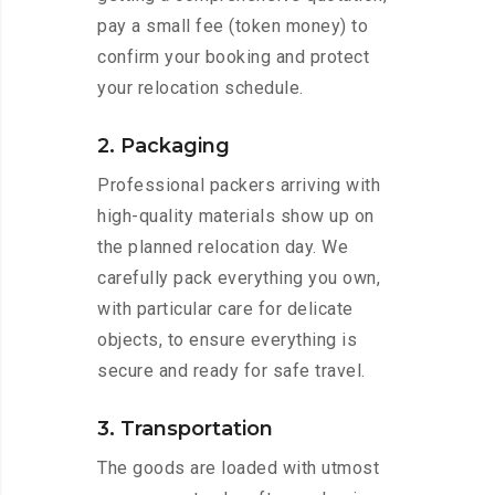
pay a small fee (token money) to
confirm your booking and protect
your relocation schedule.
2. Packaging
Professional packers arriving with
high-quality materials show up on
the planned relocation day. We
carefully pack everything you own,
with particular care for delicate
objects, to ensure everything is
secure and ready for safe travel.
3. Transportation
The goods are loaded with utmost