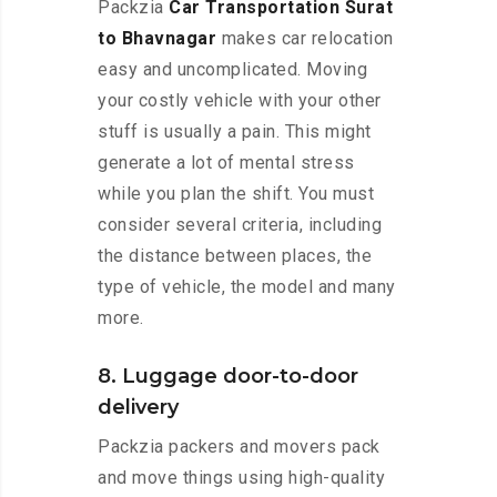
Packzia
Car Transportation Surat
to Bhavnagar
makes car relocation
easy and uncomplicated. Moving
your costly vehicle with your other
stuff is usually a pain. This might
generate a lot of mental stress
while you plan the shift. You must
consider several criteria, including
the distance between places, the
type of vehicle, the model and many
more.
8. Luggage door-to-door
delivery
Packzia packers and movers pack
and move things using high-quality