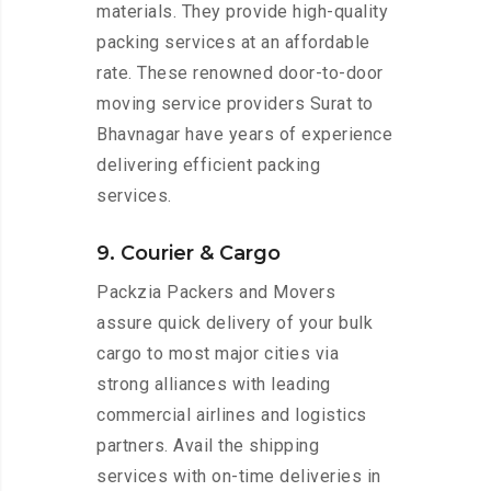
materials. They provide high-quality
packing services at an affordable
rate. These renowned door-to-door
moving service providers Surat to
Bhavnagar have years of experience
delivering efficient packing
services.
9. Courier & Cargo
Packzia Packers and Movers
assure quick delivery of your bulk
cargo to most major cities via
strong alliances with leading
commercial airlines and logistics
partners. Avail the shipping
services with on-time deliveries in