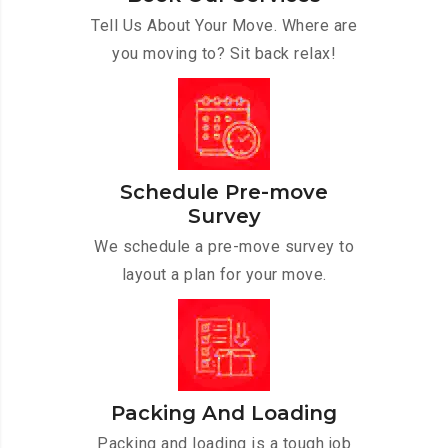
Tell Us About Your Move. Where are
you moving to? Sit back relax!
Schedule Pre-move
Survey
We schedule a pre-move survey to
layout a plan for your move.
Packing And Loading
Packing and loading is a tough job