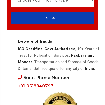
Beware of frauds
ISO Certified
,
Govt Authorized
, 10+ Years of
Trust for Relocation Services,
Packers and
Movers
, Transportation and Storage of Goods
& items. Get free quote for any city of
India.
Surat Phone Number
+91-9518840797