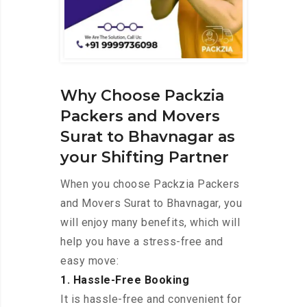
Why Choose Packzia
Packers and Movers
Surat to Bhavnagar as
your Shifting Partner
When you choose Packzia Packers
and Movers Surat to Bhavnagar, you
will enjoy many benefits, which will
help you have a stress-free and
easy move:
1. Hassle-Free Booking
It is hassle-free and convenient for