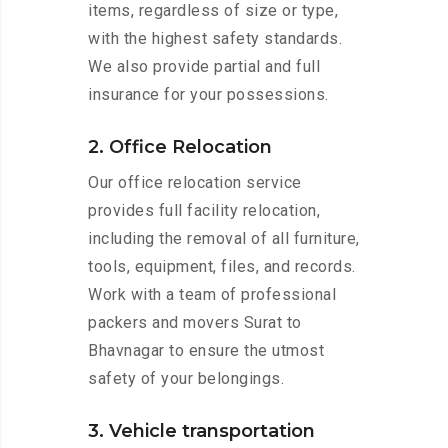
items, regardless of size or type,
with the highest safety standards.
We also provide partial and full
insurance for your possessions.
2. Office Relocation
Our office relocation service
provides full facility relocation,
including the removal of all furniture,
tools, equipment, files, and records.
Work with a team of professional
packers and movers Surat to
Bhavnagar to ensure the utmost
safety of your belongings.
3. Vehicle transportation