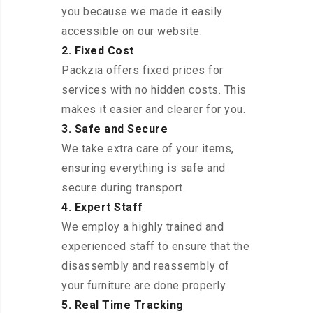
you because we made it easily
accessible on our website.
2. Fixed Cost
Packzia offers fixed prices for
services with no hidden costs. This
makes it easier and clearer for you.
3. Safe and Secure
We take extra care of your items,
ensuring everything is safe and
secure during transport.
4. Expert Staff
We employ a highly trained and
experienced staff to ensure that the
disassembly and reassembly of
your furniture are done properly.
5. Real Time Tracking