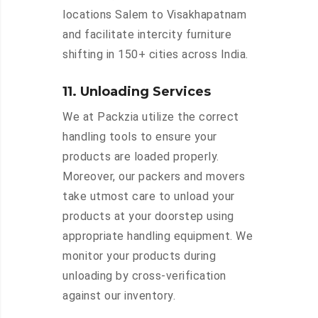
locations Salem to Visakhapatnam
and facilitate intercity furniture
shifting in 150+ cities across India.
11. Unloading Services
We at Packzia utilize the correct
handling tools to ensure your
products are loaded properly.
Moreover, our packers and movers
take utmost care to unload your
products at your doorstep using
appropriate handling equipment. We
monitor your products during
unloading by cross-verification
against our inventory.