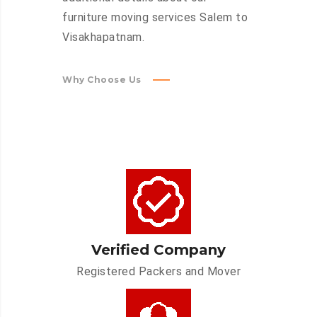
furniture moving services Salem to
Visakhapatnam.
Why Choose Us
Verified Company
Registered Packers and Mover