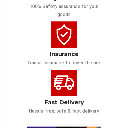
100% Safety assurance for your
goods
Insurance
Transit Insurance to cover the risk
Fast Delivery
Hassle-free, safe & fast delivery