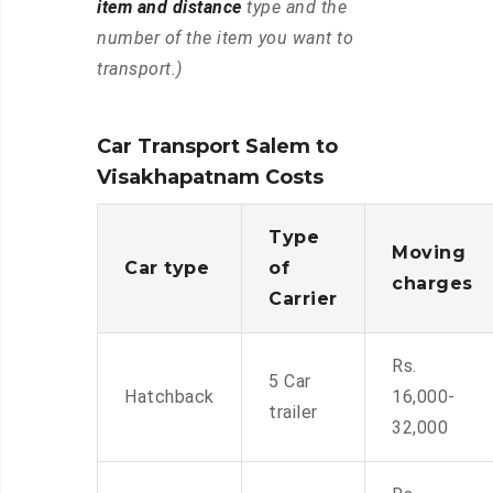
item and distance
type and the
number of the item you want to
transport.)
Car Transport Salem to
Visakhapatnam Costs
Type
Moving
Car type
of
charges
Carrier
Rs.
5 Car
Hatchback
16,000-
trailer
32,000