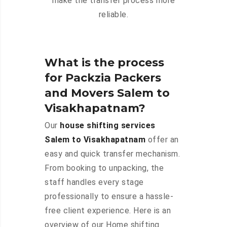
make the transfer process more
reliable.
What is the process
for Packzia Packers
and Movers Salem to
Visakhapatnam?
Our
house shifting services
Salem to Visakhapatnam
offer an
easy and quick transfer mechanism.
From booking to unpacking, the
staff handles every stage
professionally to ensure a hassle-
free client experience. Here is an
overview of our Home shifting