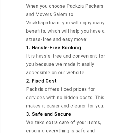
When you choose Packzia Packers
and Movers Salem to
Visakhapatnam, you will enjoy many
benefits, which will help you have a
stress-free and easy move:
1. Hassle-Free Booking
It is hassle-free and convenient for
you because we made it easily
accessible on our website.
2. Fixed Cost
Packzia offers fixed prices for
services with no hidden costs. This
makes it easier and clearer for you.
3. Safe and Secure
We take extra care of your items,
ensuring everything is safe and