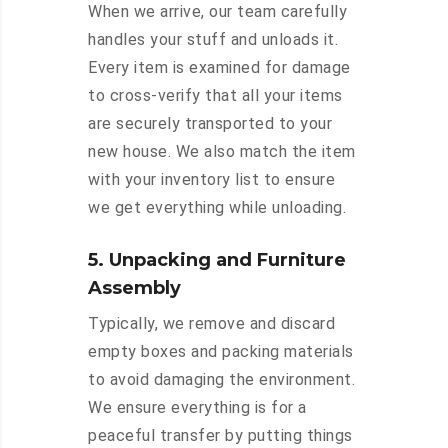
When we arrive, our team carefully
handles your stuff and unloads it.
Every item is examined for damage
to cross-verify that all your items
are securely transported to your
new house. We also match the item
with your inventory list to ensure
we get everything while unloading.
5. Unpacking and Furniture
Assembly
Typically, we remove and discard
empty boxes and packing materials
to avoid damaging the environment.
We ensure everything is for a
peaceful transfer by putting things