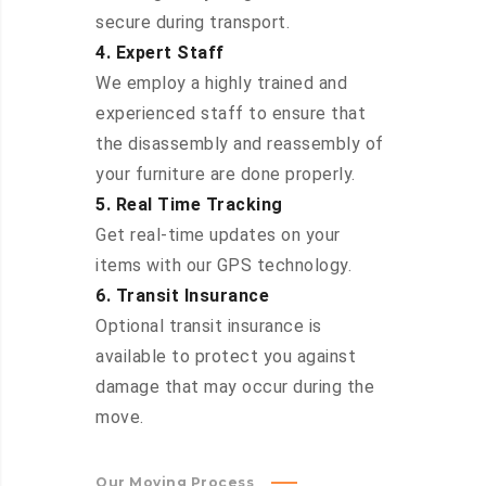
secure during transport.
4. Expert Staff
We employ a highly trained and
experienced staff to ensure that
the disassembly and reassembly of
your furniture are done properly.
5. Real Time Tracking
Get real-time updates on your
items with our GPS technology.
6. Transit Insurance
Optional transit insurance is
available to protect you against
damage that may occur during the
move.
Our Moving Process