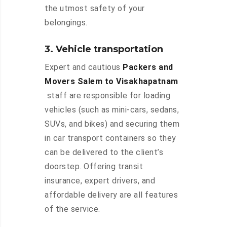
the utmost safety of your
belongings.
3. Vehicle transportation
Expert and cautious
Packers and
Movers Salem to Visakhapatnam
staff are responsible for loading
vehicles (such as mini-cars, sedans,
SUVs, and bikes) and securing them
in car transport containers so they
can be delivered to the client’s
doorstep. Offering transit
insurance, expert drivers, and
affordable delivery are all features
of the service.