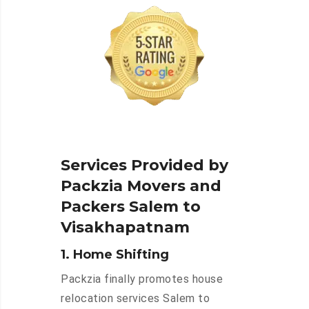
Services Provided by
Packzia Movers and
Packers Salem to
Visakhapatnam
1. Home Shifting
Packzia finally promotes house
relocation services Salem to