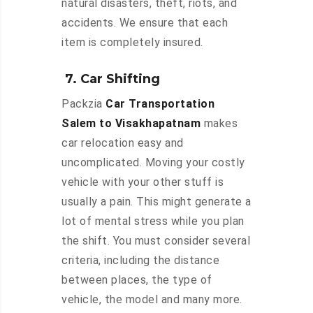
natural disasters, theft, riots, and
accidents. We ensure that each
item is completely insured.
7. Car Shifting
Packzia
Car Transportation
Salem to Visakhapatnam
makes
car relocation easy and
uncomplicated. Moving your costly
vehicle with your other stuff is
usually a pain. This might generate a
lot of mental stress while you plan
the shift. You must consider several
criteria, including the distance
between places, the type of
vehicle, the model and many more.