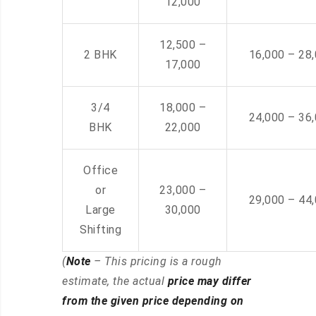
12,000
12,500 –
2 BHK
16,000 – 28
17,000
3/4
18,000 –
24,000 – 36
BHK
22,000
Office
or
23,000 –
29,000 – 44
Large
30,000
Shifting
(
Note
– This pricing is a rough
estimate, the actual
price may differ
from the given price depending on