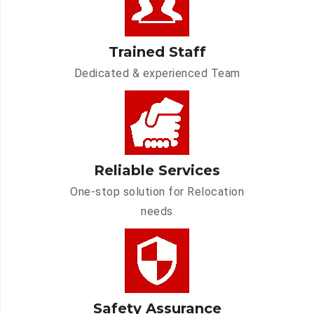
Trained Staff
Dedicated & experienced Team
Reliable Services
One-stop solution for Relocation
needs
Safety Assurance