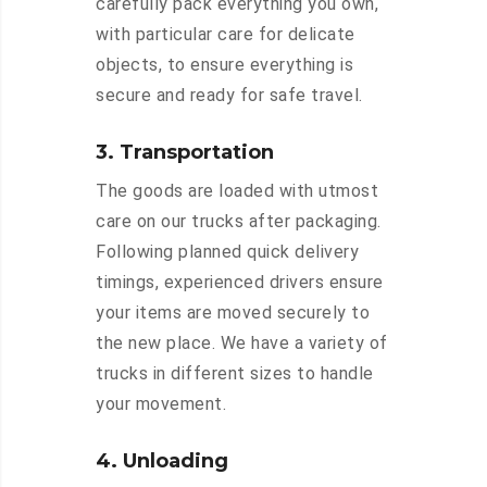
carefully pack everything you own,
with particular care for delicate
objects, to ensure everything is
secure and ready for safe travel.
3. Transportation
The goods are loaded with utmost
care on our trucks after packaging.
Following planned quick delivery
timings, experienced drivers ensure
your items are moved securely to
the new place. We have a variety of
trucks in different sizes to handle
your movement.
4. Unloading