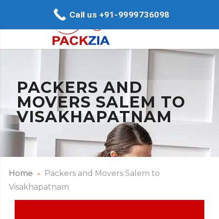
Call us +91-9999736098
PACKERS AND
MOVERS SALEM TO
VISAKHAPATNAM
Home
Packers and Movers Salem to
Visakhapatnam