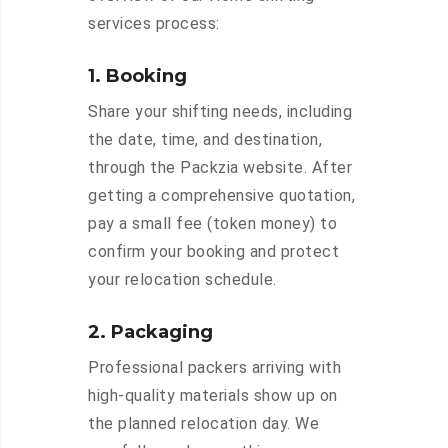
services process:
1. Booking
Share your shifting needs, including
the date, time, and destination,
through the Packzia website. After
getting a comprehensive quotation,
pay a small fee (token money) to
confirm your booking and protect
your relocation schedule.
2. Packaging
Professional packers arriving with
high-quality materials show up on
the planned relocation day. We