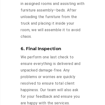
in assigned rooms and assisting with
furniture assembly—beds. After
unloading the furniture from the
truck and placing it inside your
room, we will assemble it to avoid
chaos.
6. Final Inspection
We perform one last check to
ensure everything is delivered and
unpacked damage-free. Any
problems or worries are quickly
resolved to ensure total client
happiness. Our team will also ask
for your feedback and ensure you
are happy with the services.