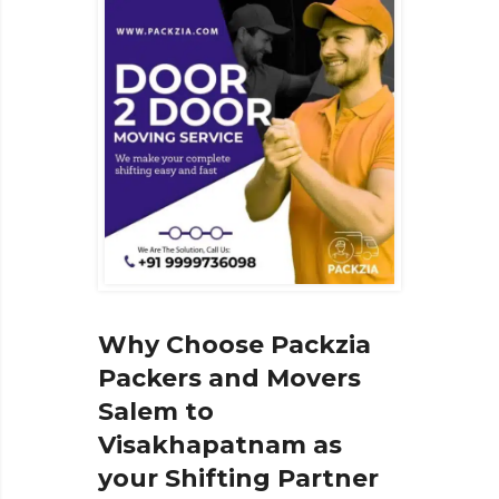
Why Choose Packzia
Packers and Movers
Salem to
Visakhapatnam as
your Shifting Partner