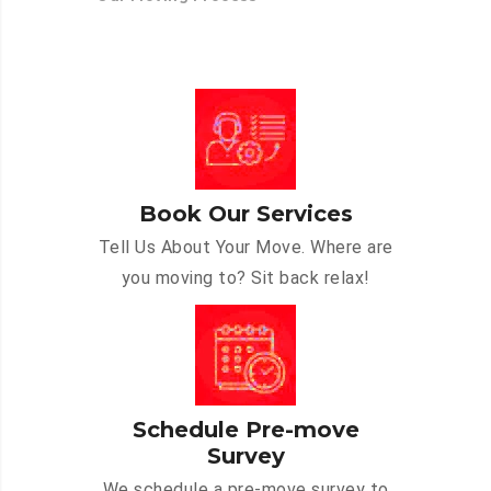
Book Our Services
Tell Us About Your Move. Where are
you moving to? Sit back relax!
Schedule Pre-move
Survey
We schedule a pre-move survey to