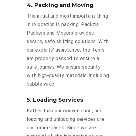
4. Packing and Moving
The initial and most important thing
in relocation is packing. Packzia
Packers and Movers provides
secure, safe shifting solutions. With
our experts’ assistance, the items
are properly packed to ensure a
safe journey. We ensure security
with high-quality materials, including
bubble wrap.
5. Loading Services
Rather than our convenience, our
loading and unloading services are
customer-based. Since we are