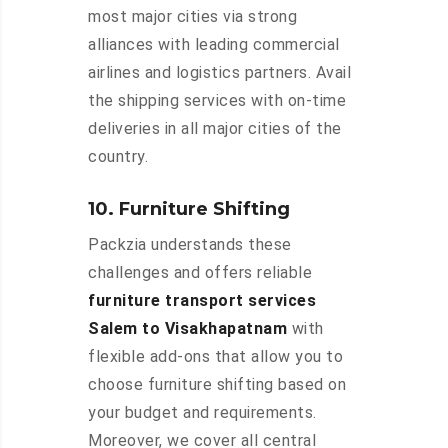
most major cities via strong
alliances with leading commercial
airlines and logistics partners. Avail
the shipping services with on-time
deliveries in all major cities of the
country.
10. Furniture Shifting
Packzia understands these
challenges and offers reliable
furniture transport services
Salem to Visakhapatnam
with
flexible add-ons that allow you to
choose furniture shifting based on
your budget and requirements.
Moreover, we cover all central