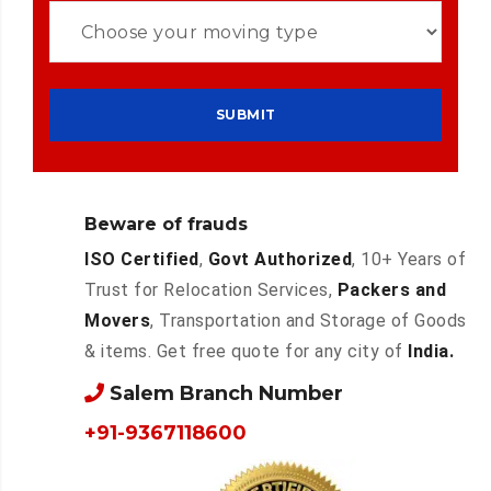
Beware of frauds
ISO Certified
,
Govt Authorized
, 10+ Years of
Trust for Relocation Services,
Packers and
Movers
, Transportation and Storage of Goods
& items. Get free quote for any city of
India.
Salem Branch Number
+91-9367118600