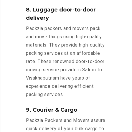
8. Luggage door-to-door
delivery
Packzia packers and movers pack
and move things using high-quality
materials. They provide high-quality
packing services at an affordable
rate. These renowned door-to-door
moving service providers Salem to
Visakhapatnam have years of
experience delivering efficient
packing services.
9. Courier & Cargo
Packzia Packers and Movers assure
quick delivery of your bulk cargo to