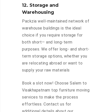
12. Storage and
Warehousing
Packzia well-maintained network of
warehouse buildings is the ideal
choice if you require storage for
both short— and long-term
purposes. We offer long- and short-
term storage options, whether you
are relocating abroad or want to
supply your raw materials
Book a slot now! Choose Salem to
Visakhapatnam top furniture moving
services to make the process
effortless. Contact us for
additional details about our