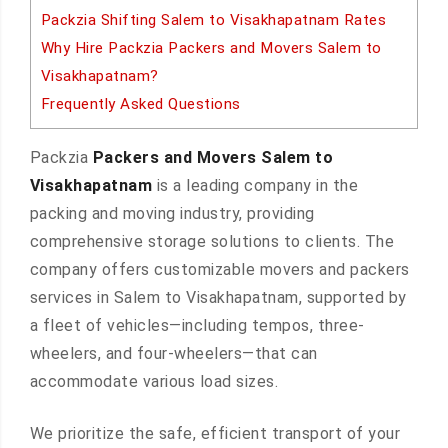
Packzia Shifting Salem to Visakhapatnam Rates
Why Hire Packzia Packers and Movers Salem to
Visakhapatnam?
Frequently Asked Questions
Packzia
Packers and Movers Salem to
Visakhapatnam
is a leading company in the
packing and moving industry, providing
comprehensive storage solutions to clients. The
company offers customizable movers and packers
services in Salem to Visakhapatnam, supported by
a fleet of vehicles—including tempos, three-
wheelers, and four-wheelers—that can
accommodate various load sizes.
We prioritize the safe, efficient transport of your