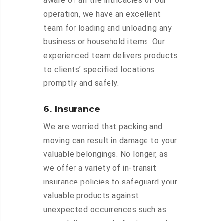
aware of all the intricacies of our
operation, we have an excellent
team for loading and unloading any
business or household items. Our
experienced team delivers products
to clients’ specified locations
promptly and safely.
6. Insurance
We are worried that packing and
moving can result in damage to your
valuable belongings. No longer, as
we offer a variety of in-transit
insurance policies to safeguard your
valuable products against
unexpected occurrences such as