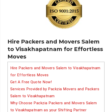
Hire Packers and Movers Salem
to Visakhapatnam for Effortless
Moves
Hire Packers and Movers Salem to Visakhapatnam
for Effortless Moves
Get A Free Quote Now!
Services Provided by Packzia Movers and Packers
Salem to Visakhapatnam
Why Choose Packzia Packers and Movers Salem
to Visakhapatnam as your Shifting Partner