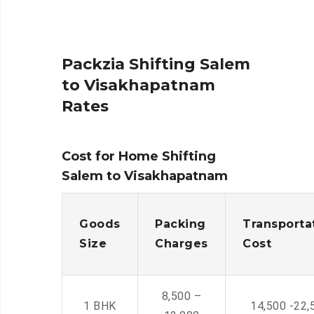
Packzia Shifting Salem
to Visakhapatnam
Rates
Cost for Home Shifting
Salem to Visakhapatnam
Goods
Packing
Transporta
Size
Charges
Cost
8,500 –
1 BHK
14,500 -22,