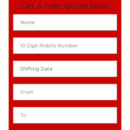
Get A Free Quote Now!