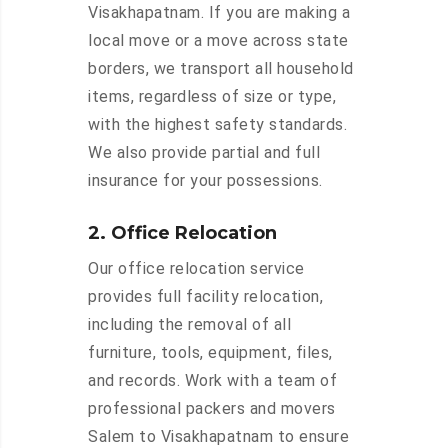
Visakhapatnam. If you are making a
local move or a move across state
borders, we transport all household
items, regardless of size or type,
with the highest safety standards.
We also provide partial and full
insurance for your possessions.
2. Office Relocation
Our office relocation service
provides full facility relocation,
including the removal of all
furniture, tools, equipment, files,
and records. Work with a team of
professional packers and movers
Salem to Visakhapatnam to ensure