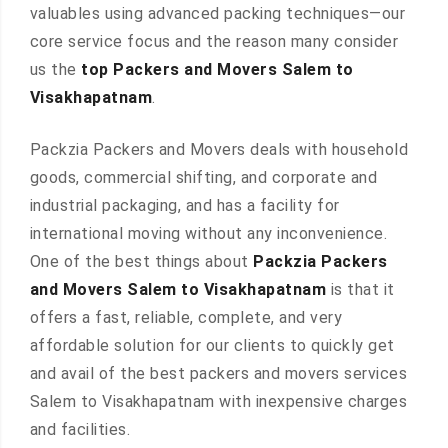
valuables using advanced packing techniques—our
core service focus and the reason many consider
us the
top Packers and Movers Salem to
Visakhapatnam
.
Packzia Packers and Movers deals with household
goods, commercial shifting, and corporate and
industrial packaging, and has a facility for
international moving without any inconvenience.
One of the best things about
Packzia Packers
and Movers Salem to Visakhapatnam
is that it
offers a fast, reliable, complete, and very
affordable solution for our clients to quickly get
and avail of the best packers and movers services
Salem to Visakhapatnam with inexpensive charges
and facilities.