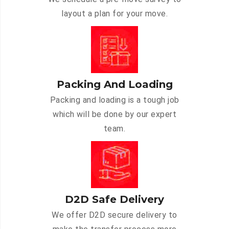
layout a plan for your move.
Packing And Loading
Packing and loading is a tough job
which will be done by our expert
team.
D2D Safe Delivery
We offer D2D secure delivery to