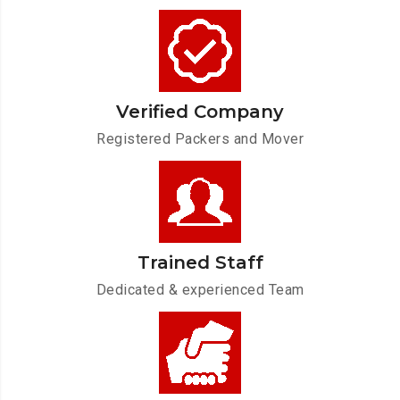
Verified Company
Registered Packers and Mover
Trained Staff
Dedicated & experienced Team