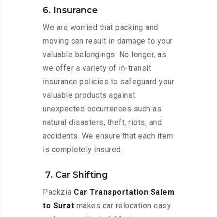
6. Insurance
We are worried that packing and
moving can result in damage to your
valuable belongings. No longer, as
we offer a variety of in-transit
insurance policies to safeguard your
valuable products against
unexpected occurrences such as
natural disasters, theft, riots, and
accidents. We ensure that each item
is completely insured.
7. Car Shifting
Packzia
Car Transportation Salem
to Surat
makes car relocation easy