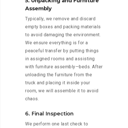
5. Unpacking and Furniture
Assembly
Typically, we remove and discard
empty boxes and packing materials
to avoid damaging the environment.
We ensure everything is for a
peaceful transfer by putting things
in assigned rooms and assisting
with furniture assembly—beds. After
unloading the furniture from the
truck and placing it inside your
room, we will assemble it to avoid
chaos.
6. Final Inspection
We perform one last check to