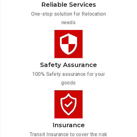
Reliable Services
One-stop solution for Relocation
needs
Safety Assurance
100% Safety assurance for your
goods
Insurance
Transit Insurance to cover the risk