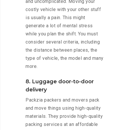
and uncomplicated. Moving your
costly vehicle with your other stuff
is usually a pain. This might
generate a lot of mental stress
while you plan the shift. You must
consider several criteria, including
the distance between places, the
type of vehicle, the model and many
more.
8. Luggage door-to-door
delivery
Packzia packers and movers pack
and move things using high-quality
materials. They provide high-quality
packing services at an affordable