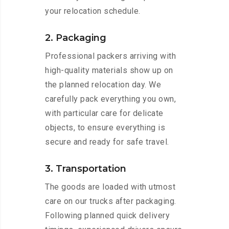
your relocation schedule.
2. Packaging
Professional packers arriving with
high-quality materials show up on
the planned relocation day. We
carefully pack everything you own,
with particular care for delicate
objects, to ensure everything is
secure and ready for safe travel.
3. Transportation
The goods are loaded with utmost
care on our trucks after packaging.
Following planned quick delivery