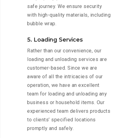
safe journey. We ensure security
with high-quality materials, including
bubble wrap.
5. Loading Services
Rather than our convenience, our
loading and unloading services are
customer-based. Since we are
aware of all the intricacies of our
operation, we have an excellent
team for loading and unloading any
business or household items. Our
experienced team delivers products
to clients’ specified locations
promptly and safely.