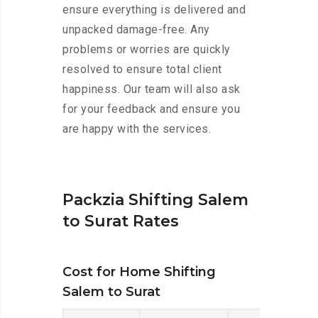
ensure everything is delivered and
unpacked damage-free. Any
problems or worries are quickly
resolved to ensure total client
happiness. Our team will also ask
for your feedback and ensure you
are happy with the services.
Packzia Shifting Salem
to Surat Rates
Cost for Home Shifting
Salem to Surat