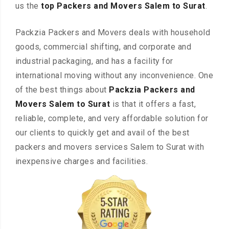
us the
top Packers and Movers Salem to Surat
.
Packzia Packers and Movers deals with household
goods, commercial shifting, and corporate and
industrial packaging, and has a facility for
international moving without any inconvenience. One
of the best things about
Packzia Packers and
Movers Salem to Surat
is that it offers a fast,
reliable, complete, and very affordable solution for
our clients to quickly get and avail of the best
packers and movers services Salem to Surat with
inexpensive charges and facilities.