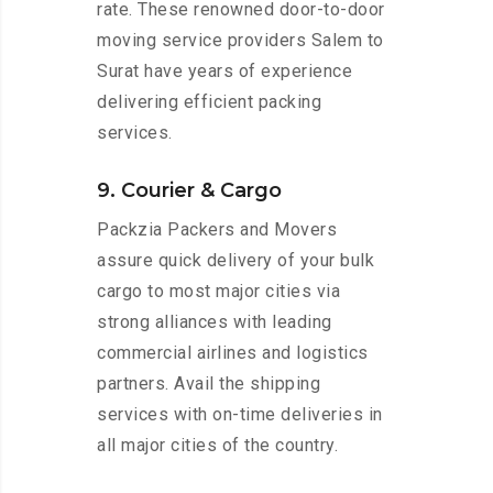
rate. These renowned door-to-door
moving service providers Salem to
Surat have years of experience
delivering efficient packing
services.
9. Courier & Cargo
Packzia Packers and Movers
assure quick delivery of your bulk
cargo to most major cities via
strong alliances with leading
commercial airlines and logistics
partners. Avail the shipping
services with on-time deliveries in
all major cities of the country.