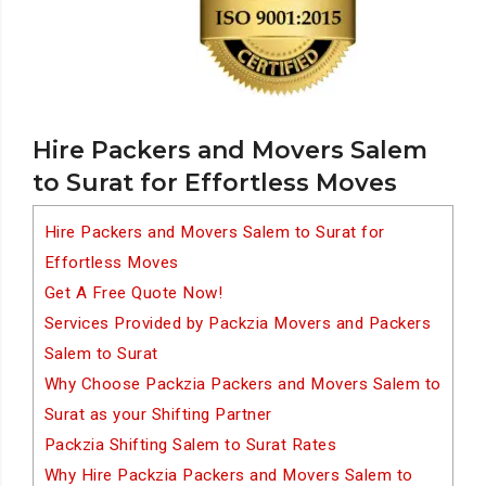
Hire Packers and Movers Salem
to Surat for Effortless Moves
Hire Packers and Movers Salem to Surat for
Effortless Moves
Get A Free Quote Now!
Services Provided by Packzia Movers and Packers
Salem to Surat
Why Choose Packzia Packers and Movers Salem to
Surat as your Shifting Partner
Packzia Shifting Salem to Surat Rates
Why Hire Packzia Packers and Movers Salem to