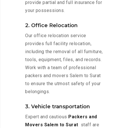
provide partial and full insurance for
your possessions.
2. Office Relocation
Our office relocation service
provides full facility relocation,
including the removal of all furniture,
tools, equipment, files, and records.
Work with a team of professional
packers and movers Salem to Surat
to ensure the utmost safety of your
belongings.
3. Vehicle transportation
Expert and cautious
Packers and
Movers Salem to Surat
staff are