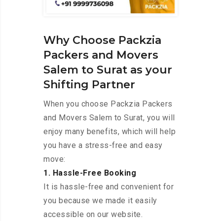
Why Choose Packzia
Packers and Movers
Salem to Surat as your
Shifting Partner
When you choose Packzia Packers
and Movers Salem to Surat, you will
enjoy many benefits, which will help
you have a stress-free and easy
move:
1. Hassle-Free Booking
It is hassle-free and convenient for
you because we made it easily
accessible on our website.