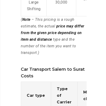
Large
30,000
Shifting
(
Note
– This pricing is a rough
estimate, the actual
price may differ
from the given price depending on
item and distance
type and the
number of the item you want to
transport.)
Car Transport Salem to Surat
Costs
Type
Moving
Car type
of
charges
Carrier