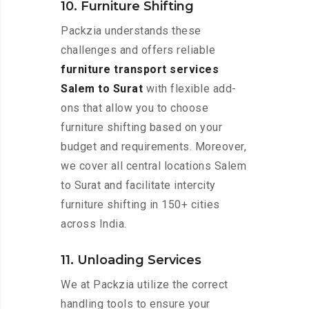
10. Furniture Shifting
Packzia understands these
challenges and offers reliable
furniture transport services
Salem to Surat
with flexible add-
ons that allow you to choose
furniture shifting based on your
budget and requirements. Moreover,
we cover all central locations Salem
to Surat and facilitate intercity
furniture shifting in 150+ cities
across India.
11. Unloading Services
We at Packzia utilize the correct
handling tools to ensure your