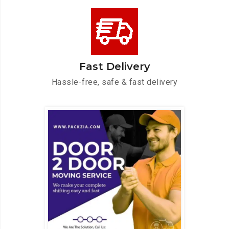
Fast Delivery
Hassle-free, safe & fast delivery