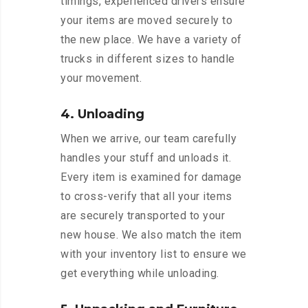
timings, experienced drivers ensure
your items are moved securely to
the new place. We have a variety of
trucks in different sizes to handle
your movement.
4. Unloading
When we arrive, our team carefully
handles your stuff and unloads it.
Every item is examined for damage
to cross-verify that all your items
are securely transported to your
new house. We also match the item
with your inventory list to ensure we
get everything while unloading.