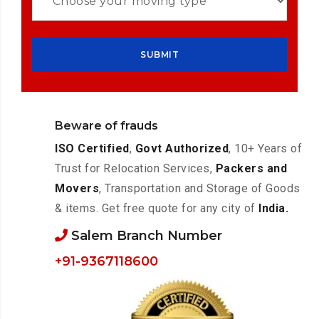
Beware of frauds
ISO Certified
,
Govt Authorized
, 10+ Years of
Trust for Relocation Services,
Packers and
Movers
, Transportation and Storage of Goods
& items. Get free quote for any city of
India.
Salem Branch Number
+91-9367118600