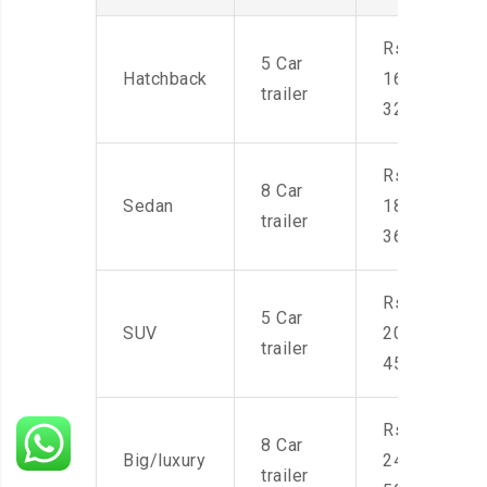
Rs.
5 Car
Hatchback
16,000-
trailer
32,000
Rs.
8 Car
Sedan
18,000-
trailer
36,000
Rs.
5 Car
SUV
20,000-
trailer
45,000
Rs.
8 Car
Big/luxury
24,000-
trailer