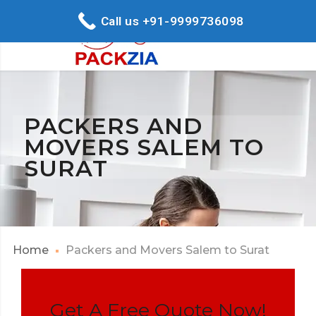
Call us +91-9999736098
PACKERS AND
MOVERS SALEM TO
SURAT
Home
Packers and Movers Salem to Surat
Get A Free Quote Now!