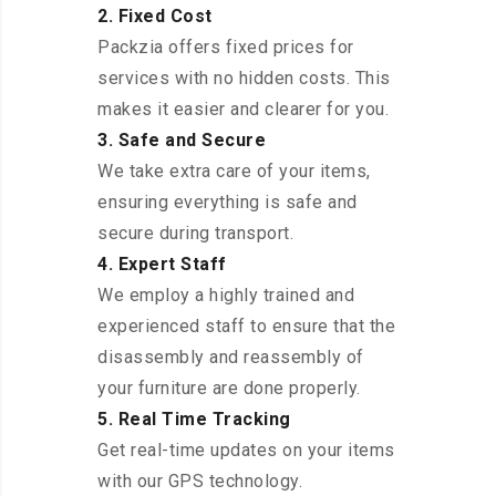
2. Fixed Cost
Packzia offers fixed prices for
services with no hidden costs. This
makes it easier and clearer for you.
3. Safe and Secure
We take extra care of your items,
ensuring everything is safe and
secure during transport.
4. Expert Staff
We employ a highly trained and
experienced staff to ensure that the
disassembly and reassembly of
your furniture are done properly.
5. Real Time Tracking
Get real-time updates on your items
with our GPS technology.