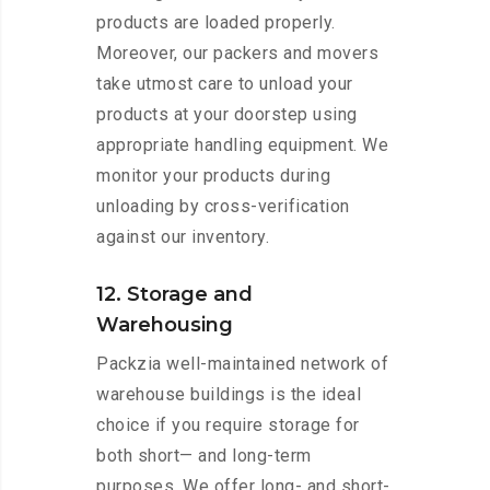
products are loaded properly.
Moreover, our packers and movers
take utmost care to unload your
products at your doorstep using
appropriate handling equipment. We
monitor your products during
unloading by cross-verification
against our inventory.
12. Storage and
Warehousing
Packzia well-maintained network of
warehouse buildings is the ideal
choice if you require storage for
both short— and long-term
purposes. We offer long- and short-