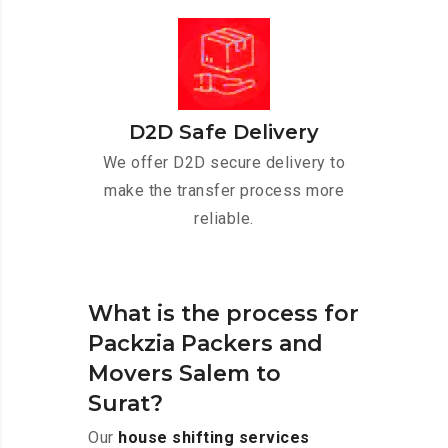
D2D Safe Delivery
We offer D2D secure delivery to
make the transfer process more
reliable.
What is the process for
Packzia Packers and
Movers Salem to
Surat?
Our
house shifting services