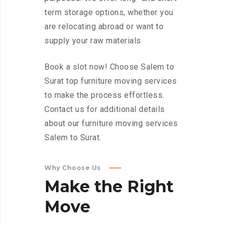
term storage options, whether you
are relocating abroad or want to
supply your raw materials
Book a slot now! Choose Salem to
Surat top furniture moving services
to make the process effortless.
Contact us for additional details
about our furniture moving services
Salem to Surat.
Why Choose Us
Make
the
Right
Move