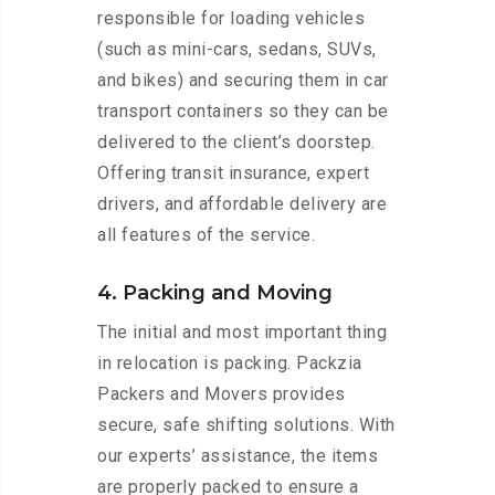
responsible for loading vehicles
(such as mini-cars, sedans, SUVs,
and bikes) and securing them in car
transport containers so they can be
delivered to the client’s doorstep.
Offering transit insurance, expert
drivers, and affordable delivery are
all features of the service.
4. Packing and Moving
The initial and most important thing
in relocation is packing. Packzia
Packers and Movers provides
secure, safe shifting solutions. With
our experts’ assistance, the items
are properly packed to ensure a