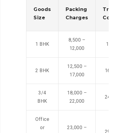
Goods
Packing
Transporta
Size
Charges
Cost
8,500 –
1 BHK
14,500 -22,
12,000
12,500 –
2 BHK
16,000 – 28
17,000
3/4
18,000 –
24,000 – 36
BHK
22,000
Office
or
23,000 –
29,000 – 44