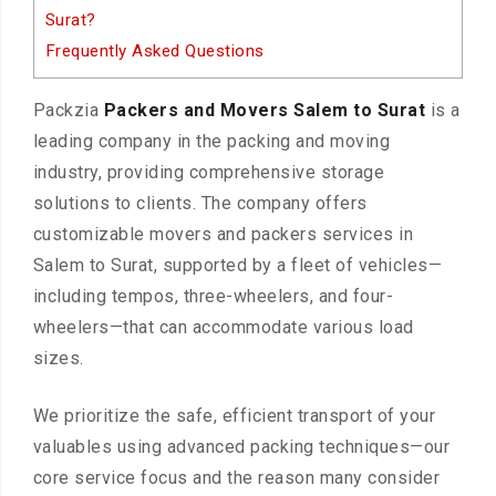
Surat?
Frequently Asked Questions
Packzia
Packers and Movers Salem to Surat
is a
leading company in the packing and moving
industry, providing comprehensive storage
solutions to clients. The company offers
customizable movers and packers services in
Salem to Surat, supported by a fleet of vehicles—
including tempos, three-wheelers, and four-
wheelers—that can accommodate various load
sizes.
We prioritize the safe, efficient transport of your
valuables using advanced packing techniques—our
core service focus and the reason many consider