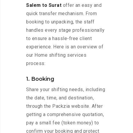
Salem to Surat
offer an easy and
quick transfer mechanism. From
booking to unpacking, the staff
handles every stage professionally
to ensure a hassle-free client
experience. Here is an overview of
our Home shifting services
process:
1. Booking
Share your shifting needs, including
the date, time, and destination,
through the Packzia website. After
getting a comprehensive quotation,
pay a small fee (token money) to
confirm your booking and protect