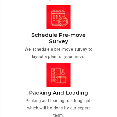
Schedule Pre-move
Survey
We schedule a pre-move survey to
layout a plan for your move.
Packing And Loading
Packing and loading is a tough job
which will be done by our expert
team.