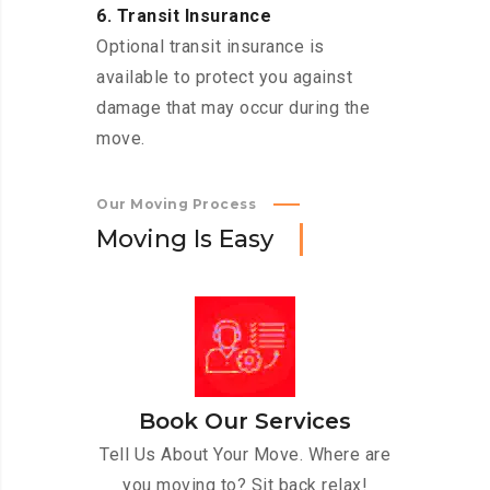
6. Transit Insurance
Optional transit insurance is
available to protect you against
damage that may occur during the
move.
Our Moving Process
M
o
v
i
n
g
I
s
E
a
s
y
Book Our Services
Tell Us About Your Move. Where are
you moving to? Sit back relax!