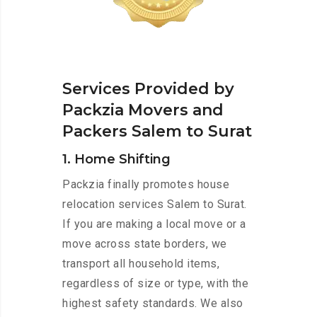
Services Provided by
Packzia Movers and
Packers Salem to Surat
1. Home Shifting
Packzia finally promotes house
relocation services Salem to Surat.
If you are making a local move or a
move across state borders, we
transport all household items,
regardless of size or type, with the
highest safety standards. We also