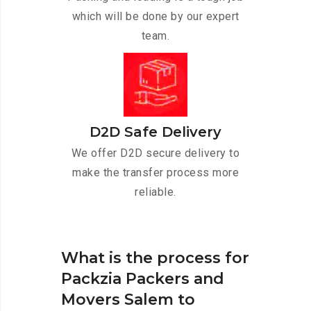
which will be done by our expert
team.
D2D Safe Delivery
We offer D2D secure delivery to
make the transfer process more
reliable.
What is the process for
Packzia Packers and
Movers Salem to