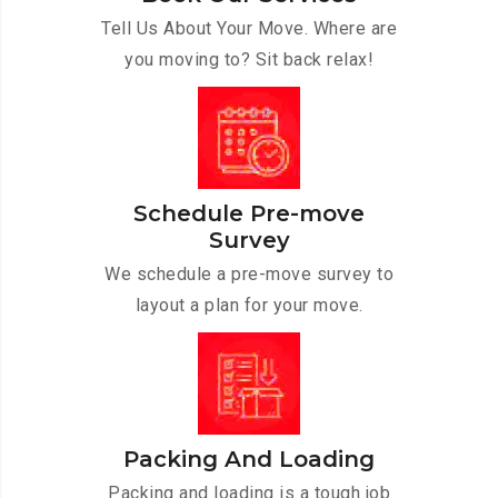
Tell Us About Your Move. Where are
you moving to? Sit back relax!
Schedule Pre-move
Survey
We schedule a pre-move survey to
layout a plan for your move.
Packing And Loading
Packing and loading is a tough job