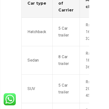
Car type
of
charges
Carrier
Rs.
5 Car
Hatchback
16,000-
trailer
32,000
Rs.
8 Car
Sedan
18,000-
trailer
36,000
Rs.
5 Car
SUV
20,000-
trailer
45,000