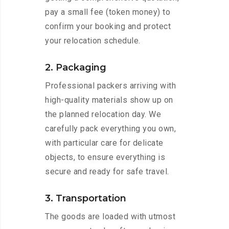
pay a small fee (token money) to
confirm your booking and protect
your relocation schedule.
2. Packaging
Professional packers arriving with
high-quality materials show up on
the planned relocation day. We
carefully pack everything you own,
with particular care for delicate
objects, to ensure everything is
secure and ready for safe travel.
3. Transportation
The goods are loaded with utmost