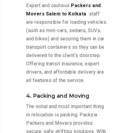
Expert and cautious
Packers and
Movers Salem to Kolkata
staff
are responsible for loading vehicles
(such as mini-cars, sedans, SUVs,
and bikes) and securing them in car
transport containers so they can be
delivered to the client’s doorstep.
Offering transit insurance, expert
drivers, and affordable delivery are
all features of the service.
4. Packing and Moving
The initial and most important thing
in relocation is packing. Packzia
Packers and Movers provides
secure, safe shifting solutions. With