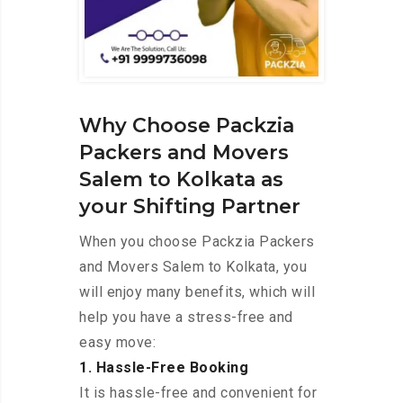
Why Choose Packzia
Packers and Movers
Salem to Kolkata as
your Shifting Partner
When you choose Packzia Packers
and Movers Salem to Kolkata, you
will enjoy many benefits, which will
help you have a stress-free and
easy move:
1. Hassle-Free Booking
It is hassle-free and convenient for