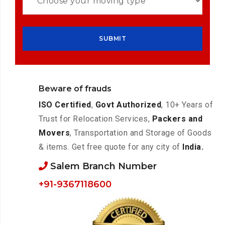
Beware of frauds
ISO Certified
,
Govt Authorized
, 10+ Years of
Trust for Relocation Services,
Packers and
Movers
, Transportation and Storage of Goods
& items. Get free quote for any city of
India.
Salem Branch Number
+91-9367118600