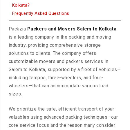
Kolkata?
Frequently Asked Questions
Packzia
Packers and Movers Salem to Kolkata
is a leading company in the packing and moving
industry, providing comprehensive storage
solutions to clients. The company offers
customizable movers and packers services in
Salem to Kolkata, supported by a fleet of vehicles—
including tempos, three-wheelers, and four-
wheelers—that can accommodate various load
sizes.
We prioritize the safe, efficient transport of your
valuables using advanced packing techniques—our
core service focus and the reason many consider