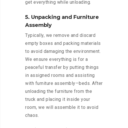
get everything while unloading.
5. Unpacking and Furniture
Assembly
Typically, we remove and discard
empty boxes and packing materials
to avoid damaging the environment.
We ensure everything is for a
peaceful transfer by putting things
in assigned rooms and assisting
with furniture assembly—beds. After
unloading the furniture from the
truck and placing it inside your
room, we will assemble it to avoid
chaos.