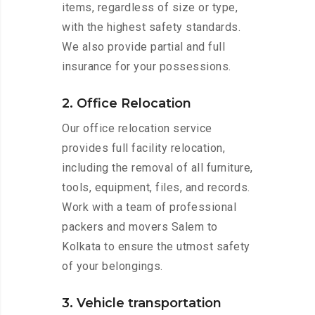
items, regardless of size or type,
with the highest safety standards.
We also provide partial and full
insurance for your possessions.
2. Office Relocation
Our office relocation service
provides full facility relocation,
including the removal of all furniture,
tools, equipment, files, and records.
Work with a team of professional
packers and movers Salem to
Kolkata to ensure the utmost safety
of your belongings.
3. Vehicle transportation