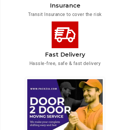
Insurance
Transit Insurance to cover the risk
Fast Delivery
Hassle-free, safe & fast delivery