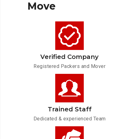
Move
Verified Company
Registered Packers and Mover
Trained Staff
Dedicated & experienced Team