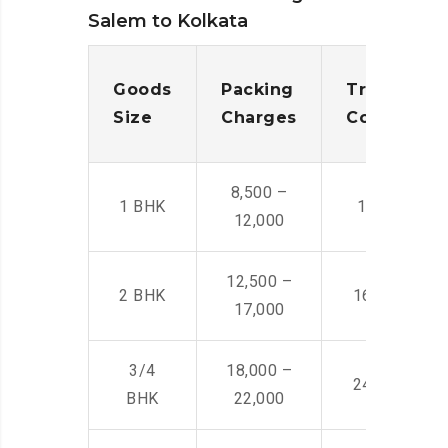
Salem to Kolkata
Goods
Packing
Transporta
Size
Charges
Cost
8,500 –
1 BHK
14,500 -22,
12,000
12,500 –
2 BHK
16,000 – 28
17,000
3/4
18,000 –
24,000 – 36
BHK
22,000