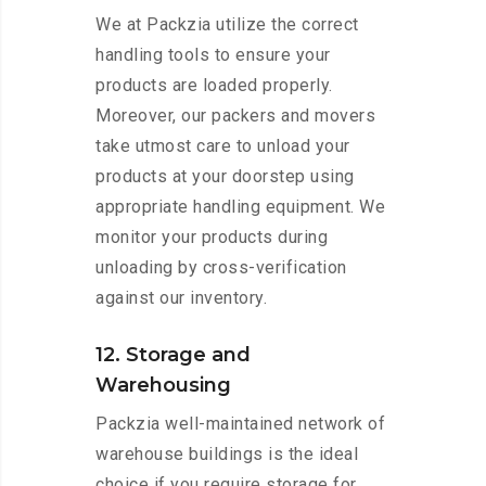
We at Packzia utilize the correct
handling tools to ensure your
products are loaded properly.
Moreover, our packers and movers
take utmost care to unload your
products at your doorstep using
appropriate handling equipment. We
monitor your products during
unloading by cross-verification
against our inventory.
12. Storage and
Warehousing
Packzia well-maintained network of
warehouse buildings is the ideal
choice if you require storage for