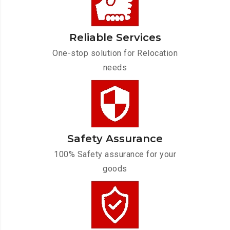
Reliable Services
One-stop solution for Relocation
needs
Safety Assurance
100% Safety assurance for your
goods