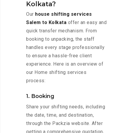
Kolkata?
Our
house shifting services
Salem to Kolkata
offer an easy and
quick transfer mechanism. From
booking to unpacking, the staff
handles every stage professionally
to ensure a hassle-free client
experience. Here is an overview of
our Home shifting services
process:
1. Booking
Share your shifting needs, including
the date, time, and destination,
through the Packzia website. After
getting a comprehensive quotation,