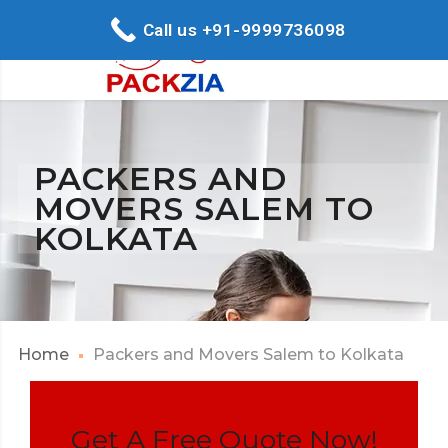
Call us +91-9999736098
PACKERS AND
MOVERS SALEM TO
KOLKATA
Home
Packers and Movers Salem to Kolkata
Get A Free Quote Now!