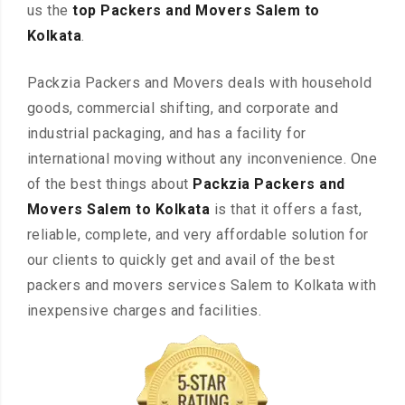
us the
top Packers and Movers Salem to
Kolkata
.
Packzia Packers and Movers deals with household
goods, commercial shifting, and corporate and
industrial packaging, and has a facility for
international moving without any inconvenience. One
of the best things about
Packzia Packers and
Movers Salem to Kolkata
is that it offers a fast,
reliable, complete, and very affordable solution for
our clients to quickly get and avail of the best
packers and movers services Salem to Kolkata with
inexpensive charges and facilities.