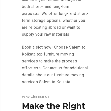
both short— and long-term
purposes. We offer long- and short-
term storage options, whether you
are relocating abroad or want to
supply your raw materials
Book a slot now! Choose Salem to
Kolkata top furniture moving
services to make the process
effortless. Contact us for additional
details about our furniture moving
services Salem to Kolkata.
Why Choose Us
Make
the
Right