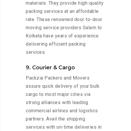
materials. They provide high-quality
packing services at an affordable
rate. These renowned door-to-door
moving service providers Salem to
Kolkata have years of experience
delivering efficient packing
services.
9. Courier & Cargo
Packzia Packers and Movers
assure quick delivery of your bulk
cargo to most major cities via
strong alliances with leading
commercial airlines and logistics
partners. Avail the shipping
services with on-time deliveries in