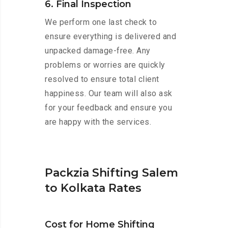
6. Final Inspection
We perform one last check to
ensure everything is delivered and
unpacked damage-free. Any
problems or worries are quickly
resolved to ensure total client
happiness. Our team will also ask
for your feedback and ensure you
are happy with the services.
Packzia Shifting Salem
to Kolkata Rates
Cost for Home Shifting