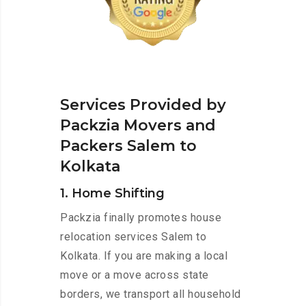
Services Provided by
Packzia Movers and
Packers Salem to
Kolkata
1. Home Shifting
Packzia finally promotes house
relocation services Salem to
Kolkata. If you are making a local
move or a move across state
borders, we transport all household