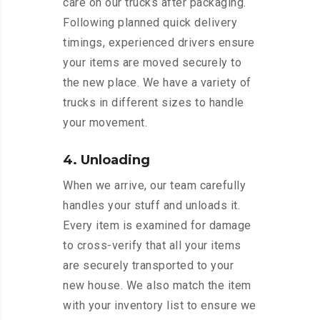
care on our trucks after packaging.
Following planned quick delivery
timings, experienced drivers ensure
your items are moved securely to
the new place. We have a variety of
trucks in different sizes to handle
your movement.
4. Unloading
When we arrive, our team carefully
handles your stuff and unloads it.
Every item is examined for damage
to cross-verify that all your items
are securely transported to your
new house. We also match the item
with your inventory list to ensure we