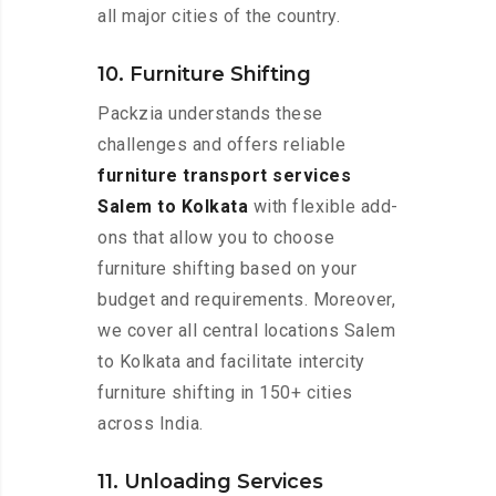
all major cities of the country.
10. Furniture Shifting
Packzia understands these
challenges and offers reliable
furniture transport services
Salem to Kolkata
with flexible add-
ons that allow you to choose
furniture shifting based on your
budget and requirements. Moreover,
we cover all central locations Salem
to Kolkata and facilitate intercity
furniture shifting in 150+ cities
across India.
11. Unloading Services