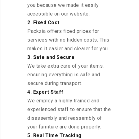
you because we made it easily
accessible on our website.
2. Fixed Cost
Packzia offers fixed prices for
services with no hidden costs. This
makes it easier and clearer for you.
3. Safe and Secure
We take extra care of your items,
ensuring everything is safe and
secure during transport.
4. Expert Staff
We employ a highly trained and
experienced staff to ensure that the
disassembly and reassembly of
your furniture are done properly.
5. Real Time Tracking