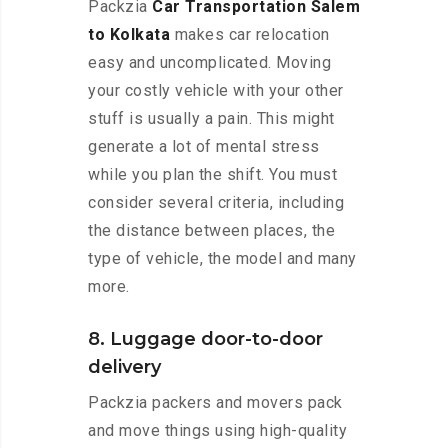
Packzia
Car Transportation Salem
to Kolkata
makes car relocation
easy and uncomplicated. Moving
your costly vehicle with your other
stuff is usually a pain. This might
generate a lot of mental stress
while you plan the shift. You must
consider several criteria, including
the distance between places, the
type of vehicle, the model and many
more.
8. Luggage door-to-door
delivery
Packzia packers and movers pack
and move things using high-quality