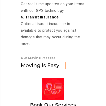
Get real-time updates on your items
with our GPS technology.
6. Transit Insurance
Optional transit insurance is
available to protect you against
damage that may occur during the
move.
Our Moving Process
M
o
v
i
n
g
I
s
E
a
s
y
Book Our Services