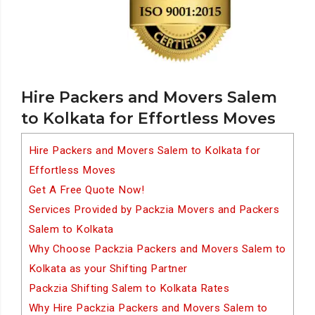
Hire Packers and Movers Salem
to Kolkata for Effortless Moves
Hire Packers and Movers Salem to Kolkata for
Effortless Moves
Get A Free Quote Now!
Services Provided by Packzia Movers and Packers
Salem to Kolkata
Why Choose Packzia Packers and Movers Salem to
Kolkata as your Shifting Partner
Packzia Shifting Salem to Kolkata Rates
Why Hire Packzia Packers and Movers Salem to