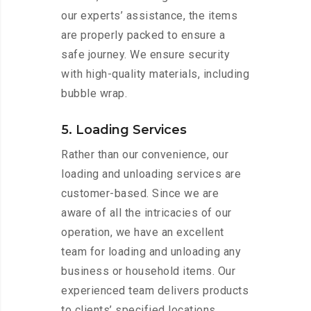
our experts’ assistance, the items
are properly packed to ensure a
safe journey. We ensure security
with high-quality materials, including
bubble wrap.
5. Loading Services
Rather than our convenience, our
loading and unloading services are
customer-based. Since we are
aware of all the intricacies of our
operation, we have an excellent
team for loading and unloading any
business or household items. Our
experienced team delivers products
to clients’ specified locations