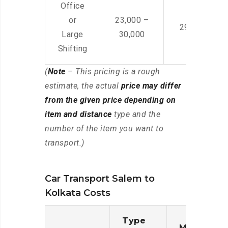
Office
or
23,000 –
29,000 – 44
Large
30,000
Shifting
(
Note
– This pricing is a rough
estimate, the actual
price may differ
from the given price depending on
item and distance
type and the
number of the item you want to
transport.)
Car Transport Salem to
Kolkata Costs
Type
Moving