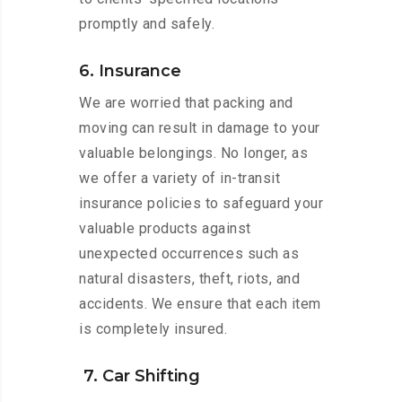
promptly and safely.
6. Insurance
We are worried that packing and
moving can result in damage to your
valuable belongings. No longer, as
we offer a variety of in-transit
insurance policies to safeguard your
valuable products against
unexpected occurrences such as
natural disasters, theft, riots, and
accidents. We ensure that each item
is completely insured.
7. Car Shifting