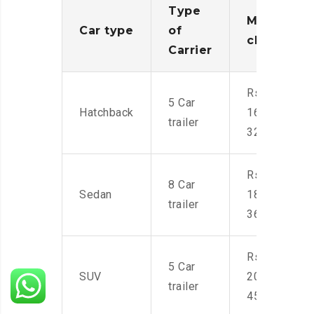
Type
Moving
Car type
of
charges
Carrier
Rs.
5 Car
Hatchback
16,000-
trailer
32,000
Rs.
8 Car
Sedan
18,000-
trailer
36,000
Rs.
5 Car
SUV
20,000-
trailer
45,000