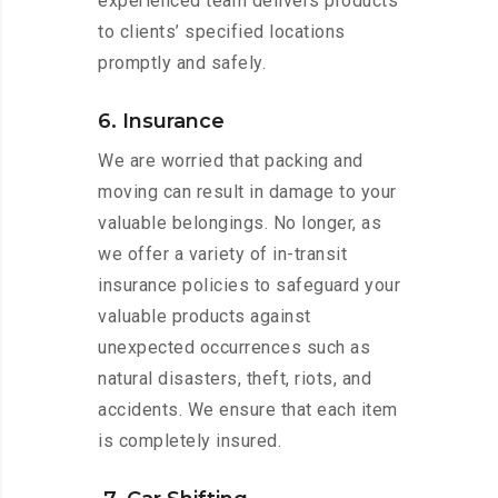
experienced team delivers products
to clients’ specified locations
promptly and safely.
6. Insurance
We are worried that packing and
moving can result in damage to your
valuable belongings. No longer, as
we offer a variety of in-transit
insurance policies to safeguard your
valuable products against
unexpected occurrences such as
natural disasters, theft, riots, and
accidents. We ensure that each item
is completely insured.