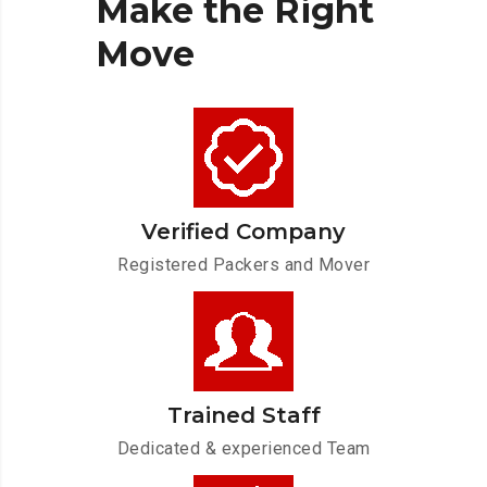
Make
the
Right
Move
Verified Company
Registered Packers and Mover
Trained Staff
Dedicated & experienced Team