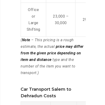
Office
or
23,000 –
29,000 – 44
Large
30,000
Shifting
(
Note
– This pricing is a rough
estimate, the actual
price may differ
from the given price depending on
item and distance
type and the
number of the item you want to
transport.)
Car Transport Salem to
Dehradun Costs