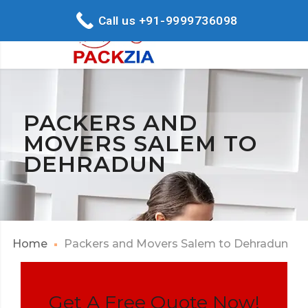
Call us +91-9999736098
PACKERS AND
MOVERS SALEM TO
DEHRADUN
Home
Packers and Movers Salem to Dehradun
Get A Free Quote Now!