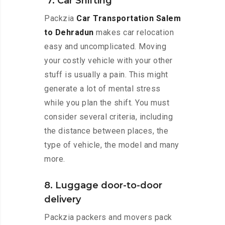
7. Car Shifting
Packzia
Car Transportation Salem
to Dehradun
makes car relocation
easy and uncomplicated. Moving
your costly vehicle with your other
stuff is usually a pain. This might
generate a lot of mental stress
while you plan the shift. You must
consider several criteria, including
the distance between places, the
type of vehicle, the model and many
more.
8. Luggage door-to-door
delivery
Packzia packers and movers pack