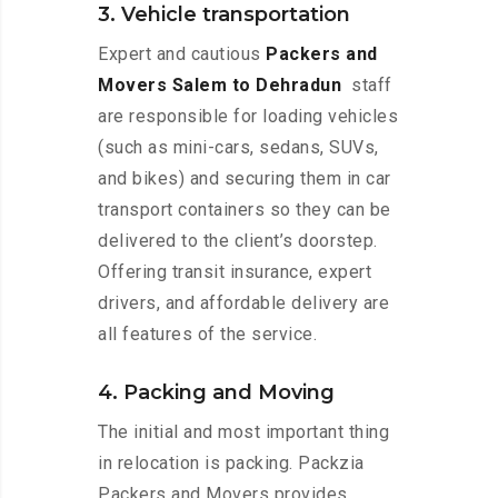
3. Vehicle transportation
Expert and cautious
Packers and
Movers Salem to Dehradun
staff
are responsible for loading vehicles
(such as mini-cars, sedans, SUVs,
and bikes) and securing them in car
transport containers so they can be
delivered to the client’s doorstep.
Offering transit insurance, expert
drivers, and affordable delivery are
all features of the service.
4. Packing and Moving
The initial and most important thing
in relocation is packing. Packzia
Packers and Movers provides