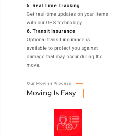
5. Real Time Tracking
Get real-time updates on your items
with our GPS technology.
6. Transit Insurance
Optional transit insurance is
available to protect you against
damage that may occur during the
move.
Our Moving Process
M
o
v
i
n
g
I
s
E
a
s
y