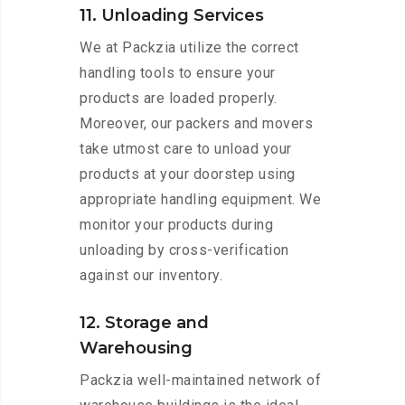
11. Unloading Services
We at Packzia utilize the correct
handling tools to ensure your
products are loaded properly.
Moreover, our packers and movers
take utmost care to unload your
products at your doorstep using
appropriate handling equipment. We
monitor your products during
unloading by cross-verification
against our inventory.
12. Storage and
Warehousing
Packzia well-maintained network of