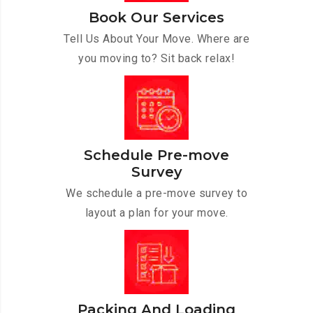
Book Our Services
Tell Us About Your Move. Where are
you moving to? Sit back relax!
Schedule Pre-move
Survey
We schedule a pre-move survey to
layout a plan for your move.
Packing And Loading