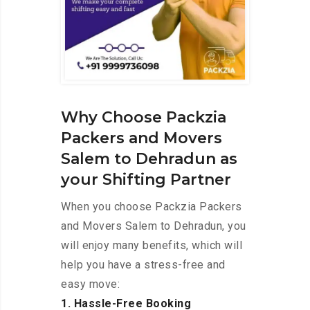
Why Choose Packzia
Packers and Movers
Salem to Dehradun as
your Shifting Partner
When you choose Packzia Packers
and Movers Salem to Dehradun, you
will enjoy many benefits, which will
help you have a stress-free and
easy move:
1. Hassle-Free Booking