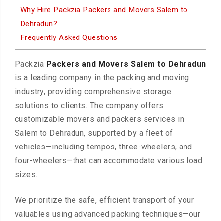
Why Hire Packzia Packers and Movers Salem to
Dehradun?
Frequently Asked Questions
Packzia
Packers and Movers Salem to Dehradun
is a leading company in the packing and moving
industry, providing comprehensive storage
solutions to clients. The company offers
customizable movers and packers services in
Salem to Dehradun, supported by a fleet of
vehicles—including tempos, three-wheelers, and
four-wheelers—that can accommodate various load
sizes.
We prioritize the safe, efficient transport of your
valuables using advanced packing techniques—our