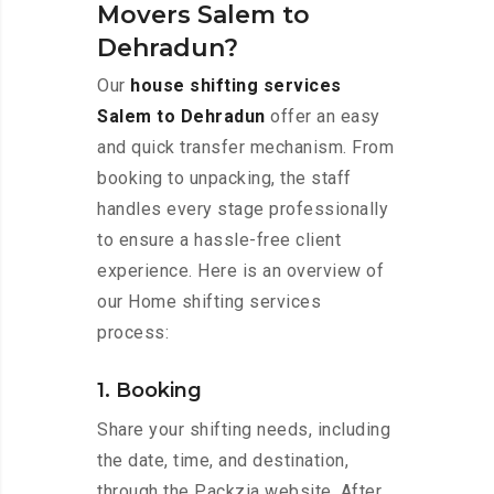
Movers Salem to
Dehradun?
Our
house shifting services
Salem to Dehradun
offer an easy
and quick transfer mechanism. From
booking to unpacking, the staff
handles every stage professionally
to ensure a hassle-free client
experience. Here is an overview of
our Home shifting services
process:
1. Booking
Share your shifting needs, including
the date, time, and destination,
through the Packzia website. After