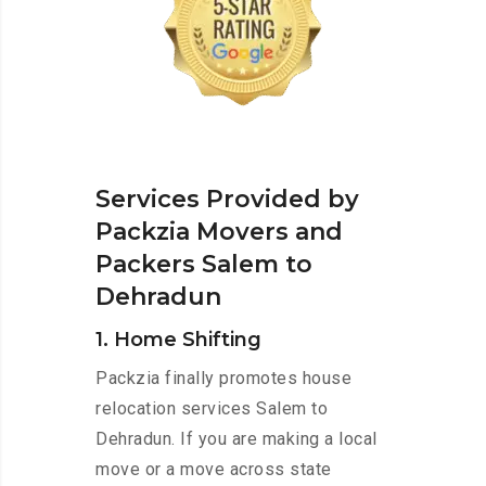
Services Provided by
Packzia Movers and
Packers Salem to
Dehradun
1. Home Shifting
Packzia finally promotes house
relocation services Salem to
Dehradun. If you are making a local
move or a move across state