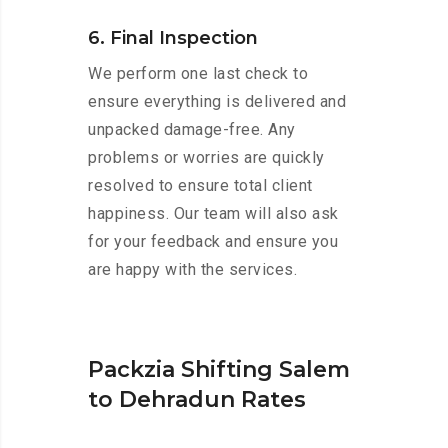
6. Final Inspection
We perform one last check to
ensure everything is delivered and
unpacked damage-free. Any
problems or worries are quickly
resolved to ensure total client
happiness. Our team will also ask
for your feedback and ensure you
are happy with the services.
Packzia Shifting Salem
to Dehradun Rates