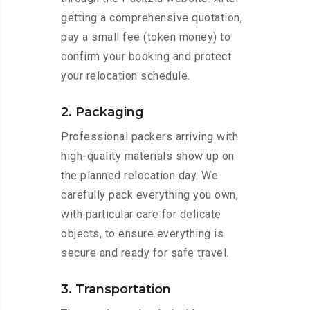
getting a comprehensive quotation,
pay a small fee (token money) to
confirm your booking and protect
your relocation schedule.
2. Packaging
Professional packers arriving with
high-quality materials show up on
the planned relocation day. We
carefully pack everything you own,
with particular care for delicate
objects, to ensure everything is
secure and ready for safe travel.
3. Transportation