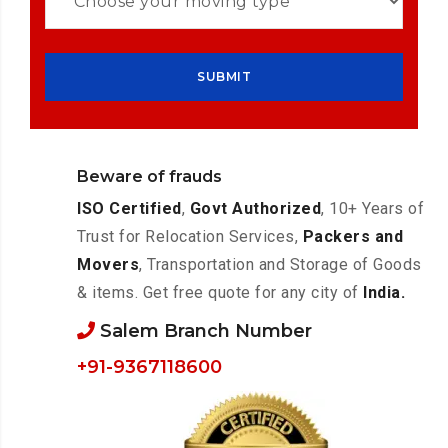
Beware of frauds
ISO Certified
,
Govt Authorized
, 10+ Years of
Trust for Relocation Services,
Packers and
Movers
, Transportation and Storage of Goods
& items. Get free quote for any city of
India.
Salem Branch Number
+91-9367118600