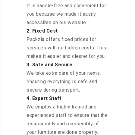
It is hassle-free and convenient for
you because we made it easily
accessible on our website.
2. Fixed Cost
Packzia offers fixed prices for
services with no hidden costs. This
makes it easier and clearer for you.
3. Safe and Secure
We take extra care of your items,
ensuring everything is safe and
secure during transport.
4. Expert Staff
We employ a highly trained and
experienced staff to ensure that the
disassembly and reassembly of
your furniture are done properly.