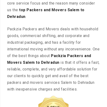
core service focus and the reason many consider
us the
top Packers and Movers Salem to
Dehradun
.
Packzia Packers and Movers deals with household
goods, commercial shifting, and corporate and
industrial packaging, and has a facility for
international moving without any inconvenience. One
of the best things about
Packzia Packers and
Movers Salem to Dehradun
is that it offers a fast,
reliable, complete, and very affordable solution for
our clients to quickly get and avail of the best
packers and movers services Salem to Dehradun
with inexpensive charges and facilities.