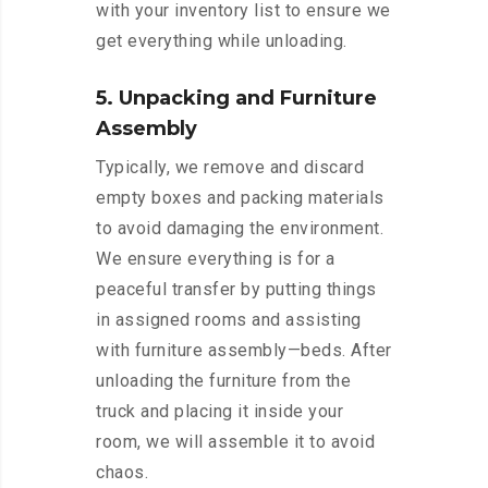
with your inventory list to ensure we
get everything while unloading.
5. Unpacking and Furniture
Assembly
Typically, we remove and discard
empty boxes and packing materials
to avoid damaging the environment.
We ensure everything is for a
peaceful transfer by putting things
in assigned rooms and assisting
with furniture assembly—beds. After
unloading the furniture from the
truck and placing it inside your
room, we will assemble it to avoid
chaos.