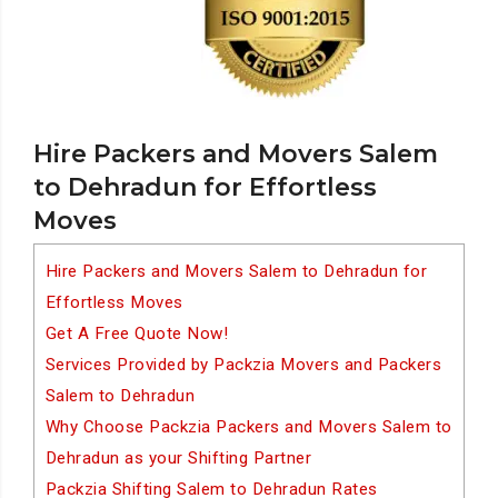
Hire Packers and Movers Salem
to Dehradun for Effortless
Moves
Hire Packers and Movers Salem to Dehradun for
Effortless Moves
Get A Free Quote Now!
Services Provided by Packzia Movers and Packers
Salem to Dehradun
Why Choose Packzia Packers and Movers Salem to
Dehradun as your Shifting Partner
Packzia Shifting Salem to Dehradun Rates