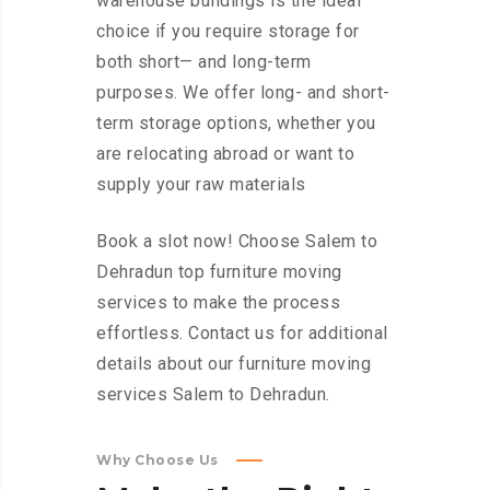
warehouse buildings is the ideal
choice if you require storage for
both short— and long-term
purposes. We offer long- and short-
term storage options, whether you
are relocating abroad or want to
supply your raw materials
Book a slot now! Choose Salem to
Dehradun top furniture moving
services to make the process
effortless. Contact us for additional
details about our furniture moving
services Salem to Dehradun.
Why Choose Us