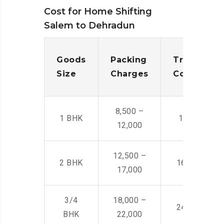
Cost for Home Shifting
Salem to Dehradun
Goods
Packing
Transporta
Size
Charges
Cost
8,500 –
1 BHK
14,500 -22,
12,000
12,500 –
2 BHK
16,000 – 28
17,000
3/4
18,000 –
24,000 – 36
BHK
22,000