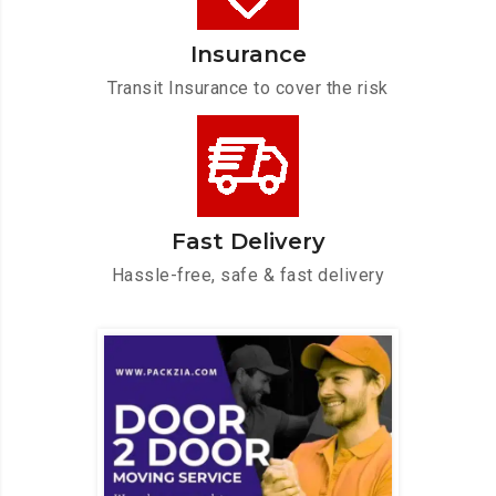
Insurance
Transit Insurance to cover the risk
Fast Delivery
Hassle-free, safe & fast delivery