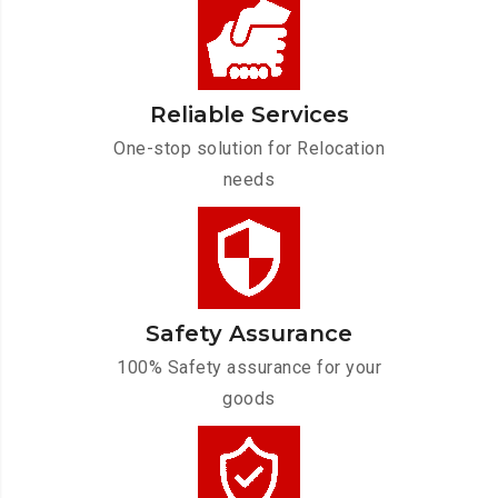
Reliable Services
One-stop solution for Relocation
needs
Safety Assurance
100% Safety assurance for your
goods