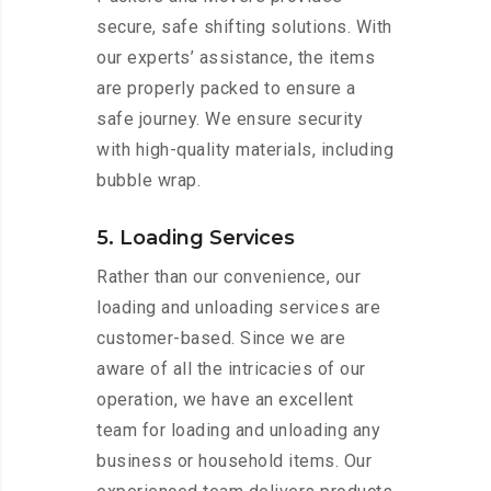
secure, safe shifting solutions. With
our experts’ assistance, the items
are properly packed to ensure a
safe journey. We ensure security
with high-quality materials, including
bubble wrap.
5. Loading Services
Rather than our convenience, our
loading and unloading services are
customer-based. Since we are
aware of all the intricacies of our
operation, we have an excellent
team for loading and unloading any
business or household items. Our