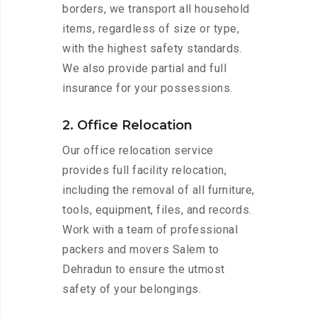
borders, we transport all household
items, regardless of size or type,
with the highest safety standards.
We also provide partial and full
insurance for your possessions.
2. Office Relocation
Our office relocation service
provides full facility relocation,
including the removal of all furniture,
tools, equipment, files, and records.
Work with a team of professional
packers and movers Salem to
Dehradun to ensure the utmost
safety of your belongings.