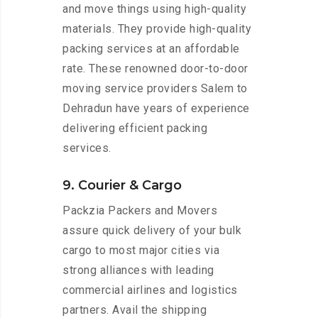
and move things using high-quality
materials. They provide high-quality
packing services at an affordable
rate. These renowned door-to-door
moving service providers Salem to
Dehradun have years of experience
delivering efficient packing
services.
9. Courier & Cargo
Packzia Packers and Movers
assure quick delivery of your bulk
cargo to most major cities via
strong alliances with leading
commercial airlines and logistics
partners. Avail the shipping