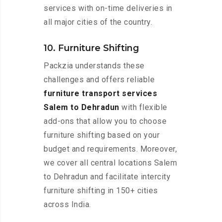
services with on-time deliveries in
all major cities of the country.
10. Furniture Shifting
Packzia understands these
challenges and offers reliable
furniture transport services
Salem to Dehradun
with flexible
add-ons that allow you to choose
furniture shifting based on your
budget and requirements. Moreover,
we cover all central locations Salem
to Dehradun and facilitate intercity
furniture shifting in 150+ cities
across India.