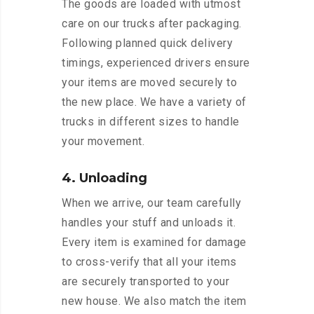
The goods are loaded with utmost
care on our trucks after packaging.
Following planned quick delivery
timings, experienced drivers ensure
your items are moved securely to
the new place. We have a variety of
trucks in different sizes to handle
your movement.
4. Unloading
When we arrive, our team carefully
handles your stuff and unloads it.
Every item is examined for damage
to cross-verify that all your items
are securely transported to your
new house. We also match the item