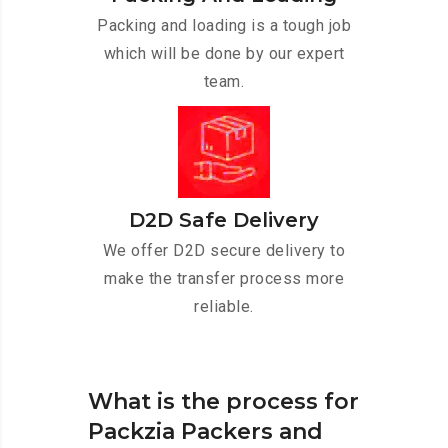
Packing and loading is a tough job
which will be done by our expert
team.
D2D Safe Delivery
We offer D2D secure delivery to
make the transfer process more
reliable.
What is the process for
Packzia Packers and