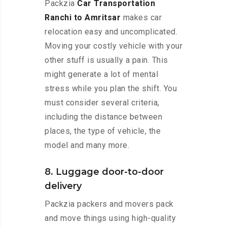
Packzia
Car Transportation
Ranchi to Amritsar
makes car
relocation easy and uncomplicated.
Moving your costly vehicle with your
other stuff is usually a pain. This
might generate a lot of mental
stress while you plan the shift. You
must consider several criteria,
including the distance between
places, the type of vehicle, the
model and many more.
8. Luggage door-to-door
delivery
Packzia packers and movers pack
and move things using high-quality