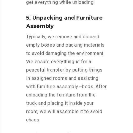
get everything while unloading.
5. Unpacking and Furniture
Assembly
Typically, we remove and discard
empty boxes and packing materials
to avoid damaging the environment.
We ensure everything is for a
peaceful transfer by putting things
in assigned rooms and assisting
with furniture assembly—beds. After
unloading the furniture from the
truck and placing it inside your
room, we will assemble it to avoid
chaos.