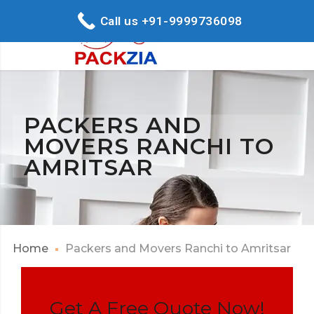
Call us +91-9999736098
PACKERS AND
MOVERS RANCHI TO
AMRITSAR
Home
Packers and Movers Ranchi to Amritsar
Get A Free Quote Now!