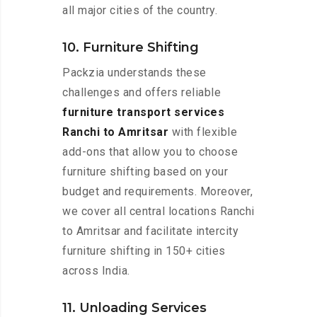
all major cities of the country.
10. Furniture Shifting
Packzia understands these
challenges and offers reliable
furniture transport services
Ranchi to Amritsar
with flexible
add-ons that allow you to choose
furniture shifting based on your
budget and requirements. Moreover,
we cover all central locations Ranchi
to Amritsar and facilitate intercity
furniture shifting in 150+ cities
across India.
11. Unloading Services