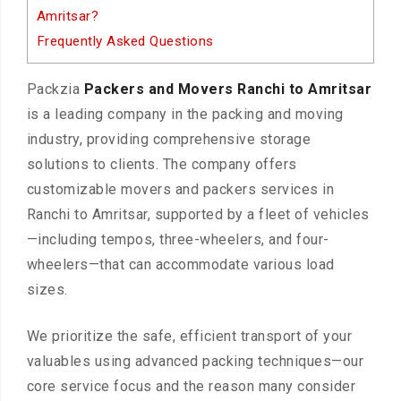
Amritsar?
Frequently Asked Questions
Packzia
Packers and Movers Ranchi to Amritsar
is a leading company in the packing and moving
industry, providing comprehensive storage
solutions to clients. The company offers
customizable movers and packers services in
Ranchi to Amritsar, supported by a fleet of vehicles
—including tempos, three-wheelers, and four-
wheelers—that can accommodate various load
sizes.
We prioritize the safe, efficient transport of your
valuables using advanced packing techniques—our
core service focus and the reason many consider