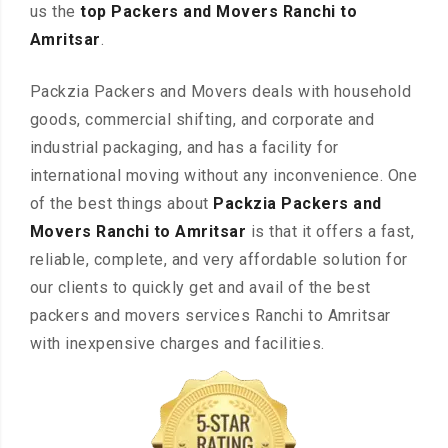
us the
top Packers and Movers Ranchi to
Amritsar
.
Packzia Packers and Movers deals with household
goods, commercial shifting, and corporate and
industrial packaging, and has a facility for
international moving without any inconvenience. One
of the best things about
Packzia Packers and
Movers Ranchi to Amritsar
is that it offers a fast,
reliable, complete, and very affordable solution for
our clients to quickly get and avail of the best
packers and movers services Ranchi to Amritsar
with inexpensive charges and facilities.