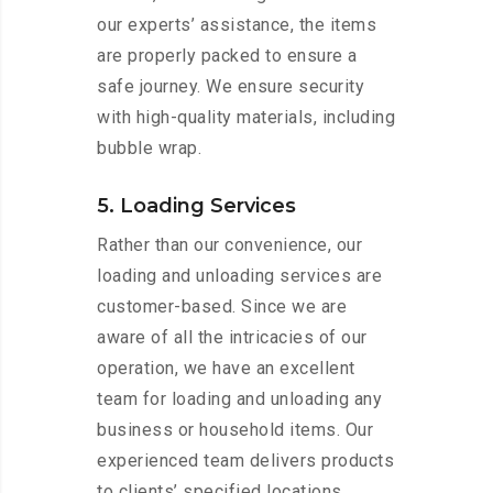
our experts’ assistance, the items
are properly packed to ensure a
safe journey. We ensure security
with high-quality materials, including
bubble wrap.
5. Loading Services
Rather than our convenience, our
loading and unloading services are
customer-based. Since we are
aware of all the intricacies of our
operation, we have an excellent
team for loading and unloading any
business or household items. Our
experienced team delivers products
to clients’ specified locations