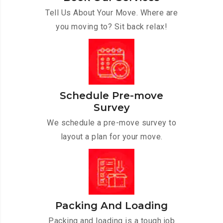
Tell Us About Your Move. Where are
you moving to? Sit back relax!
Schedule Pre-move
Survey
We schedule a pre-move survey to
layout a plan for your move.
Packing And Loading
Packing and loading is a tough job