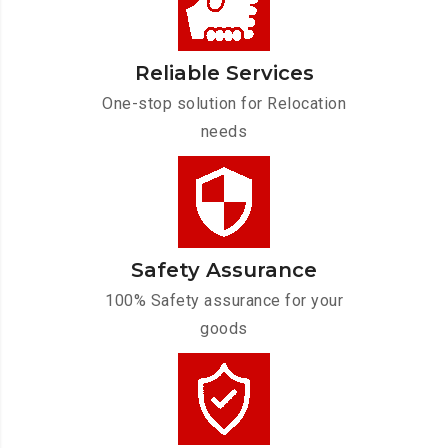
Reliable Services
One-stop solution for Relocation
needs
Safety Assurance
100% Safety assurance for your
goods