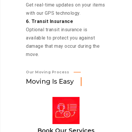
Get real-time updates on your items
with our GPS technology.
6. Transit Insurance
Optional transit insurance is
available to protect you against
damage that may occur during the
move.
Our Moving Process
M
o
v
i
n
g
I
s
E
a
s
y
Book Our Services