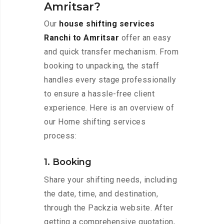
Amritsar?
Our
house shifting services
Ranchi to Amritsar
offer an easy
and quick transfer mechanism. From
booking to unpacking, the staff
handles every stage professionally
to ensure a hassle-free client
experience. Here is an overview of
our Home shifting services
process:
1. Booking
Share your shifting needs, including
the date, time, and destination,
through the Packzia website. After
getting a comprehensive quotation,