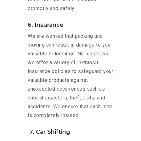
promptly and safely.
6. Insurance
We are worried that packing and
moving can result in damage to your
valuable belongings. No longer, as
we offer a variety of in-transit
insurance policies to safeguard your
valuable products against
unexpected occurrences such as
natural disasters, theft, riots, and
accidents. We ensure that each item
is completely insured.
7. Car Shifting