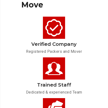
Move
Verified Company
Registered Packers and Mover
Trained Staff
Dedicated & experienced Team