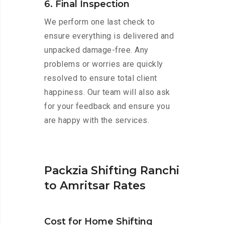
6. Final Inspection
We perform one last check to
ensure everything is delivered and
unpacked damage-free. Any
problems or worries are quickly
resolved to ensure total client
happiness. Our team will also ask
for your feedback and ensure you
are happy with the services.
Packzia Shifting Ranchi
to Amritsar Rates
Cost for Home Shifting