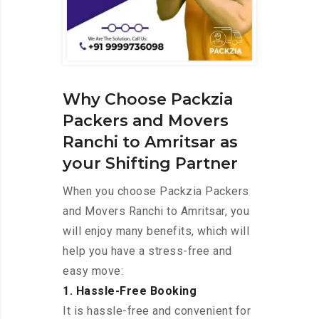
Why Choose Packzia
Packers and Movers
Ranchi to Amritsar as
your Shifting Partner
When you choose Packzia Packers
and Movers Ranchi to Amritsar, you
will enjoy many benefits, which will
help you have a stress-free and
easy move:
1. Hassle-Free Booking
It is hassle-free and convenient for