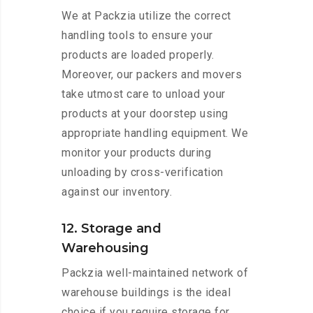
We at Packzia utilize the correct
handling tools to ensure your
products are loaded properly.
Moreover, our packers and movers
take utmost care to unload your
products at your doorstep using
appropriate handling equipment. We
monitor your products during
unloading by cross-verification
against our inventory.
12. Storage and
Warehousing
Packzia well-maintained network of
warehouse buildings is the ideal
choice if you require storage for