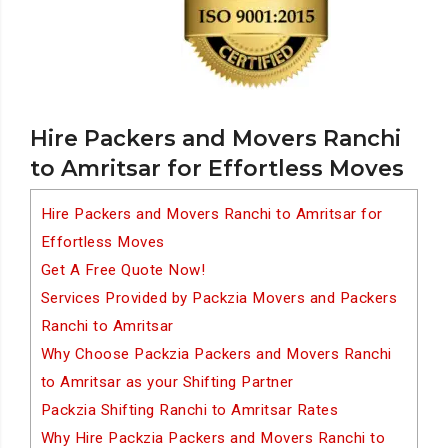
Hire Packers and Movers Ranchi
to Amritsar for Effortless Moves
Hire Packers and Movers Ranchi to Amritsar for
Effortless Moves
Get A Free Quote Now!
Services Provided by Packzia Movers and Packers
Ranchi to Amritsar
Why Choose Packzia Packers and Movers Ranchi
to Amritsar as your Shifting Partner
Packzia Shifting Ranchi to Amritsar Rates
Why Hire Packzia Packers and Movers Ranchi to