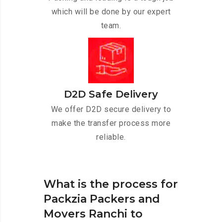
which will be done by our expert
team.
D2D Safe Delivery
We offer D2D secure delivery to
make the transfer process more
reliable.
What is the process for
Packzia Packers and
Movers Ranchi to