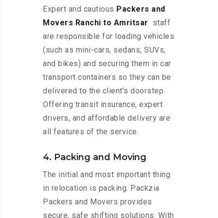
Expert and cautious
Packers and
Movers Ranchi to Amritsar
staff
are responsible for loading vehicles
(such as mini-cars, sedans, SUVs,
and bikes) and securing them in car
transport containers so they can be
delivered to the client’s doorstep.
Offering transit insurance, expert
drivers, and affordable delivery are
all features of the service.
4. Packing and Moving
The initial and most important thing
in relocation is packing. Packzia
Packers and Movers provides
secure, safe shifting solutions. With