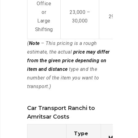
Office
or
23,000 –
29,000 – 44
Large
30,000
Shifting
(
Note
– This pricing is a rough
estimate, the actual
price may differ
from the given price depending on
item and distance
type and the
number of the item you want to
transport.)
Car Transport Ranchi to
Amritsar Costs
Type
Moving