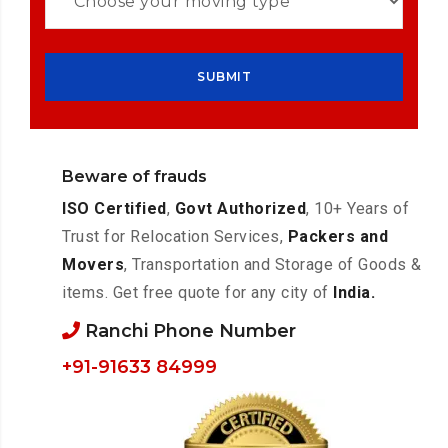
Beware of frauds
ISO Certified
,
Govt Authorized
, 10+ Years of
Trust for Relocation Services,
Packers and
Movers
, Transportation and Storage of Goods &
items. Get free quote for any city of
India.
Ranchi Phone Number
+91-91633 84999