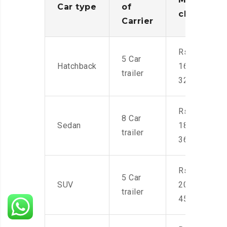
Car type
of
charges
Carrier
Rs.
5 Car
Hatchback
16,000-
trailer
32,000
Rs.
8 Car
Sedan
18,000-
trailer
36,000
Rs.
5 Car
SUV
20,000-
trailer
45,000