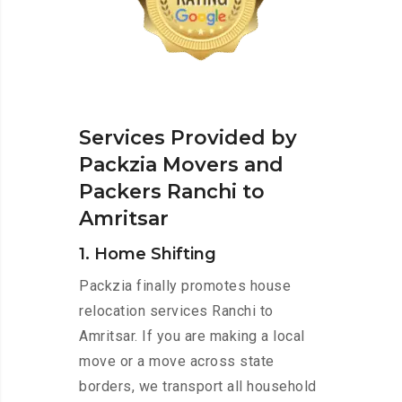
Services Provided by
Packzia Movers and
Packers Ranchi to
Amritsar
1. Home Shifting
Packzia finally promotes house
relocation services Ranchi to
Amritsar. If you are making a local
move or a move across state
borders, we transport all household