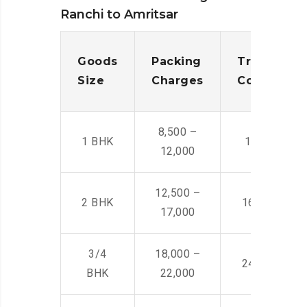
Ranchi to Amritsar
Goods
Packing
Transporta
Size
Charges
Cost
8,500 –
1 BHK
14,500 -22,
12,000
12,500 –
2 BHK
16,000 – 28
17,000
3/4
18,000 –
24,000 – 36
BHK
22,000