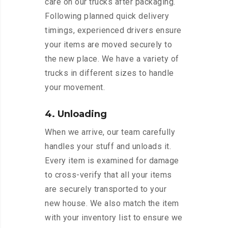
care on our trucks after packaging.
Following planned quick delivery
timings, experienced drivers ensure
your items are moved securely to
the new place. We have a variety of
trucks in different sizes to handle
your movement.
4. Unloading
When we arrive, our team carefully
handles your stuff and unloads it.
Every item is examined for damage
to cross-verify that all your items
are securely transported to your
new house. We also match the item
with your inventory list to ensure we