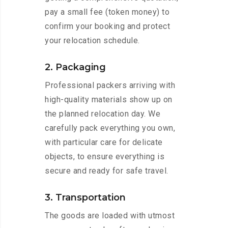
pay a small fee (token money) to
confirm your booking and protect
your relocation schedule.
2. Packaging
Professional packers arriving with
high-quality materials show up on
the planned relocation day. We
carefully pack everything you own,
with particular care for delicate
objects, to ensure everything is
secure and ready for safe travel.
3. Transportation
The goods are loaded with utmost