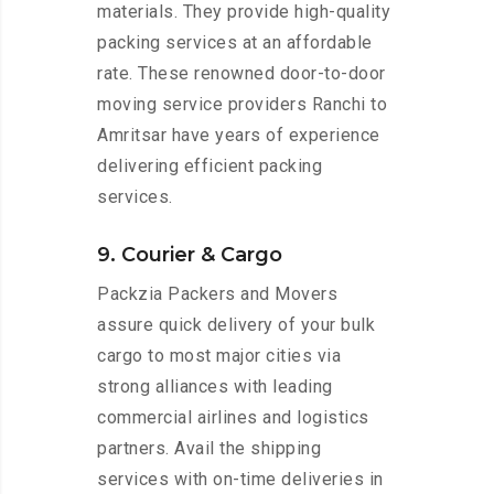
materials. They provide high-quality
packing services at an affordable
rate. These renowned door-to-door
moving service providers Ranchi to
Amritsar have years of experience
delivering efficient packing
services.
9. Courier & Cargo
Packzia Packers and Movers
assure quick delivery of your bulk
cargo to most major cities via
strong alliances with leading
commercial airlines and logistics
partners. Avail the shipping
services with on-time deliveries in