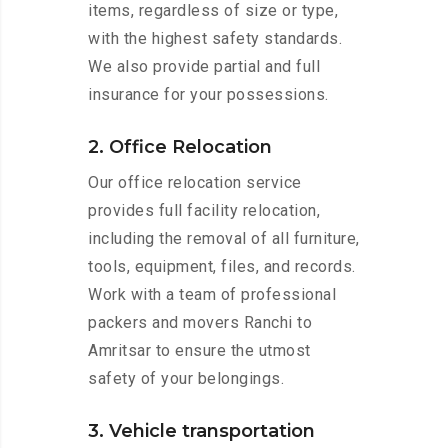
items, regardless of size or type,
with the highest safety standards.
We also provide partial and full
insurance for your possessions.
2. Office Relocation
Our office relocation service
provides full facility relocation,
including the removal of all furniture,
tools, equipment, files, and records.
Work with a team of professional
packers and movers Ranchi to
Amritsar to ensure the utmost
safety of your belongings.
3. Vehicle transportation