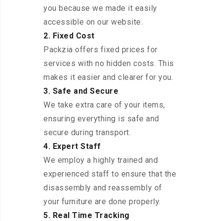
you because we made it easily
accessible on our website.
2. Fixed Cost
Packzia offers fixed prices for
services with no hidden costs. This
makes it easier and clearer for you.
3. Safe and Secure
We take extra care of your items,
ensuring everything is safe and
secure during transport.
4. Expert Staff
We employ a highly trained and
experienced staff to ensure that the
disassembly and reassembly of
your furniture are done properly.
5. Real Time Tracking