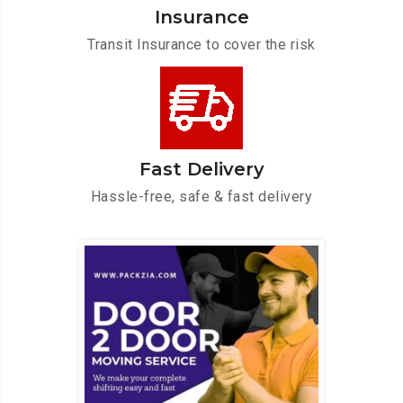
Insurance
Transit Insurance to cover the risk
Fast Delivery
Hassle-free, safe & fast delivery