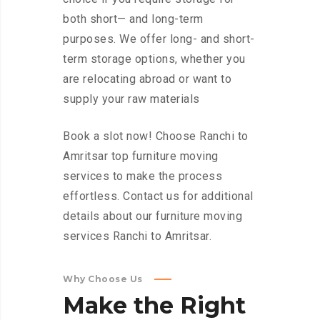
both short— and long-term
purposes. We offer long- and short-
term storage options, whether you
are relocating abroad or want to
supply your raw materials
Book a slot now! Choose Ranchi to
Amritsar top furniture moving
services to make the process
effortless. Contact us for additional
details about our furniture moving
services Ranchi to Amritsar.
Why Choose Us
Make
the
Right