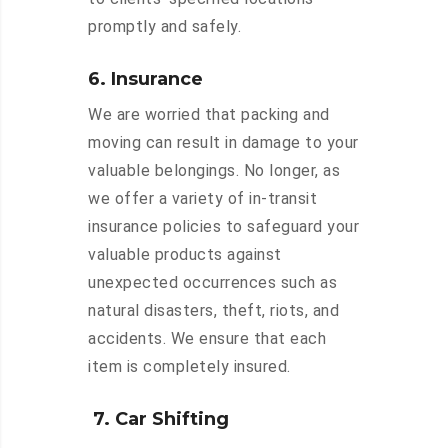
promptly and safely.
6. Insurance
We are worried that packing and
moving can result in damage to your
valuable belongings. No longer, as
we offer a variety of in-transit
insurance policies to safeguard your
valuable products against
unexpected occurrences such as
natural disasters, theft, riots, and
accidents. We ensure that each
item is completely insured.
7. Car Shifting