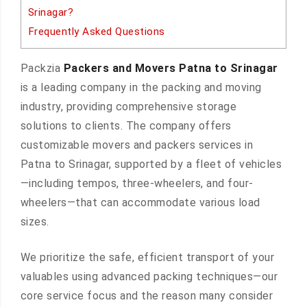
Srinagar?
Frequently Asked Questions
Packzia
Packers and Movers Patna to Srinagar
is a leading company in the packing and moving
industry, providing comprehensive storage
solutions to clients. The company offers
customizable movers and packers services in
Patna to Srinagar, supported by a fleet of vehicles
—including tempos, three-wheelers, and four-
wheelers—that can accommodate various load
sizes.
We prioritize the safe, efficient transport of your
valuables using advanced packing techniques—our
core service focus and the reason many consider