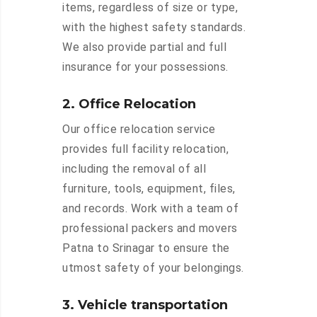
items, regardless of size or type,
with the highest safety standards.
We also provide partial and full
insurance for your possessions.
2. Office Relocation
Our office relocation service
provides full facility relocation,
including the removal of all
furniture, tools, equipment, files,
and records. Work with a team of
professional packers and movers
Patna to Srinagar to ensure the
utmost safety of your belongings.
3. Vehicle transportation