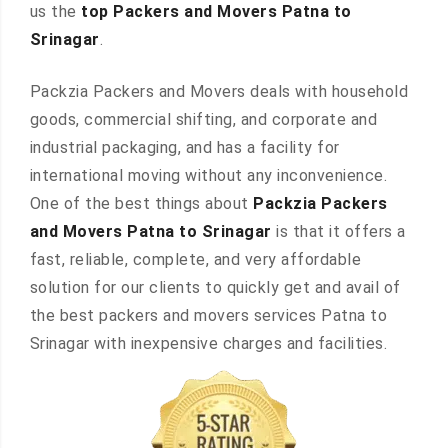
us the
top Packers and Movers Patna to
Srinagar
.
Packzia Packers and Movers deals with household
goods, commercial shifting, and corporate and
industrial packaging, and has a facility for
international moving without any inconvenience.
One of the best things about
Packzia Packers
and Movers Patna to Srinagar
is that it offers a
fast, reliable, complete, and very affordable
solution for our clients to quickly get and avail of
the best packers and movers services Patna to
Srinagar with inexpensive charges and facilities.