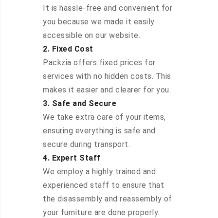
It is hassle-free and convenient for
you because we made it easily
accessible on our website.
2. Fixed Cost
Packzia offers fixed prices for
services with no hidden costs. This
makes it easier and clearer for you.
3. Safe and Secure
We take extra care of your items,
ensuring everything is safe and
secure during transport.
4. Expert Staff
We employ a highly trained and
experienced staff to ensure that
the disassembly and reassembly of
your furniture are done properly.