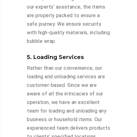
our experts’ assistance, the items
are properly packed to ensure a
safe journey. We ensure security
with high-quality materials, including
bubble wrap.
5. Loading Services
Rather than our convenience, our
loading and unloading services are
customer-based. Since we are
aware of all the intricacies of our
operation, we have an excellent
team for loading and unloading any
business or household items. Our
experienced team delivers products
to clients’ specified locations