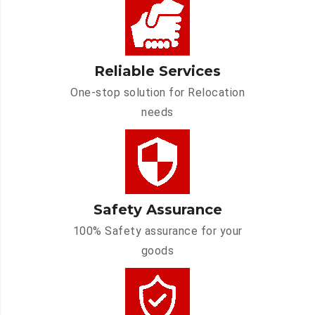
Reliable Services
One-stop solution for Relocation
needs
Safety Assurance
100% Safety assurance for your
goods