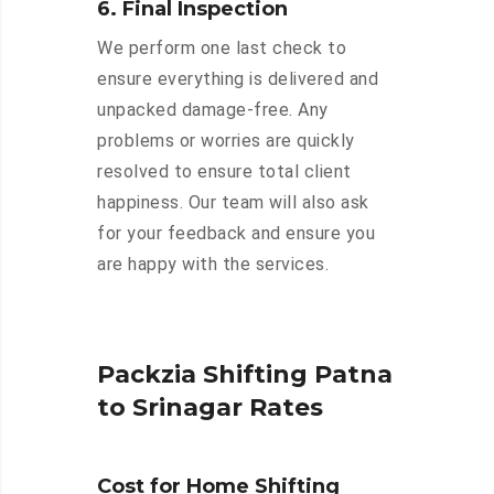
6. Final Inspection
We perform one last check to
ensure everything is delivered and
unpacked damage-free. Any
problems or worries are quickly
resolved to ensure total client
happiness. Our team will also ask
for your feedback and ensure you
are happy with the services.
Packzia Shifting Patna
to Srinagar Rates
Cost for Home Shifting