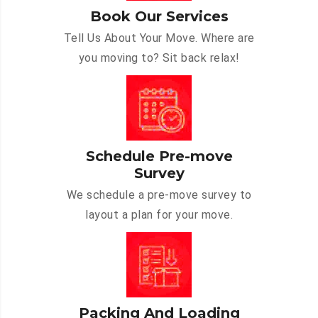
Book Our Services
Tell Us About Your Move. Where are
you moving to? Sit back relax!
Schedule Pre-move
Survey
We schedule a pre-move survey to
layout a plan for your move.
Packing And Loading