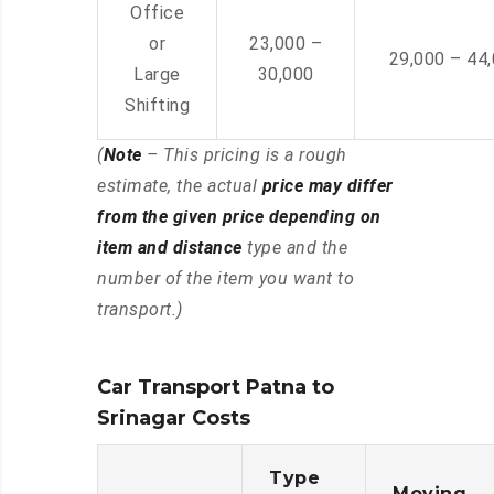
Office
or
23,000 –
29,000 – 44
Large
30,000
Shifting
(
Note
– This pricing is a rough
estimate, the actual
price may differ
from the given price depending on
item and distance
type and the
number of the item you want to
transport.)
Car Transport Patna to
Srinagar Costs
Type
Moving