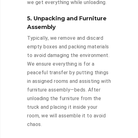
we get everything while unloading.
5. Unpacking and Furniture
Assembly
Typically, we remove and discard
empty boxes and packing materials
to avoid damaging the environment.
We ensure everything is for a
peaceful transfer by putting things
in assigned rooms and assisting with
furniture assembly—beds. After
unloading the furniture from the
truck and placing it inside your
room, we will assemble it to avoid
chaos.