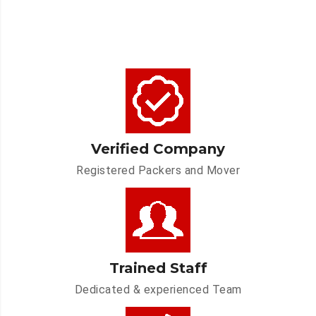
Verified Company
Registered Packers and Mover
Trained Staff
Dedicated & experienced Team