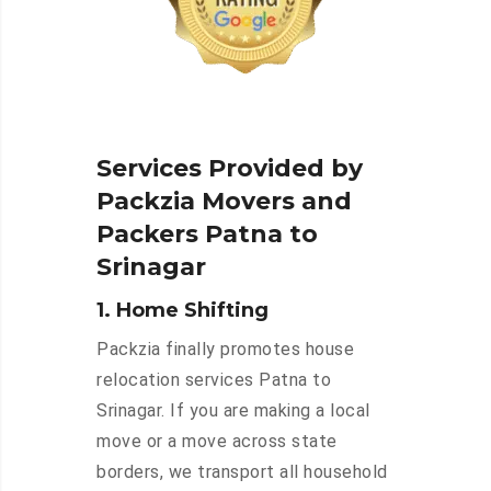
Services Provided by
Packzia Movers and
Packers Patna to
Srinagar
1. Home Shifting
Packzia finally promotes house
relocation services Patna to
Srinagar. If you are making a local
move or a move across state
borders, we transport all household