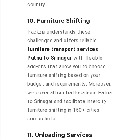
country.
10. Furniture Shifting
Packzia understands these
challenges and offers reliable
furniture transport services
Patna to Srinagar
with flexible
add-ons that allow you to choose
furniture shifting based on your
budget and requirements. Moreover,
we cover all central locations Patna
to Srinagar and facilitate intercity
furniture shifting in 150+ cities
across India.
11. Unloading Services