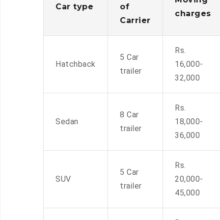
Car type
of
charges
Carrier
Rs.
5 Car
Hatchback
16,000-
trailer
32,000
Rs.
8 Car
Sedan
18,000-
trailer
36,000
Rs.
5 Car
SUV
20,000-
trailer
45,000