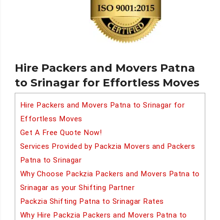
Hire Packers and Movers Patna
to Srinagar for Effortless Moves
Hire Packers and Movers Patna to Srinagar for
Effortless Moves
Get A Free Quote Now!
Services Provided by Packzia Movers and Packers
Patna to Srinagar
Why Choose Packzia Packers and Movers Patna to
Srinagar as your Shifting Partner
Packzia Shifting Patna to Srinagar Rates
Why Hire Packzia Packers and Movers Patna to