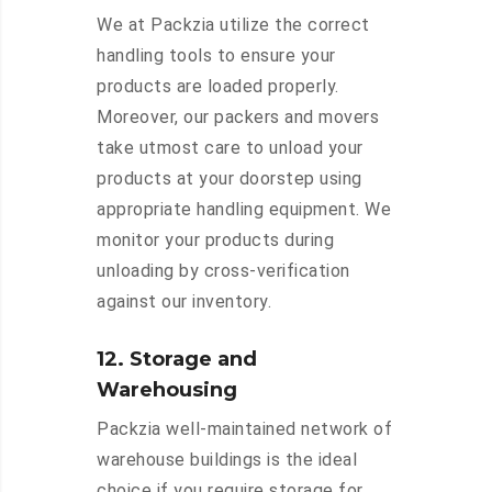
We at Packzia utilize the correct
handling tools to ensure your
products are loaded properly.
Moreover, our packers and movers
take utmost care to unload your
products at your doorstep using
appropriate handling equipment. We
monitor your products during
unloading by cross-verification
against our inventory.
12. Storage and
Warehousing
Packzia well-maintained network of
warehouse buildings is the ideal
choice if you require storage for