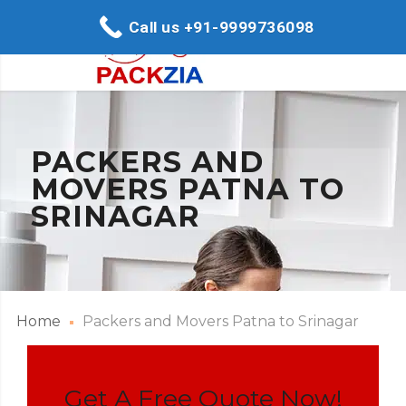
Call us +91-9999736098
PACKERS AND
MOVERS PATNA TO
SRINAGAR
Home
Packers and Movers Patna to Srinagar
Get A Free Quote Now!