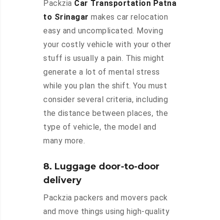
Packzia
Car Transportation Patna
to Srinagar
makes car relocation
easy and uncomplicated. Moving
your costly vehicle with your other
stuff is usually a pain. This might
generate a lot of mental stress
while you plan the shift. You must
consider several criteria, including
the distance between places, the
type of vehicle, the model and
many more.
8. Luggage door-to-door
delivery
Packzia packers and movers pack
and move things using high-quality