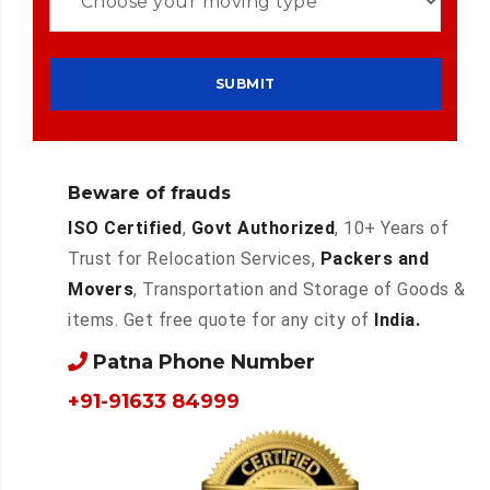
Beware of frauds
ISO Certified
,
Govt Authorized
, 10+ Years of
Trust for Relocation Services,
Packers and
Movers
, Transportation and Storage of Goods &
items. Get free quote for any city of
India.
Patna Phone Number
+91-91633 84999