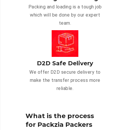
Packing and loading is a tough job
which will be done by our expert
team.
D2D Safe Delivery
We offer D2D secure delivery to
make the transfer process more
reliable.
What is the process
for Packzia Packers