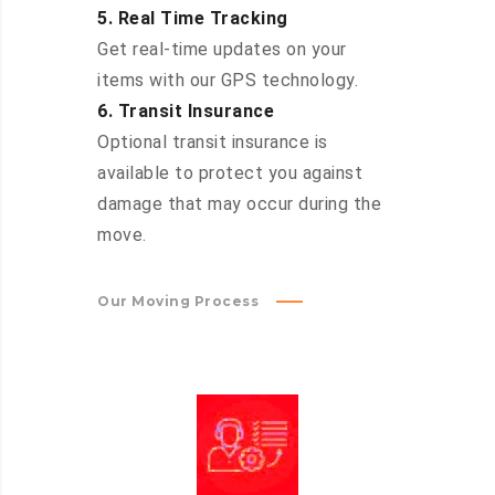
5. Real Time Tracking
Get real-time updates on your
items with our GPS technology.
6. Transit Insurance
Optional transit insurance is
available to protect you against
damage that may occur during the
move.
Our Moving Process