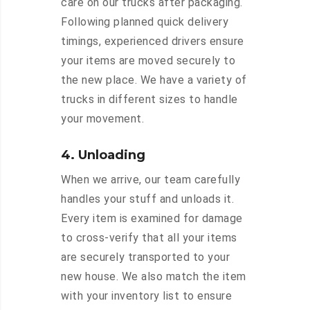
care on our trucks after packaging.
Following planned quick delivery
timings, experienced drivers ensure
your items are moved securely to
the new place. We have a variety of
trucks in different sizes to handle
your movement.
4. Unloading
When we arrive, our team carefully
handles your stuff and unloads it.
Every item is examined for damage
to cross-verify that all your items
are securely transported to your
new house. We also match the item
with your inventory list to ensure