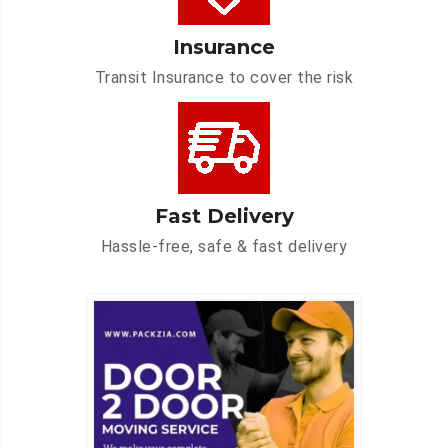
Insurance
Transit Insurance to cover the risk
Fast Delivery
Hassle-free, safe & fast delivery