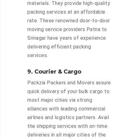
materials. They provide high-quality
packing services at an affordable
rate. These renowned door-to-door
moving service providers Patna to
Srinagar have years of experience
delivering efficient packing
services.
9. Courier & Cargo
Packzia Packers and Movers assure
quick delivery of your bulk cargo to
most major cities via strong
alliances with leading commercial
airlines and logistics partners. Avail
the shipping services with on-time
deliveries in all major cities of the