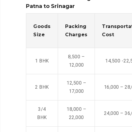
Patna to Srinagar
Goods
Packing
Transporta
Size
Charges
Cost
8,500 –
1 BHK
14,500 -22,
12,000
12,500 –
2 BHK
16,000 – 28
17,000
3/4
18,000 –
24,000 – 36
BHK
22,000