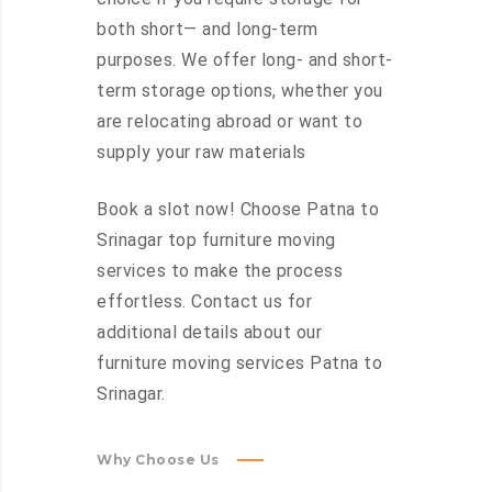
both short— and long-term
purposes. We offer long- and short-
term storage options, whether you
are relocating abroad or want to
supply your raw materials
Book a slot now! Choose Patna to
Srinagar top furniture moving
services to make the process
effortless. Contact us for
additional details about our
furniture moving services Patna to
Srinagar.
Why Choose Us