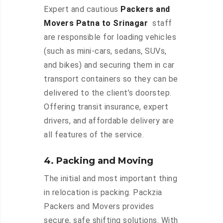
Expert and cautious
Packers and
Movers Patna to Srinagar
staff
are responsible for loading vehicles
(such as mini-cars, sedans, SUVs,
and bikes) and securing them in car
transport containers so they can be
delivered to the client’s doorstep.
Offering transit insurance, expert
drivers, and affordable delivery are
all features of the service.
4. Packing and Moving
The initial and most important thing
in relocation is packing. Packzia
Packers and Movers provides
secure, safe shifting solutions. With