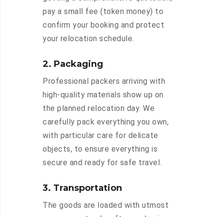
pay a small fee (token money) to
confirm your booking and protect
your relocation schedule.
2. Packaging
Professional packers arriving with
high-quality materials show up on
the planned relocation day. We
carefully pack everything you own,
with particular care for delicate
objects, to ensure everything is
secure and ready for safe travel.
3. Transportation
The goods are loaded with utmost