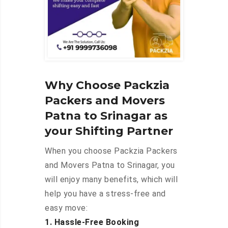
Why Choose Packzia
Packers and Movers
Patna to Srinagar as
your Shifting Partner
When you choose Packzia Packers
and Movers Patna to Srinagar, you
will enjoy many benefits, which will
help you have a stress-free and
easy move:
1. Hassle-Free Booking