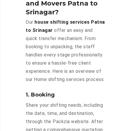
and Movers Patna to
Srinagar?
Our
house shifting services Patna
to Srinagar
offer an easy and
quick transfer mechanism. From
booking to unpacking, the staff
handles every stage professionally
to ensure a hassle-free client
experience. Here is an overview of
our Home shifting services process:
1. Booking
Share your shifting needs, including
the date, time, and destination,
through the Packzia website. After
getting a comprehensive quotation,