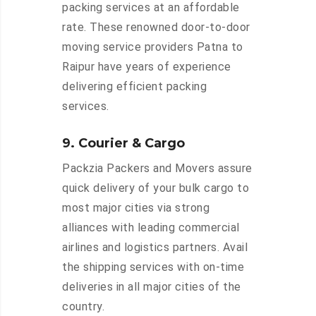
packing services at an affordable
rate. These renowned door-to-door
moving service providers Patna to
Raipur have years of experience
delivering efficient packing
services.
9. Courier & Cargo
Packzia Packers and Movers assure
quick delivery of your bulk cargo to
most major cities via strong
alliances with leading commercial
airlines and logistics partners. Avail
the shipping services with on-time
deliveries in all major cities of the
country.