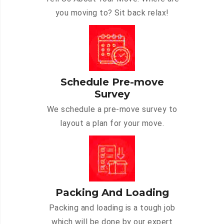
you moving to? Sit back relax!
Schedule Pre-move
Survey
We schedule a pre-move survey to
layout a plan for your move.
Packing And Loading
Packing and loading is a tough job
which will be done by our expert