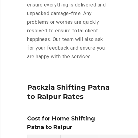
ensure everything is delivered and
unpacked damage-free. Any
problems or worries are quickly
resolved to ensure total client
happiness. Our team will also ask
for your feedback and ensure you
are happy with the services.
Packzia Shifting Patna
to Raipur Rates
Cost for Home Shifting
Patna to Raipur