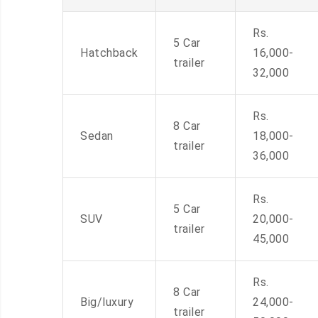
Rs.
5 Car
Hatchback
16,000-
trailer
32,000
Rs.
8 Car
Sedan
18,000-
trailer
36,000
Rs.
5 Car
SUV
20,000-
trailer
45,000
Rs.
8 Car
Big/luxury
24,000-
trailer