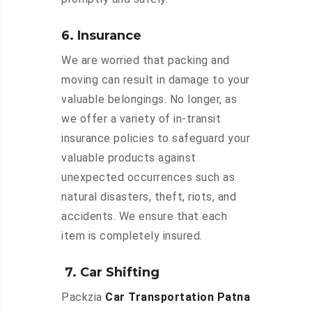
6. Insurance
We are worried that packing and
moving can result in damage to your
valuable belongings. No longer, as
we offer a variety of in-transit
insurance policies to safeguard your
valuable products against
unexpected occurrences such as
natural disasters, theft, riots, and
accidents. We ensure that each
item is completely insured.
7. Car Shifting
Packzia
Car Transportation Patna