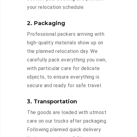
your relocation schedule.
2. Packaging
Professional packers arriving with
high-quality materials show up on
the planned relocation day. We
carefully pack everything you own,
with particular care for delicate
objects, to ensure everything is
secure and ready for safe travel.
3. Transportation
The goods are loaded with utmost
care on our trucks after packaging.
Following planned quick delivery