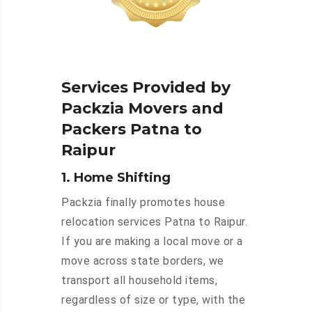
Services Provided by
Packzia Movers and
Packers Patna to
Raipur
1. Home Shifting
Packzia finally promotes house
relocation services Patna to Raipur.
If you are making a local move or a
move across state borders, we
transport all household items,
regardless of size or type, with the