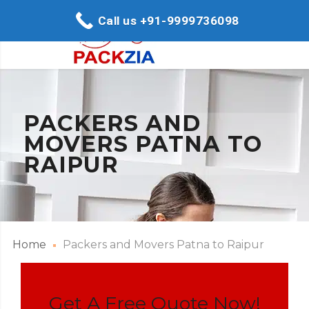
Call us +91-9999736098
PACKERS AND
MOVERS PATNA TO
RAIPUR
Home
Packers and Movers Patna to Raipur
Get A Free Quote Now!