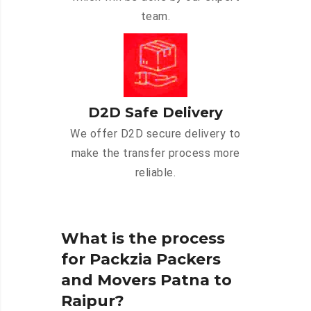
team.
D2D Safe Delivery
We offer D2D secure delivery to
make the transfer process more
reliable.
What is the process
for Packzia Packers
and Movers Patna to
Raipur?