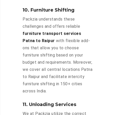
10. Furniture Shifting
Packzia understands these
challenges and offers reliable
furniture transport services
Patna to Raipur
with flexible add-
ons that allow you to choose
furniture shifting based on your
budget and requirements. Moreover,
we cover all central locations Patna
to Raipur and facilitate intercity
furniture shifting in 150+ cities
across India.
11. Unloading Services
We at Packzia utilize the correct