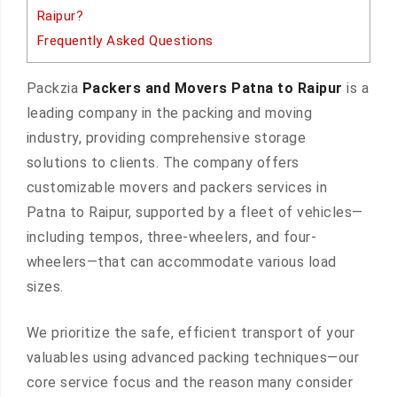
Raipur?
Frequently Asked Questions
Packzia
Packers and Movers Patna to Raipur
is a
leading company in the packing and moving
industry, providing comprehensive storage
solutions to clients. The company offers
customizable movers and packers services in
Patna to Raipur, supported by a fleet of vehicles—
including tempos, three-wheelers, and four-
wheelers—that can accommodate various load
sizes.
We prioritize the safe, efficient transport of your
valuables using advanced packing techniques—our
core service focus and the reason many consider