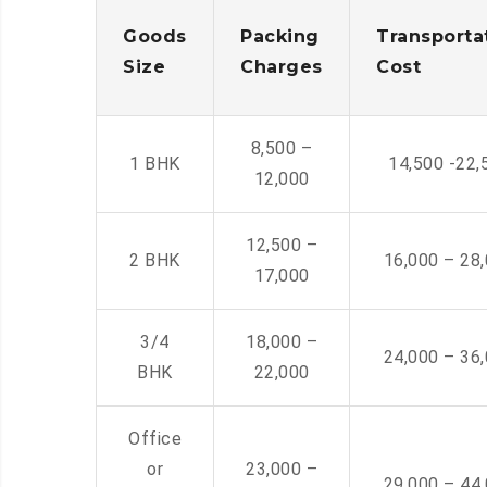
Goods
Packing
Transporta
Size
Charges
Cost
8,500 –
1 BHK
14,500 -22,
12,000
12,500 –
2 BHK
16,000 – 28
17,000
3/4
18,000 –
24,000 – 36
BHK
22,000
Office
or
23,000 –
29,000 – 44