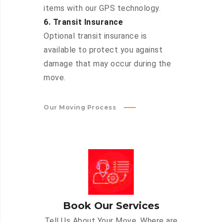
items with our GPS technology.
6. Transit Insurance
Optional transit insurance is
available to protect you against
damage that may occur during the
move.
Our Moving Process
Book Our Services
Tell Us About Your Move. Where are