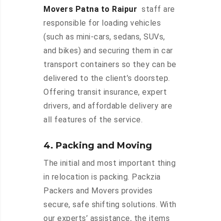
Movers Patna to Raipur
staff are
responsible for loading vehicles
(such as mini-cars, sedans, SUVs,
and bikes) and securing them in car
transport containers so they can be
delivered to the client’s doorstep.
Offering transit insurance, expert
drivers, and affordable delivery are
all features of the service.
4. Packing and Moving
The initial and most important thing
in relocation is packing. Packzia
Packers and Movers provides
secure, safe shifting solutions. With
our experts’ assistance, the items