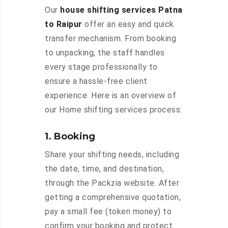
Our
house shifting services Patna
to Raipur
offer an easy and quick
transfer mechanism. From booking
to unpacking, the staff handles
every stage professionally to
ensure a hassle-free client
experience. Here is an overview of
our Home shifting services process:
1. Booking
Share your shifting needs, including
the date, time, and destination,
through the Packzia website. After
getting a comprehensive quotation,
pay a small fee (token money) to
confirm your booking and protect