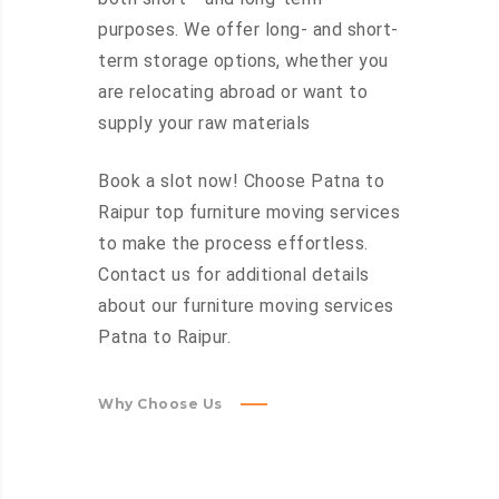
purposes. We offer long- and short-
term storage options, whether you
are relocating abroad or want to
supply your raw materials
Book a slot now! Choose Patna to
Raipur top furniture moving services
to make the process effortless.
Contact us for additional details
about our furniture moving services
Patna to Raipur.
Why Choose Us