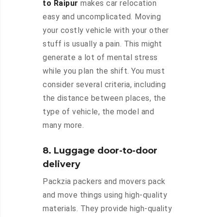
to Raipur
makes car relocation
easy and uncomplicated. Moving
your costly vehicle with your other
stuff is usually a pain. This might
generate a lot of mental stress
while you plan the shift. You must
consider several criteria, including
the distance between places, the
type of vehicle, the model and
many more.
8. Luggage door-to-door
delivery
Packzia packers and movers pack
and move things using high-quality
materials. They provide high-quality