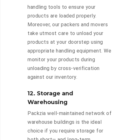
handling tools to ensure your
products are loaded properly.
Moreover, our packers and movers
take utmost care to unload your
products at your doorstep using
appropriate handling equipment. We
monitor your products during
unloading by cross-verification
against our inventory.
12. Storage and
Warehousing
Packzia well-maintained network of
warehouse buildings is the ideal
choice if you require storage for
both short— and long-term