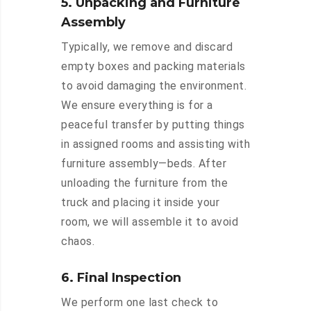
5. Unpacking and Furniture
Assembly
Typically, we remove and discard
empty boxes and packing materials
to avoid damaging the environment.
We ensure everything is for a
peaceful transfer by putting things
in assigned rooms and assisting with
furniture assembly—beds. After
unloading the furniture from the
truck and placing it inside your
room, we will assemble it to avoid
chaos.
6. Final Inspection
We perform one last check to