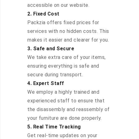
accessible on our website.
2. Fixed Cost
Packzia offers fixed prices for
services with no hidden costs. This
makes it easier and clearer for you.
3. Safe and Secure
We take extra care of your items,
ensuring everything is safe and
secure during transport.
4. Expert Staff
We employ a highly trained and
experienced staff to ensure that
the disassembly and reassembly of
your furniture are done properly.
5. Real Time Tracking
Get real-time updates on your