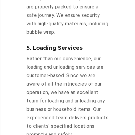
are properly packed to ensure a
safe journey. We ensure security
with high-quality materials, including
bubble wrap.
5. Loading Services
Rather than our convenience, our
loading and unloading services are
customer-based. Since we are
aware of all the intricacies of our
operation, we have an excellent
team for loading and unloading any
business or household items. Our
experienced team delivers products
to clients’ specified locations
promptly and safely.