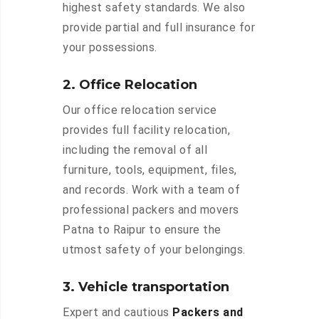
highest safety standards. We also
provide partial and full insurance for
your possessions.
2. Office Relocation
Our office relocation service
provides full facility relocation,
including the removal of all
furniture, tools, equipment, files,
and records. Work with a team of
professional packers and movers
Patna to Raipur to ensure the
utmost safety of your belongings.
3. Vehicle transportation
Expert and cautious
Packers and