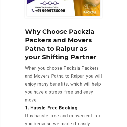
Why Choose Packzia
Packers and Movers
Patna to Raipur as
your Shifting Partner
When you choose Packzia Packers
and Movers Patna to Raipur, you will
enjoy many benefits, which will help
you have a stress-free and easy
move:
1. Hassle-Free Booking
It is hassle-free and convenient for
you because we made it easily