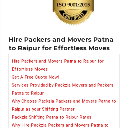
Hire Packers and Movers Patna
to Raipur for Effortless Moves
Hire Packers and Movers Patna to Raipur for
Effortless Moves
Get A Free Quote Now!
Services Provided by Packzia Movers and Packers
Patna to Raipur
Why Choose Packzia Packers and Movers Patna to
Raipur as your Shifting Partner
Packzia Shifting Patna to Raipur Rates
Why Hire Packzia Packers and Movers Patna to