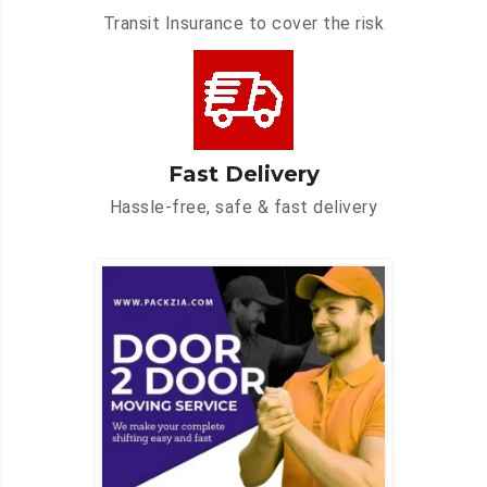
Transit Insurance to cover the risk
Fast Delivery
Hassle-free, safe & fast delivery