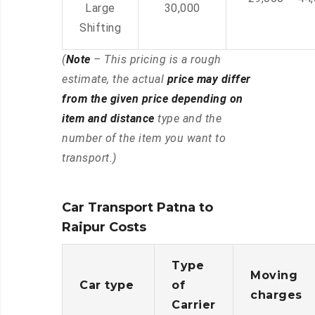
Large
30,000
Shifting
(
Note
– This pricing is a rough
estimate, the actual
price may differ
from the given price depending on
item and distance
type and the
number of the item you want to
transport.)
Car Transport Patna to
Raipur Costs
Type
Moving
Car type
of
charges
Carrier