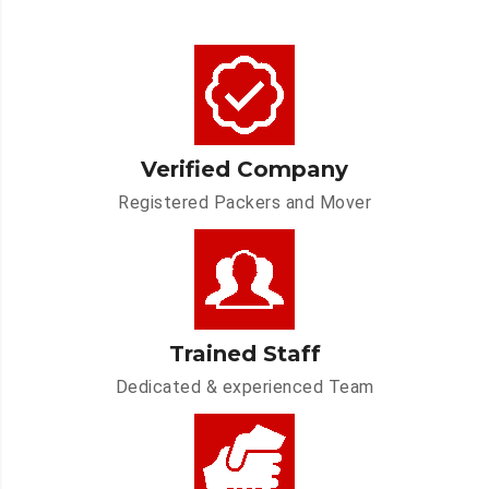
Verified Company
Registered Packers and Mover
Trained Staff
Dedicated & experienced Team