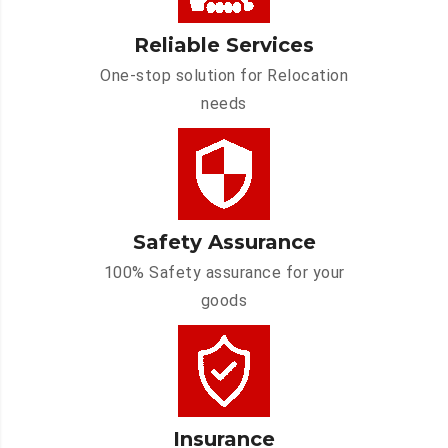
Reliable Services
One-stop solution for Relocation
needs
Safety Assurance
100% Safety assurance for your
goods
Insurance