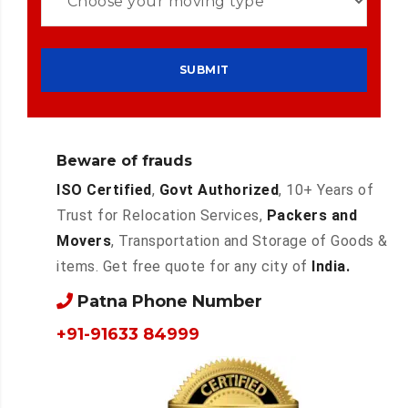
Beware of frauds
ISO Certified
,
Govt Authorized
, 10+ Years of
Trust for Relocation Services,
Packers and
Movers
, Transportation and Storage of Goods &
items. Get free quote for any city of
India.
Patna Phone Number
+91-91633 84999