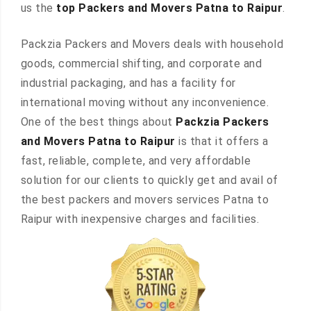
us the
top Packers and Movers Patna to Raipur
.
Packzia Packers and Movers deals with household
goods, commercial shifting, and corporate and
industrial packaging, and has a facility for
international moving without any inconvenience.
One of the best things about
Packzia Packers
and Movers Patna to Raipur
is that it offers a
fast, reliable, complete, and very affordable
solution for our clients to quickly get and avail of
the best packers and movers services Patna to
Raipur with inexpensive charges and facilities.