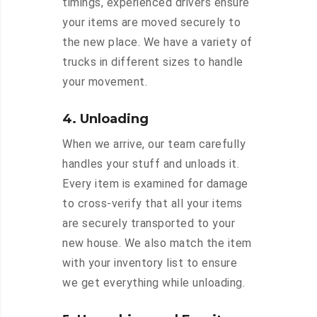
timings, experienced drivers ensure
your items are moved securely to
the new place. We have a variety of
trucks in different sizes to handle
your movement.
4. Unloading
When we arrive, our team carefully
handles your stuff and unloads it.
Every item is examined for damage
to cross-verify that all your items
are securely transported to your
new house. We also match the item
with your inventory list to ensure
we get everything while unloading.