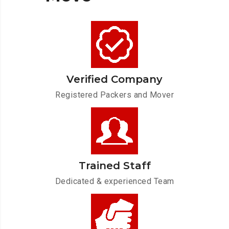
Verified Company
Registered Packers and Mover
Trained Staff
Dedicated & experienced Team