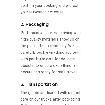
confirm your booking and protect
your relocation schedule.
2. Packaging
Professional packers arriving with
high-quality materials show up on
the planned relocation day. We
carefully pack everything you own,
with particular care for delicate
objects, to ensure everything is
secure and ready for safe travel.
3. Transportation
The goods are loaded with utmost
care on our trucks after packaging.