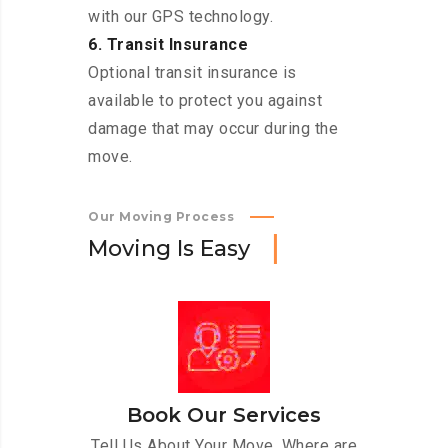
with our GPS technology.
6. Transit Insurance
Optional transit insurance is
available to protect you against
damage that may occur during the
move.
Our Moving Process
M
o
v
i
n
g
I
s
E
a
s
y
Book Our Services
Tell Us About Your Move. Where are