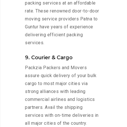
packing services at an affordable
rate. These renowned door-to-door
moving service providers Patna to
Guntur have years of experience
delivering efficient packing
services.
9. Courier & Cargo
Packzia Packers and Movers
assure quick delivery of your bulk
cargo to most major cities via
strong alliances with leading
commercial airlines and logistics
partners. Avail the shipping
services with on-time deliveries in
all major cities of the country.