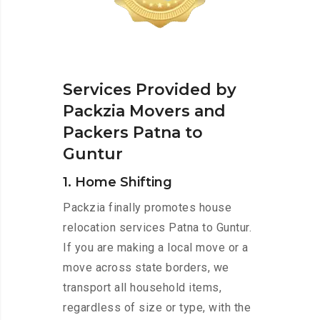
Services Provided by
Packzia Movers and
Packers Patna to
Guntur
1. Home Shifting
Packzia finally promotes house
relocation services Patna to Guntur.
If you are making a local move or a
move across state borders, we
transport all household items,
regardless of size or type, with the