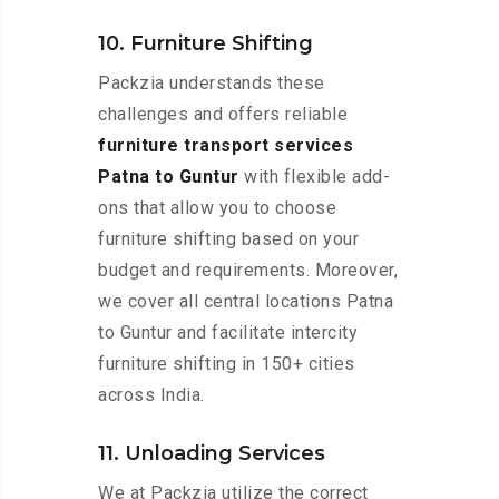
10. Furniture Shifting
Packzia understands these
challenges and offers reliable
furniture transport services
Patna to Guntur
with flexible add-
ons that allow you to choose
furniture shifting based on your
budget and requirements. Moreover,
we cover all central locations Patna
to Guntur and facilitate intercity
furniture shifting in 150+ cities
across India.
11. Unloading Services
We at Packzia utilize the correct