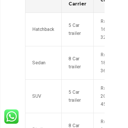
Carrier
Rs.
5 Car
Hatchback
16,000-
trailer
32,000
Rs.
8 Car
Sedan
18,000-
trailer
36,000
Rs.
5 Car
SUV
20,000-
trailer
45,000
Rs.
8 Car