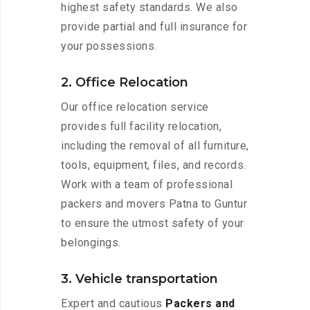
highest safety standards. We also
provide partial and full insurance for
your possessions.
2. Office Relocation
Our office relocation service
provides full facility relocation,
including the removal of all furniture,
tools, equipment, files, and records.
Work with a team of professional
packers and movers Patna to Guntur
to ensure the utmost safety of your
belongings.
3. Vehicle transportation
Expert and cautious
Packers and