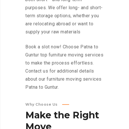
purposes. We offer long- and short-
term storage options, whether you
are relocating abroad or want to
supply your raw materials
Book a slot now! Choose Patna to
Guntur top furniture moving services
to make the process effortless.
Contact us for additional details
about our furniture moving services
Patna to Guntur.
Why Choose Us
Make
the
Right
Move