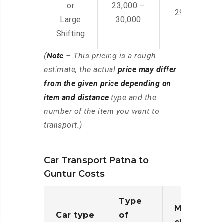
or
23,000 –
29,000 – 44
Large
30,000
Shifting
(
Note
– This pricing is a rough
estimate, the actual
price may differ
from the given price depending on
item and distance
type and the
number of the item you want to
transport.)
Car Transport Patna to
Guntur Costs
Type
Moving
Car type
of
charges