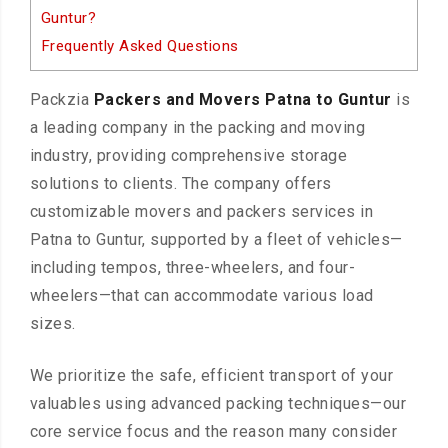
Guntur?
Frequently Asked Questions
Packzia
Packers and Movers Patna to Guntur
is
a leading company in the packing and moving
industry, providing comprehensive storage
solutions to clients. The company offers
customizable movers and packers services in
Patna to Guntur, supported by a fleet of vehicles—
including tempos, three-wheelers, and four-
wheelers—that can accommodate various load
sizes.
We prioritize the safe, efficient transport of your
valuables using advanced packing techniques—our
core service focus and the reason many consider