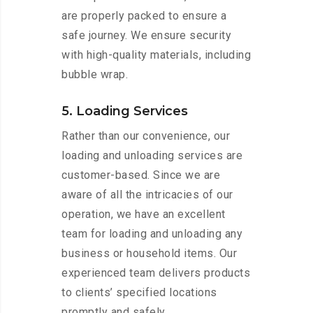
are properly packed to ensure a
safe journey. We ensure security
with high-quality materials, including
bubble wrap.
5. Loading Services
Rather than our convenience, our
loading and unloading services are
customer-based. Since we are
aware of all the intricacies of our
operation, we have an excellent
team for loading and unloading any
business or household items. Our
experienced team delivers products
to clients’ specified locations
promptly and safely.