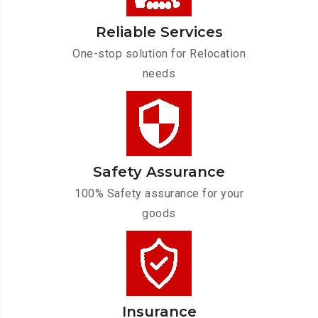
Reliable Services
One-stop solution for Relocation
needs
Safety Assurance
100% Safety assurance for your
goods
Insurance