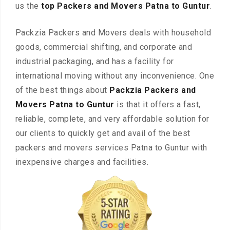
us the
top Packers and Movers Patna to Guntur
.
Packzia Packers and Movers deals with household
goods, commercial shifting, and corporate and
industrial packaging, and has a facility for
international moving without any inconvenience. One
of the best things about
Packzia Packers and
Movers Patna to Guntur
is that it offers a fast,
reliable, complete, and very affordable solution for
our clients to quickly get and avail of the best
packers and movers services Patna to Guntur with
inexpensive charges and facilities.