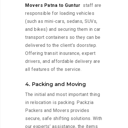
Movers Patna to Guntur
staff are
responsible for loading vehicles
(such as mini-cars, sedans, SUVs,
and bikes) and securing them in car
transport containers so they can be
delivered to the client’s doorstep.
Offering transit insurance, expert
drivers, and affordable delivery are
all features of the service.
4. Packing and Moving
The initial and most important thing
in relocation is packing. Packzia
Packers and Movers provides
secure, safe shifting solutions. With
our experts’ assistance, the items