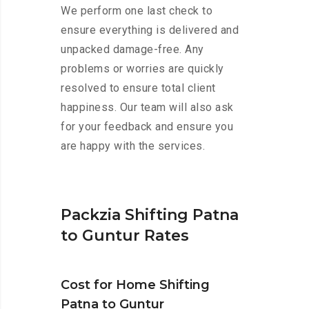
We perform one last check to
ensure everything is delivered and
unpacked damage-free. Any
problems or worries are quickly
resolved to ensure total client
happiness. Our team will also ask
for your feedback and ensure you
are happy with the services.
Packzia Shifting Patna
to Guntur Rates
Cost for Home Shifting
Patna to Guntur