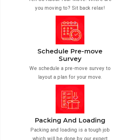
you moving to? Sit back relax!
Schedule Pre-move
Survey
We schedule a pre-move survey to
layout a plan for your move.
Packing And Loading
Packing and loading is a tough job
which will be done by our expert