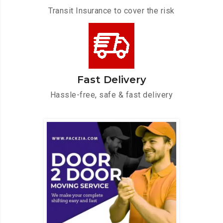
Transit Insurance to cover the risk
Fast Delivery
Hassle-free, safe & fast delivery