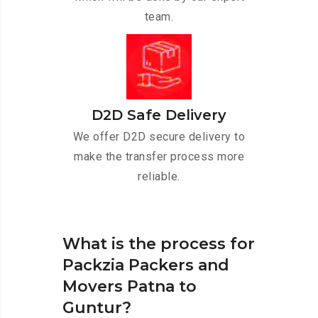
team.
D2D Safe Delivery
We offer D2D secure delivery to
make the transfer process more
reliable.
What is the process for
Packzia Packers and
Movers Patna to
Guntur?