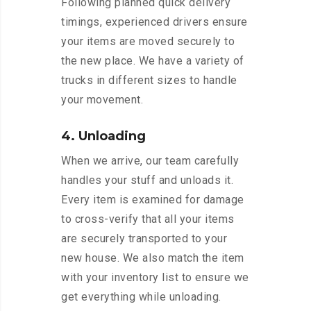
Following planned quick delivery
timings, experienced drivers ensure
your items are moved securely to
the new place. We have a variety of
trucks in different sizes to handle
your movement.
4. Unloading
When we arrive, our team carefully
handles your stuff and unloads it.
Every item is examined for damage
to cross-verify that all your items
are securely transported to your
new house. We also match the item
with your inventory list to ensure we
get everything while unloading.