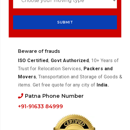
Beware of frauds
ISO Certified
,
Govt Authorized
, 10+ Years of
Trust for Relocation Services,
Packers and
Movers
, Transportation and Storage of Goods &
items. Get free quote for any city of
India.
Patna Phone Number
+91-91633 84999