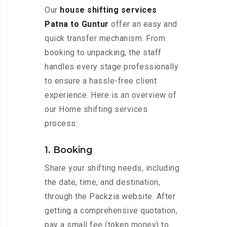
Our
house shifting services
Patna to Guntur
offer an easy and
quick transfer mechanism. From
booking to unpacking, the staff
handles every stage professionally
to ensure a hassle-free client
experience. Here is an overview of
our Home shifting services
process:
1. Booking
Share your shifting needs, including
the date, time, and destination,
through the Packzia website. After
getting a comprehensive quotation,
pay a small fee (token money) to