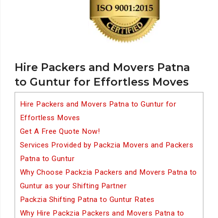
Hire Packers and Movers Patna
to Guntur for Effortless Moves
Hire Packers and Movers Patna to Guntur for
Effortless Moves
Get A Free Quote Now!
Services Provided by Packzia Movers and Packers
Patna to Guntur
Why Choose Packzia Packers and Movers Patna to
Guntur as your Shifting Partner
Packzia Shifting Patna to Guntur Rates
Why Hire Packzia Packers and Movers Patna to