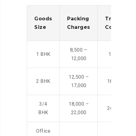
Goods
Packing
Transporta
Size
Charges
Cost
8,500 –
1 BHK
14,500 -22,
12,000
12,500 –
2 BHK
16,000 – 28
17,000
3/4
18,000 –
24,000 – 36
BHK
22,000
Office