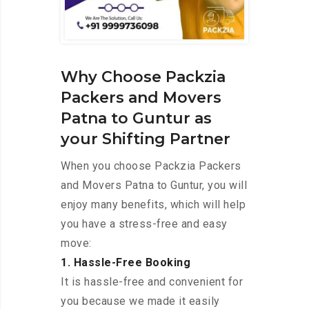
Why Choose Packzia
Packers and Movers
Patna to Guntur as
your Shifting Partner
When you choose Packzia Packers
and Movers Patna to Guntur, you will
enjoy many benefits, which will help
you have a stress-free and easy
move:
1. Hassle-Free Booking
It is hassle-free and convenient for
you because we made it easily