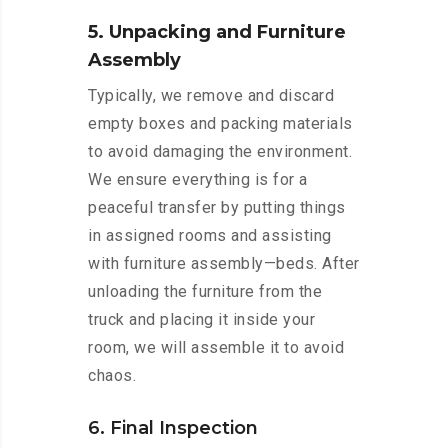
5. Unpacking and Furniture
Assembly
Typically, we remove and discard
empty boxes and packing materials
to avoid damaging the environment.
We ensure everything is for a
peaceful transfer by putting things
in assigned rooms and assisting
with furniture assembly—beds. After
unloading the furniture from the
truck and placing it inside your
room, we will assemble it to avoid
chaos.
6. Final Inspection