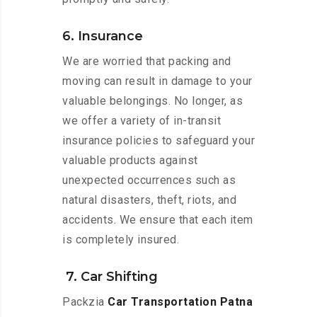
6. Insurance
We are worried that packing and
moving can result in damage to your
valuable belongings. No longer, as
we offer a variety of in-transit
insurance policies to safeguard your
valuable products against
unexpected occurrences such as
natural disasters, theft, riots, and
accidents. We ensure that each item
is completely insured.
7. Car Shifting
Packzia
Car Transportation Patna