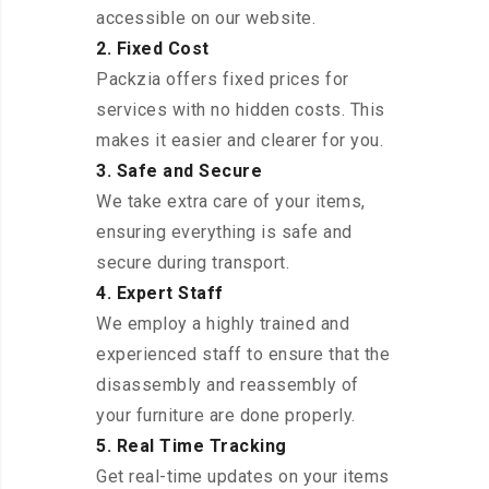
accessible on our website.
2. Fixed Cost
Packzia offers fixed prices for
services with no hidden costs. This
makes it easier and clearer for you.
3. Safe and Secure
We take extra care of your items,
ensuring everything is safe and
secure during transport.
4. Expert Staff
We employ a highly trained and
experienced staff to ensure that the
disassembly and reassembly of
your furniture are done properly.
5. Real Time Tracking
Get real-time updates on your items