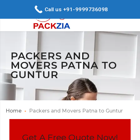
Call us +91-9999736098
PACKERS AND
MOVERS PATNA TO
GUNTUR
Home
Packers and Movers Patna to Guntur
Get A Free Quote Now!