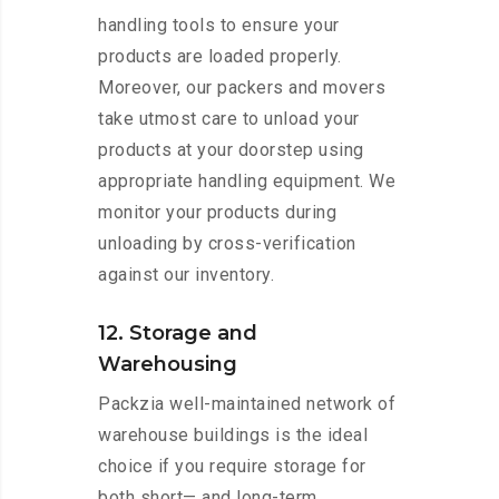
handling tools to ensure your
products are loaded properly.
Moreover, our packers and movers
take utmost care to unload your
products at your doorstep using
appropriate handling equipment. We
monitor your products during
unloading by cross-verification
against our inventory.
12. Storage and
Warehousing
Packzia well-maintained network of
warehouse buildings is the ideal
choice if you require storage for
both short— and long-term