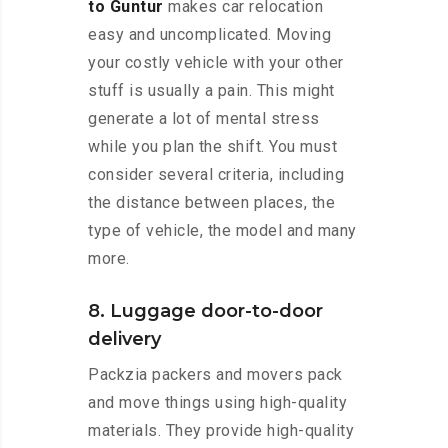
to Guntur
makes car relocation
easy and uncomplicated. Moving
your costly vehicle with your other
stuff is usually a pain. This might
generate a lot of mental stress
while you plan the shift. You must
consider several criteria, including
the distance between places, the
type of vehicle, the model and many
more.
8. Luggage door-to-door
delivery
Packzia packers and movers pack
and move things using high-quality
materials. They provide high-quality