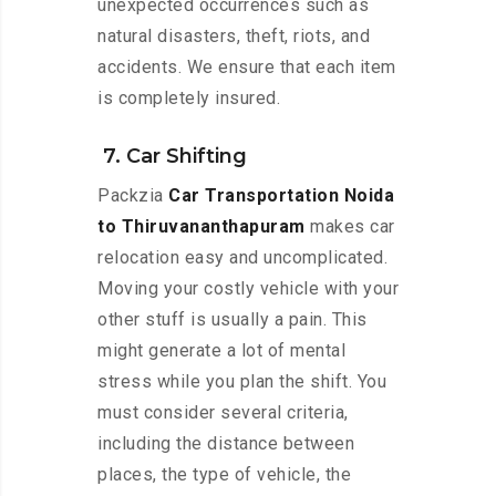
unexpected occurrences such as
natural disasters, theft, riots, and
accidents. We ensure that each item
is completely insured.
7. Car Shifting
Packzia
Car Transportation Noida
to Thiruvananthapuram
makes car
relocation easy and uncomplicated.
Moving your costly vehicle with your
other stuff is usually a pain. This
might generate a lot of mental
stress while you plan the shift. You
must consider several criteria,
including the distance between
places, the type of vehicle, the