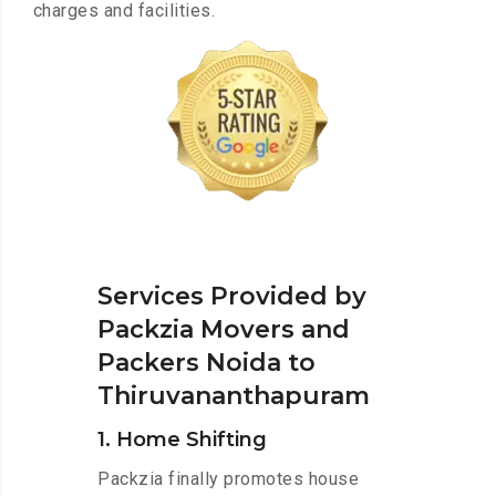
charges and facilities.
Services Provided by
Packzia Movers and
Packers Noida to
Thiruvananthapuram
1. Home Shifting
Packzia finally promotes house