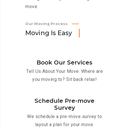
move.
Our Moving Process
M
o
v
i
n
g
I
s
E
a
s
y
Book Our Services
Tell Us About Your Move. Where are
you moving to? Sit back relax!
Schedule Pre-move
Survey
We schedule a pre-move survey to
layout a plan for your move.