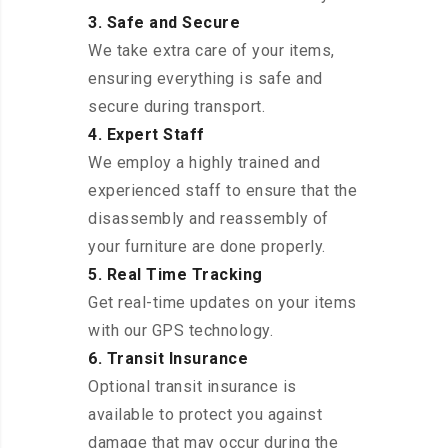
3. Safe and Secure
We take extra care of your items,
ensuring everything is safe and
secure during transport.
4. Expert Staff
We employ a highly trained and
experienced staff to ensure that the
disassembly and reassembly of
your furniture are done properly.
5. Real Time Tracking
Get real-time updates on your items
with our GPS technology.
6. Transit Insurance
Optional transit insurance is
available to protect you against
damage that may occur during the