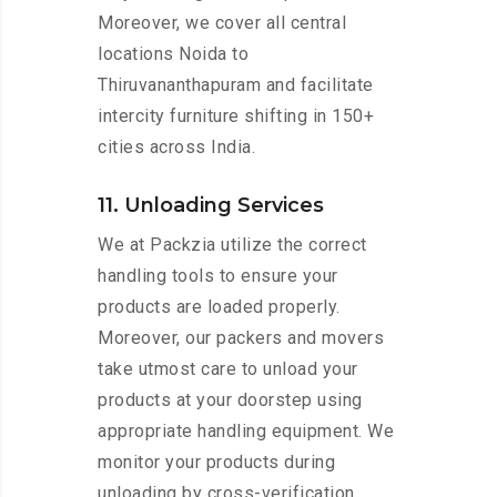
Moreover, we cover all central
locations Noida to
Thiruvananthapuram and facilitate
intercity furniture shifting in 150+
cities across India.
11. Unloading Services
We at Packzia utilize the correct
handling tools to ensure your
products are loaded properly.
Moreover, our packers and movers
take utmost care to unload your
products at your doorstep using
appropriate handling equipment. We
monitor your products during
unloading by cross-verification