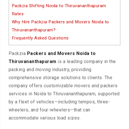
Packzia Shifting Noida to Thiruvananthapuram
Rates
Why Hire Packzia Packers and Movers Noida to
Thiruvananthapuram?
Frequently Asked Questions
Packzia
Packers and Movers Noida to
Thiruvananthapuram
is a leading company in the
packing and moving industry, providing
comprehensive storage solutions to clients. The
company offers customizable movers and packers
services in Noida to Thiruvananthapuram, supported
by a fleet of vehicles—including tempos, three-
wheelers, and four-wheelers—that can
accommodate various load sizes.