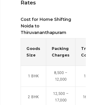
Rates
Cost for Home Shifting
Noida to
Thiruvananthapuram
Goods
Packing
Transporta
Size
Charges
Cost
8,500 –
1 BHK
14,500 -22,
12,000
12,500 –
2 BHK
16,000 – 28
17,000