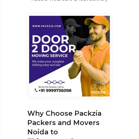
Why Choose Packzia
Packers and Movers
Noida to