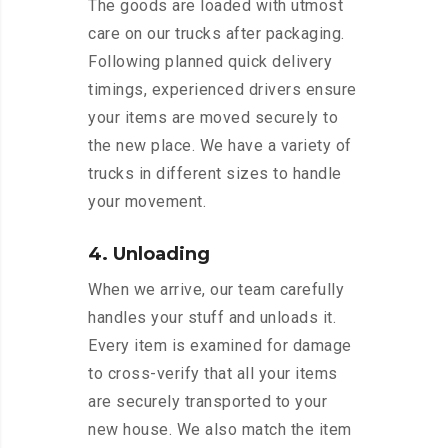
The goods are loaded with utmost
care on our trucks after packaging.
Following planned quick delivery
timings, experienced drivers ensure
your items are moved securely to
the new place. We have a variety of
trucks in different sizes to handle
your movement.
4. Unloading
When we arrive, our team carefully
handles your stuff and unloads it.
Every item is examined for damage
to cross-verify that all your items
are securely transported to your
new house. We also match the item