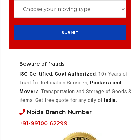
Beware of frauds
ISO Certified
,
Govt Authorized
, 10+ Years of
Trust for Relocation Services,
Packers and
Movers
, Transportation and Storage of Goods &
items. Get free quote for any city of
India.
Noida Branch Number
+91-99100 62299