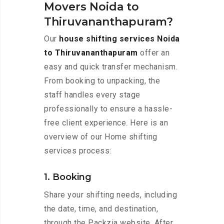
Movers Noida to
Thiruvananthapuram?
Our
house shifting services Noida
to Thiruvananthapuram
offer an
easy and quick transfer mechanism.
From booking to unpacking, the
staff handles every stage
professionally to ensure a hassle-
free client experience. Here is an
overview of our Home shifting
services process:
1. Booking
Share your shifting needs, including
the date, time, and destination,
through the Packzia website. After