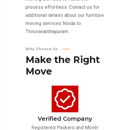
process effortless. Contact us for
additional details about our furniture
moving services Noida to
Thiruvananthapuram.
Why Choose Us
Make
the
Right
Move
Verified Company
Registered Packers and Mover