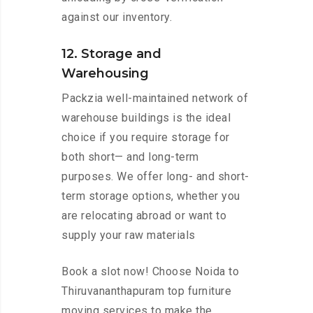
against our inventory.
12. Storage and
Warehousing
Packzia well-maintained network of
warehouse buildings is the ideal
choice if you require storage for
both short— and long-term
purposes. We offer long- and short-
term storage options, whether you
are relocating abroad or want to
supply your raw materials
Book a slot now! Choose Noida to
Thiruvananthapuram top furniture
moving services to make the