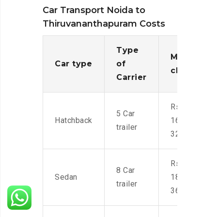
Car Transport Noida to
Thiruvananthapuram Costs
Type
Moving
Car type
of
charges
Carrier
Rs.
5 Car
Hatchback
16,000-
trailer
32,000
Rs.
8 Car
Sedan
18,000-
trailer
36,000