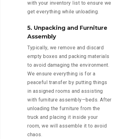
with your inventory list to ensure we
get everything while unloading.
5. Unpacking and Furniture
Assembly
Typically, we remove and discard
empty boxes and packing materials
to avoid damaging the environment.
We ensure everything is for a
peaceful transfer by putting things
in assigned rooms and assisting
with furniture assembly—beds. After
unloading the furniture from the
truck and placing it inside your
room, we will assemble it to avoid
chaos.