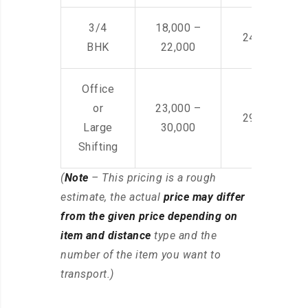
3/4
18,000 –
24,000 – 36
BHK
22,000
Office
or
23,000 –
29,000 – 44
Large
30,000
Shifting
(
Note
– This pricing is a rough
estimate, the actual
price may differ
from the given price depending on
item and distance
type and the
number of the item you want to
transport.)