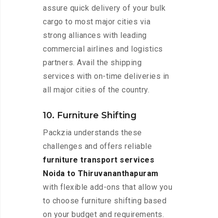
assure quick delivery of your bulk
cargo to most major cities via
strong alliances with leading
commercial airlines and logistics
partners. Avail the shipping
services with on-time deliveries in
all major cities of the country.
10. Furniture Shifting
Packzia understands these
challenges and offers reliable
furniture transport services
Noida to Thiruvananthapuram
with flexible add-ons that allow you
to choose furniture shifting based
on your budget and requirements.