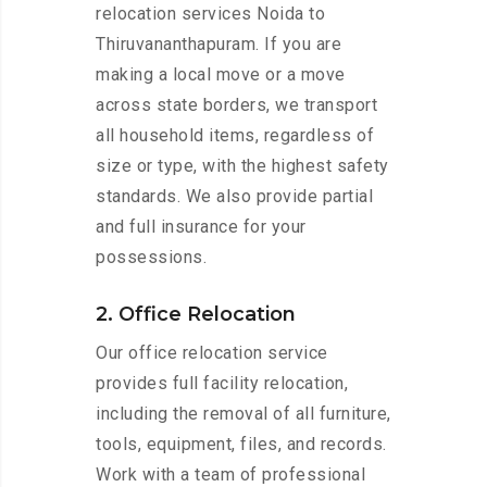
relocation services Noida to
Thiruvananthapuram. If you are
making a local move or a move
across state borders, we transport
all household items, regardless of
size or type, with the highest safety
standards. We also provide partial
and full insurance for your
possessions.
2. Office Relocation
Our office relocation service
provides full facility relocation,
including the removal of all furniture,
tools, equipment, files, and records.
Work with a team of professional