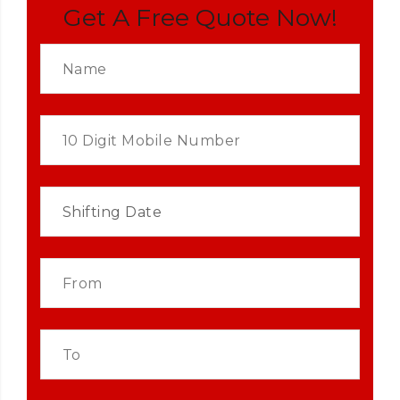
Get A Free Quote Now!