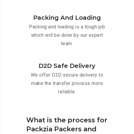
Packing And Loading
Packing and loading is a tough job
which will be done by our expert
team.
D2D Safe Delivery
We offer D2D secure delivery to
make the transfer process more
reliable.
What is the process for
Packzia Packers and