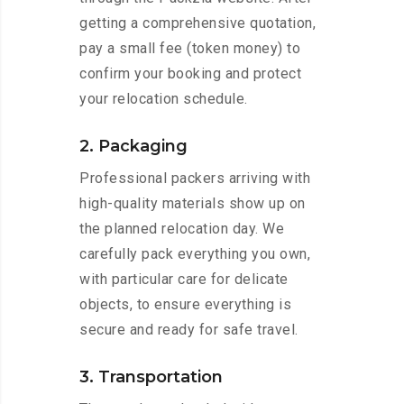
getting a comprehensive quotation,
pay a small fee (token money) to
confirm your booking and protect
your relocation schedule.
2. Packaging
Professional packers arriving with
high-quality materials show up on
the planned relocation day. We
carefully pack everything you own,
with particular care for delicate
objects, to ensure everything is
secure and ready for safe travel.
3. Transportation