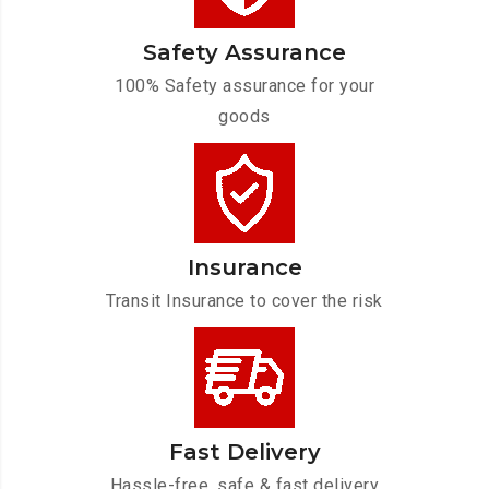
Safety Assurance
100% Safety assurance for your
goods
Insurance
Transit Insurance to cover the risk
Fast Delivery
Hassle-free, safe & fast delivery