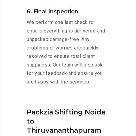
6. Final Inspection
We perform one last check to
ensure everything is delivered and
unpacked damage-free. Any
problems or worries are quickly
resolved to ensure total client
happiness. Our team will also ask
for your feedback and ensure you
are happy with the services.
Packzia Shifting Noida
to
Thiruvananthapuram