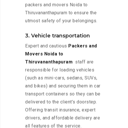
packers and movers Noida to
Thiruvananthapuram to ensure the
utmost safety of your belongings.
3. Vehicle transportation
Expert and cautious
Packers and
Movers Noida to
Thiruvananthapuram
staff are
responsible for loading vehicles
(such as mini-cars, sedans, SUVs,
and bikes) and securing them in car
transport containers so they can be
delivered to the client’s doorstep.
Offering transit insurance, expert
drivers, and affordable delivery are
all features of the service.