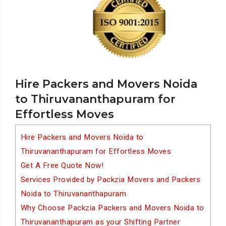
Hire Packers and Movers Noida
to Thiruvananthapuram for
Effortless Moves
Hire Packers and Movers Noida to
Thiruvananthapuram for Effortless Moves
Get A Free Quote Now!
Services Provided by Packzia Movers and Packers
Noida to Thiruvananthapuram
Why Choose Packzia Packers and Movers Noida to
Thiruvananthapuram as your Shifting Partner