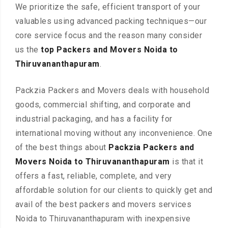
We prioritize the safe, efficient transport of your
valuables using advanced packing techniques—our
core service focus and the reason many consider
us the
top Packers and Movers Noida to
Thiruvananthapuram
.
Packzia Packers and Movers deals with household
goods, commercial shifting, and corporate and
industrial packaging, and has a facility for
international moving without any inconvenience. One
of the best things about
Packzia Packers and
Movers Noida to Thiruvananthapuram
is that it
offers a fast, reliable, complete, and very
affordable solution for our clients to quickly get and
avail of the best packers and movers services
Noida to Thiruvananthapuram with inexpensive