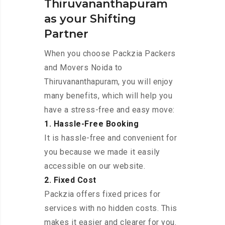
Thiruvananthapuram
as your Shifting
Partner
When you choose Packzia Packers
and Movers Noida to
Thiruvananthapuram, you will enjoy
many benefits, which will help you
have a stress-free and easy move:
1. Hassle-Free Booking
It is hassle-free and convenient for
you because we made it easily
accessible on our website.
2. Fixed Cost
Packzia offers fixed prices for
services with no hidden costs. This
makes it easier and clearer for you.