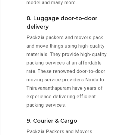
model and many more.
8. Luggage door-to-door
delivery
Packzia packers and movers pack
and move things using high-quality
materials. They provide high-quality
packing services at an affordable
rate. These renowned door-to-door
moving service providers Noida to
Thiruvananthapuram have years of
experience delivering efficient
packing services.
9. Courier & Cargo
Packzia Packers and Movers