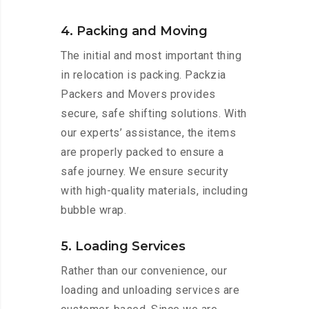
4. Packing and Moving
The initial and most important thing
in relocation is packing. Packzia
Packers and Movers provides
secure, safe shifting solutions. With
our experts’ assistance, the items
are properly packed to ensure a
safe journey. We ensure security
with high-quality materials, including
bubble wrap.
5. Loading Services
Rather than our convenience, our
loading and unloading services are