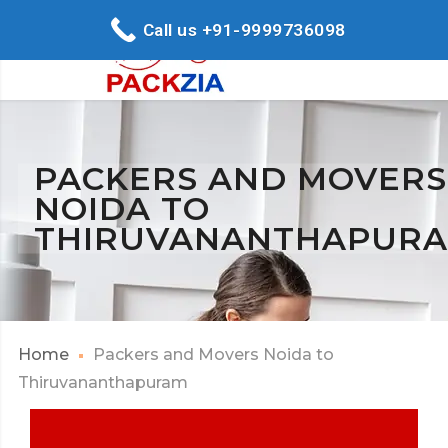
Call us +91-9999736098
PACKERS AND MOVERS
NOIDA TO
THIRUVANANTHAPUR
Home
Packers and Movers Noida to
Thiruvananthapuram