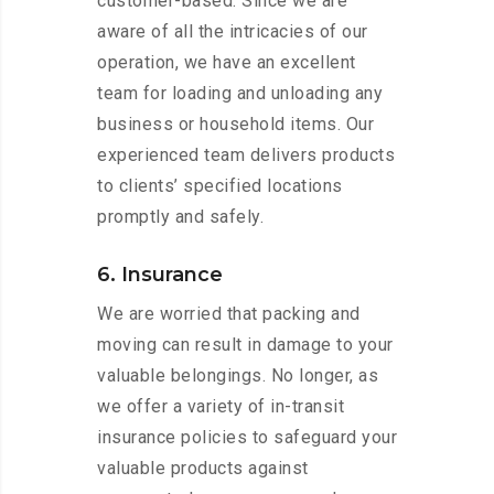
customer-based. Since we are
aware of all the intricacies of our
operation, we have an excellent
team for loading and unloading any
business or household items. Our
experienced team delivers products
to clients’ specified locations
promptly and safely.
6. Insurance
We are worried that packing and
moving can result in damage to your
valuable belongings. No longer, as
we offer a variety of in-transit
insurance policies to safeguard your
valuable products against