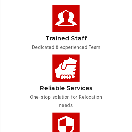
Trained Staff
Dedicated & experienced Team
Reliable Services
One-stop solution for Relocation
needs